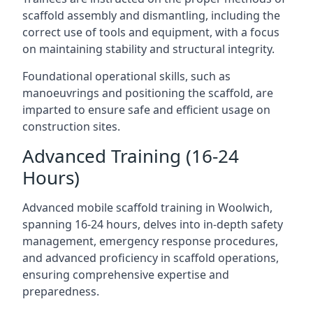
scaffold assembly and dismantling, including the
correct use of tools and equipment, with a focus
on maintaining stability and structural integrity.
Foundational operational skills, such as
manoeuvrings and positioning the scaffold, are
imparted to ensure safe and efficient usage on
construction sites.
Advanced Training (16-24
Hours)
Advanced mobile scaffold training in Woolwich,
spanning 16-24 hours, delves into in-depth safety
management, emergency response procedures,
and advanced proficiency in scaffold operations,
ensuring comprehensive expertise and
preparedness.