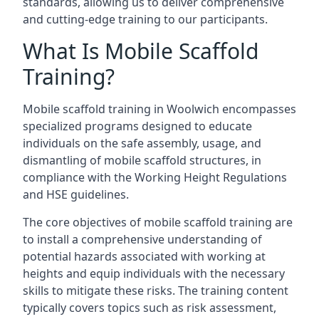
standards, allowing us to deliver comprehensive
and cutting-edge training to our participants.
What Is Mobile Scaffold
Training?
Mobile scaffold training in Woolwich encompasses
specialized programs designed to educate
individuals on the safe assembly, usage, and
dismantling of mobile scaffold structures, in
compliance with the Working Height Regulations
and HSE guidelines.
The core objectives of mobile scaffold training are
to install a comprehensive understanding of
potential hazards associated with working at
heights and equip individuals with the necessary
skills to mitigate these risks. The training content
typically covers topics such as risk assessment,