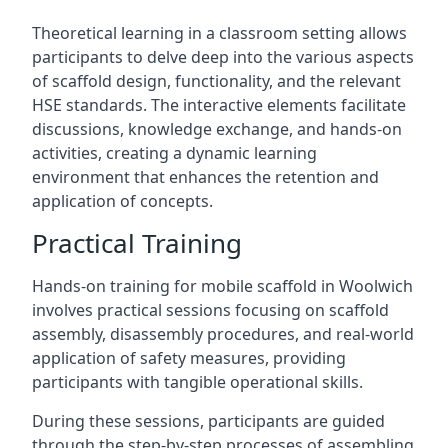
Theoretical learning in a classroom setting allows
participants to delve deep into the various aspects
of scaffold design, functionality, and the relevant
HSE standards. The interactive elements facilitate
discussions, knowledge exchange, and hands-on
activities, creating a dynamic learning
environment that enhances the retention and
application of concepts.
Practical Training
Hands-on training for mobile scaffold in Woolwich
involves practical sessions focusing on scaffold
assembly, disassembly procedures, and real-world
application of safety measures, providing
participants with tangible operational skills.
During these sessions, participants are guided
through the step-by-step processes of assembling