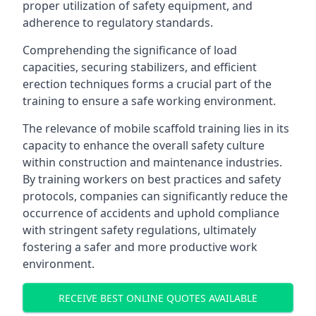
proper utilization of safety equipment, and
adherence to regulatory standards.
Comprehending the significance of load
capacities, securing stabilizers, and efficient
erection techniques forms a crucial part of the
training to ensure a safe working environment.
The relevance of mobile scaffold training lies in its
capacity to enhance the overall safety culture
within construction and maintenance industries.
By training workers on best practices and safety
protocols, companies can significantly reduce the
occurrence of accidents and uphold compliance
with stringent safety regulations, ultimately
fostering a safer and more productive work
environment.
RECEIVE BEST ONLINE QUOTES AVAILABLE