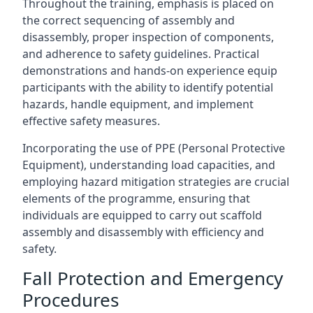
Throughout the training, emphasis is placed on
the correct sequencing of assembly and
disassembly, proper inspection of components,
and adherence to safety guidelines. Practical
demonstrations and hands-on experience equip
participants with the ability to identify potential
hazards, handle equipment, and implement
effective safety measures.
Incorporating the use of PPE (Personal Protective
Equipment), understanding load capacities, and
employing hazard mitigation strategies are crucial
elements of the programme, ensuring that
individuals are equipped to carry out scaffold
assembly and disassembly with efficiency and
safety.
Fall Protection and Emergency
Procedures