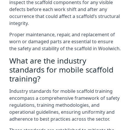
inspect the scaffold components for any visible
defects before each work shift and after any
occurrence that could affect a scaffold’s structural
integrity.
Proper maintenance, repair, and replacement of
worn or damaged parts are essential to ensure
the safety and stability of the scaffold in Woolwich.
What are the industry
standards for mobile scaffold
training?
Industry standards for mobile scaffold training
encompass a comprehensive framework of safety
regulations, training methodologies, and
operational guidelines, ensuring uniformity and
adherence to best practices across the sector.