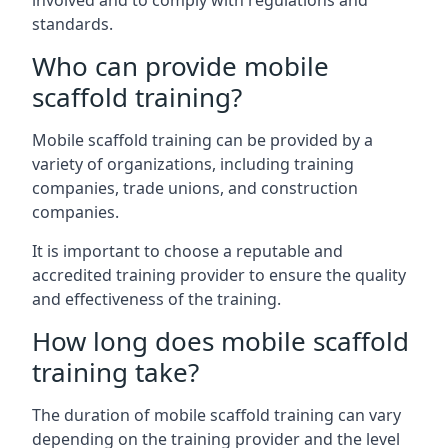
involved and to comply with regulations and
standards.
Who can provide mobile
scaffold training?
Mobile scaffold training can be provided by a
variety of organizations, including training
companies, trade unions, and construction
companies.
It is important to choose a reputable and
accredited training provider to ensure the quality
and effectiveness of the training.
How long does mobile scaffold
training take?
The duration of mobile scaffold training can vary
depending on the training provider and the level