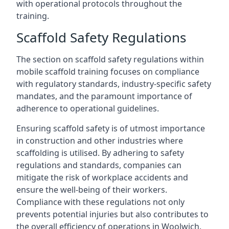
with operational protocols throughout the
training.
Scaffold Safety Regulations
The section on scaffold safety regulations within
mobile scaffold training focuses on compliance
with regulatory standards, industry-specific safety
mandates, and the paramount importance of
adherence to operational guidelines.
Ensuring scaffold safety is of utmost importance
in construction and other industries where
scaffolding is utilised. By adhering to safety
regulations and standards, companies can
mitigate the risk of workplace accidents and
ensure the well-being of their workers.
Compliance with these regulations not only
prevents potential injuries but also contributes to
the overall efficiency of operations in Woolwich.