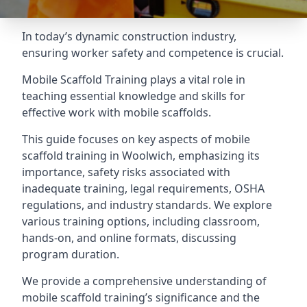
In today’s dynamic construction industry,
ensuring worker safety and competence is crucial.
Mobile Scaffold Training plays a vital role in
teaching essential knowledge and skills for
effective work with mobile scaffolds.
This guide focuses on key aspects of mobile
scaffold training in Woolwich, emphasizing its
importance, safety risks associated with
inadequate training, legal requirements, OSHA
regulations, and industry standards. We explore
various training options, including classroom,
hands-on, and online formats, discussing
program duration.
We provide a comprehensive understanding of
mobile scaffold training’s significance and the