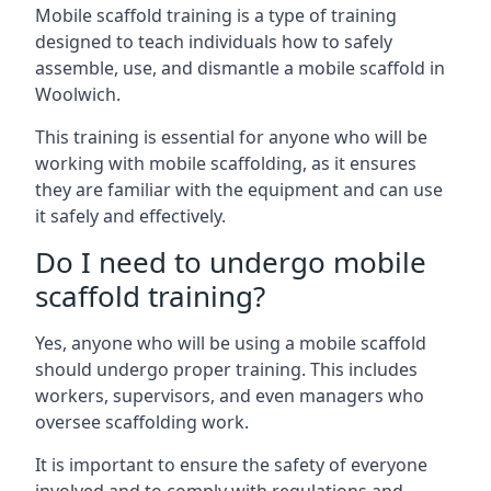
Mobile scaffold training is a type of training
designed to teach individuals how to safely
assemble, use, and dismantle a mobile scaffold in
Woolwich.
This training is essential for anyone who will be
working with mobile scaffolding, as it ensures
they are familiar with the equipment and can use
it safely and effectively.
Do I need to undergo mobile
scaffold training?
Yes, anyone who will be using a mobile scaffold
should undergo proper training. This includes
workers, supervisors, and even managers who
oversee scaffolding work.
It is important to ensure the safety of everyone