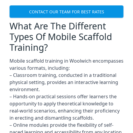
CONTACT OUR TEAM FOR BEST RATES
What Are The Different
Types Of Mobile Scaffold
Training?
Mobile scaffold training in Woolwich encompasses
various formats, including:
– Classroom training, conducted in a traditional
physical setting, provides an interactive learning
environment.
– Hands-on practical sessions offer learners the
opportunity to apply theoretical knowledge to
real-world scenarios, enhancing their proficiency
in erecting and dismantling scaffolds.
– Online modules provide the flexibility of self-
paced learning and accessibility from any location,