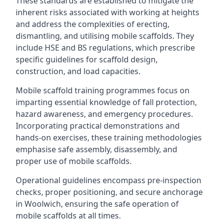
These standards are established to mitigate the
inherent risks associated with working at heights
and address the complexities of erecting,
dismantling, and utilising mobile scaffolds. They
include HSE and BS regulations, which prescribe
specific guidelines for scaffold design,
construction, and load capacities.
Mobile scaffold training programmes focus on
imparting essential knowledge of fall protection,
hazard awareness, and emergency procedures.
Incorporating practical demonstrations and
hands-on exercises, these training methodologies
emphasise safe assembly, disassembly, and
proper use of mobile scaffolds.
Operational guidelines encompass pre-inspection
checks, proper positioning, and secure anchorage
in Woolwich, ensuring the safe operation of
mobile scaffolds at all times.