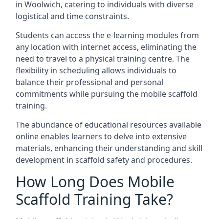
in Woolwich, catering to individuals with diverse
logistical and time constraints.
Students can access the e-learning modules from
any location with internet access, eliminating the
need to travel to a physical training centre. The
flexibility in scheduling allows individuals to
balance their professional and personal
commitments while pursuing the mobile scaffold
training.
The abundance of educational resources available
online enables learners to delve into extensive
materials, enhancing their understanding and skill
development in scaffold safety and procedures.
How Long Does Mobile
Scaffold Training Take?