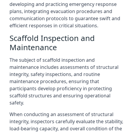
developing and practicing emergency response
plans, integrating evacuation procedures and
communication protocols to guarantee swift and
efficient responses in critical situations.
Scaffold Inspection and
Maintenance
The subject of scaffold inspection and
maintenance includes assessments of structural
integrity, safety inspections, and routine
maintenance procedures, ensuring that
participants develop proficiency in protecting
scaffold structures and ensuring operational
safety.
When conducting an assessment of structural
integrity, inspectors carefully evaluate the stability,
load-bearing capacity, and overall condition of the