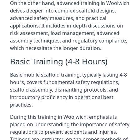
On the other hand, advanced training in Woolwich
delves deeper into complex scaffold designs,
advanced safety measures, and practical
applications. It includes in-depth discussions on
risk assessment, load management, advanced
assembly techniques, and regulatory compliance,
which necessitate the longer duration.
Basic Training (4-8 Hours)
Basic mobile scaffold training, typically lasting 4-8
hours, covers fundamental safety regulations,
scaffold assembly, dismantling protocols, and
introductory proficiency in operational best
practices.
During this training in Woolwich, emphasis is
placed on understanding the importance of safety
regulations to prevent accidents and injuries.
Trainees are instructed on the proper methods of