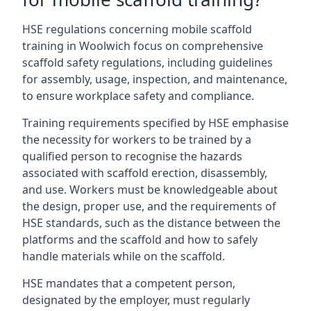
HSE regulations concerning mobile scaffold
training in Woolwich focus on comprehensive
scaffold safety regulations, including guidelines
for assembly, usage, inspection, and maintenance,
to ensure workplace safety and compliance.
Training requirements specified by HSE emphasise
the necessity for workers to be trained by a
qualified person to recognise the hazards
associated with scaffold erection, disassembly,
and use. Workers must be knowledgeable about
the design, proper use, and the requirements of
HSE standards, such as the distance between the
platforms and the scaffold and how to safely
handle materials while on the scaffold.
HSE mandates that a competent person,
designated by the employer, must regularly