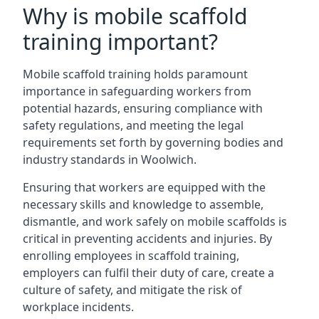
Why is mobile scaffold
training important?
Mobile scaffold training holds paramount
importance in safeguarding workers from
potential hazards, ensuring compliance with
safety regulations, and meeting the legal
requirements set forth by governing bodies and
industry standards in Woolwich.
Ensuring that workers are equipped with the
necessary skills and knowledge to assemble,
dismantle, and work safely on mobile scaffolds is
critical in preventing accidents and injuries. By
enrolling employees in scaffold training,
employers can fulfil their duty of care, create a
culture of safety, and mitigate the risk of
workplace incidents.