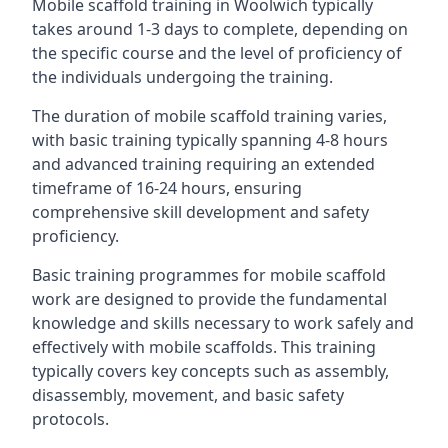
Mobile scaffold training in Woolwich typically
takes around 1-3 days to complete, depending on
the specific course and the level of proficiency of
the individuals undergoing the training.
The duration of mobile scaffold training varies,
with basic training typically spanning 4-8 hours
and advanced training requiring an extended
timeframe of 16-24 hours, ensuring
comprehensive skill development and safety
proficiency.
Basic training programmes for mobile scaffold
work are designed to provide the fundamental
knowledge and skills necessary to work safely and
effectively with mobile scaffolds. This training
typically covers key concepts such as assembly,
disassembly, movement, and basic safety
protocols.