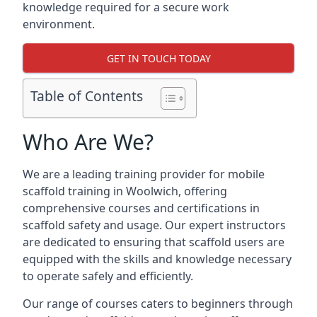
knowledge required for a secure work
environment.
GET IN TOUCH TODAY
Table of Contents
Who Are We?
We are a leading training provider for mobile
scaffold training in Woolwich, offering
comprehensive courses and certifications in
scaffold safety and usage. Our expert instructors
are dedicated to ensuring that scaffold users are
equipped with the skills and knowledge necessary
to operate safely and efficiently.
Our range of courses caters to beginners through