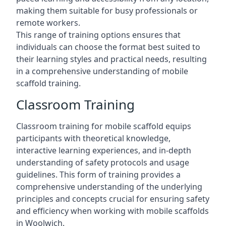
making them suitable for busy professionals or
remote workers.
This range of training options ensures that
individuals can choose the format best suited to
their learning styles and practical needs, resulting
in a comprehensive understanding of mobile
scaffold training.
Classroom Training
Classroom training for mobile scaffold equips
participants with theoretical knowledge,
interactive learning experiences, and in-depth
understanding of safety protocols and usage
guidelines. This form of training provides a
comprehensive understanding of the underlying
principles and concepts crucial for ensuring safety
and efficiency when working with mobile scaffolds
in Woolwich.