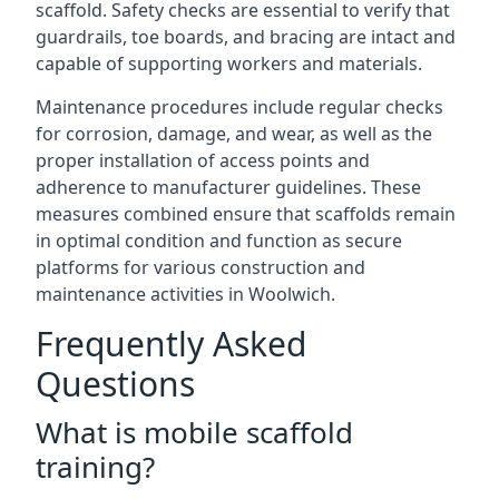
scaffold. Safety checks are essential to verify that
guardrails, toe boards, and bracing are intact and
capable of supporting workers and materials.
Maintenance procedures include regular checks
for corrosion, damage, and wear, as well as the
proper installation of access points and
adherence to manufacturer guidelines. These
measures combined ensure that scaffolds remain
in optimal condition and function as secure
platforms for various construction and
maintenance activities in Woolwich.
Frequently Asked
Questions
What is mobile scaffold
training?