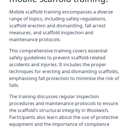
Mobile scaffold training encompasses a diverse
range of topics, including safety regulations,
scaffold erection and dismantling, fall arrest
measures, and scaffold inspection and
maintenance protocols.
This comprehensive training covers essential
safety guidelines to prevent scaffold-related
accidents and injuries. It includes the proper
techniques for erecting and dismantling scaffolds,
emphasising fall protection to minimise the risk of
falls.
The training discusses regular inspection
procedures and maintenance protocols to ensure
the scaffold’s structural integrity in Woolwich.
Participants also learn about the use of protective
equipment and the importance of compliance