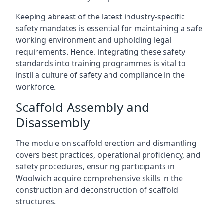
Keeping abreast of the latest industry-specific
safety mandates is essential for maintaining a safe
working environment and upholding legal
requirements. Hence, integrating these safety
standards into training programmes is vital to
instil a culture of safety and compliance in the
workforce.
Scaffold Assembly and
Disassembly
The module on scaffold erection and dismantling
covers best practices, operational proficiency, and
safety procedures, ensuring participants in
Woolwich acquire comprehensive skills in the
construction and deconstruction of scaffold
structures.