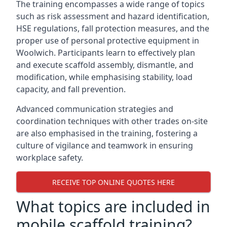
The training encompasses a wide range of topics
such as risk assessment and hazard identification,
HSE regulations, fall protection measures, and the
proper use of personal protective equipment in
Woolwich. Participants learn to effectively plan
and execute scaffold assembly, dismantle, and
modification, while emphasising stability, load
capacity, and fall prevention.
Advanced communication strategies and
coordination techniques with other trades on-site
are also emphasised in the training, fostering a
culture of vigilance and teamwork in ensuring
workplace safety.
RECEIVE TOP ONLINE QUOTES HERE
What topics are included in
mobile scaffold training?