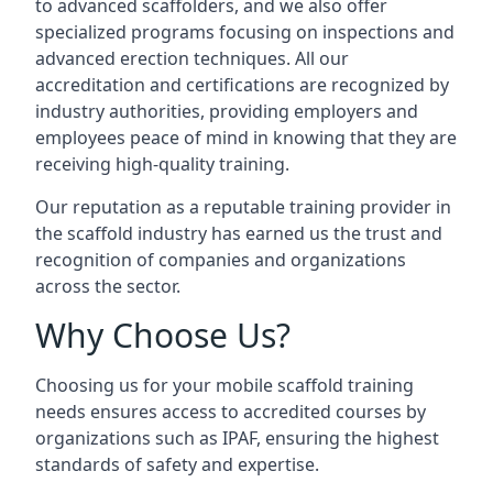
to advanced scaffolders, and we also offer
specialized programs focusing on inspections and
advanced erection techniques. All our
accreditation and certifications are recognized by
industry authorities, providing employers and
employees peace of mind in knowing that they are
receiving high-quality training.
Our reputation as a reputable training provider in
the scaffold industry has earned us the trust and
recognition of companies and organizations
across the sector.
Why Choose Us?
Choosing us for your mobile scaffold training
needs ensures access to accredited courses by
organizations such as IPAF, ensuring the highest
standards of safety and expertise.