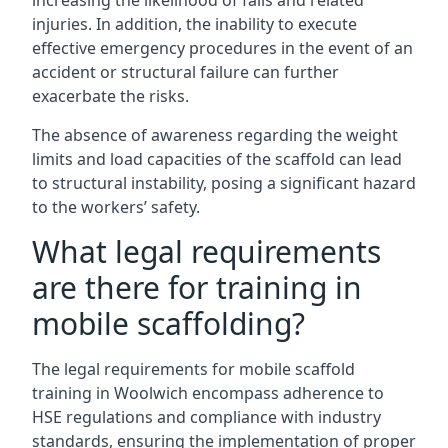
increasing the likelihood of falls and related
injuries. In addition, the inability to execute
effective emergency procedures in the event of an
accident or structural failure can further
exacerbate the risks.
The absence of awareness regarding the weight
limits and load capacities of the scaffold can lead
to structural instability, posing a significant hazard
to the workers’ safety.
What legal requirements
are there for training in
mobile scaffolding?
The legal requirements for mobile scaffold
training in Woolwich encompass adherence to
HSE regulations and compliance with industry
standards, ensuring the implementation of proper