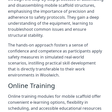
and disassembling mobile scaffold structures,
emphasising the importance of precision and
adherence to safety protocols. They gain a deep
understanding of the equipment, learning to
troubleshoot common issues and ensure
structural stability.
The hands-on approach fosters a sense of
confidence and competence as participants apply
safety measures in simulated real-world
scenarios, instilling practical skill development
that is directly transferable to their work
environments in Woolwich.
Online Training
Online training modules for mobile scaffold offer
convenient e-learning options, flexibility in
scheduling, and accessible educational resources