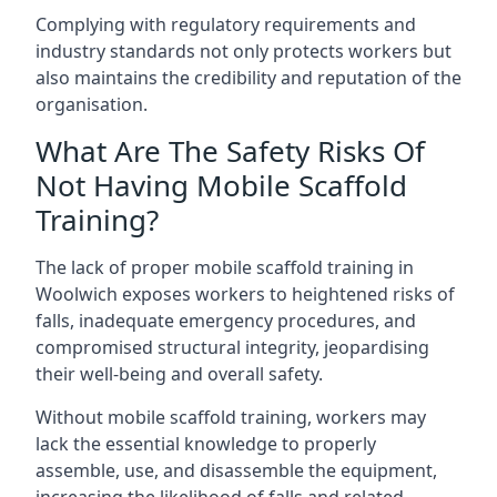
Complying with regulatory requirements and
industry standards not only protects workers but
also maintains the credibility and reputation of the
organisation.
What Are The Safety Risks Of
Not Having Mobile Scaffold
Training?
The lack of proper mobile scaffold training in
Woolwich exposes workers to heightened risks of
falls, inadequate emergency procedures, and
compromised structural integrity, jeopardising
their well-being and overall safety.
Without mobile scaffold training, workers may
lack the essential knowledge to properly
assemble, use, and disassemble the equipment,