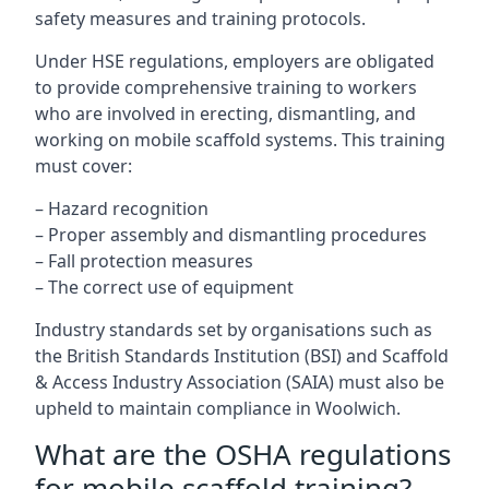
safety measures and training protocols.
Under HSE regulations, employers are obligated
to provide comprehensive training to workers
who are involved in erecting, dismantling, and
working on mobile scaffold systems. This training
must cover:
– Hazard recognition
– Proper assembly and dismantling procedures
– Fall protection measures
– The correct use of equipment
Industry standards set by organisations such as
the British Standards Institution (BSI) and Scaffold
& Access Industry Association (SAIA) must also be
upheld to maintain compliance in Woolwich.
What are the OSHA regulations
for mobile scaffold training?