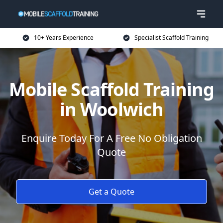
10+ Years Experience
Specialist Scaffold Training
Mobile Scaffold Training
in Woolwich
Enquire Today For A Free No Obligation
Quote
Get a Quote