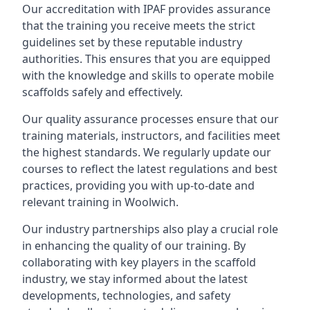
Our accreditation with IPAF provides assurance
that the training you receive meets the strict
guidelines set by these reputable industry
authorities. This ensures that you are equipped
with the knowledge and skills to operate mobile
scaffolds safely and effectively.
Our quality assurance processes ensure that our
training materials, instructors, and facilities meet
the highest standards. We regularly update our
courses to reflect the latest regulations and best
practices, providing you with up-to-date and
relevant training in Woolwich.
Our industry partnerships also play a crucial role
in enhancing the quality of our training. By
collaborating with key players in the scaffold
industry, we stay informed about the latest
developments, technologies, and safety