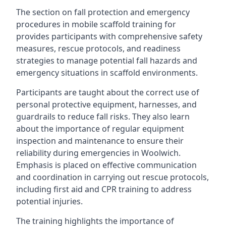
The section on fall protection and emergency
procedures in mobile scaffold training for
provides participants with comprehensive safety
measures, rescue protocols, and readiness
strategies to manage potential fall hazards and
emergency situations in scaffold environments.
Participants are taught about the correct use of
personal protective equipment, harnesses, and
guardrails to reduce fall risks. They also learn
about the importance of regular equipment
inspection and maintenance to ensure their
reliability during emergencies in Woolwich.
Emphasis is placed on effective communication
and coordination in carrying out rescue protocols,
including first aid and CPR training to address
potential injuries.
The training highlights the importance of