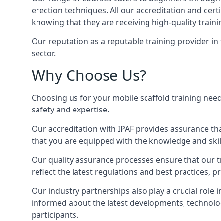
erection techniques. All our accreditation and cer
knowing that they are receiving high-quality traini
Our reputation as a reputable training provider in
sector.
Why Choose Us?
Choosing us for your mobile scaffold training need
safety and expertise.
Our accreditation with IPAF provides assurance that
that you are equipped with the knowledge and skills
Our quality assurance processes ensure that our tr
reflect the latest regulations and best practices, 
Our industry partnerships also play a crucial role i
informed about the latest developments, technolog
participants.