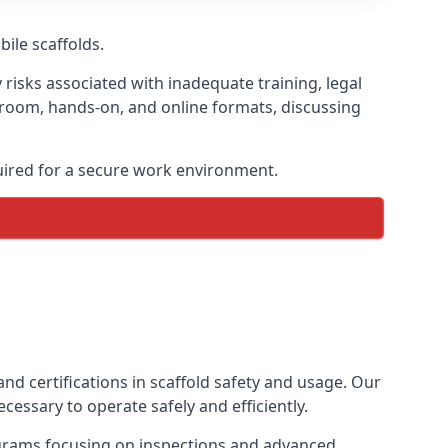
bile scaffolds.
 risks associated with inadequate training, legal
sroom, hands-on, and online formats, discussing
uired for a secure work environment.
nd certifications in scaffold safety and usage. Our
cessary to operate safely and efficiently.
ograms focusing on inspections and advanced