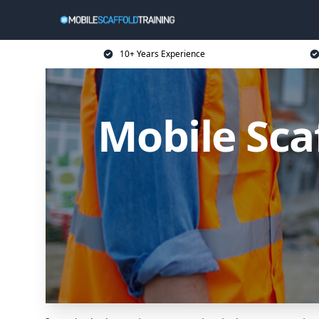
10+ Years Experience
Mobile Sca