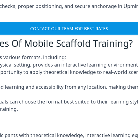
hecks, proper positioning, and secure anchorage in Upmins
CONTACT OUR TEAM FOR BEST RATES
es Of Mobile Scaffold Training?
 various formats, including:
ysical setting, provides an interactive learning environment
pportunity to apply theoretical knowledge to real-world scen
ced learning and accessibility from any location, making th
uals can choose the format best suited to their learning styl
raining.
icipants with theoretical knowledge, interactive learning e