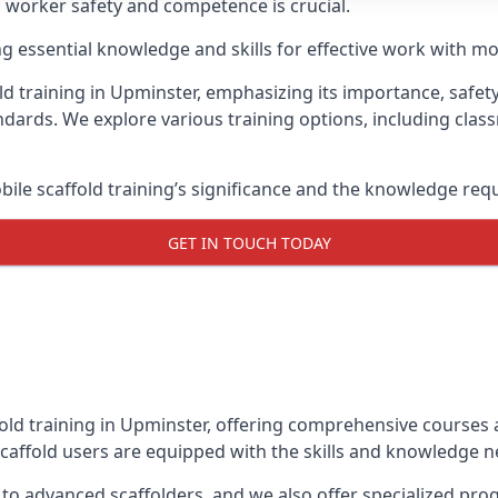
g worker safety and competence is crucial.
ing essential knowledge and skills for effective work with mo
d training in Upminster, emphasizing its importance, safety
dards. We explore various training options, including clas
le scaffold training’s significance and the knowledge req
GET IN TOUCH TODAY
fold training in Upminster, offering comprehensive courses a
caffold users are equipped with the skills and knowledge ne
 to advanced scaffolders, and we also offer specialized pr