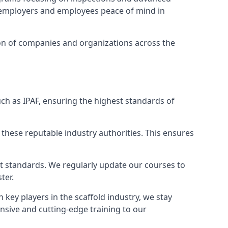
ng employers and employees peace of mind in
tion of companies and organizations across the
ch as IPAF, ensuring the highest standards of
 these reputable industry authorities. This ensures
est standards. We regularly update our courses to
ter.
h key players in the scaffold industry, we stay
nsive and cutting-edge training to our