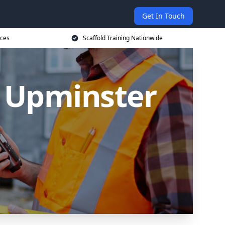
Get In Touch
ices
Scaffold Training Nationwide
n Upminster