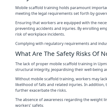
Mobile scaffold training holds paramount importa
meeting the legal requirements set forth by gover
Ensuring that workers are equipped with the necess
preventing accidents and injuries. By enrolling empl
risk of workplace incidents.
Complying with regulatory requirements and indust
What Are The Safety Risks Of N
The lack of proper mobile scaffold training in U
structural integrity, jeopardising their well-being a
Without mobile scaffold training, workers may lac
likelihood of falls and related injuries. In addition
further exacerbate the risks.
The absence of awareness regarding the weight limit
workers’ safety.