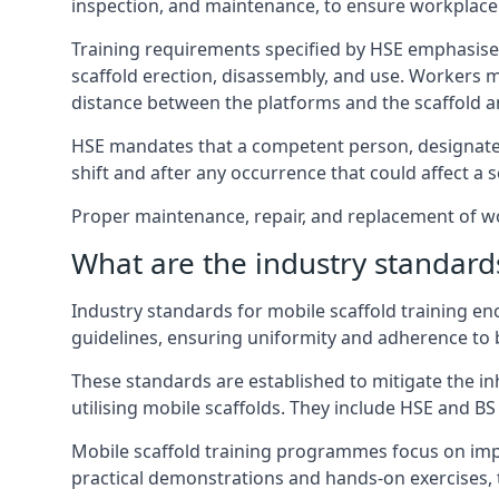
inspection, and maintenance, to ensure workplace
Training requirements specified by HSE emphasise 
scaffold erection, disassembly, and use. Workers 
distance between the platforms and the scaffold an
HSE mandates that a competent person, designated 
shift and after any occurrence that could affect a sc
Proper maintenance, repair, and replacement of wor
What are the industry standards
Industry standards for mobile scaffold training 
guidelines, ensuring uniformity and adherence to b
These standards are established to mitigate the in
utilising mobile scaffolds. They include HSE and BS 
Mobile scaffold training programmes focus on imp
practical demonstrations and hands-on exercises, 