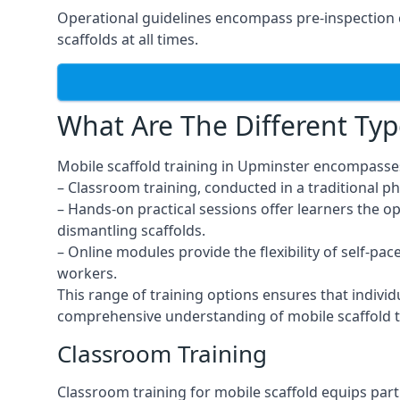
Operational guidelines encompass pre-inspection c
scaffolds at all times.
What Are The Different Typ
Mobile scaffold training in Upminster encompasses
– Classroom training, conducted in a traditional ph
– Hands-on practical sessions offer learners the o
dismantling scaffolds.
– Online modules provide the flexibility of self-pa
workers.
This range of training options ensures that individ
comprehensive understanding of mobile scaffold t
Classroom Training
Classroom training for mobile scaffold equips part