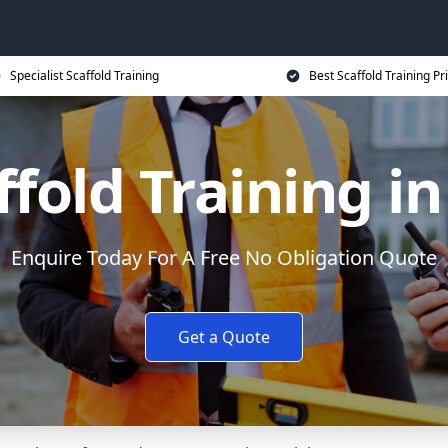
Specialist Scaffold Training
Best Scaffold Training Pr
ffold Training i
Enquire Today For A Free No Obligation Quote
Get a Quote