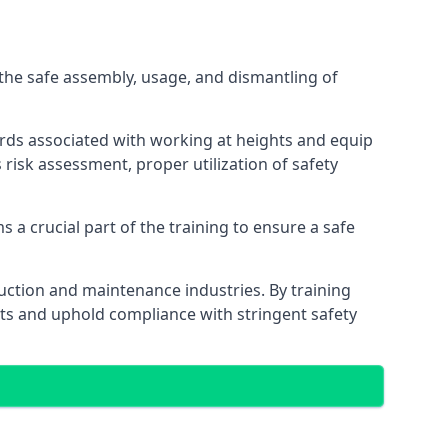
the safe assembly, usage, and dismantling of
ards associated with working at heights and equip
s risk assessment, proper utilization of safety
 a crucial part of the training to ensure a safe
truction and maintenance industries. By training
nts and uphold compliance with stringent safety