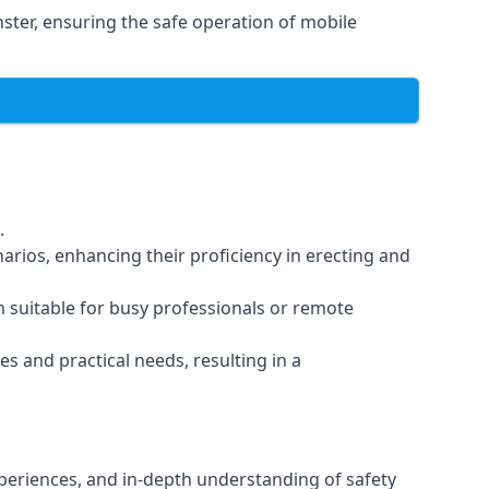
ter, ensuring the safe operation of mobile
.
arios, enhancing their proficiency in erecting and
em suitable for busy professionals or remote
es and practical needs, resulting in a
xperiences, and in-depth understanding of safety