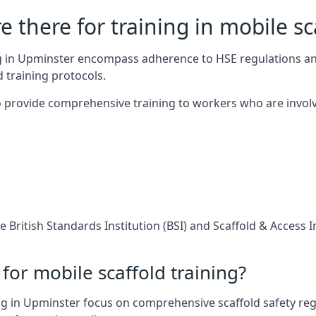
 there for training in mobile sc
ing in Upminster encompass adherence to HSE regulations a
 training protocols.
 provide comprehensive training to workers who are involv
 British Standards Institution (BSI) and Scaffold & Access 
for mobile scaffold training?
g in Upminster focus on comprehensive scaffold safety regu