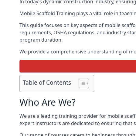
In today’s dynamic construction industry, ensurin
Mobile Scaffold Training plays a vital role in teach
This guide focuses on key aspects of mobile scaffol
requirements, OSHA regulations, and industry stan
program duration.
We provide a comprehensive understanding of mobi
Table of Contents
Who Are We?
We are a leading training provider for mobile scaf
expert instructors are dedicated to ensuring that s
Our range of courses caters to beginners through