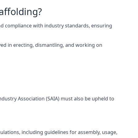
affolding?
nd compliance with industry standards, ensuring
ed in erecting, dismantling, and working on
Industry Association (SAIA) must also be upheld to
lations, including guidelines for assembly, usage,