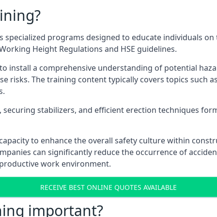
ining?
 specialized programs designed to educate individuals on 
e Working Height Regulations and HSE guidelines.
e to install a comprehensive understanding of potential haz
ese risks. The training content typically covers topics such a
s.
securing stabilizers, and efficient erection techniques forms
ts capacity to enhance the overall safety culture within cons
ompanies can significantly reduce the occurrence of accide
e productive work environment.
RECEIVE BEST ONLINE QUOTES AVAILABLE
ning important?