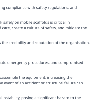
ng compliance with safety regulations, and
afely on mobile scaffolds is critical in
 care, create a culture of safety, and mitigate the
he credibility and reputation of the organisation.
adequate emergency procedures, and compromised
isassemble the equipment, increasing the
he event of an accident or structural failure can
instability, posing a significant hazard to the