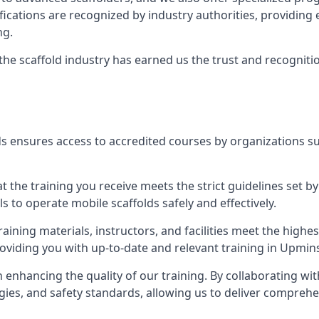
tifications are recognized by industry authorities, providi
ng.
 the scaffold industry has earned us the trust and recogni
s ensures access to accredited courses by organizations su
 the training you receive meets the strict guidelines set by
 to operate mobile scaffolds safely and effectively.
aining materials, instructors, and facilities meet the high
providing you with up-to-date and relevant training in Upmins
n enhancing the quality of our training. By collaborating wit
ies, and safety standards, allowing us to deliver comprehe