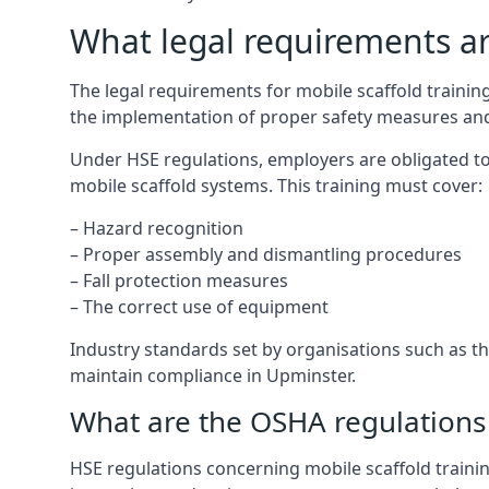
What legal requirements are
The legal requirements for mobile scaffold train
the implementation of proper safety measures and
Under HSE regulations, employers are obligated to
mobile scaffold systems. This training must cover:
– Hazard recognition
– Proper assembly and dismantling procedures
– Fall protection measures
– The correct use of equipment
Industry standards set by organisations such as the
maintain compliance in Upminster.
What are the OSHA regulations 
HSE regulations concerning mobile scaffold trainin