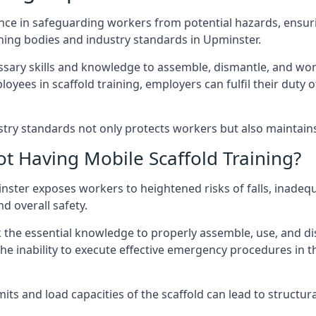
nce in safeguarding workers from potential hazards, ensuri
ning bodies and industry standards in Upminster.
ary skills and knowledge to assemble, dismantle, and work s
oyees in scaffold training, employers can fulfil their duty of
ry standards not only protects workers but also maintains t
ot Having Mobile Scaffold Training?
pminster exposes workers to heightened risks of falls, in
nd overall safety.
k the essential knowledge to properly assemble, use, and d
, the inability to execute effective emergency procedures in t
s and load capacities of the scaffold can lead to structural 