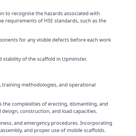
on to recognise the hazards associated with
he requirements of HSE standards, such as the
onents for any visible defects before each work
tability of the scaffold in Upminster.
, training methodologies, and operational
 the complexities of erecting, dismantling, and
d design, construction, and load capacities.
reness, and emergency procedures. Incorporating
assembly, and proper use of mobile scaffolds.