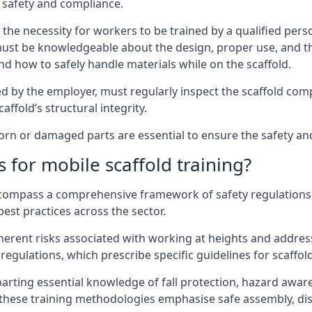
 safety and compliance.
the necessity for workers to be trained by a qualified pers
must be knowledgeable about the design, proper use, and t
d how to safely handle materials while on the scaffold.
by the employer, must regularly inspect the scaffold comp
affold’s structural integrity.
n or damaged parts are essential to ensure the safety and s
 for mobile scaffold training?
encompass a comprehensive framework of safety regulations
est practices across the sector.
herent risks associated with working at heights and address
regulations, which prescribe specific guidelines for scaffol
arting essential knowledge of fall protection, hazard awa
these training methodologies emphasise safe assembly, dis