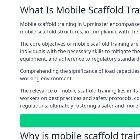
What Is Mobile Scaffold Tra
Mobile scaffold training in Upminster encompasses
mobile scaffold structures, in compliance with th
The core objectives of mobile scaffold training ar
individuals with the necessary skills to mitigate th
equipment, and adherence to regulatory standard
Comprehending the significance of load capacities, 
working environment.
The relevance of mobile scaffold training lies in i
workers on best practices and safety protocols, c
regulations, ultimately fostering a safer and mor
Why is mobile scaffold trai