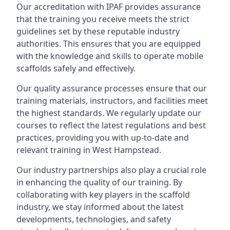
Our accreditation with IPAF provides assurance
that the training you receive meets the strict
guidelines set by these reputable industry
authorities. This ensures that you are equipped
with the knowledge and skills to operate mobile
scaffolds safely and effectively.
Our quality assurance processes ensure that our
training materials, instructors, and facilities meet
the highest standards. We regularly update our
courses to reflect the latest regulations and best
practices, providing you with up-to-date and
relevant training in West Hampstead.
Our industry partnerships also play a crucial role
in enhancing the quality of our training. By
collaborating with key players in the scaffold
industry, we stay informed about the latest
developments, technologies, and safety