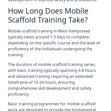
How Long Does Mobile
Scaffold Training Take?
Mobile scaffold training in West Hampstead
typically takes around 1-3 days to complete,
depending on the specific course and the level of
proficiency of the individuals undergoing the
training.
The duration of mobile scaffold training varies,
with basic training typically spanning 4-8 hours
and advanced training requiring an extended
timeframe of 16-24 hours, ensuring
comprehensive skill development and safety
proficiency.
Basic training programmes for mobile scaffold
work are designed to provide the fundamental