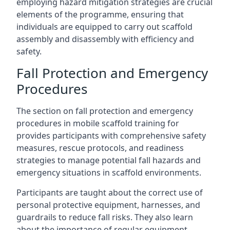
employing hazard mitigation strategies are crucial
elements of the programme, ensuring that
individuals are equipped to carry out scaffold
assembly and disassembly with efficiency and
safety.
Fall Protection and Emergency
Procedures
The section on fall protection and emergency
procedures in mobile scaffold training for
provides participants with comprehensive safety
measures, rescue protocols, and readiness
strategies to manage potential fall hazards and
emergency situations in scaffold environments.
Participants are taught about the correct use of
personal protective equipment, harnesses, and
guardrails to reduce fall risks. They also learn
about the importance of regular equipment