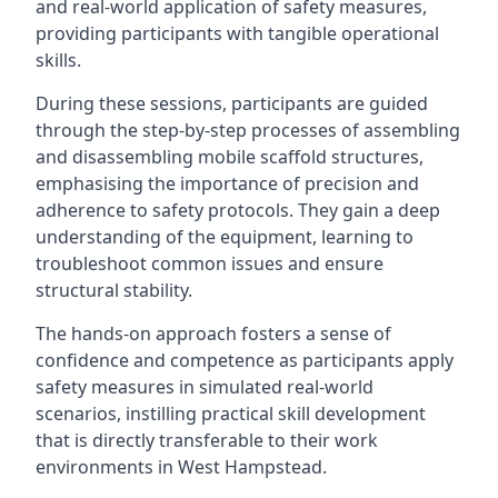
and real-world application of safety measures,
providing participants with tangible operational
skills.
During these sessions, participants are guided
through the step-by-step processes of assembling
and disassembling mobile scaffold structures,
emphasising the importance of precision and
adherence to safety protocols. They gain a deep
understanding of the equipment, learning to
troubleshoot common issues and ensure
structural stability.
The hands-on approach fosters a sense of
confidence and competence as participants apply
safety measures in simulated real-world
scenarios, instilling practical skill development
that is directly transferable to their work
environments in West Hampstead.