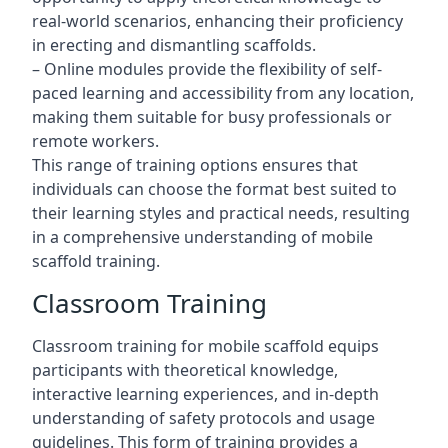
real-world scenarios, enhancing their proficiency
in erecting and dismantling scaffolds.
– Online modules provide the flexibility of self-
paced learning and accessibility from any location,
making them suitable for busy professionals or
remote workers.
This range of training options ensures that
individuals can choose the format best suited to
their learning styles and practical needs, resulting
in a comprehensive understanding of mobile
scaffold training.
Classroom Training
Classroom training for mobile scaffold equips
participants with theoretical knowledge,
interactive learning experiences, and in-depth
understanding of safety protocols and usage
guidelines. This form of training provides a