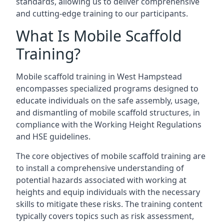
standards, allowing us to deliver comprehensive
and cutting-edge training to our participants.
What Is Mobile Scaffold
Training?
Mobile scaffold training in West Hampstead
encompasses specialized programs designed to
educate individuals on the safe assembly, usage,
and dismantling of mobile scaffold structures, in
compliance with the Working Height Regulations
and HSE guidelines.
The core objectives of mobile scaffold training are
to install a comprehensive understanding of
potential hazards associated with working at
heights and equip individuals with the necessary
skills to mitigate these risks. The training content
typically covers topics such as risk assessment,