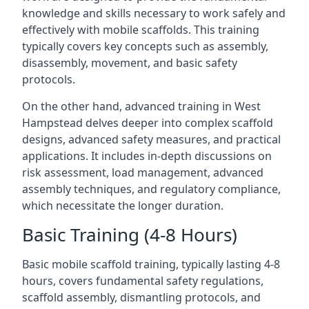
knowledge and skills necessary to work safely and
effectively with mobile scaffolds. This training
typically covers key concepts such as assembly,
disassembly, movement, and basic safety
protocols.
On the other hand, advanced training in West
Hampstead delves deeper into complex scaffold
designs, advanced safety measures, and practical
applications. It includes in-depth discussions on
risk assessment, load management, advanced
assembly techniques, and regulatory compliance,
which necessitate the longer duration.
Basic Training (4-8 Hours)
Basic mobile scaffold training, typically lasting 4-8
hours, covers fundamental safety regulations,
scaffold assembly, dismantling protocols, and