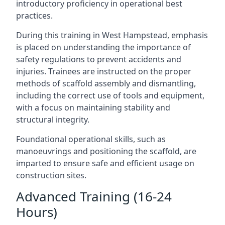
introductory proficiency in operational best
practices.
During this training in West Hampstead, emphasis
is placed on understanding the importance of
safety regulations to prevent accidents and
injuries. Trainees are instructed on the proper
methods of scaffold assembly and dismantling,
including the correct use of tools and equipment,
with a focus on maintaining stability and
structural integrity.
Foundational operational skills, such as
manoeuvrings and positioning the scaffold, are
imparted to ensure safe and efficient usage on
construction sites.
Advanced Training (16-24
Hours)