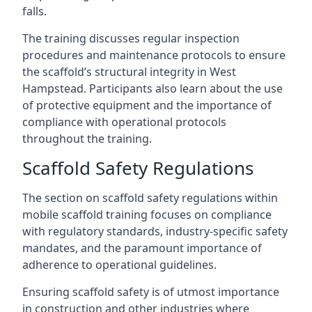
falls.
The training discusses regular inspection
procedures and maintenance protocols to ensure
the scaffold’s structural integrity in West
Hampstead. Participants also learn about the use
of protective equipment and the importance of
compliance with operational protocols
throughout the training.
Scaffold Safety Regulations
The section on scaffold safety regulations within
mobile scaffold training focuses on compliance
with regulatory standards, industry-specific safety
mandates, and the paramount importance of
adherence to operational guidelines.
Ensuring scaffold safety is of utmost importance
in construction and other industries where