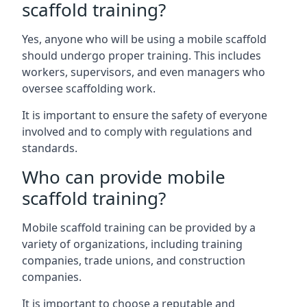
scaffold training?
Yes, anyone who will be using a mobile scaffold
should undergo proper training. This includes
workers, supervisors, and even managers who
oversee scaffolding work.
It is important to ensure the safety of everyone
involved and to comply with regulations and
standards.
Who can provide mobile
scaffold training?
Mobile scaffold training can be provided by a
variety of organizations, including training
companies, trade unions, and construction
companies.
It is important to choose a reputable and