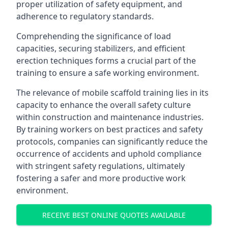
proper utilization of safety equipment, and
adherence to regulatory standards.
Comprehending the significance of load
capacities, securing stabilizers, and efficient
erection techniques forms a crucial part of the
training to ensure a safe working environment.
The relevance of mobile scaffold training lies in its
capacity to enhance the overall safety culture
within construction and maintenance industries.
By training workers on best practices and safety
protocols, companies can significantly reduce the
occurrence of accidents and uphold compliance
with stringent safety regulations, ultimately
fostering a safer and more productive work
environment.
RECEIVE BEST ONLINE QUOTES AVAILABLE