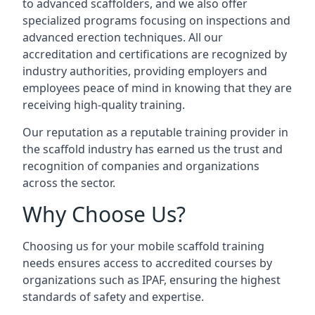
to advanced scaffolders, and we also offer
specialized programs focusing on inspections and
advanced erection techniques. All our
accreditation and certifications are recognized by
industry authorities, providing employers and
employees peace of mind in knowing that they are
receiving high-quality training.
Our reputation as a reputable training provider in
the scaffold industry has earned us the trust and
recognition of companies and organizations
across the sector.
Why Choose Us?
Choosing us for your mobile scaffold training
needs ensures access to accredited courses by
organizations such as IPAF, ensuring the highest
standards of safety and expertise.