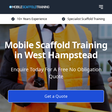
10+ Years Experience
Specialist Scaffold Training
Mobile Scaffold Training
in West Hampstead
Enquire Today For A Free No Obligation
Quote
Get a Quote