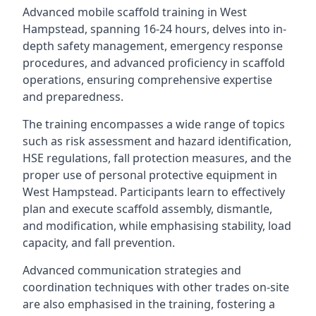
Advanced mobile scaffold training in West
Hampstead, spanning 16-24 hours, delves into in-
depth safety management, emergency response
procedures, and advanced proficiency in scaffold
operations, ensuring comprehensive expertise
and preparedness.
The training encompasses a wide range of topics
such as risk assessment and hazard identification,
HSE regulations, fall protection measures, and the
proper use of personal protective equipment in
West Hampstead. Participants learn to effectively
plan and execute scaffold assembly, dismantle,
and modification, while emphasising stability, load
capacity, and fall prevention.
Advanced communication strategies and
coordination techniques with other trades on-site
are also emphasised in the training, fostering a