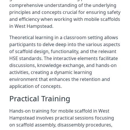
comprehensive understanding of the underlying
principles and concepts crucial for ensuring safety
and efficiency when working with mobile scaffolds
in West Hampstead.
Theoretical learning in a classroom setting allows
participants to delve deep into the various aspects
of scaffold design, functionality, and the relevant
HSE standards. The interactive elements facilitate
discussions, knowledge exchange, and hands-on
activities, creating a dynamic learning
environment that enhances the retention and
application of concepts.
Practical Training
Hands-on training for mobile scaffold in West
Hampstead involves practical sessions focusing
on scaffold assembly, disassembly procedures,