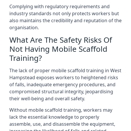
Complying with regulatory requirements and
industry standards not only protects workers but
also maintains the credibility and reputation of the
organisation.
What Are The Safety Risks Of
Not Having Mobile Scaffold
Training?
The lack of proper mobile scaffold training in West
Hampstead exposes workers to heightened risks
of falls, inadequate emergency procedures, and
compromised structural integrity, jeopardising
their well-being and overall safety.
Without mobile scaffold training, workers may
lack the essential knowledge to properly
assemble, use, and disassemble the equipment,