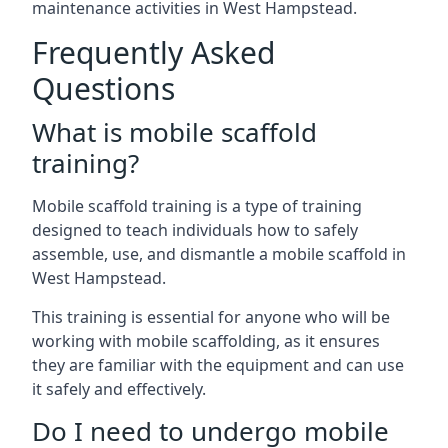
maintenance activities in West Hampstead.
Frequently Asked
Questions
What is mobile scaffold
training?
Mobile scaffold training is a type of training
designed to teach individuals how to safely
assemble, use, and dismantle a mobile scaffold in
West Hampstead.
This training is essential for anyone who will be
working with mobile scaffolding, as it ensures
they are familiar with the equipment and can use
it safely and effectively.
Do I need to undergo mobile