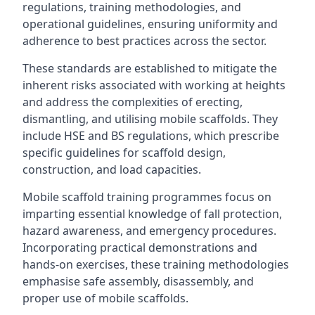
regulations, training methodologies, and
operational guidelines, ensuring uniformity and
adherence to best practices across the sector.
These standards are established to mitigate the
inherent risks associated with working at heights
and address the complexities of erecting,
dismantling, and utilising mobile scaffolds. They
include HSE and BS regulations, which prescribe
specific guidelines for scaffold design,
construction, and load capacities.
Mobile scaffold training programmes focus on
imparting essential knowledge of fall protection,
hazard awareness, and emergency procedures.
Incorporating practical demonstrations and
hands-on exercises, these training methodologies
emphasise safe assembly, disassembly, and
proper use of mobile scaffolds.