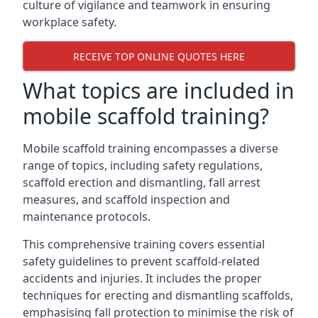
culture of vigilance and teamwork in ensuring
workplace safety.
RECEIVE TOP ONLINE QUOTES HERE
What topics are included in
mobile scaffold training?
Mobile scaffold training encompasses a diverse
range of topics, including safety regulations,
scaffold erection and dismantling, fall arrest
measures, and scaffold inspection and
maintenance protocols.
This comprehensive training covers essential
safety guidelines to prevent scaffold-related
accidents and injuries. It includes the proper
techniques for erecting and dismantling scaffolds,
emphasising fall protection to minimise the risk of