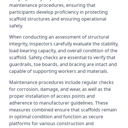
maintenance procedures, ensuring that
participants develop proficiency in protecting
scaffold structures and ensuring operational
safety.
When conducting an assessment of structural
integrity, inspectors carefully evaluate the stability,
load-bearing capacity, and overall condition of the
scaffold. Safety checks are essential to verify that
guardrails, toe boards, and bracing are intact and
capable of supporting workers and materials.
Maintenance procedures include regular checks
for corrosion, damage, and wear, as well as the
proper installation of access points and
adherence to manufacturer guidelines. These
measures combined ensure that scaffolds remain
in optimal condition and function as secure
platforms for various construction and