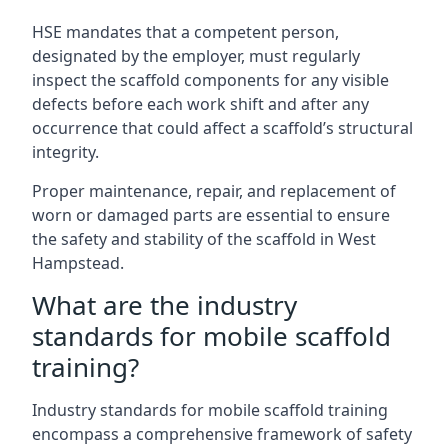
HSE mandates that a competent person,
designated by the employer, must regularly
inspect the scaffold components for any visible
defects before each work shift and after any
occurrence that could affect a scaffold’s structural
integrity.
Proper maintenance, repair, and replacement of
worn or damaged parts are essential to ensure
the safety and stability of the scaffold in West
Hampstead.
What are the industry
standards for mobile scaffold
training?
Industry standards for mobile scaffold training
encompass a comprehensive framework of safety