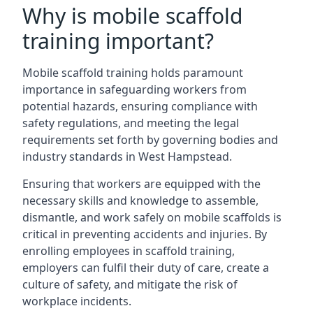
Why is mobile scaffold
training important?
Mobile scaffold training holds paramount
importance in safeguarding workers from
potential hazards, ensuring compliance with
safety regulations, and meeting the legal
requirements set forth by governing bodies and
industry standards in West Hampstead.
Ensuring that workers are equipped with the
necessary skills and knowledge to assemble,
dismantle, and work safely on mobile scaffolds is
critical in preventing accidents and injuries. By
enrolling employees in scaffold training,
employers can fulfil their duty of care, create a
culture of safety, and mitigate the risk of
workplace incidents.