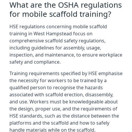
What are the OSHA regulations
for mobile scaffold training?
HSE regulations concerning mobile scaffold
training in West Hampstead focus on
comprehensive scaffold safety regulations,
including guidelines for assembly, usage,
inspection, and maintenance, to ensure workplace
safety and compliance.
Training requirements specified by HSE emphasise
the necessity for workers to be trained by a
qualified person to recognise the hazards
associated with scaffold erection, disassembly,
and use. Workers must be knowledgeable about
the design, proper use, and the requirements of
HSE standards, such as the distance between the
platforms and the scaffold and how to safely
handle materials while on the scaffold.