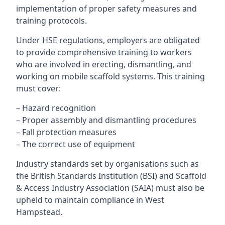
implementation of proper safety measures and
training protocols.
Under HSE regulations, employers are obligated
to provide comprehensive training to workers
who are involved in erecting, dismantling, and
working on mobile scaffold systems. This training
must cover:
– Hazard recognition
– Proper assembly and dismantling procedures
– Fall protection measures
– The correct use of equipment
Industry standards set by organisations such as
the British Standards Institution (BSI) and Scaffold
& Access Industry Association (SAIA) must also be
upheld to maintain compliance in West
Hampstead.