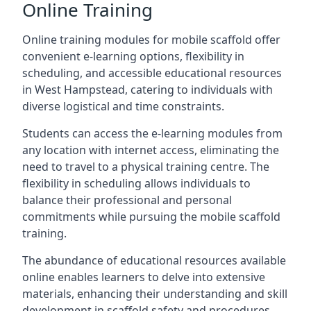
Online Training
Online training modules for mobile scaffold offer
convenient e-learning options, flexibility in
scheduling, and accessible educational resources
in West Hampstead, catering to individuals with
diverse logistical and time constraints.
Students can access the e-learning modules from
any location with internet access, eliminating the
need to travel to a physical training centre. The
flexibility in scheduling allows individuals to
balance their professional and personal
commitments while pursuing the mobile scaffold
training.
The abundance of educational resources available
online enables learners to delve into extensive
materials, enhancing their understanding and skill
development in scaffold safety and procedures.