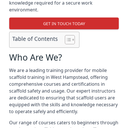
knowledge required for a secure work
environment.
GET IN TOUCH TODAY
Table of Contents
Who Are We?
We are a leading training provider for mobile
scaffold training in West Hampstead, offering
comprehensive courses and certifications in
scaffold safety and usage. Our expert instructors
are dedicated to ensuring that scaffold users are
equipped with the skills and knowledge necessary
to operate safely and efficiently.
Our range of courses caters to beginners through