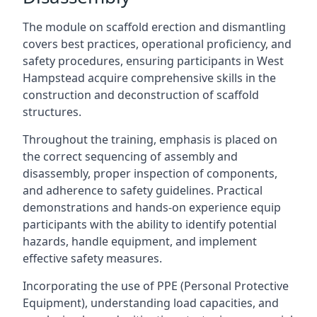
The module on scaffold erection and dismantling
covers best practices, operational proficiency, and
safety procedures, ensuring participants in West
Hampstead acquire comprehensive skills in the
construction and deconstruction of scaffold
structures.
Throughout the training, emphasis is placed on
the correct sequencing of assembly and
disassembly, proper inspection of components,
and adherence to safety guidelines. Practical
demonstrations and hands-on experience equip
participants with the ability to identify potential
hazards, handle equipment, and implement
effective safety measures.
Incorporating the use of PPE (Personal Protective
Equipment), understanding load capacities, and