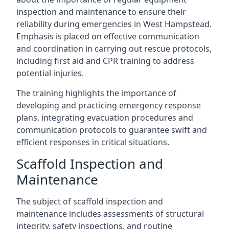
inspection and maintenance to ensure their
reliability during emergencies in West Hampstead.
Emphasis is placed on effective communication
and coordination in carrying out rescue protocols,
including first aid and CPR training to address
potential injuries.
The training highlights the importance of
developing and practicing emergency response
plans, integrating evacuation procedures and
communication protocols to guarantee swift and
efficient responses in critical situations.
Scaffold Inspection and
Maintenance
The subject of scaffold inspection and
maintenance includes assessments of structural
integrity, safety inspections, and routine