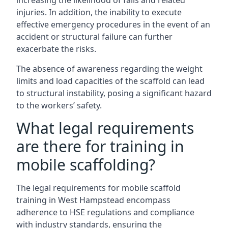
increasing the likelihood of falls and related
injuries. In addition, the inability to execute
effective emergency procedures in the event of an
accident or structural failure can further
exacerbate the risks.
The absence of awareness regarding the weight
limits and load capacities of the scaffold can lead
to structural instability, posing a significant hazard
to the workers’ safety.
What legal requirements
are there for training in
mobile scaffolding?
The legal requirements for mobile scaffold
training in West Hampstead encompass
adherence to HSE regulations and compliance
with industry standards, ensuring the