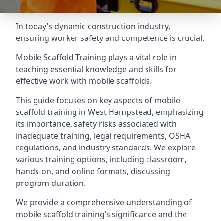
In today’s dynamic construction industry,
ensuring worker safety and competence is crucial.
Mobile Scaffold Training plays a vital role in
teaching essential knowledge and skills for
effective work with mobile scaffolds.
This guide focuses on key aspects of mobile
scaffold training in West Hampstead, emphasizing
its importance, safety risks associated with
inadequate training, legal requirements, OSHA
regulations, and industry standards. We explore
various training options, including classroom,
hands-on, and online formats, discussing
program duration.
We provide a comprehensive understanding of
mobile scaffold training’s significance and the