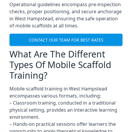
Operational guidelines encompass pre-inspection
checks, proper positioning, and secure anchorage
in West Hampstead, ensuring the safe operation
of mobile scaffolds at all times.
CONTACT OUR TEAM FOR BEST RATES
What Are The Different
Types Of Mobile Scaffold
Training?
Mobile scaffold training in West Hampstead
encompasses various formats, including:
– Classroom training, conducted in a traditional
physical setting, provides an interactive learning
environment.
– Hands-on practical sessions offer learners the
opportunity to apply theoretical knowledge to