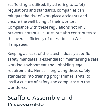
scaffolding is utilised. By adhering to safety
regulations and standards, companies can
mitigate the risk of workplace accidents and
ensure the well-being of their workers.
Compliance with these regulations not only
prevents potential injuries but also contributes to
the overall efficiency of operations in West
Hampstead.
Keeping abreast of the latest industry-specific
safety mandates is essential for maintaining a safe
working environment and upholding legal
requirements. Hence, integrating these safety
standards into training programmes is vital to
instil a culture of safety and compliance in the
workforce.
Scaffold Assembly and
Disassembly