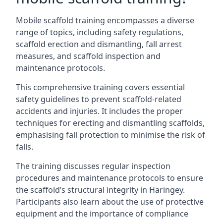
Mobile scaffold training encompasses a diverse
range of topics, including safety regulations,
scaffold erection and dismantling, fall arrest
measures, and scaffold inspection and
maintenance protocols.
This comprehensive training covers essential
safety guidelines to prevent scaffold-related
accidents and injuries. It includes the proper
techniques for erecting and dismantling scaffolds,
emphasising fall protection to minimise the risk of
falls.
The training discusses regular inspection
procedures and maintenance protocols to ensure
the scaffold’s structural integrity in Haringey.
Participants also learn about the use of protective
equipment and the importance of compliance