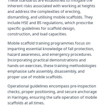
These standards are established to mitigate the
inherent risks associated with working at heights
and address the complexities of erecting,
dismantling, and utilising mobile scaffolds. They
include HSE and BS regulations, which prescribe
specific guidelines for scaffold design,
construction, and load capacities.
Mobile scaffold training programmes focus on
imparting essential knowledge of fall protection,
hazard awareness, and emergency procedures.
Incorporating practical demonstrations and
hands-on exercises, these training methodologies
emphasise safe assembly, disassembly, and
proper use of mobile scaffolds.
Operational guidelines encompass pre-inspection
checks, proper positioning, and secure anchorage
in Haringey, ensuring the safe operation of mobile
scaffolds at all times.