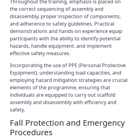
Throughout the training, emphasis is placed on
the correct sequencing of assembly and
disassembly, proper inspection of components,
and adherence to safety guidelines. Practical
demonstrations and hands-on experience equip
participants with the ability to identify potential
hazards, handle equipment, and implement
effective safety measures.
Incorporating the use of PPE (Personal Protective
Equipment), understanding load capacities, and
employing hazard mitigation strategies are crucial
elements of the programme, ensuring that
individuals are equipped to carry out scaffold
assembly and disassembly with efficiency and
safety.
Fall Protection and Emergency
Procedures