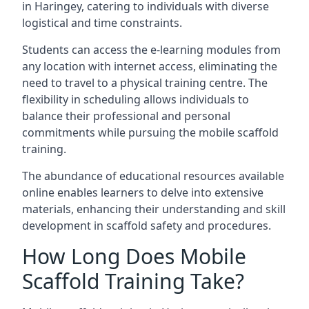
in Haringey, catering to individuals with diverse
logistical and time constraints.
Students can access the e-learning modules from
any location with internet access, eliminating the
need to travel to a physical training centre. The
flexibility in scheduling allows individuals to
balance their professional and personal
commitments while pursuing the mobile scaffold
training.
The abundance of educational resources available
online enables learners to delve into extensive
materials, enhancing their understanding and skill
development in scaffold safety and procedures.
How Long Does Mobile
Scaffold Training Take?