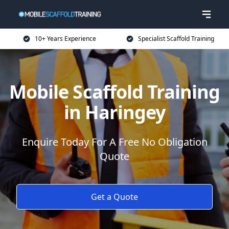
10+ Years Experience
Specialist Scaffold Training
Mobile Scaffold Training
in Haringey
Enquire Today For A Free No Obligation
Quote
Get a Quote