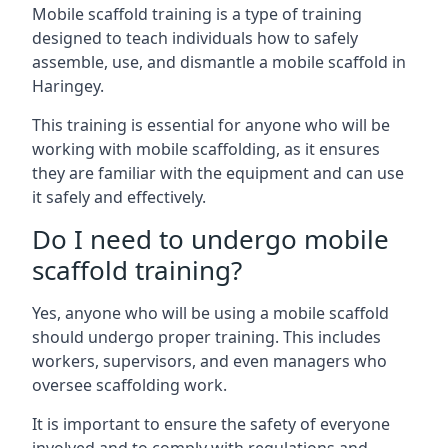
Mobile scaffold training is a type of training
designed to teach individuals how to safely
assemble, use, and dismantle a mobile scaffold in
Haringey.
This training is essential for anyone who will be
working with mobile scaffolding, as it ensures
they are familiar with the equipment and can use
it safely and effectively.
Do I need to undergo mobile
scaffold training?
Yes, anyone who will be using a mobile scaffold
should undergo proper training. This includes
workers, supervisors, and even managers who
oversee scaffolding work.
It is important to ensure the safety of everyone