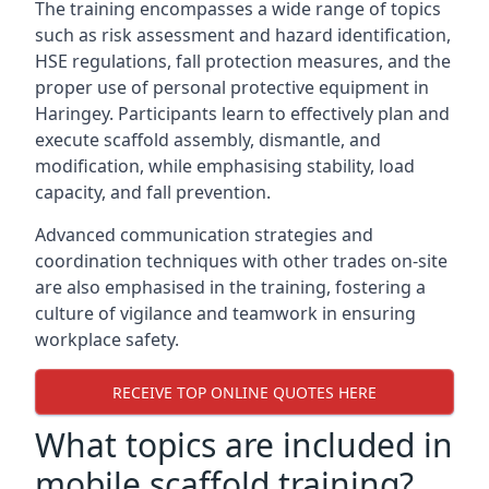
The training encompasses a wide range of topics
such as risk assessment and hazard identification,
HSE regulations, fall protection measures, and the
proper use of personal protective equipment in
Haringey. Participants learn to effectively plan and
execute scaffold assembly, dismantle, and
modification, while emphasising stability, load
capacity, and fall prevention.
Advanced communication strategies and
coordination techniques with other trades on-site
are also emphasised in the training, fostering a
culture of vigilance and teamwork in ensuring
workplace safety.
RECEIVE TOP ONLINE QUOTES HERE
What topics are included in
mobile scaffold training?