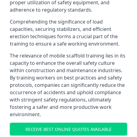
proper utilization of safety equipment, and
adherence to regulatory standards.
Comprehending the significance of load
capacities, securing stabilizers, and efficient
erection techniques forms a crucial part of the
training to ensure a safe working environment.
The relevance of mobile scaffold training lies in its
capacity to enhance the overall safety culture
within construction and maintenance industries.
By training workers on best practices and safety
protocols, companies can significantly reduce the
occurrence of accidents and uphold compliance
with stringent safety regulations, ultimately
fostering a safer and more productive work
environment.
RECEIVE BEST ONLINE QUOTES AVAILABLE