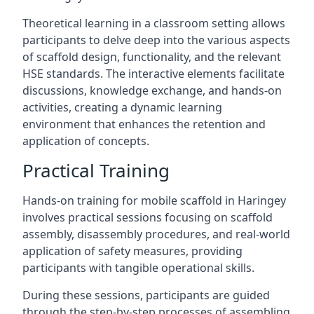
Theoretical learning in a classroom setting allows
participants to delve deep into the various aspects
of scaffold design, functionality, and the relevant
HSE standards. The interactive elements facilitate
discussions, knowledge exchange, and hands-on
activities, creating a dynamic learning
environment that enhances the retention and
application of concepts.
Practical Training
Hands-on training for mobile scaffold in Haringey
involves practical sessions focusing on scaffold
assembly, disassembly procedures, and real-world
application of safety measures, providing
participants with tangible operational skills.
During these sessions, participants are guided
through the step-by-step processes of assembling