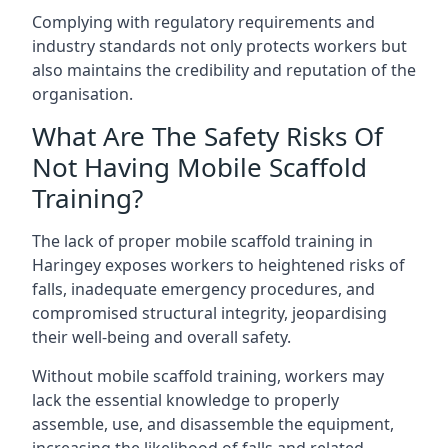
Complying with regulatory requirements and
industry standards not only protects workers but
also maintains the credibility and reputation of the
organisation.
What Are The Safety Risks Of
Not Having Mobile Scaffold
Training?
The lack of proper mobile scaffold training in
Haringey exposes workers to heightened risks of
falls, inadequate emergency procedures, and
compromised structural integrity, jeopardising
their well-being and overall safety.
Without mobile scaffold training, workers may
lack the essential knowledge to properly
assemble, use, and disassemble the equipment,