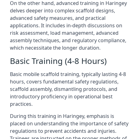
On the other hand, advanced training in Haringey
delves deeper into complex scaffold designs,
advanced safety measures, and practical
applications. It includes in-depth discussions on
risk assessment, load management, advanced
assembly techniques, and regulatory compliance,
which necessitate the longer duration.
Basic Training (4-8 Hours)
Basic mobile scaffold training, typically lasting 4-8
hours, covers fundamental safety regulations,
scaffold assembly, dismantling protocols, and
introductory proficiency in operational best
practices.
During this training in Haringey, emphasis is
placed on understanding the importance of safety
regulations to prevent accidents and injuries.
Trainees are instructed on the proper methods of