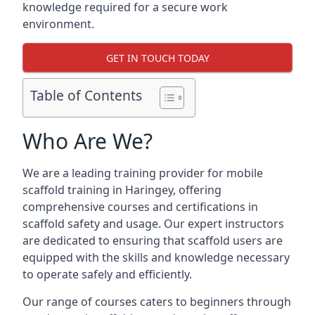
knowledge required for a secure work
environment.
GET IN TOUCH TODAY
Table of Contents
Who Are We?
We are a leading training provider for mobile
scaffold training in Haringey, offering
comprehensive courses and certifications in
scaffold safety and usage. Our expert instructors
are dedicated to ensuring that scaffold users are
equipped with the skills and knowledge necessary
to operate safely and efficiently.
Our range of courses caters to beginners through