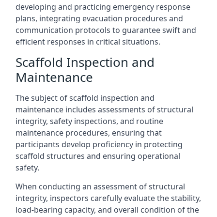
developing and practicing emergency response
plans, integrating evacuation procedures and
communication protocols to guarantee swift and
efficient responses in critical situations.
Scaffold Inspection and
Maintenance
The subject of scaffold inspection and
maintenance includes assessments of structural
integrity, safety inspections, and routine
maintenance procedures, ensuring that
participants develop proficiency in protecting
scaffold structures and ensuring operational
safety.
When conducting an assessment of structural
integrity, inspectors carefully evaluate the stability,
load-bearing capacity, and overall condition of the