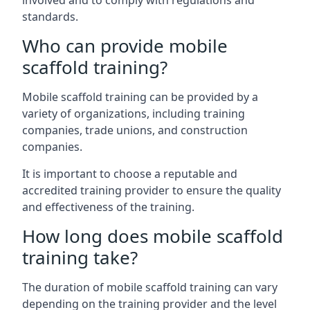
involved and to comply with regulations and
standards.
Who can provide mobile
scaffold training?
Mobile scaffold training can be provided by a
variety of organizations, including training
companies, trade unions, and construction
companies.
It is important to choose a reputable and
accredited training provider to ensure the quality
and effectiveness of the training.
How long does mobile scaffold
training take?
The duration of mobile scaffold training can vary
depending on the training provider and the level