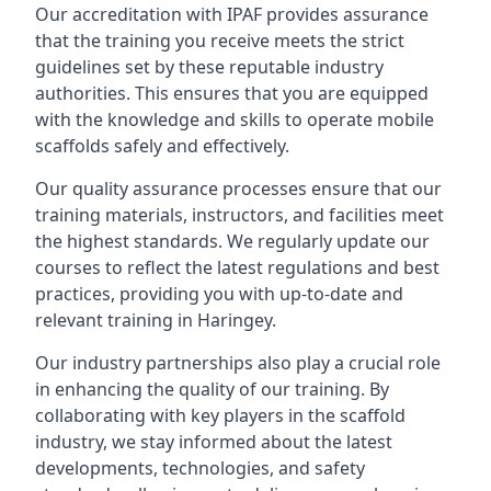
Our accreditation with IPAF provides assurance
that the training you receive meets the strict
guidelines set by these reputable industry
authorities. This ensures that you are equipped
with the knowledge and skills to operate mobile
scaffolds safely and effectively.
Our quality assurance processes ensure that our
training materials, instructors, and facilities meet
the highest standards. We regularly update our
courses to reflect the latest regulations and best
practices, providing you with up-to-date and
relevant training in Haringey.
Our industry partnerships also play a crucial role
in enhancing the quality of our training. By
collaborating with key players in the scaffold
industry, we stay informed about the latest
developments, technologies, and safety