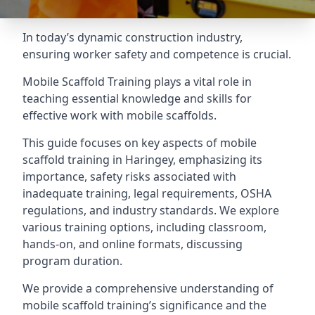
In today’s dynamic construction industry,
ensuring worker safety and competence is crucial.
Mobile Scaffold Training plays a vital role in
teaching essential knowledge and skills for
effective work with mobile scaffolds.
This guide focuses on key aspects of mobile
scaffold training in Haringey, emphasizing its
importance, safety risks associated with
inadequate training, legal requirements, OSHA
regulations, and industry standards. We explore
various training options, including classroom,
hands-on, and online formats, discussing
program duration.
We provide a comprehensive understanding of
mobile scaffold training’s significance and the