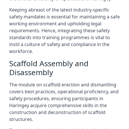
Keeping abreast of the latest industry-specific
safety mandates is essential for maintaining a safe
working environment and upholding legal
requirements. Hence, integrating these safety
standards into training programmes is vital to
instil a culture of safety and compliance in the
workforce.
Scaffold Assembly and
Disassembly
The module on scaffold erection and dismantling
covers best practices, operational proficiency, and
safety procedures, ensuring participants in
Haringey acquire comprehensive skills in the
construction and deconstruction of scaffold
structures.