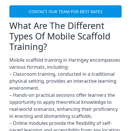
CONTACT OUR TEAM FOR BEST RATES
What Are The Different
Types Of Mobile Scaffold
Training?
Mobile scaffold training in Haringey encompasses
various formats, including:
– Classroom training, conducted in a traditional
physical setting, provides an interactive learning
environment.
– Hands-on practical sessions offer learners the
opportunity to apply theoretical knowledge to
real-world scenarios, enhancing their proficiency
in erecting and dismantling scaffolds.
– Online modules provide the flexibility of self-
paced learning and accessibility from any location,