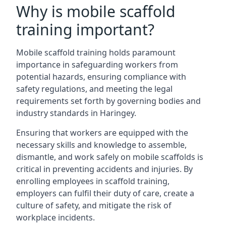
Why is mobile scaffold
training important?
Mobile scaffold training holds paramount
importance in safeguarding workers from
potential hazards, ensuring compliance with
safety regulations, and meeting the legal
requirements set forth by governing bodies and
industry standards in Haringey.
Ensuring that workers are equipped with the
necessary skills and knowledge to assemble,
dismantle, and work safely on mobile scaffolds is
critical in preventing accidents and injuries. By
enrolling employees in scaffold training,
employers can fulfil their duty of care, create a
culture of safety, and mitigate the risk of
workplace incidents.