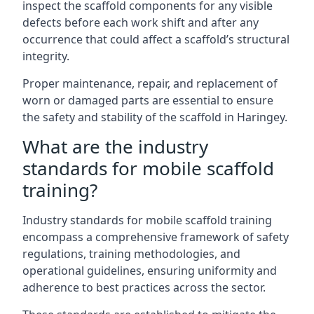
inspect the scaffold components for any visible
defects before each work shift and after any
occurrence that could affect a scaffold’s structural
integrity.
Proper maintenance, repair, and replacement of
worn or damaged parts are essential to ensure
the safety and stability of the scaffold in Haringey.
What are the industry
standards for mobile scaffold
training?
Industry standards for mobile scaffold training
encompass a comprehensive framework of safety
regulations, training methodologies, and
operational guidelines, ensuring uniformity and
adherence to best practices across the sector.