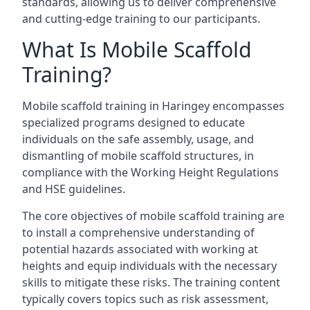
standards, allowing us to deliver comprehensive
and cutting-edge training to our participants.
What Is Mobile Scaffold
Training?
Mobile scaffold training in Haringey encompasses
specialized programs designed to educate
individuals on the safe assembly, usage, and
dismantling of mobile scaffold structures, in
compliance with the Working Height Regulations
and HSE guidelines.
The core objectives of mobile scaffold training are
to install a comprehensive understanding of
potential hazards associated with working at
heights and equip individuals with the necessary
skills to mitigate these risks. The training content
typically covers topics such as risk assessment,