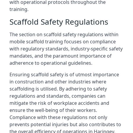
with operational protocols throughout the
training.
Scaffold Safety Regulations
The section on scaffold safety regulations within
mobile scaffold training focuses on compliance
with regulatory standards, industry-specific safety
mandates, and the paramount importance of
adherence to operational guidelines.
Ensuring scaffold safety is of utmost importance
in construction and other industries where
scaffolding is utilised. By adhering to safety
regulations and standards, companies can
mitigate the risk of workplace accidents and
ensure the well-being of their workers.
Compliance with these regulations not only
prevents potential injuries but also contributes to
the overall efficiency of operations in Haringey.