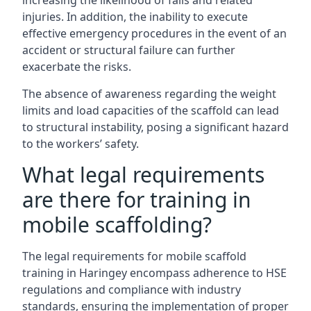
increasing the likelihood of falls and related
injuries. In addition, the inability to execute
effective emergency procedures in the event of an
accident or structural failure can further
exacerbate the risks.
The absence of awareness regarding the weight
limits and load capacities of the scaffold can lead
to structural instability, posing a significant hazard
to the workers’ safety.
What legal requirements
are there for training in
mobile scaffolding?
The legal requirements for mobile scaffold
training in Haringey encompass adherence to HSE
regulations and compliance with industry
standards, ensuring the implementation of proper