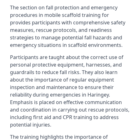
The section on fall protection and emergency
procedures in mobile scaffold training for
provides participants with comprehensive safety
measures, rescue protocols, and readiness
strategies to manage potential fall hazards and
emergency situations in scaffold environments.
Participants are taught about the correct use of
personal protective equipment, harnesses, and
guardrails to reduce fall risks. They also learn
about the importance of regular equipment
inspection and maintenance to ensure their
reliability during emergencies in Haringey.
Emphasis is placed on effective communication
and coordination in carrying out rescue protocols,
including first aid and CPR training to address
potential injuries.
The training highlights the importance of