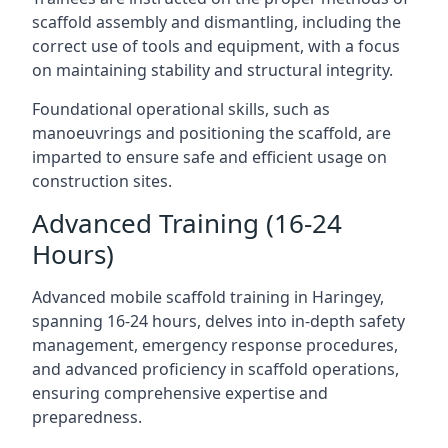
scaffold assembly and dismantling, including the
correct use of tools and equipment, with a focus
on maintaining stability and structural integrity.
Foundational operational skills, such as
manoeuvrings and positioning the scaffold, are
imparted to ensure safe and efficient usage on
construction sites.
Advanced Training (16-24
Hours)
Advanced mobile scaffold training in Haringey,
spanning 16-24 hours, delves into in-depth safety
management, emergency response procedures,
and advanced proficiency in scaffold operations,
ensuring comprehensive expertise and
preparedness.