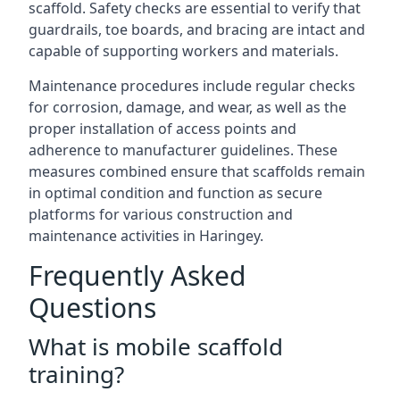
scaffold. Safety checks are essential to verify that
guardrails, toe boards, and bracing are intact and
capable of supporting workers and materials.
Maintenance procedures include regular checks
for corrosion, damage, and wear, as well as the
proper installation of access points and
adherence to manufacturer guidelines. These
measures combined ensure that scaffolds remain
in optimal condition and function as secure
platforms for various construction and
maintenance activities in Haringey.
Frequently Asked
Questions
What is mobile scaffold
training?