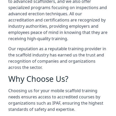
to advanced scaffolders, and we also offer
specialized programs focusing on inspections and
advanced erection techniques. All our
accreditation and certifications are recognized by
industry authorities, providing employers and
employees peace of mind in knowing that they are
receiving high-quality training.
Our reputation as a reputable training provider in
the scaffold industry has earned us the trust and
recognition of companies and organizations
across the sector.
Why Choose Us?
Choosing us for your mobile scaffold training
needs ensures access to accredited courses by
organizations such as IPAF, ensuring the highest
standards of safety and expertise.