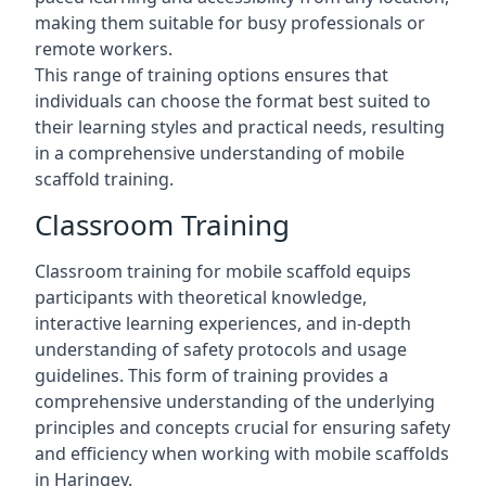
making them suitable for busy professionals or
remote workers.
This range of training options ensures that
individuals can choose the format best suited to
their learning styles and practical needs, resulting
in a comprehensive understanding of mobile
scaffold training.
Classroom Training
Classroom training for mobile scaffold equips
participants with theoretical knowledge,
interactive learning experiences, and in-depth
understanding of safety protocols and usage
guidelines. This form of training provides a
comprehensive understanding of the underlying
principles and concepts crucial for ensuring safety
and efficiency when working with mobile scaffolds
in Haringey.