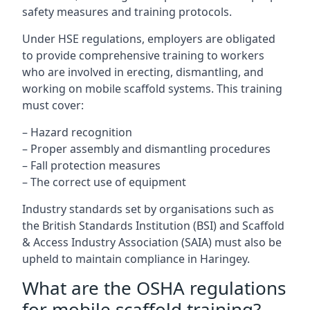
safety measures and training protocols.
Under HSE regulations, employers are obligated
to provide comprehensive training to workers
who are involved in erecting, dismantling, and
working on mobile scaffold systems. This training
must cover:
– Hazard recognition
– Proper assembly and dismantling procedures
– Fall protection measures
– The correct use of equipment
Industry standards set by organisations such as
the British Standards Institution (BSI) and Scaffold
& Access Industry Association (SAIA) must also be
upheld to maintain compliance in Haringey.
What are the OSHA regulations
for mobile scaffold training?