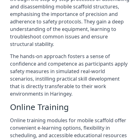
and disassembling mobile scaffold structures,
emphasising the importance of precision and
adherence to safety protocols. They gain a deep
understanding of the equipment, learning to
troubleshoot common issues and ensure
structural stability.
The hands-on approach fosters a sense of
confidence and competence as participants apply
safety measures in simulated real-world
scenarios, instilling practical skill development
that is directly transferable to their work
environments in Haringey.
Online Training
Online training modules for mobile scaffold offer
convenient e-learning options, flexibility in
scheduling, and accessible educational resources