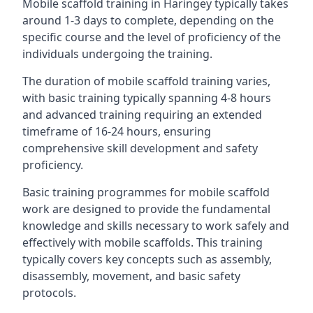
Mobile scaffold training in Haringey typically takes
around 1-3 days to complete, depending on the
specific course and the level of proficiency of the
individuals undergoing the training.
The duration of mobile scaffold training varies,
with basic training typically spanning 4-8 hours
and advanced training requiring an extended
timeframe of 16-24 hours, ensuring
comprehensive skill development and safety
proficiency.
Basic training programmes for mobile scaffold
work are designed to provide the fundamental
knowledge and skills necessary to work safely and
effectively with mobile scaffolds. This training
typically covers key concepts such as assembly,
disassembly, movement, and basic safety
protocols.