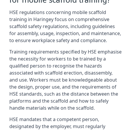
HSE regulations concerning mobile scaffold
training in Haringey focus on comprehensive
scaffold safety regulations, including guidelines
for assembly, usage, inspection, and maintenance,
to ensure workplace safety and compliance.
Training requirements specified by HSE emphasise
the necessity for workers to be trained by a
qualified person to recognise the hazards
associated with scaffold erection, disassembly,
and use. Workers must be knowledgeable about
the design, proper use, and the requirements of
HSE standards, such as the distance between the
platforms and the scaffold and how to safely
handle materials while on the scaffold.
HSE mandates that a competent person,
designated by the employer, must regularly