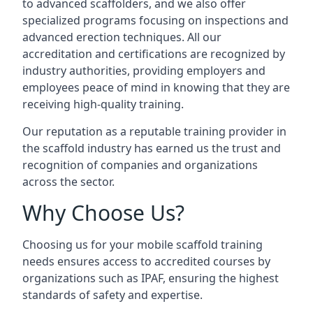
to advanced scaffolders, and we also offer
specialized programs focusing on inspections and
advanced erection techniques. All our
accreditation and certifications are recognized by
industry authorities, providing employers and
employees peace of mind in knowing that they are
receiving high-quality training.
Our reputation as a reputable training provider in
the scaffold industry has earned us the trust and
recognition of companies and organizations
across the sector.
Why Choose Us?
Choosing us for your mobile scaffold training
needs ensures access to accredited courses by
organizations such as IPAF, ensuring the highest
standards of safety and expertise.