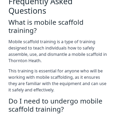
Frequently Asked
Questions
What is mobile scaffold
training?
Mobile scaffold training is a type of training
designed to teach individuals how to safely
assemble, use, and dismantle a mobile scaffold in
Thornton Heath.
This training is essential for anyone who will be
working with mobile scaffolding, as it ensures
they are familiar with the equipment and can use
it safely and effectively.
Do I need to undergo mobile
scaffold training?