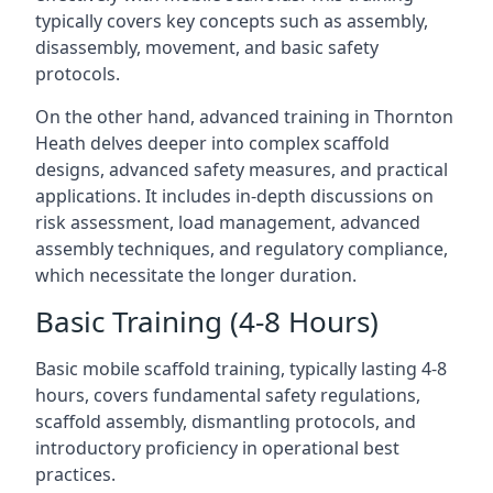
typically covers key concepts such as assembly,
disassembly, movement, and basic safety
protocols.
On the other hand, advanced training in Thornton
Heath delves deeper into complex scaffold
designs, advanced safety measures, and practical
applications. It includes in-depth discussions on
risk assessment, load management, advanced
assembly techniques, and regulatory compliance,
which necessitate the longer duration.
Basic Training (4-8 Hours)
Basic mobile scaffold training, typically lasting 4-8
hours, covers fundamental safety regulations,
scaffold assembly, dismantling protocols, and
introductory proficiency in operational best
practices.