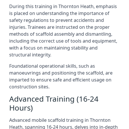
During this training in Thornton Heath, emphasis
is placed on understanding the importance of
safety regulations to prevent accidents and
injuries. Trainees are instructed on the proper
methods of scaffold assembly and dismantling,
including the correct use of tools and equipment,
with a focus on maintaining stability and
structural integrity.
Foundational operational skills, such as
manoeuvrings and positioning the scaffold, are
imparted to ensure safe and efficient usage on
construction sites.
Advanced Training (16-24
Hours)
Advanced mobile scaffold training in Thornton
Heath, spanning 16-24 hours, delves into in-depth