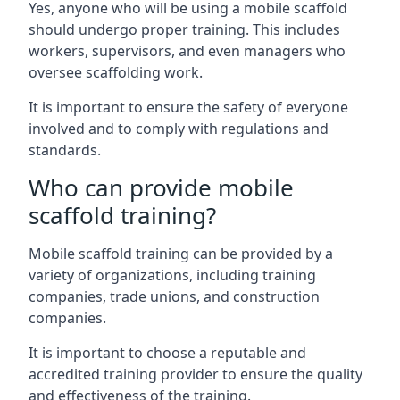
Yes, anyone who will be using a mobile scaffold
should undergo proper training. This includes
workers, supervisors, and even managers who
oversee scaffolding work.
It is important to ensure the safety of everyone
involved and to comply with regulations and
standards.
Who can provide mobile
scaffold training?
Mobile scaffold training can be provided by a
variety of organizations, including training
companies, trade unions, and construction
companies.
It is important to choose a reputable and
accredited training provider to ensure the quality
and effectiveness of the training.