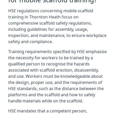
HSE regulations concerning mobile scaffold
training in Thornton Heath focus on
comprehensive scaffold safety regulations,
including guidelines for assembly, usage,
inspection, and maintenance, to ensure workplace
safety and compliance.
Training requirements specified by HSE emphasise
the necessity for workers to be trained by a
qualified person to recognise the hazards
associated with scaffold erection, disassembly,
and use. Workers must be knowledgeable about
the design, proper use, and the requirements of
HSE standards, such as the distance between the
platforms and the scaffold and how to safely
handle materials while on the scaffold.
HSE mandates that a competent person,