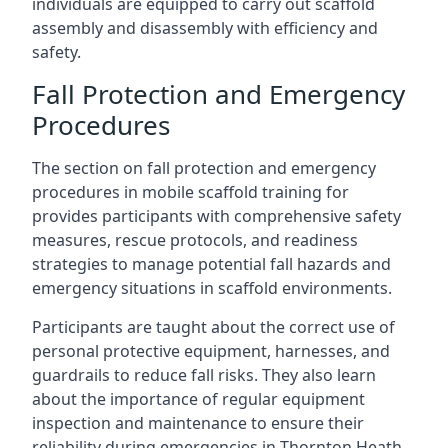
individuals are equipped to carry out scaffold
assembly and disassembly with efficiency and
safety.
Fall Protection and Emergency
Procedures
The section on fall protection and emergency
procedures in mobile scaffold training for
provides participants with comprehensive safety
measures, rescue protocols, and readiness
strategies to manage potential fall hazards and
emergency situations in scaffold environments.
Participants are taught about the correct use of
personal protective equipment, harnesses, and
guardrails to reduce fall risks. They also learn
about the importance of regular equipment
inspection and maintenance to ensure their
reliability during emergencies in Thornton Heath.