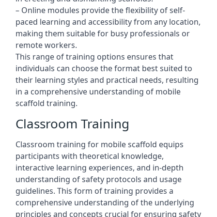
– Online modules provide the flexibility of self-
paced learning and accessibility from any location,
making them suitable for busy professionals or
remote workers.
This range of training options ensures that
individuals can choose the format best suited to
their learning styles and practical needs, resulting
in a comprehensive understanding of mobile
scaffold training.
Classroom Training
Classroom training for mobile scaffold equips
participants with theoretical knowledge,
interactive learning experiences, and in-depth
understanding of safety protocols and usage
guidelines. This form of training provides a
comprehensive understanding of the underlying
principles and concepts crucial for ensuring safety