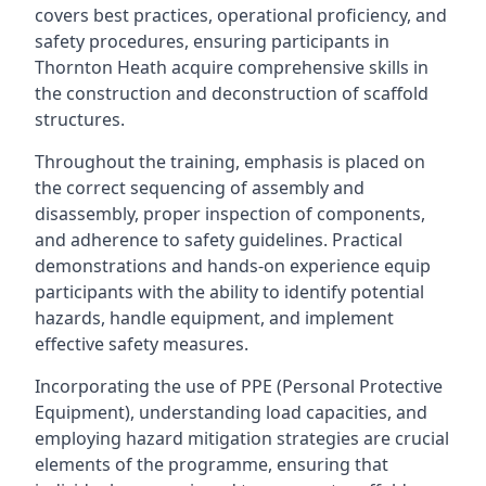
covers best practices, operational proficiency, and
safety procedures, ensuring participants in
Thornton Heath acquire comprehensive skills in
the construction and deconstruction of scaffold
structures.
Throughout the training, emphasis is placed on
the correct sequencing of assembly and
disassembly, proper inspection of components,
and adherence to safety guidelines. Practical
demonstrations and hands-on experience equip
participants with the ability to identify potential
hazards, handle equipment, and implement
effective safety measures.
Incorporating the use of PPE (Personal Protective
Equipment), understanding load capacities, and
employing hazard mitigation strategies are crucial
elements of the programme, ensuring that