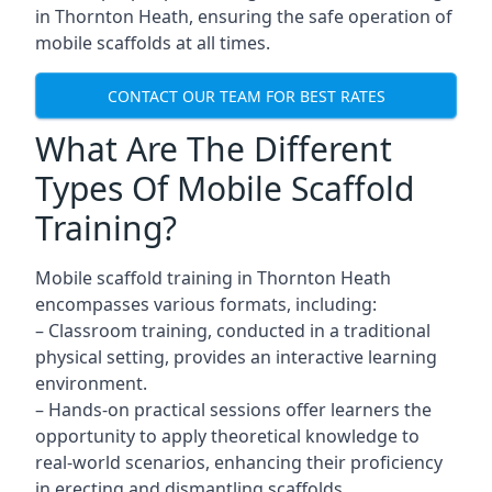
in Thornton Heath, ensuring the safe operation of
mobile scaffolds at all times.
CONTACT OUR TEAM FOR BEST RATES
What Are The Different
Types Of Mobile Scaffold
Training?
Mobile scaffold training in Thornton Heath
encompasses various formats, including:
– Classroom training, conducted in a traditional
physical setting, provides an interactive learning
environment.
– Hands-on practical sessions offer learners the
opportunity to apply theoretical knowledge to
real-world scenarios, enhancing their proficiency
in erecting and dismantling scaffolds.