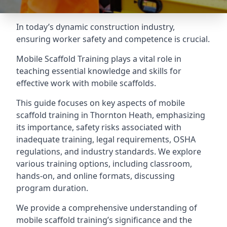
In today’s dynamic construction industry,
ensuring worker safety and competence is crucial.
Mobile Scaffold Training plays a vital role in
teaching essential knowledge and skills for
effective work with mobile scaffolds.
This guide focuses on key aspects of mobile
scaffold training in Thornton Heath, emphasizing
its importance, safety risks associated with
inadequate training, legal requirements, OSHA
regulations, and industry standards. We explore
various training options, including classroom,
hands-on, and online formats, discussing
program duration.
We provide a comprehensive understanding of
mobile scaffold training’s significance and the