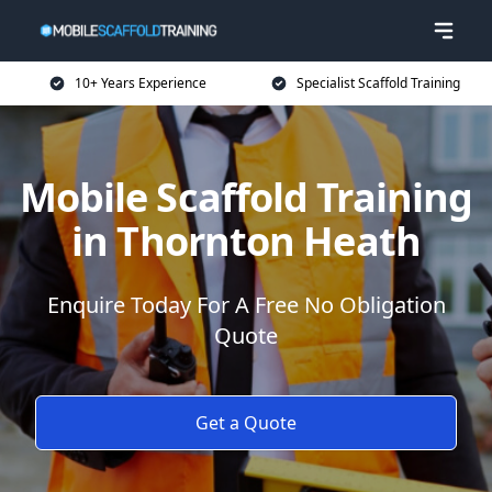
10+ Years Experience
Specialist Scaffold Training
Mobile Scaffold Training
in Thornton Heath
Enquire Today For A Free No Obligation
Quote
Get a Quote