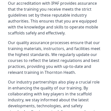
Our accreditation with IPAF provides assurance
that the training you receive meets the strict
guidelines set by these reputable industry
authorities. This ensures that you are equipped
with the knowledge and skills to operate mobile
scaffolds safely and effectively.
Our quality assurance processes ensure that our
training materials, instructors, and facilities meet
the highest standards. We regularly update our
courses to reflect the latest regulations and best
practices, providing you with up-to-date and
relevant training in Thornton Heath.
Our industry partnerships also play a crucial role
in enhancing the quality of our training. By
collaborating with key players in the scaffold
industry, we stay informed about the latest
developments, technologies, and safety