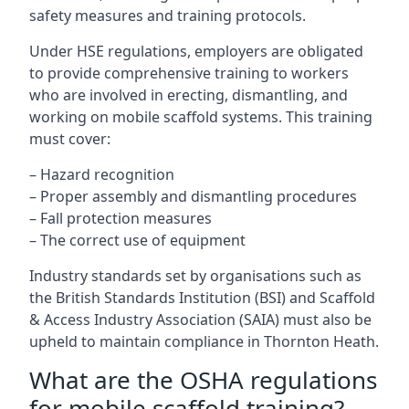
safety measures and training protocols.
Under HSE regulations, employers are obligated
to provide comprehensive training to workers
who are involved in erecting, dismantling, and
working on mobile scaffold systems. This training
must cover:
– Hazard recognition
– Proper assembly and dismantling procedures
– Fall protection measures
– The correct use of equipment
Industry standards set by organisations such as
the British Standards Institution (BSI) and Scaffold
& Access Industry Association (SAIA) must also be
upheld to maintain compliance in Thornton Heath.
What are the OSHA regulations
for mobile scaffold training?