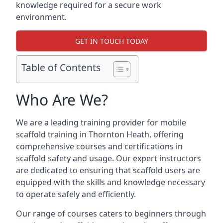
knowledge required for a secure work
environment.
GET IN TOUCH TODAY
Table of Contents
Who Are We?
We are a leading training provider for mobile
scaffold training in Thornton Heath, offering
comprehensive courses and certifications in
scaffold safety and usage. Our expert instructors
are dedicated to ensuring that scaffold users are
equipped with the skills and knowledge necessary
to operate safely and efficiently.
Our range of courses caters to beginners through