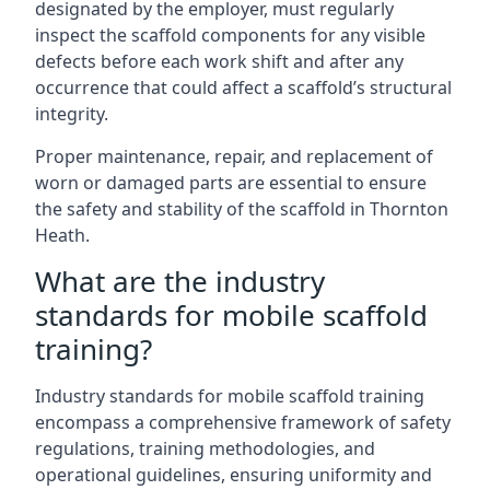
designated by the employer, must regularly
inspect the scaffold components for any visible
defects before each work shift and after any
occurrence that could affect a scaffold’s structural
integrity.
Proper maintenance, repair, and replacement of
worn or damaged parts are essential to ensure
the safety and stability of the scaffold in Thornton
Heath.
What are the industry
standards for mobile scaffold
training?
Industry standards for mobile scaffold training
encompass a comprehensive framework of safety
regulations, training methodologies, and
operational guidelines, ensuring uniformity and