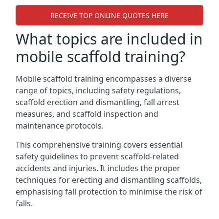
RECEIVE TOP ONLINE QUOTES HERE
What topics are included in
mobile scaffold training?
Mobile scaffold training encompasses a diverse
range of topics, including safety regulations,
scaffold erection and dismantling, fall arrest
measures, and scaffold inspection and
maintenance protocols.
This comprehensive training covers essential
safety guidelines to prevent scaffold-related
accidents and injuries. It includes the proper
techniques for erecting and dismantling scaffolds,
emphasising fall protection to minimise the risk of
falls.