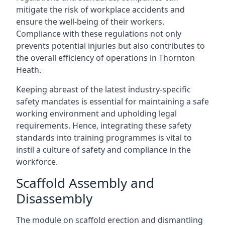
mitigate the risk of workplace accidents and
ensure the well-being of their workers.
Compliance with these regulations not only
prevents potential injuries but also contributes to
the overall efficiency of operations in Thornton
Heath.
Keeping abreast of the latest industry-specific
safety mandates is essential for maintaining a safe
working environment and upholding legal
requirements. Hence, integrating these safety
standards into training programmes is vital to
instil a culture of safety and compliance in the
workforce.
Scaffold Assembly and
Disassembly
The module on scaffold erection and dismantling