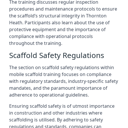
The training discusses regular inspection
procedures and maintenance protocols to ensure
the scaffold’s structural integrity in Thornton
Heath. Participants also learn about the use of
protective equipment and the importance of
compliance with operational protocols
throughout the training.
Scaffold Safety Regulations
The section on scaffold safety regulations within
mobile scaffold training focuses on compliance
with regulatory standards, industry-specific safety
mandates, and the paramount importance of
adherence to operational guidelines.
Ensuring scaffold safety is of utmost importance
in construction and other industries where
scaffolding is utilised. By adhering to safety
regulations and standards, companies can