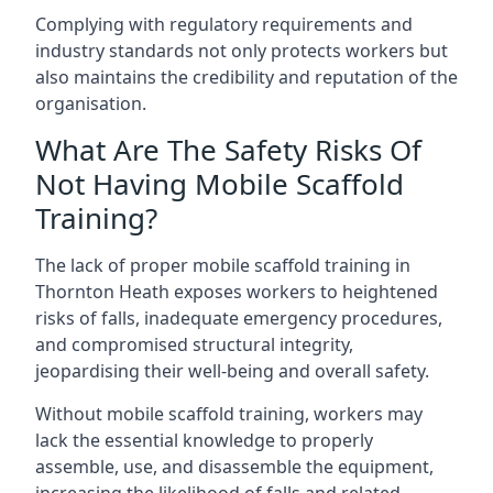
Complying with regulatory requirements and
industry standards not only protects workers but
also maintains the credibility and reputation of the
organisation.
What Are The Safety Risks Of
Not Having Mobile Scaffold
Training?
The lack of proper mobile scaffold training in
Thornton Heath exposes workers to heightened
risks of falls, inadequate emergency procedures,
and compromised structural integrity,
jeopardising their well-being and overall safety.
Without mobile scaffold training, workers may
lack the essential knowledge to properly
assemble, use, and disassemble the equipment,