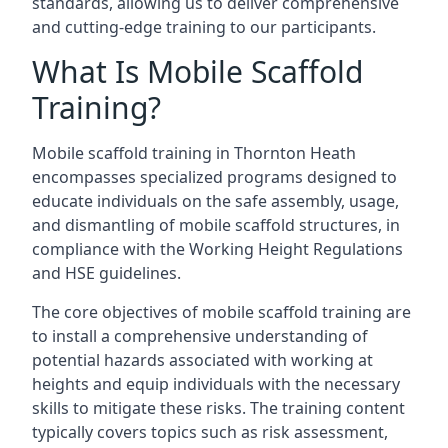
standards, allowing us to deliver comprehensive
and cutting-edge training to our participants.
What Is Mobile Scaffold
Training?
Mobile scaffold training in Thornton Heath
encompasses specialized programs designed to
educate individuals on the safe assembly, usage,
and dismantling of mobile scaffold structures, in
compliance with the Working Height Regulations
and HSE guidelines.
The core objectives of mobile scaffold training are
to install a comprehensive understanding of
potential hazards associated with working at
heights and equip individuals with the necessary
skills to mitigate these risks. The training content
typically covers topics such as risk assessment,