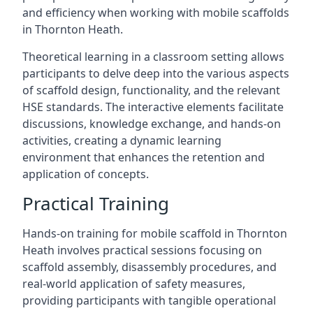
and efficiency when working with mobile scaffolds
in Thornton Heath.
Theoretical learning in a classroom setting allows
participants to delve deep into the various aspects
of scaffold design, functionality, and the relevant
HSE standards. The interactive elements facilitate
discussions, knowledge exchange, and hands-on
activities, creating a dynamic learning
environment that enhances the retention and
application of concepts.
Practical Training
Hands-on training for mobile scaffold in Thornton
Heath involves practical sessions focusing on
scaffold assembly, disassembly procedures, and
real-world application of safety measures,
providing participants with tangible operational