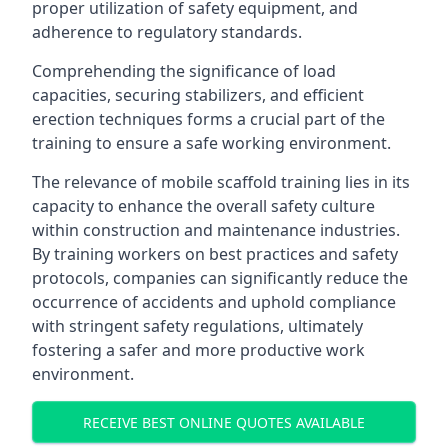
proper utilization of safety equipment, and
adherence to regulatory standards.
Comprehending the significance of load
capacities, securing stabilizers, and efficient
erection techniques forms a crucial part of the
training to ensure a safe working environment.
The relevance of mobile scaffold training lies in its
capacity to enhance the overall safety culture
within construction and maintenance industries.
By training workers on best practices and safety
protocols, companies can significantly reduce the
occurrence of accidents and uphold compliance
with stringent safety regulations, ultimately
fostering a safer and more productive work
environment.
RECEIVE BEST ONLINE QUOTES AVAILABLE