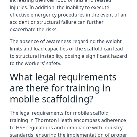
increasing the likelihood of falls and related
injuries. In addition, the inability to execute
effective emergency procedures in the event of an
accident or structural failure can further
exacerbate the risks.
The absence of awareness regarding the weight
limits and load capacities of the scaffold can lead
to structural instability, posing a significant hazard
to the workers’ safety.
What legal requirements
are there for training in
mobile scaffolding?
The legal requirements for mobile scaffold
training in Thornton Heath encompass adherence
to HSE regulations and compliance with industry
standards, ensuring the implementation of proper