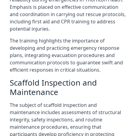
Emphasis is placed on effective communication
and coordination in carrying out rescue protocols,
including first aid and CPR training to address
potential injuries.
The training highlights the importance of
developing and practicing emergency response
plans, integrating evacuation procedures and
communication protocols to guarantee swift and
efficient responses in critical situations.
Scaffold Inspection and
Maintenance
The subject of scaffold inspection and
maintenance includes assessments of structural
integrity, safety inspections, and routine
maintenance procedures, ensuring that
participants develop proficiency in protecting