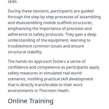
skills.
During these sessions, participants are guided
through the step-by-step processes of assembling
and disassembling mobile scaffold structures,
emphasising the importance of precision and
adherence to safety protocols. They gain a deep
understanding of the equipment, learning to
troubleshoot common issues and ensure
structural stability.
The hands-on approach fosters a sense of
confidence and competence as participants apply
safety measures in simulated real-world
scenarios, instilling practical skill development
that is directly transferable to their work
environments in Thornton Heath.
Online Training