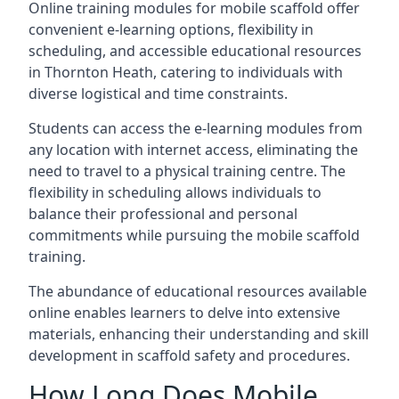
Online training modules for mobile scaffold offer
convenient e-learning options, flexibility in
scheduling, and accessible educational resources
in Thornton Heath, catering to individuals with
diverse logistical and time constraints.
Students can access the e-learning modules from
any location with internet access, eliminating the
need to travel to a physical training centre. The
flexibility in scheduling allows individuals to
balance their professional and personal
commitments while pursuing the mobile scaffold
training.
The abundance of educational resources available
online enables learners to delve into extensive
materials, enhancing their understanding and skill
development in scaffold safety and procedures.
How Long Does Mobile