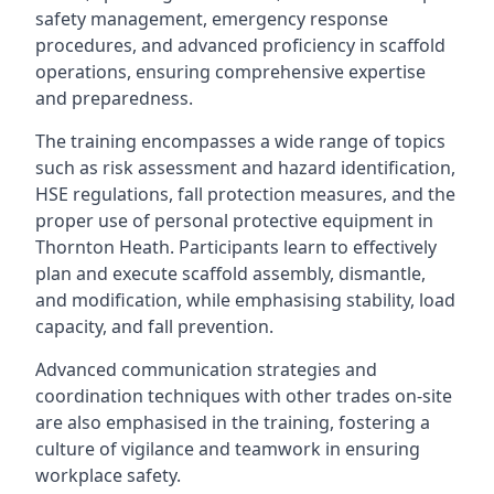
safety management, emergency response
procedures, and advanced proficiency in scaffold
operations, ensuring comprehensive expertise
and preparedness.
The training encompasses a wide range of topics
such as risk assessment and hazard identification,
HSE regulations, fall protection measures, and the
proper use of personal protective equipment in
Thornton Heath. Participants learn to effectively
plan and execute scaffold assembly, dismantle,
and modification, while emphasising stability, load
capacity, and fall prevention.
Advanced communication strategies and
coordination techniques with other trades on-site
are also emphasised in the training, fostering a
culture of vigilance and teamwork in ensuring
workplace safety.