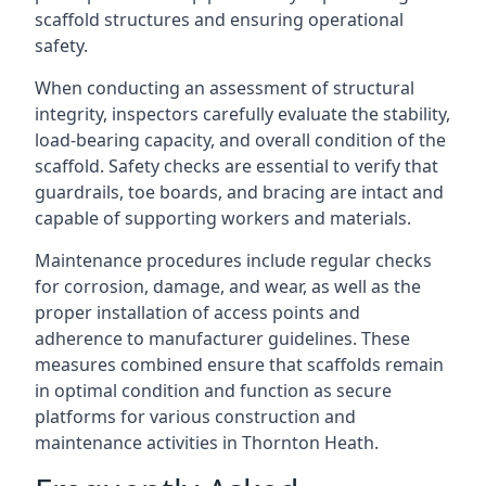
scaffold structures and ensuring operational
safety.
When conducting an assessment of structural
integrity, inspectors carefully evaluate the stability,
load-bearing capacity, and overall condition of the
scaffold. Safety checks are essential to verify that
guardrails, toe boards, and bracing are intact and
capable of supporting workers and materials.
Maintenance procedures include regular checks
for corrosion, damage, and wear, as well as the
proper installation of access points and
adherence to manufacturer guidelines. These
measures combined ensure that scaffolds remain
in optimal condition and function as secure
platforms for various construction and
maintenance activities in Thornton Heath.