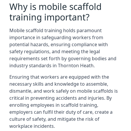
Why is mobile scaffold
training important?
Mobile scaffold training holds paramount
importance in safeguarding workers from
potential hazards, ensuring compliance with
safety regulations, and meeting the legal
requirements set forth by governing bodies and
industry standards in Thornton Heath.
Ensuring that workers are equipped with the
necessary skills and knowledge to assemble,
dismantle, and work safely on mobile scaffolds is
critical in preventing accidents and injuries. By
enrolling employees in scaffold training,
employers can fulfil their duty of care, create a
culture of safety, and mitigate the risk of
workplace incidents.