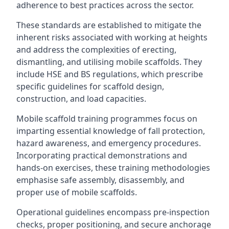
adherence to best practices across the sector.
These standards are established to mitigate the
inherent risks associated with working at heights
and address the complexities of erecting,
dismantling, and utilising mobile scaffolds. They
include HSE and BS regulations, which prescribe
specific guidelines for scaffold design,
construction, and load capacities.
Mobile scaffold training programmes focus on
imparting essential knowledge of fall protection,
hazard awareness, and emergency procedures.
Incorporating practical demonstrations and
hands-on exercises, these training methodologies
emphasise safe assembly, disassembly, and
proper use of mobile scaffolds.
Operational guidelines encompass pre-inspection
checks, proper positioning, and secure anchorage