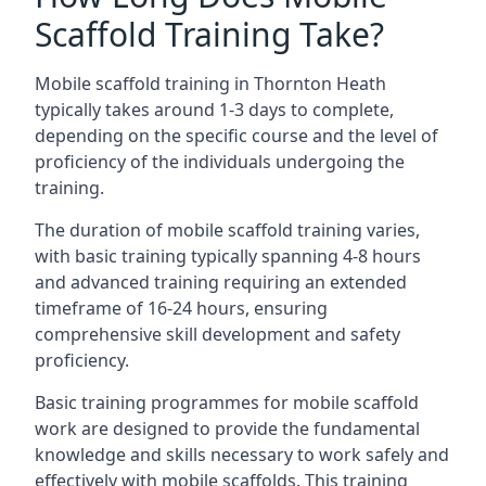
Scaffold Training Take?
Mobile scaffold training in Thornton Heath
typically takes around 1-3 days to complete,
depending on the specific course and the level of
proficiency of the individuals undergoing the
training.
The duration of mobile scaffold training varies,
with basic training typically spanning 4-8 hours
and advanced training requiring an extended
timeframe of 16-24 hours, ensuring
comprehensive skill development and safety
proficiency.
Basic training programmes for mobile scaffold
work are designed to provide the fundamental
knowledge and skills necessary to work safely and
effectively with mobile scaffolds. This training