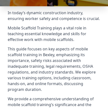
In today’s dynamic construction industry,
ensuring worker safety and competence is crucial.
Mobile Scaffold Training plays a vital role in
teaching essential knowledge and skills for
effective work with mobile scaffolds.
This guide focuses on key aspects of mobile
scaffold training in Bexley, emphasizing its
importance, safety risks associated with
inadequate training, legal requirements, OSHA
regulations, and industry standards. We explore
various training options, including classroom,
hands-on, and online formats, discussing
program duration.
We provide a comprehensive understanding of
mobile scaffold training’s significance and the