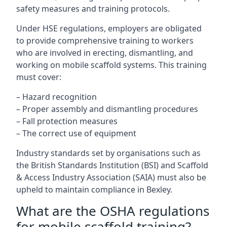
safety measures and training protocols.
Under HSE regulations, employers are obligated
to provide comprehensive training to workers
who are involved in erecting, dismantling, and
working on mobile scaffold systems. This training
must cover:
– Hazard recognition
– Proper assembly and dismantling procedures
– Fall protection measures
– The correct use of equipment
Industry standards set by organisations such as
the British Standards Institution (BSI) and Scaffold
& Access Industry Association (SAIA) must also be
upheld to maintain compliance in Bexley.
What are the OSHA regulations
for mobile scaffold training?