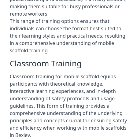
making them suitable for busy professionals or
remote workers.
This range of training options ensures that
individuals can choose the format best suited to
their learning styles and practical needs, resulting
in a comprehensive understanding of mobile
scaffold training.
Classroom Training
Classroom training for mobile scaffold equips
participants with theoretical knowledge,
interactive learning experiences, and in-depth
understanding of safety protocols and usage
guidelines. This form of training provides a
comprehensive understanding of the underlying
principles and concepts crucial for ensuring safety
and efficiency when working with mobile scaffolds
in Bexley.