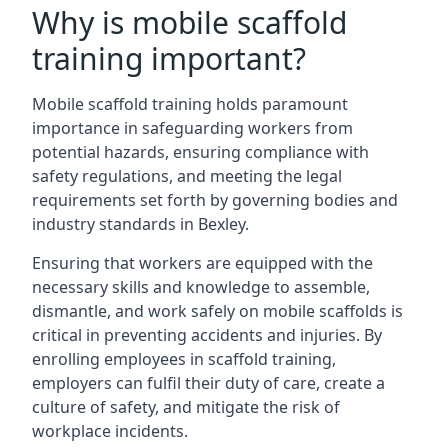
Why is mobile scaffold
training important?
Mobile scaffold training holds paramount
importance in safeguarding workers from
potential hazards, ensuring compliance with
safety regulations, and meeting the legal
requirements set forth by governing bodies and
industry standards in Bexley.
Ensuring that workers are equipped with the
necessary skills and knowledge to assemble,
dismantle, and work safely on mobile scaffolds is
critical in preventing accidents and injuries. By
enrolling employees in scaffold training,
employers can fulfil their duty of care, create a
culture of safety, and mitigate the risk of
workplace incidents.