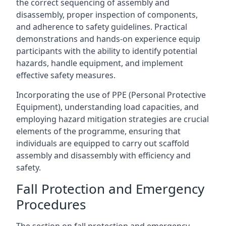
the correct sequencing of assembly and
disassembly, proper inspection of components,
and adherence to safety guidelines. Practical
demonstrations and hands-on experience equip
participants with the ability to identify potential
hazards, handle equipment, and implement
effective safety measures.
Incorporating the use of PPE (Personal Protective
Equipment), understanding load capacities, and
employing hazard mitigation strategies are crucial
elements of the programme, ensuring that
individuals are equipped to carry out scaffold
assembly and disassembly with efficiency and
safety.
Fall Protection and Emergency
Procedures