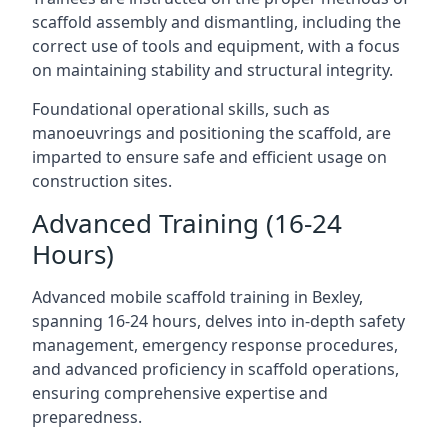
scaffold assembly and dismantling, including the
correct use of tools and equipment, with a focus
on maintaining stability and structural integrity.
Foundational operational skills, such as
manoeuvrings and positioning the scaffold, are
imparted to ensure safe and efficient usage on
construction sites.
Advanced Training (16-24
Hours)
Advanced mobile scaffold training in Bexley,
spanning 16-24 hours, delves into in-depth safety
management, emergency response procedures,
and advanced proficiency in scaffold operations,
ensuring comprehensive expertise and
preparedness.