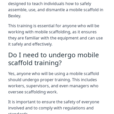
designed to teach individuals how to safely
assemble, use, and dismantle a mobile scaffold in
Bexley.
This training is essential for anyone who will be
working with mobile scaffolding, as it ensures
they are familiar with the equipment and can use
it safely and effectively.
Do I need to undergo mobile
scaffold training?
Yes, anyone who will be using a mobile scaffold
should undergo proper training. This includes
workers, supervisors, and even managers who
oversee scaffolding work.
It is important to ensure the safety of everyone
involved and to comply with regulations and