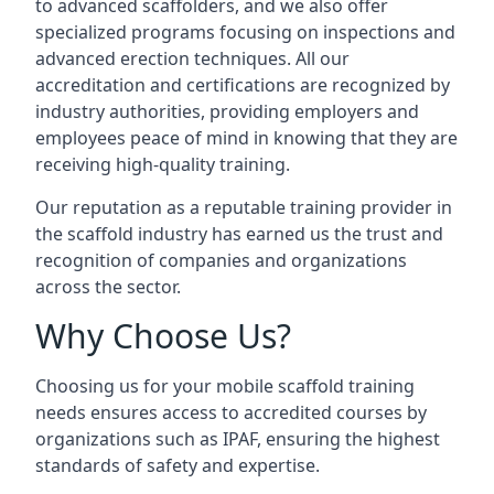
to advanced scaffolders, and we also offer
specialized programs focusing on inspections and
advanced erection techniques. All our
accreditation and certifications are recognized by
industry authorities, providing employers and
employees peace of mind in knowing that they are
receiving high-quality training.
Our reputation as a reputable training provider in
the scaffold industry has earned us the trust and
recognition of companies and organizations
across the sector.
Why Choose Us?
Choosing us for your mobile scaffold training
needs ensures access to accredited courses by
organizations such as IPAF, ensuring the highest
standards of safety and expertise.