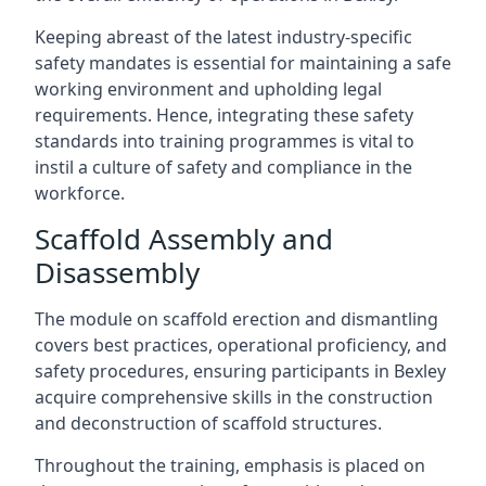
Keeping abreast of the latest industry-specific
safety mandates is essential for maintaining a safe
working environment and upholding legal
requirements. Hence, integrating these safety
standards into training programmes is vital to
instil a culture of safety and compliance in the
workforce.
Scaffold Assembly and
Disassembly
The module on scaffold erection and dismantling
covers best practices, operational proficiency, and
safety procedures, ensuring participants in Bexley
acquire comprehensive skills in the construction
and deconstruction of scaffold structures.
Throughout the training, emphasis is placed on