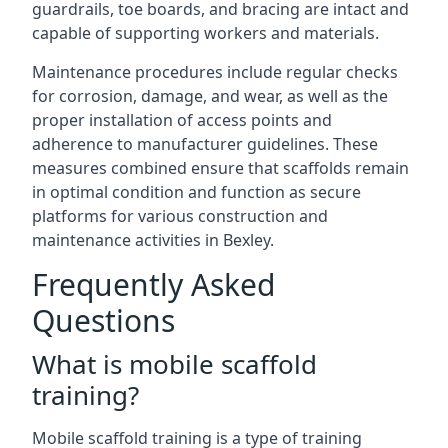
guardrails, toe boards, and bracing are intact and
capable of supporting workers and materials.
Maintenance procedures include regular checks
for corrosion, damage, and wear, as well as the
proper installation of access points and
adherence to manufacturer guidelines. These
measures combined ensure that scaffolds remain
in optimal condition and function as secure
platforms for various construction and
maintenance activities in Bexley.
Frequently Asked
Questions
What is mobile scaffold
training?
Mobile scaffold training is a type of training