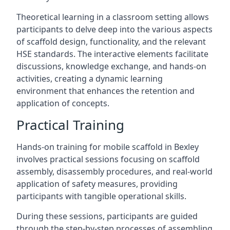
Theoretical learning in a classroom setting allows
participants to delve deep into the various aspects
of scaffold design, functionality, and the relevant
HSE standards. The interactive elements facilitate
discussions, knowledge exchange, and hands-on
activities, creating a dynamic learning
environment that enhances the retention and
application of concepts.
Practical Training
Hands-on training for mobile scaffold in Bexley
involves practical sessions focusing on scaffold
assembly, disassembly procedures, and real-world
application of safety measures, providing
participants with tangible operational skills.
During these sessions, participants are guided
through the step-by-step processes of assembling