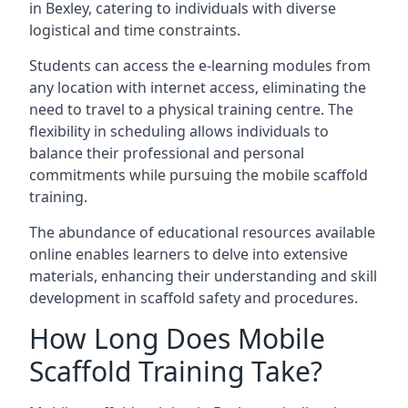
in Bexley, catering to individuals with diverse
logistical and time constraints.
Students can access the e-learning modules from
any location with internet access, eliminating the
need to travel to a physical training centre. The
flexibility in scheduling allows individuals to
balance their professional and personal
commitments while pursuing the mobile scaffold
training.
The abundance of educational resources available
online enables learners to delve into extensive
materials, enhancing their understanding and skill
development in scaffold safety and procedures.
How Long Does Mobile
Scaffold Training Take?