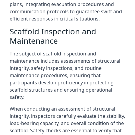
plans, integrating evacuation procedures and
communication protocols to guarantee swift and
efficient responses in critical situations.
Scaffold Inspection and
Maintenance
The subject of scaffold inspection and
maintenance includes assessments of structural
integrity, safety inspections, and routine
maintenance procedures, ensuring that
participants develop proficiency in protecting
scaffold structures and ensuring operational
safety.
When conducting an assessment of structural
integrity, inspectors carefully evaluate the stability,
load-bearing capacity, and overall condition of the
scaffold. Safety checks are essential to verify that