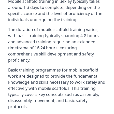
Mobile scaffold training in Bexley typically takes
around 1-3 days to complete, depending on the
specific course and the level of proficiency of the
individuals undergoing the training.
The duration of mobile scaffold training varies,
with basic training typically spanning 4-8 hours
and advanced training requiring an extended
timeframe of 16-24 hours, ensuring
comprehensive skill development and safety
proficiency.
Basic training programmes for mobile scaffold
work are designed to provide the fundamental
knowledge and skills necessary to work safely and
effectively with mobile scaffolds. This training
typically covers key concepts such as assembly,
disassembly, movement, and basic safety
protocols.