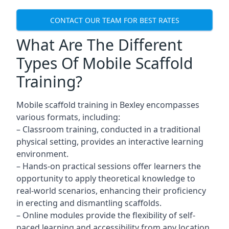
CONTACT OUR TEAM FOR BEST RATES
What Are The Different
Types Of Mobile Scaffold
Training?
Mobile scaffold training in Bexley encompasses
various formats, including:
– Classroom training, conducted in a traditional
physical setting, provides an interactive learning
environment.
– Hands-on practical sessions offer learners the
opportunity to apply theoretical knowledge to
real-world scenarios, enhancing their proficiency
in erecting and dismantling scaffolds.
– Online modules provide the flexibility of self-
paced learning and accessibility from any location,