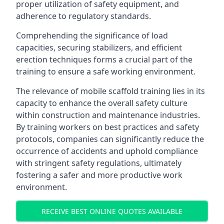
proper utilization of safety equipment, and
adherence to regulatory standards.
Comprehending the significance of load
capacities, securing stabilizers, and efficient
erection techniques forms a crucial part of the
training to ensure a safe working environment.
The relevance of mobile scaffold training lies in its
capacity to enhance the overall safety culture
within construction and maintenance industries.
By training workers on best practices and safety
protocols, companies can significantly reduce the
occurrence of accidents and uphold compliance
with stringent safety regulations, ultimately
fostering a safer and more productive work
environment.
RECEIVE BEST ONLINE QUOTES AVAILABLE