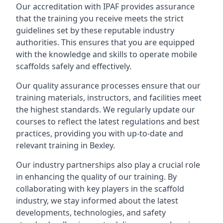
Our accreditation with IPAF provides assurance
that the training you receive meets the strict
guidelines set by these reputable industry
authorities. This ensures that you are equipped
with the knowledge and skills to operate mobile
scaffolds safely and effectively.
Our quality assurance processes ensure that our
training materials, instructors, and facilities meet
the highest standards. We regularly update our
courses to reflect the latest regulations and best
practices, providing you with up-to-date and
relevant training in Bexley.
Our industry partnerships also play a crucial role
in enhancing the quality of our training. By
collaborating with key players in the scaffold
industry, we stay informed about the latest
developments, technologies, and safety