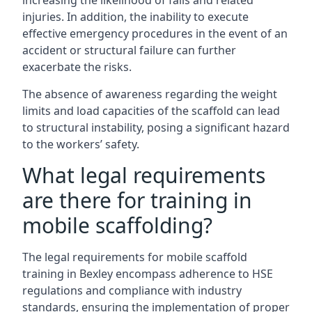
increasing the likelihood of falls and related
injuries. In addition, the inability to execute
effective emergency procedures in the event of an
accident or structural failure can further
exacerbate the risks.
The absence of awareness regarding the weight
limits and load capacities of the scaffold can lead
to structural instability, posing a significant hazard
to the workers’ safety.
What legal requirements
are there for training in
mobile scaffolding?
The legal requirements for mobile scaffold
training in Bexley encompass adherence to HSE
regulations and compliance with industry
standards, ensuring the implementation of proper