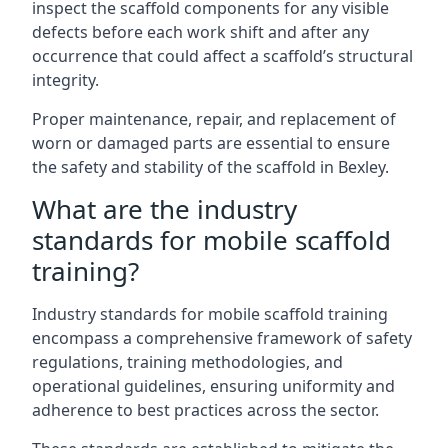
inspect the scaffold components for any visible
defects before each work shift and after any
occurrence that could affect a scaffold’s structural
integrity.
Proper maintenance, repair, and replacement of
worn or damaged parts are essential to ensure
the safety and stability of the scaffold in Bexley.
What are the industry
standards for mobile scaffold
training?
Industry standards for mobile scaffold training
encompass a comprehensive framework of safety
regulations, training methodologies, and
operational guidelines, ensuring uniformity and
adherence to best practices across the sector.