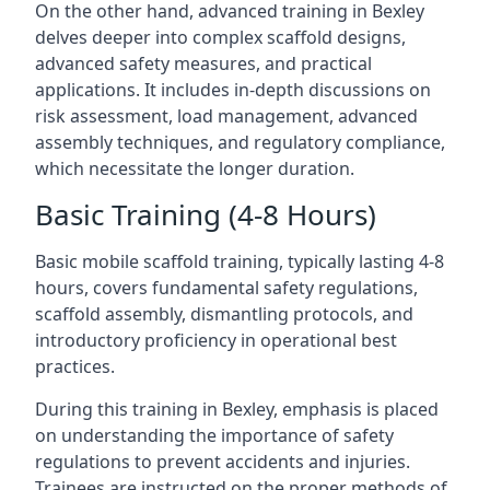
On the other hand, advanced training in Bexley
delves deeper into complex scaffold designs,
advanced safety measures, and practical
applications. It includes in-depth discussions on
risk assessment, load management, advanced
assembly techniques, and regulatory compliance,
which necessitate the longer duration.
Basic Training (4-8 Hours)
Basic mobile scaffold training, typically lasting 4-8
hours, covers fundamental safety regulations,
scaffold assembly, dismantling protocols, and
introductory proficiency in operational best
practices.
During this training in Bexley, emphasis is placed
on understanding the importance of safety
regulations to prevent accidents and injuries.
Trainees are instructed on the proper methods of