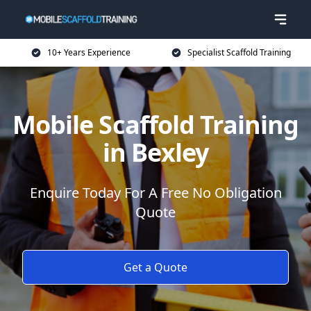
10+ Years Experience
Specialist Scaffold Training
Mobile Scaffold Training
in Bexley
Enquire Today For A Free No Obligation
Quote
Get a Quote