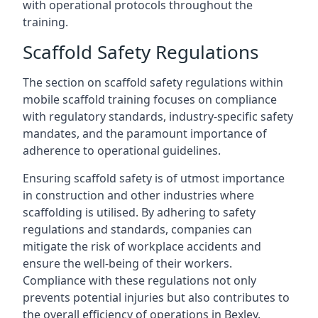
with operational protocols throughout the
training.
Scaffold Safety Regulations
The section on scaffold safety regulations within
mobile scaffold training focuses on compliance
with regulatory standards, industry-specific safety
mandates, and the paramount importance of
adherence to operational guidelines.
Ensuring scaffold safety is of utmost importance
in construction and other industries where
scaffolding is utilised. By adhering to safety
regulations and standards, companies can
mitigate the risk of workplace accidents and
ensure the well-being of their workers.
Compliance with these regulations not only
prevents potential injuries but also contributes to
the overall efficiency of operations in Bexley.