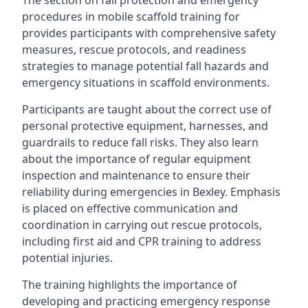
The section on fall protection and emergency
procedures in mobile scaffold training for
provides participants with comprehensive safety
measures, rescue protocols, and readiness
strategies to manage potential fall hazards and
emergency situations in scaffold environments.
Participants are taught about the correct use of
personal protective equipment, harnesses, and
guardrails to reduce fall risks. They also learn
about the importance of regular equipment
inspection and maintenance to ensure their
reliability during emergencies in Bexley. Emphasis
is placed on effective communication and
coordination in carrying out rescue protocols,
including first aid and CPR training to address
potential injuries.
The training highlights the importance of
developing and practicing emergency response