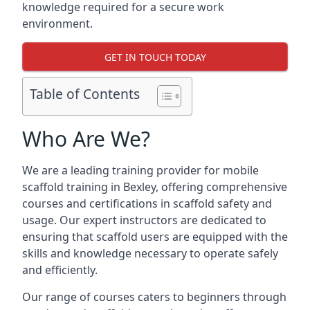
knowledge required for a secure work
environment.
GET IN TOUCH TODAY
Table of Contents
Who Are We?
We are a leading training provider for mobile
scaffold training in Bexley, offering comprehensive
courses and certifications in scaffold safety and
usage. Our expert instructors are dedicated to
ensuring that scaffold users are equipped with the
skills and knowledge necessary to operate safely
and efficiently.
Our range of courses caters to beginners through