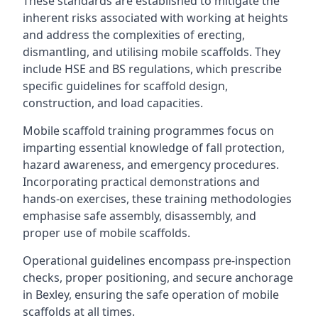
These standards are established to mitigate the
inherent risks associated with working at heights
and address the complexities of erecting,
dismantling, and utilising mobile scaffolds. They
include HSE and BS regulations, which prescribe
specific guidelines for scaffold design,
construction, and load capacities.
Mobile scaffold training programmes focus on
imparting essential knowledge of fall protection,
hazard awareness, and emergency procedures.
Incorporating practical demonstrations and
hands-on exercises, these training methodologies
emphasise safe assembly, disassembly, and
proper use of mobile scaffolds.
Operational guidelines encompass pre-inspection
checks, proper positioning, and secure anchorage
in Bexley, ensuring the safe operation of mobile
scaffolds at all times.