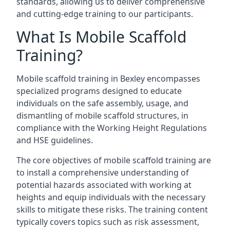
standards, allowing us to deliver comprehensive
and cutting-edge training to our participants.
What Is Mobile Scaffold
Training?
Mobile scaffold training in Bexley encompasses
specialized programs designed to educate
individuals on the safe assembly, usage, and
dismantling of mobile scaffold structures, in
compliance with the Working Height Regulations
and HSE guidelines.
The core objectives of mobile scaffold training are
to install a comprehensive understanding of
potential hazards associated with working at
heights and equip individuals with the necessary
skills to mitigate these risks. The training content
typically covers topics such as risk assessment,