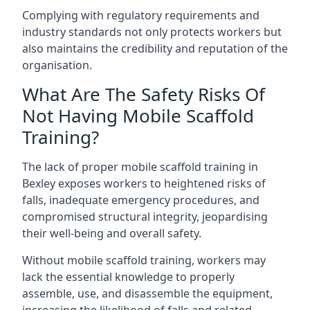
Complying with regulatory requirements and
industry standards not only protects workers but
also maintains the credibility and reputation of the
organisation.
What Are The Safety Risks Of
Not Having Mobile Scaffold
Training?
The lack of proper mobile scaffold training in
Bexley exposes workers to heightened risks of
falls, inadequate emergency procedures, and
compromised structural integrity, jeopardising
their well-being and overall safety.
Without mobile scaffold training, workers may
lack the essential knowledge to properly
assemble, use, and disassemble the equipment,