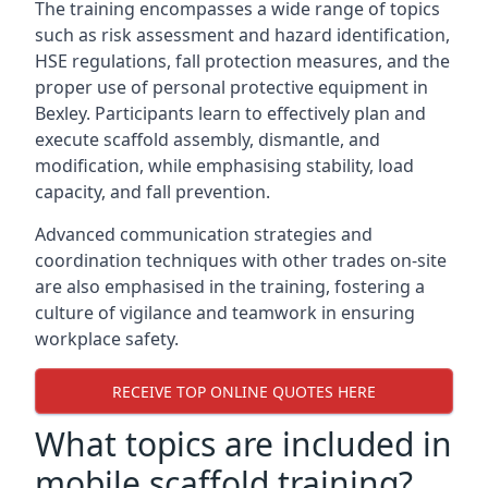
The training encompasses a wide range of topics
such as risk assessment and hazard identification,
HSE regulations, fall protection measures, and the
proper use of personal protective equipment in
Bexley. Participants learn to effectively plan and
execute scaffold assembly, dismantle, and
modification, while emphasising stability, load
capacity, and fall prevention.
Advanced communication strategies and
coordination techniques with other trades on-site
are also emphasised in the training, fostering a
culture of vigilance and teamwork in ensuring
workplace safety.
RECEIVE TOP ONLINE QUOTES HERE
What topics are included in
mobile scaffold training?