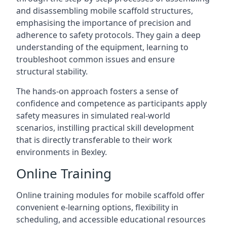
and disassembling mobile scaffold structures,
emphasising the importance of precision and
adherence to safety protocols. They gain a deep
understanding of the equipment, learning to
troubleshoot common issues and ensure
structural stability.
The hands-on approach fosters a sense of
confidence and competence as participants apply
safety measures in simulated real-world
scenarios, instilling practical skill development
that is directly transferable to their work
environments in Bexley.
Online Training
Online training modules for mobile scaffold offer
convenient e-learning options, flexibility in
scheduling, and accessible educational resources