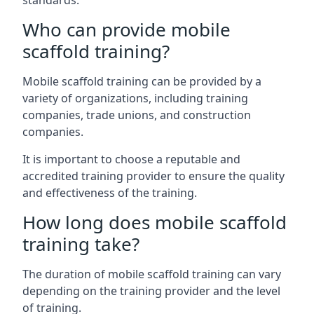
standards.
Who can provide mobile
scaffold training?
Mobile scaffold training can be provided by a
variety of organizations, including training
companies, trade unions, and construction
companies.
It is important to choose a reputable and
accredited training provider to ensure the quality
and effectiveness of the training.
How long does mobile scaffold
training take?
The duration of mobile scaffold training can vary
depending on the training provider and the level
of training.