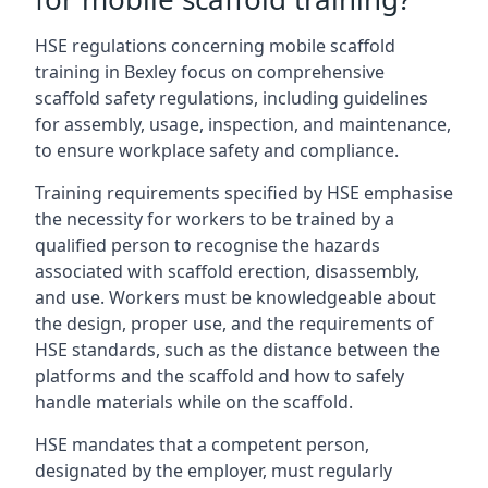
HSE regulations concerning mobile scaffold
training in Bexley focus on comprehensive
scaffold safety regulations, including guidelines
for assembly, usage, inspection, and maintenance,
to ensure workplace safety and compliance.
Training requirements specified by HSE emphasise
the necessity for workers to be trained by a
qualified person to recognise the hazards
associated with scaffold erection, disassembly,
and use. Workers must be knowledgeable about
the design, proper use, and the requirements of
HSE standards, such as the distance between the
platforms and the scaffold and how to safely
handle materials while on the scaffold.
HSE mandates that a competent person,
designated by the employer, must regularly