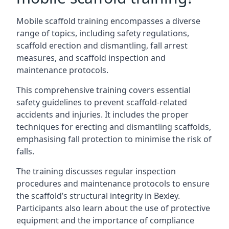
Mobile scaffold training encompasses a diverse
range of topics, including safety regulations,
scaffold erection and dismantling, fall arrest
measures, and scaffold inspection and
maintenance protocols.
This comprehensive training covers essential
safety guidelines to prevent scaffold-related
accidents and injuries. It includes the proper
techniques for erecting and dismantling scaffolds,
emphasising fall protection to minimise the risk of
falls.
The training discusses regular inspection
procedures and maintenance protocols to ensure
the scaffold’s structural integrity in Bexley.
Participants also learn about the use of protective
equipment and the importance of compliance