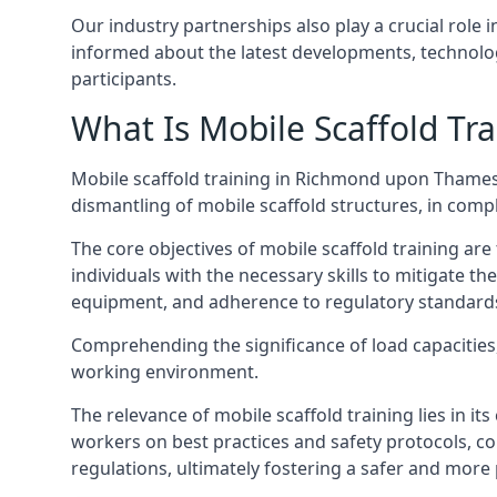
Our industry partnerships also play a crucial role i
informed about the latest developments, technolog
participants.
What Is Mobile Scaffold Tra
Mobile scaffold training in Richmond upon Thames
dismantling of mobile scaffold structures, in com
The core objectives of mobile scaffold training ar
individuals with the necessary skills to mitigate th
equipment, and adherence to regulatory standard
Comprehending the significance of load capacities, 
working environment.
The relevance of mobile scaffold training lies in i
workers on best practices and safety protocols, c
regulations, ultimately fostering a safer and mor