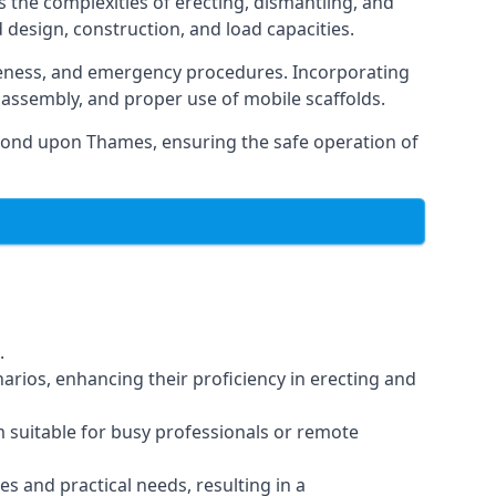
 the complexities of erecting, dismantling, and
d design, construction, and load capacities.
reness, and emergency procedures. Incorporating
assembly, and proper use of mobile scaffolds.
mond upon Thames, ensuring the safe operation of
.
arios, enhancing their proficiency in erecting and
em suitable for busy professionals or remote
es and practical needs, resulting in a