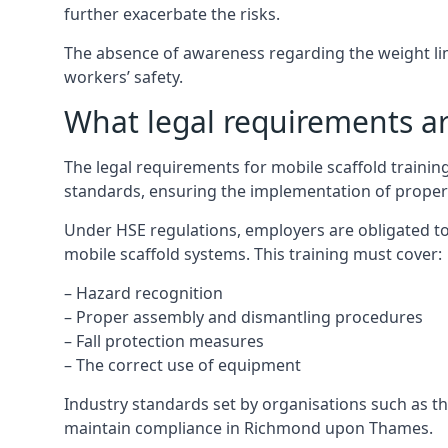
further exacerbate the risks.
The absence of awareness regarding the weight limit
workers’ safety.
What legal requirements are
The legal requirements for mobile scaffold train
standards, ensuring the implementation of proper
Under HSE regulations, employers are obligated to
mobile scaffold systems. This training must cover:
– Hazard recognition
– Proper assembly and dismantling procedures
– Fall protection measures
– The correct use of equipment
Industry standards set by organisations such as the
maintain compliance in Richmond upon Thames.