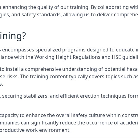
n enhancing the quality of our training. By collaborating wit
ies, and safety standards, allowing us to deliver comprehe
ining?
 encompasses specialized programs designed to educate in
pliance with the Working Height Regulations and HSE guidel
e to install a comprehensive understanding of potential haz
ese risks. The training content typically covers topics such a
s.
securing stabilizers, and efficient erection techniques forms
ts capacity to enhance the overall safety culture within cons
ompanies can significantly reduce the occurrence of accide
e productive work environment.