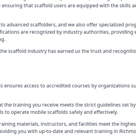
 ensuring that scaffold users are equipped with the skills
 to advanced scaffolders, and we also offer specialized pr
tifications are recognized by industry authorities, providi
ng.
 the scaffold industry has earned us the trust and recogni
s ensures access to accredited courses by organizations su
 the training you receive meets the strict guidelines set by
 to operate mobile scaffolds safely and effectively.
aining materials, instructors, and facilities meet the high
 providing you with up-to-date and relevant training in Ric