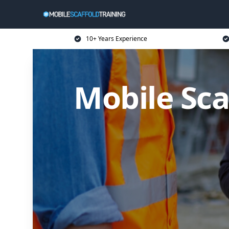
10+ Years Experience
Mobile Sca