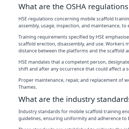
What are the OSHA regulations 
HSE regulations concerning mobile scaffold traini
assembly, usage, inspection, and maintenance, to
Training requirements specified by HSE emphasise 
scaffold erection, disassembly, and use. Workers 
distance between the platforms and the scaffold an
HSE mandates that a competent person, designated 
shift and after any occurrence that could affect a sc
Proper maintenance, repair, and replacement of wo
Thames.
What are the industry standards
Industry standards for mobile scaffold training 
guidelines, ensuring uniformity and adherence to b