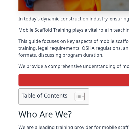
In today’s dynamic construction industry, ensurin
Mobile Scaffold Training plays a vital role in teach
This guide focuses on key aspects of mobile scaff
training, legal requirements, OSHA regulations, an
formats, discussing program duration.
We provide a comprehensive understanding of mobi
Table of Contents
Who Are We?
We are a leading training provider for mobile scaf