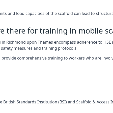
s and load capacities of the scaffold can lead to structural 
 there for training in mobile sc
ing in Richmond upon Thames encompass adherence to HSE r
 safety measures and training protocols.
 provide comprehensive training to workers who are involv
 British Standards Institution (BSI) and Scaffold & Access 