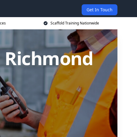
Get In Touch
ices
Scaffold Training Nationwide
in Richmond