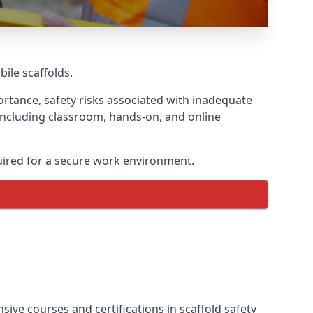
bile scaffolds.
rtance, safety risks associated with inadequate
 including classroom, hands-on, and online
uired for a secure work environment.
ive courses and certifications in scaffold safety