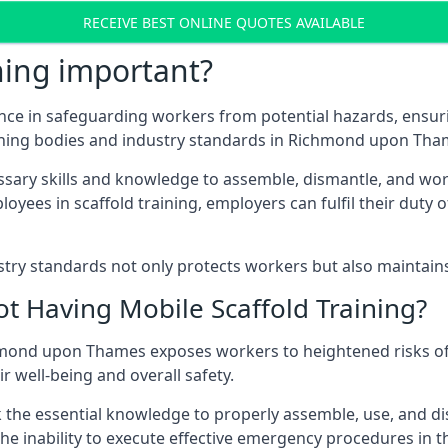
RECEIVE BEST ONLINE QUOTES AVAILABLE
ning important?
nce in safeguarding workers from potential hazards, ensuri
rning bodies and industry standards in Richmond upon Tha
ary skills and knowledge to assemble, dismantle, and work s
oyees in scaffold training, employers can fulfil their duty of
ry standards not only protects workers but also maintains t
ot Having Mobile Scaffold Training?
ichmond upon Thames exposes workers to heightened risks o
r well-being and overall safety.
k the essential knowledge to properly assemble, use, and d
, the inability to execute effective emergency procedures in t