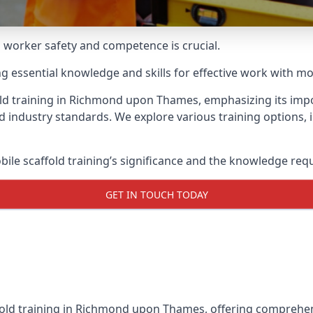
g worker safety and competence is crucial.
ing essential knowledge and skills for effective work with mo
old training in Richmond upon Thames, emphasizing its impo
d industry standards. We explore various training options,
le scaffold training’s significance and the knowledge req
GET IN TOUCH TODAY
fold training in Richmond upon Thames, offering comprehens