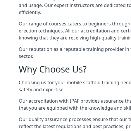
and usage. Our expert instructors are dedicated to
efficiently.
Our range of courses caters to beginners through
erection techniques. All our accreditation and cer
knowing that they are receiving high-quality traini
Our reputation as a reputable training provider in
sector.
Why Choose Us?
Choosing us for your mobile scaffold training need
safety and expertise.
Our accreditation with IPAF provides assurance that
that you are equipped with the knowledge and skills
Our quality assurance processes ensure that our tr
reflect the latest regulations and best practices,