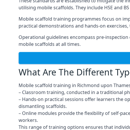
These standards are established to mitigate the in
utilising mobile scaffolds. They include HSE and BS 
Mobile scaffold training programmes focus on imp
practical demonstrations and hands-on exercises, 
Operational guidelines encompass pre-inspection 
mobile scaffolds at all times.
What Are The Different Typ
Mobile scaffold training in Richmond upon Thames
– Classroom training, conducted in a traditional ph
– Hands-on practical sessions offer learners the o
dismantling scaffolds.
– Online modules provide the flexibility of self-pa
workers.
This range of training options ensures that individ