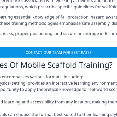
herent risks associated with working at heights and address
regulations, which prescribe specific guidelines for scaffol
arting essential knowledge of fall protection, hazard awa
these training methodologies emphasise safe assembly, dis
checks, proper positioning, and secure anchorage in Rich
CONTACT OUR TEAM FOR BEST RATES
es Of Mobile Scaffold Training?
 encompasses various formats, including:
ysical setting, provides an interactive learning environment
pportunity to apply theoretical knowledge to real-world scen
ced learning and accessibility from any location, making th
uals can choose the format best suited to their learning styl