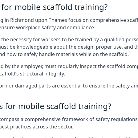
for mobile scaffold training?
ng in Richmond upon Thames focus on comprehensive scaffol
 ensure workplace safety and compliance.
the necessity for workers to be trained by a qualified pers
must be knowledgeable about the design, proper use, and t
d how to safely handle materials while on the scaffold.
by the employer, must regularly inspect the scaffold comp
affold’s structural integrity.
rn or damaged parts are essential to ensure the safety and
 for mobile scaffold training?
encompass a comprehensive framework of safety regulations
est practices across the sector.