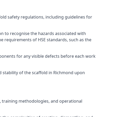
d safety regulations, including guidelines for
on to recognise the hazards associated with
he requirements of HSE standards, such as the
onents for any visible defects before each work
 stability of the scaffold in Richmond upon
, training methodologies, and operational