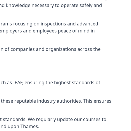
 and knowledge necessary to operate safely and
ograms focusing on inspections and advanced
ng employers and employees peace of mind in
tion of companies and organizations across the
ch as IPAF, ensuring the highest standards of
 these reputable industry authorities. This ensures
est standards. We regularly update our courses to
hmond upon Thames.