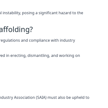
instability, posing a significant hazard to the
affolding?
egulations and compliance with industry
ed in erecting, dismantling, and working on
Industry Association (SAIA) must also be upheld to