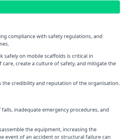
ng compliance with safety regulations, and
mes.
afely on mobile scaffolds is critical in
 care, create a culture of safety, and mitigate the
he credibility and reputation of the organisation.
f falls, inadequate emergency procedures, and
isassemble the equipment, increasing the
he event of an accident or structural failure can