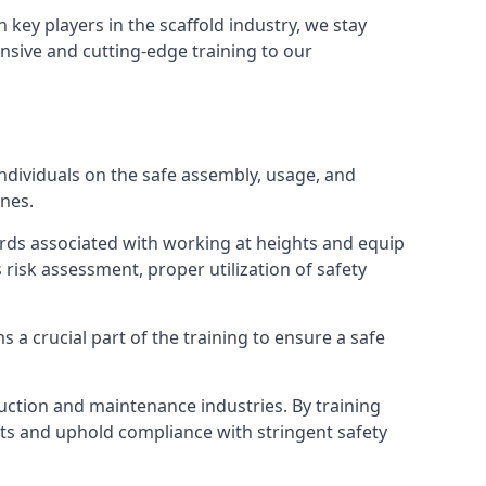
h key players in the scaffold industry, we stay
nsive and cutting-edge training to our
dividuals on the safe assembly, usage, and
ines.
ards associated with working at heights and equip
s risk assessment, proper utilization of safety
 a crucial part of the training to ensure a safe
truction and maintenance industries. By training
nts and uphold compliance with stringent safety