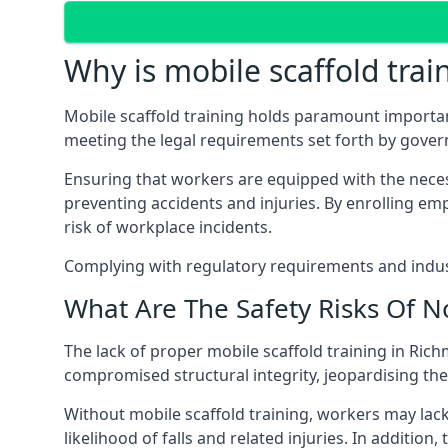
Why is mobile scaffold trai
Mobile scaffold training holds paramount importa
meeting the legal requirements set forth by gove
Ensuring that workers are equipped with the necess
preventing accidents and injuries. By enrolling empl
risk of workplace incidents.
Complying with regulatory requirements and indust
What Are The Safety Risks Of N
The lack of proper mobile scaffold training in R
compromised structural integrity, jeopardising thei
Without mobile scaffold training, workers may lac
likelihood of falls and related injuries. In addition