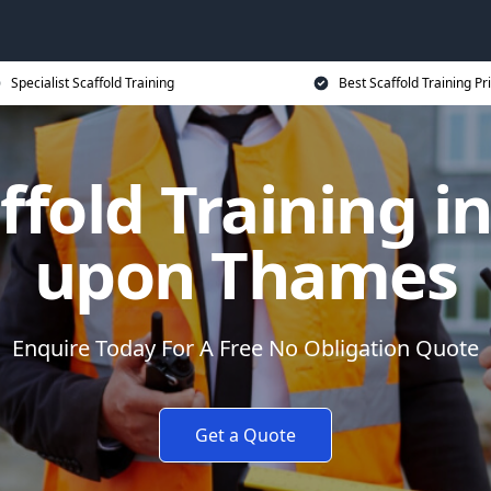
Specialist Scaffold Training
Best Scaffold Training Pr
ffold Training 
upon Thames
Enquire Today For A Free No Obligation Quote
Get a Quote