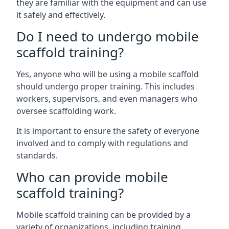
they are familiar with the equipment and can use
it safely and effectively.
Do I need to undergo mobile
scaffold training?
Yes, anyone who will be using a mobile scaffold
should undergo proper training. This includes
workers, supervisors, and even managers who
oversee scaffolding work.
It is important to ensure the safety of everyone
involved and to comply with regulations and
standards.
Who can provide mobile
scaffold training?
Mobile scaffold training can be provided by a
variety of organizations, including training