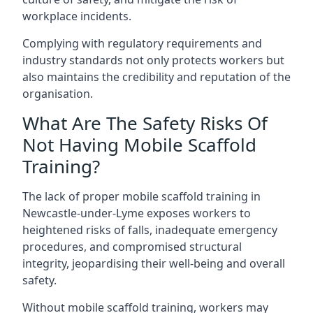
workplace incidents.
Complying with regulatory requirements and
industry standards not only protects workers but
also maintains the credibility and reputation of the
organisation.
What Are The Safety Risks Of
Not Having Mobile Scaffold
Training?
The lack of proper mobile scaffold training in
Newcastle-under-Lyme exposes workers to
heightened risks of falls, inadequate emergency
procedures, and compromised structural
integrity, jeopardising their well-being and overall
safety.
Without mobile scaffold training, workers may