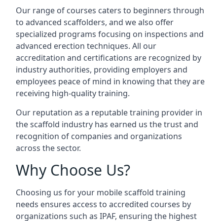
Our range of courses caters to beginners through
to advanced scaffolders, and we also offer
specialized programs focusing on inspections and
advanced erection techniques. All our
accreditation and certifications are recognized by
industry authorities, providing employers and
employees peace of mind in knowing that they are
receiving high-quality training.
Our reputation as a reputable training provider in
the scaffold industry has earned us the trust and
recognition of companies and organizations
across the sector.
Why Choose Us?
Choosing us for your mobile scaffold training
needs ensures access to accredited courses by
organizations such as IPAF, ensuring the highest