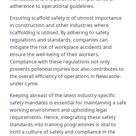
adherence to operational guidelines.
Ensuring scaffold safety is of utmost importance
in construction and other industries where
scaffolding is utilised. By adhering to safety
regulations and standards, companies can
mitigate the risk of workplace accidents and
ensure the well-being of their workers.
Compliance with these regulations not only
prevents potential injuries but also contributes to
the overall efficiency of operations in Newcastle-
under-Lyme.
Keeping abreast of the latest industry-specific
safety mandates is essential for maintaining a safe
working environment and upholding legal
requirements. Hence, integrating these safety
standards into training programmes is vital to
instil a culture of safety and compliance in the