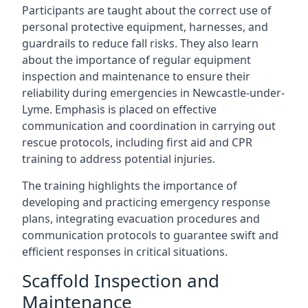
Participants are taught about the correct use of
personal protective equipment, harnesses, and
guardrails to reduce fall risks. They also learn
about the importance of regular equipment
inspection and maintenance to ensure their
reliability during emergencies in Newcastle-under-
Lyme. Emphasis is placed on effective
communication and coordination in carrying out
rescue protocols, including first aid and CPR
training to address potential injuries.
The training highlights the importance of
developing and practicing emergency response
plans, integrating evacuation procedures and
communication protocols to guarantee swift and
efficient responses in critical situations.
Scaffold Inspection and
Maintenance