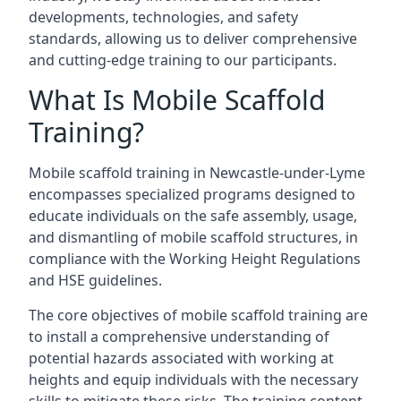
developments, technologies, and safety
standards, allowing us to deliver comprehensive
and cutting-edge training to our participants.
What Is Mobile Scaffold
Training?
Mobile scaffold training in Newcastle-under-Lyme
encompasses specialized programs designed to
educate individuals on the safe assembly, usage,
and dismantling of mobile scaffold structures, in
compliance with the Working Height Regulations
and HSE guidelines.
The core objectives of mobile scaffold training are
to install a comprehensive understanding of
potential hazards associated with working at
heights and equip individuals with the necessary