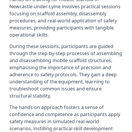
Newcastle-under-Lyme involves practical sessions
focusing on scaffold assembly, disassembly
procedures, and real-world application of safety
measures, providing participants with tangible
operational skills.
During these sessions, participants are guided
through the step-by-step processes of assembling
and disassembling mobile scaffold structures,
emphasising the importance of precision and
adherence to safety protocols. They gain a deep
understanding of the equipment, learning to
troubleshoot common issues and ensure
structural stability.
The hands-on approach fosters a sense of
confidence and competence as participants apply
safety measures in simulated real-world
scenarios, instilling practical skill development