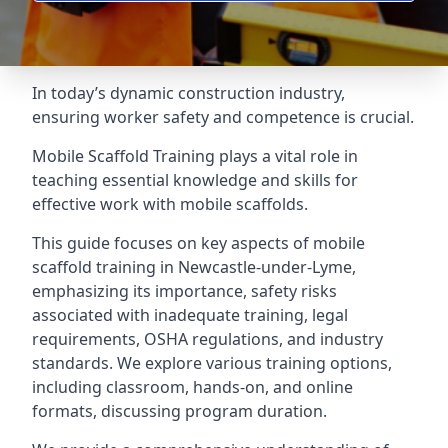
In today’s dynamic construction industry,
ensuring worker safety and competence is crucial.
Mobile Scaffold Training plays a vital role in
teaching essential knowledge and skills for
effective work with mobile scaffolds.
This guide focuses on key aspects of mobile
scaffold training in Newcastle-under-Lyme,
emphasizing its importance, safety risks
associated with inadequate training, legal
requirements, OSHA regulations, and industry
standards. We explore various training options,
including classroom, hands-on, and online
formats, discussing program duration.