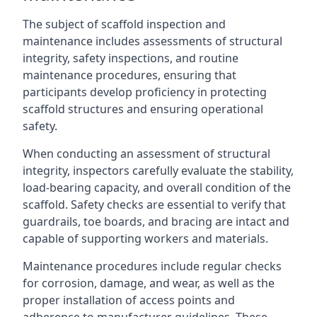
The subject of scaffold inspection and
maintenance includes assessments of structural
integrity, safety inspections, and routine
maintenance procedures, ensuring that
participants develop proficiency in protecting
scaffold structures and ensuring operational
safety.
When conducting an assessment of structural
integrity, inspectors carefully evaluate the stability,
load-bearing capacity, and overall condition of the
scaffold. Safety checks are essential to verify that
guardrails, toe boards, and bracing are intact and
capable of supporting workers and materials.
Maintenance procedures include regular checks
for corrosion, damage, and wear, as well as the
proper installation of access points and