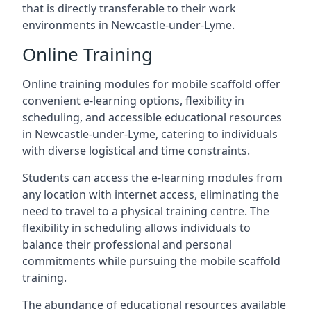
that is directly transferable to their work
environments in Newcastle-under-Lyme.
Online Training
Online training modules for mobile scaffold offer
convenient e-learning options, flexibility in
scheduling, and accessible educational resources
in Newcastle-under-Lyme, catering to individuals
with diverse logistical and time constraints.
Students can access the e-learning modules from
any location with internet access, eliminating the
need to travel to a physical training centre. The
flexibility in scheduling allows individuals to
balance their professional and personal
commitments while pursuing the mobile scaffold
training.
The abundance of educational resources available