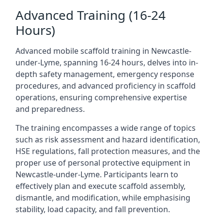
Advanced Training (16-24
Hours)
Advanced mobile scaffold training in Newcastle-
under-Lyme, spanning 16-24 hours, delves into in-
depth safety management, emergency response
procedures, and advanced proficiency in scaffold
operations, ensuring comprehensive expertise
and preparedness.
The training encompasses a wide range of topics
such as risk assessment and hazard identification,
HSE regulations, fall protection measures, and the
proper use of personal protective equipment in
Newcastle-under-Lyme. Participants learn to
effectively plan and execute scaffold assembly,
dismantle, and modification, while emphasising
stability, load capacity, and fall prevention.