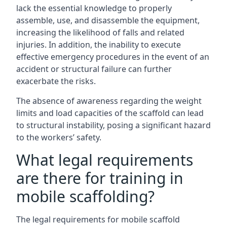
lack the essential knowledge to properly
assemble, use, and disassemble the equipment,
increasing the likelihood of falls and related
injuries. In addition, the inability to execute
effective emergency procedures in the event of an
accident or structural failure can further
exacerbate the risks.
The absence of awareness regarding the weight
limits and load capacities of the scaffold can lead
to structural instability, posing a significant hazard
to the workers’ safety.
What legal requirements
are there for training in
mobile scaffolding?
The legal requirements for mobile scaffold