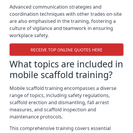
Advanced communication strategies and
coordination techniques with other trades on-site
are also emphasised in the training, fostering a
culture of vigilance and teamwork in ensuring
workplace safety.
RECEIVE TOP ONLINE QUOTES HERE
What topics are included in
mobile scaffold training?
Mobile scaffold training encompasses a diverse
range of topics, including safety regulations,
scaffold erection and dismantling, fall arrest
measures, and scaffold inspection and
maintenance protocols.
This comprehensive training covers essential