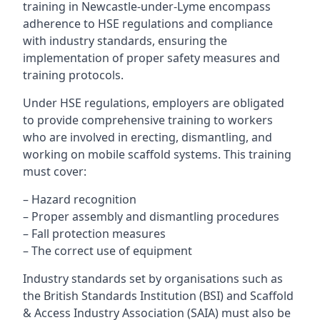
training in Newcastle-under-Lyme encompass
adherence to HSE regulations and compliance
with industry standards, ensuring the
implementation of proper safety measures and
training protocols.
Under HSE regulations, employers are obligated
to provide comprehensive training to workers
who are involved in erecting, dismantling, and
working on mobile scaffold systems. This training
must cover:
– Hazard recognition
– Proper assembly and dismantling procedures
– Fall protection measures
– The correct use of equipment
Industry standards set by organisations such as
the British Standards Institution (BSI) and Scaffold
& Access Industry Association (SAIA) must also be