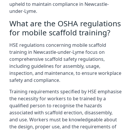
upheld to maintain compliance in Newcastle-
under-Lyme.
What are the OSHA regulations
for mobile scaffold training?
HSE regulations concerning mobile scaffold
training in Newcastle-under-Lyme focus on
comprehensive scaffold safety regulations,
including guidelines for assembly, usage,
inspection, and maintenance, to ensure workplace
safety and compliance.
Training requirements specified by HSE emphasise
the necessity for workers to be trained by a
qualified person to recognise the hazards
associated with scaffold erection, disassembly,
and use. Workers must be knowledgeable about
the design, proper use, and the requirements of