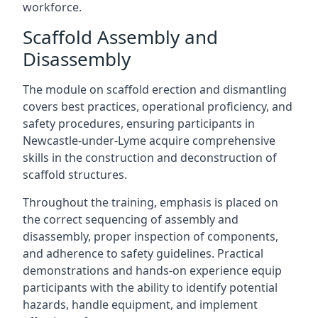
workforce.
Scaffold Assembly and
Disassembly
The module on scaffold erection and dismantling
covers best practices, operational proficiency, and
safety procedures, ensuring participants in
Newcastle-under-Lyme acquire comprehensive
skills in the construction and deconstruction of
scaffold structures.
Throughout the training, emphasis is placed on
the correct sequencing of assembly and
disassembly, proper inspection of components,
and adherence to safety guidelines. Practical
demonstrations and hands-on experience equip
participants with the ability to identify potential
hazards, handle equipment, and implement