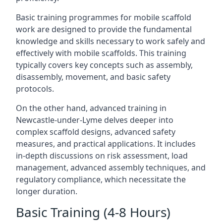
Basic training programmes for mobile scaffold
work are designed to provide the fundamental
knowledge and skills necessary to work safely and
effectively with mobile scaffolds. This training
typically covers key concepts such as assembly,
disassembly, movement, and basic safety
protocols.
On the other hand, advanced training in
Newcastle-under-Lyme delves deeper into
complex scaffold designs, advanced safety
measures, and practical applications. It includes
in-depth discussions on risk assessment, load
management, advanced assembly techniques, and
regulatory compliance, which necessitate the
longer duration.
Basic Training (4-8 Hours)