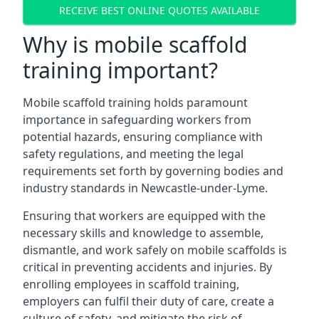
RECEIVE BEST ONLINE QUOTES AVAILABLE
Why is mobile scaffold
training important?
Mobile scaffold training holds paramount
importance in safeguarding workers from
potential hazards, ensuring compliance with
safety regulations, and meeting the legal
requirements set forth by governing bodies and
industry standards in Newcastle-under-Lyme.
Ensuring that workers are equipped with the
necessary skills and knowledge to assemble,
dismantle, and work safely on mobile scaffolds is
critical in preventing accidents and injuries. By
enrolling employees in scaffold training,
employers can fulfil their duty of care, create a
culture of safety, and mitigate the risk of