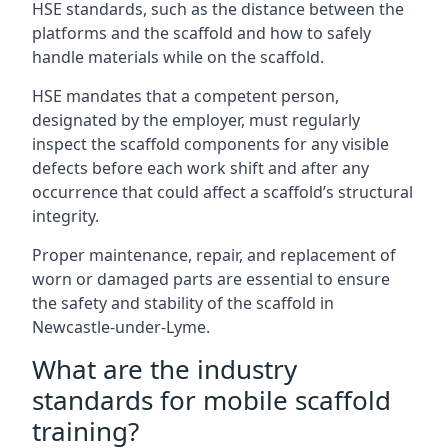
HSE standards, such as the distance between the
platforms and the scaffold and how to safely
handle materials while on the scaffold.
HSE mandates that a competent person,
designated by the employer, must regularly
inspect the scaffold components for any visible
defects before each work shift and after any
occurrence that could affect a scaffold’s structural
integrity.
Proper maintenance, repair, and replacement of
worn or damaged parts are essential to ensure
the safety and stability of the scaffold in
Newcastle-under-Lyme.
What are the industry
standards for mobile scaffold
training?