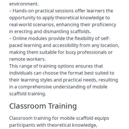
environment.
– Hands-on practical sessions offer learners the
opportunity to apply theoretical knowledge to
real-world scenarios, enhancing their proficiency
in erecting and dismantling scaffolds.
– Online modules provide the flexibility of self-
paced learning and accessibility from any location,
making them suitable for busy professionals or
remote workers.
This range of training options ensures that
individuals can choose the format best suited to
their learning styles and practical needs, resulting
in a comprehensive understanding of mobile
scaffold training.
Classroom Training
Classroom training for mobile scaffold equips
participants with theoretical knowledge,