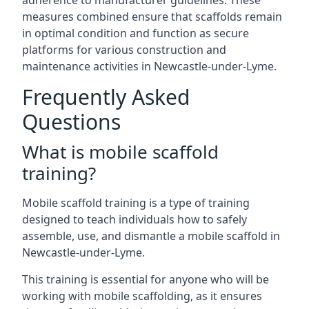
adherence to manufacturer guidelines. These
measures combined ensure that scaffolds remain
in optimal condition and function as secure
platforms for various construction and
maintenance activities in Newcastle-under-Lyme.
Frequently Asked
Questions
What is mobile scaffold
training?
Mobile scaffold training is a type of training
designed to teach individuals how to safely
assemble, use, and dismantle a mobile scaffold in
Newcastle-under-Lyme.
This training is essential for anyone who will be
working with mobile scaffolding, as it ensures