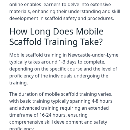
online enables learners to delve into extensive
materials, enhancing their understanding and skill
development in scaffold safety and procedures.
How Long Does Mobile
Scaffold Training Take?
Mobile scaffold training in Newcastle-under-Lyme
typically takes around 1-3 days to complete,
depending on the specific course and the level of
proficiency of the individuals undergoing the
training.
The duration of mobile scaffold training varies,
with basic training typically spanning 4-8 hours
and advanced training requiring an extended
timeframe of 16-24 hours, ensuring
comprehensive skill development and safety
proficiency.