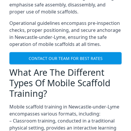
emphasise safe assembly, disassembly, and
proper use of mobile scaffolds.
Operational guidelines encompass pre-inspection
checks, proper positioning, and secure anchorage
in Newcastle-under-Lyme, ensuring the safe
operation of mobile scaffolds at all times.
CONTACT OUR TEAM FOR BEST RATES
What Are The Different
Types Of Mobile Scaffold
Training?
Mobile scaffold training in Newcastle-under-Lyme
encompasses various formats, including:
– Classroom training, conducted in a traditional
physical setting, provides an interactive learning