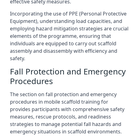
effective safety measures.
Incorporating the use of PPE (Personal Protective
Equipment), understanding load capacities, and
employing hazard mitigation strategies are crucial
elements of the programme, ensuring that
individuals are equipped to carry out scaffold
assembly and disassembly with efficiency and
safety.
Fall Protection and Emergency
Procedures
The section on fall protection and emergency
procedures in mobile scaffold training for
provides participants with comprehensive safety
measures, rescue protocols, and readiness
strategies to manage potential fall hazards and
emergency situations in scaffold environments.