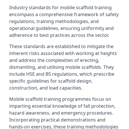
Industry standards for mobile scaffold training
encompass a comprehensive framework of safety
regulations, training methodologies, and
operational guidelines, ensuring uniformity and
adherence to best practices across the sector.
These standards are established to mitigate the
inherent risks associated with working at heights
and address the complexities of erecting,
dismantling, and utilising mobile scaffolds. They
include HSE and BS regulations, which prescribe
specific guidelines for scaffold design,
construction, and load capacities.
Mobile scaffold training programmes focus on
imparting essential knowledge of fall protection,
hazard awareness, and emergency procedures.
Incorporating practical demonstrations and
hands-on exercises, these training methodologies