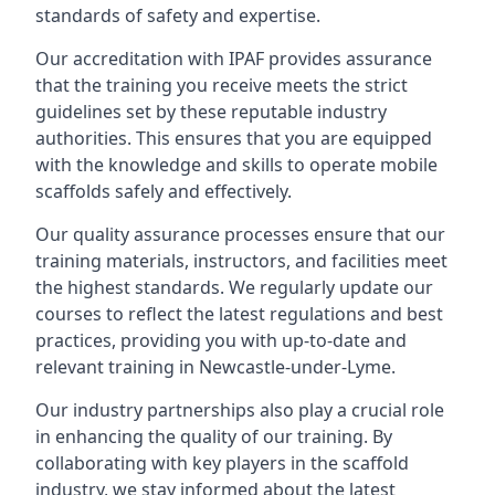
standards of safety and expertise.
Our accreditation with IPAF provides assurance
that the training you receive meets the strict
guidelines set by these reputable industry
authorities. This ensures that you are equipped
with the knowledge and skills to operate mobile
scaffolds safely and effectively.
Our quality assurance processes ensure that our
training materials, instructors, and facilities meet
the highest standards. We regularly update our
courses to reflect the latest regulations and best
practices, providing you with up-to-date and
relevant training in Newcastle-under-Lyme.
Our industry partnerships also play a crucial role
in enhancing the quality of our training. By
collaborating with key players in the scaffold
industry, we stay informed about the latest