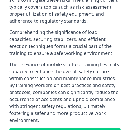
skills to mitigate these risks. The training content
typically covers topics such as risk assessment,
proper utilization of safety equipment, and
adherence to regulatory standards.
Comprehending the significance of load
capacities, securing stabilizers, and efficient
erection techniques forms a crucial part of the
training to ensure a safe working environment.
The relevance of mobile scaffold training lies in its
capacity to enhance the overall safety culture
within construction and maintenance industries.
By training workers on best practices and safety
protocols, companies can significantly reduce the
occurrence of accidents and uphold compliance
with stringent safety regulations, ultimately
fostering a safer and more productive work
environment.