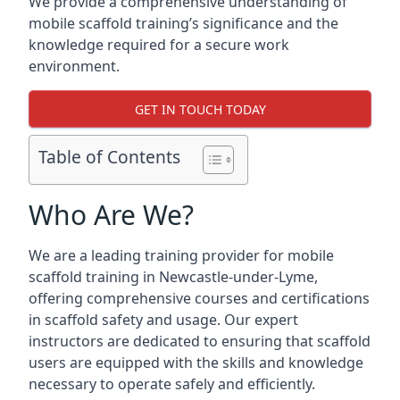
We provide a comprehensive understanding of
mobile scaffold training’s significance and the
knowledge required for a secure work
environment.
GET IN TOUCH TODAY
Table of Contents
Who Are We?
We are a leading training provider for mobile
scaffold training in Newcastle-under-Lyme,
offering comprehensive courses and certifications
in scaffold safety and usage. Our expert
instructors are dedicated to ensuring that scaffold
users are equipped with the skills and knowledge
necessary to operate safely and efficiently.