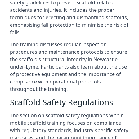
safety guidelines to prevent scaffold-related
accidents and injuries. It includes the proper
techniques for erecting and dismantling scaffolds,
emphasising fall protection to minimise the risk of
falls.
The training discusses regular inspection
procedures and maintenance protocols to ensure
the scaffold’s structural integrity in Newcastle-
under-Lyme. Participants also learn about the use
of protective equipment and the importance of
compliance with operational protocols
throughout the training.
Scaffold Safety Regulations
The section on scaffold safety regulations within
mobile scaffold training focuses on compliance
with regulatory standards, industry-specific safety
mandates, and the paramount importance of