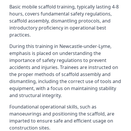
Basic mobile scaffold training, typically lasting 4-8
hours, covers fundamental safety regulations,
scaffold assembly, dismantling protocols, and
introductory proficiency in operational best
practices.
During this training in Newcastle-under-Lyme,
emphasis is placed on understanding the
importance of safety regulations to prevent
accidents and injuries. Trainees are instructed on
the proper methods of scaffold assembly and
dismantling, including the correct use of tools and
equipment, with a focus on maintaining stability
and structural integrity.
Foundational operational skills, such as
manoeuvrings and positioning the scaffold, are
imparted to ensure safe and efficient usage on
construction sites.