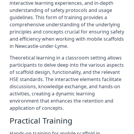
interactive learning experiences, and in-depth
understanding of safety protocols and usage
guidelines. This form of training provides a
comprehensive understanding of the underlying
principles and concepts crucial for ensuring safety
and efficiency when working with mobile scaffolds
in Newcastle-under-Lyme.
Theoretical learning in a classroom setting allows
participants to delve deep into the various aspects
of scaffold design, functionality, and the relevant
HSE standards. The interactive elements facilitate
discussions, knowledge exchange, and hands-on
activities, creating a dynamic learning
environment that enhances the retention and
application of concepts.
Practical Training
Hands-on training for mobile scaffold in