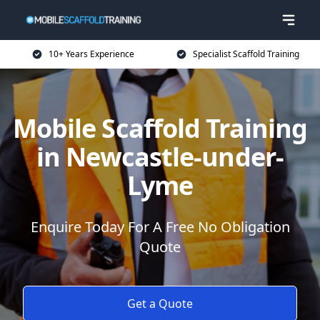
10+ Years Experience
Specialist Scaffold Training
Mobile Scaffold Training
in Newcastle-under-
Lyme
Enquire Today For A Free No Obligation
Quote
Get a Quote