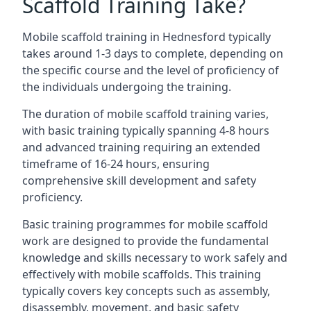
Scaffold Training Take?
Mobile scaffold training in Hednesford typically
takes around 1-3 days to complete, depending on
the specific course and the level of proficiency of
the individuals undergoing the training.
The duration of mobile scaffold training varies,
with basic training typically spanning 4-8 hours
and advanced training requiring an extended
timeframe of 16-24 hours, ensuring
comprehensive skill development and safety
proficiency.
Basic training programmes for mobile scaffold
work are designed to provide the fundamental
knowledge and skills necessary to work safely and
effectively with mobile scaffolds. This training
typically covers key concepts such as assembly,
disassembly, movement, and basic safety