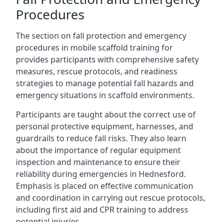
Procedures
The section on fall protection and emergency
procedures in mobile scaffold training for
provides participants with comprehensive safety
measures, rescue protocols, and readiness
strategies to manage potential fall hazards and
emergency situations in scaffold environments.
Participants are taught about the correct use of
personal protective equipment, harnesses, and
guardrails to reduce fall risks. They also learn
about the importance of regular equipment
inspection and maintenance to ensure their
reliability during emergencies in Hednesford.
Emphasis is placed on effective communication
and coordination in carrying out rescue protocols,
including first aid and CPR training to address
potential injuries.