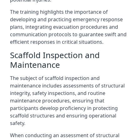
The training highlights the importance of
developing and practicing emergency response
plans, integrating evacuation procedures and
communication protocols to guarantee swift and
efficient responses in critical situations.
Scaffold Inspection and
Maintenance
The subject of scaffold inspection and
maintenance includes assessments of structural
integrity, safety inspections, and routine
maintenance procedures, ensuring that
participants develop proficiency in protecting
scaffold structures and ensuring operational
safety.
When conducting an assessment of structural