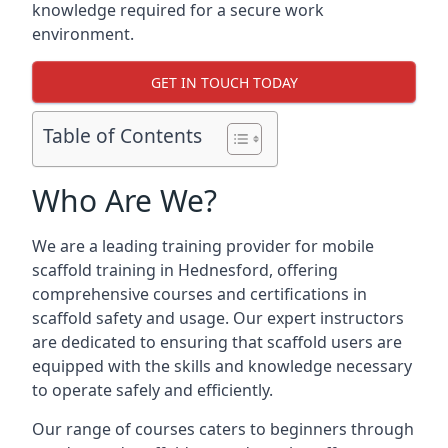
knowledge required for a secure work
environment.
GET IN TOUCH TODAY
Table of Contents
Who Are We?
We are a leading training provider for mobile
scaffold training in Hednesford, offering
comprehensive courses and certifications in
scaffold safety and usage. Our expert instructors
are dedicated to ensuring that scaffold users are
equipped with the skills and knowledge necessary
to operate safely and efficiently.
Our range of courses caters to beginners through