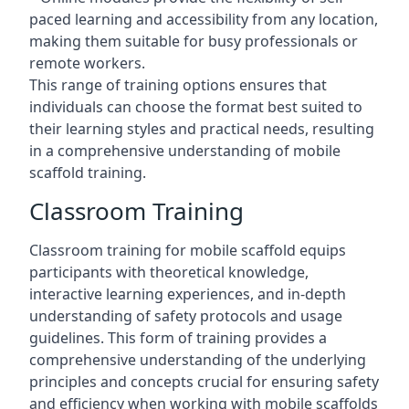
paced learning and accessibility from any location,
making them suitable for busy professionals or
remote workers.
This range of training options ensures that
individuals can choose the format best suited to
their learning styles and practical needs, resulting
in a comprehensive understanding of mobile
scaffold training.
Classroom Training
Classroom training for mobile scaffold equips
participants with theoretical knowledge,
interactive learning experiences, and in-depth
understanding of safety protocols and usage
guidelines. This form of training provides a
comprehensive understanding of the underlying
principles and concepts crucial for ensuring safety
and efficiency when working with mobile scaffolds