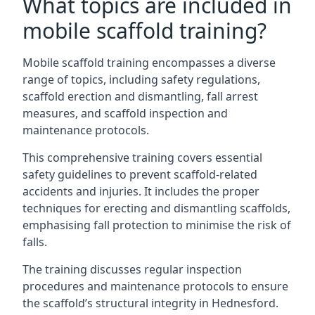
What topics are included in
mobile scaffold training?
Mobile scaffold training encompasses a diverse
range of topics, including safety regulations,
scaffold erection and dismantling, fall arrest
measures, and scaffold inspection and
maintenance protocols.
This comprehensive training covers essential
safety guidelines to prevent scaffold-related
accidents and injuries. It includes the proper
techniques for erecting and dismantling scaffolds,
emphasising fall protection to minimise the risk of
falls.
The training discusses regular inspection
procedures and maintenance protocols to ensure
the scaffold’s structural integrity in Hednesford.