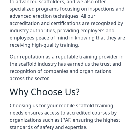
to advanced scaffolders, and we also offer
specialized programs focusing on inspections and
advanced erection techniques. All our
accreditation and certifications are recognized by
industry authorities, providing employers and
employees peace of mind in knowing that they are
receiving high-quality training.
Our reputation as a reputable training provider in
the scaffold industry has earned us the trust and
recognition of companies and organizations
across the sector.
Why Choose Us?
Choosing us for your mobile scaffold training
needs ensures access to accredited courses by
organizations such as IPAF, ensuring the highest
standards of safety and expertise.