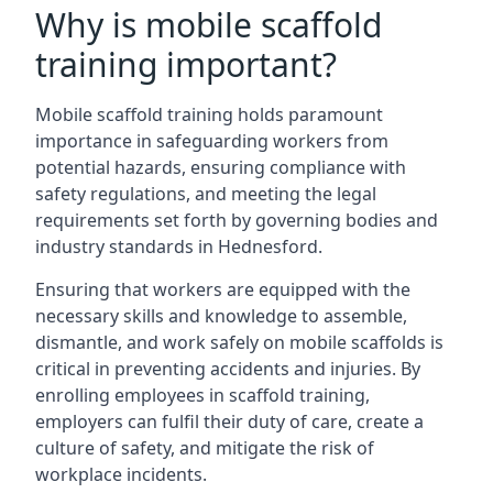
Why is mobile scaffold
training important?
Mobile scaffold training holds paramount
importance in safeguarding workers from
potential hazards, ensuring compliance with
safety regulations, and meeting the legal
requirements set forth by governing bodies and
industry standards in Hednesford.
Ensuring that workers are equipped with the
necessary skills and knowledge to assemble,
dismantle, and work safely on mobile scaffolds is
critical in preventing accidents and injuries. By
enrolling employees in scaffold training,
employers can fulfil their duty of care, create a
culture of safety, and mitigate the risk of
workplace incidents.