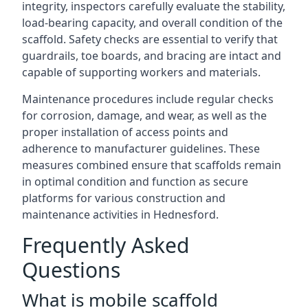
integrity, inspectors carefully evaluate the stability,
load-bearing capacity, and overall condition of the
scaffold. Safety checks are essential to verify that
guardrails, toe boards, and bracing are intact and
capable of supporting workers and materials.
Maintenance procedures include regular checks
for corrosion, damage, and wear, as well as the
proper installation of access points and
adherence to manufacturer guidelines. These
measures combined ensure that scaffolds remain
in optimal condition and function as secure
platforms for various construction and
maintenance activities in Hednesford.
Frequently Asked
Questions
What is mobile scaffold