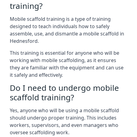
training?
Mobile scaffold training is a type of training
designed to teach individuals how to safely
assemble, use, and dismantle a mobile scaffold in
Hednesford.
This training is essential for anyone who will be
working with mobile scaffolding, as it ensures
they are familiar with the equipment and can use
it safely and effectively.
Do I need to undergo mobile
scaffold training?
Yes, anyone who will be using a mobile scaffold
should undergo proper training. This includes
workers, supervisors, and even managers who
oversee scaffolding work.