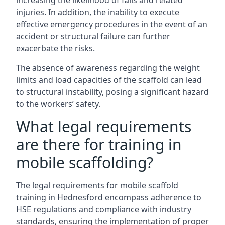
increasing the likelihood of falls and related
injuries. In addition, the inability to execute
effective emergency procedures in the event of an
accident or structural failure can further
exacerbate the risks.
The absence of awareness regarding the weight
limits and load capacities of the scaffold can lead
to structural instability, posing a significant hazard
to the workers’ safety.
What legal requirements
are there for training in
mobile scaffolding?
The legal requirements for mobile scaffold
training in Hednesford encompass adherence to
HSE regulations and compliance with industry
standards, ensuring the implementation of proper