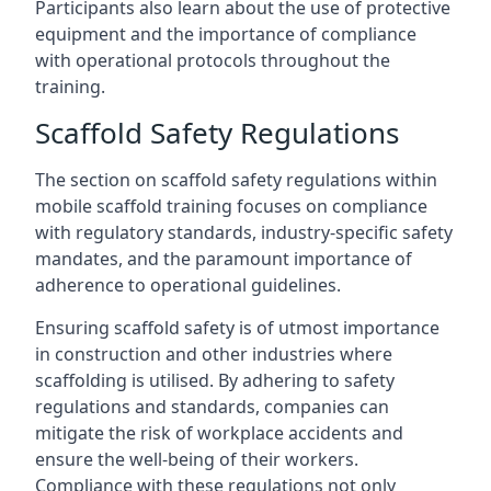
Participants also learn about the use of protective
equipment and the importance of compliance
with operational protocols throughout the
training.
Scaffold Safety Regulations
The section on scaffold safety regulations within
mobile scaffold training focuses on compliance
with regulatory standards, industry-specific safety
mandates, and the paramount importance of
adherence to operational guidelines.
Ensuring scaffold safety is of utmost importance
in construction and other industries where
scaffolding is utilised. By adhering to safety
regulations and standards, companies can
mitigate the risk of workplace accidents and
ensure the well-being of their workers.
Compliance with these regulations not only