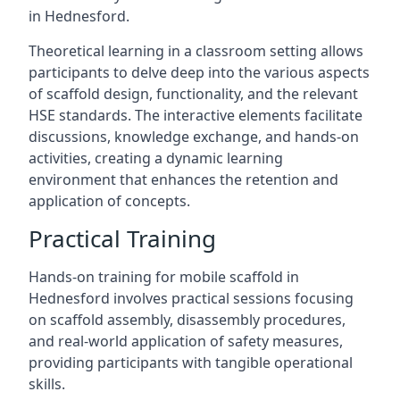
in Hednesford.
Theoretical learning in a classroom setting allows
participants to delve deep into the various aspects
of scaffold design, functionality, and the relevant
HSE standards. The interactive elements facilitate
discussions, knowledge exchange, and hands-on
activities, creating a dynamic learning
environment that enhances the retention and
application of concepts.
Practical Training
Hands-on training for mobile scaffold in
Hednesford involves practical sessions focusing
on scaffold assembly, disassembly procedures,
and real-world application of safety measures,
providing participants with tangible operational
skills.