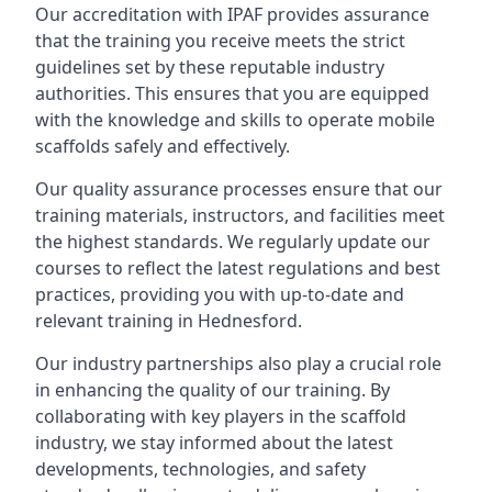
Our accreditation with IPAF provides assurance
that the training you receive meets the strict
guidelines set by these reputable industry
authorities. This ensures that you are equipped
with the knowledge and skills to operate mobile
scaffolds safely and effectively.
Our quality assurance processes ensure that our
training materials, instructors, and facilities meet
the highest standards. We regularly update our
courses to reflect the latest regulations and best
practices, providing you with up-to-date and
relevant training in Hednesford.
Our industry partnerships also play a crucial role
in enhancing the quality of our training. By
collaborating with key players in the scaffold
industry, we stay informed about the latest
developments, technologies, and safety