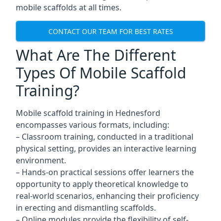
mobile scaffolds at all times.
CONTACT OUR TEAM FOR BEST RATES
What Are The Different
Types Of Mobile Scaffold
Training?
Mobile scaffold training in Hednesford
encompasses various formats, including:
– Classroom training, conducted in a traditional
physical setting, provides an interactive learning
environment.
– Hands-on practical sessions offer learners the
opportunity to apply theoretical knowledge to
real-world scenarios, enhancing their proficiency
in erecting and dismantling scaffolds.
– Online modules provide the flexibility of self-