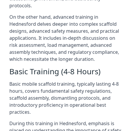
protocols.
On the other hand, advanced training in
Hednesford delves deeper into complex scaffold
designs, advanced safety measures, and practical
applications. It includes in-depth discussions on
risk assessment, load management, advanced
assembly techniques, and regulatory compliance,
which necessitate the longer duration.
Basic Training (4-8 Hours)
Basic mobile scaffold training, typically lasting 4-8
hours, covers fundamental safety regulations,
scaffold assembly, dismantling protocols, and
introductory proficiency in operational best
practices.
During this training in Hednesford, emphasis is
placed on understanding the importance of safety