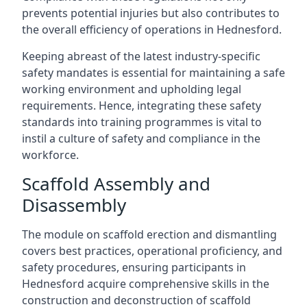
prevents potential injuries but also contributes to
the overall efficiency of operations in Hednesford.
Keeping abreast of the latest industry-specific
safety mandates is essential for maintaining a safe
working environment and upholding legal
requirements. Hence, integrating these safety
standards into training programmes is vital to
instil a culture of safety and compliance in the
workforce.
Scaffold Assembly and
Disassembly
The module on scaffold erection and dismantling
covers best practices, operational proficiency, and
safety procedures, ensuring participants in
Hednesford acquire comprehensive skills in the
construction and deconstruction of scaffold