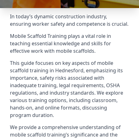
In today’s dynamic construction industry,
ensuring worker safety and competence is crucial.
Mobile Scaffold Training plays a vital role in
teaching essential knowledge and skills for
effective work with mobile scaffolds.
This guide focuses on key aspects of mobile
scaffold training in Hednesford, emphasizing its
importance, safety risks associated with
inadequate training, legal requirements, OSHA
regulations, and industry standards. We explore
various training options, including classroom,
hands-on, and online formats, discussing
program duration.
We provide a comprehensive understanding of
mobile scaffold training’s significance and the