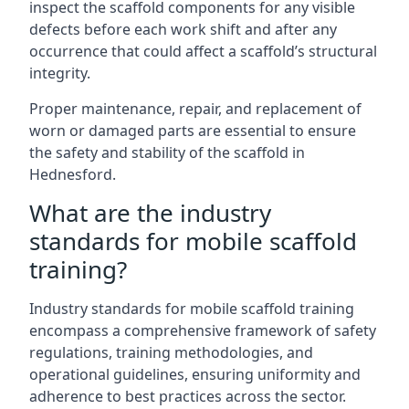
inspect the scaffold components for any visible
defects before each work shift and after any
occurrence that could affect a scaffold’s structural
integrity.
Proper maintenance, repair, and replacement of
worn or damaged parts are essential to ensure
the safety and stability of the scaffold in
Hednesford.
What are the industry
standards for mobile scaffold
training?
Industry standards for mobile scaffold training
encompass a comprehensive framework of safety
regulations, training methodologies, and
operational guidelines, ensuring uniformity and
adherence to best practices across the sector.