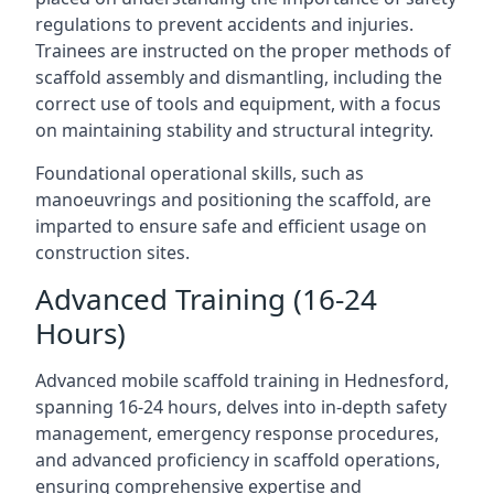
regulations to prevent accidents and injuries.
Trainees are instructed on the proper methods of
scaffold assembly and dismantling, including the
correct use of tools and equipment, with a focus
on maintaining stability and structural integrity.
Foundational operational skills, such as
manoeuvrings and positioning the scaffold, are
imparted to ensure safe and efficient usage on
construction sites.
Advanced Training (16-24
Hours)
Advanced mobile scaffold training in Hednesford,
spanning 16-24 hours, delves into in-depth safety
management, emergency response procedures,
and advanced proficiency in scaffold operations,
ensuring comprehensive expertise and