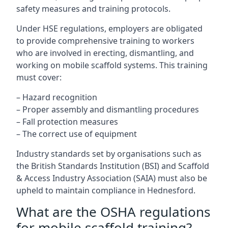
safety measures and training protocols.
Under HSE regulations, employers are obligated
to provide comprehensive training to workers
who are involved in erecting, dismantling, and
working on mobile scaffold systems. This training
must cover:
– Hazard recognition
– Proper assembly and dismantling procedures
– Fall protection measures
– The correct use of equipment
Industry standards set by organisations such as
the British Standards Institution (BSI) and Scaffold
& Access Industry Association (SAIA) must also be
upheld to maintain compliance in Hednesford.
What are the OSHA regulations
for mobile scaffold training?