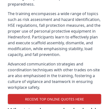
preparedness.
The training encompasses a wide range of topics
such as risk assessment and hazard identification,
HSE regulations, fall protection measures, and the
proper use of personal protective equipment in
Hednesford. Participants learn to effectively plan
and execute scaffold assembly, dismantle, and
modification, while emphasising stability, load
capacity, and fall prevention.
Advanced communication strategies and
coordination techniques with other trades on-site
are also emphasised in the training, fostering a
culture of vigilance and teamwork in ensuring
workplace safety.
RECEIVE TOP ONLINE QUOTES HERE