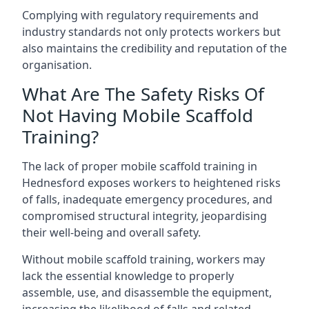
Complying with regulatory requirements and
industry standards not only protects workers but
also maintains the credibility and reputation of the
organisation.
What Are The Safety Risks Of
Not Having Mobile Scaffold
Training?
The lack of proper mobile scaffold training in
Hednesford exposes workers to heightened risks
of falls, inadequate emergency procedures, and
compromised structural integrity, jeopardising
their well-being and overall safety.
Without mobile scaffold training, workers may
lack the essential knowledge to properly
assemble, use, and disassemble the equipment,