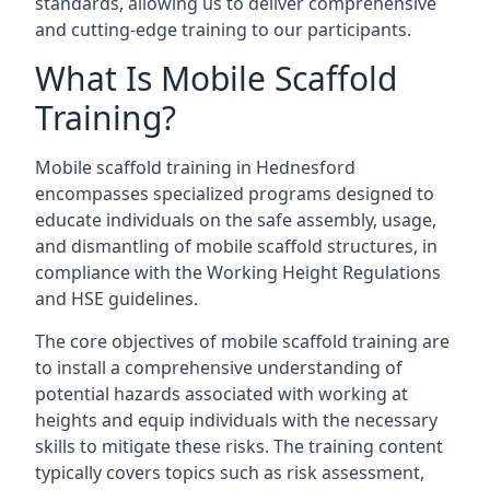
standards, allowing us to deliver comprehensive
and cutting-edge training to our participants.
What Is Mobile Scaffold
Training?
Mobile scaffold training in Hednesford
encompasses specialized programs designed to
educate individuals on the safe assembly, usage,
and dismantling of mobile scaffold structures, in
compliance with the Working Height Regulations
and HSE guidelines.
The core objectives of mobile scaffold training are
to install a comprehensive understanding of
potential hazards associated with working at
heights and equip individuals with the necessary
skills to mitigate these risks. The training content
typically covers topics such as risk assessment,