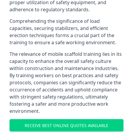
proper utilization of safety equipment, and
adherence to regulatory standards.
Comprehending the significance of load
capacities, securing stabilizers, and efficient
erection techniques forms a crucial part of the
training to ensure a safe working environment.
The relevance of mobile scaffold training lies in its
capacity to enhance the overall safety culture
within construction and maintenance industries.
By training workers on best practices and safety
protocols, companies can significantly reduce the
occurrence of accidents and uphold compliance
with stringent safety regulations, ultimately
fostering a safer and more productive work
environment.
RECEIVE BEST ONLINE QUOTES AVAILABLE