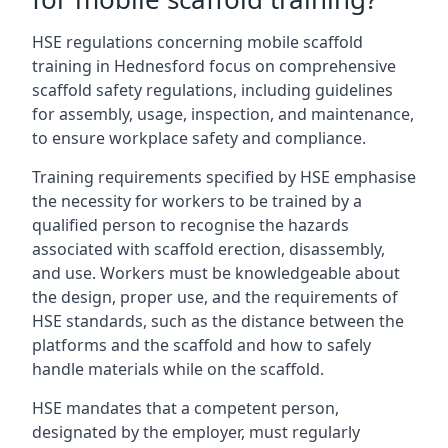
HSE regulations concerning mobile scaffold
training in Hednesford focus on comprehensive
scaffold safety regulations, including guidelines
for assembly, usage, inspection, and maintenance,
to ensure workplace safety and compliance.
Training requirements specified by HSE emphasise
the necessity for workers to be trained by a
qualified person to recognise the hazards
associated with scaffold erection, disassembly,
and use. Workers must be knowledgeable about
the design, proper use, and the requirements of
HSE standards, such as the distance between the
platforms and the scaffold and how to safely
handle materials while on the scaffold.
HSE mandates that a competent person,
designated by the employer, must regularly