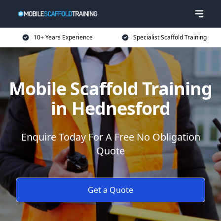
10+ Years Experience
Specialist Scaffold Training
Mobile Scaffold Training
in Hednesford
Enquire Today For A Free No Obligation
Quote
Get a Quote