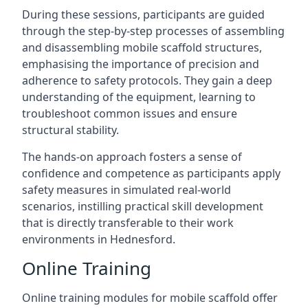
During these sessions, participants are guided
through the step-by-step processes of assembling
and disassembling mobile scaffold structures,
emphasising the importance of precision and
adherence to safety protocols. They gain a deep
understanding of the equipment, learning to
troubleshoot common issues and ensure
structural stability.
The hands-on approach fosters a sense of
confidence and competence as participants apply
safety measures in simulated real-world
scenarios, instilling practical skill development
that is directly transferable to their work
environments in Hednesford.
Online Training
Online training modules for mobile scaffold offer