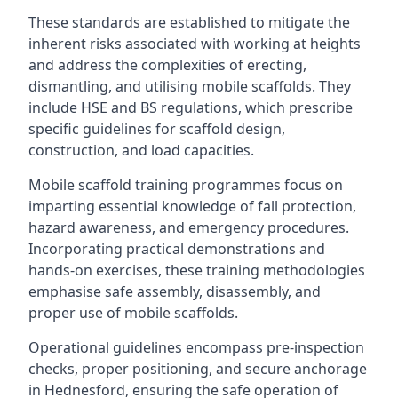
These standards are established to mitigate the
inherent risks associated with working at heights
and address the complexities of erecting,
dismantling, and utilising mobile scaffolds. They
include HSE and BS regulations, which prescribe
specific guidelines for scaffold design,
construction, and load capacities.
Mobile scaffold training programmes focus on
imparting essential knowledge of fall protection,
hazard awareness, and emergency procedures.
Incorporating practical demonstrations and
hands-on exercises, these training methodologies
emphasise safe assembly, disassembly, and
proper use of mobile scaffolds.
Operational guidelines encompass pre-inspection
checks, proper positioning, and secure anchorage
in Hednesford, ensuring the safe operation of