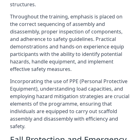
structures.
Throughout the training, emphasis is placed on
the correct sequencing of assembly and
disassembly, proper inspection of components,
and adherence to safety guidelines. Practical
demonstrations and hands-on experience equip
participants with the ability to identify potential
hazards, handle equipment, and implement
effective safety measures.
Incorporating the use of PPE (Personal Protective
Equipment), understanding load capacities, and
employing hazard mitigation strategies are crucial
elements of the programme, ensuring that
individuals are equipped to carry out scaffold
assembly and disassembly with efficiency and
safety.
Fall Protection and Emergency