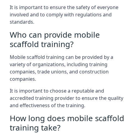
It is important to ensure the safety of everyone
involved and to comply with regulations and
standards.
Who can provide mobile
scaffold training?
Mobile scaffold training can be provided by a
variety of organizations, including training
companies, trade unions, and construction
companies.
It is important to choose a reputable and
accredited training provider to ensure the quality
and effectiveness of the training.
How long does mobile scaffold
training take?