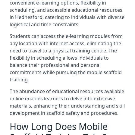
convenient e-learning options, flexibility in
scheduling, and accessible educational resources
in Hednesford, catering to individuals with diverse
logistical and time constraints.
Students can access the e-learning modules from
any location with internet access, eliminating the
need to travel to a physical training centre. The
flexibility in scheduling allows individuals to
balance their professional and personal
commitments while pursuing the mobile scaffold
training.
The abundance of educational resources available
online enables learners to delve into extensive
materials, enhancing their understanding and skill
development in scaffold safety and procedures.
How Long Does Mobile