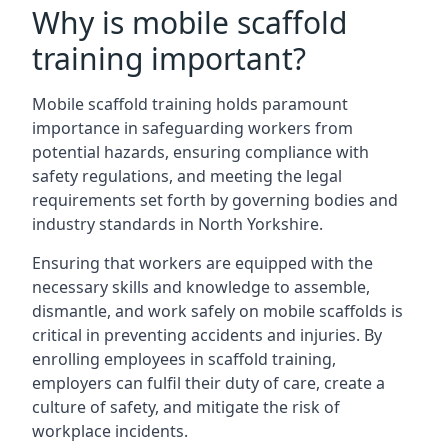
Why is mobile scaffold
training important?
Mobile scaffold training holds paramount
importance in safeguarding workers from
potential hazards, ensuring compliance with
safety regulations, and meeting the legal
requirements set forth by governing bodies and
industry standards in North Yorkshire.
Ensuring that workers are equipped with the
necessary skills and knowledge to assemble,
dismantle, and work safely on mobile scaffolds is
critical in preventing accidents and injuries. By
enrolling employees in scaffold training,
employers can fulfil their duty of care, create a
culture of safety, and mitigate the risk of
workplace incidents.