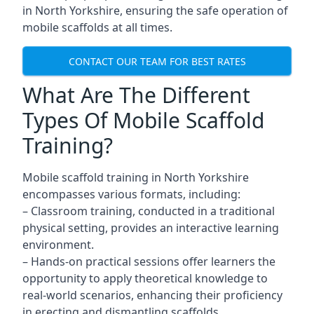
in North Yorkshire, ensuring the safe operation of
mobile scaffolds at all times.
CONTACT OUR TEAM FOR BEST RATES
What Are The Different
Types Of Mobile Scaffold
Training?
Mobile scaffold training in North Yorkshire
encompasses various formats, including:
– Classroom training, conducted in a traditional
physical setting, provides an interactive learning
environment.
– Hands-on practical sessions offer learners the
opportunity to apply theoretical knowledge to
real-world scenarios, enhancing their proficiency
in erecting and dismantling scaffolds.