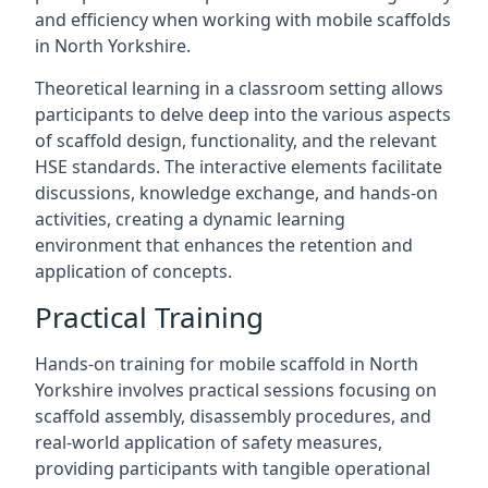
and efficiency when working with mobile scaffolds
in North Yorkshire.
Theoretical learning in a classroom setting allows
participants to delve deep into the various aspects
of scaffold design, functionality, and the relevant
HSE standards. The interactive elements facilitate
discussions, knowledge exchange, and hands-on
activities, creating a dynamic learning
environment that enhances the retention and
application of concepts.
Practical Training
Hands-on training for mobile scaffold in North
Yorkshire involves practical sessions focusing on
scaffold assembly, disassembly procedures, and
real-world application of safety measures,
providing participants with tangible operational