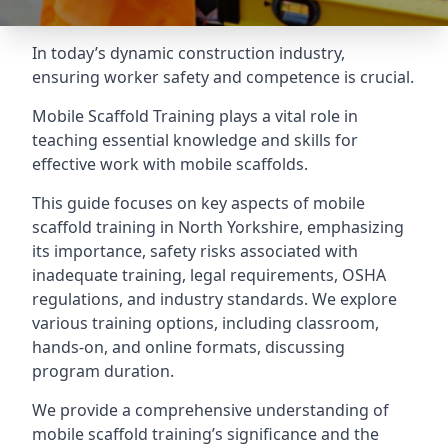
In today’s dynamic construction industry,
ensuring worker safety and competence is crucial.
Mobile Scaffold Training plays a vital role in
teaching essential knowledge and skills for
effective work with mobile scaffolds.
This guide focuses on key aspects of mobile
scaffold training in North Yorkshire, emphasizing
its importance, safety risks associated with
inadequate training, legal requirements, OSHA
regulations, and industry standards. We explore
various training options, including classroom,
hands-on, and online formats, discussing
program duration.
We provide a comprehensive understanding of
mobile scaffold training’s significance and the