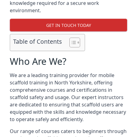
knowledge required for a secure work
environment.
GET IN TOUCH TODAY
Table of Contents
Who Are We?
We are a leading training provider for mobile
scaffold training in North Yorkshire, offering
comprehensive courses and certifications in
scaffold safety and usage. Our expert instructors
are dedicated to ensuring that scaffold users are
equipped with the skills and knowledge necessary
to operate safely and efficiently.
Our range of courses caters to beginners through