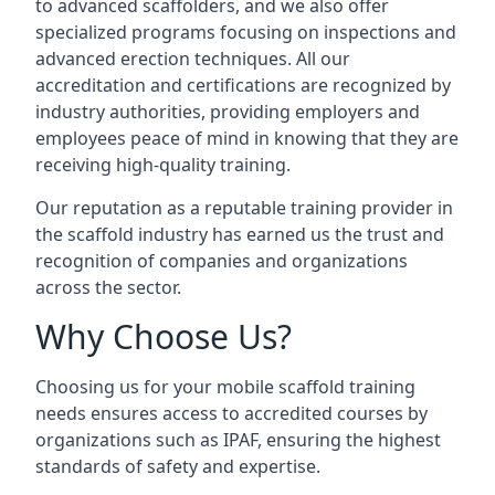
to advanced scaffolders, and we also offer
specialized programs focusing on inspections and
advanced erection techniques. All our
accreditation and certifications are recognized by
industry authorities, providing employers and
employees peace of mind in knowing that they are
receiving high-quality training.
Our reputation as a reputable training provider in
the scaffold industry has earned us the trust and
recognition of companies and organizations
across the sector.
Why Choose Us?
Choosing us for your mobile scaffold training
needs ensures access to accredited courses by
organizations such as IPAF, ensuring the highest
standards of safety and expertise.