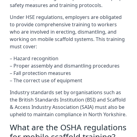
safety measures and training protocols.
Under HSE regulations, employers are obligated
to provide comprehensive training to workers
who are involved in erecting, dismantling, and
working on mobile scaffold systems. This training
must cover:
– Hazard recognition
– Proper assembly and dismantling procedures
– Fall protection measures
– The correct use of equipment
Industry standards set by organisations such as
the British Standards Institution (BSI) and Scaffold
& Access Industry Association (SAIA) must also be
upheld to maintain compliance in North Yorkshire.
What are the OSHA regulations
for mobile scaffold training?