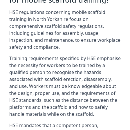
HSE regulations concerning mobile scaffold
training in North Yorkshire focus on
comprehensive scaffold safety regulations,
including guidelines for assembly, usage,
inspection, and maintenance, to ensure workplace
safety and compliance.
Training requirements specified by HSE emphasise
the necessity for workers to be trained by a
qualified person to recognise the hazards
associated with scaffold erection, disassembly,
and use. Workers must be knowledgeable about
the design, proper use, and the requirements of
HSE standards, such as the distance between the
platforms and the scaffold and how to safely
handle materials while on the scaffold.
HSE mandates that a competent person,