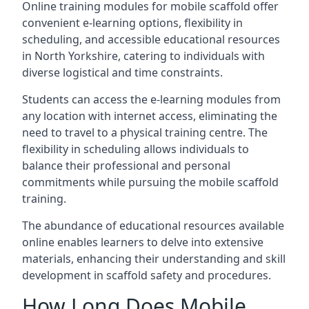
Online training modules for mobile scaffold offer
convenient e-learning options, flexibility in
scheduling, and accessible educational resources
in North Yorkshire, catering to individuals with
diverse logistical and time constraints.
Students can access the e-learning modules from
any location with internet access, eliminating the
need to travel to a physical training centre. The
flexibility in scheduling allows individuals to
balance their professional and personal
commitments while pursuing the mobile scaffold
training.
The abundance of educational resources available
online enables learners to delve into extensive
materials, enhancing their understanding and skill
development in scaffold safety and procedures.
How Long Does Mobile