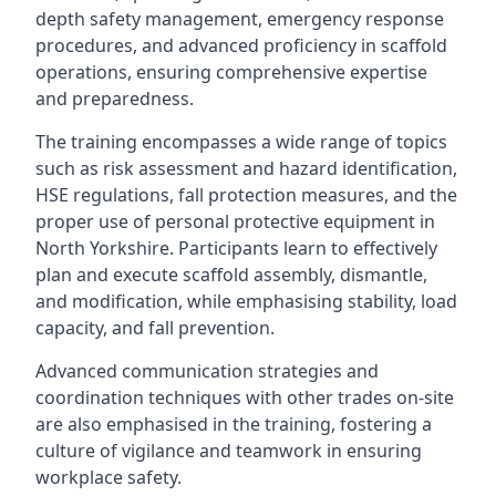
depth safety management, emergency response
procedures, and advanced proficiency in scaffold
operations, ensuring comprehensive expertise
and preparedness.
The training encompasses a wide range of topics
such as risk assessment and hazard identification,
HSE regulations, fall protection measures, and the
proper use of personal protective equipment in
North Yorkshire. Participants learn to effectively
plan and execute scaffold assembly, dismantle,
and modification, while emphasising stability, load
capacity, and fall prevention.
Advanced communication strategies and
coordination techniques with other trades on-site
are also emphasised in the training, fostering a
culture of vigilance and teamwork in ensuring
workplace safety.