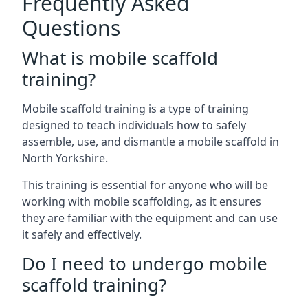
Frequently Asked
Questions
What is mobile scaffold
training?
Mobile scaffold training is a type of training
designed to teach individuals how to safely
assemble, use, and dismantle a mobile scaffold in
North Yorkshire.
This training is essential for anyone who will be
working with mobile scaffolding, as it ensures
they are familiar with the equipment and can use
it safely and effectively.
Do I need to undergo mobile
scaffold training?