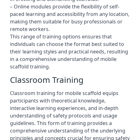
– Online modules provide the flexibility of self-
paced learning and accessibility from any location,
making them suitable for busy professionals or
remote workers.
This range of training options ensures that
individuals can choose the format best suited to
their learning styles and practical needs, resulting
in a comprehensive understanding of mobile
scaffold training.
Classroom Training
Classroom training for mobile scaffold equips
participants with theoretical knowledge,
interactive learning experiences, and in-depth
understanding of safety protocols and usage
guidelines. This form of training provides a
comprehensive understanding of the underlying
principles and concepts crucial for ensuring safety