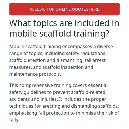
RECEIVE TOP ONLINE QUOTES HERE
What topics are included in
mobile scaffold training?
Mobile scaffold training encompasses a diverse
range of topics, including safety regulations,
scaffold erection and dismantling, fall arrest
measures, and scaffold inspection and
maintenance protocols.
This comprehensive training covers essential
safety guidelines to prevent scaffold-related
accidents and injuries. It includes the proper
techniques for erecting and dismantling scaffolds,
emphasising fall protection to minimise the risk of
falls.