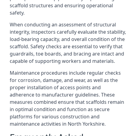
scaffold structures and ensuring operational
safety.
When conducting an assessment of structural
integrity, inspectors carefully evaluate the stability,
load-bearing capacity, and overall condition of the
scaffold. Safety checks are essential to verify that
guardrails, toe boards, and bracing are intact and
capable of supporting workers and materials.
Maintenance procedures include regular checks
for corrosion, damage, and wear, as well as the
proper installation of access points and
adherence to manufacturer guidelines. These
measures combined ensure that scaffolds remain
in optimal condition and function as secure
platforms for various construction and
maintenance activities in North Yorkshire.