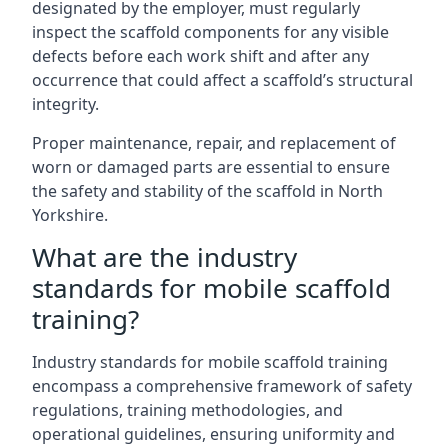
designated by the employer, must regularly
inspect the scaffold components for any visible
defects before each work shift and after any
occurrence that could affect a scaffold’s structural
integrity.
Proper maintenance, repair, and replacement of
worn or damaged parts are essential to ensure
the safety and stability of the scaffold in North
Yorkshire.
What are the industry
standards for mobile scaffold
training?
Industry standards for mobile scaffold training
encompass a comprehensive framework of safety
regulations, training methodologies, and
operational guidelines, ensuring uniformity and