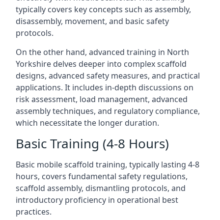
typically covers key concepts such as assembly,
disassembly, movement, and basic safety
protocols.
On the other hand, advanced training in North
Yorkshire delves deeper into complex scaffold
designs, advanced safety measures, and practical
applications. It includes in-depth discussions on
risk assessment, load management, advanced
assembly techniques, and regulatory compliance,
which necessitate the longer duration.
Basic Training (4-8 Hours)
Basic mobile scaffold training, typically lasting 4-8
hours, covers fundamental safety regulations,
scaffold assembly, dismantling protocols, and
introductory proficiency in operational best
practices.