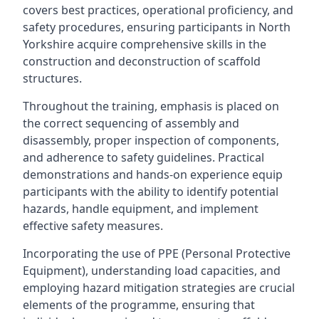
covers best practices, operational proficiency, and
safety procedures, ensuring participants in North
Yorkshire acquire comprehensive skills in the
construction and deconstruction of scaffold
structures.
Throughout the training, emphasis is placed on
the correct sequencing of assembly and
disassembly, proper inspection of components,
and adherence to safety guidelines. Practical
demonstrations and hands-on experience equip
participants with the ability to identify potential
hazards, handle equipment, and implement
effective safety measures.
Incorporating the use of PPE (Personal Protective
Equipment), understanding load capacities, and
employing hazard mitigation strategies are crucial
elements of the programme, ensuring that