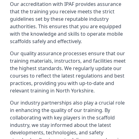
Our accreditation with IPAF provides assurance
that the training you receive meets the strict
guidelines set by these reputable industry
authorities. This ensures that you are equipped
with the knowledge and skills to operate mobile
scaffolds safely and effectively.
Our quality assurance processes ensure that our
training materials, instructors, and facilities meet
the highest standards. We regularly update our
courses to reflect the latest regulations and best
practices, providing you with up-to-date and
relevant training in North Yorkshire.
Our industry partnerships also play a crucial role
in enhancing the quality of our training. By
collaborating with key players in the scaffold
industry, we stay informed about the latest
developments, technologies, and safety