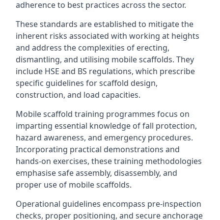
adherence to best practices across the sector.
These standards are established to mitigate the
inherent risks associated with working at heights
and address the complexities of erecting,
dismantling, and utilising mobile scaffolds. They
include HSE and BS regulations, which prescribe
specific guidelines for scaffold design,
construction, and load capacities.
Mobile scaffold training programmes focus on
imparting essential knowledge of fall protection,
hazard awareness, and emergency procedures.
Incorporating practical demonstrations and
hands-on exercises, these training methodologies
emphasise safe assembly, disassembly, and
proper use of mobile scaffolds.
Operational guidelines encompass pre-inspection
checks, proper positioning, and secure anchorage