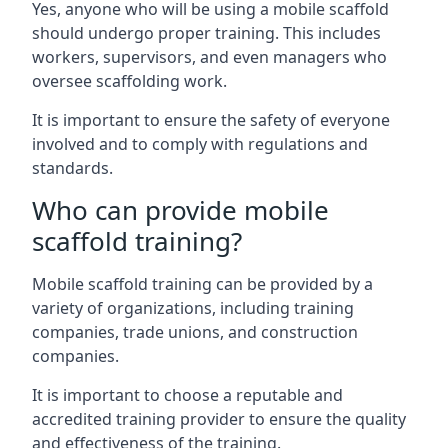
Yes, anyone who will be using a mobile scaffold
should undergo proper training. This includes
workers, supervisors, and even managers who
oversee scaffolding work.
It is important to ensure the safety of everyone
involved and to comply with regulations and
standards.
Who can provide mobile
scaffold training?
Mobile scaffold training can be provided by a
variety of organizations, including training
companies, trade unions, and construction
companies.
It is important to choose a reputable and
accredited training provider to ensure the quality
and effectiveness of the training.