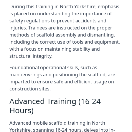
During this training in North Yorkshire, emphasis
is placed on understanding the importance of
safety regulations to prevent accidents and
injuries. Trainees are instructed on the proper
methods of scaffold assembly and dismantling,
including the correct use of tools and equipment,
with a focus on maintaining stability and
structural integrity.
Foundational operational skills, such as
manoeuvrings and positioning the scaffold, are
imparted to ensure safe and efficient usage on
construction sites.
Advanced Training (16-24
Hours)
Advanced mobile scaffold training in North
Yorkshire, spanning 16-24 hours, delves into in-