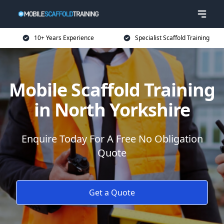
10+ Years Experience
Specialist Scaffold Training
Mobile Scaffold Training
in North Yorkshire
Enquire Today For A Free No Obligation
Quote
Get a Quote