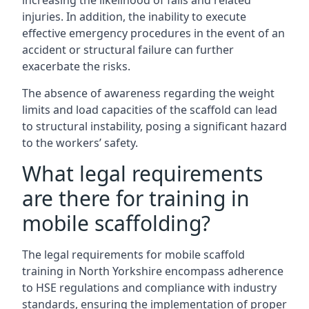
increasing the likelihood of falls and related
injuries. In addition, the inability to execute
effective emergency procedures in the event of an
accident or structural failure can further
exacerbate the risks.
The absence of awareness regarding the weight
limits and load capacities of the scaffold can lead
to structural instability, posing a significant hazard
to the workers’ safety.
What legal requirements
are there for training in
mobile scaffolding?
The legal requirements for mobile scaffold
training in North Yorkshire encompass adherence
to HSE regulations and compliance with industry
standards, ensuring the implementation of proper