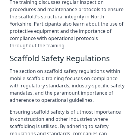
The training discusses regular inspection
procedures and maintenance protocols to ensure
the scaffold’s structural integrity in North
Yorkshire. Participants also learn about the use of
protective equipment and the importance of
compliance with operational protocols
throughout the training.
Scaffold Safety Regulations
The section on scaffold safety regulations within
mobile scaffold training focuses on compliance
with regulatory standards, industry-specific safety
mandates, and the paramount importance of
adherence to operational guidelines.
Ensuring scaffold safety is of utmost importance
in construction and other industries where
scaffolding is utilised. By adhering to safety
regulations and standards, companies can