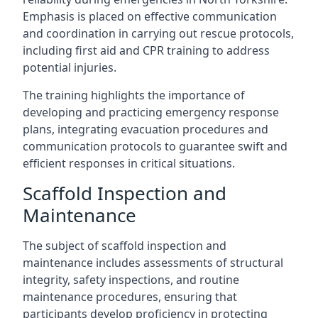
Emphasis is placed on effective communication
and coordination in carrying out rescue protocols,
including first aid and CPR training to address
potential injuries.
The training highlights the importance of
developing and practicing emergency response
plans, integrating evacuation procedures and
communication protocols to guarantee swift and
efficient responses in critical situations.
Scaffold Inspection and
Maintenance
The subject of scaffold inspection and
maintenance includes assessments of structural
integrity, safety inspections, and routine
maintenance procedures, ensuring that
participants develop proficiency in protecting