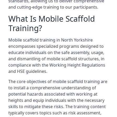
standards, allowing us to deliver comprehensive
and cutting-edge training to our participants.
What Is Mobile Scaffold
Training?
Mobile scaffold training in North Yorkshire
encompasses specialized programs designed to
educate individuals on the safe assembly, usage,
and dismantling of mobile scaffold structures, in
compliance with the Working Height Regulations
and HSE guidelines.
The core objectives of mobile scaffold training are
to install a comprehensive understanding of
potential hazards associated with working at
heights and equip individuals with the necessary
skills to mitigate these risks. The training content
typically covers topics such as risk assessment,