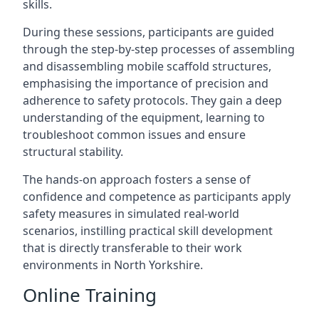
skills.
During these sessions, participants are guided
through the step-by-step processes of assembling
and disassembling mobile scaffold structures,
emphasising the importance of precision and
adherence to safety protocols. They gain a deep
understanding of the equipment, learning to
troubleshoot common issues and ensure
structural stability.
The hands-on approach fosters a sense of
confidence and competence as participants apply
safety measures in simulated real-world
scenarios, instilling practical skill development
that is directly transferable to their work
environments in North Yorkshire.
Online Training