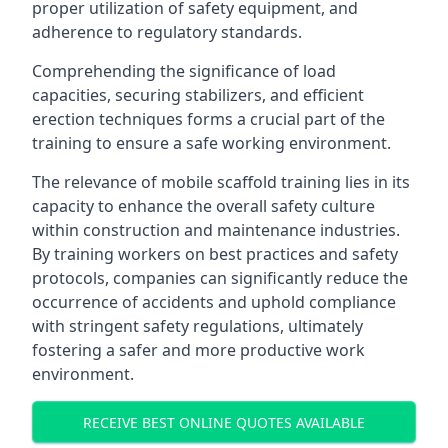
proper utilization of safety equipment, and
adherence to regulatory standards.
Comprehending the significance of load
capacities, securing stabilizers, and efficient
erection techniques forms a crucial part of the
training to ensure a safe working environment.
The relevance of mobile scaffold training lies in its
capacity to enhance the overall safety culture
within construction and maintenance industries.
By training workers on best practices and safety
protocols, companies can significantly reduce the
occurrence of accidents and uphold compliance
with stringent safety regulations, ultimately
fostering a safer and more productive work
environment.
RECEIVE BEST ONLINE QUOTES AVAILABLE