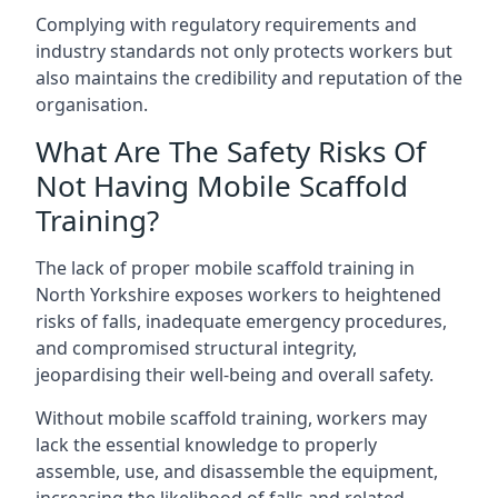
Complying with regulatory requirements and
industry standards not only protects workers but
also maintains the credibility and reputation of the
organisation.
What Are The Safety Risks Of
Not Having Mobile Scaffold
Training?
The lack of proper mobile scaffold training in
North Yorkshire exposes workers to heightened
risks of falls, inadequate emergency procedures,
and compromised structural integrity,
jeopardising their well-being and overall safety.
Without mobile scaffold training, workers may
lack the essential knowledge to properly
assemble, use, and disassemble the equipment,