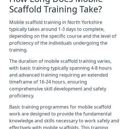
Scaffold Training Take?
Mobile scaffold training in North Yorkshire
typically takes around 1-3 days to complete,
depending on the specific course and the level of
proficiency of the individuals undergoing the
training.
The duration of mobile scaffold training varies,
with basic training typically spanning 4-8 hours
and advanced training requiring an extended
timeframe of 16-24 hours, ensuring
comprehensive skill development and safety
proficiency.
Basic training programmes for mobile scaffold
work are designed to provide the fundamental
knowledge and skills necessary to work safely and
effectively with mobile scaffolds. This training