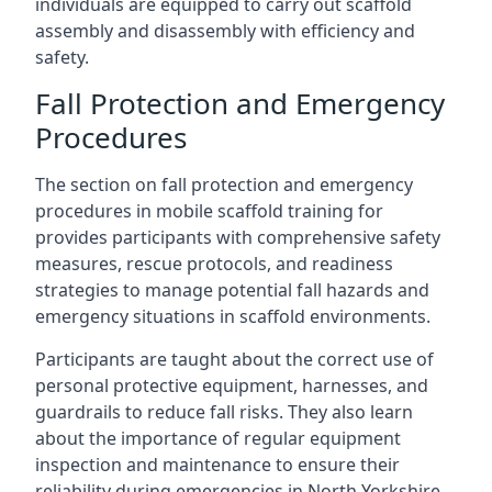
individuals are equipped to carry out scaffold
assembly and disassembly with efficiency and
safety.
Fall Protection and Emergency
Procedures
The section on fall protection and emergency
procedures in mobile scaffold training for
provides participants with comprehensive safety
measures, rescue protocols, and readiness
strategies to manage potential fall hazards and
emergency situations in scaffold environments.
Participants are taught about the correct use of
personal protective equipment, harnesses, and
guardrails to reduce fall risks. They also learn
about the importance of regular equipment
inspection and maintenance to ensure their
reliability during emergencies in North Yorkshire.