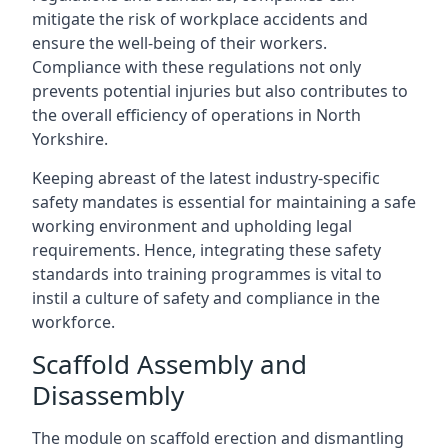
mitigate the risk of workplace accidents and
ensure the well-being of their workers.
Compliance with these regulations not only
prevents potential injuries but also contributes to
the overall efficiency of operations in North
Yorkshire.
Keeping abreast of the latest industry-specific
safety mandates is essential for maintaining a safe
working environment and upholding legal
requirements. Hence, integrating these safety
standards into training programmes is vital to
instil a culture of safety and compliance in the
workforce.
Scaffold Assembly and
Disassembly
The module on scaffold erection and dismantling