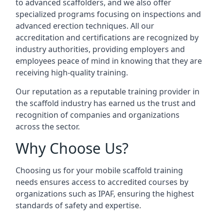
to advanced scaffolders, and we also offer
specialized programs focusing on inspections and
advanced erection techniques. All our
accreditation and certifications are recognized by
industry authorities, providing employers and
employees peace of mind in knowing that they are
receiving high-quality training.
Our reputation as a reputable training provider in
the scaffold industry has earned us the trust and
recognition of companies and organizations
across the sector.
Why Choose Us?
Choosing us for your mobile scaffold training
needs ensures access to accredited courses by
organizations such as IPAF, ensuring the highest
standards of safety and expertise.