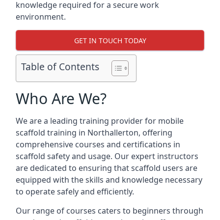
knowledge required for a secure work
environment.
GET IN TOUCH TODAY
Table of Contents
Who Are We?
We are a leading training provider for mobile
scaffold training in Northallerton, offering
comprehensive courses and certifications in
scaffold safety and usage. Our expert instructors
are dedicated to ensuring that scaffold users are
equipped with the skills and knowledge necessary
to operate safely and efficiently.
Our range of courses caters to beginners through