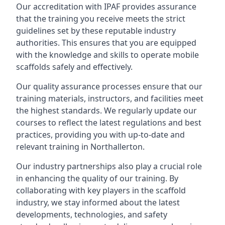
Our accreditation with IPAF provides assurance
that the training you receive meets the strict
guidelines set by these reputable industry
authorities. This ensures that you are equipped
with the knowledge and skills to operate mobile
scaffolds safely and effectively.
Our quality assurance processes ensure that our
training materials, instructors, and facilities meet
the highest standards. We regularly update our
courses to reflect the latest regulations and best
practices, providing you with up-to-date and
relevant training in Northallerton.
Our industry partnerships also play a crucial role
in enhancing the quality of our training. By
collaborating with key players in the scaffold
industry, we stay informed about the latest
developments, technologies, and safety