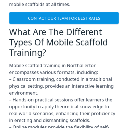
mobile scaffolds at all times.
CONTACT OUR TEAM FOR BEST RATES
What Are The Different
Types Of Mobile Scaffold
Training?
Mobile scaffold training in Northallerton
encompasses various formats, including:
– Classroom training, conducted in a traditional
physical setting, provides an interactive learning
environment.
– Hands-on practical sessions offer learners the
opportunity to apply theoretical knowledge to
real-world scenarios, enhancing their proficiency
in erecting and dismantling scaffolds.
– Online modules provide the flexibility of self-