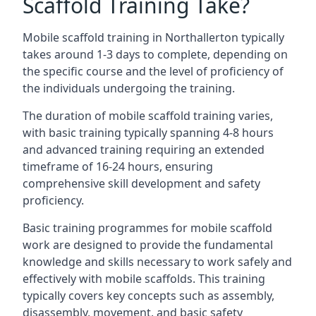
Scaffold Training Take?
Mobile scaffold training in Northallerton typically
takes around 1-3 days to complete, depending on
the specific course and the level of proficiency of
the individuals undergoing the training.
The duration of mobile scaffold training varies,
with basic training typically spanning 4-8 hours
and advanced training requiring an extended
timeframe of 16-24 hours, ensuring
comprehensive skill development and safety
proficiency.
Basic training programmes for mobile scaffold
work are designed to provide the fundamental
knowledge and skills necessary to work safely and
effectively with mobile scaffolds. This training
typically covers key concepts such as assembly,
disassembly, movement, and basic safety