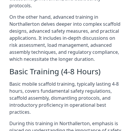
protocols.
On the other hand, advanced training in
Northallerton delves deeper into complex scaffold
designs, advanced safety measures, and practical
applications. It includes in-depth discussions on
risk assessment, load management, advanced
assembly techniques, and regulatory compliance,
which necessitate the longer duration.
Basic Training (4-8 Hours)
Basic mobile scaffold training, typically lasting 4-8
hours, covers fundamental safety regulations,
scaffold assembly, dismantling protocols, and
introductory proficiency in operational best
practices.
During this training in Northallerton, emphasis is
placed on understanding the importance of safety