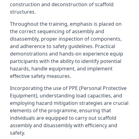
construction and deconstruction of scaffold
structures.
Throughout the training, emphasis is placed on
the correct sequencing of assembly and
disassembly, proper inspection of components,
and adherence to safety guidelines. Practical
demonstrations and hands-on experience equip
participants with the ability to identify potential
hazards, handle equipment, and implement
effective safety measures.
Incorporating the use of PPE (Personal Protective
Equipment), understanding load capacities, and
employing hazard mitigation strategies are crucial
elements of the programme, ensuring that
individuals are equipped to carry out scaffold
assembly and disassembly with efficiency and
safety.