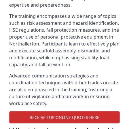
expertise and preparedness.
The training encompasses a wide range of topics
such as risk assessment and hazard identification,
HSE regulations, fall protection measures, and the
proper use of personal protective equipment in
Northallerton. Participants learn to effectively plan
and execute scaffold assembly, dismantle, and
modification, while emphasising stability, load
capacity, and fall prevention.
Advanced communication strategies and
coordination techniques with other trades on-site
are also emphasised in the training, fostering a
culture of vigilance and teamwork in ensuring
workplace safety.
RECEIVE TOP ONLINE QUOTES HERE