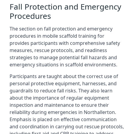
Fall Protection and Emergency
Procedures
The section on fall protection and emergency
procedures in mobile scaffold training for
provides participants with comprehensive safety
measures, rescue protocols, and readiness
strategies to manage potential fall hazards and
emergency situations in scaffold environments.
Participants are taught about the correct use of
personal protective equipment, harnesses, and
guardrails to reduce fall risks. They also learn
about the importance of regular equipment
inspection and maintenance to ensure their
reliability during emergencies in Northallerton.
Emphasis is placed on effective communication
and coordination in carrying out rescue protocols,
including first aid and CPR training to address