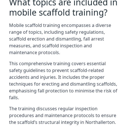
What topics are included in
mobile scaffold training?
Mobile scaffold training encompasses a diverse
range of topics, including safety regulations,
scaffold erection and dismantling, fall arrest
measures, and scaffold inspection and
maintenance protocols.
This comprehensive training covers essential
safety guidelines to prevent scaffold-related
accidents and injuries. It includes the proper
techniques for erecting and dismantling scaffolds,
emphasising fall protection to minimise the risk of
falls.
The training discusses regular inspection
procedures and maintenance protocols to ensure
the scaffold’s structural integrity in Northallerton.