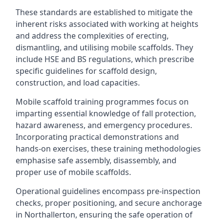
These standards are established to mitigate the
inherent risks associated with working at heights
and address the complexities of erecting,
dismantling, and utilising mobile scaffolds. They
include HSE and BS regulations, which prescribe
specific guidelines for scaffold design,
construction, and load capacities.
Mobile scaffold training programmes focus on
imparting essential knowledge of fall protection,
hazard awareness, and emergency procedures.
Incorporating practical demonstrations and
hands-on exercises, these training methodologies
emphasise safe assembly, disassembly, and
proper use of mobile scaffolds.
Operational guidelines encompass pre-inspection
checks, proper positioning, and secure anchorage
in Northallerton, ensuring the safe operation of