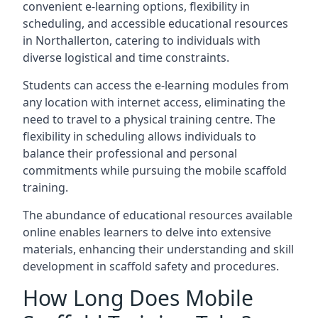
convenient e-learning options, flexibility in
scheduling, and accessible educational resources
in Northallerton, catering to individuals with
diverse logistical and time constraints.
Students can access the e-learning modules from
any location with internet access, eliminating the
need to travel to a physical training centre. The
flexibility in scheduling allows individuals to
balance their professional and personal
commitments while pursuing the mobile scaffold
training.
The abundance of educational resources available
online enables learners to delve into extensive
materials, enhancing their understanding and skill
development in scaffold safety and procedures.
How Long Does Mobile