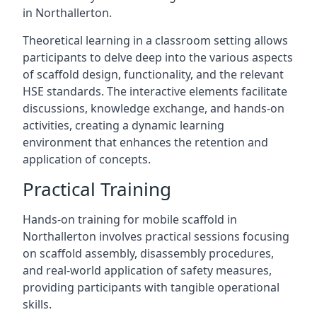
in Northallerton.
Theoretical learning in a classroom setting allows
participants to delve deep into the various aspects
of scaffold design, functionality, and the relevant
HSE standards. The interactive elements facilitate
discussions, knowledge exchange, and hands-on
activities, creating a dynamic learning
environment that enhances the retention and
application of concepts.
Practical Training
Hands-on training for mobile scaffold in
Northallerton involves practical sessions focusing
on scaffold assembly, disassembly procedures,
and real-world application of safety measures,
providing participants with tangible operational
skills.