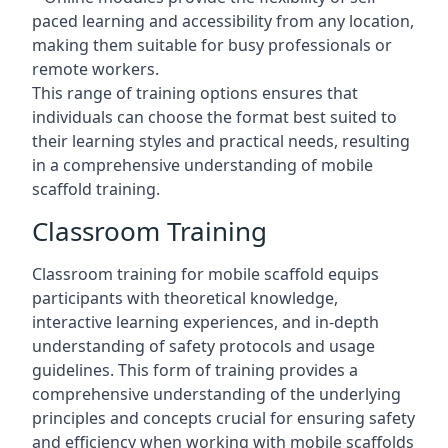
paced learning and accessibility from any location,
making them suitable for busy professionals or
remote workers.
This range of training options ensures that
individuals can choose the format best suited to
their learning styles and practical needs, resulting
in a comprehensive understanding of mobile
scaffold training.
Classroom Training
Classroom training for mobile scaffold equips
participants with theoretical knowledge,
interactive learning experiences, and in-depth
understanding of safety protocols and usage
guidelines. This form of training provides a
comprehensive understanding of the underlying
principles and concepts crucial for ensuring safety
and efficiency when working with mobile scaffolds