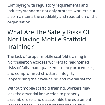
Complying with regulatory requirements and
industry standards not only protects workers but
also maintains the credibility and reputation of the
organisation.
What Are The Safety Risks Of
Not Having Mobile Scaffold
Training?
The lack of proper mobile scaffold training in
Northallerton exposes workers to heightened
risks of falls, inadequate emergency procedures,
and compromised structural integrity,
jeopardising their well-being and overall safety.
Without mobile scaffold training, workers may
lack the essential knowledge to properly
assemble, use, and disassemble the equipment,