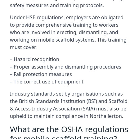
safety measures and training protocols.
Under HSE regulations, employers are obligated
to provide comprehensive training to workers
who are involved in erecting, dismantling, and
working on mobile scaffold systems. This training
must cover:
– Hazard recognition
– Proper assembly and dismantling procedures
– Fall protection measures
– The correct use of equipment
Industry standards set by organisations such as
the British Standards Institution (BSI) and Scaffold
& Access Industry Association (SAIA) must also be
upheld to maintain compliance in Northallerton.
What are the OSHA regulations
for mobile scaffold training?