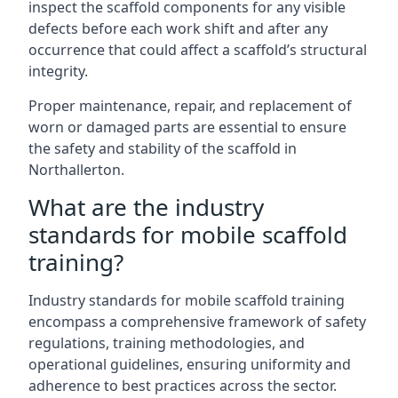
inspect the scaffold components for any visible
defects before each work shift and after any
occurrence that could affect a scaffold’s structural
integrity.
Proper maintenance, repair, and replacement of
worn or damaged parts are essential to ensure
the safety and stability of the scaffold in
Northallerton.
What are the industry
standards for mobile scaffold
training?
Industry standards for mobile scaffold training
encompass a comprehensive framework of safety
regulations, training methodologies, and
operational guidelines, ensuring uniformity and
adherence to best practices across the sector.