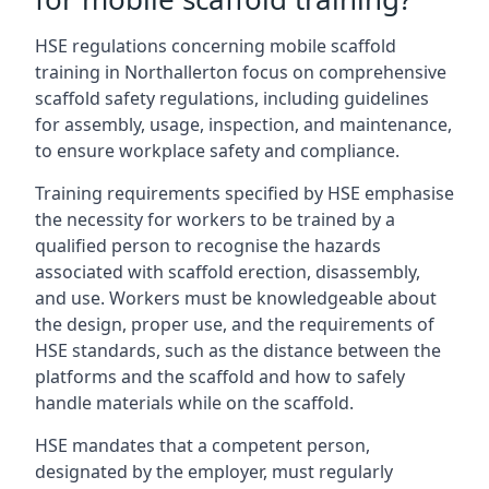
HSE regulations concerning mobile scaffold
training in Northallerton focus on comprehensive
scaffold safety regulations, including guidelines
for assembly, usage, inspection, and maintenance,
to ensure workplace safety and compliance.
Training requirements specified by HSE emphasise
the necessity for workers to be trained by a
qualified person to recognise the hazards
associated with scaffold erection, disassembly,
and use. Workers must be knowledgeable about
the design, proper use, and the requirements of
HSE standards, such as the distance between the
platforms and the scaffold and how to safely
handle materials while on the scaffold.
HSE mandates that a competent person,
designated by the employer, must regularly