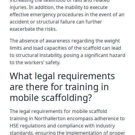
increasing the likelihood of falls and related
injuries. In addition, the inability to execute
effective emergency procedures in the event of an
accident or structural failure can further
exacerbate the risks.
The absence of awareness regarding the weight
limits and load capacities of the scaffold can lead
to structural instability, posing a significant hazard
to the workers’ safety.
What legal requirements
are there for training in
mobile scaffolding?
The legal requirements for mobile scaffold
training in Northallerton encompass adherence to
HSE regulations and compliance with industry
standards, ensuring the implementation of proper