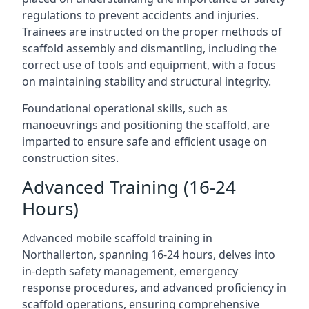
regulations to prevent accidents and injuries.
Trainees are instructed on the proper methods of
scaffold assembly and dismantling, including the
correct use of tools and equipment, with a focus
on maintaining stability and structural integrity.
Foundational operational skills, such as
manoeuvrings and positioning the scaffold, are
imparted to ensure safe and efficient usage on
construction sites.
Advanced Training (16-24
Hours)
Advanced mobile scaffold training in
Northallerton, spanning 16-24 hours, delves into
in-depth safety management, emergency
response procedures, and advanced proficiency in
scaffold operations, ensuring comprehensive