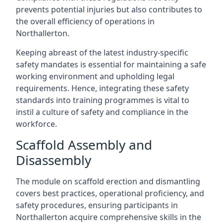
prevents potential injuries but also contributes to
the overall efficiency of operations in
Northallerton.
Keeping abreast of the latest industry-specific
safety mandates is essential for maintaining a safe
working environment and upholding legal
requirements. Hence, integrating these safety
standards into training programmes is vital to
instil a culture of safety and compliance in the
workforce.
Scaffold Assembly and
Disassembly
The module on scaffold erection and dismantling
covers best practices, operational proficiency, and
safety procedures, ensuring participants in
Northallerton acquire comprehensive skills in the