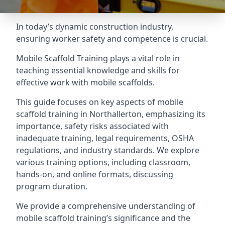
In today’s dynamic construction industry,
ensuring worker safety and competence is crucial.
Mobile Scaffold Training plays a vital role in
teaching essential knowledge and skills for
effective work with mobile scaffolds.
This guide focuses on key aspects of mobile
scaffold training in Northallerton, emphasizing its
importance, safety risks associated with
inadequate training, legal requirements, OSHA
regulations, and industry standards. We explore
various training options, including classroom,
hands-on, and online formats, discussing
program duration.
We provide a comprehensive understanding of
mobile scaffold training’s significance and the