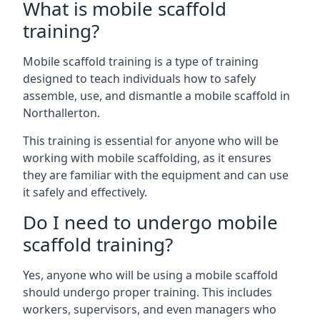
What is mobile scaffold
training?
Mobile scaffold training is a type of training
designed to teach individuals how to safely
assemble, use, and dismantle a mobile scaffold in
Northallerton.
This training is essential for anyone who will be
working with mobile scaffolding, as it ensures
they are familiar with the equipment and can use
it safely and effectively.
Do I need to undergo mobile
scaffold training?
Yes, anyone who will be using a mobile scaffold
should undergo proper training. This includes
workers, supervisors, and even managers who