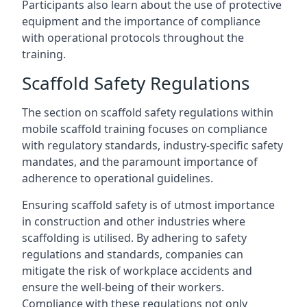
Participants also learn about the use of protective
equipment and the importance of compliance
with operational protocols throughout the
training.
Scaffold Safety Regulations
The section on scaffold safety regulations within
mobile scaffold training focuses on compliance
with regulatory standards, industry-specific safety
mandates, and the paramount importance of
adherence to operational guidelines.
Ensuring scaffold safety is of utmost importance
in construction and other industries where
scaffolding is utilised. By adhering to safety
regulations and standards, companies can
mitigate the risk of workplace accidents and
ensure the well-being of their workers.
Compliance with these regulations not only