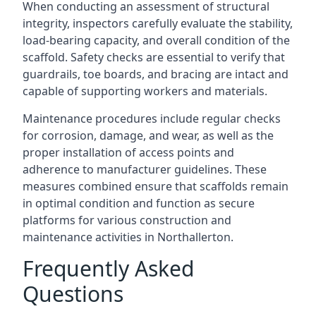
When conducting an assessment of structural
integrity, inspectors carefully evaluate the stability,
load-bearing capacity, and overall condition of the
scaffold. Safety checks are essential to verify that
guardrails, toe boards, and bracing are intact and
capable of supporting workers and materials.
Maintenance procedures include regular checks
for corrosion, damage, and wear, as well as the
proper installation of access points and
adherence to manufacturer guidelines. These
measures combined ensure that scaffolds remain
in optimal condition and function as secure
platforms for various construction and
maintenance activities in Northallerton.
Frequently Asked
Questions