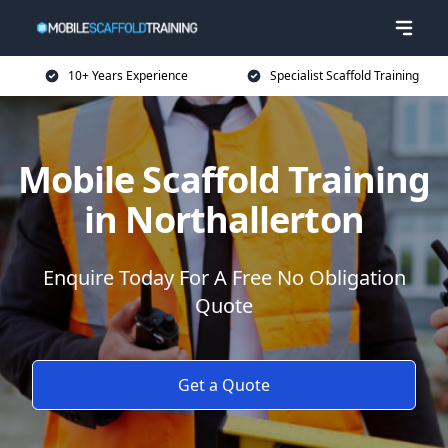
10+ Years Experience
Specialist Scaffold Training
Mobile Scaffold Training
in Northallerton
Enquire Today For A Free No Obligation
Quote
Get a Quote