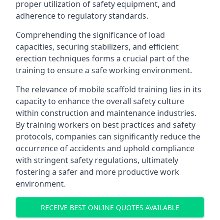
proper utilization of safety equipment, and
adherence to regulatory standards.
Comprehending the significance of load
capacities, securing stabilizers, and efficient
erection techniques forms a crucial part of the
training to ensure a safe working environment.
The relevance of mobile scaffold training lies in its
capacity to enhance the overall safety culture
within construction and maintenance industries.
By training workers on best practices and safety
protocols, companies can significantly reduce the
occurrence of accidents and uphold compliance
with stringent safety regulations, ultimately
fostering a safer and more productive work
environment.
RECEIVE BEST ONLINE QUOTES AVAILABLE