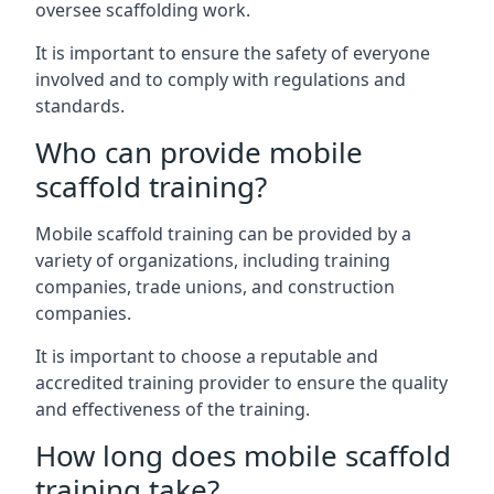
oversee scaffolding work.
It is important to ensure the safety of everyone
involved and to comply with regulations and
standards.
Who can provide mobile
scaffold training?
Mobile scaffold training can be provided by a
variety of organizations, including training
companies, trade unions, and construction
companies.
It is important to choose a reputable and
accredited training provider to ensure the quality
and effectiveness of the training.
How long does mobile scaffold
training take?