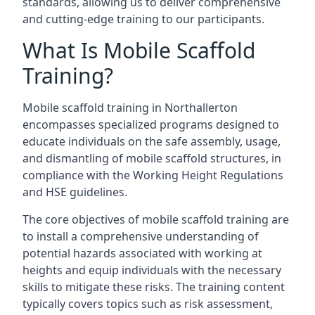
standards, allowing us to deliver comprehensive
and cutting-edge training to our participants.
What Is Mobile Scaffold
Training?
Mobile scaffold training in Northallerton
encompasses specialized programs designed to
educate individuals on the safe assembly, usage,
and dismantling of mobile scaffold structures, in
compliance with the Working Height Regulations
and HSE guidelines.
The core objectives of mobile scaffold training are
to install a comprehensive understanding of
potential hazards associated with working at
heights and equip individuals with the necessary
skills to mitigate these risks. The training content
typically covers topics such as risk assessment,