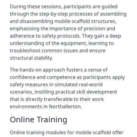
During these sessions, participants are guided
through the step-by-step processes of assembling
and disassembling mobile scaffold structures,
emphasising the importance of precision and
adherence to safety protocols. They gain a deep
understanding of the equipment, learning to
troubleshoot common issues and ensure
structural stability.
The hands-on approach fosters a sense of
confidence and competence as participants apply
safety measures in simulated real-world
scenarios, instilling practical skill development
that is directly transferable to their work
environments in Northallerton.
Online Training
Online training modules for mobile scaffold offer