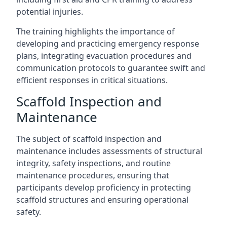
potential injuries.
The training highlights the importance of
developing and practicing emergency response
plans, integrating evacuation procedures and
communication protocols to guarantee swift and
efficient responses in critical situations.
Scaffold Inspection and
Maintenance
The subject of scaffold inspection and
maintenance includes assessments of structural
integrity, safety inspections, and routine
maintenance procedures, ensuring that
participants develop proficiency in protecting
scaffold structures and ensuring operational
safety.