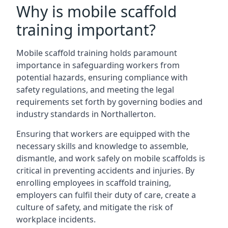
Why is mobile scaffold
training important?
Mobile scaffold training holds paramount
importance in safeguarding workers from
potential hazards, ensuring compliance with
safety regulations, and meeting the legal
requirements set forth by governing bodies and
industry standards in Northallerton.
Ensuring that workers are equipped with the
necessary skills and knowledge to assemble,
dismantle, and work safely on mobile scaffolds is
critical in preventing accidents and injuries. By
enrolling employees in scaffold training,
employers can fulfil their duty of care, create a
culture of safety, and mitigate the risk of
workplace incidents.