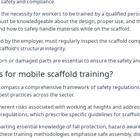
 safety and compliance.
the necessity for workers to be trained by a qualified pers
must be knowledgeable about the design, proper use, and t
d how to safely handle materials while on the scaffold.
by the employer, must regularly inspect the scaffold comp
affold’s structural integrity.
n or damaged parts are essential to ensure the safety and s
 for mobile scaffold training?
encompass a comprehensive framework of safety regulations
est practices across the sector.
herent risks associated with working at heights and address
regulations, which prescribe specific guidelines for scaffol
arting essential knowledge of fall protection, hazard awa
these training methodologies emphasise safe assembly, dis