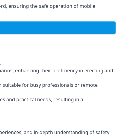
rd, ensuring the safe operation of mobile
.
arios, enhancing their proficiency in erecting and
em suitable for busy professionals or remote
es and practical needs, resulting in a
xperiences, and in-depth understanding of safety