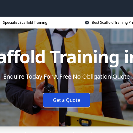
Specialist Scaffold Training
Best Scaffold Training Pr
ffold Training 
Enquire Today For A Free No Obligation Quote
Get a Quote