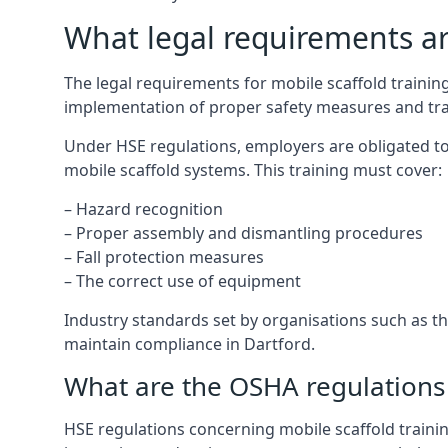
What legal requirements are
The legal requirements for mobile scaffold traini
implementation of proper safety measures and tra
Under HSE regulations, employers are obligated to
mobile scaffold systems. This training must cover:
– Hazard recognition
– Proper assembly and dismantling procedures
– Fall protection measures
– The correct use of equipment
Industry standards set by organisations such as the
maintain compliance in Dartford.
What are the OSHA regulations 
HSE regulations concerning mobile scaffold trainin