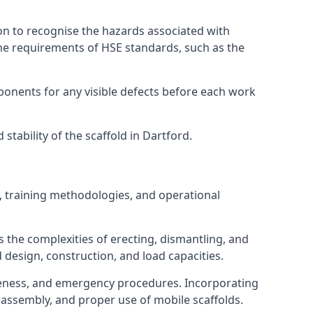
on to recognise the hazards associated with
he requirements of HSE standards, such as the
onents for any visible defects before each work
tability of the scaffold in Dartford.
, training methodologies, and operational
 the complexities of erecting, dismantling, and
d design, construction, and load capacities.
reness, and emergency procedures. Incorporating
assembly, and proper use of mobile scaffolds.