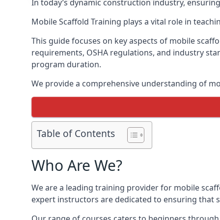
In today’s dynamic construction industry, ensurin
Mobile Scaffold Training plays a vital role in teach
This guide focuses on key aspects of mobile scaffol
requirements, OSHA regulations, and industry stan
program duration.
We provide a comprehensive understanding of mobi
Table of Contents
Who Are We?
We are a leading training provider for mobile scaff
expert instructors are dedicated to ensuring that s
Our range of courses caters to beginners through