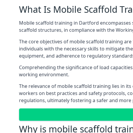
What Is Mobile Scaffold Tra
Mobile scaffold training in Dartford encompasses 
scaffold structures, in compliance with the Worki
The core objectives of mobile scaffold training ar
individuals with the necessary skills to mitigate th
equipment, and adherence to regulatory standard
Comprehending the significance of load capacities, 
working environment.
The relevance of mobile scaffold training lies in i
workers on best practices and safety protocols, c
regulations, ultimately fostering a safer and mor
Why is mobile scaffold trai