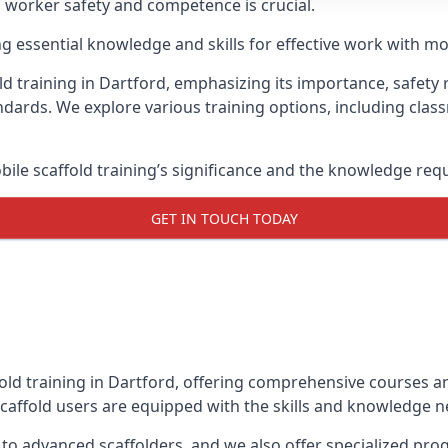
g worker safety and competence is crucial.
ing essential knowledge and skills for effective work with mo
d training in Dartford, emphasizing its importance, safety r
dards. We explore various training options, including clas
le scaffold training’s significance and the knowledge req
GET IN TOUCH TODAY
old training in Dartford, offering comprehensive courses an
caffold users are equipped with the skills and knowledge ne
 to advanced scaffolders, and we also offer specialized pr