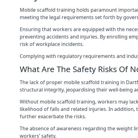
Mobile scaffold training holds paramount importa
meeting the legal requirements set forth by gover
Ensuring that workers are equipped with the necess
preventing accidents and injuries. By enrolling empl
risk of workplace incidents.
Complying with regulatory requirements and indust
What Are The Safety Risks Of N
The lack of proper mobile scaffold training in Da
structural integrity, jeopardising their well-being a
Without mobile scaffold training, workers may lac
likelihood of falls and related injuries. In addition
further exacerbate the risks.
The absence of awareness regarding the weight limit
workers’ safety.