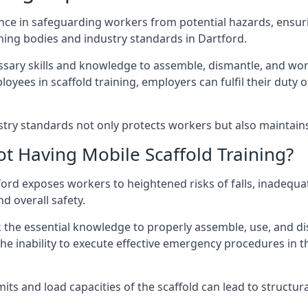
nce in safeguarding workers from potential hazards, ensuri
ning bodies and industry standards in Dartford.
ary skills and knowledge to assemble, dismantle, and work s
oyees in scaffold training, employers can fulfil their duty of
ry standards not only protects workers but also maintains t
ot Having Mobile Scaffold Training?
rtford exposes workers to heightened risks of falls, inad
nd overall safety.
k the essential knowledge to properly assemble, use, and d
, the inability to execute effective emergency procedures in t
s and load capacities of the scaffold can lead to structural 