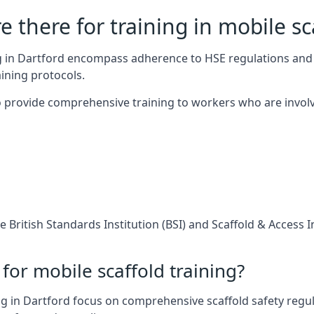
 there for training in mobile sc
ng in Dartford encompass adherence to HSE regulations and
ining protocols.
 provide comprehensive training to workers who are involv
 British Standards Institution (BSI) and Scaffold & Access 
for mobile scaffold training?
g in Dartford focus on comprehensive scaffold safety regul