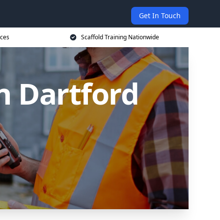
Get In Touch
ices
Scaffold Training Nationwide
in Dartford