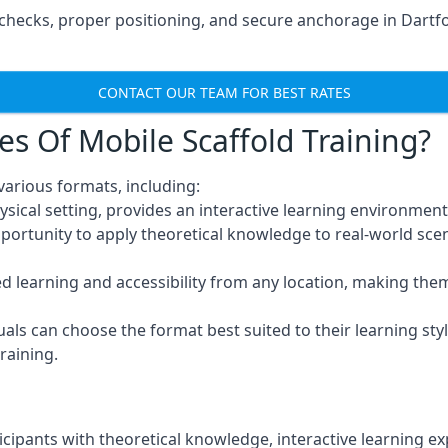
hecks, proper positioning, and secure anchorage in Dartfo
CONTACT OUR TEAM FOR BEST RATES
es Of Mobile Scaffold Training?
various formats, including:
ysical setting, provides an interactive learning environment
pportunity to apply theoretical knowledge to real-world scen
ced learning and accessibility from any location, making th
uals can choose the format best suited to their learning styl
raining.
icipants with theoretical knowledge, interactive learning e