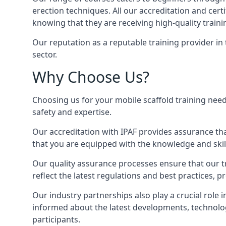
erection techniques. All our accreditation and cer
knowing that they are receiving high-quality traini
Our reputation as a reputable training provider in
sector.
Why Choose Us?
Choosing us for your mobile scaffold training need
safety and expertise.
Our accreditation with IPAF provides assurance that
that you are equipped with the knowledge and skills
Our quality assurance processes ensure that our tr
reflect the latest regulations and best practices, p
Our industry partnerships also play a crucial role i
informed about the latest developments, technolog
participants.