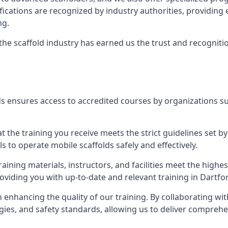
tifications are recognized by industry authorities, providi
ng.
 the scaffold industry has earned us the trust and recogni
s ensures access to accredited courses by organizations su
 the training you receive meets the strict guidelines set by
 to operate mobile scaffolds safely and effectively.
aining materials, instructors, and facilities meet the high
roviding you with up-to-date and relevant training in Dartfo
n enhancing the quality of our training. By collaborating wit
ies, and safety standards, allowing us to deliver comprehe