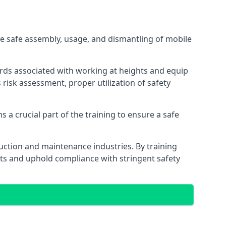
e safe assembly, usage, and dismantling of mobile
ards associated with working at heights and equip
s risk assessment, proper utilization of safety
 a crucial part of the training to ensure a safe
truction and maintenance industries. By training
nts and uphold compliance with stringent safety