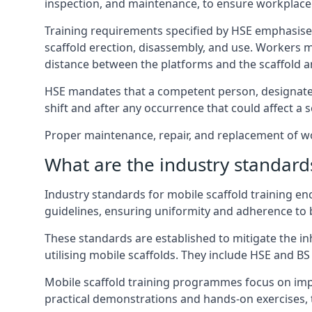
inspection, and maintenance, to ensure workplace
Training requirements specified by HSE emphasise 
scaffold erection, disassembly, and use. Workers 
distance between the platforms and the scaffold an
HSE mandates that a competent person, designated 
shift and after any occurrence that could affect a sc
Proper maintenance, repair, and replacement of wor
What are the industry standards
Industry standards for mobile scaffold training 
guidelines, ensuring uniformity and adherence to b
These standards are established to mitigate the in
utilising mobile scaffolds. They include HSE and BS 
Mobile scaffold training programmes focus on imp
practical demonstrations and hands-on exercises, 