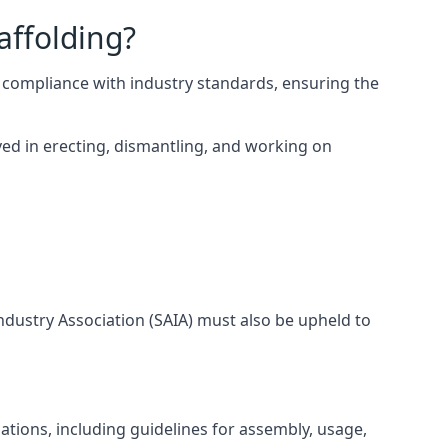
affolding?
 compliance with industry standards, ensuring the
ed in erecting, dismantling, and working on
Industry Association (SAIA) must also be upheld to
ations, including guidelines for assembly, usage,