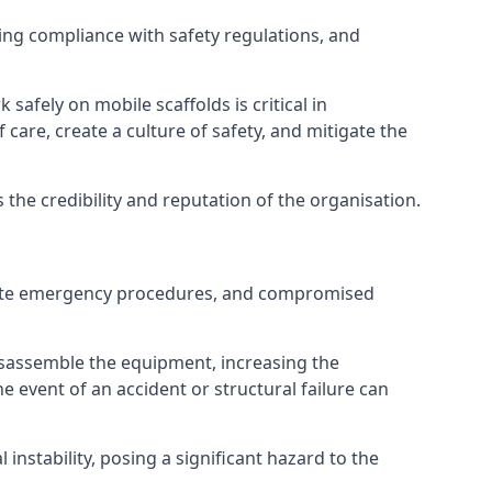
ng compliance with safety regulations, and
afely on mobile scaffolds is critical in
 care, create a culture of safety, and mitigate the
he credibility and reputation of the organisation.
equate emergency procedures, and compromised
isassemble the equipment, increasing the
he event of an accident or structural failure can
instability, posing a significant hazard to the