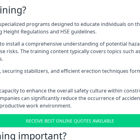
ining?
specialized programs designed to educate individuals on th
ng Height Regulations and HSE guidelines.
e to install a comprehensive understanding of potential haz
ese risks. The training content typically covers topics such a
s.
securing stabilizers, and efficient erection techniques forms
ts capacity to enhance the overall safety culture within cons
ompanies can significantly reduce the occurrence of accide
e productive work environment.
RECEIVE BEST ONLINE QUOTES AVAILABLE
ning important?