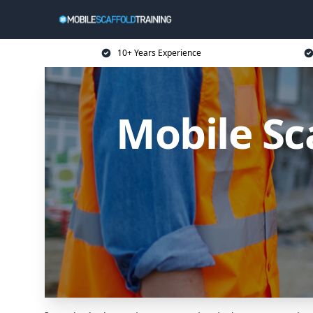
10+ Years Experience
Mobile Sca