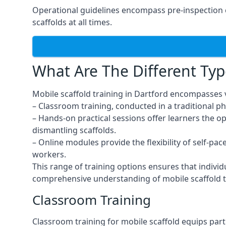
Operational guidelines encompass pre-inspection c
scaffolds at all times.
What Are The Different Typ
Mobile scaffold training in Dartford encompasses 
– Classroom training, conducted in a traditional ph
– Hands-on practical sessions offer learners the o
dismantling scaffolds.
– Online modules provide the flexibility of self-pa
workers.
This range of training options ensures that individ
comprehensive understanding of mobile scaffold t
Classroom Training
Classroom training for mobile scaffold equips part