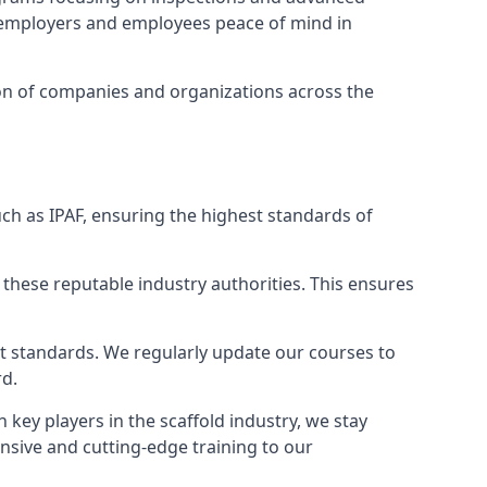
ng employers and employees peace of mind in
tion of companies and organizations across the
ch as IPAF, ensuring the highest standards of
 these reputable industry authorities. This ensures
est standards. We regularly update our courses to
rd.
h key players in the scaffold industry, we stay
nsive and cutting-edge training to our