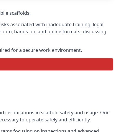
bile scaffolds.
isks associated with inadequate training, legal
sroom, hands-on, and online formats, discussing
uired for a secure work environment.
d certifications in scaffold safety and usage. Our
cessary to operate safely and efficiently.
ograms focusing on inspections and advanced