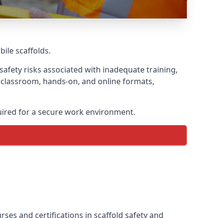
bile scaffolds.
safety risks associated with inadequate training,
g classroom, hands-on, and online formats,
uired for a secure work environment.
ses and certifications in scaffold safety and