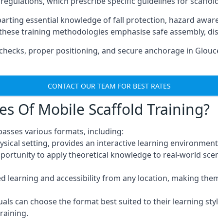
regulations, which prescribe specific guidelines for scaffol
arting essential knowledge of fall protection, hazard awa
these training methodologies emphasise safe assembly, dis
hecks, proper positioning, and secure anchorage in Glouce
CONTACT OUR TEAM FOR BEST RATES
es Of Mobile Scaffold Training?
passes various formats, including:
ysical setting, provides an interactive learning environment
pportunity to apply theoretical knowledge to real-world scen
ced learning and accessibility from any location, making th
uals can choose the format best suited to their learning styl
raining.