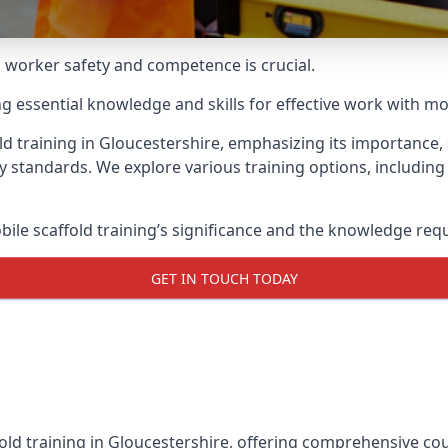
g worker safety and competence is crucial.
ing essential knowledge and skills for effective work with mo
d training in Gloucestershire, emphasizing its importance, 
y standards. We explore various training options, includin
le scaffold training’s significance and the knowledge req
GET IN TOUCH TODAY
old training in Gloucestershire, offering comprehensive cour