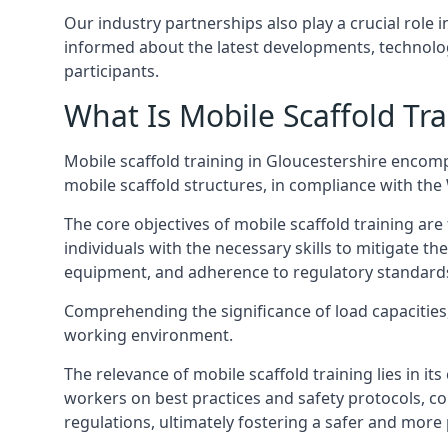
Our industry partnerships also play a crucial role i
informed about the latest developments, technolog
participants.
What Is Mobile Scaffold Tra
Mobile scaffold training in Gloucestershire encom
mobile scaffold structures, in compliance with th
The core objectives of mobile scaffold training ar
individuals with the necessary skills to mitigate th
equipment, and adherence to regulatory standard
Comprehending the significance of load capacities, 
working environment.
The relevance of mobile scaffold training lies in i
workers on best practices and safety protocols, c
regulations, ultimately fostering a safer and mor