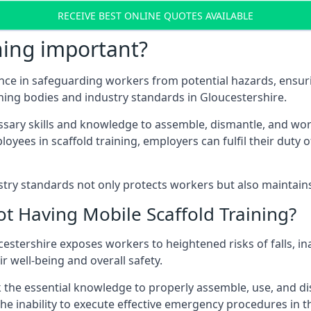
RECEIVE BEST ONLINE QUOTES AVAILABLE
ning important?
nce in safeguarding workers from potential hazards, ensuri
ning bodies and industry standards in Gloucestershire.
ary skills and knowledge to assemble, dismantle, and work s
oyees in scaffold training, employers can fulfil their duty of
ry standards not only protects workers but also maintains t
ot Having Mobile Scaffold Training?
oucestershire exposes workers to heightened risks of falls,
r well-being and overall safety.
k the essential knowledge to properly assemble, use, and d
, the inability to execute effective emergency procedures in t