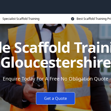
Specialist Scaffold Training
Best Scaffold Training Pr
e Scaffold Train
Gloucestershire
Enquire Today For A Free No Obligation Quote
Get a Quote