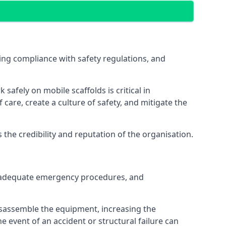
ng compliance with safety regulations, and
afely on mobile scaffolds is critical in
 care, create a culture of safety, and mitigate the
he credibility and reputation of the organisation.
 inadequate emergency procedures, and
isassemble the equipment, increasing the
he event of an accident or structural failure can