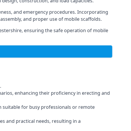
d design, construction, and load capacities.
reness, and emergency procedures. Incorporating
assembly, and proper use of mobile scaffolds.
stershire, ensuring the safe operation of mobile
.
arios, enhancing their proficiency in erecting and
em suitable for busy professionals or remote
es and practical needs, resulting in a