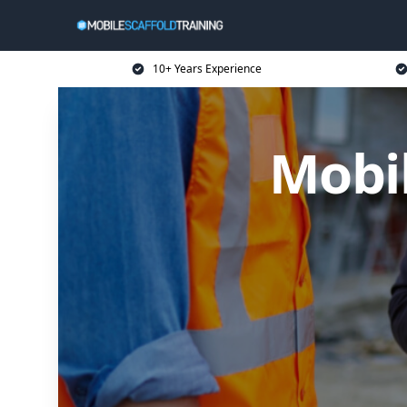
10+ Years Experience
Mobil