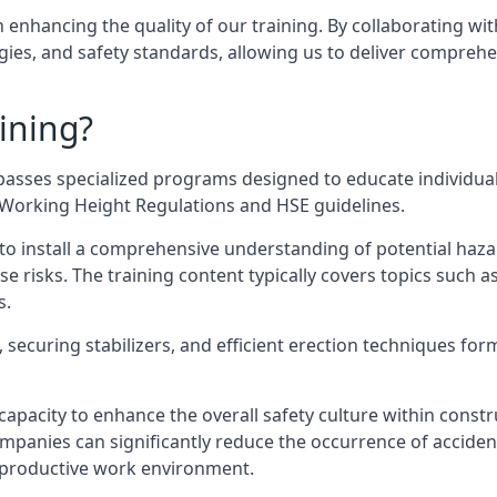
n enhancing the quality of our training. By collaborating wit
ies, and safety standards, allowing us to deliver comprehe
ining?
passes specialized programs designed to educate individual
e Working Height Regulations and HSE guidelines.
e to install a comprehensive understanding of potential haz
ese risks. The training content typically covers topics such a
s.
securing stabilizers, and efficient erection techniques forms
ts capacity to enhance the overall safety culture within cons
ompanies can significantly reduce the occurrence of accide
e productive work environment.