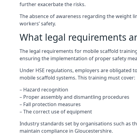
further exacerbate the risks.
The absence of awareness regarding the weight limit
workers’ safety.
What legal requirements are
The legal requirements for mobile scaffold traini
ensuring the implementation of proper safety mea
Under HSE regulations, employers are obligated to
mobile scaffold systems. This training must cover:
– Hazard recognition
– Proper assembly and dismantling procedures
– Fall protection measures
– The correct use of equipment
Industry standards set by organisations such as the
maintain compliance in Gloucestershire.