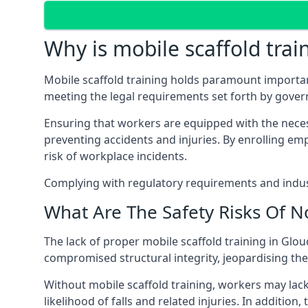
Why is mobile scaffold trai
Mobile scaffold training holds paramount importa
meeting the legal requirements set forth by gover
Ensuring that workers are equipped with the necess
preventing accidents and injuries. By enrolling empl
risk of workplace incidents.
Complying with regulatory requirements and indust
What Are The Safety Risks Of N
The lack of proper mobile scaffold training in Gl
compromised structural integrity, jeopardising thei
Without mobile scaffold training, workers may lac
likelihood of falls and related injuries. In addition