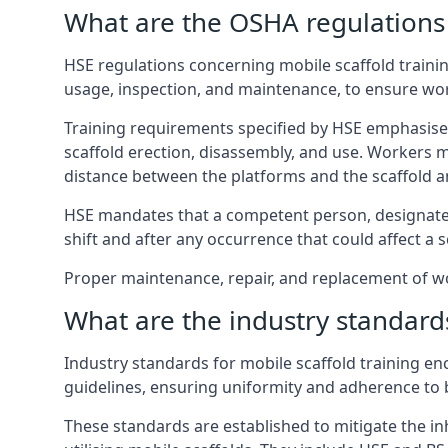
What are the OSHA regulations 
HSE regulations concerning mobile scaffold trainin
usage, inspection, and maintenance, to ensure wo
Training requirements specified by HSE emphasise 
scaffold erection, disassembly, and use. Workers 
distance between the platforms and the scaffold an
HSE mandates that a competent person, designated 
shift and after any occurrence that could affect a sc
Proper maintenance, repair, and replacement of wor
What are the industry standards
Industry standards for mobile scaffold training 
guidelines, ensuring uniformity and adherence to b
These standards are established to mitigate the in