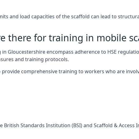
s and load capacities of the scaffold can lead to structural 
 there for training in mobile sc
ng in Gloucestershire encompass adherence to HSE regulati
sures and training protocols.
 provide comprehensive training to workers who are involv
 British Standards Institution (BSI) and Scaffold & Access 