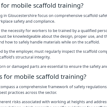
for mobile scaffold training?
g in Gloucestershire focus on comprehensive scaffold safet
rkplace safety and compliance.
the necessity for workers to be trained by a qualified pers
must be knowledgeable about the design, proper use, and t
d how to safely handle materials while on the scaffold.
by the employer, must regularly inspect the scaffold comp
affold’s structural integrity.
n or damaged parts are essential to ensure the safety and s
 for mobile scaffold training?
encompass a comprehensive framework of safety regulations
est practices across the sector.
herent risks associated with working at heights and address