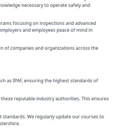
 knowledge necessary to operate safely and
ograms focusing on inspections and advanced
ng employers and employees peace of mind in
tion of companies and organizations across the
ch as IPAF, ensuring the highest standards of
 these reputable industry authorities. This ensures
est standards. We regularly update our courses to
stershire.