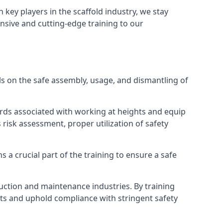
h key players in the scaffold industry, we stay
nsive and cutting-edge training to our
s on the safe assembly, usage, and dismantling of
ards associated with working at heights and equip
s risk assessment, proper utilization of safety
 a crucial part of the training to ensure a safe
truction and maintenance industries. By training
nts and uphold compliance with stringent safety