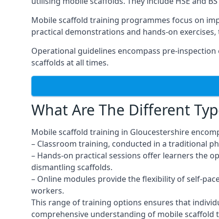
utilising mobile scaffolds. They include HSE and BS 
Mobile scaffold training programmes focus on imp
practical demonstrations and hands-on exercises, 
Operational guidelines encompass pre-inspection c
scaffolds at all times.
What Are The Different Typ
Mobile scaffold training in Gloucestershire encom
– Classroom training, conducted in a traditional ph
– Hands-on practical sessions offer learners the o
dismantling scaffolds.
– Online modules provide the flexibility of self-pa
workers.
This range of training options ensures that individ
comprehensive understanding of mobile scaffold t