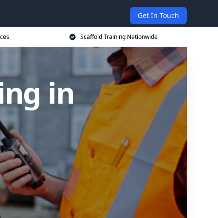
Get In Touch
ices
Scaffold Training Nationwide
ing in