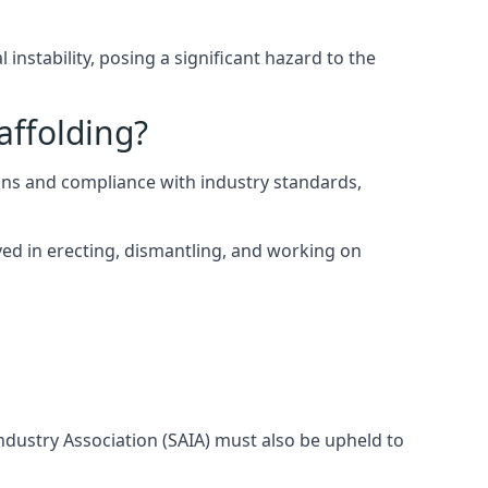
instability, posing a significant hazard to the
affolding?
ons and compliance with industry standards,
ed in erecting, dismantling, and working on
Industry Association (SAIA) must also be upheld to