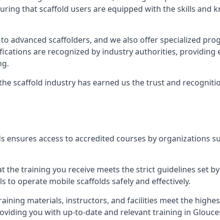
uring that scaffold users are equipped with the skills and
 to advanced scaffolders, and we also offer specialized pr
tifications are recognized by industry authorities, providi
ng.
 the scaffold industry has earned us the trust and recogni
s ensures access to accredited courses by organizations su
 the training you receive meets the strict guidelines set by
 to operate mobile scaffolds safely and effectively.
aining materials, instructors, and facilities meet the high
providing you with up-to-date and relevant training in Glouce