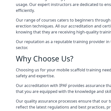
usage. Our expert instructors are dedicated to ens
efficiently.
Our range of courses caters to beginners through
erection techniques. All our accreditation and cer
knowing that they are receiving high-quality traini
Our reputation as a reputable training provider in
sector.
Why Choose Us?
Choosing us for your mobile scaffold training need
safety and expertise.
Our accreditation with IPAF provides assurance that
that you are equipped with the knowledge and skills
Our quality assurance processes ensure that our tr
reflect the latest regulations and best practices, 