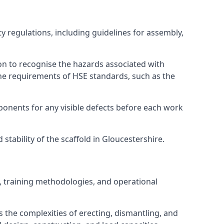
y regulations, including guidelines for assembly,
on to recognise the hazards associated with
he requirements of HSE standards, such as the
onents for any visible defects before each work
tability of the scaffold in Gloucestershire.
, training methodologies, and operational
 the complexities of erecting, dismantling, and