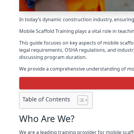
In today’s dynamic construction industry, ensurin
Mobile Scaffold Training plays a vital role in teach
This guide focuses on key aspects of mobile scaffol
legal requirements, OSHA regulations, and industr
discussing program duration.
We provide a comprehensive understanding of mobi
Table of Contents
Who Are We?
We are a leading training provider for mobile scaff