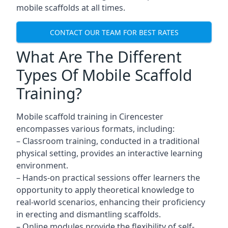
mobile scaffolds at all times.
CONTACT OUR TEAM FOR BEST RATES
What Are The Different
Types Of Mobile Scaffold
Training?
Mobile scaffold training in Cirencester
encompasses various formats, including:
– Classroom training, conducted in a traditional
physical setting, provides an interactive learning
environment.
– Hands-on practical sessions offer learners the
opportunity to apply theoretical knowledge to
real-world scenarios, enhancing their proficiency
in erecting and dismantling scaffolds.
– Online modules provide the flexibility of self-