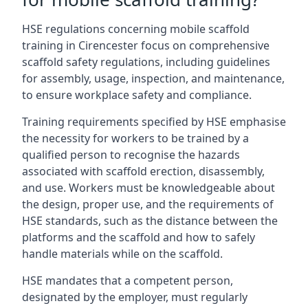
HSE regulations concerning mobile scaffold
training in Cirencester focus on comprehensive
scaffold safety regulations, including guidelines
for assembly, usage, inspection, and maintenance,
to ensure workplace safety and compliance.
Training requirements specified by HSE emphasise
the necessity for workers to be trained by a
qualified person to recognise the hazards
associated with scaffold erection, disassembly,
and use. Workers must be knowledgeable about
the design, proper use, and the requirements of
HSE standards, such as the distance between the
platforms and the scaffold and how to safely
handle materials while on the scaffold.
HSE mandates that a competent person,
designated by the employer, must regularly