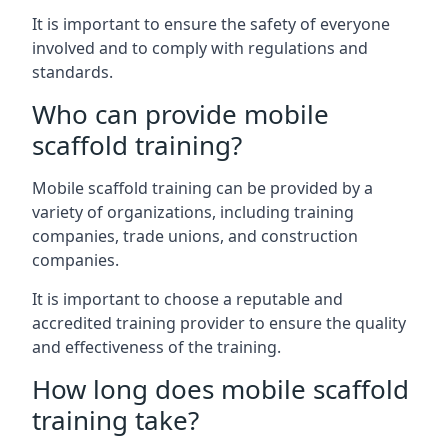
It is important to ensure the safety of everyone
involved and to comply with regulations and
standards.
Who can provide mobile
scaffold training?
Mobile scaffold training can be provided by a
variety of organizations, including training
companies, trade unions, and construction
companies.
It is important to choose a reputable and
accredited training provider to ensure the quality
and effectiveness of the training.
How long does mobile scaffold
training take?