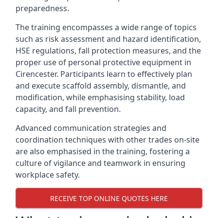
preparedness.
The training encompasses a wide range of topics
such as risk assessment and hazard identification,
HSE regulations, fall protection measures, and the
proper use of personal protective equipment in
Cirencester. Participants learn to effectively plan
and execute scaffold assembly, dismantle, and
modification, while emphasising stability, load
capacity, and fall prevention.
Advanced communication strategies and
coordination techniques with other trades on-site
are also emphasised in the training, fostering a
culture of vigilance and teamwork in ensuring
workplace safety.
RECEIVE TOP ONLINE QUOTES HERE