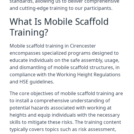
standards, allowing us to deliver comprehensive
and cutting-edge training to our participants.
What Is Mobile Scaffold
Training?
Mobile scaffold training in Cirencester
encompasses specialized programs designed to
educate individuals on the safe assembly, usage,
and dismantling of mobile scaffold structures, in
compliance with the Working Height Regulations
and HSE guidelines.
The core objectives of mobile scaffold training are
to install a comprehensive understanding of
potential hazards associated with working at
heights and equip individuals with the necessary
skills to mitigate these risks. The training content
typically covers topics such as risk assessment,