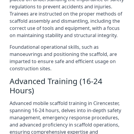
regulations to prevent accidents and injuries.
Trainees are instructed on the proper methods of
scaffold assembly and dismantling, including the
correct use of tools and equipment, with a focus
on maintaining stability and structural integrity.
Foundational operational skills, such as
manoeuvrings and positioning the scaffold, are
imparted to ensure safe and efficient usage on
construction sites.
Advanced Training (16-24
Hours)
Advanced mobile scaffold training in Cirencester,
spanning 16-24 hours, delves into in-depth safety
management, emergency response procedures,
and advanced proficiency in scaffold operations,
ensuring comprehensive expertise and