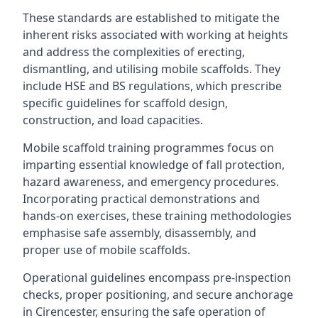
These standards are established to mitigate the
inherent risks associated with working at heights
and address the complexities of erecting,
dismantling, and utilising mobile scaffolds. They
include HSE and BS regulations, which prescribe
specific guidelines for scaffold design,
construction, and load capacities.
Mobile scaffold training programmes focus on
imparting essential knowledge of fall protection,
hazard awareness, and emergency procedures.
Incorporating practical demonstrations and
hands-on exercises, these training methodologies
emphasise safe assembly, disassembly, and
proper use of mobile scaffolds.
Operational guidelines encompass pre-inspection
checks, proper positioning, and secure anchorage
in Cirencester, ensuring the safe operation of