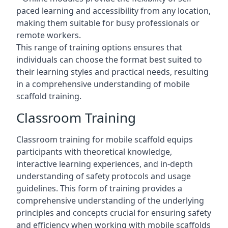
paced learning and accessibility from any location,
making them suitable for busy professionals or
remote workers.
This range of training options ensures that
individuals can choose the format best suited to
their learning styles and practical needs, resulting
in a comprehensive understanding of mobile
scaffold training.
Classroom Training
Classroom training for mobile scaffold equips
participants with theoretical knowledge,
interactive learning experiences, and in-depth
understanding of safety protocols and usage
guidelines. This form of training provides a
comprehensive understanding of the underlying
principles and concepts crucial for ensuring safety
and efficiency when working with mobile scaffolds