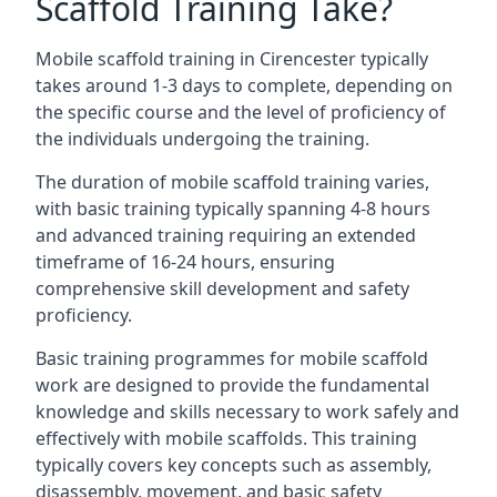
Scaffold Training Take?
Mobile scaffold training in Cirencester typically
takes around 1-3 days to complete, depending on
the specific course and the level of proficiency of
the individuals undergoing the training.
The duration of mobile scaffold training varies,
with basic training typically spanning 4-8 hours
and advanced training requiring an extended
timeframe of 16-24 hours, ensuring
comprehensive skill development and safety
proficiency.
Basic training programmes for mobile scaffold
work are designed to provide the fundamental
knowledge and skills necessary to work safely and
effectively with mobile scaffolds. This training
typically covers key concepts such as assembly,
disassembly, movement, and basic safety