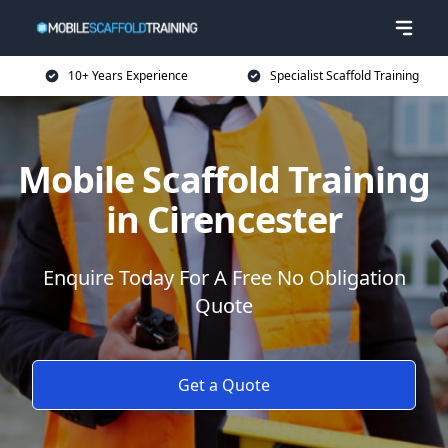
10+ Years Experience
Specialist Scaffold Training
Mobile Scaffold Training
in Cirencester
Enquire Today For A Free No Obligation
Quote
Get a Quote