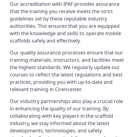
Our accreditation with IPAF provides assurance
that the training you receive meets the strict
guidelines set by these reputable industry
authorities. This ensures that you are equipped
with the knowledge and skills to operate mobile
scaffolds safely and effectively.
Our quality assurance processes ensure that our
training materials, instructors, and facilities meet
the highest standards. We regularly update our
courses to reflect the latest regulations and best
practices, providing you with up-to-date and
relevant training in Cirencester.
Our industry partnerships also play a crucial role
in enhancing the quality of our training. By
collaborating with key players in the scaffold
industry, we stay informed about the latest
developments, technologies, and safety