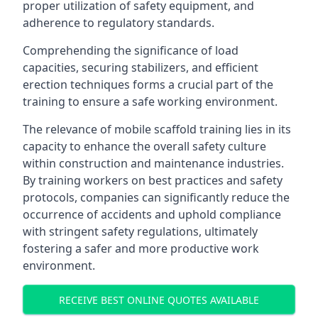
proper utilization of safety equipment, and
adherence to regulatory standards.
Comprehending the significance of load
capacities, securing stabilizers, and efficient
erection techniques forms a crucial part of the
training to ensure a safe working environment.
The relevance of mobile scaffold training lies in its
capacity to enhance the overall safety culture
within construction and maintenance industries.
By training workers on best practices and safety
protocols, companies can significantly reduce the
occurrence of accidents and uphold compliance
with stringent safety regulations, ultimately
fostering a safer and more productive work
environment.
RECEIVE BEST ONLINE QUOTES AVAILABLE