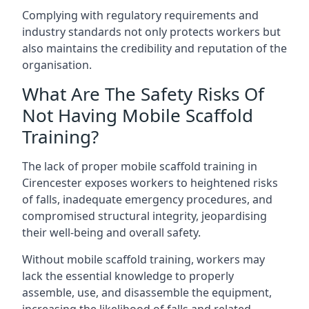
Complying with regulatory requirements and
industry standards not only protects workers but
also maintains the credibility and reputation of the
organisation.
What Are The Safety Risks Of
Not Having Mobile Scaffold
Training?
The lack of proper mobile scaffold training in
Cirencester exposes workers to heightened risks
of falls, inadequate emergency procedures, and
compromised structural integrity, jeopardising
their well-being and overall safety.
Without mobile scaffold training, workers may
lack the essential knowledge to properly
assemble, use, and disassemble the equipment,