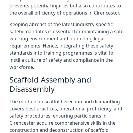
prevents potential injuries but also contributes to
the overall efficiency of operations in Cirencester.
Keeping abreast of the latest industry-specific
safety mandates is essential for maintaining a safe
working environment and upholding legal
requirements. Hence, integrating these safety
standards into training programmes is vital to
instil a culture of safety and compliance in the
workforce.
Scaffold Assembly and
Disassembly
The module on scaffold erection and dismantling
covers best practices, operational proficiency, and
safety procedures, ensuring participants in
Cirencester acquire comprehensive skills in the
construction and deconstruction of scaffold