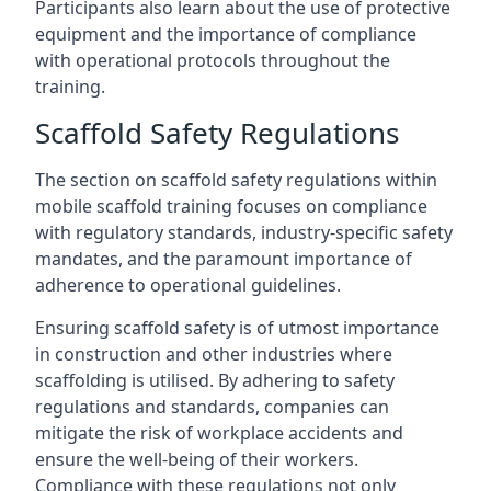
Participants also learn about the use of protective
equipment and the importance of compliance
with operational protocols throughout the
training.
Scaffold Safety Regulations
The section on scaffold safety regulations within
mobile scaffold training focuses on compliance
with regulatory standards, industry-specific safety
mandates, and the paramount importance of
adherence to operational guidelines.
Ensuring scaffold safety is of utmost importance
in construction and other industries where
scaffolding is utilised. By adhering to safety
regulations and standards, companies can
mitigate the risk of workplace accidents and
ensure the well-being of their workers.
Compliance with these regulations not only