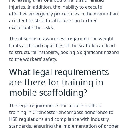
increasing the likelihood of falls and related
injuries. In addition, the inability to execute
effective emergency procedures in the event of an
accident or structural failure can further
exacerbate the risks.
The absence of awareness regarding the weight
limits and load capacities of the scaffold can lead
to structural instability, posing a significant hazard
to the workers’ safety.
What legal requirements
are there for training in
mobile scaffolding?
The legal requirements for mobile scaffold
training in Cirencester encompass adherence to
HSE regulations and compliance with industry
standards, ensuring the implementation of proper