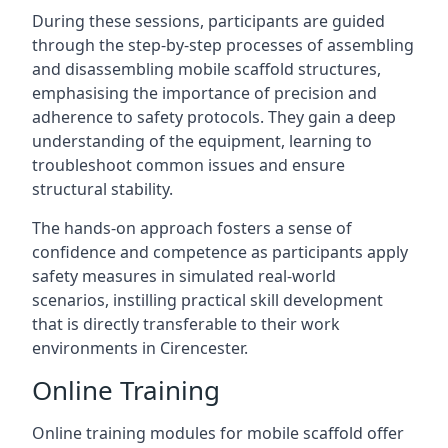
During these sessions, participants are guided
through the step-by-step processes of assembling
and disassembling mobile scaffold structures,
emphasising the importance of precision and
adherence to safety protocols. They gain a deep
understanding of the equipment, learning to
troubleshoot common issues and ensure
structural stability.
The hands-on approach fosters a sense of
confidence and competence as participants apply
safety measures in simulated real-world
scenarios, instilling practical skill development
that is directly transferable to their work
environments in Cirencester.
Online Training
Online training modules for mobile scaffold offer