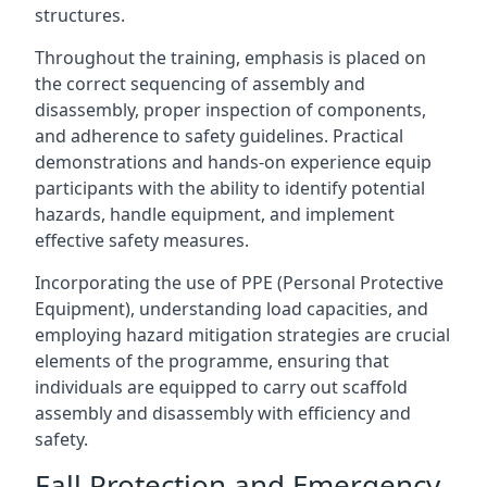
structures.
Throughout the training, emphasis is placed on
the correct sequencing of assembly and
disassembly, proper inspection of components,
and adherence to safety guidelines. Practical
demonstrations and hands-on experience equip
participants with the ability to identify potential
hazards, handle equipment, and implement
effective safety measures.
Incorporating the use of PPE (Personal Protective
Equipment), understanding load capacities, and
employing hazard mitigation strategies are crucial
elements of the programme, ensuring that
individuals are equipped to carry out scaffold
assembly and disassembly with efficiency and
safety.
Fall Protection and Emergency