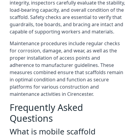
integrity, inspectors carefully evaluate the stability,
load-bearing capacity, and overall condition of the
scaffold. Safety checks are essential to verify that
guardrails, toe boards, and bracing are intact and
capable of supporting workers and materials.
Maintenance procedures include regular checks
for corrosion, damage, and wear, as well as the
proper installation of access points and
adherence to manufacturer guidelines. These
measures combined ensure that scaffolds remain
in optimal condition and function as secure
platforms for various construction and
maintenance activities in Cirencester.
Frequently Asked
Questions
What is mobile scaffold