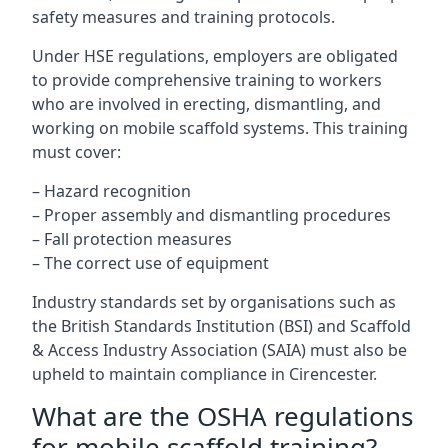
safety measures and training protocols.
Under HSE regulations, employers are obligated
to provide comprehensive training to workers
who are involved in erecting, dismantling, and
working on mobile scaffold systems. This training
must cover:
– Hazard recognition
– Proper assembly and dismantling procedures
– Fall protection measures
– The correct use of equipment
Industry standards set by organisations such as
the British Standards Institution (BSI) and Scaffold
& Access Industry Association (SAIA) must also be
upheld to maintain compliance in Cirencester.
What are the OSHA regulations
for mobile scaffold training?