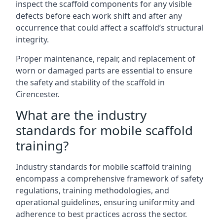
inspect the scaffold components for any visible
defects before each work shift and after any
occurrence that could affect a scaffold’s structural
integrity.
Proper maintenance, repair, and replacement of
worn or damaged parts are essential to ensure
the safety and stability of the scaffold in
Cirencester.
What are the industry
standards for mobile scaffold
training?
Industry standards for mobile scaffold training
encompass a comprehensive framework of safety
regulations, training methodologies, and
operational guidelines, ensuring uniformity and
adherence to best practices across the sector.