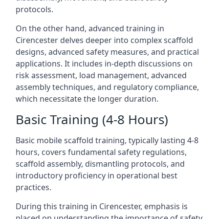
protocols.
On the other hand, advanced training in
Cirencester delves deeper into complex scaffold
designs, advanced safety measures, and practical
applications. It includes in-depth discussions on
risk assessment, load management, advanced
assembly techniques, and regulatory compliance,
which necessitate the longer duration.
Basic Training (4-8 Hours)
Basic mobile scaffold training, typically lasting 4-8
hours, covers fundamental safety regulations,
scaffold assembly, dismantling protocols, and
introductory proficiency in operational best
practices.
During this training in Cirencester, emphasis is
placed on understanding the importance of safety