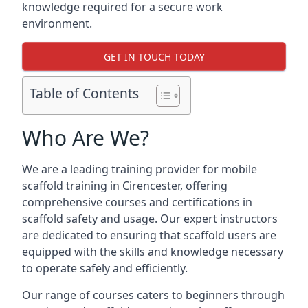
knowledge required for a secure work
environment.
GET IN TOUCH TODAY
Table of Contents
Who Are We?
We are a leading training provider for mobile
scaffold training in Cirencester, offering
comprehensive courses and certifications in
scaffold safety and usage. Our expert instructors
are dedicated to ensuring that scaffold users are
equipped with the skills and knowledge necessary
to operate safely and efficiently.
Our range of courses caters to beginners through