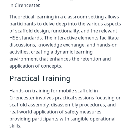
in Cirencester.
Theoretical learning in a classroom setting allows
participants to delve deep into the various aspects
of scaffold design, functionality, and the relevant
HSE standards. The interactive elements facilitate
discussions, knowledge exchange, and hands-on
activities, creating a dynamic learning
environment that enhances the retention and
application of concepts.
Practical Training
Hands-on training for mobile scaffold in
Cirencester involves practical sessions focusing on
scaffold assembly, disassembly procedures, and
real-world application of safety measures,
providing participants with tangible operational
skills.