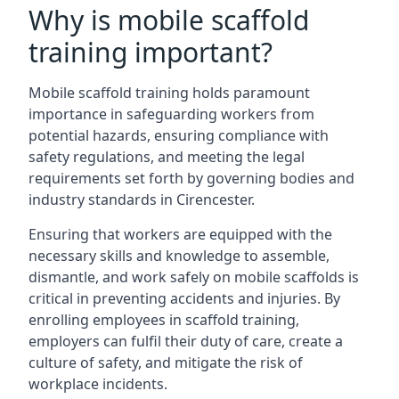
Why is mobile scaffold
training important?
Mobile scaffold training holds paramount
importance in safeguarding workers from
potential hazards, ensuring compliance with
safety regulations, and meeting the legal
requirements set forth by governing bodies and
industry standards in Cirencester.
Ensuring that workers are equipped with the
necessary skills and knowledge to assemble,
dismantle, and work safely on mobile scaffolds is
critical in preventing accidents and injuries. By
enrolling employees in scaffold training,
employers can fulfil their duty of care, create a
culture of safety, and mitigate the risk of
workplace incidents.