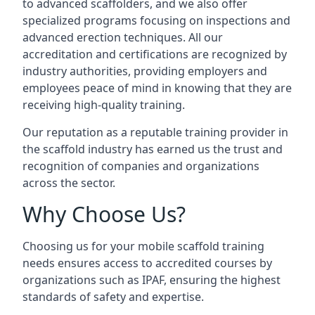
to advanced scaffolders, and we also offer
specialized programs focusing on inspections and
advanced erection techniques. All our
accreditation and certifications are recognized by
industry authorities, providing employers and
employees peace of mind in knowing that they are
receiving high-quality training.
Our reputation as a reputable training provider in
the scaffold industry has earned us the trust and
recognition of companies and organizations
across the sector.
Why Choose Us?
Choosing us for your mobile scaffold training
needs ensures access to accredited courses by
organizations such as IPAF, ensuring the highest
standards of safety and expertise.