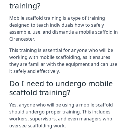
training?
Mobile scaffold training is a type of training
designed to teach individuals how to safely
assemble, use, and dismantle a mobile scaffold in
Cirencester.
This training is essential for anyone who will be
working with mobile scaffolding, as it ensures
they are familiar with the equipment and can use
it safely and effectively.
Do I need to undergo mobile
scaffold training?
Yes, anyone who will be using a mobile scaffold
should undergo proper training. This includes
workers, supervisors, and even managers who
oversee scaffolding work.