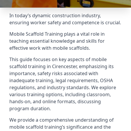
In today’s dynamic construction industry,
ensuring worker safety and competence is crucial.
Mobile Scaffold Training plays a vital role in
teaching essential knowledge and skills for
effective work with mobile scaffolds.
This guide focuses on key aspects of mobile
scaffold training in Cirencester, emphasizing its
importance, safety risks associated with
inadequate training, legal requirements, OSHA
regulations, and industry standards. We explore
various training options, including classroom,
hands-on, and online formats, discussing
program duration.
We provide a comprehensive understanding of
mobile scaffold training’s significance and the