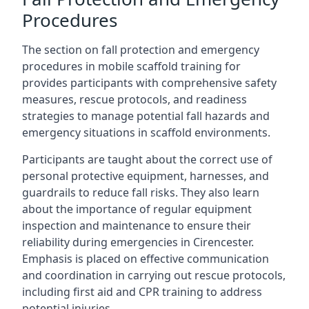
Procedures
The section on fall protection and emergency
procedures in mobile scaffold training for
provides participants with comprehensive safety
measures, rescue protocols, and readiness
strategies to manage potential fall hazards and
emergency situations in scaffold environments.
Participants are taught about the correct use of
personal protective equipment, harnesses, and
guardrails to reduce fall risks. They also learn
about the importance of regular equipment
inspection and maintenance to ensure their
reliability during emergencies in Cirencester.
Emphasis is placed on effective communication
and coordination in carrying out rescue protocols,
including first aid and CPR training to address
potential injuries.