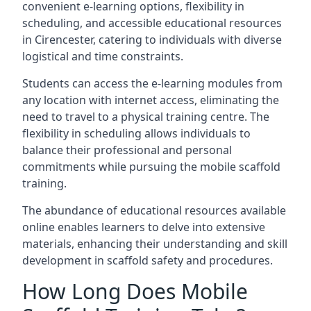
convenient e-learning options, flexibility in
scheduling, and accessible educational resources
in Cirencester, catering to individuals with diverse
logistical and time constraints.
Students can access the e-learning modules from
any location with internet access, eliminating the
need to travel to a physical training centre. The
flexibility in scheduling allows individuals to
balance their professional and personal
commitments while pursuing the mobile scaffold
training.
The abundance of educational resources available
online enables learners to delve into extensive
materials, enhancing their understanding and skill
development in scaffold safety and procedures.
How Long Does Mobile