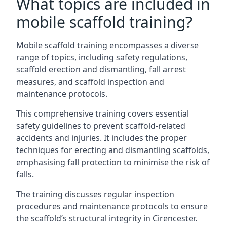
What topics are included in
mobile scaffold training?
Mobile scaffold training encompasses a diverse
range of topics, including safety regulations,
scaffold erection and dismantling, fall arrest
measures, and scaffold inspection and
maintenance protocols.
This comprehensive training covers essential
safety guidelines to prevent scaffold-related
accidents and injuries. It includes the proper
techniques for erecting and dismantling scaffolds,
emphasising fall protection to minimise the risk of
falls.
The training discusses regular inspection
procedures and maintenance protocols to ensure
the scaffold’s structural integrity in Cirencester.