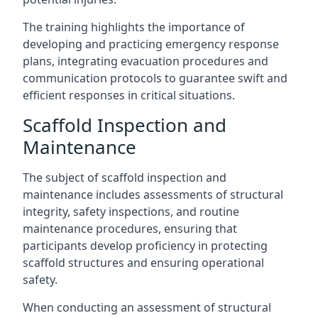
The training highlights the importance of
developing and practicing emergency response
plans, integrating evacuation procedures and
communication protocols to guarantee swift and
efficient responses in critical situations.
Scaffold Inspection and
Maintenance
The subject of scaffold inspection and
maintenance includes assessments of structural
integrity, safety inspections, and routine
maintenance procedures, ensuring that
participants develop proficiency in protecting
scaffold structures and ensuring operational
safety.
When conducting an assessment of structural