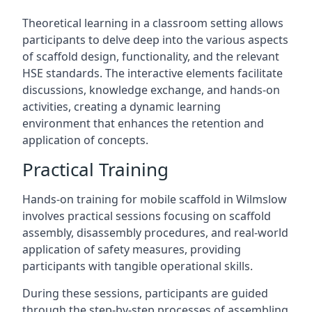
Theoretical learning in a classroom setting allows
participants to delve deep into the various aspects
of scaffold design, functionality, and the relevant
HSE standards. The interactive elements facilitate
discussions, knowledge exchange, and hands-on
activities, creating a dynamic learning
environment that enhances the retention and
application of concepts.
Practical Training
Hands-on training for mobile scaffold in Wilmslow
involves practical sessions focusing on scaffold
assembly, disassembly procedures, and real-world
application of safety measures, providing
participants with tangible operational skills.
During these sessions, participants are guided
through the step-by-step processes of assembling