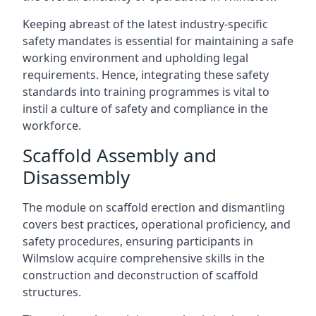
Keeping abreast of the latest industry-specific
safety mandates is essential for maintaining a safe
working environment and upholding legal
requirements. Hence, integrating these safety
standards into training programmes is vital to
instil a culture of safety and compliance in the
workforce.
Scaffold Assembly and
Disassembly
The module on scaffold erection and dismantling
covers best practices, operational proficiency, and
safety procedures, ensuring participants in
Wilmslow acquire comprehensive skills in the
construction and deconstruction of scaffold
structures.