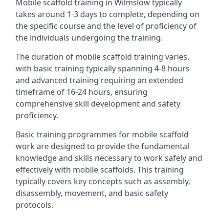
Mobile scaffold training in Wilmslow typically
takes around 1-3 days to complete, depending on
the specific course and the level of proficiency of
the individuals undergoing the training.
The duration of mobile scaffold training varies,
with basic training typically spanning 4-8 hours
and advanced training requiring an extended
timeframe of 16-24 hours, ensuring
comprehensive skill development and safety
proficiency.
Basic training programmes for mobile scaffold
work are designed to provide the fundamental
knowledge and skills necessary to work safely and
effectively with mobile scaffolds. This training
typically covers key concepts such as assembly,
disassembly, movement, and basic safety
protocols.