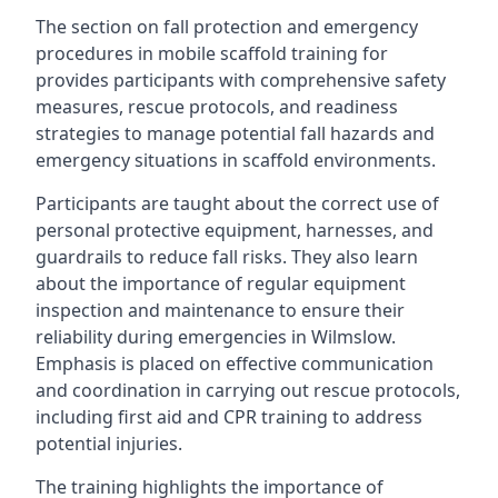
The section on fall protection and emergency
procedures in mobile scaffold training for
provides participants with comprehensive safety
measures, rescue protocols, and readiness
strategies to manage potential fall hazards and
emergency situations in scaffold environments.
Participants are taught about the correct use of
personal protective equipment, harnesses, and
guardrails to reduce fall risks. They also learn
about the importance of regular equipment
inspection and maintenance to ensure their
reliability during emergencies in Wilmslow.
Emphasis is placed on effective communication
and coordination in carrying out rescue protocols,
including first aid and CPR training to address
potential injuries.
The training highlights the importance of