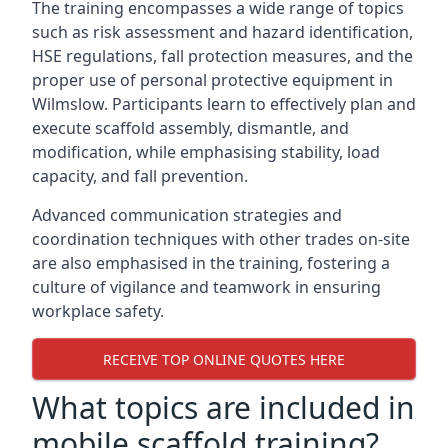
The training encompasses a wide range of topics
such as risk assessment and hazard identification,
HSE regulations, fall protection measures, and the
proper use of personal protective equipment in
Wilmslow. Participants learn to effectively plan and
execute scaffold assembly, dismantle, and
modification, while emphasising stability, load
capacity, and fall prevention.
Advanced communication strategies and
coordination techniques with other trades on-site
are also emphasised in the training, fostering a
culture of vigilance and teamwork in ensuring
workplace safety.
RECEIVE TOP ONLINE QUOTES HERE
What topics are included in
mobile scaffold training?