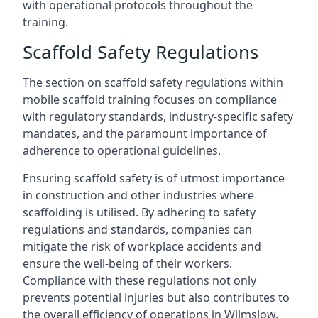
with operational protocols throughout the
training.
Scaffold Safety Regulations
The section on scaffold safety regulations within
mobile scaffold training focuses on compliance
with regulatory standards, industry-specific safety
mandates, and the paramount importance of
adherence to operational guidelines.
Ensuring scaffold safety is of utmost importance
in construction and other industries where
scaffolding is utilised. By adhering to safety
regulations and standards, companies can
mitigate the risk of workplace accidents and
ensure the well-being of their workers.
Compliance with these regulations not only
prevents potential injuries but also contributes to
the overall efficiency of operations in Wilmslow.