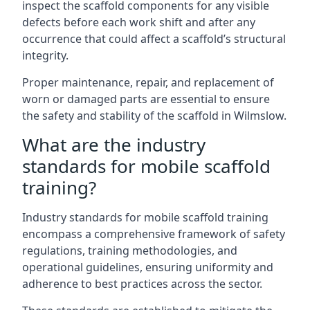
inspect the scaffold components for any visible
defects before each work shift and after any
occurrence that could affect a scaffold’s structural
integrity.
Proper maintenance, repair, and replacement of
worn or damaged parts are essential to ensure
the safety and stability of the scaffold in Wilmslow.
What are the industry
standards for mobile scaffold
training?
Industry standards for mobile scaffold training
encompass a comprehensive framework of safety
regulations, training methodologies, and
operational guidelines, ensuring uniformity and
adherence to best practices across the sector.