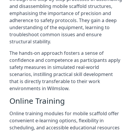
and disassembling mobile scaffold structures,
emphasising the importance of precision and
adherence to safety protocols. They gain a deep
understanding of the equipment, learning to
troubleshoot common issues and ensure
structural stability.
The hands-on approach fosters a sense of
confidence and competence as participants apply
safety measures in simulated real-world
scenarios, instilling practical skill development
that is directly transferable to their work
environments in Wilmslow.
Online Training
Online training modules for mobile scaffold offer
convenient e-learning options, flexibility in
scheduling, and accessible educational resources