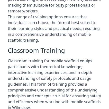
making them suitable for busy professionals or
remote workers.
This range of training options ensures that
individuals can choose the format best suited to
their learning styles and practical needs, resulting
in a comprehensive understanding of mobile
scaffold training.
Classroom Training
Classroom training for mobile scaffold equips
participants with theoretical knowledge,
interactive learning experiences, and in-depth
understanding of safety protocols and usage
guidelines. This form of training provides a
comprehensive understanding of the underlying
principles and concepts crucial for ensuring safety
and efficiency when working with mobile scaffolds
in Wilmslow.