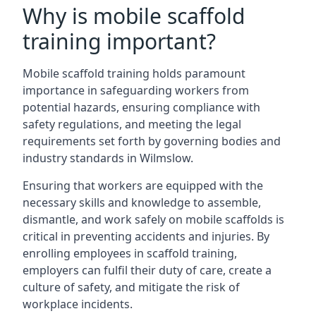
Why is mobile scaffold
training important?
Mobile scaffold training holds paramount
importance in safeguarding workers from
potential hazards, ensuring compliance with
safety regulations, and meeting the legal
requirements set forth by governing bodies and
industry standards in Wilmslow.
Ensuring that workers are equipped with the
necessary skills and knowledge to assemble,
dismantle, and work safely on mobile scaffolds is
critical in preventing accidents and injuries. By
enrolling employees in scaffold training,
employers can fulfil their duty of care, create a
culture of safety, and mitigate the risk of
workplace incidents.