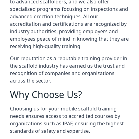
to advanced scaffolders, and we also offer
specialized programs focusing on inspections and
advanced erection techniques. All our
accreditation and certifications are recognized by
industry authorities, providing employers and
employees peace of mind in knowing that they are
receiving high-quality training.
Our reputation as a reputable training provider in
the scaffold industry has earned us the trust and
recognition of companies and organizations
across the sector.
Why Choose Us?
Choosing us for your mobile scaffold training
needs ensures access to accredited courses by
organizations such as IPAF, ensuring the highest
standards of safety and expertise.