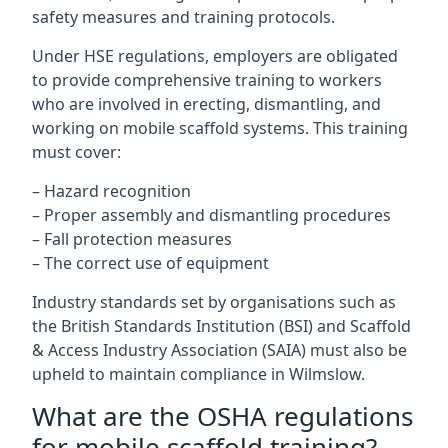
safety measures and training protocols.
Under HSE regulations, employers are obligated
to provide comprehensive training to workers
who are involved in erecting, dismantling, and
working on mobile scaffold systems. This training
must cover:
– Hazard recognition
– Proper assembly and dismantling procedures
– Fall protection measures
– The correct use of equipment
Industry standards set by organisations such as
the British Standards Institution (BSI) and Scaffold
& Access Industry Association (SAIA) must also be
upheld to maintain compliance in Wilmslow.
What are the OSHA regulations
for mobile scaffold training?