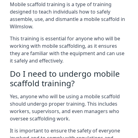
Mobile scaffold training is a type of training
designed to teach individuals how to safely
assemble, use, and dismantle a mobile scaffold in
Wilmslow.
This training is essential for anyone who will be
working with mobile scaffolding, as it ensures
they are familiar with the equipment and can use
it safely and effectively.
Do I need to undergo mobile
scaffold training?
Yes, anyone who will be using a mobile scaffold
should undergo proper training. This includes
workers, supervisors, and even managers who
oversee scaffolding work.
It is important to ensure the safety of everyone