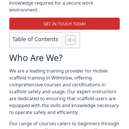
knowledge required for a secure work
environment.
GET IN TOUCH TODAY
Table of Contents
Who Are We?
We are a leading training provider for mobile
scaffold training in Wilmslow, offering
comprehensive courses and certifications in
scaffold safety and usage. Our expert instructors
are dedicated to ensuring that scaffold users are
equipped with the skills and knowledge necessary
to operate safely and efficiently.
Our range of courses caters to beginners through