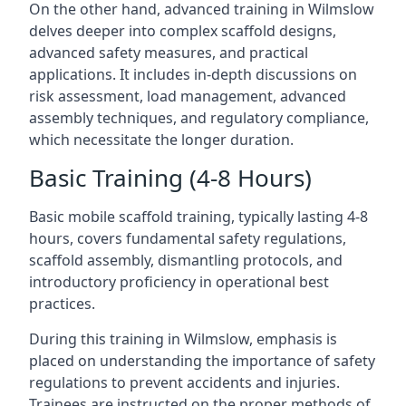
On the other hand, advanced training in Wilmslow
delves deeper into complex scaffold designs,
advanced safety measures, and practical
applications. It includes in-depth discussions on
risk assessment, load management, advanced
assembly techniques, and regulatory compliance,
which necessitate the longer duration.
Basic Training (4-8 Hours)
Basic mobile scaffold training, typically lasting 4-8
hours, covers fundamental safety regulations,
scaffold assembly, dismantling protocols, and
introductory proficiency in operational best
practices.
During this training in Wilmslow, emphasis is
placed on understanding the importance of safety
regulations to prevent accidents and injuries.
Trainees are instructed on the proper methods of