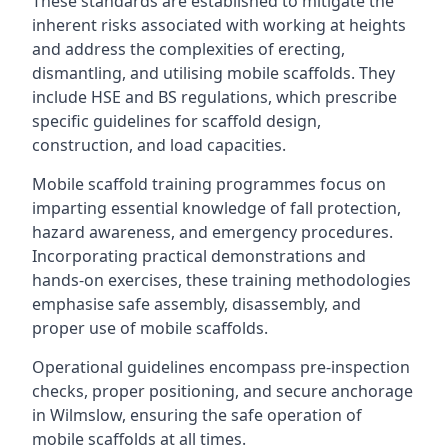
These standards are established to mitigate the
inherent risks associated with working at heights
and address the complexities of erecting,
dismantling, and utilising mobile scaffolds. They
include HSE and BS regulations, which prescribe
specific guidelines for scaffold design,
construction, and load capacities.
Mobile scaffold training programmes focus on
imparting essential knowledge of fall protection,
hazard awareness, and emergency procedures.
Incorporating practical demonstrations and
hands-on exercises, these training methodologies
emphasise safe assembly, disassembly, and
proper use of mobile scaffolds.
Operational guidelines encompass pre-inspection
checks, proper positioning, and secure anchorage
in Wilmslow, ensuring the safe operation of
mobile scaffolds at all times.