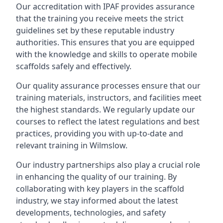
Our accreditation with IPAF provides assurance
that the training you receive meets the strict
guidelines set by these reputable industry
authorities. This ensures that you are equipped
with the knowledge and skills to operate mobile
scaffolds safely and effectively.
Our quality assurance processes ensure that our
training materials, instructors, and facilities meet
the highest standards. We regularly update our
courses to reflect the latest regulations and best
practices, providing you with up-to-date and
relevant training in Wilmslow.
Our industry partnerships also play a crucial role
in enhancing the quality of our training. By
collaborating with key players in the scaffold
industry, we stay informed about the latest
developments, technologies, and safety