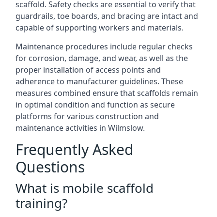
scaffold. Safety checks are essential to verify that
guardrails, toe boards, and bracing are intact and
capable of supporting workers and materials.
Maintenance procedures include regular checks
for corrosion, damage, and wear, as well as the
proper installation of access points and
adherence to manufacturer guidelines. These
measures combined ensure that scaffolds remain
in optimal condition and function as secure
platforms for various construction and
maintenance activities in Wilmslow.
Frequently Asked
Questions
What is mobile scaffold
training?