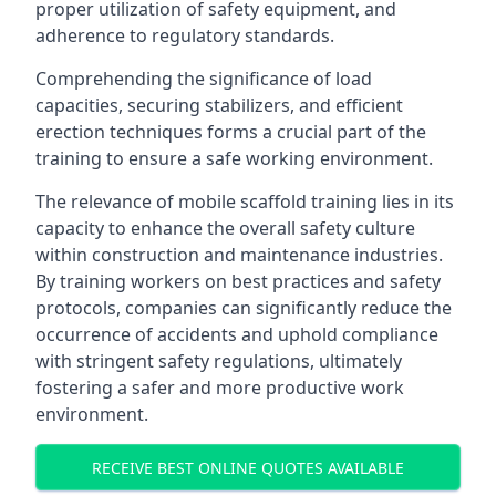
proper utilization of safety equipment, and
adherence to regulatory standards.
Comprehending the significance of load
capacities, securing stabilizers, and efficient
erection techniques forms a crucial part of the
training to ensure a safe working environment.
The relevance of mobile scaffold training lies in its
capacity to enhance the overall safety culture
within construction and maintenance industries.
By training workers on best practices and safety
protocols, companies can significantly reduce the
occurrence of accidents and uphold compliance
with stringent safety regulations, ultimately
fostering a safer and more productive work
environment.
RECEIVE BEST ONLINE QUOTES AVAILABLE