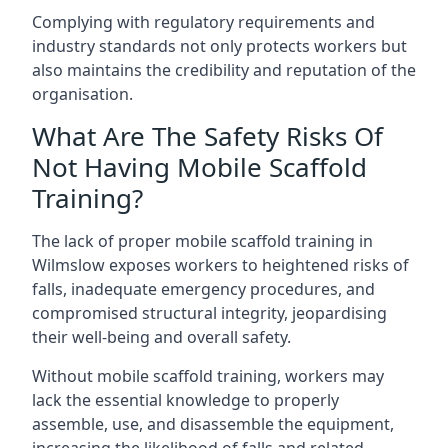
Complying with regulatory requirements and
industry standards not only protects workers but
also maintains the credibility and reputation of the
organisation.
What Are The Safety Risks Of
Not Having Mobile Scaffold
Training?
The lack of proper mobile scaffold training in
Wilmslow exposes workers to heightened risks of
falls, inadequate emergency procedures, and
compromised structural integrity, jeopardising
their well-being and overall safety.
Without mobile scaffold training, workers may
lack the essential knowledge to properly
assemble, use, and disassemble the equipment,