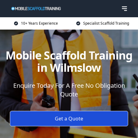
10+ Years Experience
Specialist Scaffold Training
Mobile Scaffold Training
in Wilmslow
Enquire Today For A Free No Obligation
Quote
Get a Quote