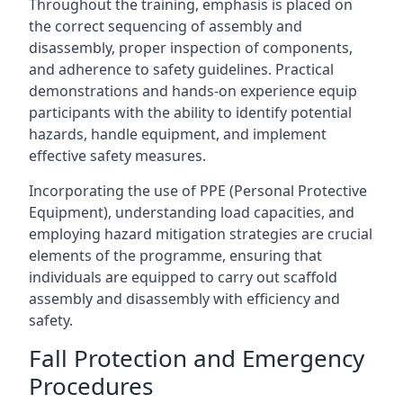
Throughout the training, emphasis is placed on
the correct sequencing of assembly and
disassembly, proper inspection of components,
and adherence to safety guidelines. Practical
demonstrations and hands-on experience equip
participants with the ability to identify potential
hazards, handle equipment, and implement
effective safety measures.
Incorporating the use of PPE (Personal Protective
Equipment), understanding load capacities, and
employing hazard mitigation strategies are crucial
elements of the programme, ensuring that
individuals are equipped to carry out scaffold
assembly and disassembly with efficiency and
safety.
Fall Protection and Emergency
Procedures