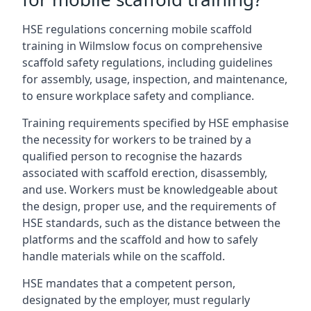
HSE regulations concerning mobile scaffold
training in Wilmslow focus on comprehensive
scaffold safety regulations, including guidelines
for assembly, usage, inspection, and maintenance,
to ensure workplace safety and compliance.
Training requirements specified by HSE emphasise
the necessity for workers to be trained by a
qualified person to recognise the hazards
associated with scaffold erection, disassembly,
and use. Workers must be knowledgeable about
the design, proper use, and the requirements of
HSE standards, such as the distance between the
platforms and the scaffold and how to safely
handle materials while on the scaffold.
HSE mandates that a competent person,
designated by the employer, must regularly