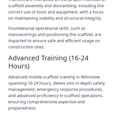
scaffold assembly and dismantling, including the
correct use of tools and equipment, with a focus
on maintaining stability and structural integrity.
Foundational operational skills, such as
manoeuvrings and positioning the scaffold, are
imparted to ensure safe and efficient usage on
construction sites.
Advanced Training (16-24
Hours)
Advanced mobile scaffold training in Wilmslow,
spanning 16-24 hours, delves into in-depth safety
management, emergency response procedures,
and advanced proficiency in scaffold operations,
ensuring comprehensive expertise and
preparedness.