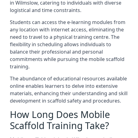
in Wilmslow, catering to individuals with diverse
logistical and time constraints.
Students can access the e-learning modules from
any location with internet access, eliminating the
need to travel to a physical training centre. The
flexibility in scheduling allows individuals to
balance their professional and personal
commitments while pursuing the mobile scaffold
training.
The abundance of educational resources available
online enables learners to delve into extensive
materials, enhancing their understanding and skill
development in scaffold safety and procedures.
How Long Does Mobile
Scaffold Training Take?