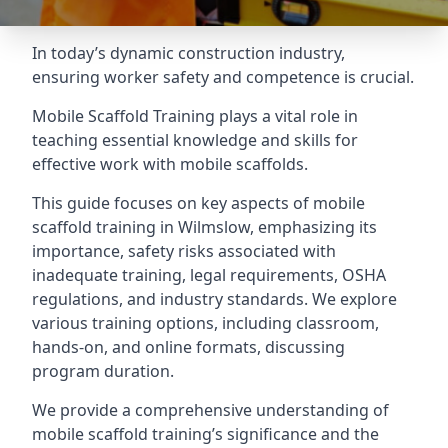
In today’s dynamic construction industry,
ensuring worker safety and competence is crucial.
Mobile Scaffold Training plays a vital role in
teaching essential knowledge and skills for
effective work with mobile scaffolds.
This guide focuses on key aspects of mobile
scaffold training in Wilmslow, emphasizing its
importance, safety risks associated with
inadequate training, legal requirements, OSHA
regulations, and industry standards. We explore
various training options, including classroom,
hands-on, and online formats, discussing
program duration.
We provide a comprehensive understanding of
mobile scaffold training’s significance and the