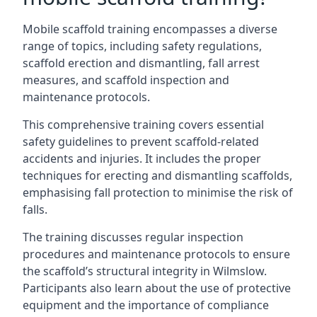
Mobile scaffold training encompasses a diverse
range of topics, including safety regulations,
scaffold erection and dismantling, fall arrest
measures, and scaffold inspection and
maintenance protocols.
This comprehensive training covers essential
safety guidelines to prevent scaffold-related
accidents and injuries. It includes the proper
techniques for erecting and dismantling scaffolds,
emphasising fall protection to minimise the risk of
falls.
The training discusses regular inspection
procedures and maintenance protocols to ensure
the scaffold’s structural integrity in Wilmslow.
Participants also learn about the use of protective
equipment and the importance of compliance