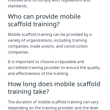
involved and to comply with regulations and
standards.
Who can provide mobile
scaffold training?
Mobile scaffold training can be provided by a
variety of organizations, including training
companies, trade unions, and construction
companies.
It is important to choose a reputable and
accredited training provider to ensure the quality
and effectiveness of the training.
How long does mobile scaffold
training take?
The duration of mobile scaffold training can vary
depending on the training provider and the level