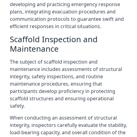
developing and practicing emergency response
plans, integrating evacuation procedures and
communication protocols to guarantee swift and
efficient responses in critical situations.
Scaffold Inspection and
Maintenance
The subject of scaffold inspection and
maintenance includes assessments of structural
integrity, safety inspections, and routine
maintenance procedures, ensuring that
participants develop proficiency in protecting
scaffold structures and ensuring operational
safety.
When conducting an assessment of structural
integrity, inspectors carefully evaluate the stability,
load-bearing capacity, and overall condition of the