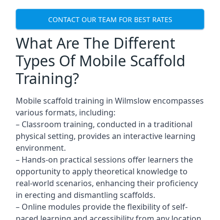
CONTACT OUR TEAM FOR BEST RATES
What Are The Different
Types Of Mobile Scaffold
Training?
Mobile scaffold training in Wilmslow encompasses
various formats, including:
– Classroom training, conducted in a traditional
physical setting, provides an interactive learning
environment.
– Hands-on practical sessions offer learners the
opportunity to apply theoretical knowledge to
real-world scenarios, enhancing their proficiency
in erecting and dismantling scaffolds.
– Online modules provide the flexibility of self-
paced learning and accessibility from any location,