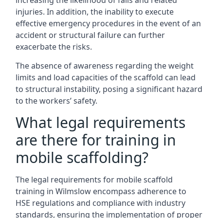
increasing the likelihood of falls and related
injuries. In addition, the inability to execute
effective emergency procedures in the event of an
accident or structural failure can further
exacerbate the risks.
The absence of awareness regarding the weight
limits and load capacities of the scaffold can lead
to structural instability, posing a significant hazard
to the workers’ safety.
What legal requirements
are there for training in
mobile scaffolding?
The legal requirements for mobile scaffold
training in Wilmslow encompass adherence to
HSE regulations and compliance with industry
standards, ensuring the implementation of proper