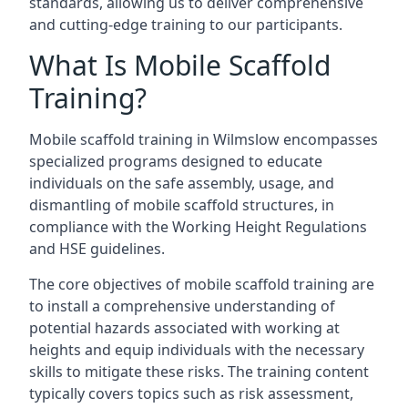
standards, allowing us to deliver comprehensive
and cutting-edge training to our participants.
What Is Mobile Scaffold
Training?
Mobile scaffold training in Wilmslow encompasses
specialized programs designed to educate
individuals on the safe assembly, usage, and
dismantling of mobile scaffold structures, in
compliance with the Working Height Regulations
and HSE guidelines.
The core objectives of mobile scaffold training are
to install a comprehensive understanding of
potential hazards associated with working at
heights and equip individuals with the necessary
skills to mitigate these risks. The training content
typically covers topics such as risk assessment,