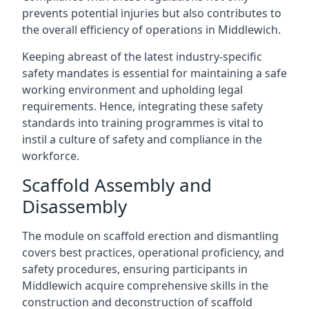
prevents potential injuries but also contributes to
the overall efficiency of operations in Middlewich.
Keeping abreast of the latest industry-specific
safety mandates is essential for maintaining a safe
working environment and upholding legal
requirements. Hence, integrating these safety
standards into training programmes is vital to
instil a culture of safety and compliance in the
workforce.
Scaffold Assembly and
Disassembly
The module on scaffold erection and dismantling
covers best practices, operational proficiency, and
safety procedures, ensuring participants in
Middlewich acquire comprehensive skills in the
construction and deconstruction of scaffold