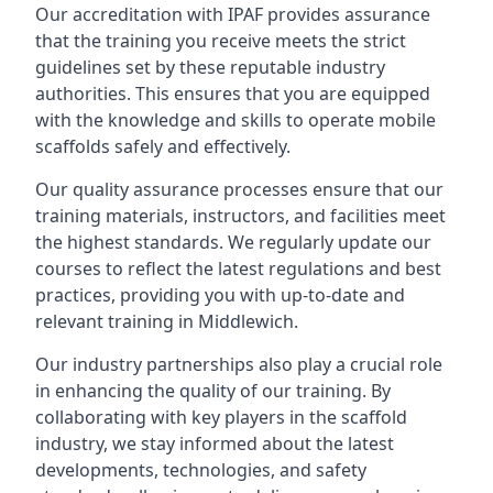
Our accreditation with IPAF provides assurance
that the training you receive meets the strict
guidelines set by these reputable industry
authorities. This ensures that you are equipped
with the knowledge and skills to operate mobile
scaffolds safely and effectively.
Our quality assurance processes ensure that our
training materials, instructors, and facilities meet
the highest standards. We regularly update our
courses to reflect the latest regulations and best
practices, providing you with up-to-date and
relevant training in Middlewich.
Our industry partnerships also play a crucial role
in enhancing the quality of our training. By
collaborating with key players in the scaffold
industry, we stay informed about the latest
developments, technologies, and safety