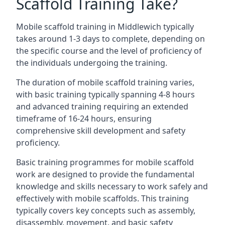
Scaffold Training Take?
Mobile scaffold training in Middlewich typically
takes around 1-3 days to complete, depending on
the specific course and the level of proficiency of
the individuals undergoing the training.
The duration of mobile scaffold training varies,
with basic training typically spanning 4-8 hours
and advanced training requiring an extended
timeframe of 16-24 hours, ensuring
comprehensive skill development and safety
proficiency.
Basic training programmes for mobile scaffold
work are designed to provide the fundamental
knowledge and skills necessary to work safely and
effectively with mobile scaffolds. This training
typically covers key concepts such as assembly,
disassembly, movement, and basic safety