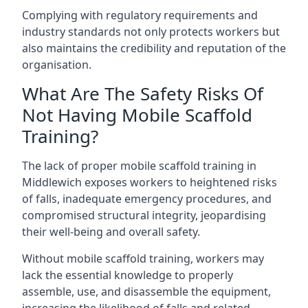
Complying with regulatory requirements and
industry standards not only protects workers but
also maintains the credibility and reputation of the
organisation.
What Are The Safety Risks Of
Not Having Mobile Scaffold
Training?
The lack of proper mobile scaffold training in
Middlewich exposes workers to heightened risks
of falls, inadequate emergency procedures, and
compromised structural integrity, jeopardising
their well-being and overall safety.
Without mobile scaffold training, workers may
lack the essential knowledge to properly
assemble, use, and disassemble the equipment,