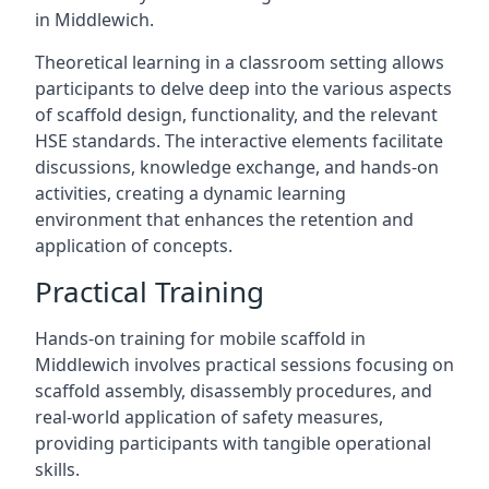
in Middlewich.
Theoretical learning in a classroom setting allows
participants to delve deep into the various aspects
of scaffold design, functionality, and the relevant
HSE standards. The interactive elements facilitate
discussions, knowledge exchange, and hands-on
activities, creating a dynamic learning
environment that enhances the retention and
application of concepts.
Practical Training
Hands-on training for mobile scaffold in
Middlewich involves practical sessions focusing on
scaffold assembly, disassembly procedures, and
real-world application of safety measures,
providing participants with tangible operational
skills.