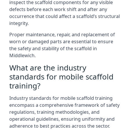
inspect the scaffold components for any visible
defects before each work shift and after any
occurrence that could affect a scaffold’s structural
integrity.
Proper maintenance, repair, and replacement of
worn or damaged parts are essential to ensure
the safety and stability of the scaffold in
Middlewich.
What are the industry
standards for mobile scaffold
training?
Industry standards for mobile scaffold training
encompass a comprehensive framework of safety
regulations, training methodologies, and
operational guidelines, ensuring uniformity and
adherence to best practices across the sector.