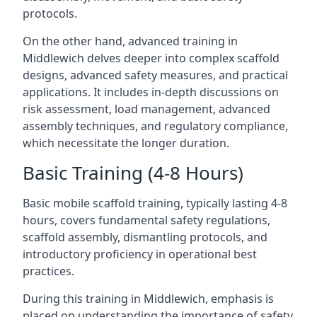
protocols.
On the other hand, advanced training in
Middlewich delves deeper into complex scaffold
designs, advanced safety measures, and practical
applications. It includes in-depth discussions on
risk assessment, load management, advanced
assembly techniques, and regulatory compliance,
which necessitate the longer duration.
Basic Training (4-8 Hours)
Basic mobile scaffold training, typically lasting 4-8
hours, covers fundamental safety regulations,
scaffold assembly, dismantling protocols, and
introductory proficiency in operational best
practices.
During this training in Middlewich, emphasis is
placed on understanding the importance of safety