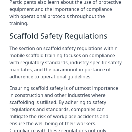
Participants also learn about the use of protective
equipment and the importance of compliance
with operational protocols throughout the
training.
Scaffold Safety Regulations
The section on scaffold safety regulations within
mobile scaffold training focuses on compliance
with regulatory standards, industry-specific safety
mandates, and the paramount importance of
adherence to operational guidelines.
Ensuring scaffold safety is of utmost importance
in construction and other industries where
scaffolding is utilised. By adhering to safety
regulations and standards, companies can
mitigate the risk of workplace accidents and
ensure the well-being of their workers.
Compliance with these regulations not only