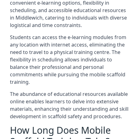
convenient e-learning options, flexibility in
scheduling, and accessible educational resources
in Middlewich, catering to individuals with diverse
logistical and time constraints.
Students can access the e-learning modules from
any location with internet access, eliminating the
need to travel to a physical training centre. The
flexibility in scheduling allows individuals to
balance their professional and personal
commitments while pursuing the mobile scaffold
training.
The abundance of educational resources available
online enables learners to delve into extensive
materials, enhancing their understanding and skill
development in scaffold safety and procedures.
How Long Does Mobile