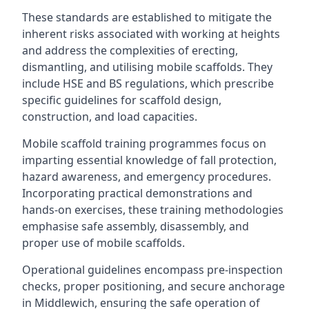
These standards are established to mitigate the
inherent risks associated with working at heights
and address the complexities of erecting,
dismantling, and utilising mobile scaffolds. They
include HSE and BS regulations, which prescribe
specific guidelines for scaffold design,
construction, and load capacities.
Mobile scaffold training programmes focus on
imparting essential knowledge of fall protection,
hazard awareness, and emergency procedures.
Incorporating practical demonstrations and
hands-on exercises, these training methodologies
emphasise safe assembly, disassembly, and
proper use of mobile scaffolds.
Operational guidelines encompass pre-inspection
checks, proper positioning, and secure anchorage
in Middlewich, ensuring the safe operation of