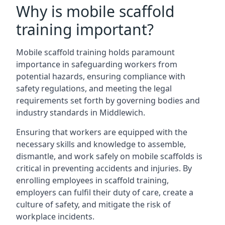
Why is mobile scaffold
training important?
Mobile scaffold training holds paramount
importance in safeguarding workers from
potential hazards, ensuring compliance with
safety regulations, and meeting the legal
requirements set forth by governing bodies and
industry standards in Middlewich.
Ensuring that workers are equipped with the
necessary skills and knowledge to assemble,
dismantle, and work safely on mobile scaffolds is
critical in preventing accidents and injuries. By
enrolling employees in scaffold training,
employers can fulfil their duty of care, create a
culture of safety, and mitigate the risk of
workplace incidents.