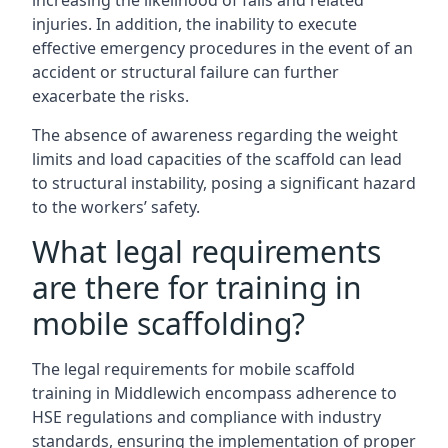
increasing the likelihood of falls and related
injuries. In addition, the inability to execute
effective emergency procedures in the event of an
accident or structural failure can further
exacerbate the risks.
The absence of awareness regarding the weight
limits and load capacities of the scaffold can lead
to structural instability, posing a significant hazard
to the workers’ safety.
What legal requirements
are there for training in
mobile scaffolding?
The legal requirements for mobile scaffold
training in Middlewich encompass adherence to
HSE regulations and compliance with industry
standards, ensuring the implementation of proper