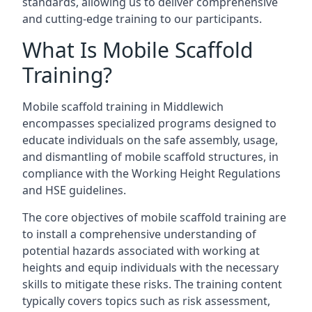
standards, allowing us to deliver comprehensive
and cutting-edge training to our participants.
What Is Mobile Scaffold
Training?
Mobile scaffold training in Middlewich
encompasses specialized programs designed to
educate individuals on the safe assembly, usage,
and dismantling of mobile scaffold structures, in
compliance with the Working Height Regulations
and HSE guidelines.
The core objectives of mobile scaffold training are
to install a comprehensive understanding of
potential hazards associated with working at
heights and equip individuals with the necessary
skills to mitigate these risks. The training content
typically covers topics such as risk assessment,