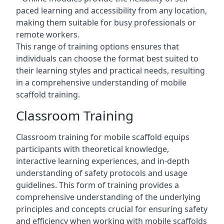
paced learning and accessibility from any location,
making them suitable for busy professionals or
remote workers.
This range of training options ensures that
individuals can choose the format best suited to
their learning styles and practical needs, resulting
in a comprehensive understanding of mobile
scaffold training.
Classroom Training
Classroom training for mobile scaffold equips
participants with theoretical knowledge,
interactive learning experiences, and in-depth
understanding of safety protocols and usage
guidelines. This form of training provides a
comprehensive understanding of the underlying
principles and concepts crucial for ensuring safety
and efficiency when working with mobile scaffolds