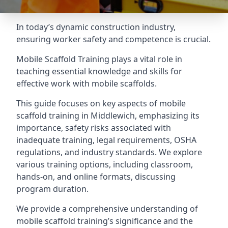
In today’s dynamic construction industry,
ensuring worker safety and competence is crucial.
Mobile Scaffold Training plays a vital role in
teaching essential knowledge and skills for
effective work with mobile scaffolds.
This guide focuses on key aspects of mobile
scaffold training in Middlewich, emphasizing its
importance, safety risks associated with
inadequate training, legal requirements, OSHA
regulations, and industry standards. We explore
various training options, including classroom,
hands-on, and online formats, discussing
program duration.
We provide a comprehensive understanding of
mobile scaffold training’s significance and the