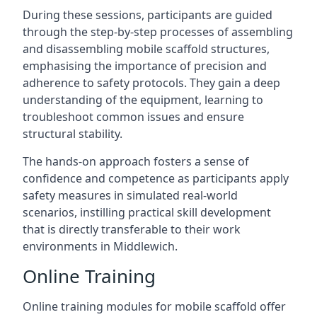
During these sessions, participants are guided
through the step-by-step processes of assembling
and disassembling mobile scaffold structures,
emphasising the importance of precision and
adherence to safety protocols. They gain a deep
understanding of the equipment, learning to
troubleshoot common issues and ensure
structural stability.
The hands-on approach fosters a sense of
confidence and competence as participants apply
safety measures in simulated real-world
scenarios, instilling practical skill development
that is directly transferable to their work
environments in Middlewich.
Online Training
Online training modules for mobile scaffold offer