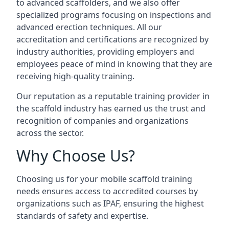
to advanced scaffolders, and we also offer
specialized programs focusing on inspections and
advanced erection techniques. All our
accreditation and certifications are recognized by
industry authorities, providing employers and
employees peace of mind in knowing that they are
receiving high-quality training.
Our reputation as a reputable training provider in
the scaffold industry has earned us the trust and
recognition of companies and organizations
across the sector.
Why Choose Us?
Choosing us for your mobile scaffold training
needs ensures access to accredited courses by
organizations such as IPAF, ensuring the highest
standards of safety and expertise.