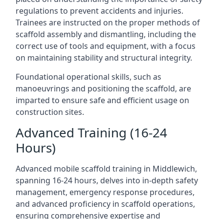
regulations to prevent accidents and injuries.
Trainees are instructed on the proper methods of
scaffold assembly and dismantling, including the
correct use of tools and equipment, with a focus
on maintaining stability and structural integrity.
Foundational operational skills, such as
manoeuvrings and positioning the scaffold, are
imparted to ensure safe and efficient usage on
construction sites.
Advanced Training (16-24
Hours)
Advanced mobile scaffold training in Middlewich,
spanning 16-24 hours, delves into in-depth safety
management, emergency response procedures,
and advanced proficiency in scaffold operations,
ensuring comprehensive expertise and