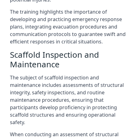
The training highlights the importance of
developing and practicing emergency response
plans, integrating evacuation procedures and
communication protocols to guarantee swift and
efficient responses in critical situations.
Scaffold Inspection and
Maintenance
The subject of scaffold inspection and
maintenance includes assessments of structural
integrity, safety inspections, and routine
maintenance procedures, ensuring that
participants develop proficiency in protecting
scaffold structures and ensuring operational
safety.
When conducting an assessment of structural