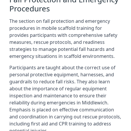
Procedures
The section on fall protection and emergency
procedures in mobile scaffold training for
provides participants with comprehensive safety
measures, rescue protocols, and readiness
strategies to manage potential fall hazards and
emergency situations in scaffold environments.
Participants are taught about the correct use of
personal protective equipment, harnesses, and
guardrails to reduce fall risks. They also learn
about the importance of regular equipment
inspection and maintenance to ensure their
reliability during emergencies in Middlewich.
Emphasis is placed on effective communication
and coordination in carrying out rescue protocols,
including first aid and CPR training to address
potential injuries.