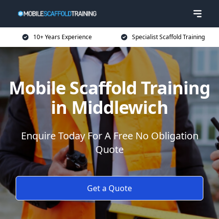
10+ Years Experience
Specialist Scaffold Training
Mobile Scaffold Training
in Middlewich
Enquire Today For A Free No Obligation
Quote
Get a Quote