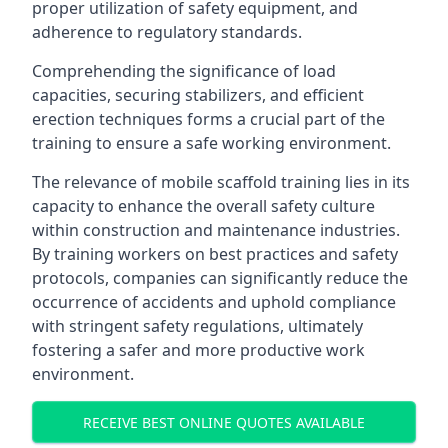
proper utilization of safety equipment, and
adherence to regulatory standards.
Comprehending the significance of load
capacities, securing stabilizers, and efficient
erection techniques forms a crucial part of the
training to ensure a safe working environment.
The relevance of mobile scaffold training lies in its
capacity to enhance the overall safety culture
within construction and maintenance industries.
By training workers on best practices and safety
protocols, companies can significantly reduce the
occurrence of accidents and uphold compliance
with stringent safety regulations, ultimately
fostering a safer and more productive work
environment.
RECEIVE BEST ONLINE QUOTES AVAILABLE