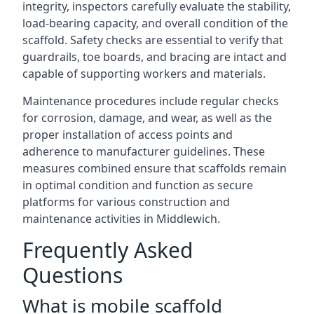
integrity, inspectors carefully evaluate the stability,
load-bearing capacity, and overall condition of the
scaffold. Safety checks are essential to verify that
guardrails, toe boards, and bracing are intact and
capable of supporting workers and materials.
Maintenance procedures include regular checks
for corrosion, damage, and wear, as well as the
proper installation of access points and
adherence to manufacturer guidelines. These
measures combined ensure that scaffolds remain
in optimal condition and function as secure
platforms for various construction and
maintenance activities in Middlewich.
Frequently Asked
Questions
What is mobile scaffold