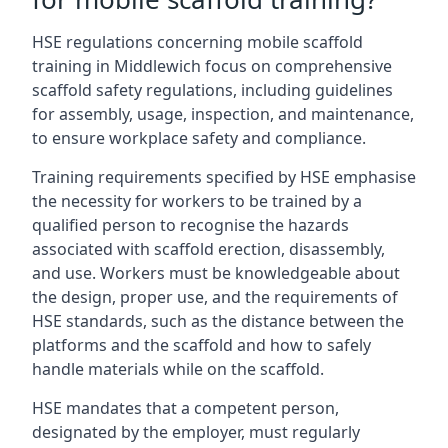
HSE regulations concerning mobile scaffold
training in Middlewich focus on comprehensive
scaffold safety regulations, including guidelines
for assembly, usage, inspection, and maintenance,
to ensure workplace safety and compliance.
Training requirements specified by HSE emphasise
the necessity for workers to be trained by a
qualified person to recognise the hazards
associated with scaffold erection, disassembly,
and use. Workers must be knowledgeable about
the design, proper use, and the requirements of
HSE standards, such as the distance between the
platforms and the scaffold and how to safely
handle materials while on the scaffold.
HSE mandates that a competent person,
designated by the employer, must regularly