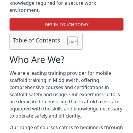
knowledge required for a secure work
environment.
GET IN TOUCH TODAY
Table of Contents
Who Are We?
We are a leading training provider for mobile
scaffold training in Middlewich, offering
comprehensive courses and certifications in
scaffold safety and usage. Our expert instructors
are dedicated to ensuring that scaffold users are
equipped with the skills and knowledge necessary
to operate safely and efficiently.
Our range of courses caters to beginners through