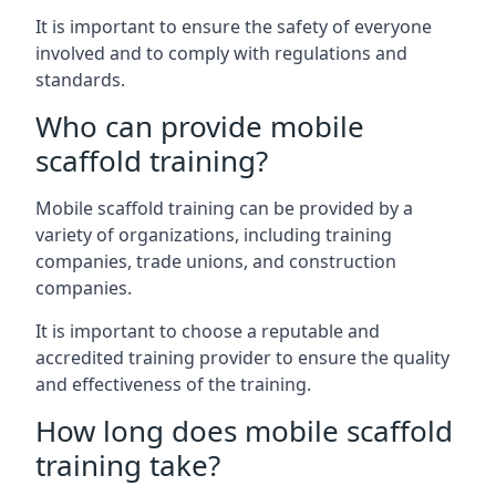
It is important to ensure the safety of everyone
involved and to comply with regulations and
standards.
Who can provide mobile
scaffold training?
Mobile scaffold training can be provided by a
variety of organizations, including training
companies, trade unions, and construction
companies.
It is important to choose a reputable and
accredited training provider to ensure the quality
and effectiveness of the training.
How long does mobile scaffold
training take?