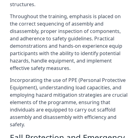
structures.
Throughout the training, emphasis is placed on
the correct sequencing of assembly and
disassembly, proper inspection of components,
and adherence to safety guidelines. Practical
demonstrations and hands-on experience equip
participants with the ability to identify potential
hazards, handle equipment, and implement
effective safety measures.
Incorporating the use of PPE (Personal Protective
Equipment), understanding load capacities, and
employing hazard mitigation strategies are crucial
elements of the programme, ensuring that
individuals are equipped to carry out scaffold
assembly and disassembly with efficiency and
safety.
Fall Protection and Emergency