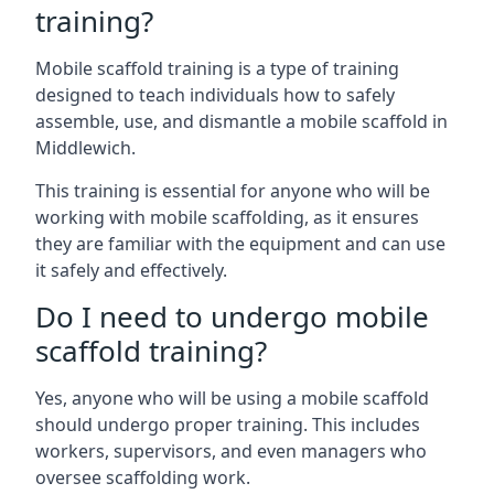
training?
Mobile scaffold training is a type of training
designed to teach individuals how to safely
assemble, use, and dismantle a mobile scaffold in
Middlewich.
This training is essential for anyone who will be
working with mobile scaffolding, as it ensures
they are familiar with the equipment and can use
it safely and effectively.
Do I need to undergo mobile
scaffold training?
Yes, anyone who will be using a mobile scaffold
should undergo proper training. This includes
workers, supervisors, and even managers who
oversee scaffolding work.