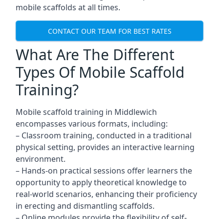
mobile scaffolds at all times.
CONTACT OUR TEAM FOR BEST RATES
What Are The Different
Types Of Mobile Scaffold
Training?
Mobile scaffold training in Middlewich
encompasses various formats, including:
– Classroom training, conducted in a traditional
physical setting, provides an interactive learning
environment.
– Hands-on practical sessions offer learners the
opportunity to apply theoretical knowledge to
real-world scenarios, enhancing their proficiency
in erecting and dismantling scaffolds.
– Online modules provide the flexibility of self-