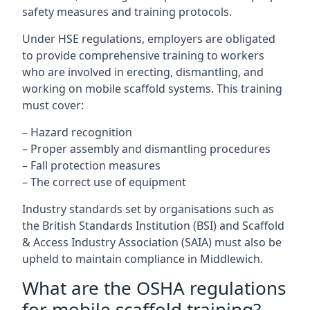
safety measures and training protocols.
Under HSE regulations, employers are obligated
to provide comprehensive training to workers
who are involved in erecting, dismantling, and
working on mobile scaffold systems. This training
must cover:
– Hazard recognition
– Proper assembly and dismantling procedures
– Fall protection measures
– The correct use of equipment
Industry standards set by organisations such as
the British Standards Institution (BSI) and Scaffold
& Access Industry Association (SAIA) must also be
upheld to maintain compliance in Middlewich.
What are the OSHA regulations
for mobile scaffold training?