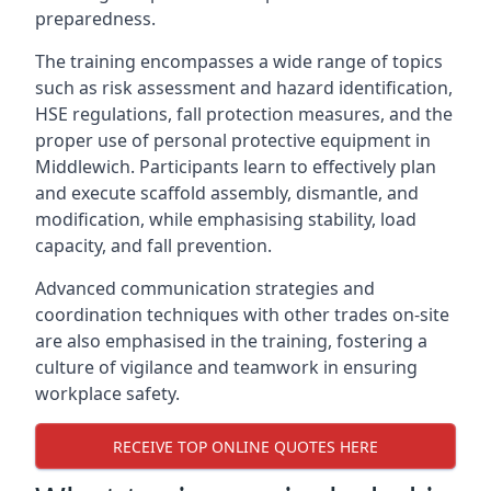
preparedness.
The training encompasses a wide range of topics
such as risk assessment and hazard identification,
HSE regulations, fall protection measures, and the
proper use of personal protective equipment in
Middlewich. Participants learn to effectively plan
and execute scaffold assembly, dismantle, and
modification, while emphasising stability, load
capacity, and fall prevention.
Advanced communication strategies and
coordination techniques with other trades on-site
are also emphasised in the training, fostering a
culture of vigilance and teamwork in ensuring
workplace safety.
RECEIVE TOP ONLINE QUOTES HERE