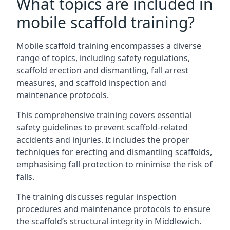
What topics are included in
mobile scaffold training?
Mobile scaffold training encompasses a diverse
range of topics, including safety regulations,
scaffold erection and dismantling, fall arrest
measures, and scaffold inspection and
maintenance protocols.
This comprehensive training covers essential
safety guidelines to prevent scaffold-related
accidents and injuries. It includes the proper
techniques for erecting and dismantling scaffolds,
emphasising fall protection to minimise the risk of
falls.
The training discusses regular inspection
procedures and maintenance protocols to ensure
the scaffold’s structural integrity in Middlewich.