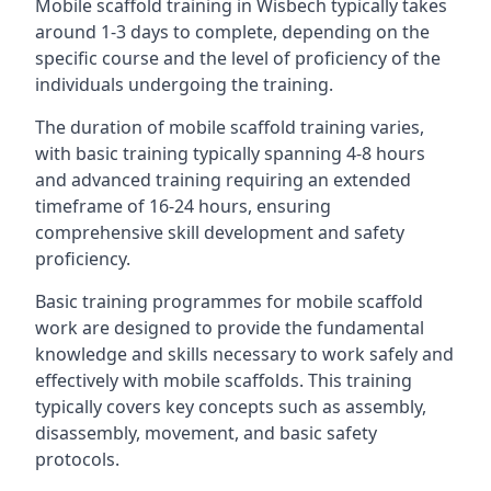
Mobile scaffold training in Wisbech typically takes
around 1-3 days to complete, depending on the
specific course and the level of proficiency of the
individuals undergoing the training.
The duration of mobile scaffold training varies,
with basic training typically spanning 4-8 hours
and advanced training requiring an extended
timeframe of 16-24 hours, ensuring
comprehensive skill development and safety
proficiency.
Basic training programmes for mobile scaffold
work are designed to provide the fundamental
knowledge and skills necessary to work safely and
effectively with mobile scaffolds. This training
typically covers key concepts such as assembly,
disassembly, movement, and basic safety
protocols.