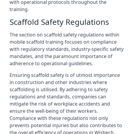
with operational protocols throughout the
training.
Scaffold Safety Regulations
The section on scaffold safety regulations within
mobile scaffold training focuses on compliance
with regulatory standards, industry-specific safety
mandates, and the paramount importance of
adherence to operational guidelines.
Ensuring scaffold safety is of utmost importance
in construction and other industries where
scaffolding is utilised. By adhering to safety
regulations and standards, companies can
mitigate the risk of workplace accidents and
ensure the well-being of their workers.
Compliance with these regulations not only
prevents potential injuries but also contributes to
the overall efficiency of operations in Wisbech.