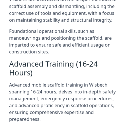
scaffold assembly and dismantling, including the
correct use of tools and equipment, with a focus
on maintaining stability and structural integrity.
Foundational operational skills, such as
manoeuvrings and positioning the scaffold, are
imparted to ensure safe and efficient usage on
construction sites.
Advanced Training (16-24
Hours)
Advanced mobile scaffold training in Wisbech,
spanning 16-24 hours, delves into in-depth safety
management, emergency response procedures,
and advanced proficiency in scaffold operations,
ensuring comprehensive expertise and
preparedness.