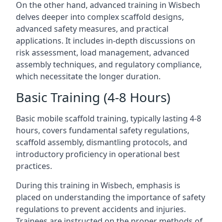
On the other hand, advanced training in Wisbech
delves deeper into complex scaffold designs,
advanced safety measures, and practical
applications. It includes in-depth discussions on
risk assessment, load management, advanced
assembly techniques, and regulatory compliance,
which necessitate the longer duration.
Basic Training (4-8 Hours)
Basic mobile scaffold training, typically lasting 4-8
hours, covers fundamental safety regulations,
scaffold assembly, dismantling protocols, and
introductory proficiency in operational best
practices.
During this training in Wisbech, emphasis is
placed on understanding the importance of safety
regulations to prevent accidents and injuries.
Trainees are instructed on the proper methods of