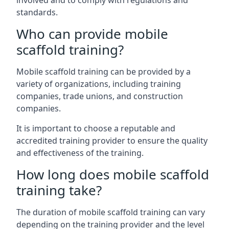
involved and to comply with regulations and
standards.
Who can provide mobile
scaffold training?
Mobile scaffold training can be provided by a
variety of organizations, including training
companies, trade unions, and construction
companies.
It is important to choose a reputable and
accredited training provider to ensure the quality
and effectiveness of the training.
How long does mobile scaffold
training take?
The duration of mobile scaffold training can vary
depending on the training provider and the level