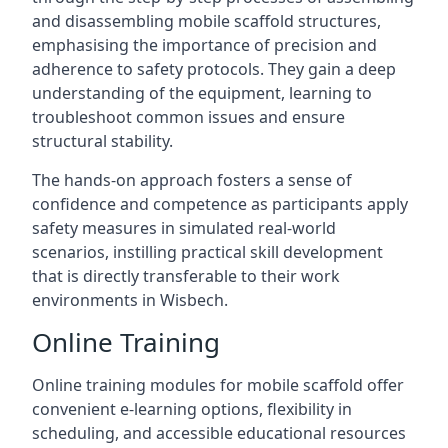
and disassembling mobile scaffold structures,
emphasising the importance of precision and
adherence to safety protocols. They gain a deep
understanding of the equipment, learning to
troubleshoot common issues and ensure
structural stability.
The hands-on approach fosters a sense of
confidence and competence as participants apply
safety measures in simulated real-world
scenarios, instilling practical skill development
that is directly transferable to their work
environments in Wisbech.
Online Training
Online training modules for mobile scaffold offer
convenient e-learning options, flexibility in
scheduling, and accessible educational resources