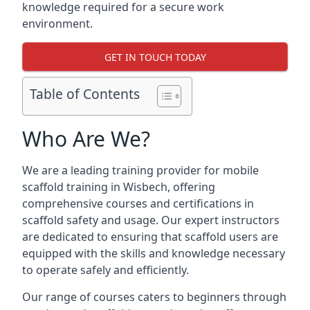
knowledge required for a secure work
environment.
GET IN TOUCH TODAY
Table of Contents
Who Are We?
We are a leading training provider for mobile
scaffold training in Wisbech, offering
comprehensive courses and certifications in
scaffold safety and usage. Our expert instructors
are dedicated to ensuring that scaffold users are
equipped with the skills and knowledge necessary
to operate safely and efficiently.
Our range of courses caters to beginners through