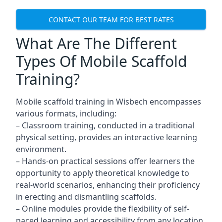
CONTACT OUR TEAM FOR BEST RATES
What Are The Different
Types Of Mobile Scaffold
Training?
Mobile scaffold training in Wisbech encompasses
various formats, including:
– Classroom training, conducted in a traditional
physical setting, provides an interactive learning
environment.
– Hands-on practical sessions offer learners the
opportunity to apply theoretical knowledge to
real-world scenarios, enhancing their proficiency
in erecting and dismantling scaffolds.
– Online modules provide the flexibility of self-
paced learning and accessibility from any location,