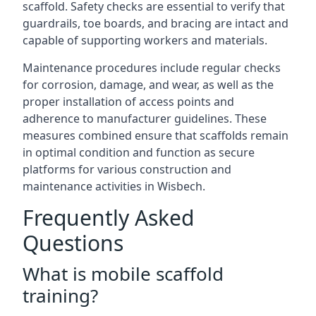
scaffold. Safety checks are essential to verify that
guardrails, toe boards, and bracing are intact and
capable of supporting workers and materials.
Maintenance procedures include regular checks
for corrosion, damage, and wear, as well as the
proper installation of access points and
adherence to manufacturer guidelines. These
measures combined ensure that scaffolds remain
in optimal condition and function as secure
platforms for various construction and
maintenance activities in Wisbech.
Frequently Asked
Questions
What is mobile scaffold
training?