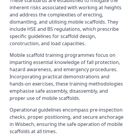
These standards are established to mitigate the
inherent risks associated with working at heights
and address the complexities of erecting,
dismantling, and utilising mobile scaffolds. They
include HSE and BS regulations, which prescribe
specific guidelines for scaffold design,
construction, and load capacities.
Mobile scaffold training programmes focus on
imparting essential knowledge of fall protection,
hazard awareness, and emergency procedures.
Incorporating practical demonstrations and
hands-on exercises, these training methodologies
emphasise safe assembly, disassembly, and
proper use of mobile scaffolds.
Operational guidelines encompass pre-inspection
checks, proper positioning, and secure anchorage
in Wisbech, ensuring the safe operation of mobile
scaffolds at all times.