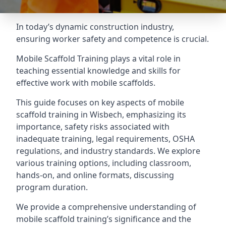
In today’s dynamic construction industry,
ensuring worker safety and competence is crucial.
Mobile Scaffold Training plays a vital role in
teaching essential knowledge and skills for
effective work with mobile scaffolds.
This guide focuses on key aspects of mobile
scaffold training in Wisbech, emphasizing its
importance, safety risks associated with
inadequate training, legal requirements, OSHA
regulations, and industry standards. We explore
various training options, including classroom,
hands-on, and online formats, discussing
program duration.
We provide a comprehensive understanding of
mobile scaffold training’s significance and the