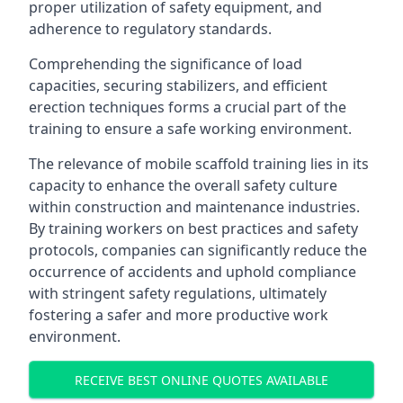
proper utilization of safety equipment, and
adherence to regulatory standards.
Comprehending the significance of load
capacities, securing stabilizers, and efficient
erection techniques forms a crucial part of the
training to ensure a safe working environment.
The relevance of mobile scaffold training lies in its
capacity to enhance the overall safety culture
within construction and maintenance industries.
By training workers on best practices and safety
protocols, companies can significantly reduce the
occurrence of accidents and uphold compliance
with stringent safety regulations, ultimately
fostering a safer and more productive work
environment.
RECEIVE BEST ONLINE QUOTES AVAILABLE