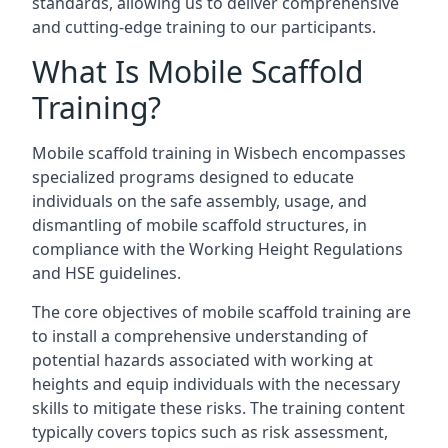
standards, allowing us to deliver comprehensive
and cutting-edge training to our participants.
What Is Mobile Scaffold
Training?
Mobile scaffold training in Wisbech encompasses
specialized programs designed to educate
individuals on the safe assembly, usage, and
dismantling of mobile scaffold structures, in
compliance with the Working Height Regulations
and HSE guidelines.
The core objectives of mobile scaffold training are
to install a comprehensive understanding of
potential hazards associated with working at
heights and equip individuals with the necessary
skills to mitigate these risks. The training content
typically covers topics such as risk assessment,