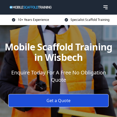
10+ Years Experience
Specialist Scaffold Training
Mobile Scaffold Training
in Wisbech
Enquire Today For A Free No Obligation
Quote
Get a Quote