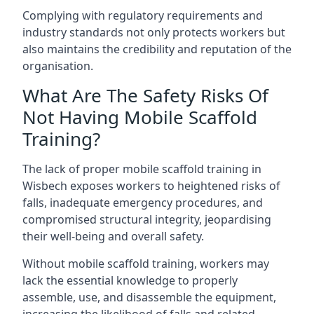
Complying with regulatory requirements and
industry standards not only protects workers but
also maintains the credibility and reputation of the
organisation.
What Are The Safety Risks Of
Not Having Mobile Scaffold
Training?
The lack of proper mobile scaffold training in
Wisbech exposes workers to heightened risks of
falls, inadequate emergency procedures, and
compromised structural integrity, jeopardising
their well-being and overall safety.
Without mobile scaffold training, workers may
lack the essential knowledge to properly
assemble, use, and disassemble the equipment,