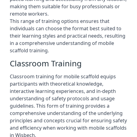
making them suitable for busy professionals or
remote workers.
This range of training options ensures that
individuals can choose the format best suited to
their learning styles and practical needs, resulting
in a comprehensive understanding of mobile
scaffold training.
Classroom Training
Classroom training for mobile scaffold equips
participants with theoretical knowledge,
interactive learning experiences, and in-depth
understanding of safety protocols and usage
guidelines. This form of training provides a
comprehensive understanding of the underlying
principles and concepts crucial for ensuring safety
and efficiency when working with mobile scaffolds
in Wisbech.