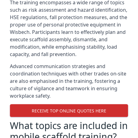
The training encompasses a wide range of topics
such as risk assessment and hazard identification,
HSE regulations, fall protection measures, and the
proper use of personal protective equipment in
Wisbech. Participants learn to effectively plan and
execute scaffold assembly, dismantle, and
modification, while emphasising stability, load
capacity, and fall prevention.
Advanced communication strategies and
coordination techniques with other trades on-site
are also emphasised in the training, fostering a
culture of vigilance and teamwork in ensuring
workplace safety.
RECEIVE TOP ONLINE QUOTES HERE
What topics are included in
mobile scaffold training?