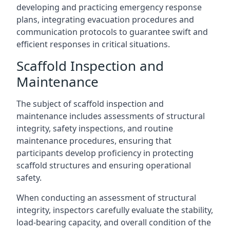
developing and practicing emergency response
plans, integrating evacuation procedures and
communication protocols to guarantee swift and
efficient responses in critical situations.
Scaffold Inspection and
Maintenance
The subject of scaffold inspection and
maintenance includes assessments of structural
integrity, safety inspections, and routine
maintenance procedures, ensuring that
participants develop proficiency in protecting
scaffold structures and ensuring operational
safety.
When conducting an assessment of structural
integrity, inspectors carefully evaluate the stability,
load-bearing capacity, and overall condition of the