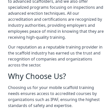
to advanced scaffolders, and we also offer
specialized programs focusing on inspections and
advanced erection techniques. All our
accreditation and certifications are recognized by
industry authorities, providing employers and
employees peace of mind in knowing that they are
receiving high-quality training.
Our reputation as a reputable training provider in
the scaffold industry has earned us the trust and
recognition of companies and organizations
across the sector.
Why Choose Us?
Choosing us for your mobile scaffold training
needs ensures access to accredited courses by
organizations such as IPAF, ensuring the highest
standards of safety and expertise.