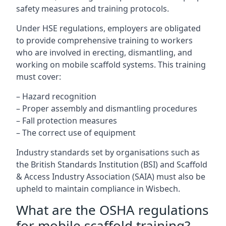
safety measures and training protocols.
Under HSE regulations, employers are obligated
to provide comprehensive training to workers
who are involved in erecting, dismantling, and
working on mobile scaffold systems. This training
must cover:
– Hazard recognition
– Proper assembly and dismantling procedures
– Fall protection measures
– The correct use of equipment
Industry standards set by organisations such as
the British Standards Institution (BSI) and Scaffold
& Access Industry Association (SAIA) must also be
upheld to maintain compliance in Wisbech.
What are the OSHA regulations
for mobile scaffold training?