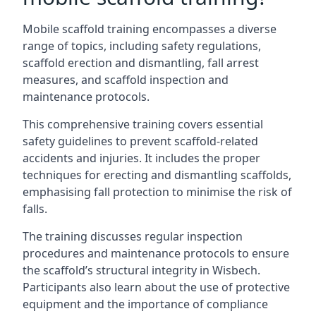
Mobile scaffold training encompasses a diverse
range of topics, including safety regulations,
scaffold erection and dismantling, fall arrest
measures, and scaffold inspection and
maintenance protocols.
This comprehensive training covers essential
safety guidelines to prevent scaffold-related
accidents and injuries. It includes the proper
techniques for erecting and dismantling scaffolds,
emphasising fall protection to minimise the risk of
falls.
The training discusses regular inspection
procedures and maintenance protocols to ensure
the scaffold’s structural integrity in Wisbech.
Participants also learn about the use of protective
equipment and the importance of compliance