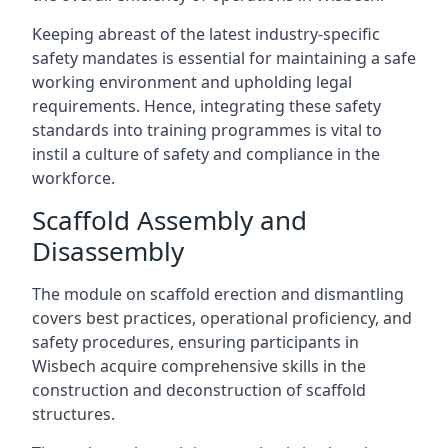
Keeping abreast of the latest industry-specific
safety mandates is essential for maintaining a safe
working environment and upholding legal
requirements. Hence, integrating these safety
standards into training programmes is vital to
instil a culture of safety and compliance in the
workforce.
Scaffold Assembly and
Disassembly
The module on scaffold erection and dismantling
covers best practices, operational proficiency, and
safety procedures, ensuring participants in
Wisbech acquire comprehensive skills in the
construction and deconstruction of scaffold
structures.