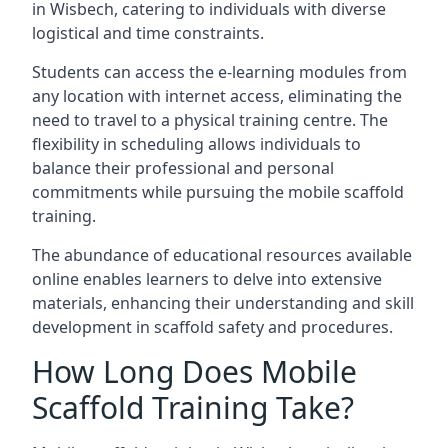
in Wisbech, catering to individuals with diverse
logistical and time constraints.
Students can access the e-learning modules from
any location with internet access, eliminating the
need to travel to a physical training centre. The
flexibility in scheduling allows individuals to
balance their professional and personal
commitments while pursuing the mobile scaffold
training.
The abundance of educational resources available
online enables learners to delve into extensive
materials, enhancing their understanding and skill
development in scaffold safety and procedures.
How Long Does Mobile
Scaffold Training Take?