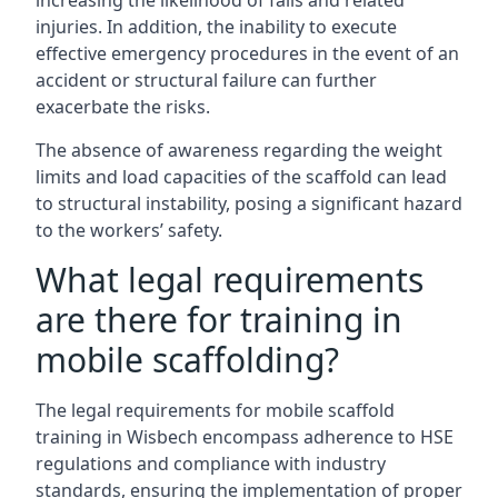
increasing the likelihood of falls and related
injuries. In addition, the inability to execute
effective emergency procedures in the event of an
accident or structural failure can further
exacerbate the risks.
The absence of awareness regarding the weight
limits and load capacities of the scaffold can lead
to structural instability, posing a significant hazard
to the workers’ safety.
What legal requirements
are there for training in
mobile scaffolding?
The legal requirements for mobile scaffold
training in Wisbech encompass adherence to HSE
regulations and compliance with industry
standards, ensuring the implementation of proper