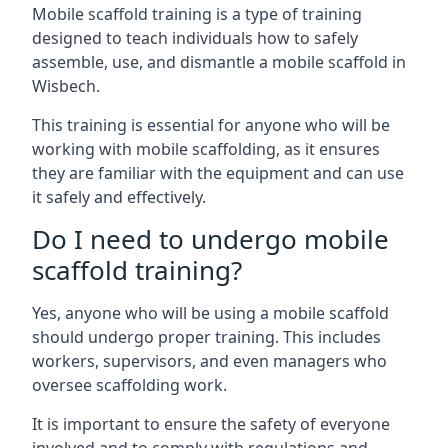
Mobile scaffold training is a type of training
designed to teach individuals how to safely
assemble, use, and dismantle a mobile scaffold in
Wisbech.
This training is essential for anyone who will be
working with mobile scaffolding, as it ensures
they are familiar with the equipment and can use
it safely and effectively.
Do I need to undergo mobile
scaffold training?
Yes, anyone who will be using a mobile scaffold
should undergo proper training. This includes
workers, supervisors, and even managers who
oversee scaffolding work.
It is important to ensure the safety of everyone