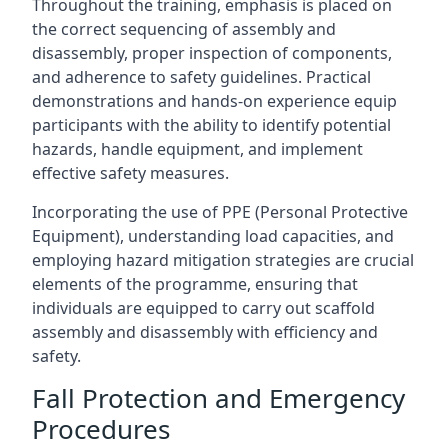
Throughout the training, emphasis is placed on
the correct sequencing of assembly and
disassembly, proper inspection of components,
and adherence to safety guidelines. Practical
demonstrations and hands-on experience equip
participants with the ability to identify potential
hazards, handle equipment, and implement
effective safety measures.
Incorporating the use of PPE (Personal Protective
Equipment), understanding load capacities, and
employing hazard mitigation strategies are crucial
elements of the programme, ensuring that
individuals are equipped to carry out scaffold
assembly and disassembly with efficiency and
safety.
Fall Protection and Emergency
Procedures