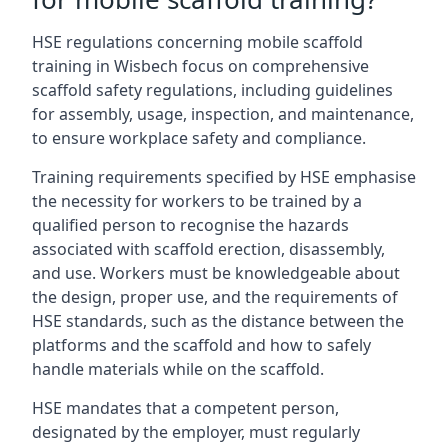
HSE regulations concerning mobile scaffold
training in Wisbech focus on comprehensive
scaffold safety regulations, including guidelines
for assembly, usage, inspection, and maintenance,
to ensure workplace safety and compliance.
Training requirements specified by HSE emphasise
the necessity for workers to be trained by a
qualified person to recognise the hazards
associated with scaffold erection, disassembly,
and use. Workers must be knowledgeable about
the design, proper use, and the requirements of
HSE standards, such as the distance between the
platforms and the scaffold and how to safely
handle materials while on the scaffold.
HSE mandates that a competent person,
designated by the employer, must regularly