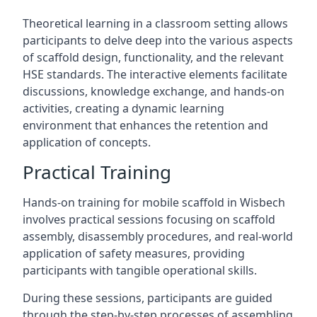
Theoretical learning in a classroom setting allows
participants to delve deep into the various aspects
of scaffold design, functionality, and the relevant
HSE standards. The interactive elements facilitate
discussions, knowledge exchange, and hands-on
activities, creating a dynamic learning
environment that enhances the retention and
application of concepts.
Practical Training
Hands-on training for mobile scaffold in Wisbech
involves practical sessions focusing on scaffold
assembly, disassembly procedures, and real-world
application of safety measures, providing
participants with tangible operational skills.
During these sessions, participants are guided
through the step-by-step processes of assembling