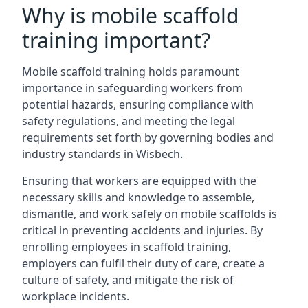
Why is mobile scaffold
training important?
Mobile scaffold training holds paramount
importance in safeguarding workers from
potential hazards, ensuring compliance with
safety regulations, and meeting the legal
requirements set forth by governing bodies and
industry standards in Wisbech.
Ensuring that workers are equipped with the
necessary skills and knowledge to assemble,
dismantle, and work safely on mobile scaffolds is
critical in preventing accidents and injuries. By
enrolling employees in scaffold training,
employers can fulfil their duty of care, create a
culture of safety, and mitigate the risk of
workplace incidents.