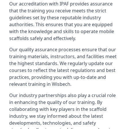
Our accreditation with IPAF provides assurance
that the training you receive meets the strict
guidelines set by these reputable industry
authorities. This ensures that you are equipped
with the knowledge and skills to operate mobile
scaffolds safely and effectively.
Our quality assurance processes ensure that our
training materials, instructors, and facilities meet
the highest standards. We regularly update our
courses to reflect the latest regulations and best
practices, providing you with up-to-date and
relevant training in Wisbech.
Our industry partnerships also play a crucial role
in enhancing the quality of our training. By
collaborating with key players in the scaffold
industry, we stay informed about the latest
developments, technologies, and safety