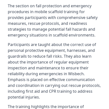
The section on fall protection and emergency
procedures in mobile scaffold training for
provides participants with comprehensive safety
measures, rescue protocols, and readiness
strategies to manage potential fall hazards and
emergency situations in scaffold environments.
Participants are taught about the correct use of
personal protective equipment, harnesses, and
guardrails to reduce fall risks. They also learn
about the importance of regular equipment
inspection and maintenance to ensure their
reliability during emergencies in Wisbech.
Emphasis is placed on effective communication
and coordination in carrying out rescue protocols,
including first aid and CPR training to address
potential injuries.
The training highlights the importance of