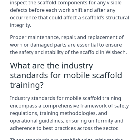
inspect the scaffold components for any visible
defects before each work shift and after any
occurrence that could affect a scaffold’s structural
integrity.
Proper maintenance, repair, and replacement of
worn or damaged parts are essential to ensure
the safety and stability of the scaffold in Wisbech.
What are the industry
standards for mobile scaffold
training?
Industry standards for mobile scaffold training
encompass a comprehensive framework of safety
regulations, training methodologies, and
operational guidelines, ensuring uniformity and
adherence to best practices across the sector.