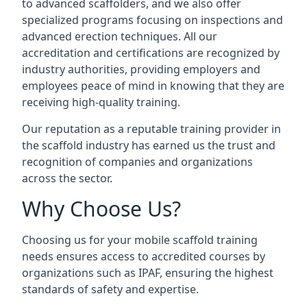
to advanced scaffolders, and we also offer
specialized programs focusing on inspections and
advanced erection techniques. All our
accreditation and certifications are recognized by
industry authorities, providing employers and
employees peace of mind in knowing that they are
receiving high-quality training.
Our reputation as a reputable training provider in
the scaffold industry has earned us the trust and
recognition of companies and organizations
across the sector.
Why Choose Us?
Choosing us for your mobile scaffold training
needs ensures access to accredited courses by
organizations such as IPAF, ensuring the highest
standards of safety and expertise.