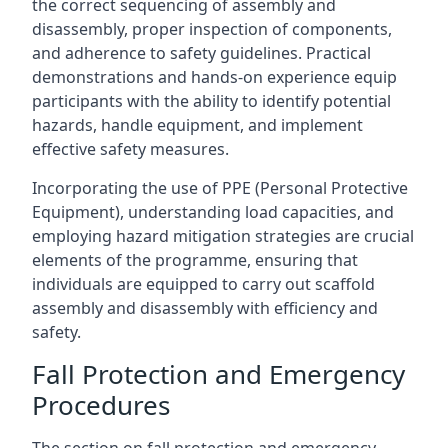
the correct sequencing of assembly and
disassembly, proper inspection of components,
and adherence to safety guidelines. Practical
demonstrations and hands-on experience equip
participants with the ability to identify potential
hazards, handle equipment, and implement
effective safety measures.
Incorporating the use of PPE (Personal Protective
Equipment), understanding load capacities, and
employing hazard mitigation strategies are crucial
elements of the programme, ensuring that
individuals are equipped to carry out scaffold
assembly and disassembly with efficiency and
safety.
Fall Protection and Emergency
Procedures