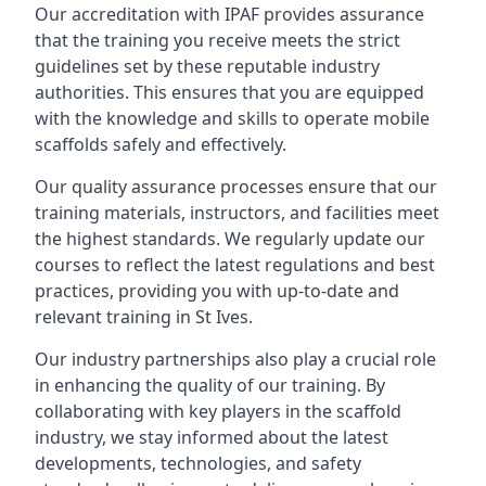
Our accreditation with IPAF provides assurance
that the training you receive meets the strict
guidelines set by these reputable industry
authorities. This ensures that you are equipped
with the knowledge and skills to operate mobile
scaffolds safely and effectively.
Our quality assurance processes ensure that our
training materials, instructors, and facilities meet
the highest standards. We regularly update our
courses to reflect the latest regulations and best
practices, providing you with up-to-date and
relevant training in St Ives.
Our industry partnerships also play a crucial role
in enhancing the quality of our training. By
collaborating with key players in the scaffold
industry, we stay informed about the latest
developments, technologies, and safety