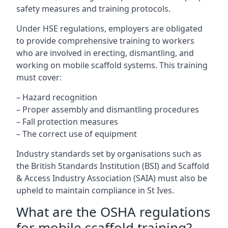
safety measures and training protocols.
Under HSE regulations, employers are obligated
to provide comprehensive training to workers
who are involved in erecting, dismantling, and
working on mobile scaffold systems. This training
must cover:
– Hazard recognition
– Proper assembly and dismantling procedures
– Fall protection measures
– The correct use of equipment
Industry standards set by organisations such as
the British Standards Institution (BSI) and Scaffold
& Access Industry Association (SAIA) must also be
upheld to maintain compliance in St Ives.
What are the OSHA regulations
for mobile scaffold training?