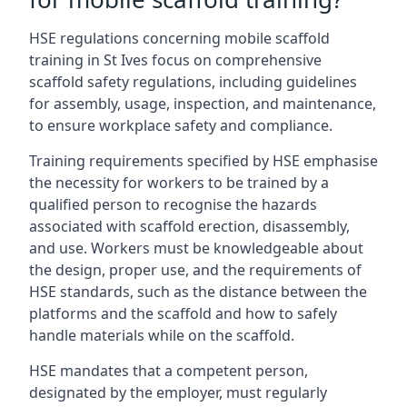
HSE regulations concerning mobile scaffold
training in St Ives focus on comprehensive
scaffold safety regulations, including guidelines
for assembly, usage, inspection, and maintenance,
to ensure workplace safety and compliance.
Training requirements specified by HSE emphasise
the necessity for workers to be trained by a
qualified person to recognise the hazards
associated with scaffold erection, disassembly,
and use. Workers must be knowledgeable about
the design, proper use, and the requirements of
HSE standards, such as the distance between the
platforms and the scaffold and how to safely
handle materials while on the scaffold.
HSE mandates that a competent person,
designated by the employer, must regularly