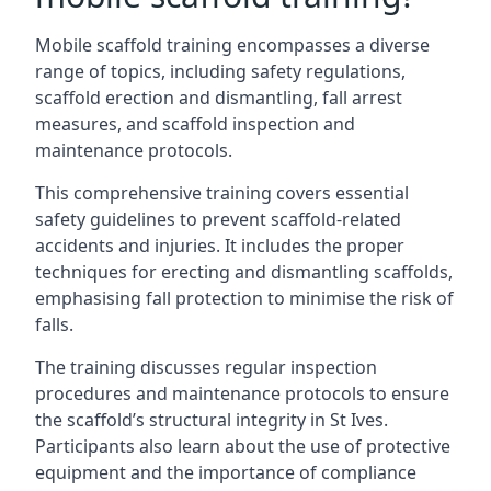
Mobile scaffold training encompasses a diverse
range of topics, including safety regulations,
scaffold erection and dismantling, fall arrest
measures, and scaffold inspection and
maintenance protocols.
This comprehensive training covers essential
safety guidelines to prevent scaffold-related
accidents and injuries. It includes the proper
techniques for erecting and dismantling scaffolds,
emphasising fall protection to minimise the risk of
falls.
The training discusses regular inspection
procedures and maintenance protocols to ensure
the scaffold’s structural integrity in St Ives.
Participants also learn about the use of protective
equipment and the importance of compliance