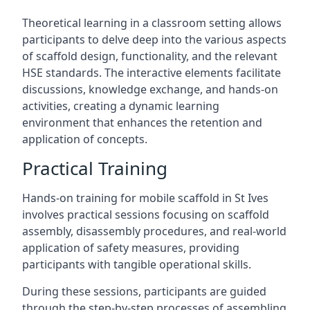
Theoretical learning in a classroom setting allows
participants to delve deep into the various aspects
of scaffold design, functionality, and the relevant
HSE standards. The interactive elements facilitate
discussions, knowledge exchange, and hands-on
activities, creating a dynamic learning
environment that enhances the retention and
application of concepts.
Practical Training
Hands-on training for mobile scaffold in St Ives
involves practical sessions focusing on scaffold
assembly, disassembly procedures, and real-world
application of safety measures, providing
participants with tangible operational skills.
During these sessions, participants are guided
through the step-by-step processes of assembling