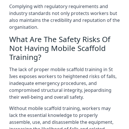
Complying with regulatory requirements and
industry standards not only protects workers but
also maintains the credibility and reputation of the
organisation.
What Are The Safety Risks Of
Not Having Mobile Scaffold
Training?
The lack of proper mobile scaffold training in St
Ives exposes workers to heightened risks of falls,
inadequate emergency procedures, and
compromised structural integrity, jeopardising
their well-being and overall safety.
Without mobile scaffold training, workers may
lack the essential knowledge to properly
assemble, use, and disassemble the equipment,