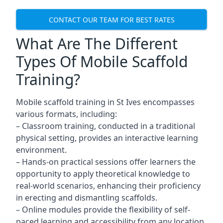
CONTACT OUR TEAM FOR BEST RATES
What Are The Different
Types Of Mobile Scaffold
Training?
Mobile scaffold training in St Ives encompasses
various formats, including:
– Classroom training, conducted in a traditional
physical setting, provides an interactive learning
environment.
– Hands-on practical sessions offer learners the
opportunity to apply theoretical knowledge to
real-world scenarios, enhancing their proficiency
in erecting and dismantling scaffolds.
– Online modules provide the flexibility of self-
paced learning and accessibility from any location,