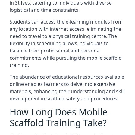
in St Ives, catering to individuals with diverse
logistical and time constraints.
Students can access the e-learning modules from
any location with internet access, eliminating the
need to travel to a physical training centre. The
flexibility in scheduling allows individuals to
balance their professional and personal
commitments while pursuing the mobile scaffold
training.
The abundance of educational resources available
online enables learners to delve into extensive
materials, enhancing their understanding and skill
development in scaffold safety and procedures.
How Long Does Mobile
Scaffold Training Take?