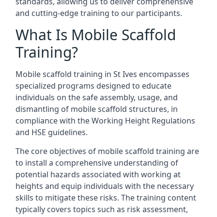
standards, allowing us to deliver comprehensive
and cutting-edge training to our participants.
What Is Mobile Scaffold
Training?
Mobile scaffold training in St Ives encompasses
specialized programs designed to educate
individuals on the safe assembly, usage, and
dismantling of mobile scaffold structures, in
compliance with the Working Height Regulations
and HSE guidelines.
The core objectives of mobile scaffold training are
to install a comprehensive understanding of
potential hazards associated with working at
heights and equip individuals with the necessary
skills to mitigate these risks. The training content
typically covers topics such as risk assessment,