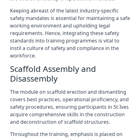
Keeping abreast of the latest industry-specific
safety mandates is essential for maintaining a safe
working environment and upholding legal
requirements. Hence, integrating these safety
standards into training programmes is vital to
instil a culture of safety and compliance in the
workforce.
Scaffold Assembly and
Disassembly
The module on scaffold erection and dismantling
covers best practices, operational proficiency, and
safety procedures, ensuring participants in St Ives
acquire comprehensive skills in the construction
and deconstruction of scaffold structures.
Throughout the training, emphasis is placed on