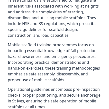
These standards are established to mitigate the
inherent risks associated with working at heights
and address the complexities of erecting,
dismantling, and utilising mobile scaffolds. They
include HSE and BS regulations, which prescribe
specific guidelines for scaffold design,
construction, and load capacities.
Mobile scaffold training programmes focus on
imparting essential knowledge of fall protection,
hazard awareness, and emergency procedures.
Incorporating practical demonstrations and
hands-on exercises, these training methodologies
emphasise safe assembly, disassembly, and
proper use of mobile scaffolds.
Operational guidelines encompass pre-inspection
checks, proper positioning, and secure anchorage
in St Ives, ensuring the safe operation of mobile
scaffolds at all times.