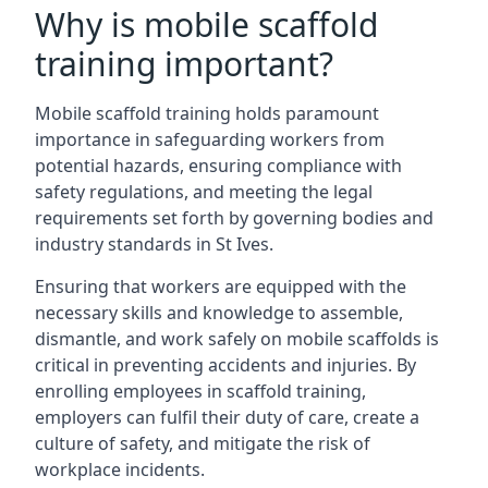
Why is mobile scaffold
training important?
Mobile scaffold training holds paramount
importance in safeguarding workers from
potential hazards, ensuring compliance with
safety regulations, and meeting the legal
requirements set forth by governing bodies and
industry standards in St Ives.
Ensuring that workers are equipped with the
necessary skills and knowledge to assemble,
dismantle, and work safely on mobile scaffolds is
critical in preventing accidents and injuries. By
enrolling employees in scaffold training,
employers can fulfil their duty of care, create a
culture of safety, and mitigate the risk of
workplace incidents.