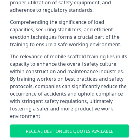
proper utilization of safety equipment, and
adherence to regulatory standards.
Comprehending the significance of load
capacities, securing stabilizers, and efficient
erection techniques forms a crucial part of the
training to ensure a safe working environment.
The relevance of mobile scaffold training lies in its
capacity to enhance the overall safety culture
within construction and maintenance industries.
By training workers on best practices and safety
protocols, companies can significantly reduce the
occurrence of accidents and uphold compliance
with stringent safety regulations, ultimately
fostering a safer and more productive work
environment.
RECEIVE BEST ONLINE QUOTES AVAILABLE