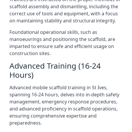
scaffold assembly and dismantling, including the
correct use of tools and equipment, with a focus
on maintaining stability and structural integrity.
Foundational operational skills, such as
manoeuvrings and positioning the scaffold, are
imparted to ensure safe and efficient usage on
construction sites.
Advanced Training (16-24
Hours)
Advanced mobile scaffold training in St Ives,
spanning 16-24 hours, delves into in-depth safety
management, emergency response procedures,
and advanced proficiency in scaffold operations,
ensuring comprehensive expertise and
preparedness.