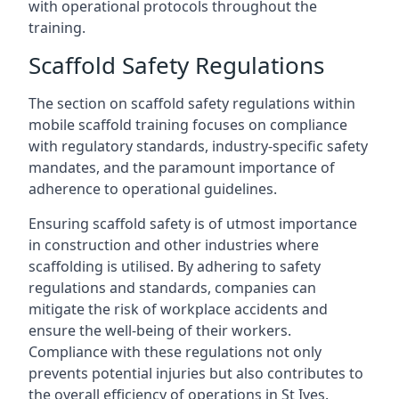
with operational protocols throughout the
training.
Scaffold Safety Regulations
The section on scaffold safety regulations within
mobile scaffold training focuses on compliance
with regulatory standards, industry-specific safety
mandates, and the paramount importance of
adherence to operational guidelines.
Ensuring scaffold safety is of utmost importance
in construction and other industries where
scaffolding is utilised. By adhering to safety
regulations and standards, companies can
mitigate the risk of workplace accidents and
ensure the well-being of their workers.
Compliance with these regulations not only
prevents potential injuries but also contributes to
the overall efficiency of operations in St Ives.