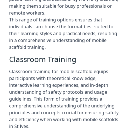
making them suitable for busy professionals or
remote workers.
This range of training options ensures that
individuals can choose the format best suited to
their learning styles and practical needs, resulting
in a comprehensive understanding of mobile
scaffold training.
Classroom Training
Classroom training for mobile scaffold equips
participants with theoretical knowledge,
interactive learning experiences, and in-depth
understanding of safety protocols and usage
guidelines. This form of training provides a
comprehensive understanding of the underlying
principles and concepts crucial for ensuring safety
and efficiency when working with mobile scaffolds
in St Ives.