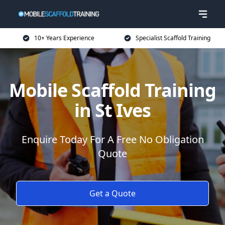
10+ Years Experience
Specialist Scaffold Training
Mobile Scaffold Training
in St Ives
Enquire Today For A Free No Obligation
Quote
Get a Quote