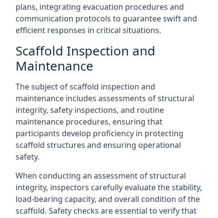
plans, integrating evacuation procedures and
communication protocols to guarantee swift and
efficient responses in critical situations.
Scaffold Inspection and
Maintenance
The subject of scaffold inspection and
maintenance includes assessments of structural
integrity, safety inspections, and routine
maintenance procedures, ensuring that
participants develop proficiency in protecting
scaffold structures and ensuring operational
safety.
When conducting an assessment of structural
integrity, inspectors carefully evaluate the stability,
load-bearing capacity, and overall condition of the
scaffold. Safety checks are essential to verify that