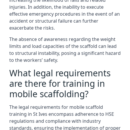
increasing the likelihood of falls and related
injuries. In addition, the inability to execute
effective emergency procedures in the event of an
accident or structural failure can further
exacerbate the risks.
The absence of awareness regarding the weight
limits and load capacities of the scaffold can lead
to structural instability, posing a significant hazard
to the workers’ safety.
What legal requirements
are there for training in
mobile scaffolding?
The legal requirements for mobile scaffold
training in St Ives encompass adherence to HSE
regulations and compliance with industry
standards, ensuring the implementation of proper