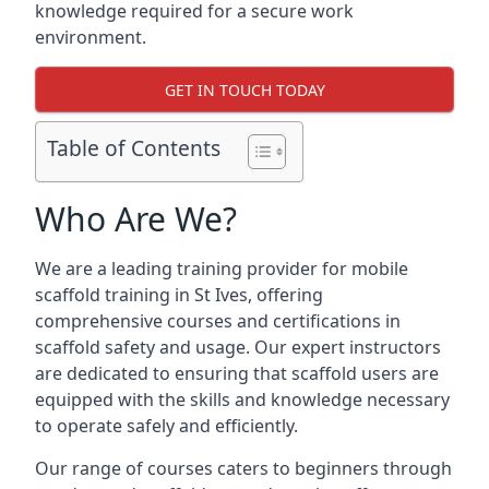
knowledge required for a secure work
environment.
GET IN TOUCH TODAY
Table of Contents
Who Are We?
We are a leading training provider for mobile
scaffold training in St Ives, offering
comprehensive courses and certifications in
scaffold safety and usage. Our expert instructors
are dedicated to ensuring that scaffold users are
equipped with the skills and knowledge necessary
to operate safely and efficiently.
Our range of courses caters to beginners through