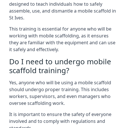
designed to teach individuals how to safely
assemble, use, and dismantle a mobile scaffold in
St Ives.
This training is essential for anyone who will be
working with mobile scaffolding, as it ensures
they are familiar with the equipment and can use
it safely and effectively.
Do I need to undergo mobile
scaffold training?
Yes, anyone who will be using a mobile scaffold
should undergo proper training. This includes
workers, supervisors, and even managers who
oversee scaffolding work.
It is important to ensure the safety of everyone
involved and to comply with regulations and