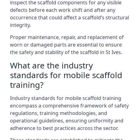
inspect the scaffold components for any visible
defects before each work shift and after any
occurrence that could affect a scaffold’s structural
integrity.
Proper maintenance, repair, and replacement of
worn or damaged parts are essential to ensure
the safety and stability of the scaffold in St Ives.
What are the industry
standards for mobile scaffold
training?
Industry standards for mobile scaffold training
encompass a comprehensive framework of safety
regulations, training methodologies, and
operational guidelines, ensuring uniformity and
adherence to best practices across the sector.