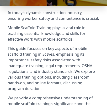
In today’s dynamic construction industry,
ensuring worker safety and competence is crucial.
Mobile Scaffold Training plays a vital role in
teaching essential knowledge and skills for
effective work with mobile scaffolds.
This guide focuses on key aspects of mobile
scaffold training in St Ives, emphasizing its
importance, safety risks associated with
inadequate training, legal requirements, OSHA
regulations, and industry standards. We explore
various training options, including classroom,
hands-on, and online formats, discussing
program duration.
We provide a comprehensive understanding of
mobile scaffold training’s significance and the