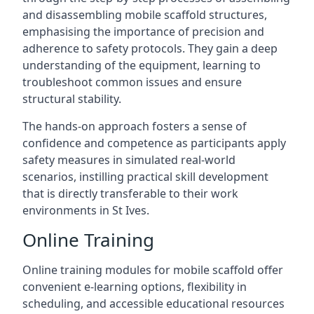
and disassembling mobile scaffold structures,
emphasising the importance of precision and
adherence to safety protocols. They gain a deep
understanding of the equipment, learning to
troubleshoot common issues and ensure
structural stability.
The hands-on approach fosters a sense of
confidence and competence as participants apply
safety measures in simulated real-world
scenarios, instilling practical skill development
that is directly transferable to their work
environments in St Ives.
Online Training
Online training modules for mobile scaffold offer
convenient e-learning options, flexibility in
scheduling, and accessible educational resources