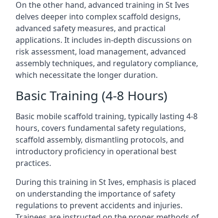
On the other hand, advanced training in St Ives
delves deeper into complex scaffold designs,
advanced safety measures, and practical
applications. It includes in-depth discussions on
risk assessment, load management, advanced
assembly techniques, and regulatory compliance,
which necessitate the longer duration.
Basic Training (4-8 Hours)
Basic mobile scaffold training, typically lasting 4-8
hours, covers fundamental safety regulations,
scaffold assembly, dismantling protocols, and
introductory proficiency in operational best
practices.
During this training in St Ives, emphasis is placed
on understanding the importance of safety
regulations to prevent accidents and injuries.
Trainees are instructed on the proper methods of