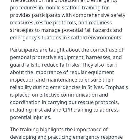
The section on fall protection and emergency
procedures in mobile scaffold training for
provides participants with comprehensive safety
measures, rescue protocols, and readiness
strategies to manage potential fall hazards and
emergency situations in scaffold environments.
Participants are taught about the correct use of
personal protective equipment, harnesses, and
guardrails to reduce fall risks. They also learn
about the importance of regular equipment
inspection and maintenance to ensure their
reliability during emergencies in St Ives. Emphasis
is placed on effective communication and
coordination in carrying out rescue protocols,
including first aid and CPR training to address
potential injuries.
The training highlights the importance of
developing and practicing emergency response