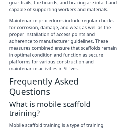
guardrails, toe boards, and bracing are intact and
capable of supporting workers and materials.
Maintenance procedures include regular checks
for corrosion, damage, and wear, as well as the
proper installation of access points and
adherence to manufacturer guidelines. These
measures combined ensure that scaffolds remain
in optimal condition and function as secure
platforms for various construction and
maintenance activities in St Ives.
Frequently Asked
Questions
What is mobile scaffold
training?
Mobile scaffold training is a type of training