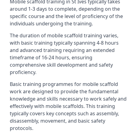
Mobile scaffold training in St Ives typically takes
around 1-3 days to complete, depending on the
specific course and the level of proficiency of the
individuals undergoing the training.
The duration of mobile scaffold training varies,
with basic training typically spanning 4-8 hours
and advanced training requiring an extended
timeframe of 16-24 hours, ensuring
comprehensive skill development and safety
proficiency.
Basic training programmes for mobile scaffold
work are designed to provide the fundamental
knowledge and skills necessary to work safely and
effectively with mobile scaffolds. This training
typically covers key concepts such as assembly,
disassembly, movement, and basic safety
protocols.