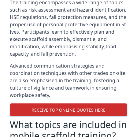
The training encompasses a wide range of topics
such as risk assessment and hazard identification,
HSE regulations, fall protection measures, and the
proper use of personal protective equipment in St
Ives. Participants learn to effectively plan and
execute scaffold assembly, dismantle, and
modification, while emphasising stability, load
capacity, and fall prevention.
Advanced communication strategies and
coordination techniques with other trades on-site
are also emphasised in the training, fostering a
culture of vigilance and teamwork in ensuring
workplace safety.
RECEIVE TOP ONLINE QUOTES HERE
What topics are included in
mobile scaffold training?