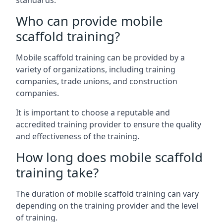
standards.
Who can provide mobile
scaffold training?
Mobile scaffold training can be provided by a
variety of organizations, including training
companies, trade unions, and construction
companies.
It is important to choose a reputable and
accredited training provider to ensure the quality
and effectiveness of the training.
How long does mobile scaffold
training take?
The duration of mobile scaffold training can vary
depending on the training provider and the level
of training.