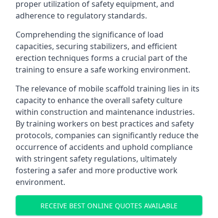
proper utilization of safety equipment, and
adherence to regulatory standards.
Comprehending the significance of load
capacities, securing stabilizers, and efficient
erection techniques forms a crucial part of the
training to ensure a safe working environment.
The relevance of mobile scaffold training lies in its
capacity to enhance the overall safety culture
within construction and maintenance industries.
By training workers on best practices and safety
protocols, companies can significantly reduce the
occurrence of accidents and uphold compliance
with stringent safety regulations, ultimately
fostering a safer and more productive work
environment.
RECEIVE BEST ONLINE QUOTES AVAILABLE