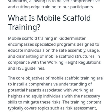
standards, allowing us to deliver comprehensive
and cutting-edge training to our participants.
What Is Mobile Scaffold
Training?
Mobile scaffold training in Kidderminster
encompasses specialized programs designed to
educate individuals on the safe assembly, usage,
and dismantling of mobile scaffold structures, in
compliance with the Working Height Regulations
and HSE guidelines.
The core objectives of mobile scaffold training are
to install a comprehensive understanding of
potential hazards associated with working at
heights and equip individuals with the necessary
skills to mitigate these risks. The training content
typically covers topics such as risk assessment,