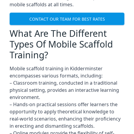
mobile scaffolds at all times.
CONTACT OUR TEAM FOR BEST RATES
What Are The Different
Types Of Mobile Scaffold
Training?
Mobile scaffold training in Kidderminster
encompasses various formats, including:
– Classroom training, conducted in a traditional
physical setting, provides an interactive learning
environment.
– Hands-on practical sessions offer learners the
opportunity to apply theoretical knowledge to
real-world scenarios, enhancing their proficiency
in erecting and dismantling scaffolds.
– Online modules provide the flexibility of self-