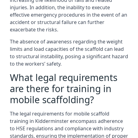
increasing the likelihood of falls and related
injuries. In addition, the inability to execute
effective emergency procedures in the event of an
accident or structural failure can further
exacerbate the risks.
The absence of awareness regarding the weight
limits and load capacities of the scaffold can lead
to structural instability, posing a significant hazard
to the workers’ safety.
What legal requirements
are there for training in
mobile scaffolding?
The legal requirements for mobile scaffold
training in Kidderminster encompass adherence
to HSE regulations and compliance with industry
standards, ensuring the implementation of proper