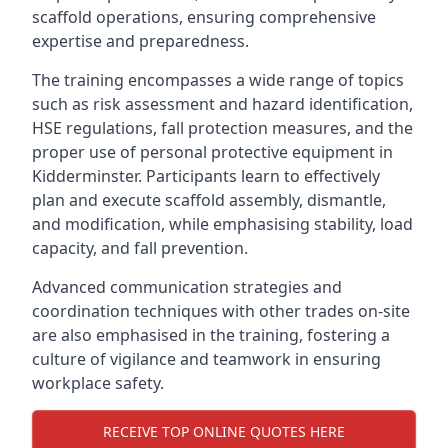
scaffold operations, ensuring comprehensive
expertise and preparedness.
The training encompasses a wide range of topics
such as risk assessment and hazard identification,
HSE regulations, fall protection measures, and the
proper use of personal protective equipment in
Kidderminster. Participants learn to effectively
plan and execute scaffold assembly, dismantle,
and modification, while emphasising stability, load
capacity, and fall prevention.
Advanced communication strategies and
coordination techniques with other trades on-site
are also emphasised in the training, fostering a
culture of vigilance and teamwork in ensuring
workplace safety.
RECEIVE TOP ONLINE QUOTES HERE