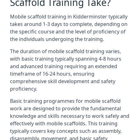
Scaffold Training Take?
Mobile scaffold training in Kidderminster typically
takes around 1-3 days to complete, depending on
the specific course and the level of proficiency of
the individuals undergoing the training.
The duration of mobile scaffold training varies,
with basic training typically spanning 4-8 hours
and advanced training requiring an extended
timeframe of 16-24 hours, ensuring
comprehensive skill development and safety
proficiency.
Basic training programmes for mobile scaffold
work are designed to provide the fundamental
knowledge and skills necessary to work safely and
effectively with mobile scaffolds. This training
typically covers key concepts such as assembly,
disassembly, movement, and basic safety