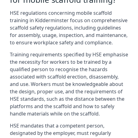
HSE regulations concerning mobile scaffold
training in Kidderminster focus on comprehensive
scaffold safety regulations, including guidelines
for assembly, usage, inspection, and maintenance,
to ensure workplace safety and compliance.
Training requirements specified by HSE emphasise
the necessity for workers to be trained by a
qualified person to recognise the hazards
associated with scaffold erection, disassembly,
and use. Workers must be knowledgeable about
the design, proper use, and the requirements of
HSE standards, such as the distance between the
platforms and the scaffold and how to safely
handle materials while on the scaffold.
HSE mandates that a competent person,
designated by the employer, must regularly