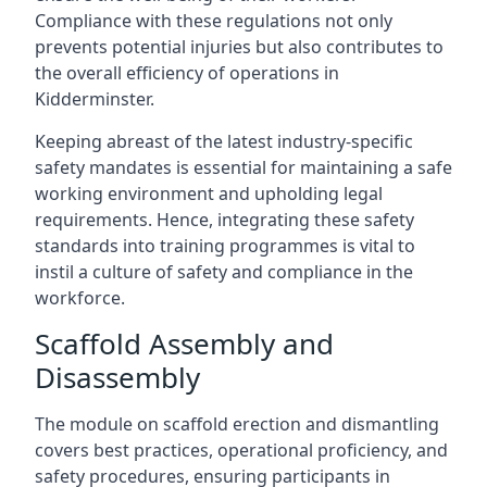
Compliance with these regulations not only
prevents potential injuries but also contributes to
the overall efficiency of operations in
Kidderminster.
Keeping abreast of the latest industry-specific
safety mandates is essential for maintaining a safe
working environment and upholding legal
requirements. Hence, integrating these safety
standards into training programmes is vital to
instil a culture of safety and compliance in the
workforce.
Scaffold Assembly and
Disassembly
The module on scaffold erection and dismantling
covers best practices, operational proficiency, and
safety procedures, ensuring participants in