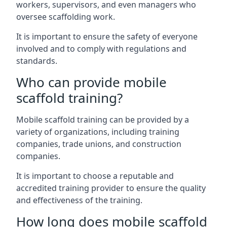
workers, supervisors, and even managers who
oversee scaffolding work.
It is important to ensure the safety of everyone
involved and to comply with regulations and
standards.
Who can provide mobile
scaffold training?
Mobile scaffold training can be provided by a
variety of organizations, including training
companies, trade unions, and construction
companies.
It is important to choose a reputable and
accredited training provider to ensure the quality
and effectiveness of the training.
How long does mobile scaffold