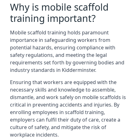
Why is mobile scaffold
training important?
Mobile scaffold training holds paramount
importance in safeguarding workers from
potential hazards, ensuring compliance with
safety regulations, and meeting the legal
requirements set forth by governing bodies and
industry standards in Kidderminster.
Ensuring that workers are equipped with the
necessary skills and knowledge to assemble,
dismantle, and work safely on mobile scaffolds is
critical in preventing accidents and injuries. By
enrolling employees in scaffold training,
employers can fulfil their duty of care, create a
culture of safety, and mitigate the risk of
workplace incidents.