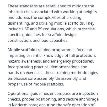
These standards are established to mitigate the
inherent risks associated with working at heights
and address the complexities of erecting,
dismantling, and utilising mobile scaffolds. They
include HSE and BS regulations, which prescribe
specific guidelines for scaffold design,
construction, and load capacities.
Mobile scaffold training programmes focus on
imparting essential knowledge of fall protection,
hazard awareness, and emergency procedures.
Incorporating practical demonstrations and
hands-on exercises, these training methodologies
emphasise safe assembly, disassembly, and
proper use of mobile scaffolds.
Operational guidelines encompass pre-inspection
checks, proper positioning, and secure anchorage
in Kidderminster, ensuring the safe operation of