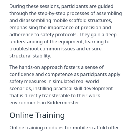
During these sessions, participants are guided
through the step-by-step processes of assembling
and disassembling mobile scaffold structures,
emphasising the importance of precision and
adherence to safety protocols. They gain a deep
understanding of the equipment, learning to
troubleshoot common issues and ensure
structural stability.
The hands-on approach fosters a sense of
confidence and competence as participants apply
safety measures in simulated real-world
scenarios, instilling practical skill development
that is directly transferable to their work
environments in Kidderminster.
Online Training
Online training modules for mobile scaffold offer