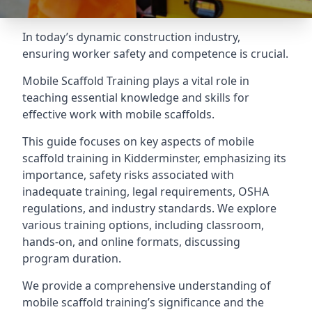
In today’s dynamic construction industry,
ensuring worker safety and competence is crucial.
Mobile Scaffold Training plays a vital role in
teaching essential knowledge and skills for
effective work with mobile scaffolds.
This guide focuses on key aspects of mobile
scaffold training in Kidderminster, emphasizing its
importance, safety risks associated with
inadequate training, legal requirements, OSHA
regulations, and industry standards. We explore
various training options, including classroom,
hands-on, and online formats, discussing
program duration.
We provide a comprehensive understanding of
mobile scaffold training’s significance and the