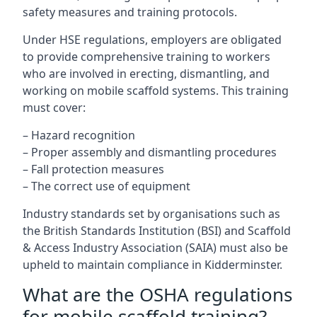
safety measures and training protocols.
Under HSE regulations, employers are obligated
to provide comprehensive training to workers
who are involved in erecting, dismantling, and
working on mobile scaffold systems. This training
must cover:
– Hazard recognition
– Proper assembly and dismantling procedures
– Fall protection measures
– The correct use of equipment
Industry standards set by organisations such as
the British Standards Institution (BSI) and Scaffold
& Access Industry Association (SAIA) must also be
upheld to maintain compliance in Kidderminster.
What are the OSHA regulations
for mobile scaffold training?