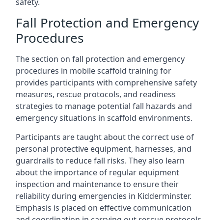
safety.
Fall Protection and Emergency
Procedures
The section on fall protection and emergency
procedures in mobile scaffold training for
provides participants with comprehensive safety
measures, rescue protocols, and readiness
strategies to manage potential fall hazards and
emergency situations in scaffold environments.
Participants are taught about the correct use of
personal protective equipment, harnesses, and
guardrails to reduce fall risks. They also learn
about the importance of regular equipment
inspection and maintenance to ensure their
reliability during emergencies in Kidderminster.
Emphasis is placed on effective communication
and coordination in carrying out rescue protocols,