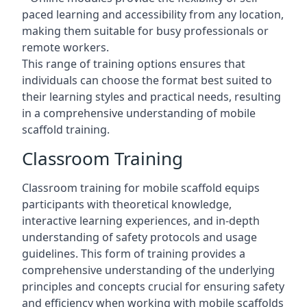
paced learning and accessibility from any location,
making them suitable for busy professionals or
remote workers.
This range of training options ensures that
individuals can choose the format best suited to
their learning styles and practical needs, resulting
in a comprehensive understanding of mobile
scaffold training.
Classroom Training
Classroom training for mobile scaffold equips
participants with theoretical knowledge,
interactive learning experiences, and in-depth
understanding of safety protocols and usage
guidelines. This form of training provides a
comprehensive understanding of the underlying
principles and concepts crucial for ensuring safety
and efficiency when working with mobile scaffolds