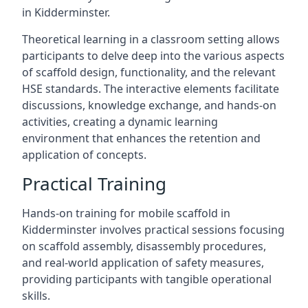
in Kidderminster.
Theoretical learning in a classroom setting allows
participants to delve deep into the various aspects
of scaffold design, functionality, and the relevant
HSE standards. The interactive elements facilitate
discussions, knowledge exchange, and hands-on
activities, creating a dynamic learning
environment that enhances the retention and
application of concepts.
Practical Training
Hands-on training for mobile scaffold in
Kidderminster involves practical sessions focusing
on scaffold assembly, disassembly procedures,
and real-world application of safety measures,
providing participants with tangible operational
skills.