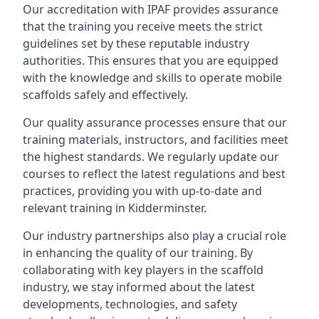
Our accreditation with IPAF provides assurance
that the training you receive meets the strict
guidelines set by these reputable industry
authorities. This ensures that you are equipped
with the knowledge and skills to operate mobile
scaffolds safely and effectively.
Our quality assurance processes ensure that our
training materials, instructors, and facilities meet
the highest standards. We regularly update our
courses to reflect the latest regulations and best
practices, providing you with up-to-date and
relevant training in Kidderminster.
Our industry partnerships also play a crucial role
in enhancing the quality of our training. By
collaborating with key players in the scaffold
industry, we stay informed about the latest
developments, technologies, and safety