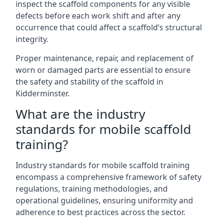
inspect the scaffold components for any visible
defects before each work shift and after any
occurrence that could affect a scaffold’s structural
integrity.
Proper maintenance, repair, and replacement of
worn or damaged parts are essential to ensure
the safety and stability of the scaffold in
Kidderminster.
What are the industry
standards for mobile scaffold
training?
Industry standards for mobile scaffold training
encompass a comprehensive framework of safety
regulations, training methodologies, and
operational guidelines, ensuring uniformity and
adherence to best practices across the sector.