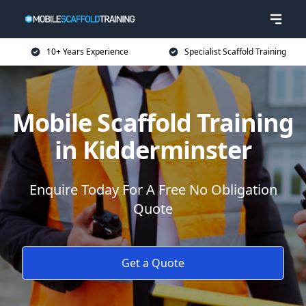
10+ Years Experience
Specialist Scaffold Training
Mobile Scaffold Training
in Kidderminster
Enquire Today For A Free No Obligation
Quote
Get a Quote