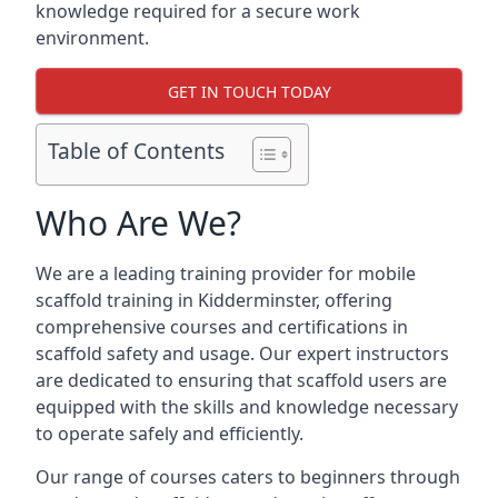
knowledge required for a secure work
environment.
GET IN TOUCH TODAY
Table of Contents
Who Are We?
We are a leading training provider for mobile
scaffold training in Kidderminster, offering
comprehensive courses and certifications in
scaffold safety and usage. Our expert instructors
are dedicated to ensuring that scaffold users are
equipped with the skills and knowledge necessary
to operate safely and efficiently.
Our range of courses caters to beginners through