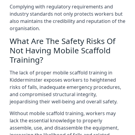
Complying with regulatory requirements and
industry standards not only protects workers but
also maintains the credibility and reputation of the
organisation.
What Are The Safety Risks Of
Not Having Mobile Scaffold
Training?
The lack of proper mobile scaffold training in
Kidderminster exposes workers to heightened
risks of falls, inadequate emergency procedures,
and compromised structural integrity,
jeopardising their well-being and overall safety.
Without mobile scaffold training, workers may
lack the essential knowledge to properly
assemble, use, and disassemble the equipment,