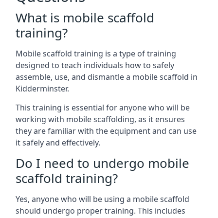
What is mobile scaffold
training?
Mobile scaffold training is a type of training
designed to teach individuals how to safely
assemble, use, and dismantle a mobile scaffold in
Kidderminster.
This training is essential for anyone who will be
working with mobile scaffolding, as it ensures
they are familiar with the equipment and can use
it safely and effectively.
Do I need to undergo mobile
scaffold training?
Yes, anyone who will be using a mobile scaffold
should undergo proper training. This includes