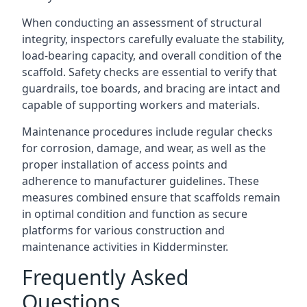
When conducting an assessment of structural
integrity, inspectors carefully evaluate the stability,
load-bearing capacity, and overall condition of the
scaffold. Safety checks are essential to verify that
guardrails, toe boards, and bracing are intact and
capable of supporting workers and materials.
Maintenance procedures include regular checks
for corrosion, damage, and wear, as well as the
proper installation of access points and
adherence to manufacturer guidelines. These
measures combined ensure that scaffolds remain
in optimal condition and function as secure
platforms for various construction and
maintenance activities in Kidderminster.
Frequently Asked
Questions