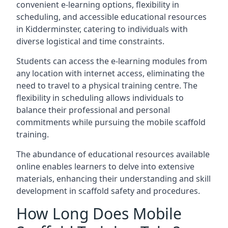
convenient e-learning options, flexibility in
scheduling, and accessible educational resources
in Kidderminster, catering to individuals with
diverse logistical and time constraints.
Students can access the e-learning modules from
any location with internet access, eliminating the
need to travel to a physical training centre. The
flexibility in scheduling allows individuals to
balance their professional and personal
commitments while pursuing the mobile scaffold
training.
The abundance of educational resources available
online enables learners to delve into extensive
materials, enhancing their understanding and skill
development in scaffold safety and procedures.
How Long Does Mobile