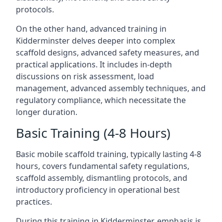
protocols.
On the other hand, advanced training in
Kidderminster delves deeper into complex
scaffold designs, advanced safety measures, and
practical applications. It includes in-depth
discussions on risk assessment, load
management, advanced assembly techniques, and
regulatory compliance, which necessitate the
longer duration.
Basic Training (4-8 Hours)
Basic mobile scaffold training, typically lasting 4-8
hours, covers fundamental safety regulations,
scaffold assembly, dismantling protocols, and
introductory proficiency in operational best
practices.
During this training in Kidderminster, emphasis is