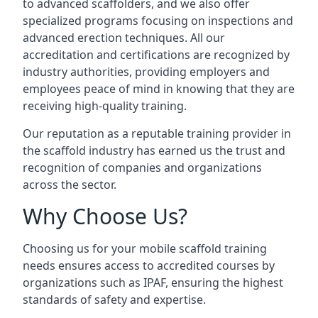
to advanced scaffolders, and we also offer
specialized programs focusing on inspections and
advanced erection techniques. All our
accreditation and certifications are recognized by
industry authorities, providing employers and
employees peace of mind in knowing that they are
receiving high-quality training.
Our reputation as a reputable training provider in
the scaffold industry has earned us the trust and
recognition of companies and organizations
across the sector.
Why Choose Us?
Choosing us for your mobile scaffold training
needs ensures access to accredited courses by
organizations such as IPAF, ensuring the highest
standards of safety and expertise.