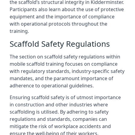
the scaffold’s structural integrity in Kidderminster.
Participants also learn about the use of protective
equipment and the importance of compliance
with operational protocols throughout the
training.
Scaffold Safety Regulations
The section on scaffold safety regulations within
mobile scaffold training focuses on compliance
with regulatory standards, industry-specific safety
mandates, and the paramount importance of
adherence to operational guidelines.
Ensuring scaffold safety is of utmost importance
in construction and other industries where
scaffolding is utilised. By adhering to safety
regulations and standards, companies can
mitigate the risk of workplace accidents and
ensure the well-being of their workers.