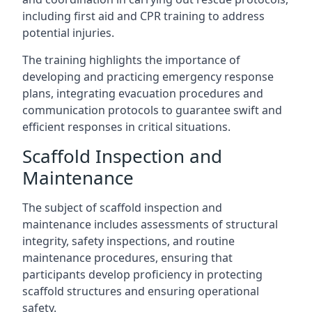
including first aid and CPR training to address
potential injuries.
The training highlights the importance of
developing and practicing emergency response
plans, integrating evacuation procedures and
communication protocols to guarantee swift and
efficient responses in critical situations.
Scaffold Inspection and
Maintenance
The subject of scaffold inspection and
maintenance includes assessments of structural
integrity, safety inspections, and routine
maintenance procedures, ensuring that
participants develop proficiency in protecting
scaffold structures and ensuring operational
safety.