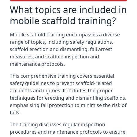
What topics are included in
mobile scaffold training?
Mobile scaffold training encompasses a diverse
range of topics, including safety regulations,
scaffold erection and dismantling, fall arrest
measures, and scaffold inspection and
maintenance protocols.
This comprehensive training covers essential
safety guidelines to prevent scaffold-related
accidents and injuries. It includes the proper
techniques for erecting and dismantling scaffolds,
emphasising fall protection to minimise the risk of
falls.
The training discusses regular inspection
procedures and maintenance protocols to ensure