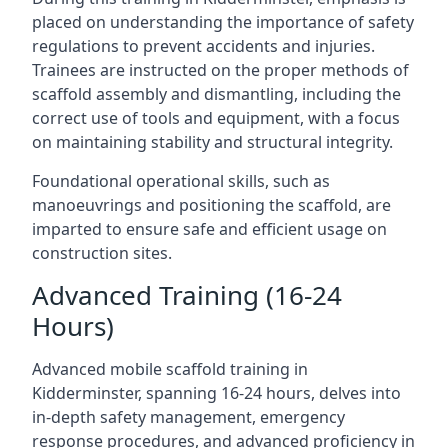
placed on understanding the importance of safety
regulations to prevent accidents and injuries.
Trainees are instructed on the proper methods of
scaffold assembly and dismantling, including the
correct use of tools and equipment, with a focus
on maintaining stability and structural integrity.
Foundational operational skills, such as
manoeuvrings and positioning the scaffold, are
imparted to ensure safe and efficient usage on
construction sites.
Advanced Training (16-24
Hours)
Advanced mobile scaffold training in
Kidderminster, spanning 16-24 hours, delves into
in-depth safety management, emergency
response procedures, and advanced proficiency in