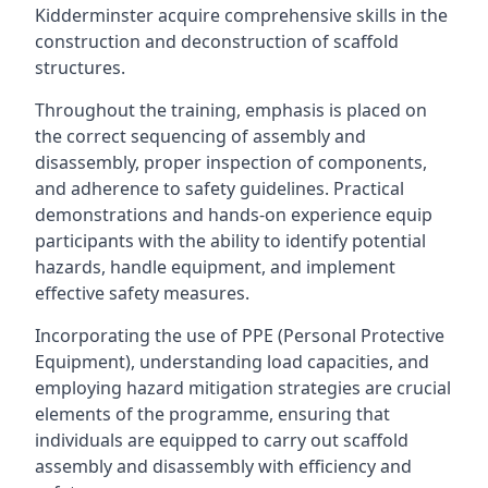
Kidderminster acquire comprehensive skills in the
construction and deconstruction of scaffold
structures.
Throughout the training, emphasis is placed on
the correct sequencing of assembly and
disassembly, proper inspection of components,
and adherence to safety guidelines. Practical
demonstrations and hands-on experience equip
participants with the ability to identify potential
hazards, handle equipment, and implement
effective safety measures.
Incorporating the use of PPE (Personal Protective
Equipment), understanding load capacities, and
employing hazard mitigation strategies are crucial
elements of the programme, ensuring that
individuals are equipped to carry out scaffold
assembly and disassembly with efficiency and