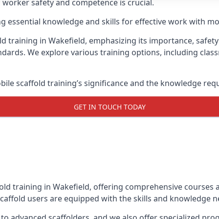
g worker safety and competence is crucial.
ing essential knowledge and skills for effective work with mo
d training in Wakefield, emphasizing its importance, safety 
dards. We explore various training options, including clas
le scaffold training’s significance and the knowledge req
GET IN TOUCH TODAY
old training in Wakefield, offering comprehensive courses a
caffold users are equipped with the skills and knowledge ne
 to advanced scaffolders, and we also offer specialized pr