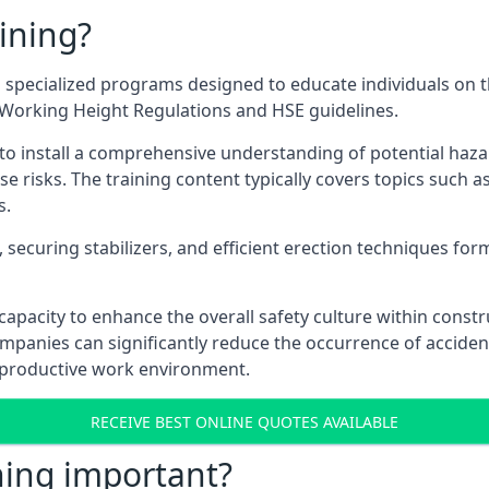
ining?
 specialized programs designed to educate individuals on t
e Working Height Regulations and HSE guidelines.
e to install a comprehensive understanding of potential haz
ese risks. The training content typically covers topics such a
s.
securing stabilizers, and efficient erection techniques forms
ts capacity to enhance the overall safety culture within cons
ompanies can significantly reduce the occurrence of accide
e productive work environment.
RECEIVE BEST ONLINE QUOTES AVAILABLE
ning important?