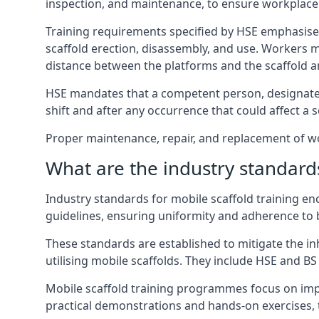
inspection, and maintenance, to ensure workplace
Training requirements specified by HSE emphasise 
scaffold erection, disassembly, and use. Workers 
distance between the platforms and the scaffold an
HSE mandates that a competent person, designated 
shift and after any occurrence that could affect a sc
Proper maintenance, repair, and replacement of wor
What are the industry standards
Industry standards for mobile scaffold training 
guidelines, ensuring uniformity and adherence to b
These standards are established to mitigate the in
utilising mobile scaffolds. They include HSE and BS 
Mobile scaffold training programmes focus on imp
practical demonstrations and hands-on exercises, 