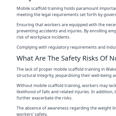
Mobile scaffold training holds paramount importa
meeting the legal requirements set forth by gover
Ensuring that workers are equipped with the necess
preventing accidents and injuries. By enrolling empl
risk of workplace incidents.
Complying with regulatory requirements and indust
What Are The Safety Risks Of N
The lack of proper mobile scaffold training in Wa
structural integrity, jeopardising their well-being a
Without mobile scaffold training, workers may lac
likelihood of falls and related injuries. In addition
further exacerbate the risks.
The absence of awareness regarding the weight limit
workers’ safety.