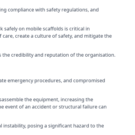
ng compliance with safety regulations, and
afely on mobile scaffolds is critical in
 care, create a culture of safety, and mitigate the
he credibility and reputation of the organisation.
dequate emergency procedures, and compromised
isassemble the equipment, increasing the
he event of an accident or structural failure can
instability, posing a significant hazard to the