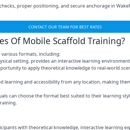
hecks, proper positioning, and secure anchorage in Wakefi
CONTACT OUR TEAM FOR BEST RATES
es Of Mobile Scaffold Training?
 various formats, including:
ysical setting, provides an interactive learning environment
pportunity to apply theoretical knowledge to real-world scen
ced learning and accessibility from any location, making th
uals can choose the format best suited to their learning styl
raining.
icipants with theoretical knowledge, interactive learning e