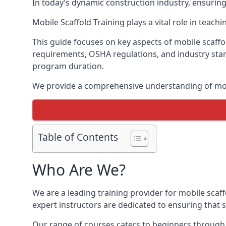
In today’s dynamic construction industry, ensurin
Mobile Scaffold Training plays a vital role in teach
This guide focuses on key aspects of mobile scaffol
requirements, OSHA regulations, and industry stan
program duration.
We provide a comprehensive understanding of mobi
Table of Contents
Who Are We?
We are a leading training provider for mobile scaff
expert instructors are dedicated to ensuring that s
Our range of courses caters to beginners through