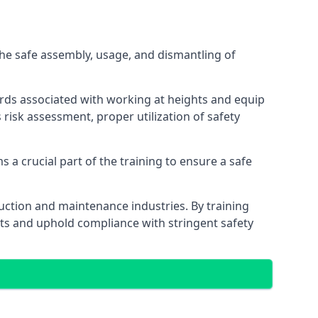
he safe assembly, usage, and dismantling of
ards associated with working at heights and equip
s risk assessment, proper utilization of safety
 a crucial part of the training to ensure a safe
truction and maintenance industries. By training
nts and uphold compliance with stringent safety