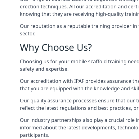
erection techniques. All our accreditation and cer
knowing that they are receiving high-quality traini
Our reputation as a reputable training provider in
sector.
Why Choose Us?
Choosing us for your mobile scaffold training need
safety and expertise.
Our accreditation with IPAF provides assurance that
that you are equipped with the knowledge and skills
Our quality assurance processes ensure that our tr
reflect the latest regulations and best practices, p
Our industry partnerships also play a crucial role i
informed about the latest developments, technolog
participants.