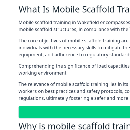
What Is Mobile Scaffold Tra
Mobile scaffold training in Wakefield encompasses
mobile scaffold structures, in compliance with th
The core objectives of mobile scaffold training ar
individuals with the necessary skills to mitigate th
equipment, and adherence to regulatory standard
Comprehending the significance of load capacities, 
working environment.
The relevance of mobile scaffold training lies in i
workers on best practices and safety protocols, c
regulations, ultimately fostering a safer and mor
Why is mobile scaffold trai