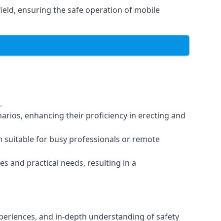
eld, ensuring the safe operation of mobile
.
arios, enhancing their proficiency in erecting and
em suitable for busy professionals or remote
es and practical needs, resulting in a
xperiences, and in-depth understanding of safety