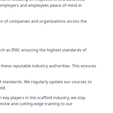
ng employers and employees peace of mind in
tion of companies and organizations across the
ch as IPAF, ensuring the highest standards of
 these reputable industry authorities. This ensures
est standards. We regularly update our courses to
eld.
h key players in the scaffold industry, we stay
nsive and cutting-edge training to our