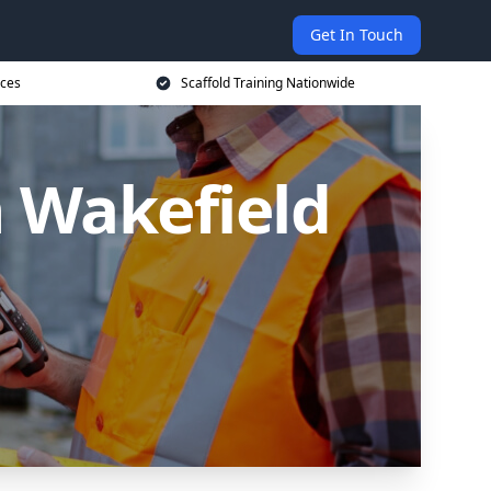
Get In Touch
ices
Scaffold Training Nationwide
n Wakefield