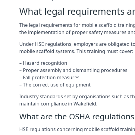
What legal requirements are
The legal requirements for mobile scaffold traini
the implementation of proper safety measures and
Under HSE regulations, employers are obligated to
mobile scaffold systems. This training must cover:
– Hazard recognition
– Proper assembly and dismantling procedures
– Fall protection measures
– The correct use of equipment
Industry standards set by organisations such as the
maintain compliance in Wakefield.
What are the OSHA regulations 
HSE regulations concerning mobile scaffold trainin