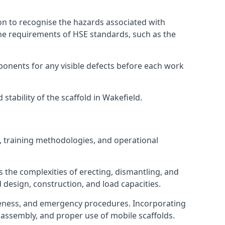
on to recognise the hazards associated with
he requirements of HSE standards, such as the
onents for any visible defects before each work
tability of the scaffold in Wakefield.
, training methodologies, and operational
 the complexities of erecting, dismantling, and
d design, construction, and load capacities.
reness, and emergency procedures. Incorporating
assembly, and proper use of mobile scaffolds.