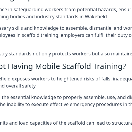
nce in safeguarding workers from potential hazards, ensuri
ning bodies and industry standards in Wakefield.
ary skills and knowledge to assemble, dismantle, and work s
oyees in scaffold training, employers can fulfil their duty of
ry standards not only protects workers but also maintains t
ot Having Mobile Scaffold Training?
kefield exposes workers to heightened risks of falls, ina
nd overall safety.
k the essential knowledge to properly assemble, use, and d
, the inability to execute effective emergency procedures in t
s and load capacities of the scaffold can lead to structural 