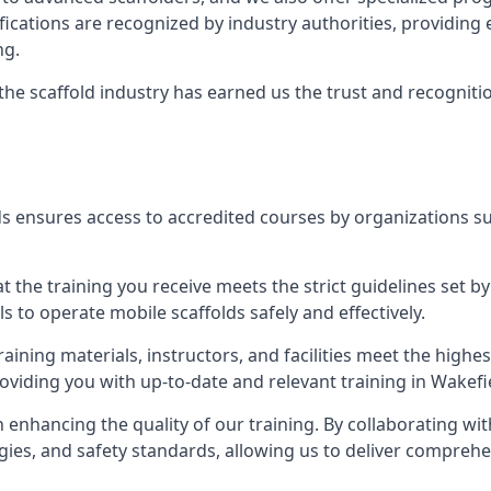
tifications are recognized by industry authorities, providi
ng.
 the scaffold industry has earned us the trust and recogni
s ensures access to accredited courses by organizations su
 the training you receive meets the strict guidelines set by
 to operate mobile scaffolds safely and effectively.
aining materials, instructors, and facilities meet the high
roviding you with up-to-date and relevant training in Wakefi
n enhancing the quality of our training. By collaborating wit
ies, and safety standards, allowing us to deliver comprehe