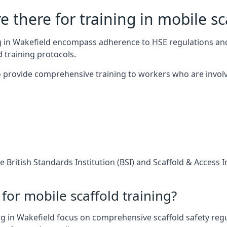
 there for training in mobile sc
ng in Wakefield encompass adherence to HSE regulations an
 training protocols.
 provide comprehensive training to workers who are involv
 British Standards Institution (BSI) and Scaffold & Access 
for mobile scaffold training?
g in Wakefield focus on comprehensive scaffold safety regu