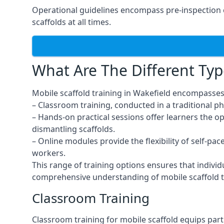
Operational guidelines encompass pre-inspection c
scaffolds at all times.
What Are The Different Typ
Mobile scaffold training in Wakefield encompasses
– Classroom training, conducted in a traditional ph
– Hands-on practical sessions offer learners the o
dismantling scaffolds.
– Online modules provide the flexibility of self-pa
workers.
This range of training options ensures that individ
comprehensive understanding of mobile scaffold t
Classroom Training
Classroom training for mobile scaffold equips part