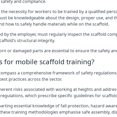
 safety and compliance.
the necessity for workers to be trained by a qualified pers
must be knowledgeable about the design, proper use, and t
d how to safely handle materials while on the scaffold.
by the employer, must regularly inspect the scaffold comp
affold’s structural integrity.
n or damaged parts are essential to ensure the safety and s
 for mobile scaffold training?
encompass a comprehensive framework of safety regulations
est practices across the sector.
herent risks associated with working at heights and address
regulations, which prescribe specific guidelines for scaffol
arting essential knowledge of fall protection, hazard awa
these training methodologies emphasise safe assembly, dis