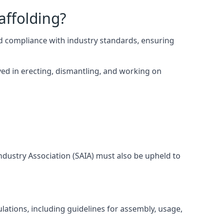
affolding?
d compliance with industry standards, ensuring
ed in erecting, dismantling, and working on
Industry Association (SAIA) must also be upheld to
lations, including guidelines for assembly, usage,