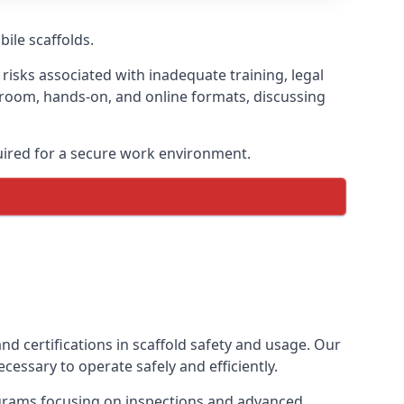
bile scaffolds.
risks associated with inadequate training, legal
sroom, hands-on, and online formats, discussing
uired for a secure work environment.
nd certifications in scaffold safety and usage. Our
cessary to operate safely and efficiently.
ograms focusing on inspections and advanced