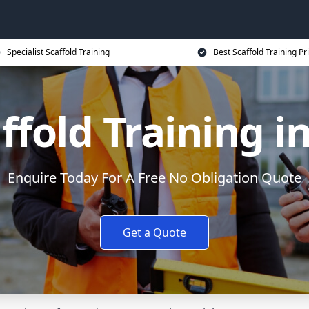
Specialist Scaffold Training
Best Scaffold Training Pr
ffold Training i
Enquire Today For A Free No Obligation Quote
Get a Quote