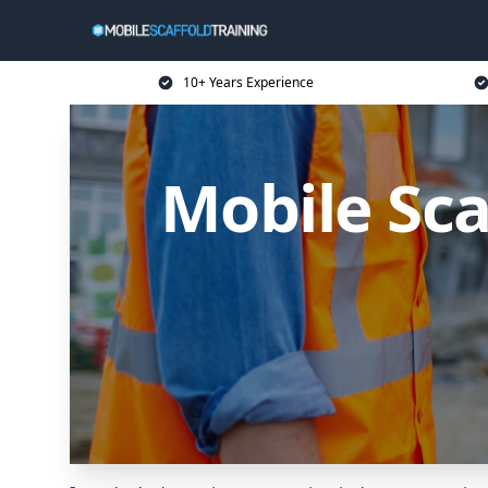
10+ Years Experience
Mobile Sca