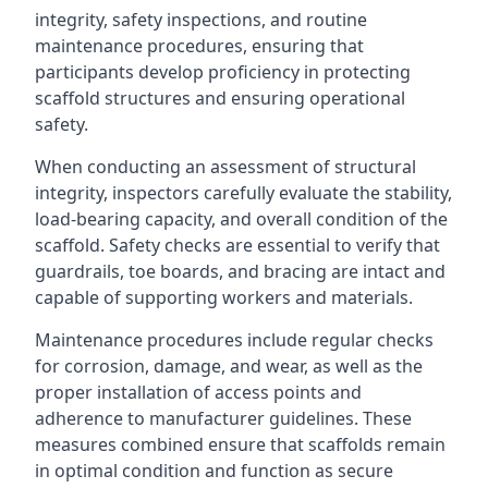
integrity, safety inspections, and routine
maintenance procedures, ensuring that
participants develop proficiency in protecting
scaffold structures and ensuring operational
safety.
When conducting an assessment of structural
integrity, inspectors carefully evaluate the stability,
load-bearing capacity, and overall condition of the
scaffold. Safety checks are essential to verify that
guardrails, toe boards, and bracing are intact and
capable of supporting workers and materials.
Maintenance procedures include regular checks
for corrosion, damage, and wear, as well as the
proper installation of access points and
adherence to manufacturer guidelines. These
measures combined ensure that scaffolds remain
in optimal condition and function as secure