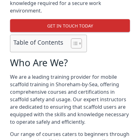
knowledge required for a secure work
environment.
GET IN TOUCH TODAY
Table of Contents
Who Are We?
We are a leading training provider for mobile
scaffold training in Shoreham-by-Sea, offering
comprehensive courses and certifications in
scaffold safety and usage. Our expert instructors
are dedicated to ensuring that scaffold users are
equipped with the skills and knowledge necessary
to operate safely and efficiently.
Our range of courses caters to beginners through