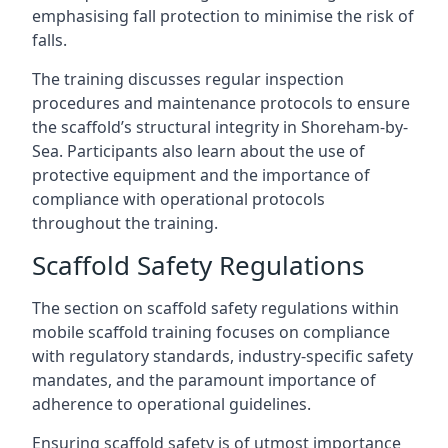
emphasising fall protection to minimise the risk of
falls.
The training discusses regular inspection
procedures and maintenance protocols to ensure
the scaffold’s structural integrity in Shoreham-by-
Sea. Participants also learn about the use of
protective equipment and the importance of
compliance with operational protocols
throughout the training.
Scaffold Safety Regulations
The section on scaffold safety regulations within
mobile scaffold training focuses on compliance
with regulatory standards, industry-specific safety
mandates, and the paramount importance of
adherence to operational guidelines.
Ensuring scaffold safety is of utmost importance