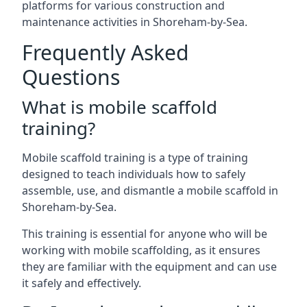
platforms for various construction and
maintenance activities in Shoreham-by-Sea.
Frequently Asked
Questions
What is mobile scaffold
training?
Mobile scaffold training is a type of training
designed to teach individuals how to safely
assemble, use, and dismantle a mobile scaffold in
Shoreham-by-Sea.
This training is essential for anyone who will be
working with mobile scaffolding, as it ensures
they are familiar with the equipment and can use
it safely and effectively.