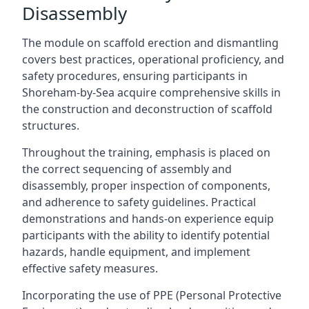
Disassembly
The module on scaffold erection and dismantling
covers best practices, operational proficiency, and
safety procedures, ensuring participants in
Shoreham-by-Sea acquire comprehensive skills in
the construction and deconstruction of scaffold
structures.
Throughout the training, emphasis is placed on
the correct sequencing of assembly and
disassembly, proper inspection of components,
and adherence to safety guidelines. Practical
demonstrations and hands-on experience equip
participants with the ability to identify potential
hazards, handle equipment, and implement
effective safety measures.
Incorporating the use of PPE (Personal Protective