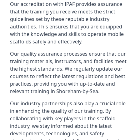
Our accreditation with IPAF provides assurance
that the training you receive meets the strict
guidelines set by these reputable industry
authorities. This ensures that you are equipped
with the knowledge and skills to operate mobile
scaffolds safely and effectively.
Our quality assurance processes ensure that our
training materials, instructors, and facilities meet
the highest standards. We regularly update our
courses to reflect the latest regulations and best
practices, providing you with up-to-date and
relevant training in Shoreham-by-Sea.
Our industry partnerships also play a crucial role
in enhancing the quality of our training. By
collaborating with key players in the scaffold
industry, we stay informed about the latest
developments, technologies, and safety