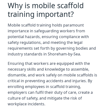
Why is mobile scaffold
training important?
Mobile scaffold training holds paramount
importance in safeguarding workers from
potential hazards, ensuring compliance with
safety regulations, and meeting the legal
requirements set forth by governing bodies and
industry standards in Shoreham-by-Sea.
Ensuring that workers are equipped with the
necessary skills and knowledge to assemble,
dismantle, and work safely on mobile scaffolds is
critical in preventing accidents and injuries. By
enrolling employees in scaffold training,
employers can fulfil their duty of care, create a
culture of safety, and mitigate the risk of
workplace incidents.