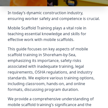
In today’s dynamic construction industry,
ensuring worker safety and competence is crucial.
Mobile Scaffold Training plays a vital role in
teaching essential knowledge and skills for
effective work with mobile scaffolds.
This guide focuses on key aspects of mobile
scaffold training in Shoreham-by-Sea,
emphasizing its importance, safety risks
associated with inadequate training, legal
requirements, OSHA regulations, and industry
standards. We explore various training options,
including classroom, hands-on, and online
formats, discussing program duration.
We provide a comprehensive understanding of
mobile scaffold training’s significance and the