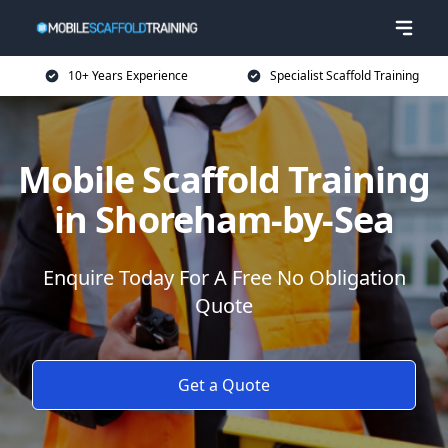
10+ Years Experience
Specialist Scaffold Training
Mobile Scaffold Training
in Shoreham-by-Sea
Enquire Today For A Free No Obligation
Quote
Get a Quote