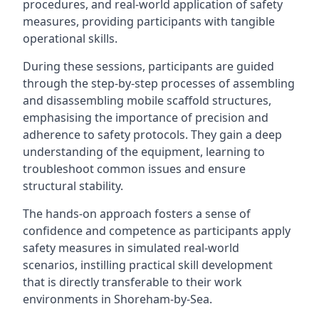
procedures, and real-world application of safety
measures, providing participants with tangible
operational skills.
During these sessions, participants are guided
through the step-by-step processes of assembling
and disassembling mobile scaffold structures,
emphasising the importance of precision and
adherence to safety protocols. They gain a deep
understanding of the equipment, learning to
troubleshoot common issues and ensure
structural stability.
The hands-on approach fosters a sense of
confidence and competence as participants apply
safety measures in simulated real-world
scenarios, instilling practical skill development
that is directly transferable to their work
environments in Shoreham-by-Sea.