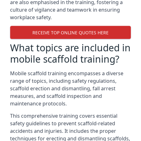
are also emphasised in the training, fostering a
culture of vigilance and teamwork in ensuring
workplace safety.
RECEIVE TOP ONLINE QUOTES HERE
What topics are included in
mobile scaffold training?
Mobile scaffold training encompasses a diverse
range of topics, including safety regulations,
scaffold erection and dismantling, fall arrest
measures, and scaffold inspection and
maintenance protocols.
This comprehensive training covers essential
safety guidelines to prevent scaffold-related
accidents and injuries. It includes the proper
techniques for erecting and dismantling scaffolds,