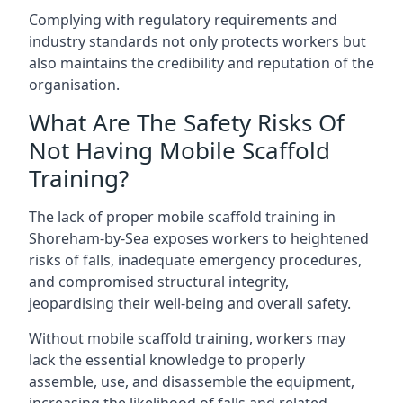
Complying with regulatory requirements and
industry standards not only protects workers but
also maintains the credibility and reputation of the
organisation.
What Are The Safety Risks Of
Not Having Mobile Scaffold
Training?
The lack of proper mobile scaffold training in
Shoreham-by-Sea exposes workers to heightened
risks of falls, inadequate emergency procedures,
and compromised structural integrity,
jeopardising their well-being and overall safety.
Without mobile scaffold training, workers may
lack the essential knowledge to properly
assemble, use, and disassemble the equipment,