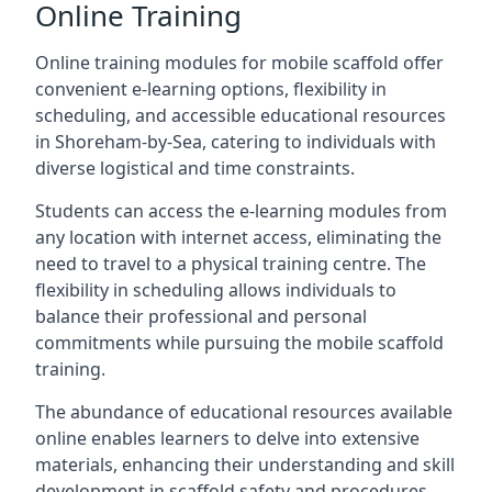
Online Training
Online training modules for mobile scaffold offer
convenient e-learning options, flexibility in
scheduling, and accessible educational resources
in Shoreham-by-Sea, catering to individuals with
diverse logistical and time constraints.
Students can access the e-learning modules from
any location with internet access, eliminating the
need to travel to a physical training centre. The
flexibility in scheduling allows individuals to
balance their professional and personal
commitments while pursuing the mobile scaffold
training.
The abundance of educational resources available
online enables learners to delve into extensive
materials, enhancing their understanding and skill
development in scaffold safety and procedures.