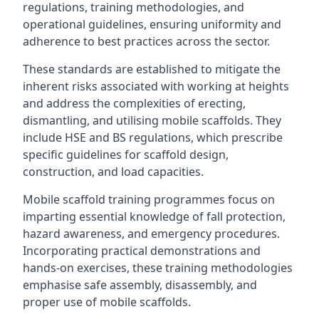
regulations, training methodologies, and
operational guidelines, ensuring uniformity and
adherence to best practices across the sector.
These standards are established to mitigate the
inherent risks associated with working at heights
and address the complexities of erecting,
dismantling, and utilising mobile scaffolds. They
include HSE and BS regulations, which prescribe
specific guidelines for scaffold design,
construction, and load capacities.
Mobile scaffold training programmes focus on
imparting essential knowledge of fall protection,
hazard awareness, and emergency procedures.
Incorporating practical demonstrations and
hands-on exercises, these training methodologies
emphasise safe assembly, disassembly, and
proper use of mobile scaffolds.