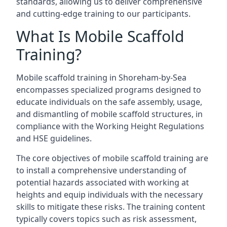
standards, allowing us to deliver comprehensive
and cutting-edge training to our participants.
What Is Mobile Scaffold
Training?
Mobile scaffold training in Shoreham-by-Sea
encompasses specialized programs designed to
educate individuals on the safe assembly, usage,
and dismantling of mobile scaffold structures, in
compliance with the Working Height Regulations
and HSE guidelines.
The core objectives of mobile scaffold training are
to install a comprehensive understanding of
potential hazards associated with working at
heights and equip individuals with the necessary
skills to mitigate these risks. The training content
typically covers topics such as risk assessment,