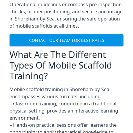
Operational guidelines encompass pre-inspection
checks, proper positioning, and secure anchorage
in Shoreham-by-Sea, ensuring the safe operation
of mobile scaffolds at all times.
CONTACT OUR TEAM FOR BEST RATES
What Are The Different
Types Of Mobile Scaffold
Training?
Mobile scaffold training in Shoreham-by-Sea
encompasses various formats, including:
– Classroom training, conducted in a traditional
physical setting, provides an interactive learning
environment.
– Hands-on practical sessions offer learners the
opportunity to apply theoretical knowledge to