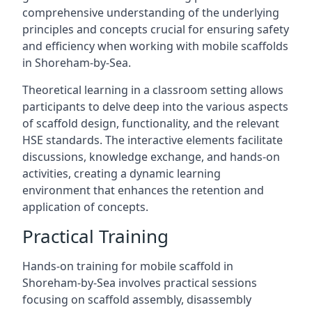
comprehensive understanding of the underlying
principles and concepts crucial for ensuring safety
and efficiency when working with mobile scaffolds
in Shoreham-by-Sea.
Theoretical learning in a classroom setting allows
participants to delve deep into the various aspects
of scaffold design, functionality, and the relevant
HSE standards. The interactive elements facilitate
discussions, knowledge exchange, and hands-on
activities, creating a dynamic learning
environment that enhances the retention and
application of concepts.
Practical Training
Hands-on training for mobile scaffold in
Shoreham-by-Sea involves practical sessions
focusing on scaffold assembly, disassembly