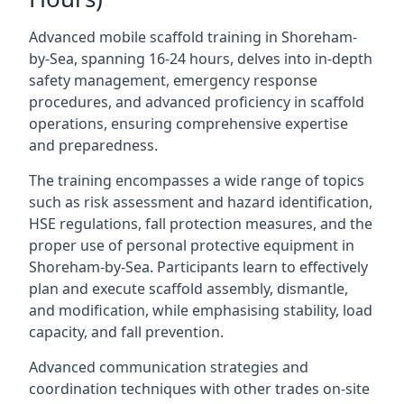
Advanced mobile scaffold training in Shoreham-
by-Sea, spanning 16-24 hours, delves into in-depth
safety management, emergency response
procedures, and advanced proficiency in scaffold
operations, ensuring comprehensive expertise
and preparedness.
The training encompasses a wide range of topics
such as risk assessment and hazard identification,
HSE regulations, fall protection measures, and the
proper use of personal protective equipment in
Shoreham-by-Sea. Participants learn to effectively
plan and execute scaffold assembly, dismantle,
and modification, while emphasising stability, load
capacity, and fall prevention.
Advanced communication strategies and
coordination techniques with other trades on-site