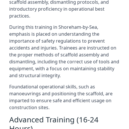
scaffold assembly, dismantling protocols, and
introductory proficiency in operational best
practices.
During this training in Shoreham-by-Sea,
emphasis is placed on understanding the
importance of safety regulations to prevent
accidents and injuries. Trainees are instructed on
the proper methods of scaffold assembly and
dismantling, including the correct use of tools and
equipment, with a focus on maintaining stability
and structural integrity.
Foundational operational skills, such as
manoeuvrings and positioning the scaffold, are
imparted to ensure safe and efficient usage on
construction sites.
Advanced Training (16-24
Hours)