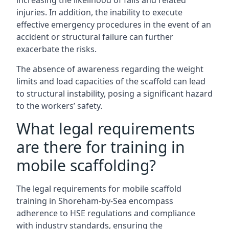
increasing the likelihood of falls and related
injuries. In addition, the inability to execute
effective emergency procedures in the event of an
accident or structural failure can further
exacerbate the risks.
The absence of awareness regarding the weight
limits and load capacities of the scaffold can lead
to structural instability, posing a significant hazard
to the workers’ safety.
What legal requirements
are there for training in
mobile scaffolding?
The legal requirements for mobile scaffold
training in Shoreham-by-Sea encompass
adherence to HSE regulations and compliance
with industry standards, ensuring the