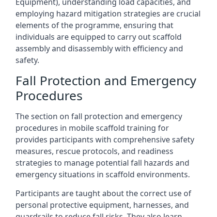
Equipment), understanding load capacities, and
employing hazard mitigation strategies are crucial
elements of the programme, ensuring that
individuals are equipped to carry out scaffold
assembly and disassembly with efficiency and
safety.
Fall Protection and Emergency
Procedures
The section on fall protection and emergency
procedures in mobile scaffold training for
provides participants with comprehensive safety
measures, rescue protocols, and readiness
strategies to manage potential fall hazards and
emergency situations in scaffold environments.
Participants are taught about the correct use of
personal protective equipment, harnesses, and
guardrails to reduce fall risks. They also learn