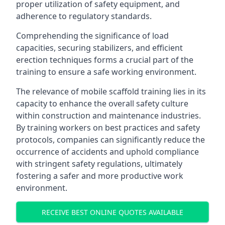
proper utilization of safety equipment, and
adherence to regulatory standards.
Comprehending the significance of load
capacities, securing stabilizers, and efficient
erection techniques forms a crucial part of the
training to ensure a safe working environment.
The relevance of mobile scaffold training lies in its
capacity to enhance the overall safety culture
within construction and maintenance industries.
By training workers on best practices and safety
protocols, companies can significantly reduce the
occurrence of accidents and uphold compliance
with stringent safety regulations, ultimately
fostering a safer and more productive work
environment.
RECEIVE BEST ONLINE QUOTES AVAILABLE