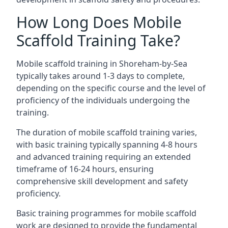
How Long Does Mobile
Scaffold Training Take?
Mobile scaffold training in Shoreham-by-Sea
typically takes around 1-3 days to complete,
depending on the specific course and the level of
proficiency of the individuals undergoing the
training.
The duration of mobile scaffold training varies,
with basic training typically spanning 4-8 hours
and advanced training requiring an extended
timeframe of 16-24 hours, ensuring
comprehensive skill development and safety
proficiency.
Basic training programmes for mobile scaffold
work are designed to provide the fundamental