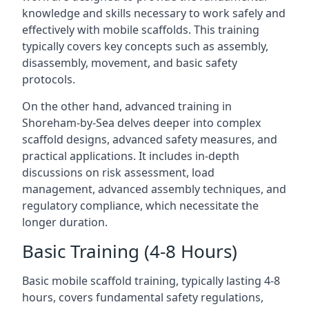
knowledge and skills necessary to work safely and
effectively with mobile scaffolds. This training
typically covers key concepts such as assembly,
disassembly, movement, and basic safety
protocols.
On the other hand, advanced training in
Shoreham-by-Sea delves deeper into complex
scaffold designs, advanced safety measures, and
practical applications. It includes in-depth
discussions on risk assessment, load
management, advanced assembly techniques, and
regulatory compliance, which necessitate the
longer duration.
Basic Training (4-8 Hours)
Basic mobile scaffold training, typically lasting 4-8
hours, covers fundamental safety regulations,