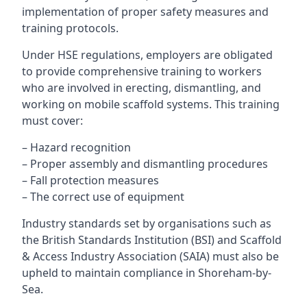
implementation of proper safety measures and
training protocols.
Under HSE regulations, employers are obligated
to provide comprehensive training to workers
who are involved in erecting, dismantling, and
working on mobile scaffold systems. This training
must cover:
– Hazard recognition
– Proper assembly and dismantling procedures
– Fall protection measures
– The correct use of equipment
Industry standards set by organisations such as
the British Standards Institution (BSI) and Scaffold
& Access Industry Association (SAIA) must also be
upheld to maintain compliance in Shoreham-by-
Sea.