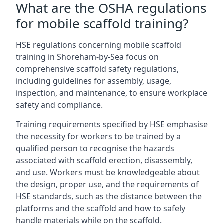
What are the OSHA regulations
for mobile scaffold training?
HSE regulations concerning mobile scaffold
training in Shoreham-by-Sea focus on
comprehensive scaffold safety regulations,
including guidelines for assembly, usage,
inspection, and maintenance, to ensure workplace
safety and compliance.
Training requirements specified by HSE emphasise
the necessity for workers to be trained by a
qualified person to recognise the hazards
associated with scaffold erection, disassembly,
and use. Workers must be knowledgeable about
the design, proper use, and the requirements of
HSE standards, such as the distance between the
platforms and the scaffold and how to safely
handle materials while on the scaffold.