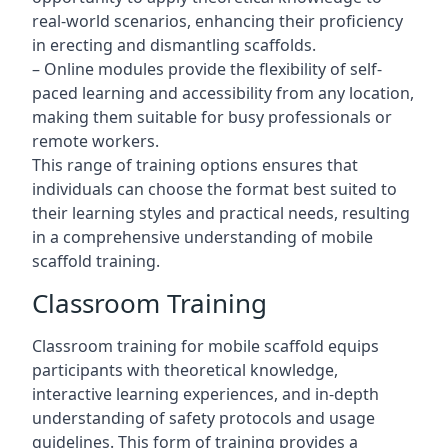
real-world scenarios, enhancing their proficiency
in erecting and dismantling scaffolds.
– Online modules provide the flexibility of self-
paced learning and accessibility from any location,
making them suitable for busy professionals or
remote workers.
This range of training options ensures that
individuals can choose the format best suited to
their learning styles and practical needs, resulting
in a comprehensive understanding of mobile
scaffold training.
Classroom Training
Classroom training for mobile scaffold equips
participants with theoretical knowledge,
interactive learning experiences, and in-depth
understanding of safety protocols and usage
guidelines. This form of training provides a