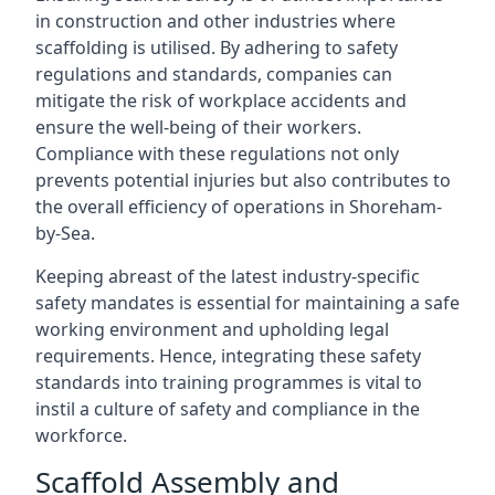
in construction and other industries where
scaffolding is utilised. By adhering to safety
regulations and standards, companies can
mitigate the risk of workplace accidents and
ensure the well-being of their workers.
Compliance with these regulations not only
prevents potential injuries but also contributes to
the overall efficiency of operations in Shoreham-
by-Sea.
Keeping abreast of the latest industry-specific
safety mandates is essential for maintaining a safe
working environment and upholding legal
requirements. Hence, integrating these safety
standards into training programmes is vital to
instil a culture of safety and compliance in the
workforce.
Scaffold Assembly and