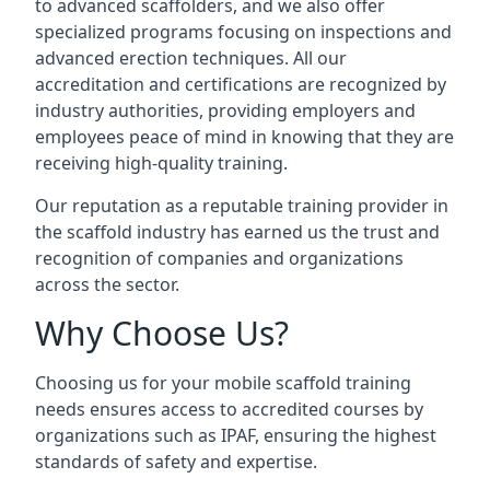
to advanced scaffolders, and we also offer
specialized programs focusing on inspections and
advanced erection techniques. All our
accreditation and certifications are recognized by
industry authorities, providing employers and
employees peace of mind in knowing that they are
receiving high-quality training.
Our reputation as a reputable training provider in
the scaffold industry has earned us the trust and
recognition of companies and organizations
across the sector.
Why Choose Us?
Choosing us for your mobile scaffold training
needs ensures access to accredited courses by
organizations such as IPAF, ensuring the highest
standards of safety and expertise.