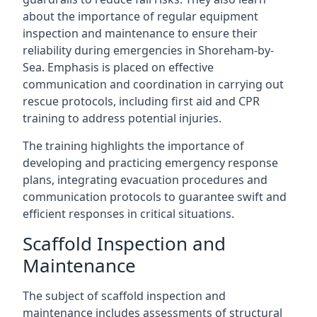
about the importance of regular equipment
inspection and maintenance to ensure their
reliability during emergencies in Shoreham-by-
Sea. Emphasis is placed on effective
communication and coordination in carrying out
rescue protocols, including first aid and CPR
training to address potential injuries.
The training highlights the importance of
developing and practicing emergency response
plans, integrating evacuation procedures and
communication protocols to guarantee swift and
efficient responses in critical situations.
Scaffold Inspection and
Maintenance
The subject of scaffold inspection and
maintenance includes assessments of structural