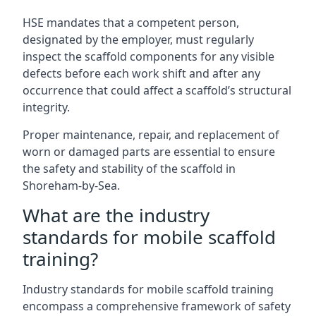
HSE mandates that a competent person,
designated by the employer, must regularly
inspect the scaffold components for any visible
defects before each work shift and after any
occurrence that could affect a scaffold’s structural
integrity.
Proper maintenance, repair, and replacement of
worn or damaged parts are essential to ensure
the safety and stability of the scaffold in
Shoreham-by-Sea.
What are the industry
standards for mobile scaffold
training?
Industry standards for mobile scaffold training
encompass a comprehensive framework of safety