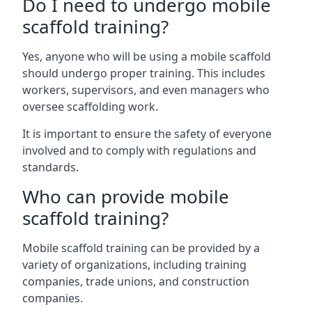
Do I need to undergo mobile
scaffold training?
Yes, anyone who will be using a mobile scaffold
should undergo proper training. This includes
workers, supervisors, and even managers who
oversee scaffolding work.
It is important to ensure the safety of everyone
involved and to comply with regulations and
standards.
Who can provide mobile
scaffold training?
Mobile scaffold training can be provided by a
variety of organizations, including training
companies, trade unions, and construction
companies.