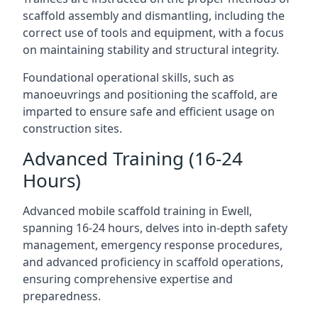
scaffold assembly and dismantling, including the
correct use of tools and equipment, with a focus
on maintaining stability and structural integrity.
Foundational operational skills, such as
manoeuvrings and positioning the scaffold, are
imparted to ensure safe and efficient usage on
construction sites.
Advanced Training (16-24
Hours)
Advanced mobile scaffold training in Ewell,
spanning 16-24 hours, delves into in-depth safety
management, emergency response procedures,
and advanced proficiency in scaffold operations,
ensuring comprehensive expertise and
preparedness.