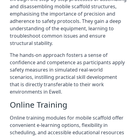
and disassembling mobile scaffold structures,
emphasising the importance of precision and
adherence to safety protocols. They gain a deep
understanding of the equipment, learning to
troubleshoot common issues and ensure
structural stability.
The hands-on approach fosters a sense of
confidence and competence as participants apply
safety measures in simulated real-world
scenarios, instilling practical skill development
that is directly transferable to their work
environments in Ewell.
Online Training
Online training modules for mobile scaffold offer
convenient e-learning options, flexibility in
scheduling, and accessible educational resources