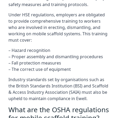
safety measures and training protocols.
Under HSE regulations, employers are obligated
to provide comprehensive training to workers
who are involved in erecting, dismantling, and
working on mobile scaffold systems. This training
must cover:
– Hazard recognition
– Proper assembly and dismantling procedures
– Fall protection measures
– The correct use of equipment
Industry standards set by organisations such as
the British Standards Institution (BSI) and Scaffold
& Access Industry Association (SAIA) must also be
upheld to maintain compliance in Ewell.
What are the OSHA regulations
for mobile scaffold training?