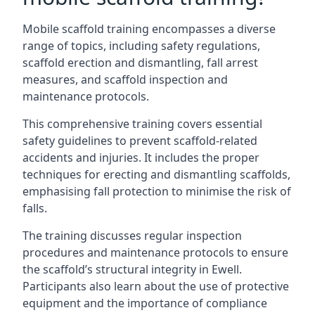
Mobile scaffold training encompasses a diverse
range of topics, including safety regulations,
scaffold erection and dismantling, fall arrest
measures, and scaffold inspection and
maintenance protocols.
This comprehensive training covers essential
safety guidelines to prevent scaffold-related
accidents and injuries. It includes the proper
techniques for erecting and dismantling scaffolds,
emphasising fall protection to minimise the risk of
falls.
The training discusses regular inspection
procedures and maintenance protocols to ensure
the scaffold’s structural integrity in Ewell.
Participants also learn about the use of protective
equipment and the importance of compliance