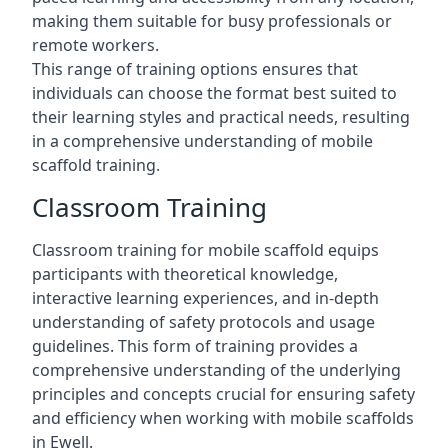
making them suitable for busy professionals or
remote workers.
This range of training options ensures that
individuals can choose the format best suited to
their learning styles and practical needs, resulting
in a comprehensive understanding of mobile
scaffold training.
Classroom Training
Classroom training for mobile scaffold equips
participants with theoretical knowledge,
interactive learning experiences, and in-depth
understanding of safety protocols and usage
guidelines. This form of training provides a
comprehensive understanding of the underlying
principles and concepts crucial for ensuring safety
and efficiency when working with mobile scaffolds
in Ewell.