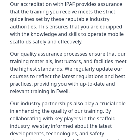
Our accreditation with IPAF provides assurance
that the training you receive meets the strict
guidelines set by these reputable industry
authorities. This ensures that you are equipped
with the knowledge and skills to operate mobile
scaffolds safely and effectively.
Our quality assurance processes ensure that our
training materials, instructors, and facilities meet
the highest standards. We regularly update our
courses to reflect the latest regulations and best
practices, providing you with up-to-date and
relevant training in Ewell.
Our industry partnerships also play a crucial role
in enhancing the quality of our training. By
collaborating with key players in the scaffold
industry, we stay informed about the latest
developments, technologies, and safety