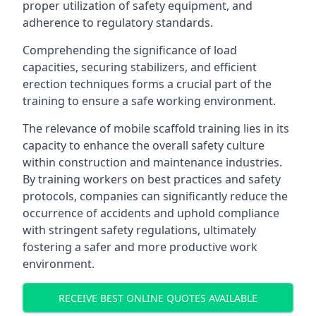
proper utilization of safety equipment, and
adherence to regulatory standards.
Comprehending the significance of load
capacities, securing stabilizers, and efficient
erection techniques forms a crucial part of the
training to ensure a safe working environment.
The relevance of mobile scaffold training lies in its
capacity to enhance the overall safety culture
within construction and maintenance industries.
By training workers on best practices and safety
protocols, companies can significantly reduce the
occurrence of accidents and uphold compliance
with stringent safety regulations, ultimately
fostering a safer and more productive work
environment.
RECEIVE BEST ONLINE QUOTES AVAILABLE