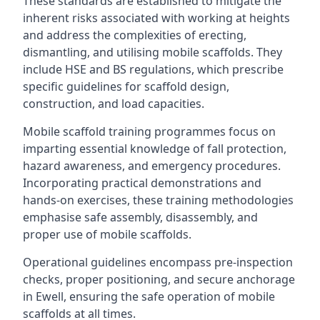
These standards are established to mitigate the
inherent risks associated with working at heights
and address the complexities of erecting,
dismantling, and utilising mobile scaffolds. They
include HSE and BS regulations, which prescribe
specific guidelines for scaffold design,
construction, and load capacities.
Mobile scaffold training programmes focus on
imparting essential knowledge of fall protection,
hazard awareness, and emergency procedures.
Incorporating practical demonstrations and
hands-on exercises, these training methodologies
emphasise safe assembly, disassembly, and
proper use of mobile scaffolds.
Operational guidelines encompass pre-inspection
checks, proper positioning, and secure anchorage
in Ewell, ensuring the safe operation of mobile
scaffolds at all times.