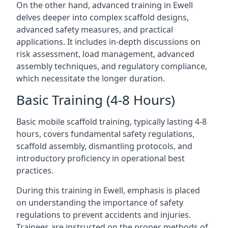
On the other hand, advanced training in Ewell
delves deeper into complex scaffold designs,
advanced safety measures, and practical
applications. It includes in-depth discussions on
risk assessment, load management, advanced
assembly techniques, and regulatory compliance,
which necessitate the longer duration.
Basic Training (4-8 Hours)
Basic mobile scaffold training, typically lasting 4-8
hours, covers fundamental safety regulations,
scaffold assembly, dismantling protocols, and
introductory proficiency in operational best
practices.
During this training in Ewell, emphasis is placed
on understanding the importance of safety
regulations to prevent accidents and injuries.
Trainees are instructed on the proper methods of