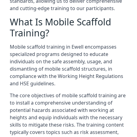
standards, allowing us to deliver comprehensive
and cutting-edge training to our participants.
What Is Mobile Scaffold
Training?
Mobile scaffold training in Ewell encompasses
specialized programs designed to educate
individuals on the safe assembly, usage, and
dismantling of mobile scaffold structures, in
compliance with the Working Height Regulations
and HSE guidelines.
The core objectives of mobile scaffold training are
to install a comprehensive understanding of
potential hazards associated with working at
heights and equip individuals with the necessary
skills to mitigate these risks. The training content
typically covers topics such as risk assessment,