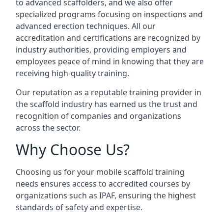
to advanced scaffolders, and we also offer
specialized programs focusing on inspections and
advanced erection techniques. All our
accreditation and certifications are recognized by
industry authorities, providing employers and
employees peace of mind in knowing that they are
receiving high-quality training.
Our reputation as a reputable training provider in
the scaffold industry has earned us the trust and
recognition of companies and organizations
across the sector.
Why Choose Us?
Choosing us for your mobile scaffold training
needs ensures access to accredited courses by
organizations such as IPAF, ensuring the highest
standards of safety and expertise.