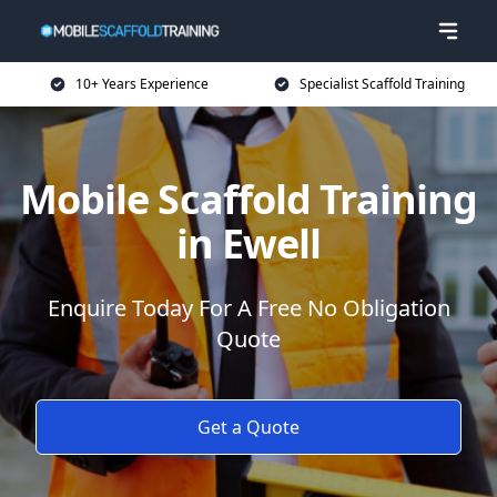
10+ Years Experience
Specialist Scaffold Training
Mobile Scaffold Training
in Ewell
Enquire Today For A Free No Obligation
Quote
Get a Quote