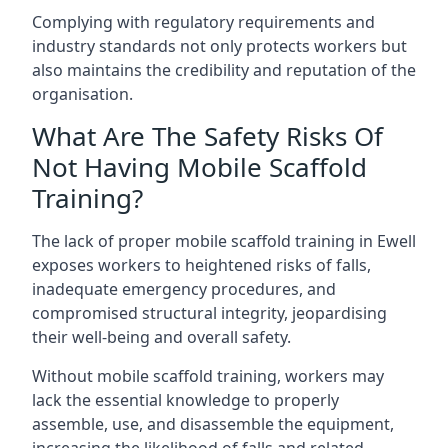
Complying with regulatory requirements and
industry standards not only protects workers but
also maintains the credibility and reputation of the
organisation.
What Are The Safety Risks Of
Not Having Mobile Scaffold
Training?
The lack of proper mobile scaffold training in Ewell
exposes workers to heightened risks of falls,
inadequate emergency procedures, and
compromised structural integrity, jeopardising
their well-being and overall safety.
Without mobile scaffold training, workers may
lack the essential knowledge to properly
assemble, use, and disassemble the equipment,