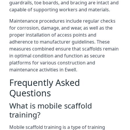
guardrails, toe boards, and bracing are intact and
capable of supporting workers and materials.
Maintenance procedures include regular checks
for corrosion, damage, and wear, as well as the
proper installation of access points and
adherence to manufacturer guidelines. These
measures combined ensure that scaffolds remain
in optimal condition and function as secure
platforms for various construction and
maintenance activities in Ewell.
Frequently Asked
Questions
What is mobile scaffold
training?
Mobile scaffold training is a type of training