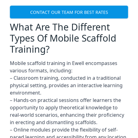
CONTACT OUR TEAM FOR BEST RATES
What Are The Different
Types Of Mobile Scaffold
Training?
Mobile scaffold training in Ewell encompasses
various formats, including:
– Classroom training, conducted in a traditional
physical setting, provides an interactive learning
environment.
– Hands-on practical sessions offer learners the
opportunity to apply theoretical knowledge to
real-world scenarios, enhancing their proficiency
in erecting and dismantling scaffolds.
– Online modules provide the flexibility of self-
paced learning and accessibility from any location,