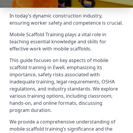
In today’s dynamic construction industry,
ensuring worker safety and competence is crucial.
Mobile Scaffold Training plays a vital role in
teaching essential knowledge and skills for
effective work with mobile scaffolds.
This guide focuses on key aspects of mobile
scaffold training in Ewell, emphasizing its
importance, safety risks associated with
inadequate training, legal requirements, OSHA
regulations, and industry standards. We explore
various training options, including classroom,
hands-on, and online formats, discussing
program duration.
We provide a comprehensive understanding of
mobile scaffold training’s significance and the