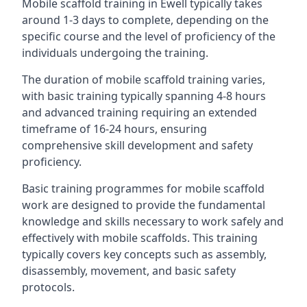
Mobile scaffold training in Ewell typically takes
around 1-3 days to complete, depending on the
specific course and the level of proficiency of the
individuals undergoing the training.
The duration of mobile scaffold training varies,
with basic training typically spanning 4-8 hours
and advanced training requiring an extended
timeframe of 16-24 hours, ensuring
comprehensive skill development and safety
proficiency.
Basic training programmes for mobile scaffold
work are designed to provide the fundamental
knowledge and skills necessary to work safely and
effectively with mobile scaffolds. This training
typically covers key concepts such as assembly,
disassembly, movement, and basic safety
protocols.