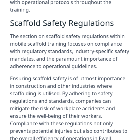
with operational protocols throughout the
training.
Scaffold Safety Regulations
The section on scaffold safety regulations within
mobile scaffold training focuses on compliance
with regulatory standards, industry-specific safety
mandates, and the paramount importance of
adherence to operational guidelines.
Ensuring scaffold safety is of utmost importance
in construction and other industries where
scaffolding is utilised. By adhering to safety
regulations and standards, companies can
mitigate the risk of workplace accidents and
ensure the well-being of their workers.
Compliance with these regulations not only
prevents potential injuries but also contributes to
the overall efficiency of operations in Ewell.