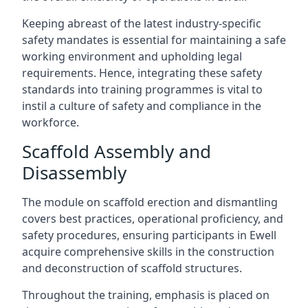
Keeping abreast of the latest industry-specific
safety mandates is essential for maintaining a safe
working environment and upholding legal
requirements. Hence, integrating these safety
standards into training programmes is vital to
instil a culture of safety and compliance in the
workforce.
Scaffold Assembly and
Disassembly
The module on scaffold erection and dismantling
covers best practices, operational proficiency, and
safety procedures, ensuring participants in Ewell
acquire comprehensive skills in the construction
and deconstruction of scaffold structures.
Throughout the training, emphasis is placed on