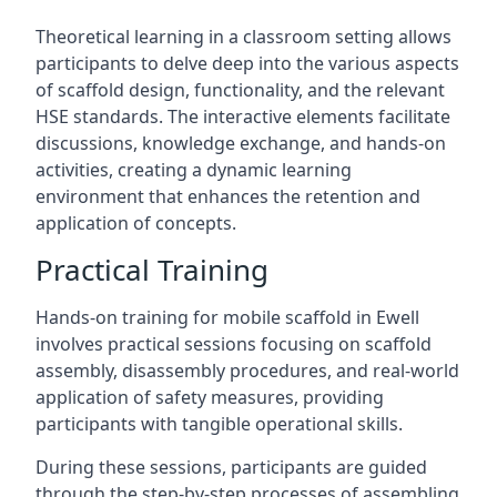
Theoretical learning in a classroom setting allows
participants to delve deep into the various aspects
of scaffold design, functionality, and the relevant
HSE standards. The interactive elements facilitate
discussions, knowledge exchange, and hands-on
activities, creating a dynamic learning
environment that enhances the retention and
application of concepts.
Practical Training
Hands-on training for mobile scaffold in Ewell
involves practical sessions focusing on scaffold
assembly, disassembly procedures, and real-world
application of safety measures, providing
participants with tangible operational skills.
During these sessions, participants are guided
through the step-by-step processes of assembling