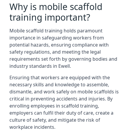
Why is mobile scaffold
training important?
Mobile scaffold training holds paramount
importance in safeguarding workers from
potential hazards, ensuring compliance with
safety regulations, and meeting the legal
requirements set forth by governing bodies and
industry standards in Ewell.
Ensuring that workers are equipped with the
necessary skills and knowledge to assemble,
dismantle, and work safely on mobile scaffolds is
critical in preventing accidents and injuries. By
enrolling employees in scaffold training,
employers can fulfil their duty of care, create a
culture of safety, and mitigate the risk of
workplace incidents.