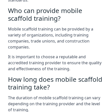
standards.
Who can provide mobile
scaffold training?
Mobile scaffold training can be provided by a
variety of organizations, including training
companies, trade unions, and construction
companies.
It is important to choose a reputable and
accredited training provider to ensure the quality
and effectiveness of the training.
How long does mobile scaffold
training take?
The duration of mobile scaffold training can vary
depending on the training provider and the level
of training.