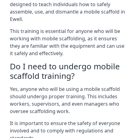
designed to teach individuals how to safely
assemble, use, and dismantle a mobile scaffold in
Ewell.
This training is essential for anyone who will be
working with mobile scaffolding, as it ensures
they are familiar with the equipment and can use
it safely and effectively.
Do I need to undergo mobile
scaffold training?
Yes, anyone who will be using a mobile scaffold
should undergo proper training. This includes
workers, supervisors, and even managers who
oversee scaffolding work.
It is important to ensure the safety of everyone
involved and to comply with regulations and