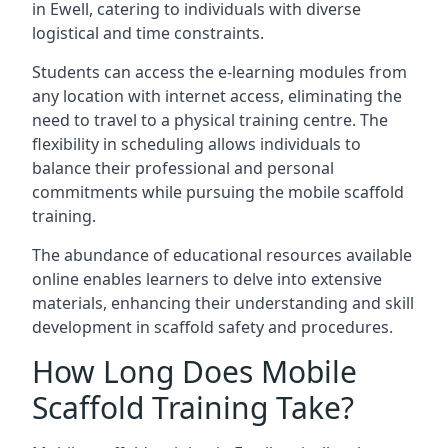
in Ewell, catering to individuals with diverse
logistical and time constraints.
Students can access the e-learning modules from
any location with internet access, eliminating the
need to travel to a physical training centre. The
flexibility in scheduling allows individuals to
balance their professional and personal
commitments while pursuing the mobile scaffold
training.
The abundance of educational resources available
online enables learners to delve into extensive
materials, enhancing their understanding and skill
development in scaffold safety and procedures.
How Long Does Mobile
Scaffold Training Take?