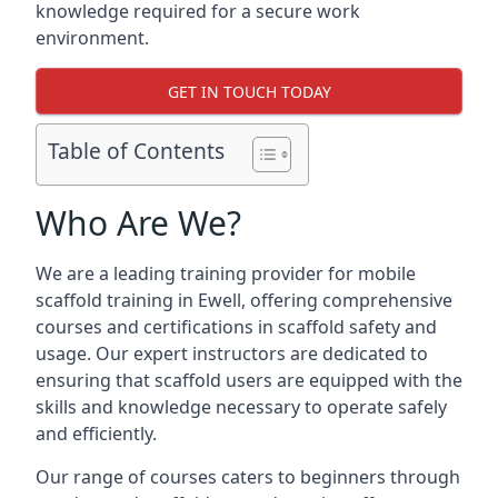
knowledge required for a secure work
environment.
GET IN TOUCH TODAY
Table of Contents
Who Are We?
We are a leading training provider for mobile
scaffold training in Ewell, offering comprehensive
courses and certifications in scaffold safety and
usage. Our expert instructors are dedicated to
ensuring that scaffold users are equipped with the
skills and knowledge necessary to operate safely
and efficiently.
Our range of courses caters to beginners through