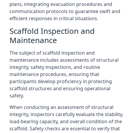
plans, integrating evacuation procedures and
communication protocols to guarantee swift and
efficient responses in critical situations.
Scaffold Inspection and
Maintenance
The subject of scaffold inspection and
maintenance includes assessments of structural
integrity, safety inspections, and routine
maintenance procedures, ensuring that
participants develop proficiency in protecting
scaffold structures and ensuring operational
safety.
When conducting an assessment of structural
integrity, inspectors carefully evaluate the stability,
load-bearing capacity, and overall condition of the
scaffold. Safety checks are essential to verify that