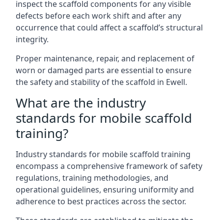
inspect the scaffold components for any visible
defects before each work shift and after any
occurrence that could affect a scaffold’s structural
integrity.
Proper maintenance, repair, and replacement of
worn or damaged parts are essential to ensure
the safety and stability of the scaffold in Ewell.
What are the industry
standards for mobile scaffold
training?
Industry standards for mobile scaffold training
encompass a comprehensive framework of safety
regulations, training methodologies, and
operational guidelines, ensuring uniformity and
adherence to best practices across the sector.