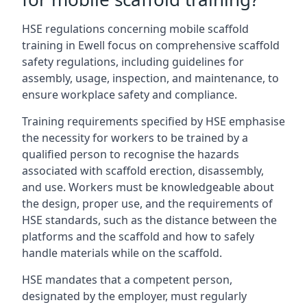
HSE regulations concerning mobile scaffold
training in Ewell focus on comprehensive scaffold
safety regulations, including guidelines for
assembly, usage, inspection, and maintenance, to
ensure workplace safety and compliance.
Training requirements specified by HSE emphasise
the necessity for workers to be trained by a
qualified person to recognise the hazards
associated with scaffold erection, disassembly,
and use. Workers must be knowledgeable about
the design, proper use, and the requirements of
HSE standards, such as the distance between the
platforms and the scaffold and how to safely
handle materials while on the scaffold.
HSE mandates that a competent person,
designated by the employer, must regularly