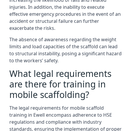
increasing the likelihood of falls and related
injuries. In addition, the inability to execute
effective emergency procedures in the event of an
accident or structural failure can further
exacerbate the risks.
The absence of awareness regarding the weight
limits and load capacities of the scaffold can lead
to structural instability, posing a significant hazard
to the workers’ safety.
What legal requirements
are there for training in
mobile scaffolding?
The legal requirements for mobile scaffold
training in Ewell encompass adherence to HSE
regulations and compliance with industry
standards, ensuring the implementation of proper