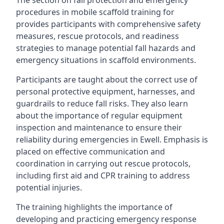
The section on fall protection and emergency
procedures in mobile scaffold training for
provides participants with comprehensive safety
measures, rescue protocols, and readiness
strategies to manage potential fall hazards and
emergency situations in scaffold environments.
Participants are taught about the correct use of
personal protective equipment, harnesses, and
guardrails to reduce fall risks. They also learn
about the importance of regular equipment
inspection and maintenance to ensure their
reliability during emergencies in Ewell. Emphasis is
placed on effective communication and
coordination in carrying out rescue protocols,
including first aid and CPR training to address
potential injuries.
The training highlights the importance of
developing and practicing emergency response