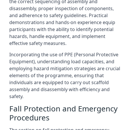
the correct sequencing of assembly and
disassembly, proper inspection of components,
and adherence to safety guidelines. Practical
demonstrations and hands-on experience equip
participants with the ability to identify potential
hazards, handle equipment, and implement
effective safety measures.
Incorporating the use of PPE (Personal Protective
Equipment), understanding load capacities, and
employing hazard mitigation strategies are crucial
elements of the programme, ensuring that
individuals are equipped to carry out scaffold
assembly and disassembly with efficiency and
safety.
Fall Protection and Emergency
Procedures