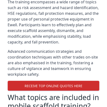
The training encompasses a wide range of topics
such as risk assessment and hazard identification,
HSE regulations, fall protection measures, and the
proper use of personal protective equipment in
Ewell. Participants learn to effectively plan and
execute scaffold assembly, dismantle, and
modification, while emphasising stability, load
capacity, and fall prevention.
Advanced communication strategies and
coordination techniques with other trades on-site
are also emphasised in the training, fostering a
culture of vigilance and teamwork in ensuring
workplace safety.
RECEIVE TOP ONLINE QUOTES HERE
What topics are included in
mobile scaffold training?