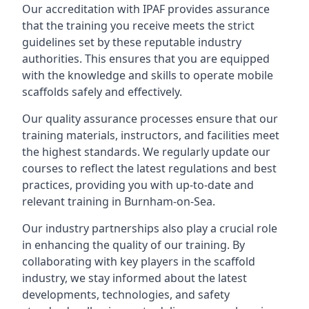
Our accreditation with IPAF provides assurance
that the training you receive meets the strict
guidelines set by these reputable industry
authorities. This ensures that you are equipped
with the knowledge and skills to operate mobile
scaffolds safely and effectively.
Our quality assurance processes ensure that our
training materials, instructors, and facilities meet
the highest standards. We regularly update our
courses to reflect the latest regulations and best
practices, providing you with up-to-date and
relevant training in Burnham-on-Sea.
Our industry partnerships also play a crucial role
in enhancing the quality of our training. By
collaborating with key players in the scaffold
industry, we stay informed about the latest
developments, technologies, and safety