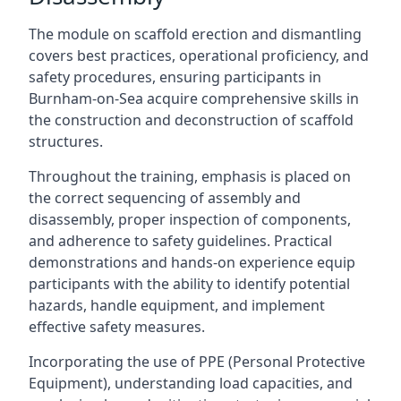
The module on scaffold erection and dismantling
covers best practices, operational proficiency, and
safety procedures, ensuring participants in
Burnham-on-Sea acquire comprehensive skills in
the construction and deconstruction of scaffold
structures.
Throughout the training, emphasis is placed on
the correct sequencing of assembly and
disassembly, proper inspection of components,
and adherence to safety guidelines. Practical
demonstrations and hands-on experience equip
participants with the ability to identify potential
hazards, handle equipment, and implement
effective safety measures.
Incorporating the use of PPE (Personal Protective
Equipment), understanding load capacities, and