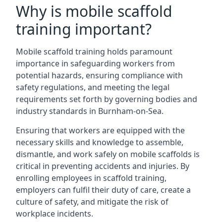
Why is mobile scaffold
training important?
Mobile scaffold training holds paramount
importance in safeguarding workers from
potential hazards, ensuring compliance with
safety regulations, and meeting the legal
requirements set forth by governing bodies and
industry standards in Burnham-on-Sea.
Ensuring that workers are equipped with the
necessary skills and knowledge to assemble,
dismantle, and work safely on mobile scaffolds is
critical in preventing accidents and injuries. By
enrolling employees in scaffold training,
employers can fulfil their duty of care, create a
culture of safety, and mitigate the risk of
workplace incidents.