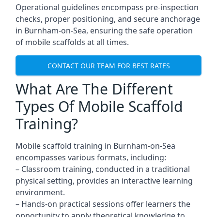
Operational guidelines encompass pre-inspection
checks, proper positioning, and secure anchorage
in Burnham-on-Sea, ensuring the safe operation
of mobile scaffolds at all times.
CONTACT OUR TEAM FOR BEST RATES
What Are The Different
Types Of Mobile Scaffold
Training?
Mobile scaffold training in Burnham-on-Sea
encompasses various formats, including:
– Classroom training, conducted in a traditional
physical setting, provides an interactive learning
environment.
– Hands-on practical sessions offer learners the
opportunity to apply theoretical knowledge to