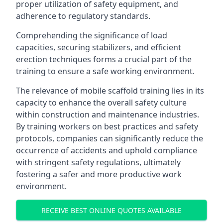
proper utilization of safety equipment, and
adherence to regulatory standards.
Comprehending the significance of load
capacities, securing stabilizers, and efficient
erection techniques forms a crucial part of the
training to ensure a safe working environment.
The relevance of mobile scaffold training lies in its
capacity to enhance the overall safety culture
within construction and maintenance industries.
By training workers on best practices and safety
protocols, companies can significantly reduce the
occurrence of accidents and uphold compliance
with stringent safety regulations, ultimately
fostering a safer and more productive work
environment.
RECEIVE BEST ONLINE QUOTES AVAILABLE