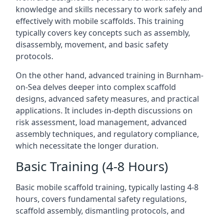
knowledge and skills necessary to work safely and
effectively with mobile scaffolds. This training
typically covers key concepts such as assembly,
disassembly, movement, and basic safety
protocols.
On the other hand, advanced training in Burnham-
on-Sea delves deeper into complex scaffold
designs, advanced safety measures, and practical
applications. It includes in-depth discussions on
risk assessment, load management, advanced
assembly techniques, and regulatory compliance,
which necessitate the longer duration.
Basic Training (4-8 Hours)
Basic mobile scaffold training, typically lasting 4-8
hours, covers fundamental safety regulations,
scaffold assembly, dismantling protocols, and