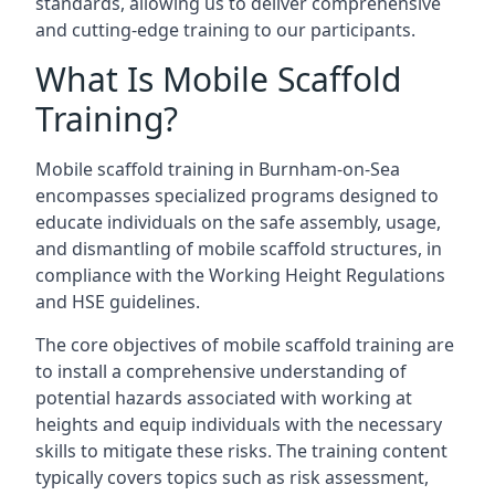
standards, allowing us to deliver comprehensive
and cutting-edge training to our participants.
What Is Mobile Scaffold
Training?
Mobile scaffold training in Burnham-on-Sea
encompasses specialized programs designed to
educate individuals on the safe assembly, usage,
and dismantling of mobile scaffold structures, in
compliance with the Working Height Regulations
and HSE guidelines.
The core objectives of mobile scaffold training are
to install a comprehensive understanding of
potential hazards associated with working at
heights and equip individuals with the necessary
skills to mitigate these risks. The training content
typically covers topics such as risk assessment,