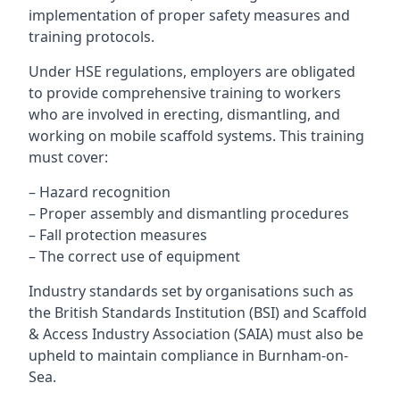
implementation of proper safety measures and
training protocols.
Under HSE regulations, employers are obligated
to provide comprehensive training to workers
who are involved in erecting, dismantling, and
working on mobile scaffold systems. This training
must cover:
– Hazard recognition
– Proper assembly and dismantling procedures
– Fall protection measures
– The correct use of equipment
Industry standards set by organisations such as
the British Standards Institution (BSI) and Scaffold
& Access Industry Association (SAIA) must also be
upheld to maintain compliance in Burnham-on-
Sea.