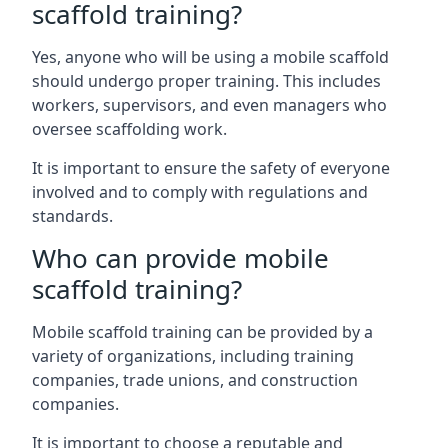
scaffold training?
Yes, anyone who will be using a mobile scaffold
should undergo proper training. This includes
workers, supervisors, and even managers who
oversee scaffolding work.
It is important to ensure the safety of everyone
involved and to comply with regulations and
standards.
Who can provide mobile
scaffold training?
Mobile scaffold training can be provided by a
variety of organizations, including training
companies, trade unions, and construction
companies.
It is important to choose a reputable and