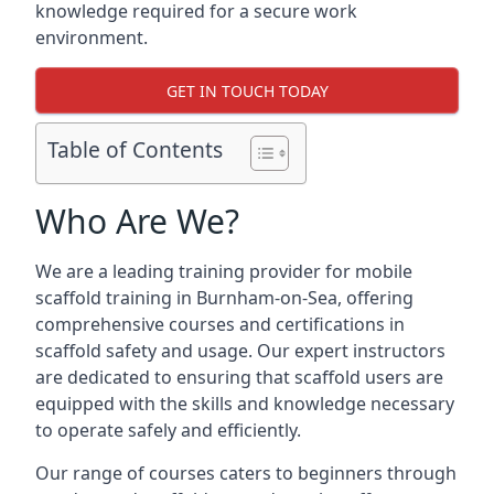
knowledge required for a secure work
environment.
GET IN TOUCH TODAY
Table of Contents
Who Are We?
We are a leading training provider for mobile
scaffold training in Burnham-on-Sea, offering
comprehensive courses and certifications in
scaffold safety and usage. Our expert instructors
are dedicated to ensuring that scaffold users are
equipped with the skills and knowledge necessary
to operate safely and efficiently.
Our range of courses caters to beginners through