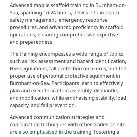
Advanced mobile scaffold training in Burnham-on-
Sea, spanning 16-24 hours, delves into in-depth
safety management, emergency response
procedures, and advanced proficiency in scaffold
operations, ensuring comprehensive expertise
and preparedness.
The training encompasses a wide range of topics
such as risk assessment and hazard identification,
HSE regulations, fall protection measures, and the
proper use of personal protective equipment in
Burnham-on-Sea. Participants learn to effectively
plan and execute scaffold assembly, dismantle,
and modification, while emphasising stability, load
capacity, and fall prevention.
Advanced communication strategies and
coordination techniques with other trades on-site
are also emphasised in the training, fostering a