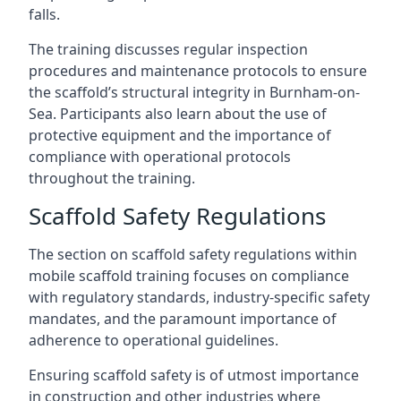
falls.
The training discusses regular inspection
procedures and maintenance protocols to ensure
the scaffold’s structural integrity in Burnham-on-
Sea. Participants also learn about the use of
protective equipment and the importance of
compliance with operational protocols
throughout the training.
Scaffold Safety Regulations
The section on scaffold safety regulations within
mobile scaffold training focuses on compliance
with regulatory standards, industry-specific safety
mandates, and the paramount importance of
adherence to operational guidelines.
Ensuring scaffold safety is of utmost importance
in construction and other industries where