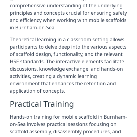
comprehensive understanding of the underlying
principles and concepts crucial for ensuring safety
and efficiency when working with mobile scaffolds
in Burnham-on-Sea.
Theoretical learning in a classroom setting allows
participants to delve deep into the various aspects
of scaffold design, functionality, and the relevant
HSE standards. The interactive elements facilitate
discussions, knowledge exchange, and hands-on
activities, creating a dynamic learning
environment that enhances the retention and
application of concepts.
Practical Training
Hands-on training for mobile scaffold in Burnham-
on-Sea involves practical sessions focusing on
scaffold assembly, disassembly procedures, and