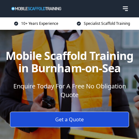
10+ Years Experience
Specialist Scaffold Training
Mobile Scaffold Training
in Burnham-on-Sea
Enquire Today For A Free No Obligation
Quote
Get a Quote