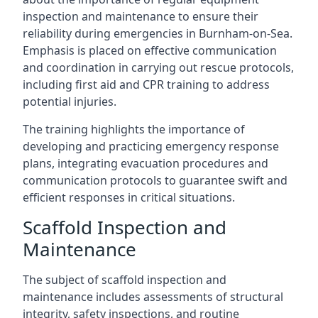
inspection and maintenance to ensure their
reliability during emergencies in Burnham-on-Sea.
Emphasis is placed on effective communication
and coordination in carrying out rescue protocols,
including first aid and CPR training to address
potential injuries.
The training highlights the importance of
developing and practicing emergency response
plans, integrating evacuation procedures and
communication protocols to guarantee swift and
efficient responses in critical situations.
Scaffold Inspection and
Maintenance
The subject of scaffold inspection and
maintenance includes assessments of structural
integrity, safety inspections, and routine