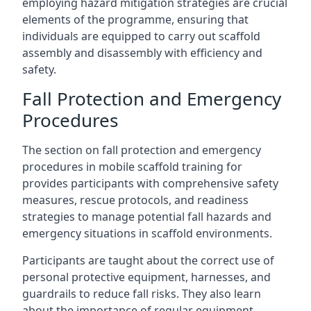
employing hazard mitigation strategies are crucial
elements of the programme, ensuring that
individuals are equipped to carry out scaffold
assembly and disassembly with efficiency and
safety.
Fall Protection and Emergency
Procedures
The section on fall protection and emergency
procedures in mobile scaffold training for
provides participants with comprehensive safety
measures, rescue protocols, and readiness
strategies to manage potential fall hazards and
emergency situations in scaffold environments.
Participants are taught about the correct use of
personal protective equipment, harnesses, and
guardrails to reduce fall risks. They also learn
about the importance of regular equipment