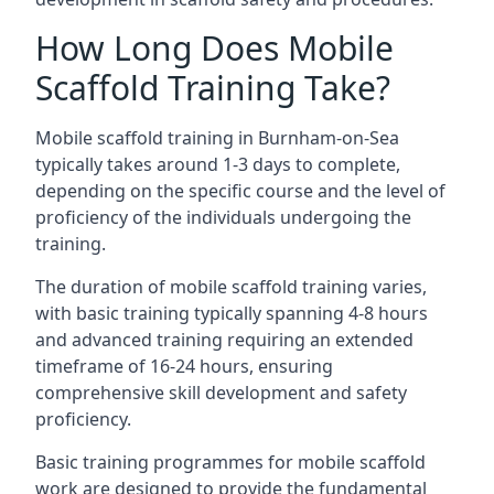
How Long Does Mobile
Scaffold Training Take?
Mobile scaffold training in Burnham-on-Sea
typically takes around 1-3 days to complete,
depending on the specific course and the level of
proficiency of the individuals undergoing the
training.
The duration of mobile scaffold training varies,
with basic training typically spanning 4-8 hours
and advanced training requiring an extended
timeframe of 16-24 hours, ensuring
comprehensive skill development and safety
proficiency.
Basic training programmes for mobile scaffold
work are designed to provide the fundamental