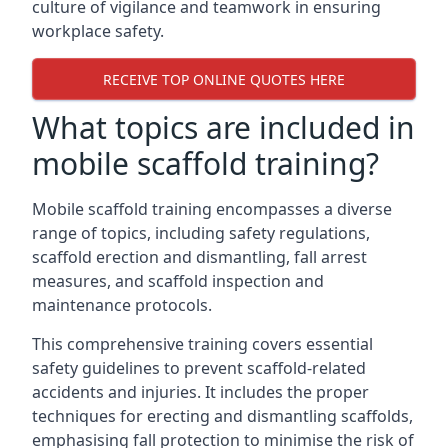
culture of vigilance and teamwork in ensuring
workplace safety.
RECEIVE TOP ONLINE QUOTES HERE
What topics are included in
mobile scaffold training?
Mobile scaffold training encompasses a diverse
range of topics, including safety regulations,
scaffold erection and dismantling, fall arrest
measures, and scaffold inspection and
maintenance protocols.
This comprehensive training covers essential
safety guidelines to prevent scaffold-related
accidents and injuries. It includes the proper
techniques for erecting and dismantling scaffolds,
emphasising fall protection to minimise the risk of