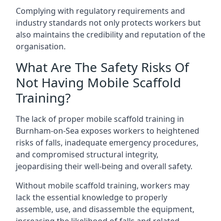
Complying with regulatory requirements and
industry standards not only protects workers but
also maintains the credibility and reputation of the
organisation.
What Are The Safety Risks Of
Not Having Mobile Scaffold
Training?
The lack of proper mobile scaffold training in
Burnham-on-Sea exposes workers to heightened
risks of falls, inadequate emergency procedures,
and compromised structural integrity,
jeopardising their well-being and overall safety.
Without mobile scaffold training, workers may
lack the essential knowledge to properly
assemble, use, and disassemble the equipment,