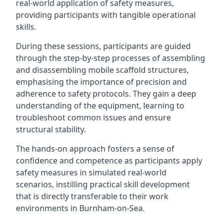
real-world application of safety measures,
providing participants with tangible operational
skills.
During these sessions, participants are guided
through the step-by-step processes of assembling
and disassembling mobile scaffold structures,
emphasising the importance of precision and
adherence to safety protocols. They gain a deep
understanding of the equipment, learning to
troubleshoot common issues and ensure
structural stability.
The hands-on approach fosters a sense of
confidence and competence as participants apply
safety measures in simulated real-world
scenarios, instilling practical skill development
that is directly transferable to their work
environments in Burnham-on-Sea.