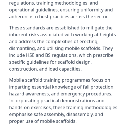
regulations, training methodologies, and
operational guidelines, ensuring uniformity and
adherence to best practices across the sector.
These standards are established to mitigate the
inherent risks associated with working at heights
and address the complexities of erecting,
dismantling, and utilising mobile scaffolds. They
include HSE and BS regulations, which prescribe
specific guidelines for scaffold design,
construction, and load capacities.
Mobile scaffold training programmes focus on
imparting essential knowledge of fall protection,
hazard awareness, and emergency procedures.
Incorporating practical demonstrations and
hands-on exercises, these training methodologies
emphasise safe assembly, disassembly, and
proper use of mobile scaffolds.