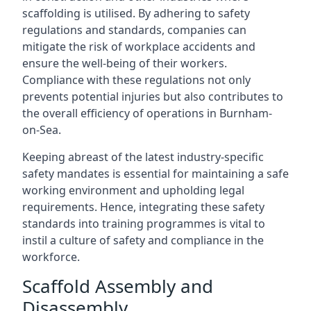
scaffolding is utilised. By adhering to safety
regulations and standards, companies can
mitigate the risk of workplace accidents and
ensure the well-being of their workers.
Compliance with these regulations not only
prevents potential injuries but also contributes to
the overall efficiency of operations in Burnham-
on-Sea.
Keeping abreast of the latest industry-specific
safety mandates is essential for maintaining a safe
working environment and upholding legal
requirements. Hence, integrating these safety
standards into training programmes is vital to
instil a culture of safety and compliance in the
workforce.
Scaffold Assembly and
Disassembly