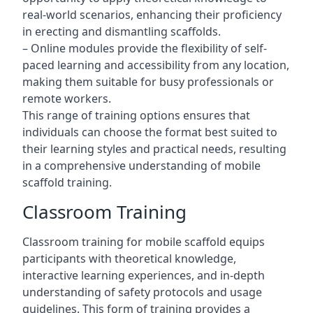
real-world scenarios, enhancing their proficiency
in erecting and dismantling scaffolds.
– Online modules provide the flexibility of self-
paced learning and accessibility from any location,
making them suitable for busy professionals or
remote workers.
This range of training options ensures that
individuals can choose the format best suited to
their learning styles and practical needs, resulting
in a comprehensive understanding of mobile
scaffold training.
Classroom Training
Classroom training for mobile scaffold equips
participants with theoretical knowledge,
interactive learning experiences, and in-depth
understanding of safety protocols and usage
guidelines. This form of training provides a