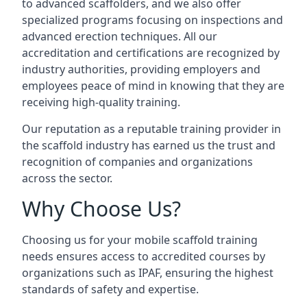
to advanced scaffolders, and we also offer
specialized programs focusing on inspections and
advanced erection techniques. All our
accreditation and certifications are recognized by
industry authorities, providing employers and
employees peace of mind in knowing that they are
receiving high-quality training.
Our reputation as a reputable training provider in
the scaffold industry has earned us the trust and
recognition of companies and organizations
across the sector.
Why Choose Us?
Choosing us for your mobile scaffold training
needs ensures access to accredited courses by
organizations such as IPAF, ensuring the highest
standards of safety and expertise.