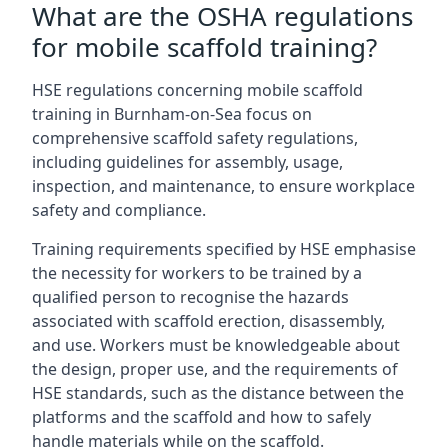
What are the OSHA regulations
for mobile scaffold training?
HSE regulations concerning mobile scaffold
training in Burnham-on-Sea focus on
comprehensive scaffold safety regulations,
including guidelines for assembly, usage,
inspection, and maintenance, to ensure workplace
safety and compliance.
Training requirements specified by HSE emphasise
the necessity for workers to be trained by a
qualified person to recognise the hazards
associated with scaffold erection, disassembly,
and use. Workers must be knowledgeable about
the design, proper use, and the requirements of
HSE standards, such as the distance between the
platforms and the scaffold and how to safely
handle materials while on the scaffold.