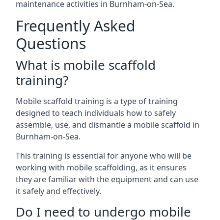
maintenance activities in Burnham-on-Sea.
Frequently Asked
Questions
What is mobile scaffold
training?
Mobile scaffold training is a type of training
designed to teach individuals how to safely
assemble, use, and dismantle a mobile scaffold in
Burnham-on-Sea.
This training is essential for anyone who will be
working with mobile scaffolding, as it ensures
they are familiar with the equipment and can use
it safely and effectively.
Do I need to undergo mobile