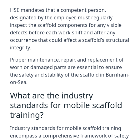
HSE mandates that a competent person,
designated by the employer, must regularly
inspect the scaffold components for any visible
defects before each work shift and after any
occurrence that could affect a scaffold’s structural
integrity.
Proper maintenance, repair, and replacement of
worn or damaged parts are essential to ensure
the safety and stability of the scaffold in Burnham-
on-Sea.
What are the industry
standards for mobile scaffold
training?
Industry standards for mobile scaffold training
encompass a comprehensive framework of safety