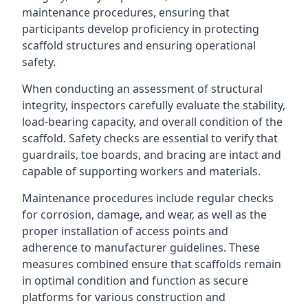
maintenance procedures, ensuring that
participants develop proficiency in protecting
scaffold structures and ensuring operational
safety.
When conducting an assessment of structural
integrity, inspectors carefully evaluate the stability,
load-bearing capacity, and overall condition of the
scaffold. Safety checks are essential to verify that
guardrails, toe boards, and bracing are intact and
capable of supporting workers and materials.
Maintenance procedures include regular checks
for corrosion, damage, and wear, as well as the
proper installation of access points and
adherence to manufacturer guidelines. These
measures combined ensure that scaffolds remain
in optimal condition and function as secure
platforms for various construction and