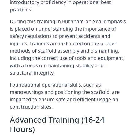
introductory proficiency in operational best
practices.
During this training in Burnham-on-Sea, emphasis
is placed on understanding the importance of
safety regulations to prevent accidents and
injuries. Trainees are instructed on the proper
methods of scaffold assembly and dismantling,
including the correct use of tools and equipment,
with a focus on maintaining stability and
structural integrity.
Foundational operational skills, such as
manoeuvrings and positioning the scaffold, are
imparted to ensure safe and efficient usage on
construction sites.
Advanced Training (16-24
Hours)