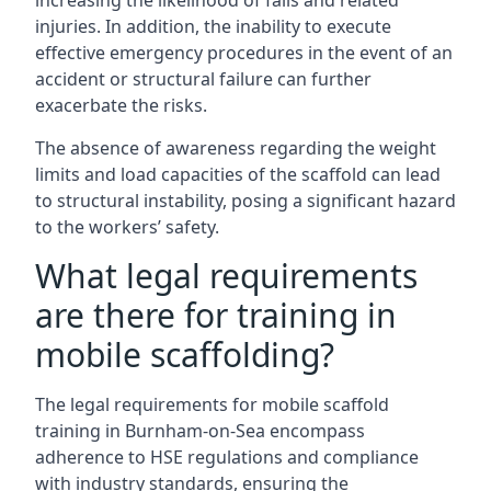
increasing the likelihood of falls and related
injuries. In addition, the inability to execute
effective emergency procedures in the event of an
accident or structural failure can further
exacerbate the risks.
The absence of awareness regarding the weight
limits and load capacities of the scaffold can lead
to structural instability, posing a significant hazard
to the workers’ safety.
What legal requirements
are there for training in
mobile scaffolding?
The legal requirements for mobile scaffold
training in Burnham-on-Sea encompass
adherence to HSE regulations and compliance
with industry standards, ensuring the