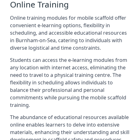
Online Training
Online training modules for mobile scaffold offer
convenient e-learning options, flexibility in
scheduling, and accessible educational resources
in Burnham-on-Sea, catering to individuals with
diverse logistical and time constraints.
Students can access the e-learning modules from
any location with internet access, eliminating the
need to travel to a physical training centre. The
flexibility in scheduling allows individuals to
balance their professional and personal
commitments while pursuing the mobile scaffold
training.
The abundance of educational resources available
online enables learners to delve into extensive
materials, enhancing their understanding and skill
development in scaffold safety and procedures.