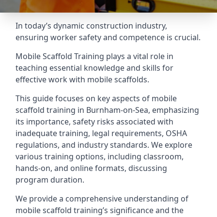
In today’s dynamic construction industry,
ensuring worker safety and competence is crucial.
Mobile Scaffold Training plays a vital role in
teaching essential knowledge and skills for
effective work with mobile scaffolds.
This guide focuses on key aspects of mobile
scaffold training in Burnham-on-Sea, emphasizing
its importance, safety risks associated with
inadequate training, legal requirements, OSHA
regulations, and industry standards. We explore
various training options, including classroom,
hands-on, and online formats, discussing
program duration.
We provide a comprehensive understanding of
mobile scaffold training’s significance and the