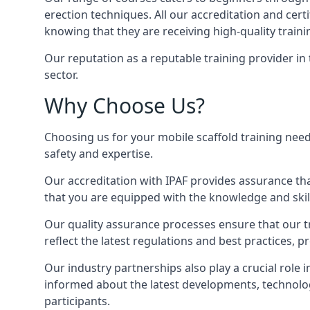
erection techniques. All our accreditation and cer
knowing that they are receiving high-quality traini
Our reputation as a reputable training provider in
sector.
Why Choose Us?
Choosing us for your mobile scaffold training need
safety and expertise.
Our accreditation with IPAF provides assurance that
that you are equipped with the knowledge and skills
Our quality assurance processes ensure that our tr
reflect the latest regulations and best practices, 
Our industry partnerships also play a crucial role i
informed about the latest developments, technolog
participants.