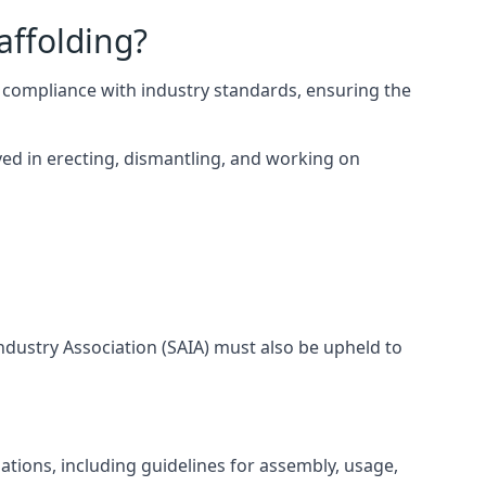
affolding?
 compliance with industry standards, ensuring the
ed in erecting, dismantling, and working on
Industry Association (SAIA) must also be upheld to
tions, including guidelines for assembly, usage,