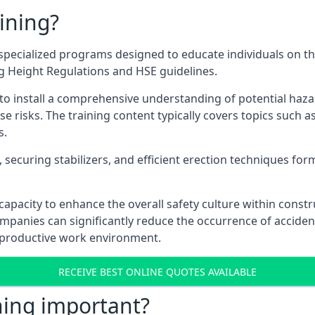
ining?
pecialized programs designed to educate individuals on th
ng Height Regulations and HSE guidelines.
e to install a comprehensive understanding of potential haz
ese risks. The training content typically covers topics such a
s.
securing stabilizers, and efficient erection techniques forms
ts capacity to enhance the overall safety culture within cons
ompanies can significantly reduce the occurrence of accide
e productive work environment.
RECEIVE BEST ONLINE QUOTES AVAILABLE
ning important?