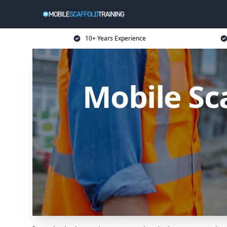
10+ Years Experience
Mobile Sc