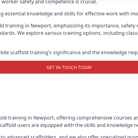
g worker safety and competence is crucial.
ing essential knowledge and skills for effective work with mo
ld training in Newport, emphasizing its importance, safety r
dards. We explore various training options, including clas
le scaffold training’s significance and the knowledge req
GET IN TOUCH TODAY
fold training in Newport, offering comprehensive courses and
caffold users are equipped with the skills and knowledge ne
 to advanced scaffolders, and we also offer specialized pr