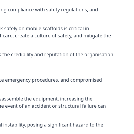
ng compliance with safety regulations, and
afely on mobile scaffolds is critical in
 care, create a culture of safety, and mitigate the
he credibility and reputation of the organisation.
equate emergency procedures, and compromised
isassemble the equipment, increasing the
he event of an accident or structural failure can
instability, posing a significant hazard to the