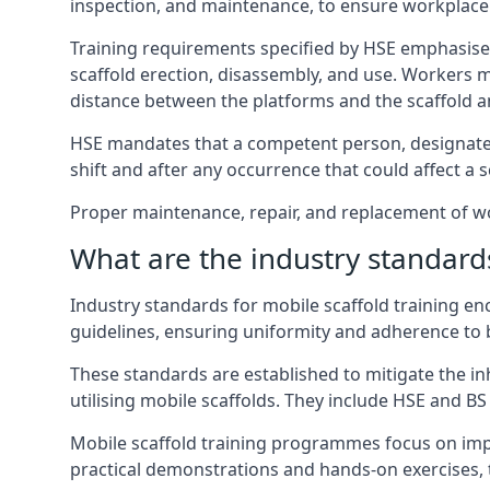
inspection, and maintenance, to ensure workplace
Training requirements specified by HSE emphasise 
scaffold erection, disassembly, and use. Workers 
distance between the platforms and the scaffold an
HSE mandates that a competent person, designated 
shift and after any occurrence that could affect a sc
Proper maintenance, repair, and replacement of wor
What are the industry standards
Industry standards for mobile scaffold training 
guidelines, ensuring uniformity and adherence to b
These standards are established to mitigate the in
utilising mobile scaffolds. They include HSE and BS 
Mobile scaffold training programmes focus on imp
practical demonstrations and hands-on exercises, 