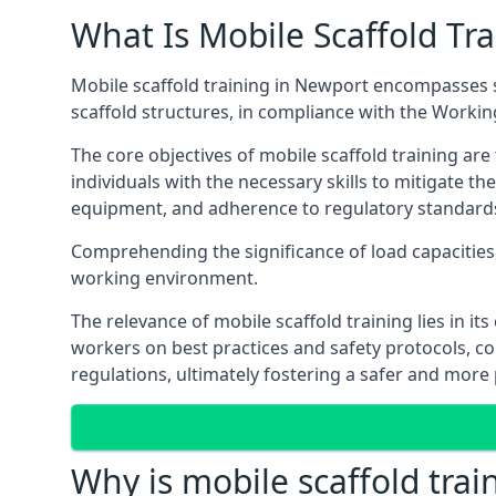
What Is Mobile Scaffold Tra
Mobile scaffold training in Newport encompasses s
scaffold structures, in compliance with the Worki
The core objectives of mobile scaffold training ar
individuals with the necessary skills to mitigate th
equipment, and adherence to regulatory standard
Comprehending the significance of load capacities, 
working environment.
The relevance of mobile scaffold training lies in i
workers on best practices and safety protocols, c
regulations, ultimately fostering a safer and mor
Why is mobile scaffold trai