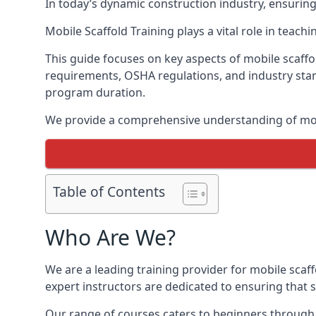
In today’s dynamic construction industry, ensurin
Mobile Scaffold Training plays a vital role in teach
This guide focuses on key aspects of mobile scaffo
requirements, OSHA regulations, and industry stan
program duration.
We provide a comprehensive understanding of mobi
Table of Contents
Who Are We?
We are a leading training provider for mobile scaf
expert instructors are dedicated to ensuring that s
Our range of courses caters to beginners through