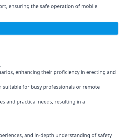
rt, ensuring the safe operation of mobile
.
arios, enhancing their proficiency in erecting and
em suitable for busy professionals or remote
es and practical needs, resulting in a
xperiences, and in-depth understanding of safety