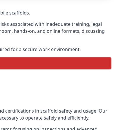
bile scaffolds.
isks associated with inadequate training, legal
sroom, hands-on, and online formats, discussing
uired for a secure work environment.
 certifications in scaffold safety and usage. Our
cessary to operate safely and efficiently.
ograms focusing on inspections and advanced