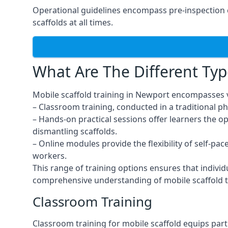
Operational guidelines encompass pre-inspection 
scaffolds at all times.
What Are The Different Typ
Mobile scaffold training in Newport encompasses v
– Classroom training, conducted in a traditional ph
– Hands-on practical sessions offer learners the o
dismantling scaffolds.
– Online modules provide the flexibility of self-pa
workers.
This range of training options ensures that individ
comprehensive understanding of mobile scaffold t
Classroom Training
Classroom training for mobile scaffold equips part