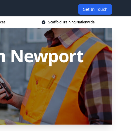
Get In Touch
ices
Scaffold Training Nationwide
in Newport