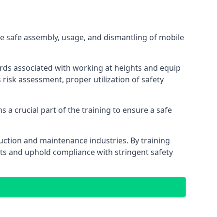
e safe assembly, usage, and dismantling of mobile
ards associated with working at heights and equip
s risk assessment, proper utilization of safety
 a crucial part of the training to ensure a safe
truction and maintenance industries. By training
nts and uphold compliance with stringent safety