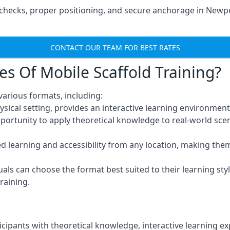
checks, proper positioning, and secure anchorage in Newpo
CONTACT OUR TEAM FOR BEST RATES
es Of Mobile Scaffold Training?
arious formats, including:
ysical setting, provides an interactive learning environment
pportunity to apply theoretical knowledge to real-world scen
ced learning and accessibility from any location, making th
uals can choose the format best suited to their learning styl
raining.
icipants with theoretical knowledge, interactive learning e