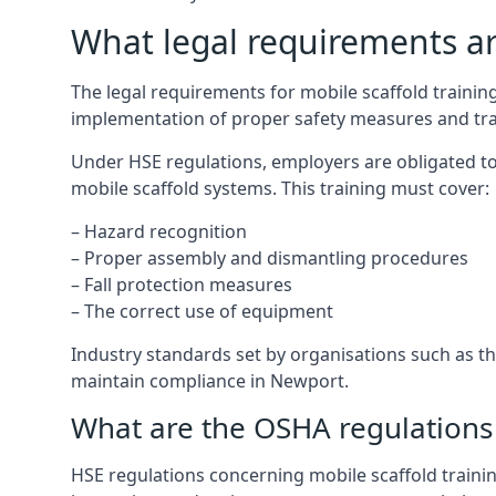
What legal requirements are
The legal requirements for mobile scaffold train
implementation of proper safety measures and tra
Under HSE regulations, employers are obligated to
mobile scaffold systems. This training must cover:
– Hazard recognition
– Proper assembly and dismantling procedures
– Fall protection measures
– The correct use of equipment
Industry standards set by organisations such as the
maintain compliance in Newport.
What are the OSHA regulations 
HSE regulations concerning mobile scaffold traini