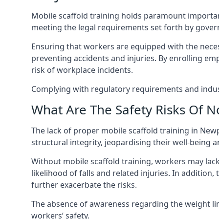
Mobile scaffold training holds paramount importa
meeting the legal requirements set forth by gover
Ensuring that workers are equipped with the necess
preventing accidents and injuries. By enrolling empl
risk of workplace incidents.
Complying with regulatory requirements and indust
What Are The Safety Risks Of N
The lack of proper mobile scaffold training in N
structural integrity, jeopardising their well-being a
Without mobile scaffold training, workers may lac
likelihood of falls and related injuries. In addition
further exacerbate the risks.
The absence of awareness regarding the weight limit
workers’ safety.