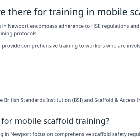
 there for training in mobile sc
ing in Newport encompass adherence to HSE regulations and
ining protocols.
 provide comprehensive training to workers who are involv
 British Standards Institution (BSI) and Scaffold & Access 
for mobile scaffold training?
ng in Newport focus on comprehensive scaffold safety regula