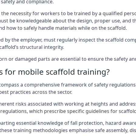
 safety and compliance.
the necessity for workers to be trained by a qualified pers
must be knowledgeable about the design, proper use, and t
d how to safely handle materials while on the scaffold.
by the employer, must regularly inspect the scaffold comp
affold’s structural integrity.
n or damaged parts are essential to ensure the safety and 
 for mobile scaffold training?
encompass a comprehensive framework of safety regulations
est practices across the sector.
herent risks associated with working at heights and address
regulations, which prescribe specific guidelines for scaffol
arting essential knowledge of fall protection, hazard awa
these training methodologies emphasise safe assembly, dis