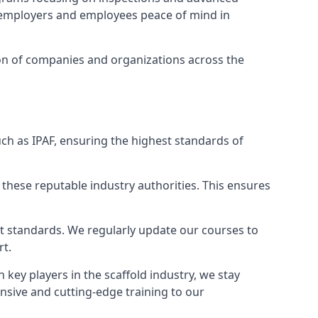
ng employers and employees peace of mind in
tion of companies and organizations across the
ch as IPAF, ensuring the highest standards of
 these reputable industry authorities. This ensures
est standards. We regularly update our courses to
rt.
h key players in the scaffold industry, we stay
nsive and cutting-edge training to our