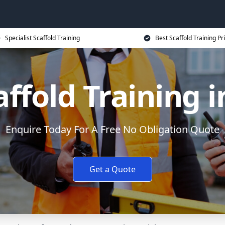
Specialist Scaffold Training
Best Scaffold Training Pr
affold Training 
Enquire Today For A Free No Obligation Quote
Get a Quote