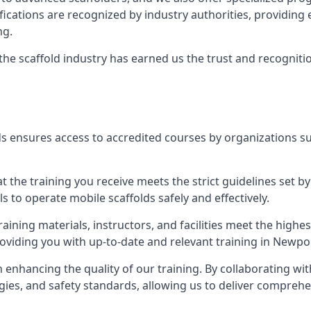
tifications are recognized by industry authorities, providi
ng.
 the scaffold industry has earned us the trust and recogni
s ensures access to accredited courses by organizations su
 the training you receive meets the strict guidelines set by
 to operate mobile scaffolds safely and effectively.
aining materials, instructors, and facilities meet the high
providing you with up-to-date and relevant training in Newpo
n enhancing the quality of our training. By collaborating wit
ies, and safety standards, allowing us to deliver comprehe