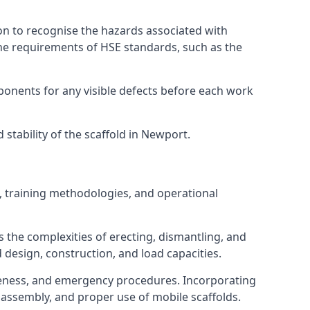
on to recognise the hazards associated with
he requirements of HSE standards, such as the
onents for any visible defects before each work
stability of the scaffold in Newport.
, training methodologies, and operational
 the complexities of erecting, dismantling, and
d design, construction, and load capacities.
reness, and emergency procedures. Incorporating
assembly, and proper use of mobile scaffolds.