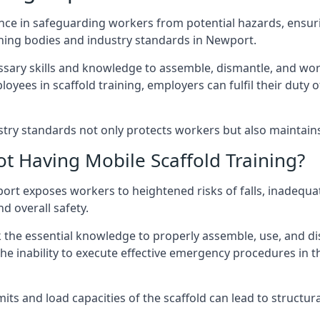
nce in safeguarding workers from potential hazards, ensuri
ning bodies and industry standards in Newport.
ary skills and knowledge to assemble, dismantle, and work s
oyees in scaffold training, employers can fulfil their duty of
ry standards not only protects workers but also maintains t
ot Having Mobile Scaffold Training?
ewport exposes workers to heightened risks of falls, inad
nd overall safety.
k the essential knowledge to properly assemble, use, and d
, the inability to execute effective emergency procedures in t
s and load capacities of the scaffold can lead to structural 