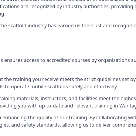
tifications are recognized by industry authorities, providi
ng.
 the scaffold industry has earned us the trust and recogni
s ensures access to accredited courses by organizations su
 the training you receive meets the strict guidelines set by
 to operate mobile scaffolds safely and effectively.
aining materials, instructors, and facilities meet the high
providing you with up-to-date and relevant training in Wanta
n enhancing the quality of our training. By collaborating wit
ies, and safety standards, allowing us to deliver comprehe