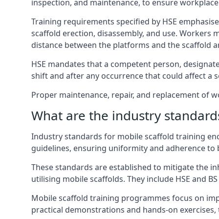
inspection, and maintenance, to ensure workplace
Training requirements specified by HSE emphasise 
scaffold erection, disassembly, and use. Workers 
distance between the platforms and the scaffold an
HSE mandates that a competent person, designated 
shift and after any occurrence that could affect a sc
Proper maintenance, repair, and replacement of wor
What are the industry standards
Industry standards for mobile scaffold training 
guidelines, ensuring uniformity and adherence to b
These standards are established to mitigate the in
utilising mobile scaffolds. They include HSE and BS 
Mobile scaffold training programmes focus on imp
practical demonstrations and hands-on exercises, 