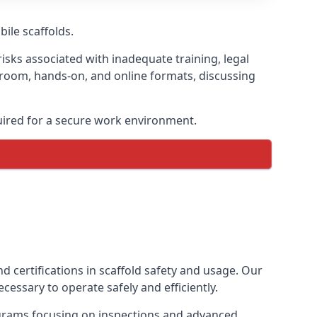
bile scaffolds.
isks associated with inadequate training, legal
sroom, hands-on, and online formats, discussing
uired for a secure work environment.
d certifications in scaffold safety and usage. Our
cessary to operate safely and efficiently.
ograms focusing on inspections and advanced