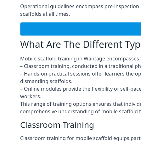
Operational guidelines encompass pre-inspection 
scaffolds at all times.
What Are The Different Typ
Mobile scaffold training in Wantage encompasses v
– Classroom training, conducted in a traditional ph
– Hands-on practical sessions offer learners the o
dismantling scaffolds.
– Online modules provide the flexibility of self-pa
workers.
This range of training options ensures that individ
comprehensive understanding of mobile scaffold t
Classroom Training
Classroom training for mobile scaffold equips part