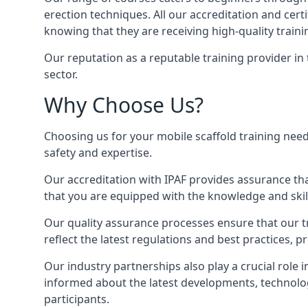
erection techniques. All our accreditation and cer
knowing that they are receiving high-quality traini
Our reputation as a reputable training provider in
sector.
Why Choose Us?
Choosing us for your mobile scaffold training need
safety and expertise.
Our accreditation with IPAF provides assurance that
that you are equipped with the knowledge and skills
Our quality assurance processes ensure that our tr
reflect the latest regulations and best practices, 
Our industry partnerships also play a crucial role i
informed about the latest developments, technolog
participants.