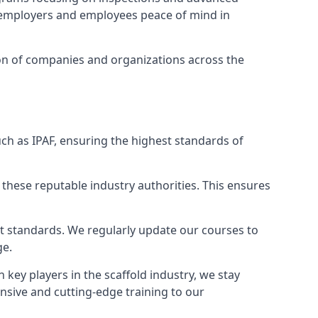
ng employers and employees peace of mind in
tion of companies and organizations across the
ch as IPAF, ensuring the highest standards of
 these reputable industry authorities. This ensures
est standards. We regularly update our courses to
ge.
h key players in the scaffold industry, we stay
nsive and cutting-edge training to our