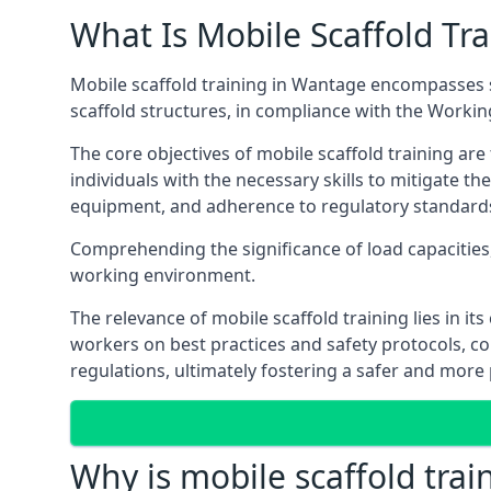
What Is Mobile Scaffold Tra
Mobile scaffold training in Wantage encompasses s
scaffold structures, in compliance with the Worki
The core objectives of mobile scaffold training ar
individuals with the necessary skills to mitigate th
equipment, and adherence to regulatory standard
Comprehending the significance of load capacities, 
working environment.
The relevance of mobile scaffold training lies in i
workers on best practices and safety protocols, c
regulations, ultimately fostering a safer and mor
Why is mobile scaffold trai