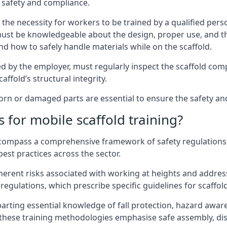
 safety and compliance.
the necessity for workers to be trained by a qualified pers
must be knowledgeable about the design, proper use, and t
d how to safely handle materials while on the scaffold.
by the employer, must regularly inspect the scaffold comp
affold’s structural integrity.
n or damaged parts are essential to ensure the safety and 
 for mobile scaffold training?
encompass a comprehensive framework of safety regulations
est practices across the sector.
herent risks associated with working at heights and address
regulations, which prescribe specific guidelines for scaffol
arting essential knowledge of fall protection, hazard awa
these training methodologies emphasise safe assembly, dis