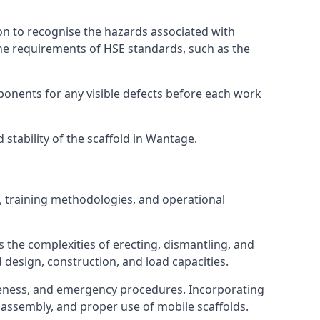
on to recognise the hazards associated with
he requirements of HSE standards, such as the
onents for any visible defects before each work
stability of the scaffold in Wantage.
, training methodologies, and operational
 the complexities of erecting, dismantling, and
d design, construction, and load capacities.
reness, and emergency procedures. Incorporating
assembly, and proper use of mobile scaffolds.