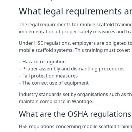
What legal requirements are
The legal requirements for mobile scaffold train
implementation of proper safety measures and tra
Under HSE regulations, employers are obligated to
mobile scaffold systems. This training must cover:
– Hazard recognition
– Proper assembly and dismantling procedures
– Fall protection measures
– The correct use of equipment
Industry standards set by organisations such as the
maintain compliance in Wantage.
What are the OSHA regulations 
HSE regulations concerning mobile scaffold traini