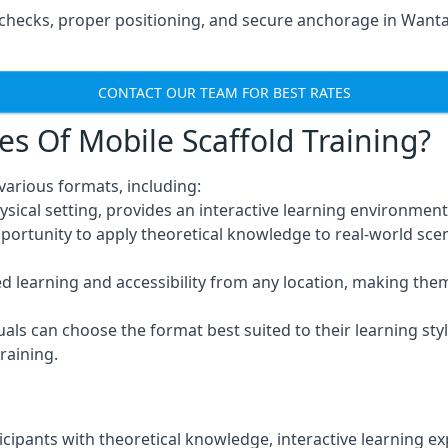
checks, proper positioning, and secure anchorage in Wanta
CONTACT OUR TEAM FOR BEST RATES
es Of Mobile Scaffold Training?
arious formats, including:
ysical setting, provides an interactive learning environment
pportunity to apply theoretical knowledge to real-world scen
ced learning and accessibility from any location, making th
uals can choose the format best suited to their learning styl
raining.
icipants with theoretical knowledge, interactive learning e