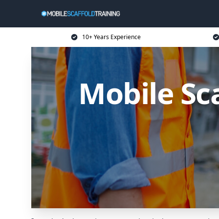
10+ Years Experience
Mobile Sc