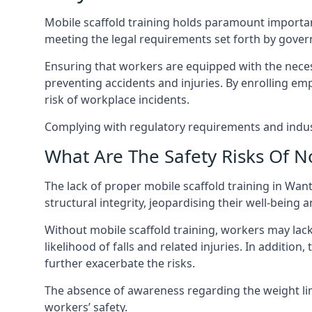
Mobile scaffold training holds paramount importa
meeting the legal requirements set forth by gover
Ensuring that workers are equipped with the necess
preventing accidents and injuries. By enrolling empl
risk of workplace incidents.
Complying with regulatory requirements and indust
What Are The Safety Risks Of N
The lack of proper mobile scaffold training in W
structural integrity, jeopardising their well-being a
Without mobile scaffold training, workers may lac
likelihood of falls and related injuries. In addition
further exacerbate the risks.
The absence of awareness regarding the weight limit
workers’ safety.