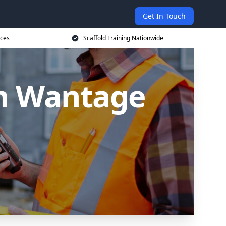
Get In Touch
ices
Scaffold Training Nationwide
in Wantage