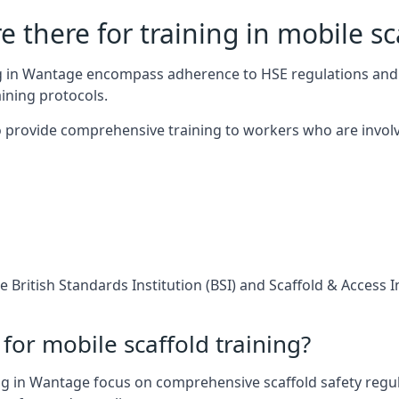
 there for training in mobile sc
ing in Wantage encompass adherence to HSE regulations and
ining protocols.
 provide comprehensive training to workers who are involv
 British Standards Institution (BSI) and Scaffold & Access 
for mobile scaffold training?
ng in Wantage focus on comprehensive scaffold safety regula