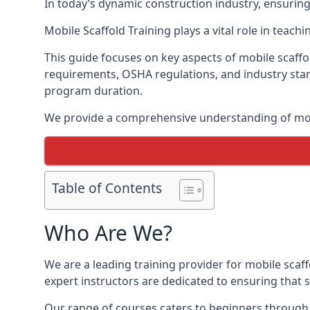
In today’s dynamic construction industry, ensurin
Mobile Scaffold Training plays a vital role in teach
This guide focuses on key aspects of mobile scaffo
requirements, OSHA regulations, and industry stan
program duration.
We provide a comprehensive understanding of mobi
Table of Contents
Who Are We?
We are a leading training provider for mobile scaf
expert instructors are dedicated to ensuring that s
Our range of courses caters to beginners through