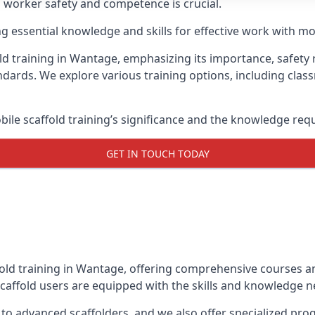
g worker safety and competence is crucial.
ing essential knowledge and skills for effective work with mo
ld training in Wantage, emphasizing its importance, safety r
dards. We explore various training options, including clas
le scaffold training’s significance and the knowledge req
GET IN TOUCH TODAY
fold training in Wantage, offering comprehensive courses an
caffold users are equipped with the skills and knowledge ne
 to advanced scaffolders, and we also offer specialized pr