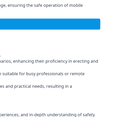
ge, ensuring the safe operation of mobile
.
arios, enhancing their proficiency in erecting and
em suitable for busy professionals or remote
es and practical needs, resulting in a
xperiences, and in-depth understanding of safety