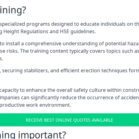
ining?
pecialized programs designed to educate individuals on th
ng Height Regulations and HSE guidelines.
e to install a comprehensive understanding of potential haz
ese risks. The training content typically covers topics such a
s.
securing stabilizers, and efficient erection techniques forms
ts capacity to enhance the overall safety culture within cons
ompanies can significantly reduce the occurrence of accide
e productive work environment.
RECEIVE BEST ONLINE QUOTES AVAILABLE
ning important?