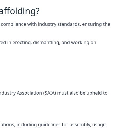
affolding?
 compliance with industry standards, ensuring the
ed in erecting, dismantling, and working on
Industry Association (SAIA) must also be upheld to
tions, including guidelines for assembly, usage,