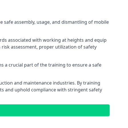
e safe assembly, usage, and dismantling of mobile
ards associated with working at heights and equip
s risk assessment, proper utilization of safety
 a crucial part of the training to ensure a safe
truction and maintenance industries. By training
nts and uphold compliance with stringent safety