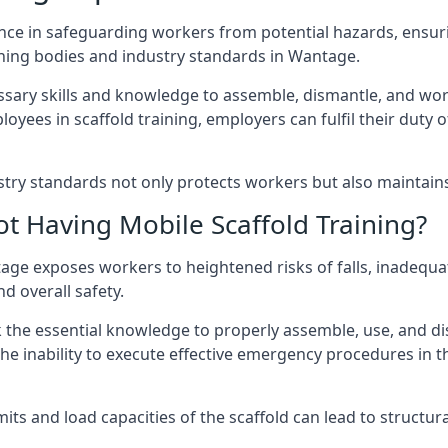
nce in safeguarding workers from potential hazards, ensuri
ning bodies and industry standards in Wantage.
ary skills and knowledge to assemble, dismantle, and work s
oyees in scaffold training, employers can fulfil their duty of
ry standards not only protects workers but also maintains t
ot Having Mobile Scaffold Training?
antage exposes workers to heightened risks of falls, inad
nd overall safety.
k the essential knowledge to properly assemble, use, and d
, the inability to execute effective emergency procedures in t
s and load capacities of the scaffold can lead to structural 