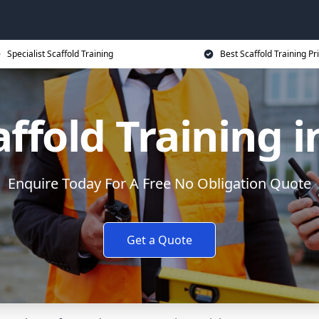
Specialist Scaffold Training
Best Scaffold Training Pr
affold Training 
Enquire Today For A Free No Obligation Quote
Get a Quote