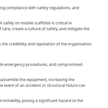
ng compliance with safety regulations, and
afely on mobile scaffolds is critical in
 care, create a culture of safety, and mitigate the
he credibility and reputation of the organisation.
equate emergency procedures, and compromised
isassemble the equipment, increasing the
he event of an accident or structural failure can
instability, posing a significant hazard to the