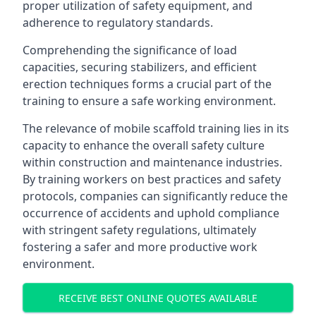
proper utilization of safety equipment, and
adherence to regulatory standards.
Comprehending the significance of load
capacities, securing stabilizers, and efficient
erection techniques forms a crucial part of the
training to ensure a safe working environment.
The relevance of mobile scaffold training lies in its
capacity to enhance the overall safety culture
within construction and maintenance industries.
By training workers on best practices and safety
protocols, companies can significantly reduce the
occurrence of accidents and uphold compliance
with stringent safety regulations, ultimately
fostering a safer and more productive work
environment.
RECEIVE BEST ONLINE QUOTES AVAILABLE