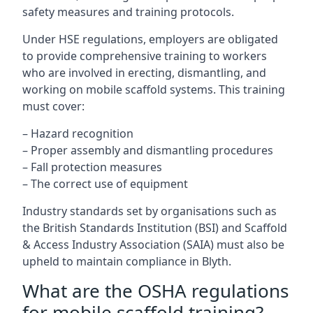
safety measures and training protocols.
Under HSE regulations, employers are obligated
to provide comprehensive training to workers
who are involved in erecting, dismantling, and
working on mobile scaffold systems. This training
must cover:
– Hazard recognition
– Proper assembly and dismantling procedures
– Fall protection measures
– The correct use of equipment
Industry standards set by organisations such as
the British Standards Institution (BSI) and Scaffold
& Access Industry Association (SAIA) must also be
upheld to maintain compliance in Blyth.
What are the OSHA regulations
for mobile scaffold training?