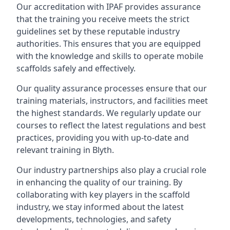
Our accreditation with IPAF provides assurance
that the training you receive meets the strict
guidelines set by these reputable industry
authorities. This ensures that you are equipped
with the knowledge and skills to operate mobile
scaffolds safely and effectively.
Our quality assurance processes ensure that our
training materials, instructors, and facilities meet
the highest standards. We regularly update our
courses to reflect the latest regulations and best
practices, providing you with up-to-date and
relevant training in Blyth.
Our industry partnerships also play a crucial role
in enhancing the quality of our training. By
collaborating with key players in the scaffold
industry, we stay informed about the latest
developments, technologies, and safety