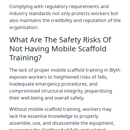
Complying with regulatory requirements and
industry standards not only protects workers but
also maintains the credibility and reputation of the
organisation.
What Are The Safety Risks Of
Not Having Mobile Scaffold
Training?
The lack of proper mobile scaffold training in Blyth
exposes workers to heightened risks of falls,
inadequate emergency procedures, and
compromised structural integrity, jeopardising
their well-being and overall safety.
Without mobile scaffold training, workers may
lack the essential knowledge to properly
assemble, use, and disassemble the equipment,