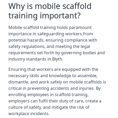
Why is mobile scaffold
training important?
Mobile scaffold training holds paramount
importance in safeguarding workers from
potential hazards, ensuring compliance with
safety regulations, and meeting the legal
requirements set forth by governing bodies and
industry standards in Blyth.
Ensuring that workers are equipped with the
necessary skills and knowledge to assemble,
dismantle, and work safely on mobile scaffolds is
critical in preventing accidents and injuries. By
enrolling employees in scaffold training,
employers can fulfil their duty of care, create a
culture of safety, and mitigate the risk of
workplace incidents.