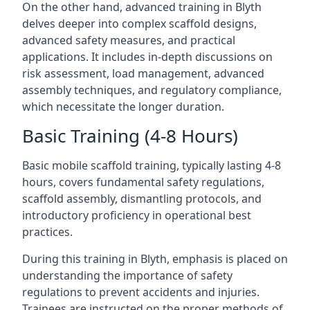
On the other hand, advanced training in Blyth
delves deeper into complex scaffold designs,
advanced safety measures, and practical
applications. It includes in-depth discussions on
risk assessment, load management, advanced
assembly techniques, and regulatory compliance,
which necessitate the longer duration.
Basic Training (4-8 Hours)
Basic mobile scaffold training, typically lasting 4-8
hours, covers fundamental safety regulations,
scaffold assembly, dismantling protocols, and
introductory proficiency in operational best
practices.
During this training in Blyth, emphasis is placed on
understanding the importance of safety
regulations to prevent accidents and injuries.
Trainees are instructed on the proper methods of