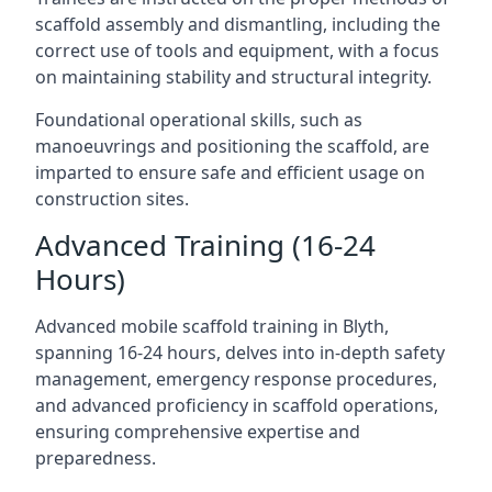
scaffold assembly and dismantling, including the
correct use of tools and equipment, with a focus
on maintaining stability and structural integrity.
Foundational operational skills, such as
manoeuvrings and positioning the scaffold, are
imparted to ensure safe and efficient usage on
construction sites.
Advanced Training (16-24
Hours)
Advanced mobile scaffold training in Blyth,
spanning 16-24 hours, delves into in-depth safety
management, emergency response procedures,
and advanced proficiency in scaffold operations,
ensuring comprehensive expertise and
preparedness.