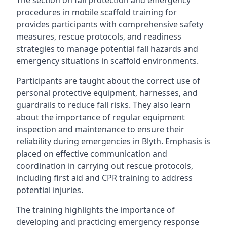
The section on fall protection and emergency
procedures in mobile scaffold training for
provides participants with comprehensive safety
measures, rescue protocols, and readiness
strategies to manage potential fall hazards and
emergency situations in scaffold environments.
Participants are taught about the correct use of
personal protective equipment, harnesses, and
guardrails to reduce fall risks. They also learn
about the importance of regular equipment
inspection and maintenance to ensure their
reliability during emergencies in Blyth. Emphasis is
placed on effective communication and
coordination in carrying out rescue protocols,
including first aid and CPR training to address
potential injuries.
The training highlights the importance of
developing and practicing emergency response