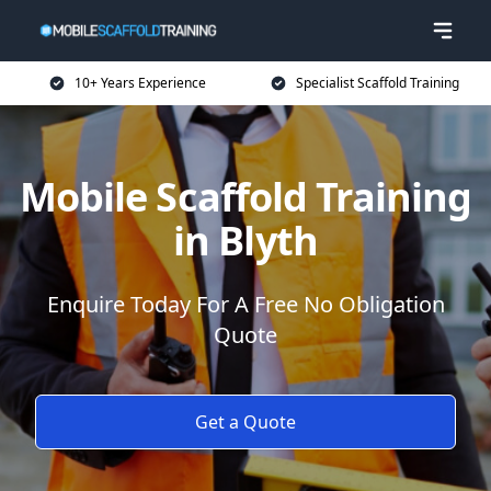
10+ Years Experience
Specialist Scaffold Training
Mobile Scaffold Training
in Blyth
Enquire Today For A Free No Obligation
Quote
Get a Quote