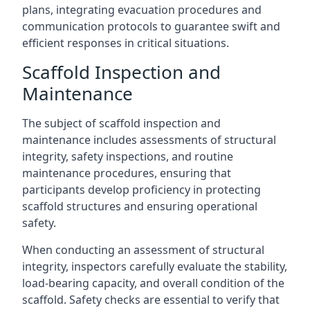
plans, integrating evacuation procedures and
communication protocols to guarantee swift and
efficient responses in critical situations.
Scaffold Inspection and
Maintenance
The subject of scaffold inspection and
maintenance includes assessments of structural
integrity, safety inspections, and routine
maintenance procedures, ensuring that
participants develop proficiency in protecting
scaffold structures and ensuring operational
safety.
When conducting an assessment of structural
integrity, inspectors carefully evaluate the stability,
load-bearing capacity, and overall condition of the
scaffold. Safety checks are essential to verify that