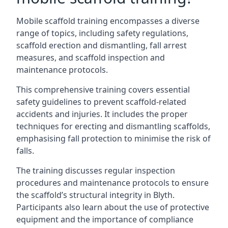
Mobile scaffold training encompasses a diverse
range of topics, including safety regulations,
scaffold erection and dismantling, fall arrest
measures, and scaffold inspection and
maintenance protocols.
This comprehensive training covers essential
safety guidelines to prevent scaffold-related
accidents and injuries. It includes the proper
techniques for erecting and dismantling scaffolds,
emphasising fall protection to minimise the risk of
falls.
The training discusses regular inspection
procedures and maintenance protocols to ensure
the scaffold’s structural integrity in Blyth.
Participants also learn about the use of protective
equipment and the importance of compliance