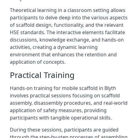
Theoretical learning in a classroom setting allows
participants to delve deep into the various aspects
of scaffold design, functionality, and the relevant
HSE standards. The interactive elements facilitate
discussions, knowledge exchange, and hands-on
activities, creating a dynamic learning
environment that enhances the retention and
application of concepts.
Practical Training
Hands-on training for mobile scaffold in Blyth
involves practical sessions focusing on scaffold
assembly, disassembly procedures, and real-world
application of safety measures, providing
participants with tangible operational skills.
During these sessions, participants are guided
through the step-by-step processes of assembling