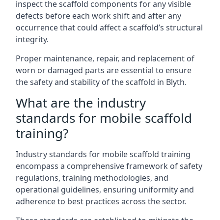
inspect the scaffold components for any visible
defects before each work shift and after any
occurrence that could affect a scaffold’s structural
integrity.
Proper maintenance, repair, and replacement of
worn or damaged parts are essential to ensure
the safety and stability of the scaffold in Blyth.
What are the industry
standards for mobile scaffold
training?
Industry standards for mobile scaffold training
encompass a comprehensive framework of safety
regulations, training methodologies, and
operational guidelines, ensuring uniformity and
adherence to best practices across the sector.