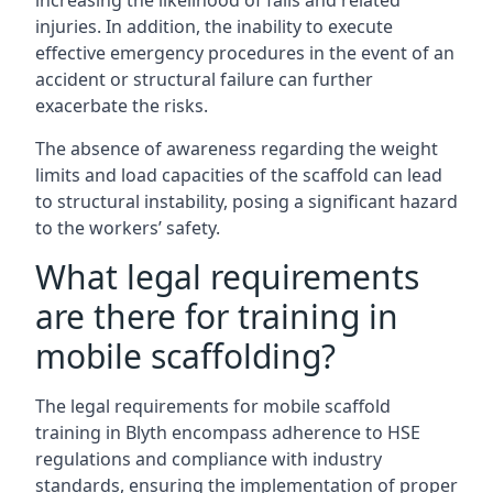
increasing the likelihood of falls and related
injuries. In addition, the inability to execute
effective emergency procedures in the event of an
accident or structural failure can further
exacerbate the risks.
The absence of awareness regarding the weight
limits and load capacities of the scaffold can lead
to structural instability, posing a significant hazard
to the workers’ safety.
What legal requirements
are there for training in
mobile scaffolding?
The legal requirements for mobile scaffold
training in Blyth encompass adherence to HSE
regulations and compliance with industry
standards, ensuring the implementation of proper