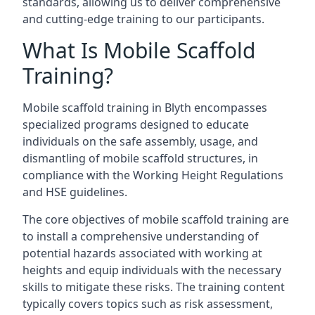
standards, allowing us to deliver comprehensive
and cutting-edge training to our participants.
What Is Mobile Scaffold
Training?
Mobile scaffold training in Blyth encompasses
specialized programs designed to educate
individuals on the safe assembly, usage, and
dismantling of mobile scaffold structures, in
compliance with the Working Height Regulations
and HSE guidelines.
The core objectives of mobile scaffold training are
to install a comprehensive understanding of
potential hazards associated with working at
heights and equip individuals with the necessary
skills to mitigate these risks. The training content
typically covers topics such as risk assessment,