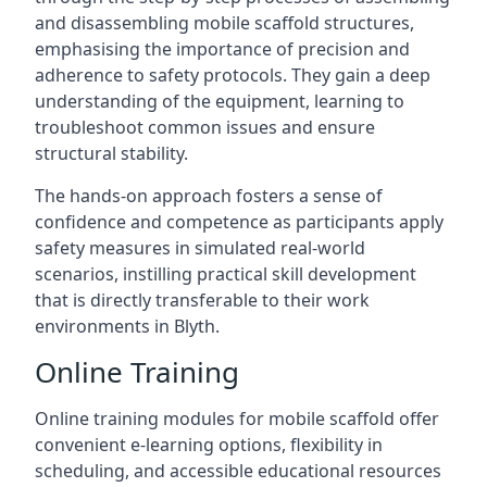
and disassembling mobile scaffold structures,
emphasising the importance of precision and
adherence to safety protocols. They gain a deep
understanding of the equipment, learning to
troubleshoot common issues and ensure
structural stability.
The hands-on approach fosters a sense of
confidence and competence as participants apply
safety measures in simulated real-world
scenarios, instilling practical skill development
that is directly transferable to their work
environments in Blyth.
Online Training
Online training modules for mobile scaffold offer
convenient e-learning options, flexibility in
scheduling, and accessible educational resources