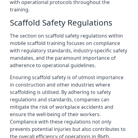
with operational protocols throughout the
training.
Scaffold Safety Regulations
The section on scaffold safety regulations within
mobile scaffold training focuses on compliance
with regulatory standards, industry-specific safety
mandates, and the paramount importance of
adherence to operational guidelines.
Ensuring scaffold safety is of utmost importance
in construction and other industries where
scaffolding is utilised. By adhering to safety
regulations and standards, companies can
mitigate the risk of workplace accidents and
ensure the well-being of their workers.
Compliance with these regulations not only
prevents potential injuries but also contributes to
the overall efficiency of operations in Blyth.