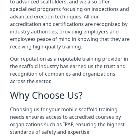
to advanced scaffolders, and we also offer
specialized programs focusing on inspections and
advanced erection techniques. All our
accreditation and certifications are recognized by
industry authorities, providing employers and
employees peace of mind in knowing that they are
receiving high-quality training.
Our reputation as a reputable training provider in
the scaffold industry has earned us the trust and
recognition of companies and organizations
across the sector.
Why Choose Us?
Choosing us for your mobile scaffold training
needs ensures access to accredited courses by
organizations such as IPAF, ensuring the highest
standards of safety and expertise.