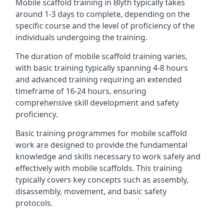
Mobile scaffold training in Blyth typically takes
around 1-3 days to complete, depending on the
specific course and the level of proficiency of the
individuals undergoing the training.
The duration of mobile scaffold training varies,
with basic training typically spanning 4-8 hours
and advanced training requiring an extended
timeframe of 16-24 hours, ensuring
comprehensive skill development and safety
proficiency.
Basic training programmes for mobile scaffold
work are designed to provide the fundamental
knowledge and skills necessary to work safely and
effectively with mobile scaffolds. This training
typically covers key concepts such as assembly,
disassembly, movement, and basic safety
protocols.