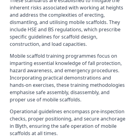
These standards are established to mitigate the
inherent risks associated with working at heights
and address the complexities of erecting,
dismantling, and utilising mobile scaffolds. They
include HSE and BS regulations, which prescribe
specific guidelines for scaffold design,
construction, and load capacities.
Mobile scaffold training programmes focus on
imparting essential knowledge of fall protection,
hazard awareness, and emergency procedures.
Incorporating practical demonstrations and
hands-on exercises, these training methodologies
emphasise safe assembly, disassembly, and
proper use of mobile scaffolds.
Operational guidelines encompass pre-inspection
checks, proper positioning, and secure anchorage
in Blyth, ensuring the safe operation of mobile
scaffolds at all times.