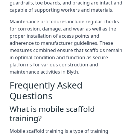
guardrails, toe boards, and bracing are intact and
capable of supporting workers and materials.
Maintenance procedures include regular checks
for corrosion, damage, and wear, as well as the
proper installation of access points and
adherence to manufacturer guidelines. These
measures combined ensure that scaffolds remain
in optimal condition and function as secure
platforms for various construction and
maintenance activities in Blyth.
Frequently Asked
Questions
What is mobile scaffold
training?
Mobile scaffold training is a type of training