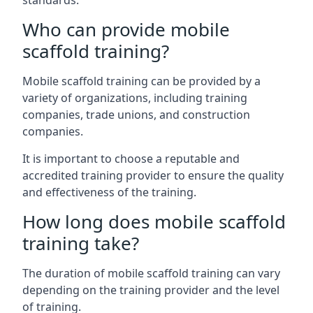
standards.
Who can provide mobile
scaffold training?
Mobile scaffold training can be provided by a
variety of organizations, including training
companies, trade unions, and construction
companies.
It is important to choose a reputable and
accredited training provider to ensure the quality
and effectiveness of the training.
How long does mobile scaffold
training take?
The duration of mobile scaffold training can vary
depending on the training provider and the level
of training.