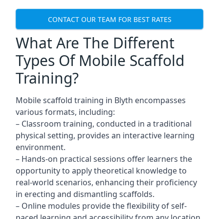
CONTACT OUR TEAM FOR BEST RATES
What Are The Different
Types Of Mobile Scaffold
Training?
Mobile scaffold training in Blyth encompasses
various formats, including:
– Classroom training, conducted in a traditional
physical setting, provides an interactive learning
environment.
– Hands-on practical sessions offer learners the
opportunity to apply theoretical knowledge to
real-world scenarios, enhancing their proficiency
in erecting and dismantling scaffolds.
– Online modules provide the flexibility of self-
paced learning and accessibility from any location,