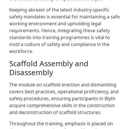
Keeping abreast of the latest industry-specific
safety mandates is essential for maintaining a safe
working environment and upholding legal
requirements. Hence, integrating these safety
standards into training programmes is vital to
instil a culture of safety and compliance in the
workforce.
Scaffold Assembly and
Disassembly
The module on scaffold erection and dismantling
covers best practices, operational proficiency, and
safety procedures, ensuring participants in Blyth
acquire comprehensive skills in the construction
and deconstruction of scaffold structures.
Throughout the training, emphasis is placed on