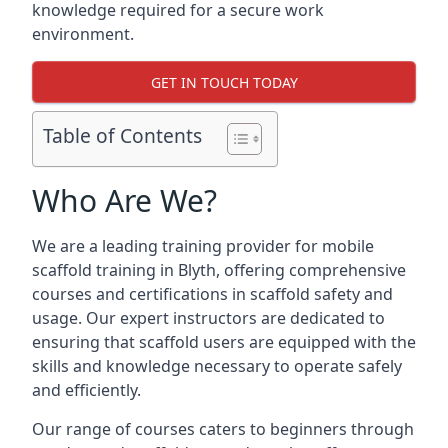
knowledge required for a secure work
environment.
GET IN TOUCH TODAY
Table of Contents
Who Are We?
We are a leading training provider for mobile
scaffold training in Blyth, offering comprehensive
courses and certifications in scaffold safety and
usage. Our expert instructors are dedicated to
ensuring that scaffold users are equipped with the
skills and knowledge necessary to operate safely
and efficiently.
Our range of courses caters to beginners through