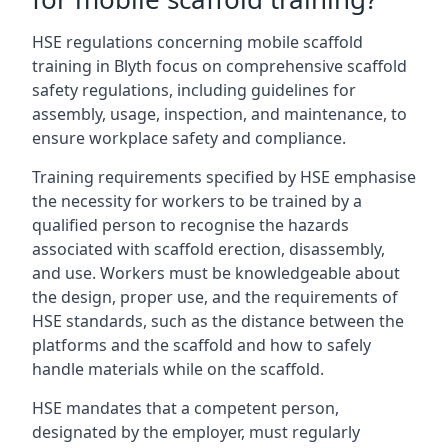
HSE regulations concerning mobile scaffold
training in Blyth focus on comprehensive scaffold
safety regulations, including guidelines for
assembly, usage, inspection, and maintenance, to
ensure workplace safety and compliance.
Training requirements specified by HSE emphasise
the necessity for workers to be trained by a
qualified person to recognise the hazards
associated with scaffold erection, disassembly,
and use. Workers must be knowledgeable about
the design, proper use, and the requirements of
HSE standards, such as the distance between the
platforms and the scaffold and how to safely
handle materials while on the scaffold.
HSE mandates that a competent person,
designated by the employer, must regularly