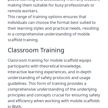
making them suitable for busy professionals or
remote workers.
This range of training options ensures that
individuals can choose the format best suited to
their learning styles and practical needs, resulting
in a comprehensive understanding of mobile
scaffold training.
Classroom Training
Classroom training for mobile scaffold equips
participants with theoretical knowledge,
interactive learning experiences, and in-depth
understanding of safety protocols and usage
guidelines. This form of training provides a
comprehensive understanding of the underlying
principles and concepts crucial for ensuring safety
and efficiency when working with mobile scaffolds
in Blyth.