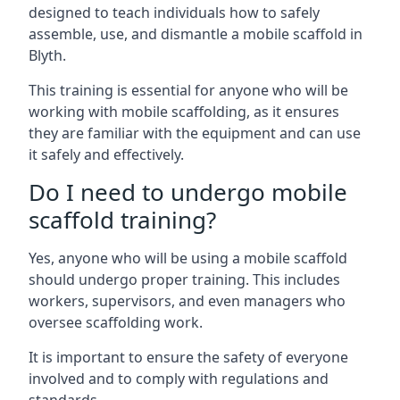
designed to teach individuals how to safely
assemble, use, and dismantle a mobile scaffold in
Blyth.
This training is essential for anyone who will be
working with mobile scaffolding, as it ensures
they are familiar with the equipment and can use
it safely and effectively.
Do I need to undergo mobile
scaffold training?
Yes, anyone who will be using a mobile scaffold
should undergo proper training. This includes
workers, supervisors, and even managers who
oversee scaffolding work.
It is important to ensure the safety of everyone
involved and to comply with regulations and