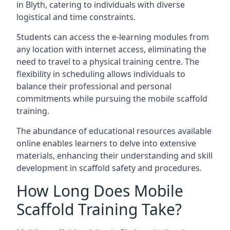
in Blyth, catering to individuals with diverse
logistical and time constraints.
Students can access the e-learning modules from
any location with internet access, eliminating the
need to travel to a physical training centre. The
flexibility in scheduling allows individuals to
balance their professional and personal
commitments while pursuing the mobile scaffold
training.
The abundance of educational resources available
online enables learners to delve into extensive
materials, enhancing their understanding and skill
development in scaffold safety and procedures.
How Long Does Mobile
Scaffold Training Take?