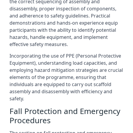
the correct sequencing of assembly and
disassembly, proper inspection of components,
and adherence to safety guidelines. Practical
demonstrations and hands-on experience equip
participants with the ability to identify potential
hazards, handle equipment, and implement
effective safety measures.
Incorporating the use of PPE (Personal Protective
Equipment), understanding load capacities, and
employing hazard mitigation strategies are crucial
elements of the programme, ensuring that
individuals are equipped to carry out scaffold
assembly and disassembly with efficiency and
safety.
Fall Protection and Emergency
Procedures