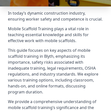
In today’s dynamic construction industry,
ensuring worker safety and competence is crucial.
Mobile Scaffold Training plays a vital role in
teaching essential knowledge and skills for
effective work with mobile scaffolds.
This guide focuses on key aspects of mobile
scaffold training in Blyth, emphasizing its
importance, safety risks associated with
inadequate training, legal requirements, OSHA
regulations, and industry standards. We explore
various training options, including classroom,
hands-on, and online formats, discussing
program duration.
We provide a comprehensive understanding of
mobile scaffold training’s significance and the