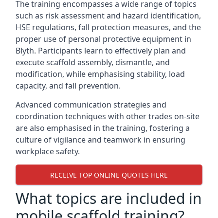
The training encompasses a wide range of topics
such as risk assessment and hazard identification,
HSE regulations, fall protection measures, and the
proper use of personal protective equipment in
Blyth. Participants learn to effectively plan and
execute scaffold assembly, dismantle, and
modification, while emphasising stability, load
capacity, and fall prevention.
Advanced communication strategies and
coordination techniques with other trades on-site
are also emphasised in the training, fostering a
culture of vigilance and teamwork in ensuring
workplace safety.
RECEIVE TOP ONLINE QUOTES HERE
What topics are included in
mobile scaffold training?