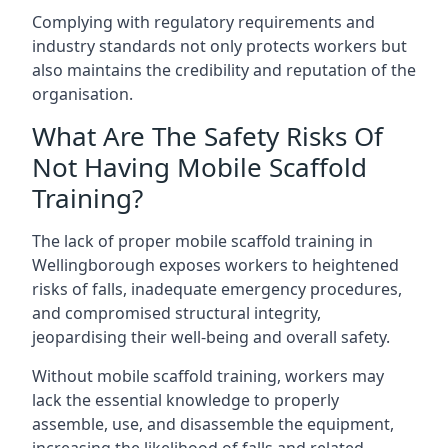
Complying with regulatory requirements and
industry standards not only protects workers but
also maintains the credibility and reputation of the
organisation.
What Are The Safety Risks Of
Not Having Mobile Scaffold
Training?
The lack of proper mobile scaffold training in
Wellingborough exposes workers to heightened
risks of falls, inadequate emergency procedures,
and compromised structural integrity,
jeopardising their well-being and overall safety.
Without mobile scaffold training, workers may
lack the essential knowledge to properly
assemble, use, and disassemble the equipment,