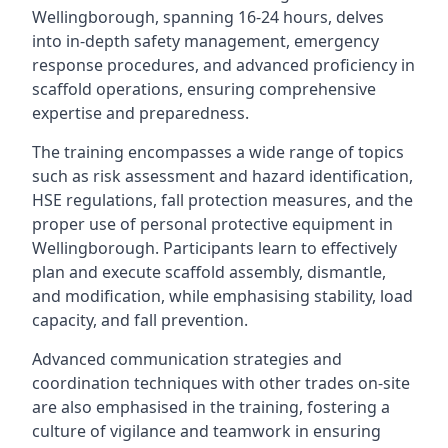
Wellingborough, spanning 16-24 hours, delves
into in-depth safety management, emergency
response procedures, and advanced proficiency in
scaffold operations, ensuring comprehensive
expertise and preparedness.
The training encompasses a wide range of topics
such as risk assessment and hazard identification,
HSE regulations, fall protection measures, and the
proper use of personal protective equipment in
Wellingborough. Participants learn to effectively
plan and execute scaffold assembly, dismantle,
and modification, while emphasising stability, load
capacity, and fall prevention.
Advanced communication strategies and
coordination techniques with other trades on-site
are also emphasised in the training, fostering a
culture of vigilance and teamwork in ensuring