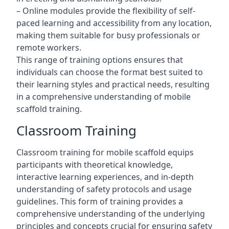
– Online modules provide the flexibility of self-
paced learning and accessibility from any location,
making them suitable for busy professionals or
remote workers.
This range of training options ensures that
individuals can choose the format best suited to
their learning styles and practical needs, resulting
in a comprehensive understanding of mobile
scaffold training.
Classroom Training
Classroom training for mobile scaffold equips
participants with theoretical knowledge,
interactive learning experiences, and in-depth
understanding of safety protocols and usage
guidelines. This form of training provides a
comprehensive understanding of the underlying
principles and concepts crucial for ensuring safety