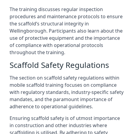
The training discusses regular inspection
procedures and maintenance protocols to ensure
the scaffold’s structural integrity in
Wellingborough. Participants also learn about the
use of protective equipment and the importance
of compliance with operational protocols
throughout the training.
Scaffold Safety Regulations
The section on scaffold safety regulations within
mobile scaffold training focuses on compliance
with regulatory standards, industry-specific safety
mandates, and the paramount importance of
adherence to operational guidelines.
Ensuring scaffold safety is of utmost importance
in construction and other industries where
scaffolding is utilised. By adhering to safety