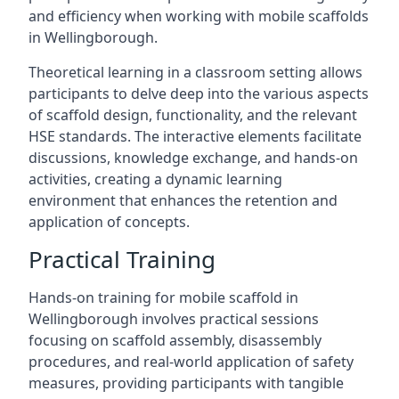
and efficiency when working with mobile scaffolds
in Wellingborough.
Theoretical learning in a classroom setting allows
participants to delve deep into the various aspects
of scaffold design, functionality, and the relevant
HSE standards. The interactive elements facilitate
discussions, knowledge exchange, and hands-on
activities, creating a dynamic learning
environment that enhances the retention and
application of concepts.
Practical Training
Hands-on training for mobile scaffold in
Wellingborough involves practical sessions
focusing on scaffold assembly, disassembly
procedures, and real-world application of safety
measures, providing participants with tangible