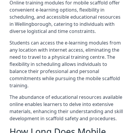
Online training modules for mobile scaffold offer
convenient e-learning options, flexibility in
scheduling, and accessible educational resources
in Wellingborough, catering to individuals with
diverse logistical and time constraints.
Students can access the e-learning modules from
any location with internet access, eliminating the
need to travel to a physical training centre. The
flexibility in scheduling allows individuals to
balance their professional and personal
commitments while pursuing the mobile scaffold
training.
The abundance of educational resources available
online enables learners to delve into extensive
materials, enhancing their understanding and skill
development in scaffold safety and procedures.
How Long Does Mobile