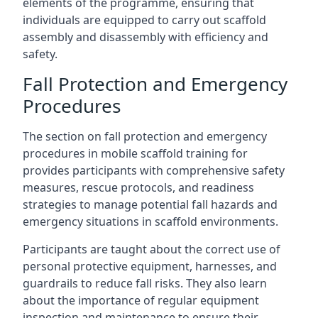
elements of the programme, ensuring that
individuals are equipped to carry out scaffold
assembly and disassembly with efficiency and
safety.
Fall Protection and Emergency
Procedures
The section on fall protection and emergency
procedures in mobile scaffold training for
provides participants with comprehensive safety
measures, rescue protocols, and readiness
strategies to manage potential fall hazards and
emergency situations in scaffold environments.
Participants are taught about the correct use of
personal protective equipment, harnesses, and
guardrails to reduce fall risks. They also learn
about the importance of regular equipment
inspection and maintenance to ensure their