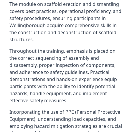
The module on scaffold erection and dismantling
covers best practices, operational proficiency, and
safety procedures, ensuring participants in
Wellingborough acquire comprehensive skills in
the construction and deconstruction of scaffold
structures.
Throughout the training, emphasis is placed on
the correct sequencing of assembly and
disassembly, proper inspection of components,
and adherence to safety guidelines. Practical
demonstrations and hands-on experience equip
participants with the ability to identify potential
hazards, handle equipment, and implement
effective safety measures.
Incorporating the use of PPE (Personal Protective
Equipment), understanding load capacities, and
employing hazard mitigation strategies are crucial