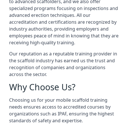
to advanced scaffolders, and we also offer
specialized programs focusing on inspections and
advanced erection techniques. All our
accreditation and certifications are recognized by
industry authorities, providing employers and
employees peace of mind in knowing that they are
receiving high-quality training.
Our reputation as a reputable training provider in
the scaffold industry has earned us the trust and
recognition of companies and organizations
across the sector.
Why Choose Us?
Choosing us for your mobile scaffold training
needs ensures access to accredited courses by
organizations such as IPAF, ensuring the highest
standards of safety and expertise.