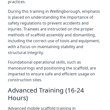
practices.
During this training in Wellingborough, emphasis
is placed on understanding the importance of
safety regulations to prevent accidents and
injuries. Trainees are instructed on the proper
methods of scaffold assembly and dismantling,
including the correct use of tools and equipment,
with a focus on maintaining stability and
structural integrity.
Foundational operational skills, such as
manoeuvrings and positioning the scaffold, are
imparted to ensure safe and efficient usage on
construction sites.
Advanced Training (16-24
Hours)
Advanced mobile scaffold training in