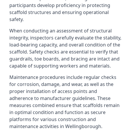
participants develop proficiency in protecting
scaffold structures and ensuring operational
safety.
When conducting an assessment of structural
integrity, inspectors carefully evaluate the stability,
load-bearing capacity, and overall condition of the
scaffold. Safety checks are essential to verify that
guardrails, toe boards, and bracing are intact and
capable of supporting workers and materials.
Maintenance procedures include regular checks
for corrosion, damage, and wear, as well as the
proper installation of access points and
adherence to manufacturer guidelines. These
measures combined ensure that scaffolds remain
in optimal condition and function as secure
platforms for various construction and
maintenance activities in Wellingborough.