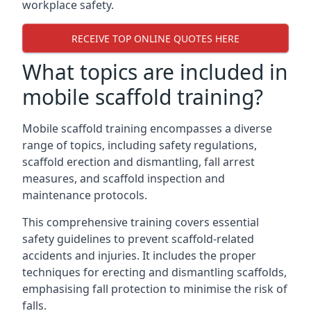
workplace safety.
RECEIVE TOP ONLINE QUOTES HERE
What topics are included in
mobile scaffold training?
Mobile scaffold training encompasses a diverse
range of topics, including safety regulations,
scaffold erection and dismantling, fall arrest
measures, and scaffold inspection and
maintenance protocols.
This comprehensive training covers essential
safety guidelines to prevent scaffold-related
accidents and injuries. It includes the proper
techniques for erecting and dismantling scaffolds,
emphasising fall protection to minimise the risk of
falls.