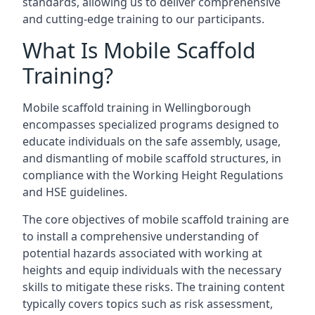
standards, allowing us to deliver comprehensive
and cutting-edge training to our participants.
What Is Mobile Scaffold
Training?
Mobile scaffold training in Wellingborough
encompasses specialized programs designed to
educate individuals on the safe assembly, usage,
and dismantling of mobile scaffold structures, in
compliance with the Working Height Regulations
and HSE guidelines.
The core objectives of mobile scaffold training are
to install a comprehensive understanding of
potential hazards associated with working at
heights and equip individuals with the necessary
skills to mitigate these risks. The training content
typically covers topics such as risk assessment,