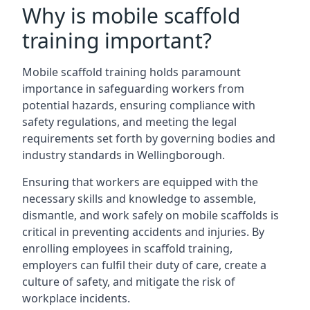
Why is mobile scaffold
training important?
Mobile scaffold training holds paramount
importance in safeguarding workers from
potential hazards, ensuring compliance with
safety regulations, and meeting the legal
requirements set forth by governing bodies and
industry standards in Wellingborough.
Ensuring that workers are equipped with the
necessary skills and knowledge to assemble,
dismantle, and work safely on mobile scaffolds is
critical in preventing accidents and injuries. By
enrolling employees in scaffold training,
employers can fulfil their duty of care, create a
culture of safety, and mitigate the risk of
workplace incidents.