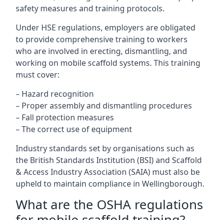
safety measures and training protocols.
Under HSE regulations, employers are obligated
to provide comprehensive training to workers
who are involved in erecting, dismantling, and
working on mobile scaffold systems. This training
must cover:
– Hazard recognition
– Proper assembly and dismantling procedures
– Fall protection measures
– The correct use of equipment
Industry standards set by organisations such as
the British Standards Institution (BSI) and Scaffold
& Access Industry Association (SAIA) must also be
upheld to maintain compliance in Wellingborough.
What are the OSHA regulations
for mobile scaffold training?