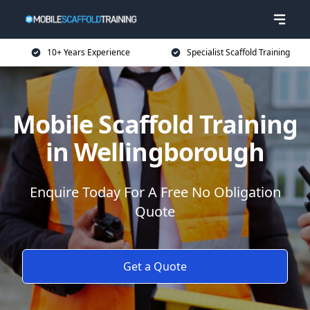
10+ Years Experience
Specialist Scaffold Training
Mobile Scaffold Training
in Wellingborough
Enquire Today For A Free No Obligation
Quote
Get a Quote