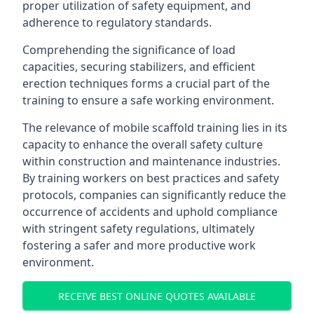
proper utilization of safety equipment, and
adherence to regulatory standards.
Comprehending the significance of load
capacities, securing stabilizers, and efficient
erection techniques forms a crucial part of the
training to ensure a safe working environment.
The relevance of mobile scaffold training lies in its
capacity to enhance the overall safety culture
within construction and maintenance industries.
By training workers on best practices and safety
protocols, companies can significantly reduce the
occurrence of accidents and uphold compliance
with stringent safety regulations, ultimately
fostering a safer and more productive work
environment.
RECEIVE BEST ONLINE QUOTES AVAILABLE