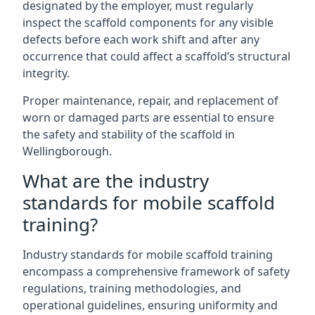
designated by the employer, must regularly
inspect the scaffold components for any visible
defects before each work shift and after any
occurrence that could affect a scaffold’s structural
integrity.
Proper maintenance, repair, and replacement of
worn or damaged parts are essential to ensure
the safety and stability of the scaffold in
Wellingborough.
What are the industry
standards for mobile scaffold
training?
Industry standards for mobile scaffold training
encompass a comprehensive framework of safety
regulations, training methodologies, and
operational guidelines, ensuring uniformity and