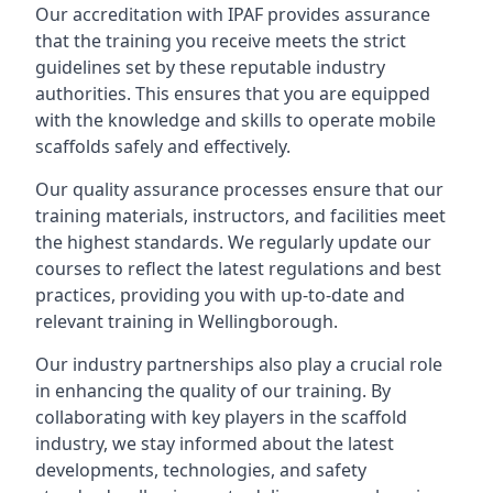
Our accreditation with IPAF provides assurance
that the training you receive meets the strict
guidelines set by these reputable industry
authorities. This ensures that you are equipped
with the knowledge and skills to operate mobile
scaffolds safely and effectively.
Our quality assurance processes ensure that our
training materials, instructors, and facilities meet
the highest standards. We regularly update our
courses to reflect the latest regulations and best
practices, providing you with up-to-date and
relevant training in Wellingborough.
Our industry partnerships also play a crucial role
in enhancing the quality of our training. By
collaborating with key players in the scaffold
industry, we stay informed about the latest
developments, technologies, and safety