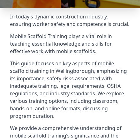
In today’s dynamic construction industry,
ensuring worker safety and competence is crucial.
Mobile Scaffold Training plays a vital role in
teaching essential knowledge and skills for
effective work with mobile scaffolds.
This guide focuses on key aspects of mobile
scaffold training in Wellingborough, emphasizing
its importance, safety risks associated with
inadequate training, legal requirements, OSHA
regulations, and industry standards. We explore
various training options, including classroom,
hands-on, and online formats, discussing
program duration.
We provide a comprehensive understanding of
mobile scaffold training’s significance and the