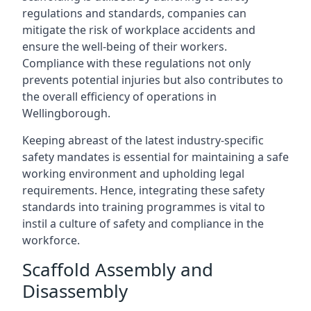
regulations and standards, companies can
mitigate the risk of workplace accidents and
ensure the well-being of their workers.
Compliance with these regulations not only
prevents potential injuries but also contributes to
the overall efficiency of operations in
Wellingborough.
Keeping abreast of the latest industry-specific
safety mandates is essential for maintaining a safe
working environment and upholding legal
requirements. Hence, integrating these safety
standards into training programmes is vital to
instil a culture of safety and compliance in the
workforce.
Scaffold Assembly and
Disassembly