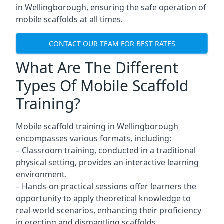
in Wellingborough, ensuring the safe operation of
mobile scaffolds at all times.
CONTACT OUR TEAM FOR BEST RATES
What Are The Different
Types Of Mobile Scaffold
Training?
Mobile scaffold training in Wellingborough
encompasses various formats, including:
– Classroom training, conducted in a traditional
physical setting, provides an interactive learning
environment.
– Hands-on practical sessions offer learners the
opportunity to apply theoretical knowledge to
real-world scenarios, enhancing their proficiency
in erecting and dismantling scaffolds.