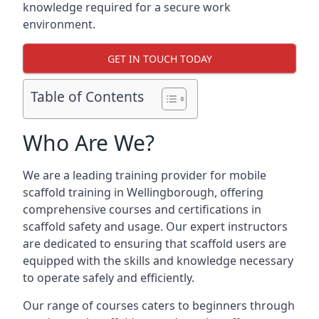
knowledge required for a secure work
environment.
GET IN TOUCH TODAY
Table of Contents
Who Are We?
We are a leading training provider for mobile
scaffold training in Wellingborough, offering
comprehensive courses and certifications in
scaffold safety and usage. Our expert instructors
are dedicated to ensuring that scaffold users are
equipped with the skills and knowledge necessary
to operate safely and efficiently.
Our range of courses caters to beginners through