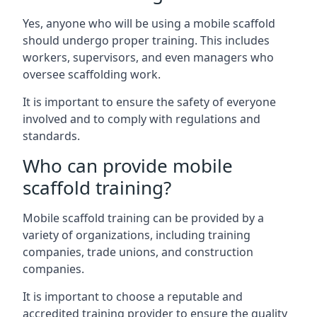
Yes, anyone who will be using a mobile scaffold
should undergo proper training. This includes
workers, supervisors, and even managers who
oversee scaffolding work.
It is important to ensure the safety of everyone
involved and to comply with regulations and
standards.
Who can provide mobile
scaffold training?
Mobile scaffold training can be provided by a
variety of organizations, including training
companies, trade unions, and construction
companies.
It is important to choose a reputable and
accredited training provider to ensure the quality