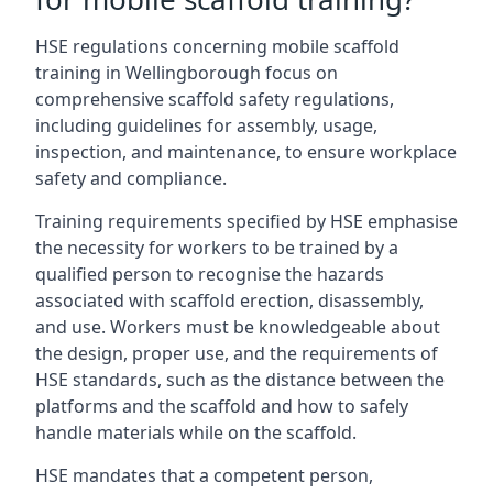
HSE regulations concerning mobile scaffold
training in Wellingborough focus on
comprehensive scaffold safety regulations,
including guidelines for assembly, usage,
inspection, and maintenance, to ensure workplace
safety and compliance.
Training requirements specified by HSE emphasise
the necessity for workers to be trained by a
qualified person to recognise the hazards
associated with scaffold erection, disassembly,
and use. Workers must be knowledgeable about
the design, proper use, and the requirements of
HSE standards, such as the distance between the
platforms and the scaffold and how to safely
handle materials while on the scaffold.
HSE mandates that a competent person,