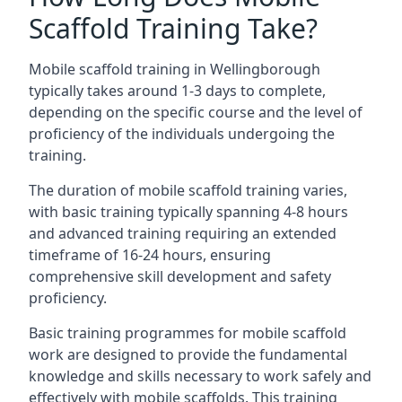
Scaffold Training Take?
Mobile scaffold training in Wellingborough
typically takes around 1-3 days to complete,
depending on the specific course and the level of
proficiency of the individuals undergoing the
training.
The duration of mobile scaffold training varies,
with basic training typically spanning 4-8 hours
and advanced training requiring an extended
timeframe of 16-24 hours, ensuring
comprehensive skill development and safety
proficiency.
Basic training programmes for mobile scaffold
work are designed to provide the fundamental
knowledge and skills necessary to work safely and
effectively with mobile scaffolds. This training