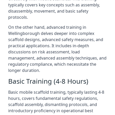
typically covers key concepts such as assembly,
disassembly, movement, and basic safety
protocols.
On the other hand, advanced training in
Wellingborough delves deeper into complex
scaffold designs, advanced safety measures, and
practical applications. It includes in-depth
discussions on risk assessment, load
management, advanced assembly techniques, and
regulatory compliance, which necessitate the
longer duration.
Basic Training (4-8 Hours)
Basic mobile scaffold training, typically lasting 4-8
hours, covers fundamental safety regulations,
scaffold assembly, dismantling protocols, and
introductory proficiency in operational best