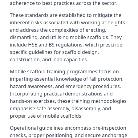
adherence to best practices across the sector.
These standards are established to mitigate the
inherent risks associated with working at heights
and address the complexities of erecting,
dismantling, and utilising mobile scaffolds. They
include HSE and BS regulations, which prescribe
specific guidelines for scaffold design,
construction, and load capacities.
Mobile scaffold training programmes focus on
imparting essential knowledge of fall protection,
hazard awareness, and emergency procedures.
Incorporating practical demonstrations and
hands-on exercises, these training methodologies
emphasise safe assembly, disassembly, and
proper use of mobile scaffolds.
Operational guidelines encompass pre-inspection
checks, proper positioning, and secure anchorage