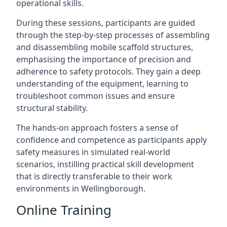
operational skills.
During these sessions, participants are guided
through the step-by-step processes of assembling
and disassembling mobile scaffold structures,
emphasising the importance of precision and
adherence to safety protocols. They gain a deep
understanding of the equipment, learning to
troubleshoot common issues and ensure
structural stability.
The hands-on approach fosters a sense of
confidence and competence as participants apply
safety measures in simulated real-world
scenarios, instilling practical skill development
that is directly transferable to their work
environments in Wellingborough.
Online Training