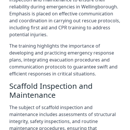
reliability during emergencies in Wellingborough.
Emphasis is placed on effective communication
and coordination in carrying out rescue protocols,
including first aid and CPR training to address
potential injuries.
The training highlights the importance of
developing and practicing emergency response
plans, integrating evacuation procedures and
communication protocols to guarantee swift and
efficient responses in critical situations.
Scaffold Inspection and
Maintenance
The subject of scaffold inspection and
maintenance includes assessments of structural
integrity, safety inspections, and routine
maintenance procedures, ensuring that