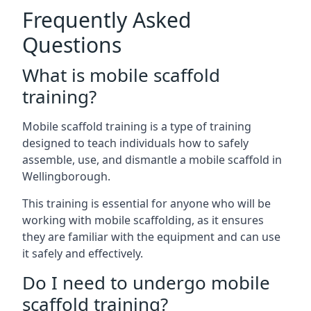
Frequently Asked
Questions
What is mobile scaffold
training?
Mobile scaffold training is a type of training
designed to teach individuals how to safely
assemble, use, and dismantle a mobile scaffold in
Wellingborough.
This training is essential for anyone who will be
working with mobile scaffolding, as it ensures
they are familiar with the equipment and can use
it safely and effectively.
Do I need to undergo mobile
scaffold training?