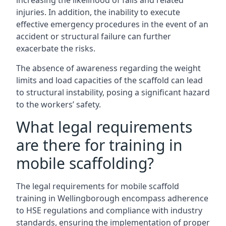
increasing the likelihood of falls and related
injuries. In addition, the inability to execute
effective emergency procedures in the event of an
accident or structural failure can further
exacerbate the risks.
The absence of awareness regarding the weight
limits and load capacities of the scaffold can lead
to structural instability, posing a significant hazard
to the workers’ safety.
What legal requirements
are there for training in
mobile scaffolding?
The legal requirements for mobile scaffold
training in Wellingborough encompass adherence
to HSE regulations and compliance with industry
standards, ensuring the implementation of proper