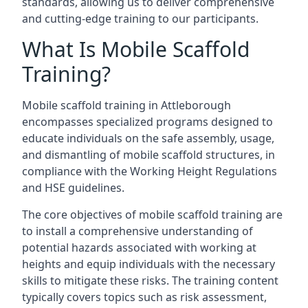
standards, allowing us to deliver comprehensive
and cutting-edge training to our participants.
What Is Mobile Scaffold
Training?
Mobile scaffold training in Attleborough
encompasses specialized programs designed to
educate individuals on the safe assembly, usage,
and dismantling of mobile scaffold structures, in
compliance with the Working Height Regulations
and HSE guidelines.
The core objectives of mobile scaffold training are
to install a comprehensive understanding of
potential hazards associated with working at
heights and equip individuals with the necessary
skills to mitigate these risks. The training content
typically covers topics such as risk assessment,