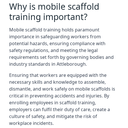
Why is mobile scaffold
training important?
Mobile scaffold training holds paramount
importance in safeguarding workers from
potential hazards, ensuring compliance with
safety regulations, and meeting the legal
requirements set forth by governing bodies and
industry standards in Attleborough.
Ensuring that workers are equipped with the
necessary skills and knowledge to assemble,
dismantle, and work safely on mobile scaffolds is
critical in preventing accidents and injuries. By
enrolling employees in scaffold training,
employers can fulfil their duty of care, create a
culture of safety, and mitigate the risk of
workplace incidents.