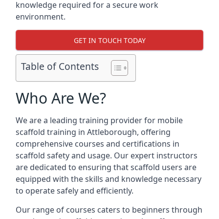
knowledge required for a secure work
environment.
GET IN TOUCH TODAY
Table of Contents
Who Are We?
We are a leading training provider for mobile
scaffold training in Attleborough, offering
comprehensive courses and certifications in
scaffold safety and usage. Our expert instructors
are dedicated to ensuring that scaffold users are
equipped with the skills and knowledge necessary
to operate safely and efficiently.
Our range of courses caters to beginners through