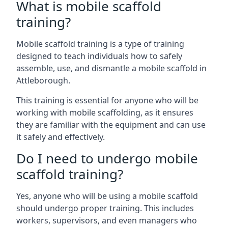
What is mobile scaffold
training?
Mobile scaffold training is a type of training
designed to teach individuals how to safely
assemble, use, and dismantle a mobile scaffold in
Attleborough.
This training is essential for anyone who will be
working with mobile scaffolding, as it ensures
they are familiar with the equipment and can use
it safely and effectively.
Do I need to undergo mobile
scaffold training?
Yes, anyone who will be using a mobile scaffold
should undergo proper training. This includes
workers, supervisors, and even managers who