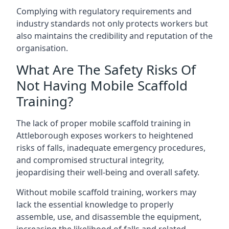
Complying with regulatory requirements and
industry standards not only protects workers but
also maintains the credibility and reputation of the
organisation.
What Are The Safety Risks Of
Not Having Mobile Scaffold
Training?
The lack of proper mobile scaffold training in
Attleborough exposes workers to heightened
risks of falls, inadequate emergency procedures,
and compromised structural integrity,
jeopardising their well-being and overall safety.
Without mobile scaffold training, workers may
lack the essential knowledge to properly
assemble, use, and disassemble the equipment,