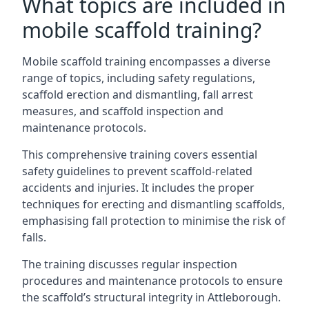
What topics are included in
mobile scaffold training?
Mobile scaffold training encompasses a diverse
range of topics, including safety regulations,
scaffold erection and dismantling, fall arrest
measures, and scaffold inspection and
maintenance protocols.
This comprehensive training covers essential
safety guidelines to prevent scaffold-related
accidents and injuries. It includes the proper
techniques for erecting and dismantling scaffolds,
emphasising fall protection to minimise the risk of
falls.
The training discusses regular inspection
procedures and maintenance protocols to ensure
the scaffold’s structural integrity in Attleborough.