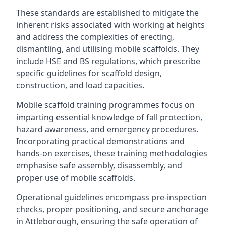
These standards are established to mitigate the
inherent risks associated with working at heights
and address the complexities of erecting,
dismantling, and utilising mobile scaffolds. They
include HSE and BS regulations, which prescribe
specific guidelines for scaffold design,
construction, and load capacities.
Mobile scaffold training programmes focus on
imparting essential knowledge of fall protection,
hazard awareness, and emergency procedures.
Incorporating practical demonstrations and
hands-on exercises, these training methodologies
emphasise safe assembly, disassembly, and
proper use of mobile scaffolds.
Operational guidelines encompass pre-inspection
checks, proper positioning, and secure anchorage
in Attleborough, ensuring the safe operation of