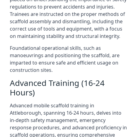
regulations to prevent accidents and injuries.
Trainees are instructed on the proper methods of
scaffold assembly and dismantling, including the
correct use of tools and equipment, with a focus
on maintaining stability and structural integrity.
Foundational operational skills, such as
manoeuvrings and positioning the scaffold, are
imparted to ensure safe and efficient usage on
construction sites.
Advanced Training (16-24
Hours)
Advanced mobile scaffold training in
Attleborough, spanning 16-24 hours, delves into
in-depth safety management, emergency
response procedures, and advanced proficiency in
scaffold operations, ensuring comprehensive