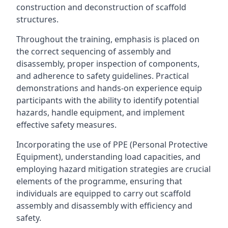
construction and deconstruction of scaffold
structures.
Throughout the training, emphasis is placed on
the correct sequencing of assembly and
disassembly, proper inspection of components,
and adherence to safety guidelines. Practical
demonstrations and hands-on experience equip
participants with the ability to identify potential
hazards, handle equipment, and implement
effective safety measures.
Incorporating the use of PPE (Personal Protective
Equipment), understanding load capacities, and
employing hazard mitigation strategies are crucial
elements of the programme, ensuring that
individuals are equipped to carry out scaffold
assembly and disassembly with efficiency and
safety.