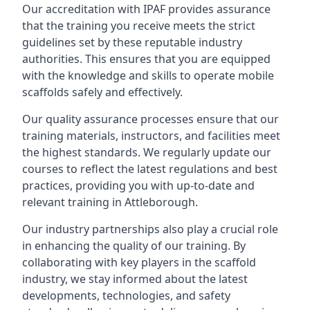
Our accreditation with IPAF provides assurance
that the training you receive meets the strict
guidelines set by these reputable industry
authorities. This ensures that you are equipped
with the knowledge and skills to operate mobile
scaffolds safely and effectively.
Our quality assurance processes ensure that our
training materials, instructors, and facilities meet
the highest standards. We regularly update our
courses to reflect the latest regulations and best
practices, providing you with up-to-date and
relevant training in Attleborough.
Our industry partnerships also play a crucial role
in enhancing the quality of our training. By
collaborating with key players in the scaffold
industry, we stay informed about the latest
developments, technologies, and safety