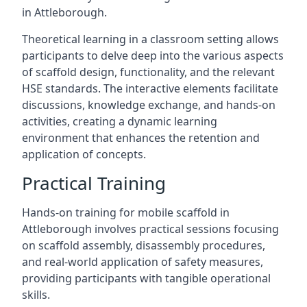
in Attleborough.
Theoretical learning in a classroom setting allows
participants to delve deep into the various aspects
of scaffold design, functionality, and the relevant
HSE standards. The interactive elements facilitate
discussions, knowledge exchange, and hands-on
activities, creating a dynamic learning
environment that enhances the retention and
application of concepts.
Practical Training
Hands-on training for mobile scaffold in
Attleborough involves practical sessions focusing
on scaffold assembly, disassembly procedures,
and real-world application of safety measures,
providing participants with tangible operational
skills.