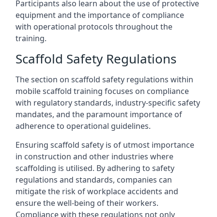
Participants also learn about the use of protective
equipment and the importance of compliance
with operational protocols throughout the
training.
Scaffold Safety Regulations
The section on scaffold safety regulations within
mobile scaffold training focuses on compliance
with regulatory standards, industry-specific safety
mandates, and the paramount importance of
adherence to operational guidelines.
Ensuring scaffold safety is of utmost importance
in construction and other industries where
scaffolding is utilised. By adhering to safety
regulations and standards, companies can
mitigate the risk of workplace accidents and
ensure the well-being of their workers.
Compliance with these regulations not only