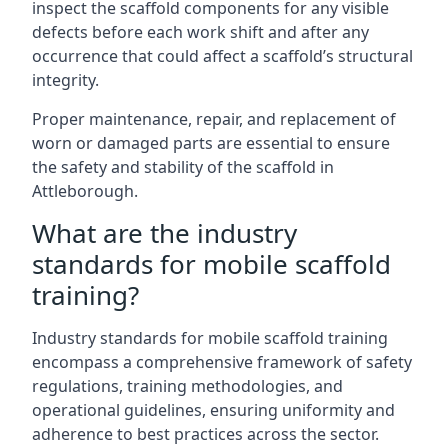
inspect the scaffold components for any visible
defects before each work shift and after any
occurrence that could affect a scaffold’s structural
integrity.
Proper maintenance, repair, and replacement of
worn or damaged parts are essential to ensure
the safety and stability of the scaffold in
Attleborough.
What are the industry
standards for mobile scaffold
training?
Industry standards for mobile scaffold training
encompass a comprehensive framework of safety
regulations, training methodologies, and
operational guidelines, ensuring uniformity and
adherence to best practices across the sector.