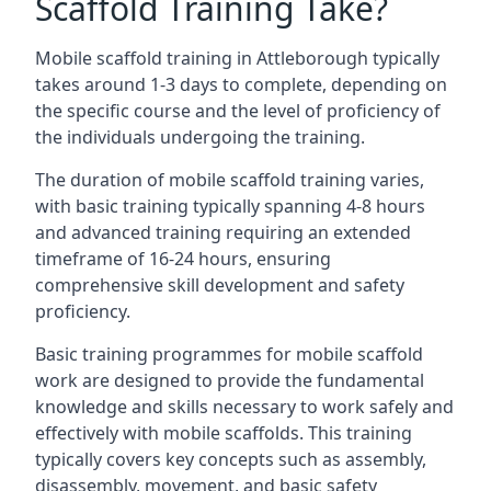
Scaffold Training Take?
Mobile scaffold training in Attleborough typically
takes around 1-3 days to complete, depending on
the specific course and the level of proficiency of
the individuals undergoing the training.
The duration of mobile scaffold training varies,
with basic training typically spanning 4-8 hours
and advanced training requiring an extended
timeframe of 16-24 hours, ensuring
comprehensive skill development and safety
proficiency.
Basic training programmes for mobile scaffold
work are designed to provide the fundamental
knowledge and skills necessary to work safely and
effectively with mobile scaffolds. This training
typically covers key concepts such as assembly,
disassembly, movement, and basic safety