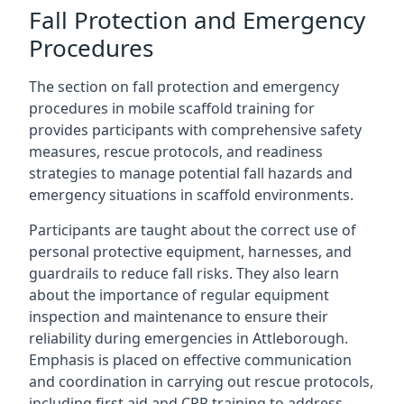
Fall Protection and Emergency
Procedures
The section on fall protection and emergency
procedures in mobile scaffold training for
provides participants with comprehensive safety
measures, rescue protocols, and readiness
strategies to manage potential fall hazards and
emergency situations in scaffold environments.
Participants are taught about the correct use of
personal protective equipment, harnesses, and
guardrails to reduce fall risks. They also learn
about the importance of regular equipment
inspection and maintenance to ensure their
reliability during emergencies in Attleborough.
Emphasis is placed on effective communication
and coordination in carrying out rescue protocols,
including first aid and CPR training to address