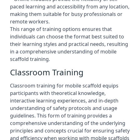
paced learning and accessibility from any location,
making them suitable for busy professionals or
remote workers.
This range of training options ensures that
individuals can choose the format best suited to
their learning styles and practical needs, resulting
in a comprehensive understanding of mobile
scaffold training.
Classroom Training
Classroom training for mobile scaffold equips
participants with theoretical knowledge,
interactive learning experiences, and in-depth
understanding of safety protocols and usage
guidelines. This form of training provides a
comprehensive understanding of the underlying
principles and concepts crucial for ensuring safety
and efficiency when working with mobile scaffolds