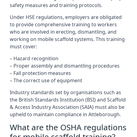
safety measures and training protocols.
Under HSE regulations, employers are obligated
to provide comprehensive training to workers
who are involved in erecting, dismantling, and
working on mobile scaffold systems. This training
must cover:
– Hazard recognition
– Proper assembly and dismantling procedures
– Fall protection measures
– The correct use of equipment
Industry standards set by organisations such as
the British Standards Institution (BSI) and Scaffold
& Access Industry Association (SAIA) must also be
upheld to maintain compliance in Attleborough.
What are the OSHA regulations
for mobile scaffold training?