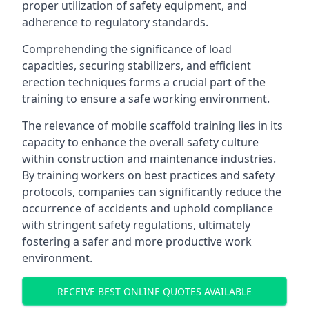
proper utilization of safety equipment, and
adherence to regulatory standards.
Comprehending the significance of load
capacities, securing stabilizers, and efficient
erection techniques forms a crucial part of the
training to ensure a safe working environment.
The relevance of mobile scaffold training lies in its
capacity to enhance the overall safety culture
within construction and maintenance industries.
By training workers on best practices and safety
protocols, companies can significantly reduce the
occurrence of accidents and uphold compliance
with stringent safety regulations, ultimately
fostering a safer and more productive work
environment.
RECEIVE BEST ONLINE QUOTES AVAILABLE