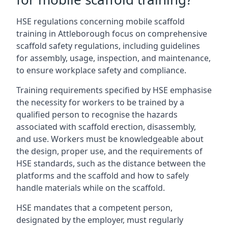
HSE regulations concerning mobile scaffold
training in Attleborough focus on comprehensive
scaffold safety regulations, including guidelines
for assembly, usage, inspection, and maintenance,
to ensure workplace safety and compliance.
Training requirements specified by HSE emphasise
the necessity for workers to be trained by a
qualified person to recognise the hazards
associated with scaffold erection, disassembly,
and use. Workers must be knowledgeable about
the design, proper use, and the requirements of
HSE standards, such as the distance between the
platforms and the scaffold and how to safely
handle materials while on the scaffold.
HSE mandates that a competent person,
designated by the employer, must regularly