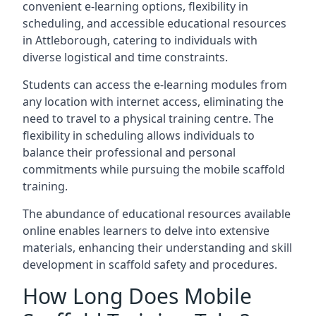
convenient e-learning options, flexibility in
scheduling, and accessible educational resources
in Attleborough, catering to individuals with
diverse logistical and time constraints.
Students can access the e-learning modules from
any location with internet access, eliminating the
need to travel to a physical training centre. The
flexibility in scheduling allows individuals to
balance their professional and personal
commitments while pursuing the mobile scaffold
training.
The abundance of educational resources available
online enables learners to delve into extensive
materials, enhancing their understanding and skill
development in scaffold safety and procedures.
How Long Does Mobile