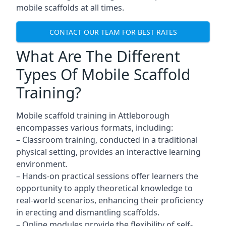
mobile scaffolds at all times.
CONTACT OUR TEAM FOR BEST RATES
What Are The Different
Types Of Mobile Scaffold
Training?
Mobile scaffold training in Attleborough
encompasses various formats, including:
– Classroom training, conducted in a traditional
physical setting, provides an interactive learning
environment.
– Hands-on practical sessions offer learners the
opportunity to apply theoretical knowledge to
real-world scenarios, enhancing their proficiency
in erecting and dismantling scaffolds.
– Online modules provide the flexibility of self-