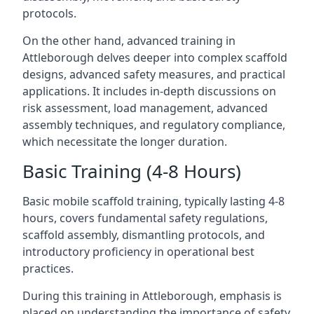
protocols.
On the other hand, advanced training in
Attleborough delves deeper into complex scaffold
designs, advanced safety measures, and practical
applications. It includes in-depth discussions on
risk assessment, load management, advanced
assembly techniques, and regulatory compliance,
which necessitate the longer duration.
Basic Training (4-8 Hours)
Basic mobile scaffold training, typically lasting 4-8
hours, covers fundamental safety regulations,
scaffold assembly, dismantling protocols, and
introductory proficiency in operational best
practices.
During this training in Attleborough, emphasis is
placed on understanding the importance of safety