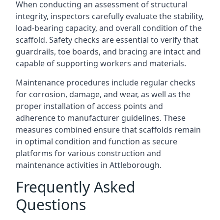
When conducting an assessment of structural
integrity, inspectors carefully evaluate the stability,
load-bearing capacity, and overall condition of the
scaffold. Safety checks are essential to verify that
guardrails, toe boards, and bracing are intact and
capable of supporting workers and materials.
Maintenance procedures include regular checks
for corrosion, damage, and wear, as well as the
proper installation of access points and
adherence to manufacturer guidelines. These
measures combined ensure that scaffolds remain
in optimal condition and function as secure
platforms for various construction and
maintenance activities in Attleborough.
Frequently Asked
Questions