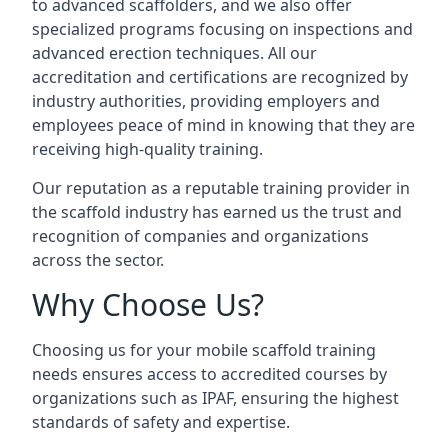
to advanced scaffolders, and we also offer
specialized programs focusing on inspections and
advanced erection techniques. All our
accreditation and certifications are recognized by
industry authorities, providing employers and
employees peace of mind in knowing that they are
receiving high-quality training.
Our reputation as a reputable training provider in
the scaffold industry has earned us the trust and
recognition of companies and organizations
across the sector.
Why Choose Us?
Choosing us for your mobile scaffold training
needs ensures access to accredited courses by
organizations such as IPAF, ensuring the highest
standards of safety and expertise.