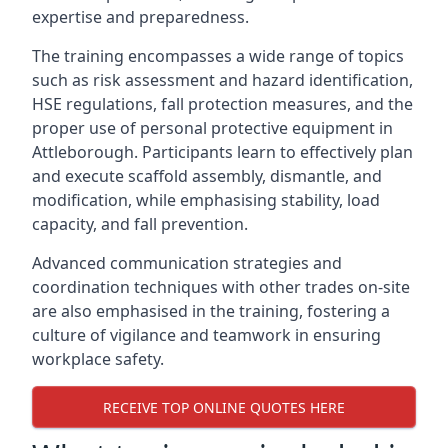
expertise and preparedness.
The training encompasses a wide range of topics
such as risk assessment and hazard identification,
HSE regulations, fall protection measures, and the
proper use of personal protective equipment in
Attleborough. Participants learn to effectively plan
and execute scaffold assembly, dismantle, and
modification, while emphasising stability, load
capacity, and fall prevention.
Advanced communication strategies and
coordination techniques with other trades on-site
are also emphasised in the training, fostering a
culture of vigilance and teamwork in ensuring
workplace safety.
RECEIVE TOP ONLINE QUOTES HERE