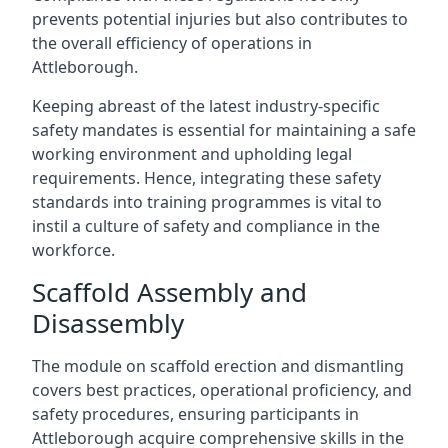
prevents potential injuries but also contributes to
the overall efficiency of operations in
Attleborough.
Keeping abreast of the latest industry-specific
safety mandates is essential for maintaining a safe
working environment and upholding legal
requirements. Hence, integrating these safety
standards into training programmes is vital to
instil a culture of safety and compliance in the
workforce.
Scaffold Assembly and
Disassembly
The module on scaffold erection and dismantling
covers best practices, operational proficiency, and
safety procedures, ensuring participants in
Attleborough acquire comprehensive skills in the