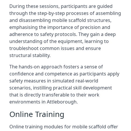
During these sessions, participants are guided
through the step-by-step processes of assembling
and disassembling mobile scaffold structures,
emphasising the importance of precision and
adherence to safety protocols. They gain a deep
understanding of the equipment, learning to
troubleshoot common issues and ensure
structural stability.
The hands-on approach fosters a sense of
confidence and competence as participants apply
safety measures in simulated real-world
scenarios, instilling practical skill development
that is directly transferable to their work
environments in Attleborough.
Online Training
Online training modules for mobile scaffold offer