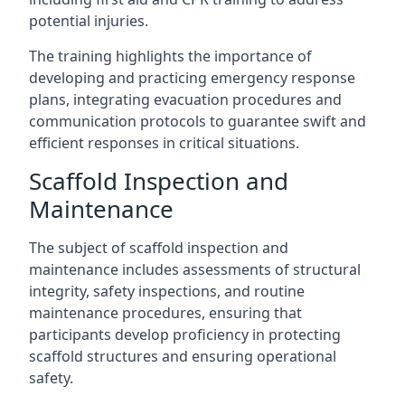
potential injuries.
The training highlights the importance of
developing and practicing emergency response
plans, integrating evacuation procedures and
communication protocols to guarantee swift and
efficient responses in critical situations.
Scaffold Inspection and
Maintenance
The subject of scaffold inspection and
maintenance includes assessments of structural
integrity, safety inspections, and routine
maintenance procedures, ensuring that
participants develop proficiency in protecting
scaffold structures and ensuring operational
safety.