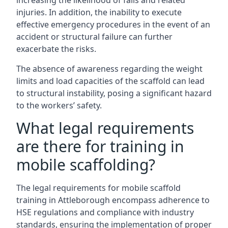
increasing the likelihood of falls and related
injuries. In addition, the inability to execute
effective emergency procedures in the event of an
accident or structural failure can further
exacerbate the risks.
The absence of awareness regarding the weight
limits and load capacities of the scaffold can lead
to structural instability, posing a significant hazard
to the workers’ safety.
What legal requirements
are there for training in
mobile scaffolding?
The legal requirements for mobile scaffold
training in Attleborough encompass adherence to
HSE regulations and compliance with industry
standards, ensuring the implementation of proper