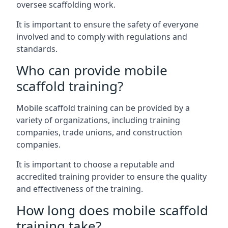
oversee scaffolding work.
It is important to ensure the safety of everyone
involved and to comply with regulations and
standards.
Who can provide mobile
scaffold training?
Mobile scaffold training can be provided by a
variety of organizations, including training
companies, trade unions, and construction
companies.
It is important to choose a reputable and
accredited training provider to ensure the quality
and effectiveness of the training.
How long does mobile scaffold
training take?