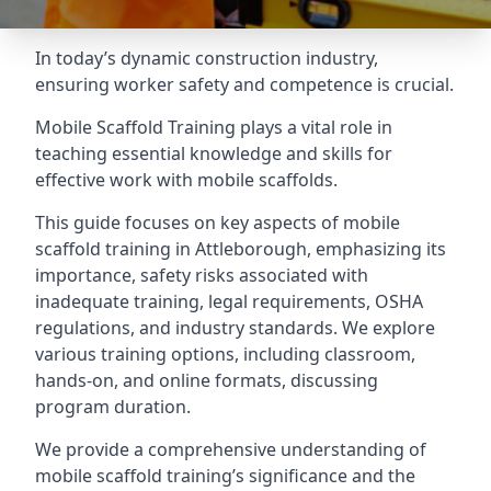
In today’s dynamic construction industry,
ensuring worker safety and competence is crucial.
Mobile Scaffold Training plays a vital role in
teaching essential knowledge and skills for
effective work with mobile scaffolds.
This guide focuses on key aspects of mobile
scaffold training in Attleborough, emphasizing its
importance, safety risks associated with
inadequate training, legal requirements, OSHA
regulations, and industry standards. We explore
various training options, including classroom,
hands-on, and online formats, discussing
program duration.
We provide a comprehensive understanding of
mobile scaffold training’s significance and the