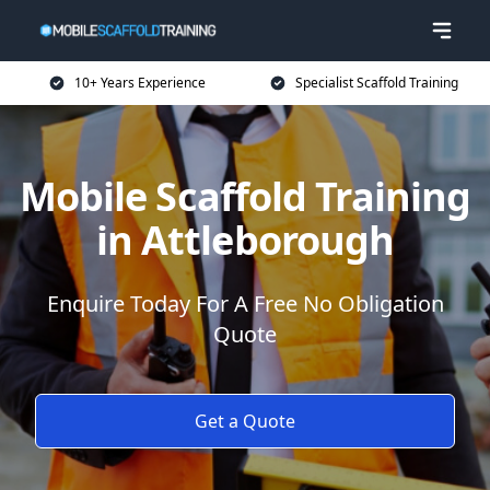
10+ Years Experience
Specialist Scaffold Training
Mobile Scaffold Training
in Attleborough
Enquire Today For A Free No Obligation
Quote
Get a Quote