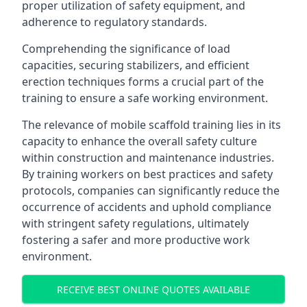
proper utilization of safety equipment, and
adherence to regulatory standards.
Comprehending the significance of load
capacities, securing stabilizers, and efficient
erection techniques forms a crucial part of the
training to ensure a safe working environment.
The relevance of mobile scaffold training lies in its
capacity to enhance the overall safety culture
within construction and maintenance industries.
By training workers on best practices and safety
protocols, companies can significantly reduce the
occurrence of accidents and uphold compliance
with stringent safety regulations, ultimately
fostering a safer and more productive work
environment.
RECEIVE BEST ONLINE QUOTES AVAILABLE