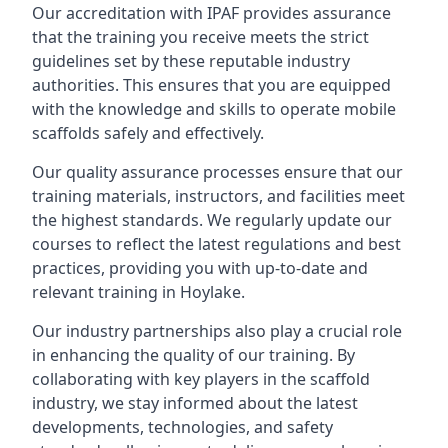
Our accreditation with IPAF provides assurance
that the training you receive meets the strict
guidelines set by these reputable industry
authorities. This ensures that you are equipped
with the knowledge and skills to operate mobile
scaffolds safely and effectively.
Our quality assurance processes ensure that our
training materials, instructors, and facilities meet
the highest standards. We regularly update our
courses to reflect the latest regulations and best
practices, providing you with up-to-date and
relevant training in Hoylake.
Our industry partnerships also play a crucial role
in enhancing the quality of our training. By
collaborating with key players in the scaffold
industry, we stay informed about the latest
developments, technologies, and safety