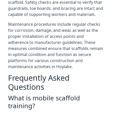
scaffold. Safety checks are essential to verify that
guardrails, toe boards, and bracing are intact and
capable of supporting workers and materials.
Maintenance procedures include regular checks
for corrosion, damage, and wear, as well as the
proper installation of access points and
adherence to manufacturer guidelines. These
measures combined ensure that scaffolds remain
in optimal condition and function as secure
platforms for various construction and
maintenance activities in Hoylake.
Frequently Asked
Questions
What is mobile scaffold
training?