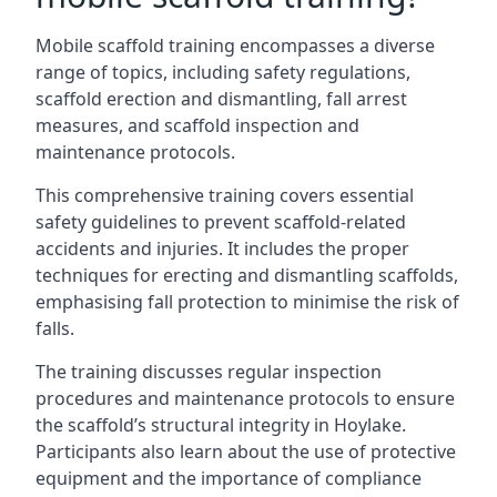
Mobile scaffold training encompasses a diverse
range of topics, including safety regulations,
scaffold erection and dismantling, fall arrest
measures, and scaffold inspection and
maintenance protocols.
This comprehensive training covers essential
safety guidelines to prevent scaffold-related
accidents and injuries. It includes the proper
techniques for erecting and dismantling scaffolds,
emphasising fall protection to minimise the risk of
falls.
The training discusses regular inspection
procedures and maintenance protocols to ensure
the scaffold’s structural integrity in Hoylake.
Participants also learn about the use of protective
equipment and the importance of compliance