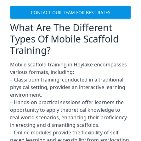
CONTACT OUR TEAM FOR BEST RATES
What Are The Different
Types Of Mobile Scaffold
Training?
Mobile scaffold training in Hoylake encompasses
various formats, including:
– Classroom training, conducted in a traditional
physical setting, provides an interactive learning
environment.
– Hands-on practical sessions offer learners the
opportunity to apply theoretical knowledge to
real-world scenarios, enhancing their proficiency
in erecting and dismantling scaffolds.
– Online modules provide the flexibility of self-
paced learning and accessibility from any location,