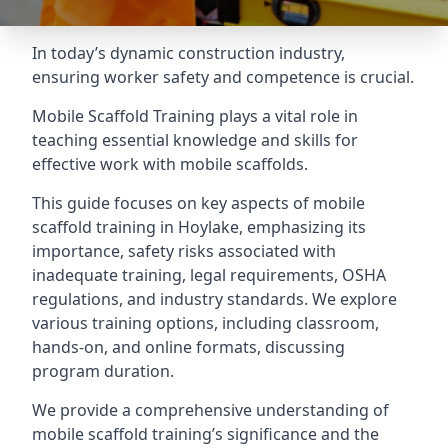
In today’s dynamic construction industry,
ensuring worker safety and competence is crucial.
Mobile Scaffold Training plays a vital role in
teaching essential knowledge and skills for
effective work with mobile scaffolds.
This guide focuses on key aspects of mobile
scaffold training in Hoylake, emphasizing its
importance, safety risks associated with
inadequate training, legal requirements, OSHA
regulations, and industry standards. We explore
various training options, including classroom,
hands-on, and online formats, discussing
program duration.
We provide a comprehensive understanding of
mobile scaffold training’s significance and the