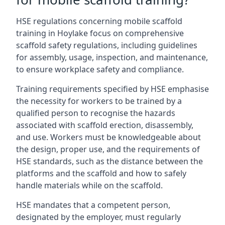
HSE regulations concerning mobile scaffold
training in Hoylake focus on comprehensive
scaffold safety regulations, including guidelines
for assembly, usage, inspection, and maintenance,
to ensure workplace safety and compliance.
Training requirements specified by HSE emphasise
the necessity for workers to be trained by a
qualified person to recognise the hazards
associated with scaffold erection, disassembly,
and use. Workers must be knowledgeable about
the design, proper use, and the requirements of
HSE standards, such as the distance between the
platforms and the scaffold and how to safely
handle materials while on the scaffold.
HSE mandates that a competent person,
designated by the employer, must regularly