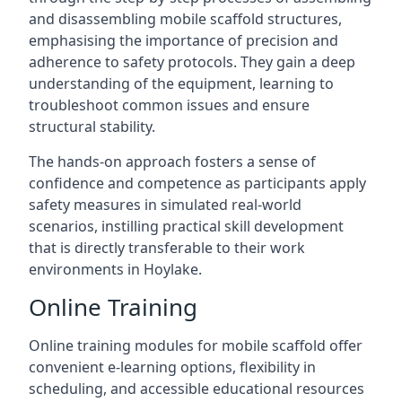
and disassembling mobile scaffold structures,
emphasising the importance of precision and
adherence to safety protocols. They gain a deep
understanding of the equipment, learning to
troubleshoot common issues and ensure
structural stability.
The hands-on approach fosters a sense of
confidence and competence as participants apply
safety measures in simulated real-world
scenarios, instilling practical skill development
that is directly transferable to their work
environments in Hoylake.
Online Training
Online training modules for mobile scaffold offer
convenient e-learning options, flexibility in
scheduling, and accessible educational resources