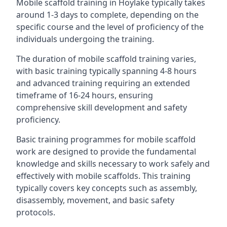
Mobile scaffold training in Hoylake typically takes
around 1-3 days to complete, depending on the
specific course and the level of proficiency of the
individuals undergoing the training.
The duration of mobile scaffold training varies,
with basic training typically spanning 4-8 hours
and advanced training requiring an extended
timeframe of 16-24 hours, ensuring
comprehensive skill development and safety
proficiency.
Basic training programmes for mobile scaffold
work are designed to provide the fundamental
knowledge and skills necessary to work safely and
effectively with mobile scaffolds. This training
typically covers key concepts such as assembly,
disassembly, movement, and basic safety
protocols.