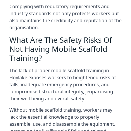
Complying with regulatory requirements and
industry standards not only protects workers but
also maintains the credibility and reputation of the
organisation.
What Are The Safety Risks Of
Not Having Mobile Scaffold
Training?
The lack of proper mobile scaffold training in
Hoylake exposes workers to heightened risks of
falls, inadequate emergency procedures, and
compromised structural integrity, jeopardising
their well-being and overall safety.
Without mobile scaffold training, workers may
lack the essential knowledge to properly
assemble, use, and disassemble the equipment,