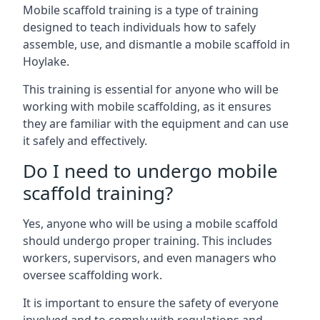
Mobile scaffold training is a type of training
designed to teach individuals how to safely
assemble, use, and dismantle a mobile scaffold in
Hoylake.
This training is essential for anyone who will be
working with mobile scaffolding, as it ensures
they are familiar with the equipment and can use
it safely and effectively.
Do I need to undergo mobile
scaffold training?
Yes, anyone who will be using a mobile scaffold
should undergo proper training. This includes
workers, supervisors, and even managers who
oversee scaffolding work.
It is important to ensure the safety of everyone