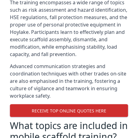
The training encompasses a wide range of topics
such as risk assessment and hazard identification,
HSE regulations, fall protection measures, and the
proper use of personal protective equipment in
Hoylake. Participants learn to effectively plan and
execute scaffold assembly, dismantle, and
modification, while emphasising stability, load
capacity, and fall prevention.
Advanced communication strategies and
coordination techniques with other trades on-site
are also emphasised in the training, fostering a
culture of vigilance and teamwork in ensuring
workplace safety.
RECEIVE TOP ONLINE QUOTES HERE
What topics are included in
mobile scaffold training?