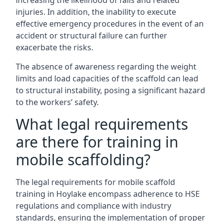
increasing the likelihood of falls and related
injuries. In addition, the inability to execute
effective emergency procedures in the event of an
accident or structural failure can further
exacerbate the risks.
The absence of awareness regarding the weight
limits and load capacities of the scaffold can lead
to structural instability, posing a significant hazard
to the workers’ safety.
What legal requirements
are there for training in
mobile scaffolding?
The legal requirements for mobile scaffold
training in Hoylake encompass adherence to HSE
regulations and compliance with industry
standards, ensuring the implementation of proper