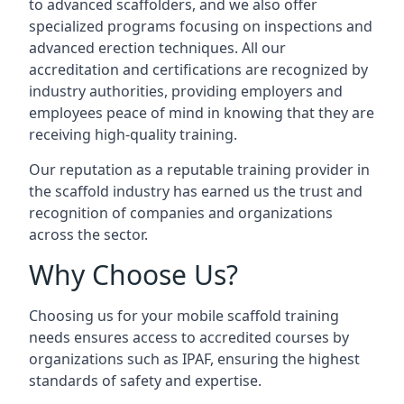
to advanced scaffolders, and we also offer
specialized programs focusing on inspections and
advanced erection techniques. All our
accreditation and certifications are recognized by
industry authorities, providing employers and
employees peace of mind in knowing that they are
receiving high-quality training.
Our reputation as a reputable training provider in
the scaffold industry has earned us the trust and
recognition of companies and organizations
across the sector.
Why Choose Us?
Choosing us for your mobile scaffold training
needs ensures access to accredited courses by
organizations such as IPAF, ensuring the highest
standards of safety and expertise.