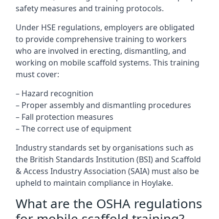
safety measures and training protocols.
Under HSE regulations, employers are obligated
to provide comprehensive training to workers
who are involved in erecting, dismantling, and
working on mobile scaffold systems. This training
must cover:
– Hazard recognition
– Proper assembly and dismantling procedures
– Fall protection measures
– The correct use of equipment
Industry standards set by organisations such as
the British Standards Institution (BSI) and Scaffold
& Access Industry Association (SAIA) must also be
upheld to maintain compliance in Hoylake.
What are the OSHA regulations
for mobile scaffold training?