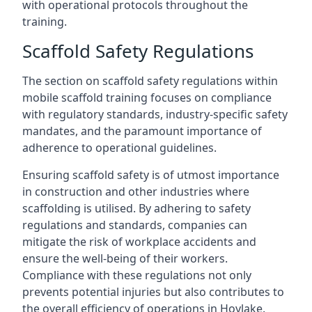
with operational protocols throughout the
training.
Scaffold Safety Regulations
The section on scaffold safety regulations within
mobile scaffold training focuses on compliance
with regulatory standards, industry-specific safety
mandates, and the paramount importance of
adherence to operational guidelines.
Ensuring scaffold safety is of utmost importance
in construction and other industries where
scaffolding is utilised. By adhering to safety
regulations and standards, companies can
mitigate the risk of workplace accidents and
ensure the well-being of their workers.
Compliance with these regulations not only
prevents potential injuries but also contributes to
the overall efficiency of operations in Hoylake.