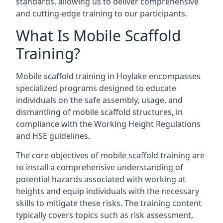
standards, allowing us to deliver comprehensive
and cutting-edge training to our participants.
What Is Mobile Scaffold
Training?
Mobile scaffold training in Hoylake encompasses
specialized programs designed to educate
individuals on the safe assembly, usage, and
dismantling of mobile scaffold structures, in
compliance with the Working Height Regulations
and HSE guidelines.
The core objectives of mobile scaffold training are
to install a comprehensive understanding of
potential hazards associated with working at
heights and equip individuals with the necessary
skills to mitigate these risks. The training content
typically covers topics such as risk assessment,