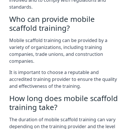
involved and to comply with regulations and
standards.
Who can provide mobile
scaffold training?
Mobile scaffold training can be provided by a
variety of organizations, including training
companies, trade unions, and construction
companies.
It is important to choose a reputable and
accredited training provider to ensure the quality
and effectiveness of the training.
How long does mobile scaffold
training take?
The duration of mobile scaffold training can vary
depending on the training provider and the level