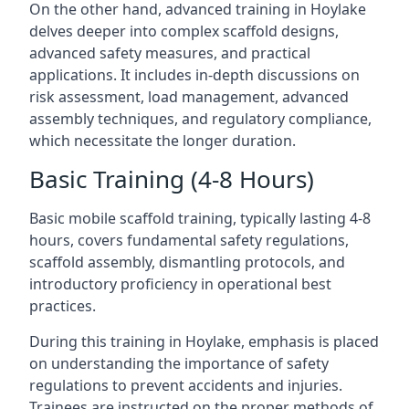
On the other hand, advanced training in Hoylake
delves deeper into complex scaffold designs,
advanced safety measures, and practical
applications. It includes in-depth discussions on
risk assessment, load management, advanced
assembly techniques, and regulatory compliance,
which necessitate the longer duration.
Basic Training (4-8 Hours)
Basic mobile scaffold training, typically lasting 4-8
hours, covers fundamental safety regulations,
scaffold assembly, dismantling protocols, and
introductory proficiency in operational best
practices.
During this training in Hoylake, emphasis is placed
on understanding the importance of safety
regulations to prevent accidents and injuries.
Trainees are instructed on the proper methods of