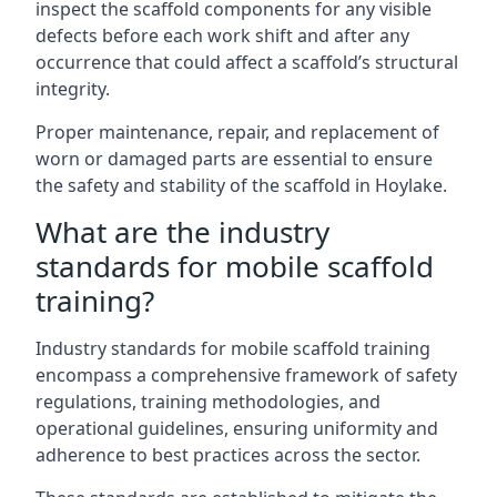
inspect the scaffold components for any visible
defects before each work shift and after any
occurrence that could affect a scaffold’s structural
integrity.
Proper maintenance, repair, and replacement of
worn or damaged parts are essential to ensure
the safety and stability of the scaffold in Hoylake.
What are the industry
standards for mobile scaffold
training?
Industry standards for mobile scaffold training
encompass a comprehensive framework of safety
regulations, training methodologies, and
operational guidelines, ensuring uniformity and
adherence to best practices across the sector.