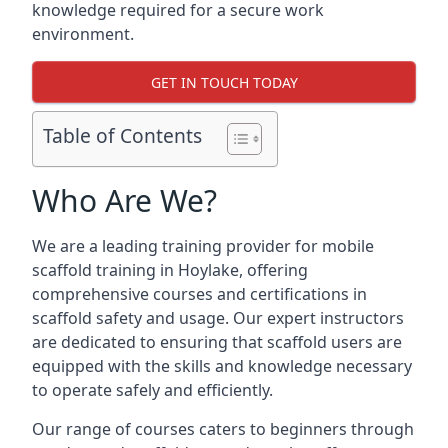
knowledge required for a secure work
environment.
GET IN TOUCH TODAY
Table of Contents
Who Are We?
We are a leading training provider for mobile
scaffold training in Hoylake, offering
comprehensive courses and certifications in
scaffold safety and usage. Our expert instructors
are dedicated to ensuring that scaffold users are
equipped with the skills and knowledge necessary
to operate safely and efficiently.
Our range of courses caters to beginners through