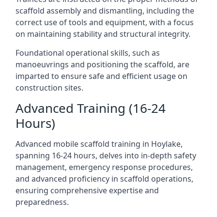
scaffold assembly and dismantling, including the
correct use of tools and equipment, with a focus
on maintaining stability and structural integrity.
Foundational operational skills, such as
manoeuvrings and positioning the scaffold, are
imparted to ensure safe and efficient usage on
construction sites.
Advanced Training (16-24
Hours)
Advanced mobile scaffold training in Hoylake,
spanning 16-24 hours, delves into in-depth safety
management, emergency response procedures,
and advanced proficiency in scaffold operations,
ensuring comprehensive expertise and
preparedness.