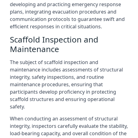
developing and practicing emergency response
plans, integrating evacuation procedures and
communication protocols to guarantee swift and
efficient responses in critical situations.
Scaffold Inspection and
Maintenance
The subject of scaffold inspection and
maintenance includes assessments of structural
integrity, safety inspections, and routine
maintenance procedures, ensuring that
participants develop proficiency in protecting
scaffold structures and ensuring operational
safety.
When conducting an assessment of structural
integrity, inspectors carefully evaluate the stability,
load-bearing capacity, and overall condition of the