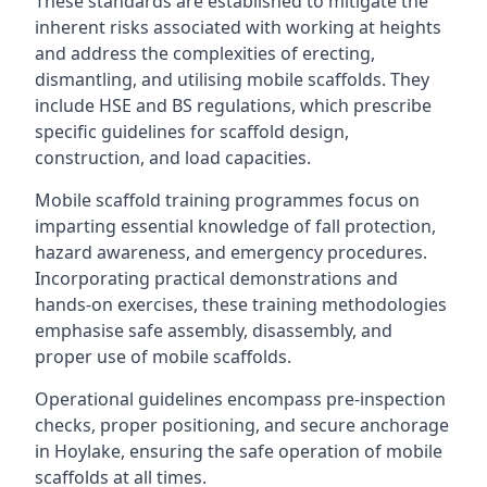
These standards are established to mitigate the
inherent risks associated with working at heights
and address the complexities of erecting,
dismantling, and utilising mobile scaffolds. They
include HSE and BS regulations, which prescribe
specific guidelines for scaffold design,
construction, and load capacities.
Mobile scaffold training programmes focus on
imparting essential knowledge of fall protection,
hazard awareness, and emergency procedures.
Incorporating practical demonstrations and
hands-on exercises, these training methodologies
emphasise safe assembly, disassembly, and
proper use of mobile scaffolds.
Operational guidelines encompass pre-inspection
checks, proper positioning, and secure anchorage
in Hoylake, ensuring the safe operation of mobile
scaffolds at all times.