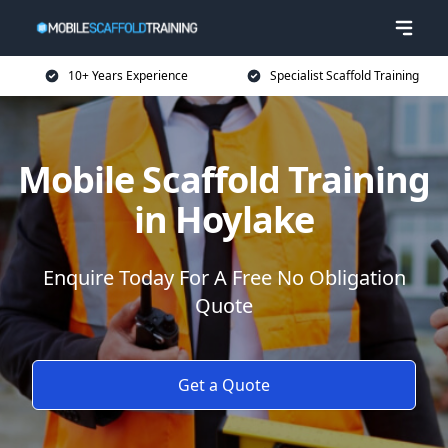
10+ Years Experience
Specialist Scaffold Training
Mobile Scaffold Training
in Hoylake
Enquire Today For A Free No Obligation
Quote
Get a Quote