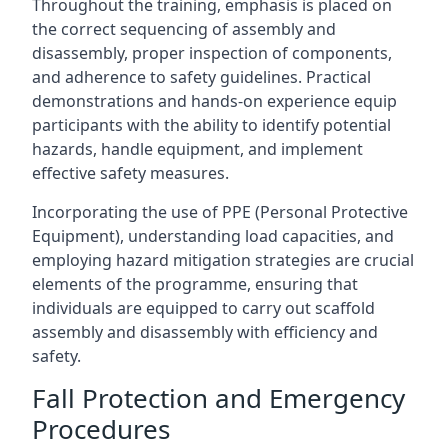
Throughout the training, emphasis is placed on
the correct sequencing of assembly and
disassembly, proper inspection of components,
and adherence to safety guidelines. Practical
demonstrations and hands-on experience equip
participants with the ability to identify potential
hazards, handle equipment, and implement
effective safety measures.
Incorporating the use of PPE (Personal Protective
Equipment), understanding load capacities, and
employing hazard mitigation strategies are crucial
elements of the programme, ensuring that
individuals are equipped to carry out scaffold
assembly and disassembly with efficiency and
safety.
Fall Protection and Emergency
Procedures