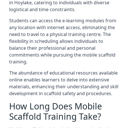
in Hoylake, catering to individuals with diverse
logistical and time constraints.
Students can access the e-learning modules from
any location with internet access, eliminating the
need to travel to a physical training centre. The
flexibility in scheduling allows individuals to
balance their professional and personal
commitments while pursuing the mobile scaffold
training.
The abundance of educational resources available
online enables learners to delve into extensive
materials, enhancing their understanding and skill
development in scaffold safety and procedures.
How Long Does Mobile
Scaffold Training Take?