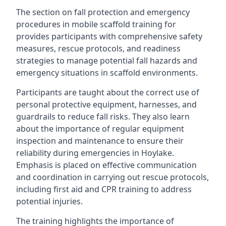
The section on fall protection and emergency
procedures in mobile scaffold training for
provides participants with comprehensive safety
measures, rescue protocols, and readiness
strategies to manage potential fall hazards and
emergency situations in scaffold environments.
Participants are taught about the correct use of
personal protective equipment, harnesses, and
guardrails to reduce fall risks. They also learn
about the importance of regular equipment
inspection and maintenance to ensure their
reliability during emergencies in Hoylake.
Emphasis is placed on effective communication
and coordination in carrying out rescue protocols,
including first aid and CPR training to address
potential injuries.
The training highlights the importance of