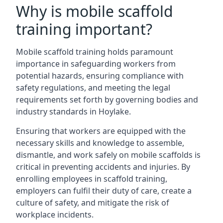
Why is mobile scaffold
training important?
Mobile scaffold training holds paramount
importance in safeguarding workers from
potential hazards, ensuring compliance with
safety regulations, and meeting the legal
requirements set forth by governing bodies and
industry standards in Hoylake.
Ensuring that workers are equipped with the
necessary skills and knowledge to assemble,
dismantle, and work safely on mobile scaffolds is
critical in preventing accidents and injuries. By
enrolling employees in scaffold training,
employers can fulfil their duty of care, create a
culture of safety, and mitigate the risk of
workplace incidents.