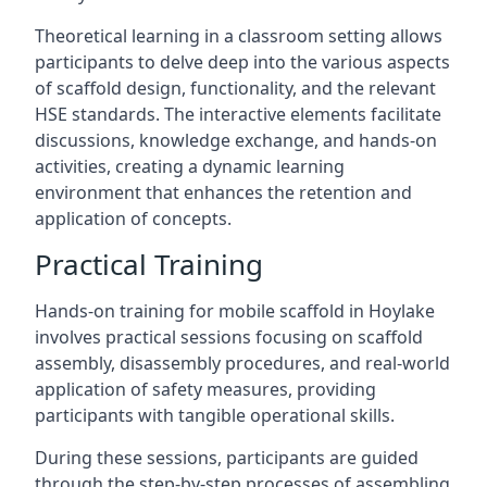
Theoretical learning in a classroom setting allows
participants to delve deep into the various aspects
of scaffold design, functionality, and the relevant
HSE standards. The interactive elements facilitate
discussions, knowledge exchange, and hands-on
activities, creating a dynamic learning
environment that enhances the retention and
application of concepts.
Practical Training
Hands-on training for mobile scaffold in Hoylake
involves practical sessions focusing on scaffold
assembly, disassembly procedures, and real-world
application of safety measures, providing
participants with tangible operational skills.
During these sessions, participants are guided
through the step-by-step processes of assembling