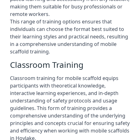
making them suitable for busy professionals or
remote workers.
This range of training options ensures that
individuals can choose the format best suited to
their learning styles and practical needs, resulting
in a comprehensive understanding of mobile
scaffold training.
Classroom Training
Classroom training for mobile scaffold equips
participants with theoretical knowledge,
interactive learning experiences, and in-depth
understanding of safety protocols and usage
guidelines. This form of training provides a
comprehensive understanding of the underlying
principles and concepts crucial for ensuring safety
and efficiency when working with mobile scaffolds
in Hoylake.