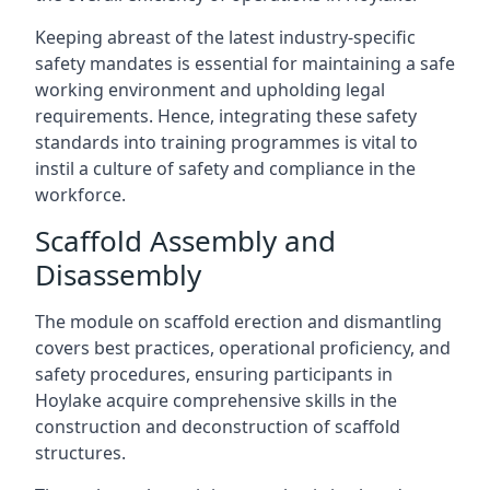
Keeping abreast of the latest industry-specific
safety mandates is essential for maintaining a safe
working environment and upholding legal
requirements. Hence, integrating these safety
standards into training programmes is vital to
instil a culture of safety and compliance in the
workforce.
Scaffold Assembly and
Disassembly
The module on scaffold erection and dismantling
covers best practices, operational proficiency, and
safety procedures, ensuring participants in
Hoylake acquire comprehensive skills in the
construction and deconstruction of scaffold
structures.