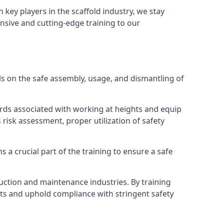
h key players in the scaffold industry, we stay
nsive and cutting-edge training to our
s on the safe assembly, usage, and dismantling of
ards associated with working at heights and equip
s risk assessment, proper utilization of safety
 a crucial part of the training to ensure a safe
truction and maintenance industries. By training
nts and uphold compliance with stringent safety