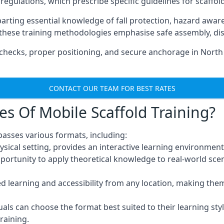
regulations, which prescribe specific guidelines for scaffol
arting essential knowledge of fall protection, hazard awa
these training methodologies emphasise safe assembly, dis
checks, proper positioning, and secure anchorage in North
CONTACT OUR TEAM FOR BEST RATES
es Of Mobile Scaffold Training?
asses various formats, including:
ysical setting, provides an interactive learning environment
pportunity to apply theoretical knowledge to real-world scen
ced learning and accessibility from any location, making th
uals can choose the format best suited to their learning styl
raining.