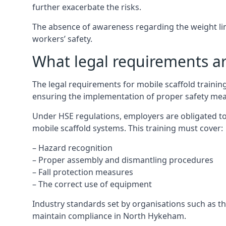
further exacerbate the risks.
The absence of awareness regarding the weight limit
workers’ safety.
What legal requirements are
The legal requirements for mobile scaffold train
ensuring the implementation of proper safety mea
Under HSE regulations, employers are obligated to
mobile scaffold systems. This training must cover:
– Hazard recognition
– Proper assembly and dismantling procedures
– Fall protection measures
– The correct use of equipment
Industry standards set by organisations such as the
maintain compliance in North Hykeham.