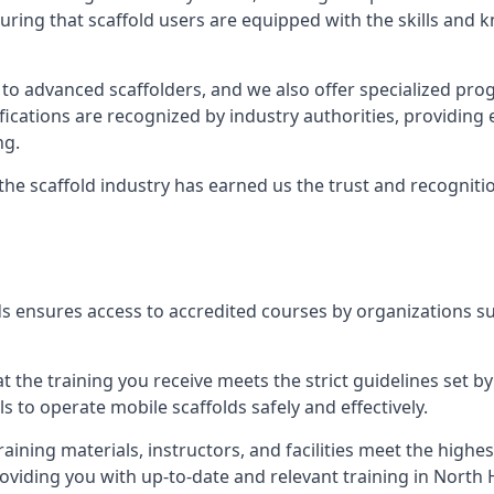
uring that scaffold users are equipped with the skills and
 to advanced scaffolders, and we also offer specialized pr
tifications are recognized by industry authorities, providi
ng.
 the scaffold industry has earned us the trust and recogni
s ensures access to accredited courses by organizations su
 the training you receive meets the strict guidelines set by
 to operate mobile scaffolds safely and effectively.
aining materials, instructors, and facilities meet the high
providing you with up-to-date and relevant training in Nort