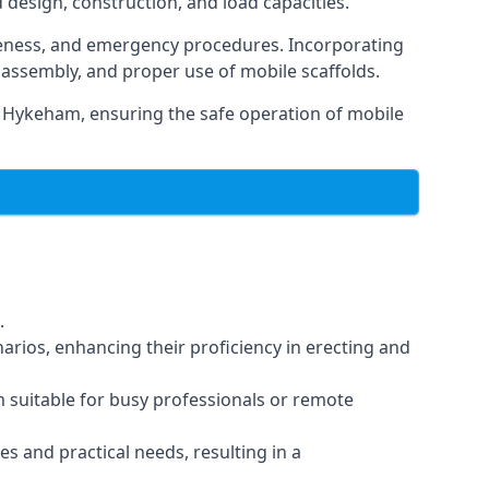
d design, construction, and load capacities.
reness, and emergency procedures. Incorporating
assembly, and proper use of mobile scaffolds.
 Hykeham, ensuring the safe operation of mobile
.
arios, enhancing their proficiency in erecting and
em suitable for busy professionals or remote
es and practical needs, resulting in a