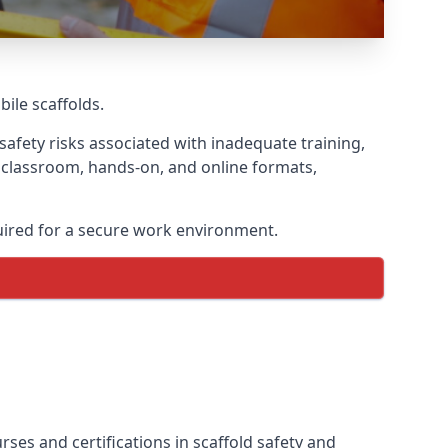
bile scaffolds.
afety risks associated with inadequate training,
g classroom, hands-on, and online formats,
uired for a secure work environment.
ses and certifications in scaffold safety and