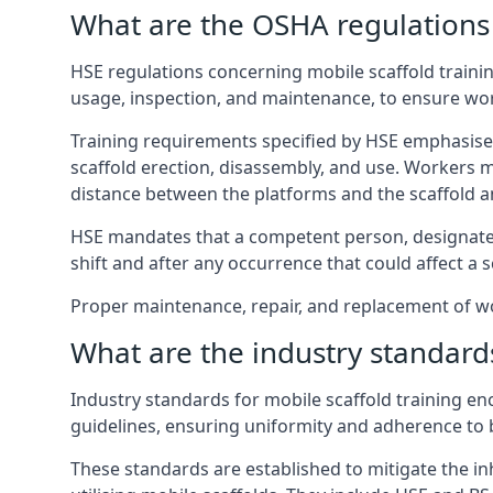
What are the OSHA regulations 
HSE regulations concerning mobile scaffold traini
usage, inspection, and maintenance, to ensure wo
Training requirements specified by HSE emphasise 
scaffold erection, disassembly, and use. Workers 
distance between the platforms and the scaffold an
HSE mandates that a competent person, designated 
shift and after any occurrence that could affect a sc
Proper maintenance, repair, and replacement of wo
What are the industry standards
Industry standards for mobile scaffold training 
guidelines, ensuring uniformity and adherence to b
These standards are established to mitigate the in