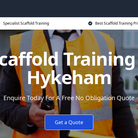
Specialist Scaffold Training
Best Scaffold Training Pr
caffold Training
Hykeham
Enquire Today For A Free No Obligation Quote
Get a Quote