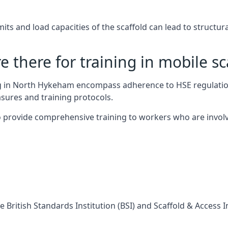
s and load capacities of the scaffold can lead to structural 
 there for training in mobile sc
ing in North Hykeham encompass adherence to HSE regulatio
sures and training protocols.
 provide comprehensive training to workers who are involv
 British Standards Institution (BSI) and Scaffold & Access 