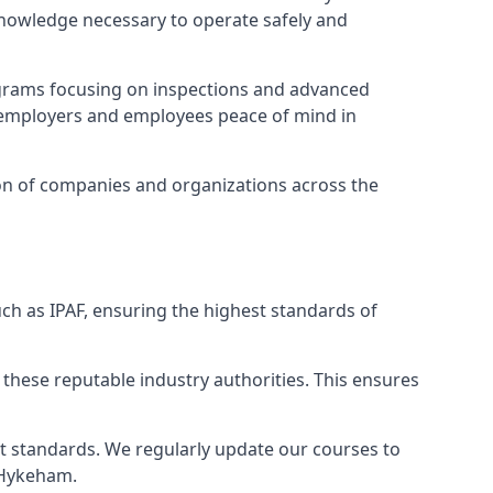
 knowledge necessary to operate safely and
ograms focusing on inspections and advanced
ng employers and employees peace of mind in
tion of companies and organizations across the
ch as IPAF, ensuring the highest standards of
 these reputable industry authorities. This ensures
est standards. We regularly update our courses to
h Hykeham.