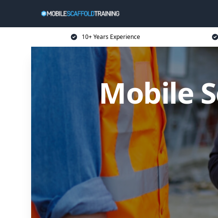
10+ Years Experience
Mobile S