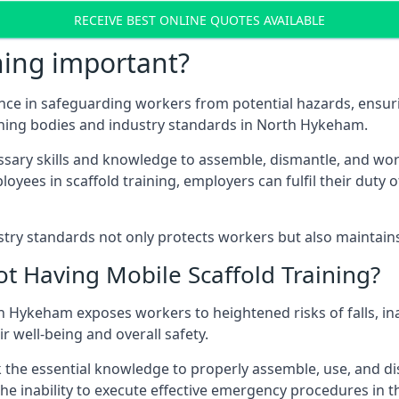
RECEIVE BEST ONLINE QUOTES AVAILABLE
ning important?
nce in safeguarding workers from potential hazards, ensuri
rning bodies and industry standards in North Hykeham.
ary skills and knowledge to assemble, dismantle, and work s
oyees in scaffold training, employers can fulfil their duty of
ry standards not only protects workers but also maintains t
ot Having Mobile Scaffold Training?
rth Hykeham exposes workers to heightened risks of falls,
r well-being and overall safety.
k the essential knowledge to properly assemble, use, and d
, the inability to execute effective emergency procedures in t