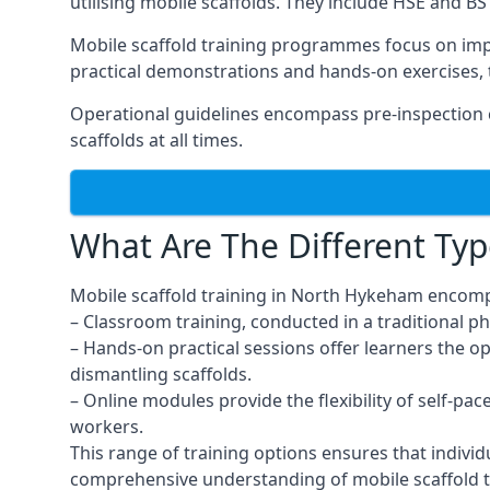
utilising mobile scaffolds. They include HSE and BS 
Mobile scaffold training programmes focus on imp
practical demonstrations and hands-on exercises, 
Operational guidelines encompass pre-inspection 
scaffolds at all times.
What Are The Different Typ
Mobile scaffold training in North Hykeham encomp
– Classroom training, conducted in a traditional ph
– Hands-on practical sessions offer learners the o
dismantling scaffolds.
– Online modules provide the flexibility of self-pa
workers.
This range of training options ensures that individ
comprehensive understanding of mobile scaffold t