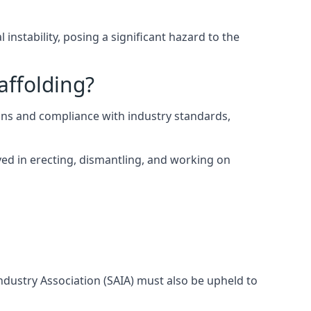
instability, posing a significant hazard to the
affolding?
ns and compliance with industry standards,
ed in erecting, dismantling, and working on
Industry Association (SAIA) must also be upheld to