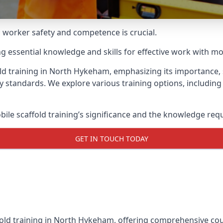
g worker safety and competence is crucial.
ing essential knowledge and skills for effective work with mo
ld training in North Hykeham, emphasizing its importance, s
y standards. We explore various training options, includin
le scaffold training’s significance and the knowledge req
GET IN TOUCH TODAY
fold training in North Hykeham, offering comprehensive cour