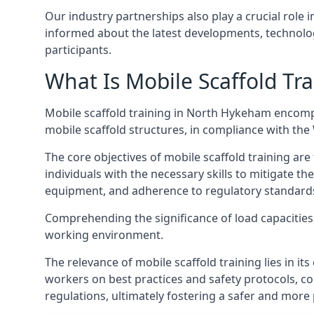
Our industry partnerships also play a crucial role i
informed about the latest developments, technolog
participants.
What Is Mobile Scaffold Tra
Mobile scaffold training in North Hykeham encomp
mobile scaffold structures, in compliance with th
The core objectives of mobile scaffold training ar
individuals with the necessary skills to mitigate th
equipment, and adherence to regulatory standard
Comprehending the significance of load capacities, 
working environment.
The relevance of mobile scaffold training lies in i
workers on best practices and safety protocols, c
regulations, ultimately fostering a safer and mor