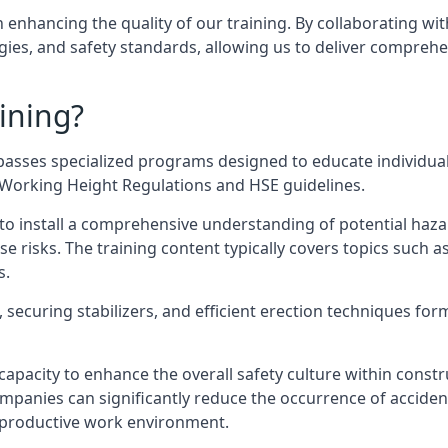
n enhancing the quality of our training. By collaborating wit
ies, and safety standards, allowing us to deliver comprehe
ining?
asses specialized programs designed to educate individual
e Working Height Regulations and HSE guidelines.
e to install a comprehensive understanding of potential haz
ese risks. The training content typically covers topics such a
s.
securing stabilizers, and efficient erection techniques forms
ts capacity to enhance the overall safety culture within cons
ompanies can significantly reduce the occurrence of accide
e productive work environment.