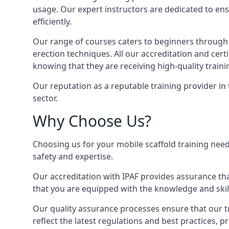
usage. Our expert instructors are dedicated to ens
efficiently.
Our range of courses caters to beginners through
erection techniques. All our accreditation and cer
knowing that they are receiving high-quality traini
Our reputation as a reputable training provider in
sector.
Why Choose Us?
Choosing us for your mobile scaffold training need
safety and expertise.
Our accreditation with IPAF provides assurance that
that you are equipped with the knowledge and skills
Our quality assurance processes ensure that our tr
reflect the latest regulations and best practices, 