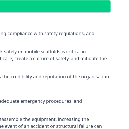
ng compliance with safety regulations, and
afely on mobile scaffolds is critical in
 care, create a culture of safety, and mitigate the
he credibility and reputation of the organisation.
 inadequate emergency procedures, and
isassemble the equipment, increasing the
he event of an accident or structural failure can