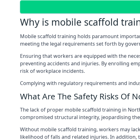
Why is mobile scaffold trai
Mobile scaffold training holds paramount importa
meeting the legal requirements set forth by gove
Ensuring that workers are equipped with the necess
preventing accidents and injuries. By enrolling empl
risk of workplace incidents.
Complying with regulatory requirements and indust
What Are The Safety Risks Of N
The lack of proper mobile scaffold training in No
compromised structural integrity, jeopardising thei
Without mobile scaffold training, workers may lac
likelihood of falls and related injuries. In addition