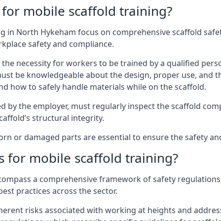
for mobile scaffold training?
ng in North Hykeham focus on comprehensive scaffold safety
rkplace safety and compliance.
the necessity for workers to be trained by a qualified pers
must be knowledgeable about the design, proper use, and t
d how to safely handle materials while on the scaffold.
by the employer, must regularly inspect the scaffold comp
affold’s structural integrity.
rn or damaged parts are essential to ensure the safety and 
 for mobile scaffold training?
encompass a comprehensive framework of safety regulations
est practices across the sector.
herent risks associated with working at heights and address