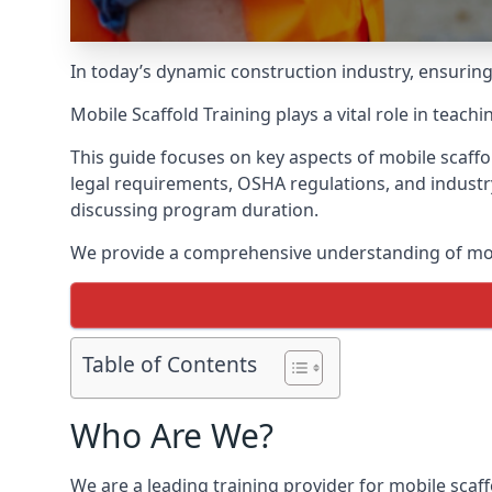
In today’s dynamic construction industry, ensurin
Mobile Scaffold Training plays a vital role in teach
This guide focuses on key aspects of mobile scaffo
legal requirements, OSHA regulations, and industr
discussing program duration.
We provide a comprehensive understanding of mobi
Table of Contents
Who Are We?
We are a leading training provider for mobile scaf