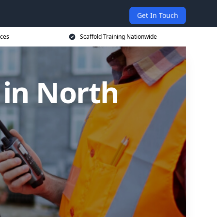
Get In Touch
ices
Scaffold Training Nationwide
 in North