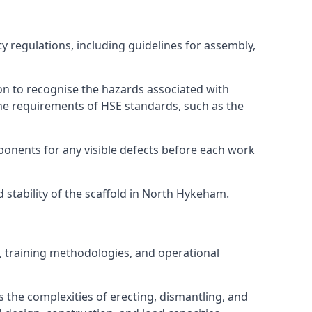
 regulations, including guidelines for assembly,
on to recognise the hazards associated with
he requirements of HSE standards, such as the
onents for any visible defects before each work
stability of the scaffold in North Hykeham.
, training methodologies, and operational
 the complexities of erecting, dismantling, and