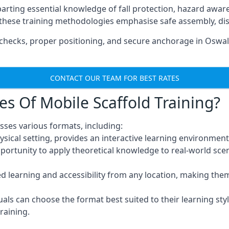
arting essential knowledge of fall protection, hazard awa
these training methodologies emphasise safe assembly, dis
hecks, proper positioning, and secure anchorage in Oswald
CONTACT OUR TEAM FOR BEST RATES
es Of Mobile Scaffold Training?
sses various formats, including:
ysical setting, provides an interactive learning environment
pportunity to apply theoretical knowledge to real-world scen
ced learning and accessibility from any location, making th
uals can choose the format best suited to their learning styl
raining.