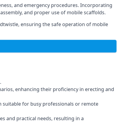
reness, and emergency procedures. Incorporating
assembly, and proper use of mobile scaffolds.
twistle, ensuring the safe operation of mobile
.
arios, enhancing their proficiency in erecting and
em suitable for busy professionals or remote
es and practical needs, resulting in a