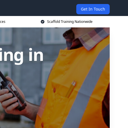
Get In Touch
ices
Scaffold Training Nationwide
ing in