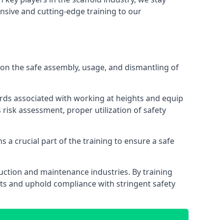
nsive and cutting-edge training to our
on the safe assembly, usage, and dismantling of
ards associated with working at heights and equip
s risk assessment, proper utilization of safety
 a crucial part of the training to ensure a safe
truction and maintenance industries. By training
nts and uphold compliance with stringent safety