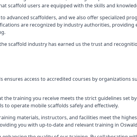
at scaffold users are equipped with the skills and knowledg
 to advanced scaffolders, and we also offer specialized pr
tifications are recognized by industry authorities, providi
ng.
 the scaffold industry has earned us the trust and recogni
s ensures access to accredited courses by organizations su
 the training you receive meets the strict guidelines set by
 to operate mobile scaffolds safely and effectively.
aining materials, instructors, and facilities meet the high
providing you with up-to-date and relevant training in Oswald
n enhancing the quality of our training. By collaborating wit