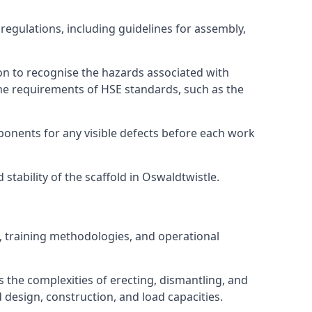
regulations, including guidelines for assembly,
on to recognise the hazards associated with
he requirements of HSE standards, such as the
onents for any visible defects before each work
tability of the scaffold in Oswaldtwistle.
, training methodologies, and operational
 the complexities of erecting, dismantling, and
d design, construction, and load capacities.