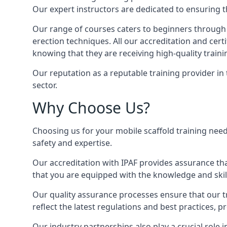
Our expert instructors are dedicated to ensuring th
Our range of courses caters to beginners through
erection techniques. All our accreditation and cer
knowing that they are receiving high-quality traini
Our reputation as a reputable training provider in
sector.
Why Choose Us?
Choosing us for your mobile scaffold training need
safety and expertise.
Our accreditation with IPAF provides assurance that
that you are equipped with the knowledge and skills
Our quality assurance processes ensure that our tr
reflect the latest regulations and best practices, 
Our industry partnerships also play a crucial role i