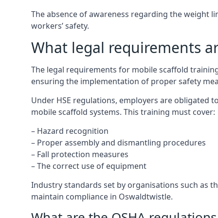
The absence of awareness regarding the weight limit
workers’ safety.
What legal requirements are
The legal requirements for mobile scaffold traini
ensuring the implementation of proper safety mea
Under HSE regulations, employers are obligated to
mobile scaffold systems. This training must cover:
– Hazard recognition
– Proper assembly and dismantling procedures
– Fall protection measures
– The correct use of equipment
Industry standards set by organisations such as the
maintain compliance in Oswaldtwistle.
What are the OSHA regulations 