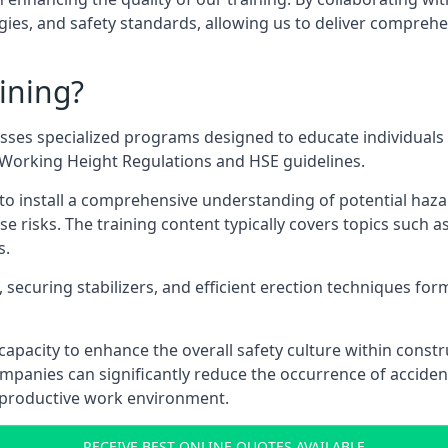
ies, and safety standards, allowing us to deliver comprehe
ining?
sses specialized programs designed to educate individuals 
e Working Height Regulations and HSE guidelines.
e to install a comprehensive understanding of potential haz
ese risks. The training content typically covers topics such a
s.
securing stabilizers, and efficient erection techniques forms
ts capacity to enhance the overall safety culture within cons
ompanies can significantly reduce the occurrence of accide
e productive work environment.
RECEIVE BEST ONLINE QUOTES AVAILABLE