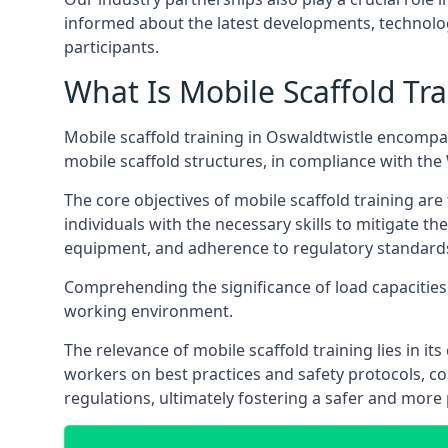
informed about the latest developments, technolog
participants.
What Is Mobile Scaffold Tra
Mobile scaffold training in Oswaldtwistle encompa
mobile scaffold structures, in compliance with th
The core objectives of mobile scaffold training ar
individuals with the necessary skills to mitigate th
equipment, and adherence to regulatory standard
Comprehending the significance of load capacities, 
working environment.
The relevance of mobile scaffold training lies in i
workers on best practices and safety protocols, c
regulations, ultimately fostering a safer and mor