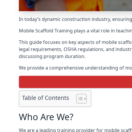
In today’s dynamic construction industry, ensurin
Mobile Scaffold Training plays a vital role in teach
This guide focuses on key aspects of mobile scaffo
legal requirements, OSHA regulations, and industr
discussing program duration.
We provide a comprehensive understanding of mobi
Table of Contents
Who Are We?
We are a leading training provider for mobile scaff