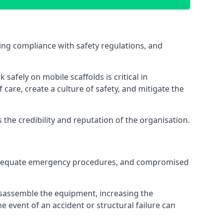
ng compliance with safety regulations, and
afely on mobile scaffolds is critical in
 care, create a culture of safety, and mitigate the
he credibility and reputation of the organisation.
 inadequate emergency procedures, and compromised
isassemble the equipment, increasing the
he event of an accident or structural failure can