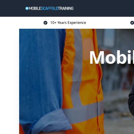
10+ Years Experience
Mobil