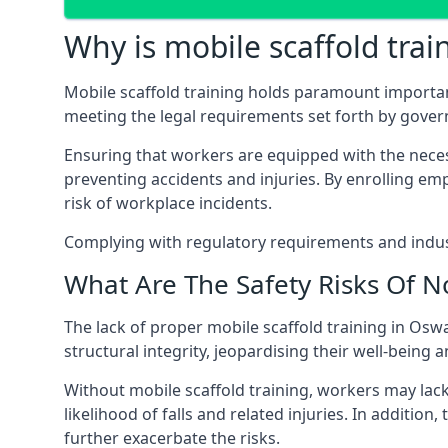
Why is mobile scaffold trai
Mobile scaffold training holds paramount importa
meeting the legal requirements set forth by gover
Ensuring that workers are equipped with the necess
preventing accidents and injuries. By enrolling empl
risk of workplace incidents.
Complying with regulatory requirements and indust
What Are The Safety Risks Of N
The lack of proper mobile scaffold training in Os
structural integrity, jeopardising their well-being a
Without mobile scaffold training, workers may lac
likelihood of falls and related injuries. In addition
further exacerbate the risks.