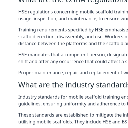
HSE regulations concerning mobile scaffold trainin
usage, inspection, and maintenance, to ensure wo
Training requirements specified by HSE emphasise 
scaffold erection, disassembly, and use. Workers 
distance between the platforms and the scaffold an
HSE mandates that a competent person, designated 
shift and after any occurrence that could affect a sc
Proper maintenance, repair, and replacement of wor
What are the industry standards
Industry standards for mobile scaffold training 
guidelines, ensuring uniformity and adherence to b
These standards are established to mitigate the in
utilising mobile scaffolds. They include HSE and BS 