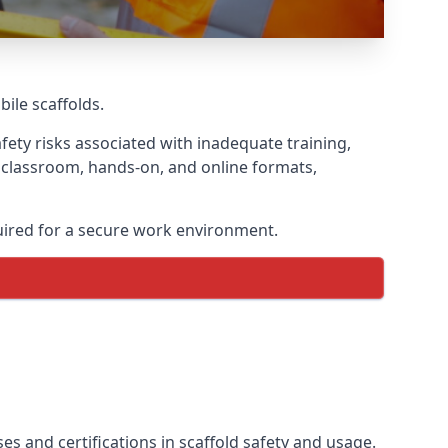
bile scaffolds.
fety risks associated with inadequate training,
g classroom, hands-on, and online formats,
uired for a secure work environment.
es and certifications in scaffold safety and usage.