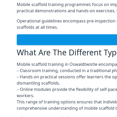
Mobile scaffold training programmes focus on imp
practical demonstrations and hands-on exercises, 
Operational guidelines encompass pre-inspection c
scaffolds at all times.
What Are The Different Typ
Mobile scaffold training in Oswaldtwistle encompa
– Classroom training, conducted in a traditional ph
– Hands-on practical sessions offer learners the o
dismantling scaffolds.
– Online modules provide the flexibility of self-pa
workers.
This range of training options ensures that individ
comprehensive understanding of mobile scaffold t