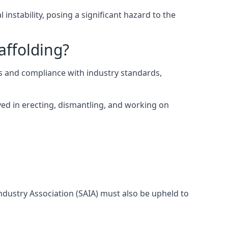
instability, posing a significant hazard to the
affolding?
s and compliance with industry standards,
ed in erecting, dismantling, and working on
Industry Association (SAIA) must also be upheld to