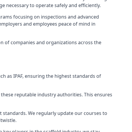
e necessary to operate safely and efficiently.
ograms focusing on inspections and advanced
ng employers and employees peace of mind in
tion of companies and organizations across the
ch as IPAF, ensuring the highest standards of
 these reputable industry authorities. This ensures
est standards. We regularly update our courses to
twistle.
h key players in the scaffold industry, we stay