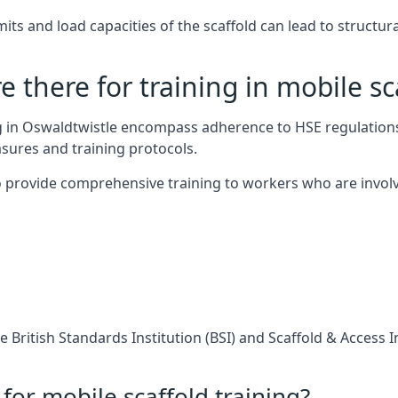
s and load capacities of the scaffold can lead to structural 
 there for training in mobile sc
ng in Oswaldtwistle encompass adherence to HSE regulation
sures and training protocols.
 provide comprehensive training to workers who are involv
 British Standards Institution (BSI) and Scaffold & Access 
for mobile scaffold training?