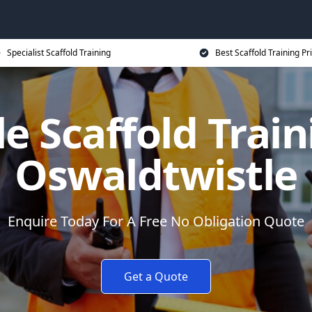
Specialist Scaffold Training
Best Scaffold Training Pr
e Scaffold Train
Oswaldtwistle
Enquire Today For A Free No Obligation Quote
Get a Quote