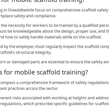
g in Oswaldtwistle focus on comprehensive scaffold safety 
rkplace safety and compliance.
the necessity for workers to be trained by a qualified pers
must be knowledgeable about the design, proper use, and t
d how to safely handle materials while on the scaffold.
by the employer, must regularly inspect the scaffold comp
affold’s structural integrity.
n or damaged parts are essential to ensure the safety and s
 for mobile scaffold training?
encompass a comprehensive framework of safety regulations
est practices across the sector.
herent risks associated with working at heights and address
regulations, which prescribe specific guidelines for scaffol