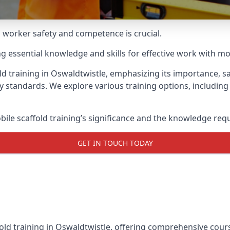
g worker safety and competence is crucial.
ing essential knowledge and skills for effective work with mo
ld training in Oswaldtwistle, emphasizing its importance, sa
y standards. We explore various training options, includin
le scaffold training’s significance and the knowledge req
GET IN TOUCH TODAY
old training in Oswaldtwistle, offering comprehensive cours