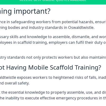
ning important?
nce in safeguarding workers from potential hazards, ensuri
ning bodies and industry standards in Oswaldtwistle.
ary skills and knowledge to assemble, dismantle, and work s
oyees in scaffold training, employers can fulfil their duty of
ry standards not only protects workers but also maintains t
ot Having Mobile Scaffold Training?
waldtwistle exposes workers to heightened risks of falls,
nd overall safety.
k the essential knowledge to properly assemble, use, and d
, the inability to execute effective emergency procedures in t