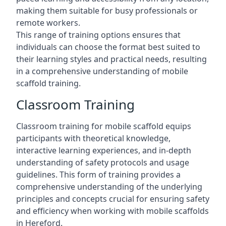
making them suitable for busy professionals or
remote workers.
This range of training options ensures that
individuals can choose the format best suited to
their learning styles and practical needs, resulting
in a comprehensive understanding of mobile
scaffold training.
Classroom Training
Classroom training for mobile scaffold equips
participants with theoretical knowledge,
interactive learning experiences, and in-depth
understanding of safety protocols and usage
guidelines. This form of training provides a
comprehensive understanding of the underlying
principles and concepts crucial for ensuring safety
and efficiency when working with mobile scaffolds
in Hereford.