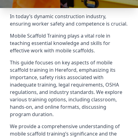
In today’s dynamic construction industry,
ensuring worker safety and competence is crucial.
Mobile Scaffold Training plays a vital role in
teaching essential knowledge and skills for
effective work with mobile scaffolds.
This guide focuses on key aspects of mobile
scaffold training in Hereford, emphasizing its
importance, safety risks associated with
inadequate training, legal requirements, OSHA
regulations, and industry standards. We explore
various training options, including classroom,
hands-on, and online formats, discussing
program duration.
We provide a comprehensive understanding of
mobile scaffold training’s significance and the