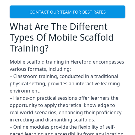
CONTACT OUR TEAM FOR BEST RATES
What Are The Different
Types Of Mobile Scaffold
Training?
Mobile scaffold training in Hereford encompasses
various formats, including:
– Classroom training, conducted in a traditional
physical setting, provides an interactive learning
environment.
– Hands-on practical sessions offer learners the
opportunity to apply theoretical knowledge to
real-world scenarios, enhancing their proficiency
in erecting and dismantling scaffolds.
– Online modules provide the flexibility of self-
paced learning and accessibility from any location,