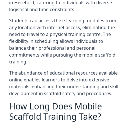
in Hereford, catering to individuals with diverse
logistical and time constraints.
Students can access the e-learning modules from
any location with internet access, eliminating the
need to travel to a physical training centre. The
flexibility in scheduling allows individuals to
balance their professional and personal
commitments while pursuing the mobile scaffold
training.
The abundance of educational resources available
online enables learners to delve into extensive
materials, enhancing their understanding and skill
development in scaffold safety and procedures.
How Long Does Mobile
Scaffold Training Take?