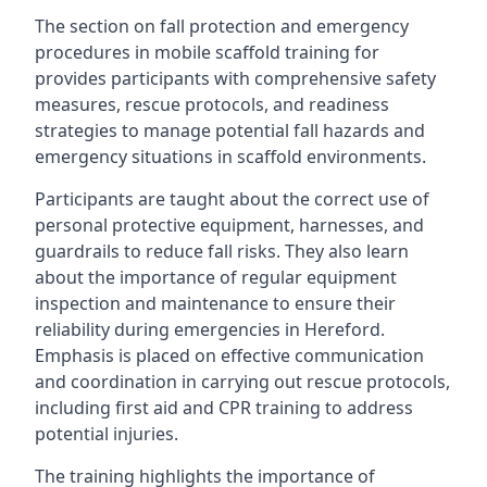
The section on fall protection and emergency
procedures in mobile scaffold training for
provides participants with comprehensive safety
measures, rescue protocols, and readiness
strategies to manage potential fall hazards and
emergency situations in scaffold environments.
Participants are taught about the correct use of
personal protective equipment, harnesses, and
guardrails to reduce fall risks. They also learn
about the importance of regular equipment
inspection and maintenance to ensure their
reliability during emergencies in Hereford.
Emphasis is placed on effective communication
and coordination in carrying out rescue protocols,
including first aid and CPR training to address
potential injuries.
The training highlights the importance of