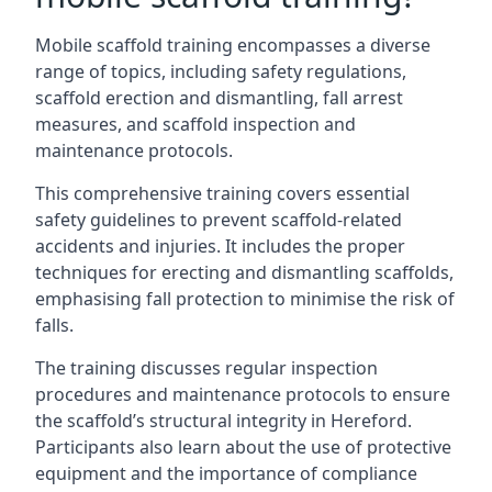
Mobile scaffold training encompasses a diverse
range of topics, including safety regulations,
scaffold erection and dismantling, fall arrest
measures, and scaffold inspection and
maintenance protocols.
This comprehensive training covers essential
safety guidelines to prevent scaffold-related
accidents and injuries. It includes the proper
techniques for erecting and dismantling scaffolds,
emphasising fall protection to minimise the risk of
falls.
The training discusses regular inspection
procedures and maintenance protocols to ensure
the scaffold’s structural integrity in Hereford.
Participants also learn about the use of protective
equipment and the importance of compliance