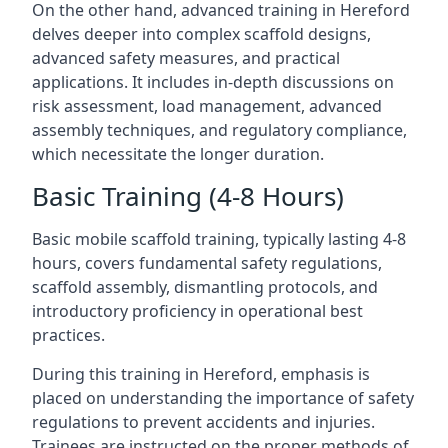
On the other hand, advanced training in Hereford
delves deeper into complex scaffold designs,
advanced safety measures, and practical
applications. It includes in-depth discussions on
risk assessment, load management, advanced
assembly techniques, and regulatory compliance,
which necessitate the longer duration.
Basic Training (4-8 Hours)
Basic mobile scaffold training, typically lasting 4-8
hours, covers fundamental safety regulations,
scaffold assembly, dismantling protocols, and
introductory proficiency in operational best
practices.
During this training in Hereford, emphasis is
placed on understanding the importance of safety
regulations to prevent accidents and injuries.
Trainees are instructed on the proper methods of