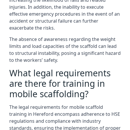
increasing the likelihood of falls and related
injuries. In addition, the inability to execute
effective emergency procedures in the event of an
accident or structural failure can further
exacerbate the risks.
The absence of awareness regarding the weight
limits and load capacities of the scaffold can lead
to structural instability, posing a significant hazard
to the workers’ safety.
What legal requirements
are there for training in
mobile scaffolding?
The legal requirements for mobile scaffold
training in Hereford encompass adherence to HSE
regulations and compliance with industry
standards, ensuring the implementation of proper