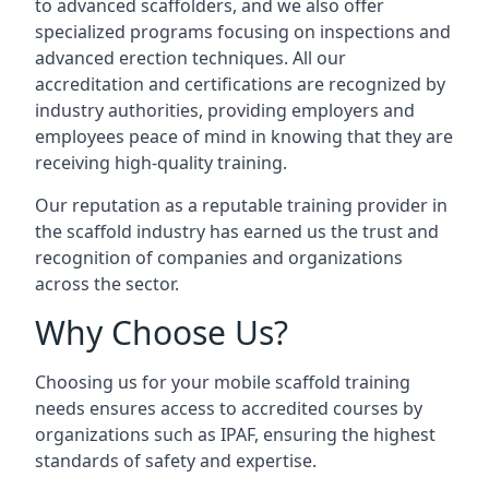
to advanced scaffolders, and we also offer
specialized programs focusing on inspections and
advanced erection techniques. All our
accreditation and certifications are recognized by
industry authorities, providing employers and
employees peace of mind in knowing that they are
receiving high-quality training.
Our reputation as a reputable training provider in
the scaffold industry has earned us the trust and
recognition of companies and organizations
across the sector.
Why Choose Us?
Choosing us for your mobile scaffold training
needs ensures access to accredited courses by
organizations such as IPAF, ensuring the highest
standards of safety and expertise.