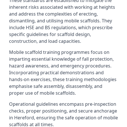
These standards are established to mitigate the
inherent risks associated with working at heights
and address the complexities of erecting,
dismantling, and utilising mobile scaffolds. They
include HSE and BS regulations, which prescribe
specific guidelines for scaffold design,
construction, and load capacities.
Mobile scaffold training programmes focus on
imparting essential knowledge of fall protection,
hazard awareness, and emergency procedures.
Incorporating practical demonstrations and
hands-on exercises, these training methodologies
emphasise safe assembly, disassembly, and
proper use of mobile scaffolds.
Operational guidelines encompass pre-inspection
checks, proper positioning, and secure anchorage
in Hereford, ensuring the safe operation of mobile
scaffolds at all times.