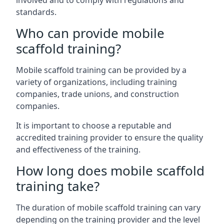
involved and to comply with regulations and
standards.
Who can provide mobile
scaffold training?
Mobile scaffold training can be provided by a
variety of organizations, including training
companies, trade unions, and construction
companies.
It is important to choose a reputable and
accredited training provider to ensure the quality
and effectiveness of the training.
How long does mobile scaffold
training take?
The duration of mobile scaffold training can vary
depending on the training provider and the level