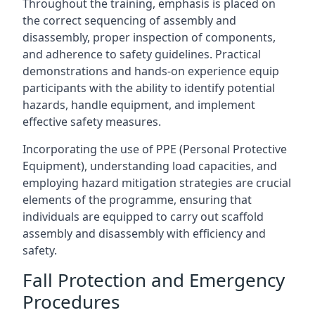
Throughout the training, emphasis is placed on
the correct sequencing of assembly and
disassembly, proper inspection of components,
and adherence to safety guidelines. Practical
demonstrations and hands-on experience equip
participants with the ability to identify potential
hazards, handle equipment, and implement
effective safety measures.
Incorporating the use of PPE (Personal Protective
Equipment), understanding load capacities, and
employing hazard mitigation strategies are crucial
elements of the programme, ensuring that
individuals are equipped to carry out scaffold
assembly and disassembly with efficiency and
safety.
Fall Protection and Emergency
Procedures