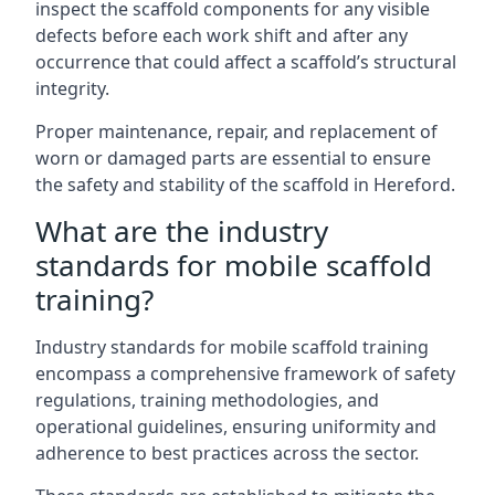
inspect the scaffold components for any visible
defects before each work shift and after any
occurrence that could affect a scaffold’s structural
integrity.
Proper maintenance, repair, and replacement of
worn or damaged parts are essential to ensure
the safety and stability of the scaffold in Hereford.
What are the industry
standards for mobile scaffold
training?
Industry standards for mobile scaffold training
encompass a comprehensive framework of safety
regulations, training methodologies, and
operational guidelines, ensuring uniformity and
adherence to best practices across the sector.