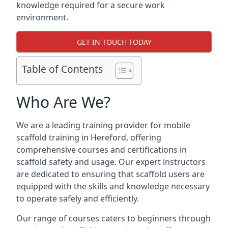
knowledge required for a secure work
environment.
GET IN TOUCH TODAY
Table of Contents
Who Are We?
We are a leading training provider for mobile
scaffold training in Hereford, offering
comprehensive courses and certifications in
scaffold safety and usage. Our expert instructors
are dedicated to ensuring that scaffold users are
equipped with the skills and knowledge necessary
to operate safely and efficiently.
Our range of courses caters to beginners through