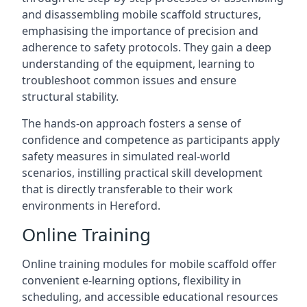
and disassembling mobile scaffold structures,
emphasising the importance of precision and
adherence to safety protocols. They gain a deep
understanding of the equipment, learning to
troubleshoot common issues and ensure
structural stability.
The hands-on approach fosters a sense of
confidence and competence as participants apply
safety measures in simulated real-world
scenarios, instilling practical skill development
that is directly transferable to their work
environments in Hereford.
Online Training
Online training modules for mobile scaffold offer
convenient e-learning options, flexibility in
scheduling, and accessible educational resources