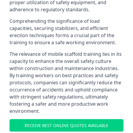
proper utilization of safety equipment, and
adherence to regulatory standards.
Comprehending the significance of load
capacities, securing stabilizers, and efficient
erection techniques forms a crucial part of the
training to ensure a safe working environment.
The relevance of mobile scaffold training lies in its
capacity to enhance the overall safety culture
within construction and maintenance industries.
By training workers on best practices and safety
protocols, companies can significantly reduce the
occurrence of accidents and uphold compliance
with stringent safety regulations, ultimately
fostering a safer and more productive work
environment.
RECEIVE BEST ONLINE QUOTES AVAILABLE