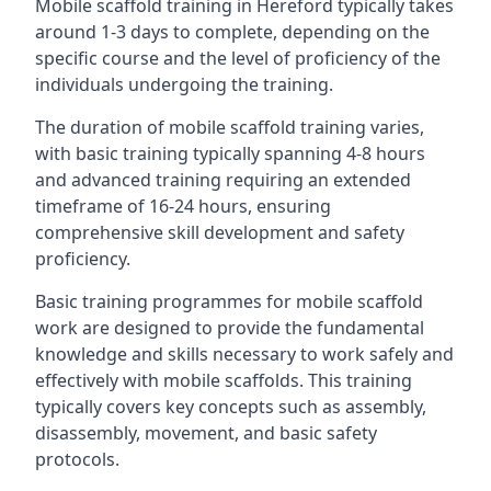
Mobile scaffold training in Hereford typically takes
around 1-3 days to complete, depending on the
specific course and the level of proficiency of the
individuals undergoing the training.
The duration of mobile scaffold training varies,
with basic training typically spanning 4-8 hours
and advanced training requiring an extended
timeframe of 16-24 hours, ensuring
comprehensive skill development and safety
proficiency.
Basic training programmes for mobile scaffold
work are designed to provide the fundamental
knowledge and skills necessary to work safely and
effectively with mobile scaffolds. This training
typically covers key concepts such as assembly,
disassembly, movement, and basic safety
protocols.