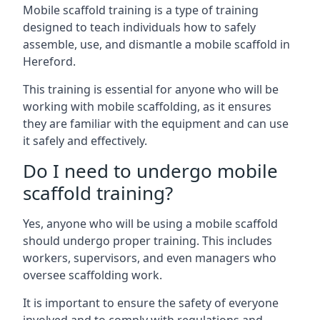
Mobile scaffold training is a type of training
designed to teach individuals how to safely
assemble, use, and dismantle a mobile scaffold in
Hereford.
This training is essential for anyone who will be
working with mobile scaffolding, as it ensures
they are familiar with the equipment and can use
it safely and effectively.
Do I need to undergo mobile
scaffold training?
Yes, anyone who will be using a mobile scaffold
should undergo proper training. This includes
workers, supervisors, and even managers who
oversee scaffolding work.
It is important to ensure the safety of everyone