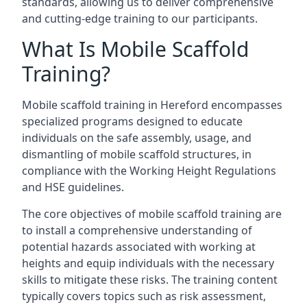
standards, allowing us to deliver comprehensive
and cutting-edge training to our participants.
What Is Mobile Scaffold
Training?
Mobile scaffold training in Hereford encompasses
specialized programs designed to educate
individuals on the safe assembly, usage, and
dismantling of mobile scaffold structures, in
compliance with the Working Height Regulations
and HSE guidelines.
The core objectives of mobile scaffold training are
to install a comprehensive understanding of
potential hazards associated with working at
heights and equip individuals with the necessary
skills to mitigate these risks. The training content
typically covers topics such as risk assessment,