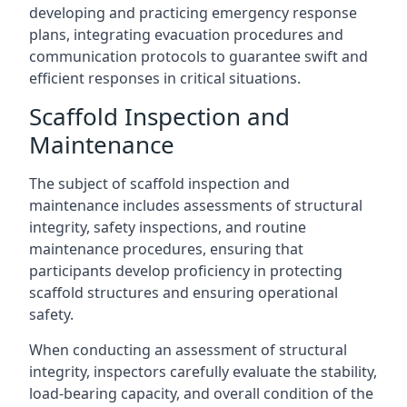
developing and practicing emergency response
plans, integrating evacuation procedures and
communication protocols to guarantee swift and
efficient responses in critical situations.
Scaffold Inspection and
Maintenance
The subject of scaffold inspection and
maintenance includes assessments of structural
integrity, safety inspections, and routine
maintenance procedures, ensuring that
participants develop proficiency in protecting
scaffold structures and ensuring operational
safety.
When conducting an assessment of structural
integrity, inspectors carefully evaluate the stability,
load-bearing capacity, and overall condition of the