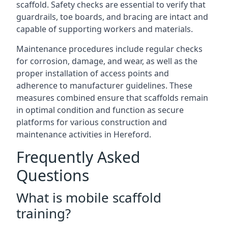
scaffold. Safety checks are essential to verify that
guardrails, toe boards, and bracing are intact and
capable of supporting workers and materials.
Maintenance procedures include regular checks
for corrosion, damage, and wear, as well as the
proper installation of access points and
adherence to manufacturer guidelines. These
measures combined ensure that scaffolds remain
in optimal condition and function as secure
platforms for various construction and
maintenance activities in Hereford.
Frequently Asked
Questions
What is mobile scaffold
training?