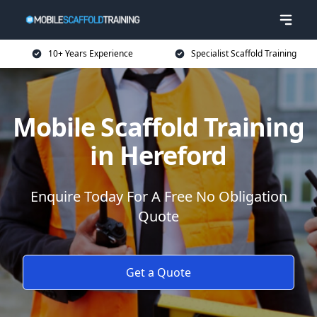
10+ Years Experience
Specialist Scaffold Training
Mobile Scaffold Training
in Hereford
Enquire Today For A Free No Obligation
Quote
Get a Quote