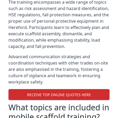
The training encompasses a wide range of topics
such as risk assessment and hazard identification,
HSE regulations, fall protection measures, and the
proper use of personal protective equipment in
Hereford. Participants learn to effectively plan and
execute scaffold assembly, dismantle, and
modification, while emphasising stability, load
capacity, and fall prevention.
Advanced communication strategies and
coordination techniques with other trades on-site
are also emphasised in the training, fostering a
culture of vigilance and teamwork in ensuring
workplace safety.
RECEIVE TOP ONLINE QUOTES HERE
What topics are included in
mobile scaffold training?