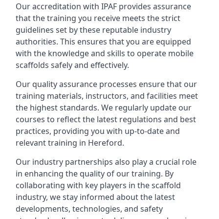
Our accreditation with IPAF provides assurance
that the training you receive meets the strict
guidelines set by these reputable industry
authorities. This ensures that you are equipped
with the knowledge and skills to operate mobile
scaffolds safely and effectively.
Our quality assurance processes ensure that our
training materials, instructors, and facilities meet
the highest standards. We regularly update our
courses to reflect the latest regulations and best
practices, providing you with up-to-date and
relevant training in Hereford.
Our industry partnerships also play a crucial role
in enhancing the quality of our training. By
collaborating with key players in the scaffold
industry, we stay informed about the latest
developments, technologies, and safety