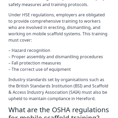
safety measures and training protocols.
Under HSE regulations, employers are obligated
to provide comprehensive training to workers
who are involved in erecting, dismantling, and
working on mobile scaffold systems. This training
must cover:
– Hazard recognition
– Proper assembly and dismantling procedures
– Fall protection measures
– The correct use of equipment
Industry standards set by organisations such as
the British Standards Institution (BSI) and Scaffold
& Access Industry Association (SAIA) must also be
upheld to maintain compliance in Hereford.
What are the OSHA regulations
for mobile scaffold training?