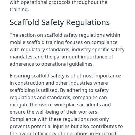
with operational protocols throughout the
training.
Scaffold Safety Regulations
The section on scaffold safety regulations within
mobile scaffold training focuses on compliance
with regulatory standards, industry-specific safety
mandates, and the paramount importance of
adherence to operational guidelines.
Ensuring scaffold safety is of utmost importance
in construction and other industries where
scaffolding is utilised. By adhering to safety
regulations and standards, companies can
mitigate the risk of workplace accidents and
ensure the well-being of their workers.
Compliance with these regulations not only
prevents potential injuries but also contributes to
the overall efficiency of operations in Hereford.