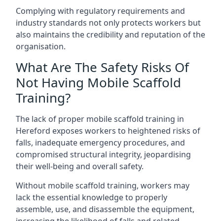
Complying with regulatory requirements and
industry standards not only protects workers but
also maintains the credibility and reputation of the
organisation.
What Are The Safety Risks Of
Not Having Mobile Scaffold
Training?
The lack of proper mobile scaffold training in
Hereford exposes workers to heightened risks of
falls, inadequate emergency procedures, and
compromised structural integrity, jeopardising
their well-being and overall safety.
Without mobile scaffold training, workers may
lack the essential knowledge to properly
assemble, use, and disassemble the equipment,