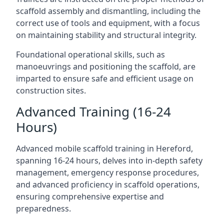
scaffold assembly and dismantling, including the
correct use of tools and equipment, with a focus
on maintaining stability and structural integrity.
Foundational operational skills, such as
manoeuvrings and positioning the scaffold, are
imparted to ensure safe and efficient usage on
construction sites.
Advanced Training (16-24
Hours)
Advanced mobile scaffold training in Hereford,
spanning 16-24 hours, delves into in-depth safety
management, emergency response procedures,
and advanced proficiency in scaffold operations,
ensuring comprehensive expertise and
preparedness.