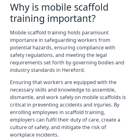
Why is mobile scaffold
training important?
Mobile scaffold training holds paramount
importance in safeguarding workers from
potential hazards, ensuring compliance with
safety regulations, and meeting the legal
requirements set forth by governing bodies and
industry standards in Hereford.
Ensuring that workers are equipped with the
necessary skills and knowledge to assemble,
dismantle, and work safely on mobile scaffolds is
critical in preventing accidents and injuries. By
enrolling employees in scaffold training,
employers can fulfil their duty of care, create a
culture of safety, and mitigate the risk of
workplace incidents.