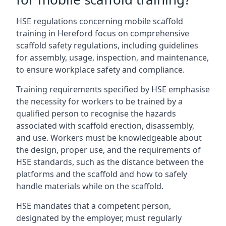
HSE regulations concerning mobile scaffold
training in Hereford focus on comprehensive
scaffold safety regulations, including guidelines
for assembly, usage, inspection, and maintenance,
to ensure workplace safety and compliance.
Training requirements specified by HSE emphasise
the necessity for workers to be trained by a
qualified person to recognise the hazards
associated with scaffold erection, disassembly,
and use. Workers must be knowledgeable about
the design, proper use, and the requirements of
HSE standards, such as the distance between the
platforms and the scaffold and how to safely
handle materials while on the scaffold.
HSE mandates that a competent person,
designated by the employer, must regularly