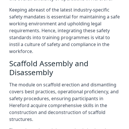
Keeping abreast of the latest industry-specific
safety mandates is essential for maintaining a safe
working environment and upholding legal
requirements. Hence, integrating these safety
standards into training programmes is vital to
instil a culture of safety and compliance in the
workforce.
Scaffold Assembly and
Disassembly
The module on scaffold erection and dismantling
covers best practices, operational proficiency, and
safety procedures, ensuring participants in
Hereford acquire comprehensive skills in the
construction and deconstruction of scaffold
structures.