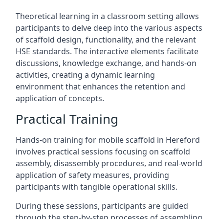
Theoretical learning in a classroom setting allows
participants to delve deep into the various aspects
of scaffold design, functionality, and the relevant
HSE standards. The interactive elements facilitate
discussions, knowledge exchange, and hands-on
activities, creating a dynamic learning
environment that enhances the retention and
application of concepts.
Practical Training
Hands-on training for mobile scaffold in Hereford
involves practical sessions focusing on scaffold
assembly, disassembly procedures, and real-world
application of safety measures, providing
participants with tangible operational skills.
During these sessions, participants are guided
through the step-by-step processes of assembling