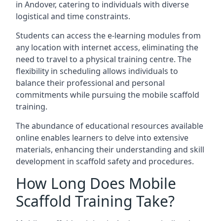
in Andover, catering to individuals with diverse
logistical and time constraints.
Students can access the e-learning modules from
any location with internet access, eliminating the
need to travel to a physical training centre. The
flexibility in scheduling allows individuals to
balance their professional and personal
commitments while pursuing the mobile scaffold
training.
The abundance of educational resources available
online enables learners to delve into extensive
materials, enhancing their understanding and skill
development in scaffold safety and procedures.
How Long Does Mobile
Scaffold Training Take?