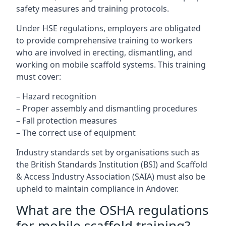
safety measures and training protocols.
Under HSE regulations, employers are obligated
to provide comprehensive training to workers
who are involved in erecting, dismantling, and
working on mobile scaffold systems. This training
must cover:
– Hazard recognition
– Proper assembly and dismantling procedures
– Fall protection measures
– The correct use of equipment
Industry standards set by organisations such as
the British Standards Institution (BSI) and Scaffold
& Access Industry Association (SAIA) must also be
upheld to maintain compliance in Andover.
What are the OSHA regulations
for mobile scaffold training?