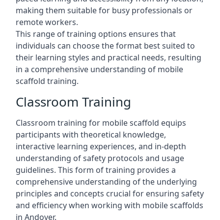
making them suitable for busy professionals or
remote workers.
This range of training options ensures that
individuals can choose the format best suited to
their learning styles and practical needs, resulting
in a comprehensive understanding of mobile
scaffold training.
Classroom Training
Classroom training for mobile scaffold equips
participants with theoretical knowledge,
interactive learning experiences, and in-depth
understanding of safety protocols and usage
guidelines. This form of training provides a
comprehensive understanding of the underlying
principles and concepts crucial for ensuring safety
and efficiency when working with mobile scaffolds
in Andover.