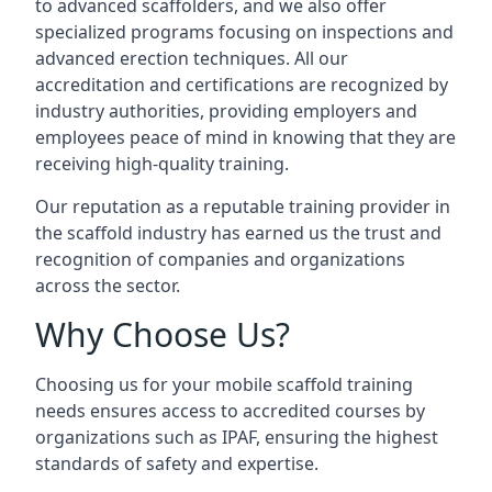
to advanced scaffolders, and we also offer
specialized programs focusing on inspections and
advanced erection techniques. All our
accreditation and certifications are recognized by
industry authorities, providing employers and
employees peace of mind in knowing that they are
receiving high-quality training.
Our reputation as a reputable training provider in
the scaffold industry has earned us the trust and
recognition of companies and organizations
across the sector.
Why Choose Us?
Choosing us for your mobile scaffold training
needs ensures access to accredited courses by
organizations such as IPAF, ensuring the highest
standards of safety and expertise.