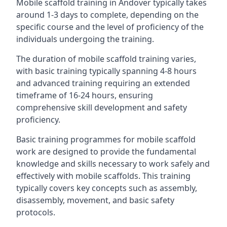
Mobile scaffold training in Andover typically takes
around 1-3 days to complete, depending on the
specific course and the level of proficiency of the
individuals undergoing the training.
The duration of mobile scaffold training varies,
with basic training typically spanning 4-8 hours
and advanced training requiring an extended
timeframe of 16-24 hours, ensuring
comprehensive skill development and safety
proficiency.
Basic training programmes for mobile scaffold
work are designed to provide the fundamental
knowledge and skills necessary to work safely and
effectively with mobile scaffolds. This training
typically covers key concepts such as assembly,
disassembly, movement, and basic safety
protocols.