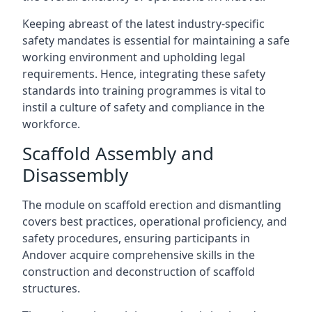
Keeping abreast of the latest industry-specific
safety mandates is essential for maintaining a safe
working environment and upholding legal
requirements. Hence, integrating these safety
standards into training programmes is vital to
instil a culture of safety and compliance in the
workforce.
Scaffold Assembly and
Disassembly
The module on scaffold erection and dismantling
covers best practices, operational proficiency, and
safety procedures, ensuring participants in
Andover acquire comprehensive skills in the
construction and deconstruction of scaffold
structures.