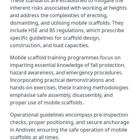
These standards are established to mitigate the
inherent risks associated with working at heights
and address the complexities of erecting,
dismantling, and utilising mobile scaffolds. They
include HSE and BS regulations, which prescribe
specific guidelines for scaffold design,
construction, and load capacities.
Mobile scaffold training programmes focus on
imparting essential knowledge of fall protection,
hazard awareness, and emergency procedures.
Incorporating practical demonstrations and
hands-on exercises, these training methodologies
emphasise safe assembly, disassembly, and
proper use of mobile scaffolds.
Operational guidelines encompass pre-inspection
checks, proper positioning, and secure anchorage
in Andover, ensuring the safe operation of mobile
scaffolds at all times.