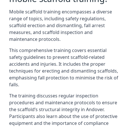
Mobile scaffold training encompasses a diverse
range of topics, including safety regulations,
scaffold erection and dismantling, fall arrest
measures, and scaffold inspection and
maintenance protocols.
This comprehensive training covers essential
safety guidelines to prevent scaffold-related
accidents and injuries. It includes the proper
techniques for erecting and dismantling scaffolds,
emphasising fall protection to minimise the risk of
falls.
The training discusses regular inspection
procedures and maintenance protocols to ensure
the scaffold’s structural integrity in Andover.
Participants also learn about the use of protective
equipment and the importance of compliance