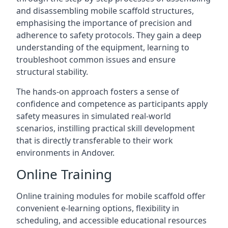
and disassembling mobile scaffold structures,
emphasising the importance of precision and
adherence to safety protocols. They gain a deep
understanding of the equipment, learning to
troubleshoot common issues and ensure
structural stability.
The hands-on approach fosters a sense of
confidence and competence as participants apply
safety measures in simulated real-world
scenarios, instilling practical skill development
that is directly transferable to their work
environments in Andover.
Online Training
Online training modules for mobile scaffold offer
convenient e-learning options, flexibility in
scheduling, and accessible educational resources