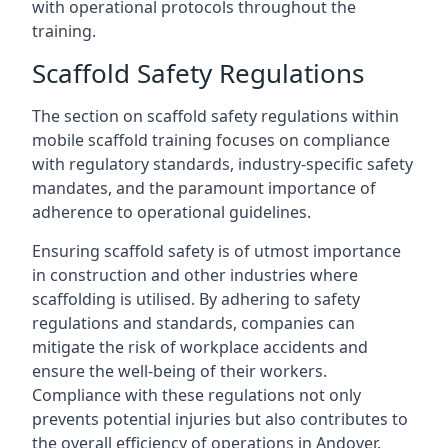
with operational protocols throughout the
training.
Scaffold Safety Regulations
The section on scaffold safety regulations within
mobile scaffold training focuses on compliance
with regulatory standards, industry-specific safety
mandates, and the paramount importance of
adherence to operational guidelines.
Ensuring scaffold safety is of utmost importance
in construction and other industries where
scaffolding is utilised. By adhering to safety
regulations and standards, companies can
mitigate the risk of workplace accidents and
ensure the well-being of their workers.
Compliance with these regulations not only
prevents potential injuries but also contributes to
the overall efficiency of operations in Andover.