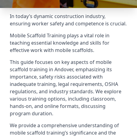
In today’s dynamic construction industry,
ensuring worker safety and competence is crucial.
Mobile Scaffold Training plays a vital role in
teaching essential knowledge and skills for
effective work with mobile scaffolds.
This guide focuses on key aspects of mobile
scaffold training in Andover, emphasizing its
importance, safety risks associated with
inadequate training, legal requirements, OSHA
regulations, and industry standards. We explore
various training options, including classroom,
hands-on, and online formats, discussing
program duration.
We provide a comprehensive understanding of
mobile scaffold training’s significance and the