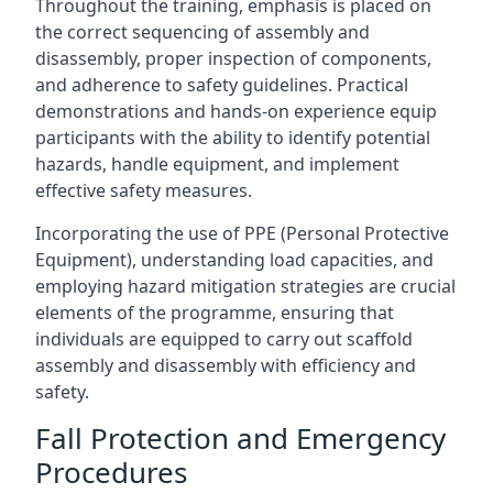
Throughout the training, emphasis is placed on
the correct sequencing of assembly and
disassembly, proper inspection of components,
and adherence to safety guidelines. Practical
demonstrations and hands-on experience equip
participants with the ability to identify potential
hazards, handle equipment, and implement
effective safety measures.
Incorporating the use of PPE (Personal Protective
Equipment), understanding load capacities, and
employing hazard mitigation strategies are crucial
elements of the programme, ensuring that
individuals are equipped to carry out scaffold
assembly and disassembly with efficiency and
safety.
Fall Protection and Emergency
Procedures