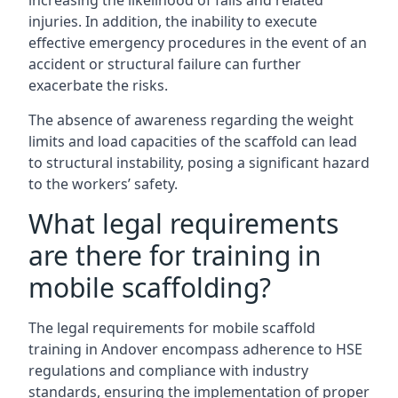
increasing the likelihood of falls and related
injuries. In addition, the inability to execute
effective emergency procedures in the event of an
accident or structural failure can further
exacerbate the risks.
The absence of awareness regarding the weight
limits and load capacities of the scaffold can lead
to structural instability, posing a significant hazard
to the workers’ safety.
What legal requirements
are there for training in
mobile scaffolding?
The legal requirements for mobile scaffold
training in Andover encompass adherence to HSE
regulations and compliance with industry
standards, ensuring the implementation of proper