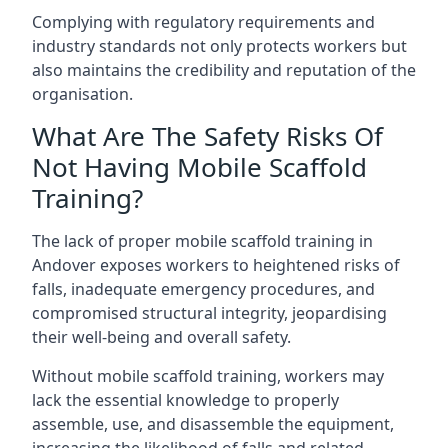
Complying with regulatory requirements and
industry standards not only protects workers but
also maintains the credibility and reputation of the
organisation.
What Are The Safety Risks Of
Not Having Mobile Scaffold
Training?
The lack of proper mobile scaffold training in
Andover exposes workers to heightened risks of
falls, inadequate emergency procedures, and
compromised structural integrity, jeopardising
their well-being and overall safety.
Without mobile scaffold training, workers may
lack the essential knowledge to properly
assemble, use, and disassemble the equipment,