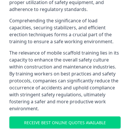
proper utilization of safety equipment, and
adherence to regulatory standards.
Comprehending the significance of load
capacities, securing stabilizers, and efficient
erection techniques forms a crucial part of the
training to ensure a safe working environment.
The relevance of mobile scaffold training lies in its
capacity to enhance the overall safety culture
within construction and maintenance industries.
By training workers on best practices and safety
protocols, companies can significantly reduce the
occurrence of accidents and uphold compliance
with stringent safety regulations, ultimately
fostering a safer and more productive work
environment.
RECEIVE BEST ONLINE QUOTES AVAILABLE