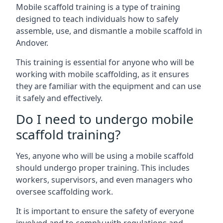
Mobile scaffold training is a type of training
designed to teach individuals how to safely
assemble, use, and dismantle a mobile scaffold in
Andover.
This training is essential for anyone who will be
working with mobile scaffolding, as it ensures
they are familiar with the equipment and can use
it safely and effectively.
Do I need to undergo mobile
scaffold training?
Yes, anyone who will be using a mobile scaffold
should undergo proper training. This includes
workers, supervisors, and even managers who
oversee scaffolding work.
It is important to ensure the safety of everyone