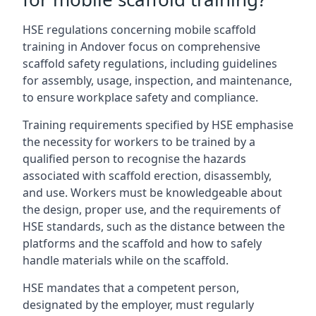
HSE regulations concerning mobile scaffold
training in Andover focus on comprehensive
scaffold safety regulations, including guidelines
for assembly, usage, inspection, and maintenance,
to ensure workplace safety and compliance.
Training requirements specified by HSE emphasise
the necessity for workers to be trained by a
qualified person to recognise the hazards
associated with scaffold erection, disassembly,
and use. Workers must be knowledgeable about
the design, proper use, and the requirements of
HSE standards, such as the distance between the
platforms and the scaffold and how to safely
handle materials while on the scaffold.
HSE mandates that a competent person,
designated by the employer, must regularly