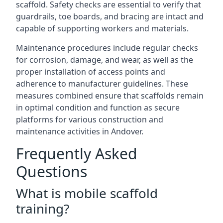
scaffold. Safety checks are essential to verify that
guardrails, toe boards, and bracing are intact and
capable of supporting workers and materials.
Maintenance procedures include regular checks
for corrosion, damage, and wear, as well as the
proper installation of access points and
adherence to manufacturer guidelines. These
measures combined ensure that scaffolds remain
in optimal condition and function as secure
platforms for various construction and
maintenance activities in Andover.
Frequently Asked
Questions
What is mobile scaffold
training?