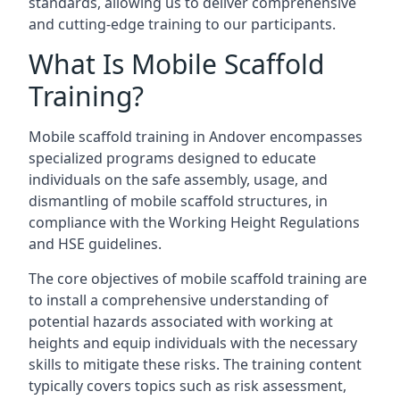
standards, allowing us to deliver comprehensive
and cutting-edge training to our participants.
What Is Mobile Scaffold
Training?
Mobile scaffold training in Andover encompasses
specialized programs designed to educate
individuals on the safe assembly, usage, and
dismantling of mobile scaffold structures, in
compliance with the Working Height Regulations
and HSE guidelines.
The core objectives of mobile scaffold training are
to install a comprehensive understanding of
potential hazards associated with working at
heights and equip individuals with the necessary
skills to mitigate these risks. The training content
typically covers topics such as risk assessment,