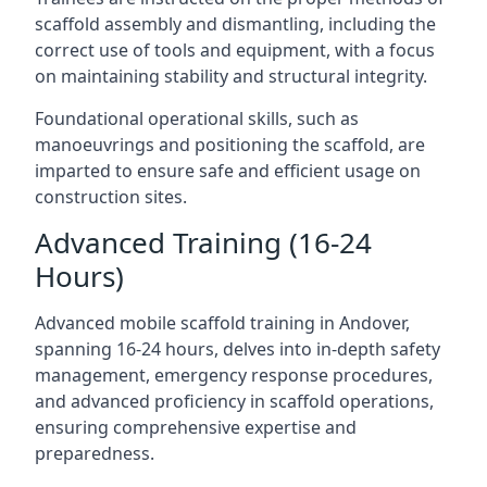
scaffold assembly and dismantling, including the
correct use of tools and equipment, with a focus
on maintaining stability and structural integrity.
Foundational operational skills, such as
manoeuvrings and positioning the scaffold, are
imparted to ensure safe and efficient usage on
construction sites.
Advanced Training (16-24
Hours)
Advanced mobile scaffold training in Andover,
spanning 16-24 hours, delves into in-depth safety
management, emergency response procedures,
and advanced proficiency in scaffold operations,
ensuring comprehensive expertise and
preparedness.