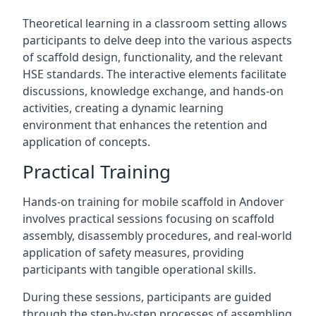
Theoretical learning in a classroom setting allows
participants to delve deep into the various aspects
of scaffold design, functionality, and the relevant
HSE standards. The interactive elements facilitate
discussions, knowledge exchange, and hands-on
activities, creating a dynamic learning
environment that enhances the retention and
application of concepts.
Practical Training
Hands-on training for mobile scaffold in Andover
involves practical sessions focusing on scaffold
assembly, disassembly procedures, and real-world
application of safety measures, providing
participants with tangible operational skills.
During these sessions, participants are guided
through the step-by-step processes of assembling