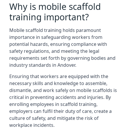
Why is mobile scaffold
training important?
Mobile scaffold training holds paramount
importance in safeguarding workers from
potential hazards, ensuring compliance with
safety regulations, and meeting the legal
requirements set forth by governing bodies and
industry standards in Andover.
Ensuring that workers are equipped with the
necessary skills and knowledge to assemble,
dismantle, and work safely on mobile scaffolds is
critical in preventing accidents and injuries. By
enrolling employees in scaffold training,
employers can fulfil their duty of care, create a
culture of safety, and mitigate the risk of
workplace incidents.