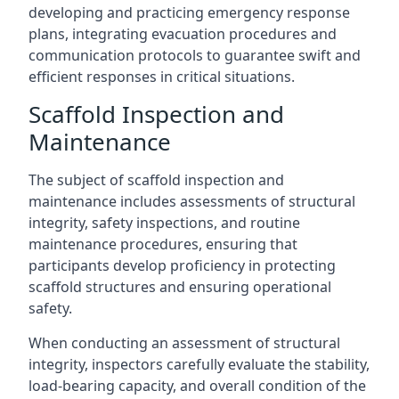
developing and practicing emergency response
plans, integrating evacuation procedures and
communication protocols to guarantee swift and
efficient responses in critical situations.
Scaffold Inspection and
Maintenance
The subject of scaffold inspection and
maintenance includes assessments of structural
integrity, safety inspections, and routine
maintenance procedures, ensuring that
participants develop proficiency in protecting
scaffold structures and ensuring operational
safety.
When conducting an assessment of structural
integrity, inspectors carefully evaluate the stability,
load-bearing capacity, and overall condition of the