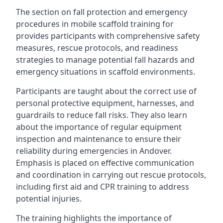
The section on fall protection and emergency
procedures in mobile scaffold training for
provides participants with comprehensive safety
measures, rescue protocols, and readiness
strategies to manage potential fall hazards and
emergency situations in scaffold environments.
Participants are taught about the correct use of
personal protective equipment, harnesses, and
guardrails to reduce fall risks. They also learn
about the importance of regular equipment
inspection and maintenance to ensure their
reliability during emergencies in Andover.
Emphasis is placed on effective communication
and coordination in carrying out rescue protocols,
including first aid and CPR training to address
potential injuries.
The training highlights the importance of