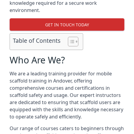
knowledge required for a secure work
environment.
GET IN TOUCH TODAY
Table of Contents
Who Are We?
We are a leading training provider for mobile
scaffold training in Andover, offering
comprehensive courses and certifications in
scaffold safety and usage. Our expert instructors
are dedicated to ensuring that scaffold users are
equipped with the skills and knowledge necessary
to operate safely and efficiently.
Our range of courses caters to beginners through