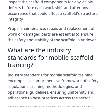
inspect the scaffold components for any visible
defects before each work shift and after any
occurrence that could affect a scaffold’s structural
integrity.
Proper maintenance, repair, and replacement of
worn or damaged parts are essential to ensure
the safety and stability of the scaffold in Andover.
What are the industry
standards for mobile scaffold
training?
Industry standards for mobile scaffold training
encompass a comprehensive framework of safety
regulations, training methodologies, and
operational guidelines, ensuring uniformity and
adherence to best practices across the sector.