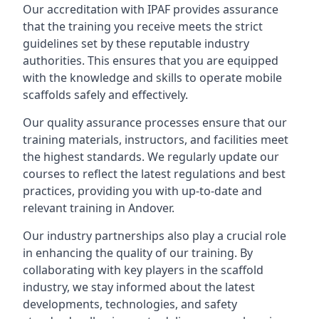
Our accreditation with IPAF provides assurance
that the training you receive meets the strict
guidelines set by these reputable industry
authorities. This ensures that you are equipped
with the knowledge and skills to operate mobile
scaffolds safely and effectively.
Our quality assurance processes ensure that our
training materials, instructors, and facilities meet
the highest standards. We regularly update our
courses to reflect the latest regulations and best
practices, providing you with up-to-date and
relevant training in Andover.
Our industry partnerships also play a crucial role
in enhancing the quality of our training. By
collaborating with key players in the scaffold
industry, we stay informed about the latest
developments, technologies, and safety