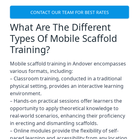
CONTACT OUR TEAM FOR BEST RATES
What Are The Different
Types Of Mobile Scaffold
Training?
Mobile scaffold training in Andover encompasses
various formats, including:
– Classroom training, conducted in a traditional
physical setting, provides an interactive learning
environment.
– Hands-on practical sessions offer learners the
opportunity to apply theoretical knowledge to
real-world scenarios, enhancing their proficiency
in erecting and dismantling scaffolds.
– Online modules provide the flexibility of self-
paced learning and accessibility from any location,