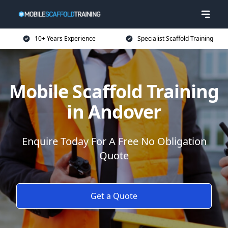
10+ Years Experience
Specialist Scaffold Training
Mobile Scaffold Training
in Andover
Enquire Today For A Free No Obligation
Quote
Get a Quote