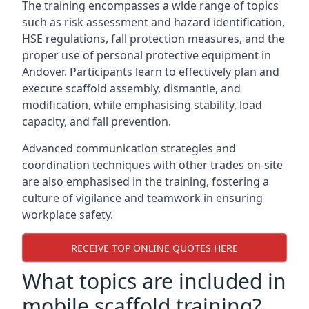
The training encompasses a wide range of topics
such as risk assessment and hazard identification,
HSE regulations, fall protection measures, and the
proper use of personal protective equipment in
Andover. Participants learn to effectively plan and
execute scaffold assembly, dismantle, and
modification, while emphasising stability, load
capacity, and fall prevention.
Advanced communication strategies and
coordination techniques with other trades on-site
are also emphasised in the training, fostering a
culture of vigilance and teamwork in ensuring
workplace safety.
RECEIVE TOP ONLINE QUOTES HERE
What topics are included in
mobile scaffold training?