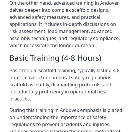
On the other hand, advanced training in Andover
delves deeper into complex scaffold designs,
advanced safety measures, and practical
applications. It includes in-depth discussions on
risk assessment, load management, advanced
assembly techniques, and regulatory compliance,
which necessitate the longer duration.
Basic Training (4-8 Hours)
Basic mobile scaffold training, typically lasting 4-8
hours, covers fundamental safety regulations,
scaffold assembly, dismantling protocols, and
introductory proficiency in operational best
practices.
During this training in Andover, emphasis is placed
on understanding the importance of safety
regulations to prevent accidents and injuries.
Trainees are instructed on the proper methods of