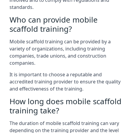
involved and to comply with regulations and
standards.
Who can provide mobile
scaffold training?
Mobile scaffold training can be provided by a
variety of organizations, including training
companies, trade unions, and construction
companies.
It is important to choose a reputable and
accredited training provider to ensure the quality
and effectiveness of the training.
How long does mobile scaffold
training take?
The duration of mobile scaffold training can vary
depending on the training provider and the level