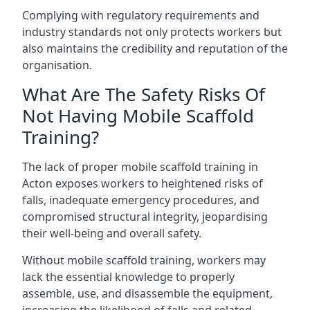
Complying with regulatory requirements and
industry standards not only protects workers but
also maintains the credibility and reputation of the
organisation.
What Are The Safety Risks Of
Not Having Mobile Scaffold
Training?
The lack of proper mobile scaffold training in
Acton exposes workers to heightened risks of
falls, inadequate emergency procedures, and
compromised structural integrity, jeopardising
their well-being and overall safety.
Without mobile scaffold training, workers may
lack the essential knowledge to properly
assemble, use, and disassemble the equipment,