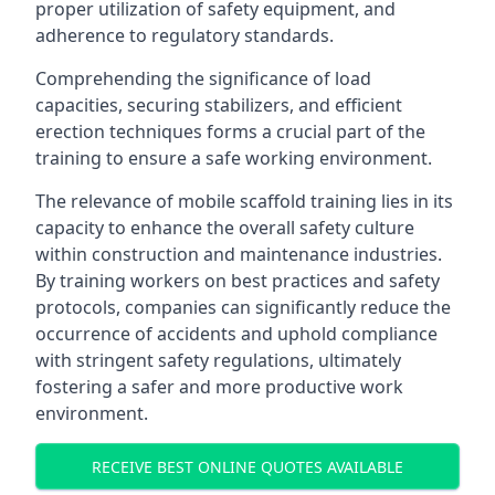
proper utilization of safety equipment, and
adherence to regulatory standards.
Comprehending the significance of load
capacities, securing stabilizers, and efficient
erection techniques forms a crucial part of the
training to ensure a safe working environment.
The relevance of mobile scaffold training lies in its
capacity to enhance the overall safety culture
within construction and maintenance industries.
By training workers on best practices and safety
protocols, companies can significantly reduce the
occurrence of accidents and uphold compliance
with stringent safety regulations, ultimately
fostering a safer and more productive work
environment.
RECEIVE BEST ONLINE QUOTES AVAILABLE