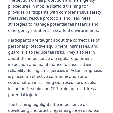
The section on fall protection and emergency
procedures in mobile scaffold training for
provides participants with comprehensive safety
measures, rescue protocols, and readiness
strategies to manage potential fall hazards and
emergency situations in scaffold environments.
Participants are taught about the correct use of
personal protective equipment, harnesses, and
guardrails to reduce fall risks. They also learn
about the importance of regular equipment
inspection and maintenance to ensure their
reliability during emergencies in Acton. Emphasis
is placed on effective communication and
coordination in carrying out rescue protocols,
including first aid and CPR training to address
potential injuries.
The training highlights the importance of
developing and practicing emergency response