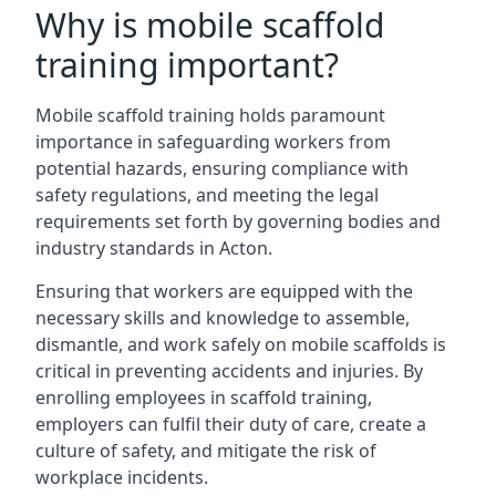
Why is mobile scaffold
training important?
Mobile scaffold training holds paramount
importance in safeguarding workers from
potential hazards, ensuring compliance with
safety regulations, and meeting the legal
requirements set forth by governing bodies and
industry standards in Acton.
Ensuring that workers are equipped with the
necessary skills and knowledge to assemble,
dismantle, and work safely on mobile scaffolds is
critical in preventing accidents and injuries. By
enrolling employees in scaffold training,
employers can fulfil their duty of care, create a
culture of safety, and mitigate the risk of
workplace incidents.