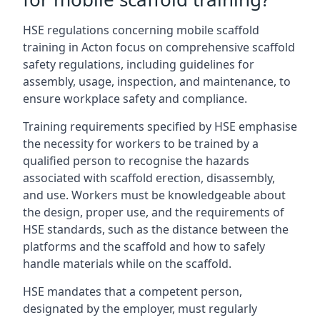
HSE regulations concerning mobile scaffold
training in Acton focus on comprehensive scaffold
safety regulations, including guidelines for
assembly, usage, inspection, and maintenance, to
ensure workplace safety and compliance.
Training requirements specified by HSE emphasise
the necessity for workers to be trained by a
qualified person to recognise the hazards
associated with scaffold erection, disassembly,
and use. Workers must be knowledgeable about
the design, proper use, and the requirements of
HSE standards, such as the distance between the
platforms and the scaffold and how to safely
handle materials while on the scaffold.
HSE mandates that a competent person,
designated by the employer, must regularly