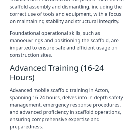
scaffold assembly and dismantling, including the
correct use of tools and equipment, with a focus
on maintaining stability and structural integrity.
Foundational operational skills, such as
manoeuvrings and positioning the scaffold, are
imparted to ensure safe and efficient usage on
construction sites.
Advanced Training (16-24
Hours)
Advanced mobile scaffold training in Acton,
spanning 16-24 hours, delves into in-depth safety
management, emergency response procedures,
and advanced proficiency in scaffold operations,
ensuring comprehensive expertise and
preparedness.