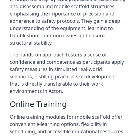
and disassembling mobile scaffold structures,
emphasising the importance of precision and
adherence to safety protocols. They gain a deep
understanding of the equipment, learning to
troubleshoot common issues and ensure
structural stability.
The hands-on approach fosters a sense of
confidence and competence as participants apply
safety measures in simulated real-world
scenarios, instilling practical skill development
that is directly transferable to their work
environments in Acton.
Online Training
Online training modules for mobile scaffold offer
convenient e-learning options, flexibility in
scheduling, and accessible educational resources