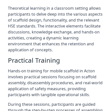
Theoretical learning in a classroom setting allows
participants to delve deep into the various aspects
of scaffold design, functionality, and the relevant
HSE standards. The interactive elements facilitate
discussions, knowledge exchange, and hands-on
activities, creating a dynamic learning
environment that enhances the retention and
application of concepts.
Practical Training
Hands-on training for mobile scaffold in Acton
involves practical sessions focusing on scaffold
assembly, disassembly procedures, and real-world
application of safety measures, providing
participants with tangible operational skills.
During these sessions, participants are guided
through the step-by-step processes of assembling