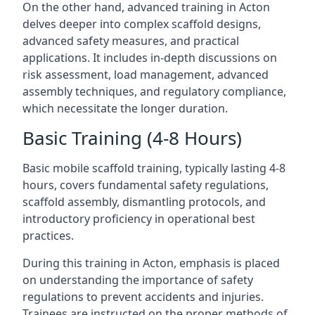
On the other hand, advanced training in Acton
delves deeper into complex scaffold designs,
advanced safety measures, and practical
applications. It includes in-depth discussions on
risk assessment, load management, advanced
assembly techniques, and regulatory compliance,
which necessitate the longer duration.
Basic Training (4-8 Hours)
Basic mobile scaffold training, typically lasting 4-8
hours, covers fundamental safety regulations,
scaffold assembly, dismantling protocols, and
introductory proficiency in operational best
practices.
During this training in Acton, emphasis is placed
on understanding the importance of safety
regulations to prevent accidents and injuries.
Trainees are instructed on the proper methods of