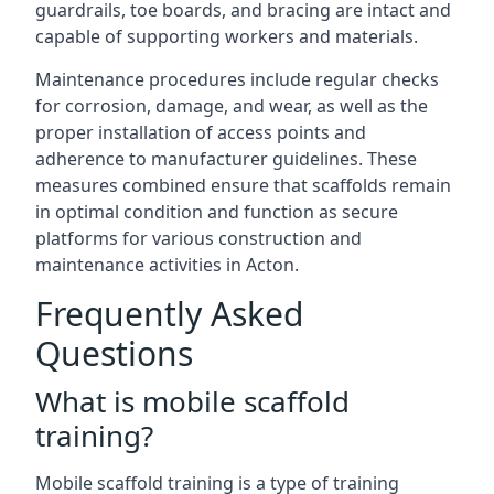
guardrails, toe boards, and bracing are intact and
capable of supporting workers and materials.
Maintenance procedures include regular checks
for corrosion, damage, and wear, as well as the
proper installation of access points and
adherence to manufacturer guidelines. These
measures combined ensure that scaffolds remain
in optimal condition and function as secure
platforms for various construction and
maintenance activities in Acton.
Frequently Asked
Questions
What is mobile scaffold
training?
Mobile scaffold training is a type of training