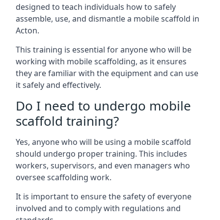
designed to teach individuals how to safely
assemble, use, and dismantle a mobile scaffold in
Acton.
This training is essential for anyone who will be
working with mobile scaffolding, as it ensures
they are familiar with the equipment and can use
it safely and effectively.
Do I need to undergo mobile
scaffold training?
Yes, anyone who will be using a mobile scaffold
should undergo proper training. This includes
workers, supervisors, and even managers who
oversee scaffolding work.
It is important to ensure the safety of everyone
involved and to comply with regulations and