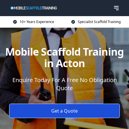
10+ Years Experience
Specialist Scaffold Training
Mobile Scaffold Training
in Acton
Enquire Today For A Free No Obligation
Quote
Get a Quote