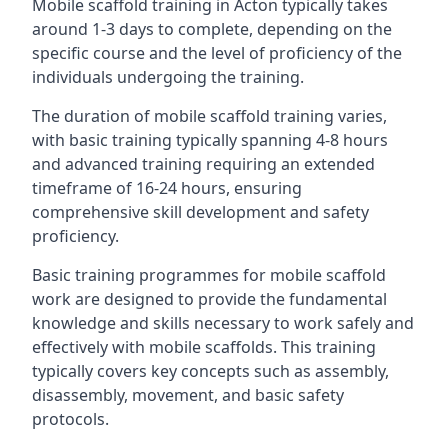
Mobile scaffold training in Acton typically takes
around 1-3 days to complete, depending on the
specific course and the level of proficiency of the
individuals undergoing the training.
The duration of mobile scaffold training varies,
with basic training typically spanning 4-8 hours
and advanced training requiring an extended
timeframe of 16-24 hours, ensuring
comprehensive skill development and safety
proficiency.
Basic training programmes for mobile scaffold
work are designed to provide the fundamental
knowledge and skills necessary to work safely and
effectively with mobile scaffolds. This training
typically covers key concepts such as assembly,
disassembly, movement, and basic safety
protocols.