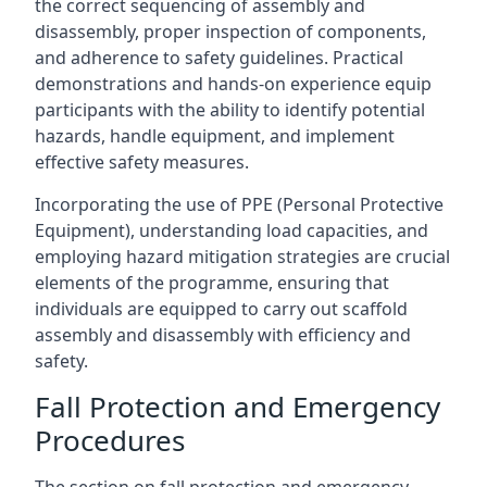
the correct sequencing of assembly and
disassembly, proper inspection of components,
and adherence to safety guidelines. Practical
demonstrations and hands-on experience equip
participants with the ability to identify potential
hazards, handle equipment, and implement
effective safety measures.
Incorporating the use of PPE (Personal Protective
Equipment), understanding load capacities, and
employing hazard mitigation strategies are crucial
elements of the programme, ensuring that
individuals are equipped to carry out scaffold
assembly and disassembly with efficiency and
safety.
Fall Protection and Emergency
Procedures