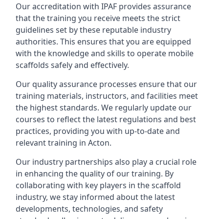
Our accreditation with IPAF provides assurance
that the training you receive meets the strict
guidelines set by these reputable industry
authorities. This ensures that you are equipped
with the knowledge and skills to operate mobile
scaffolds safely and effectively.
Our quality assurance processes ensure that our
training materials, instructors, and facilities meet
the highest standards. We regularly update our
courses to reflect the latest regulations and best
practices, providing you with up-to-date and
relevant training in Acton.
Our industry partnerships also play a crucial role
in enhancing the quality of our training. By
collaborating with key players in the scaffold
industry, we stay informed about the latest
developments, technologies, and safety