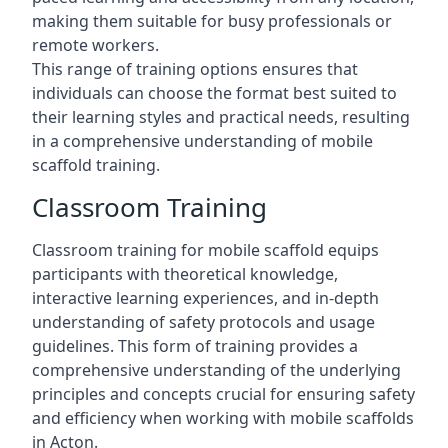
making them suitable for busy professionals or
remote workers.
This range of training options ensures that
individuals can choose the format best suited to
their learning styles and practical needs, resulting
in a comprehensive understanding of mobile
scaffold training.
Classroom Training
Classroom training for mobile scaffold equips
participants with theoretical knowledge,
interactive learning experiences, and in-depth
understanding of safety protocols and usage
guidelines. This form of training provides a
comprehensive understanding of the underlying
principles and concepts crucial for ensuring safety
and efficiency when working with mobile scaffolds
in Acton.