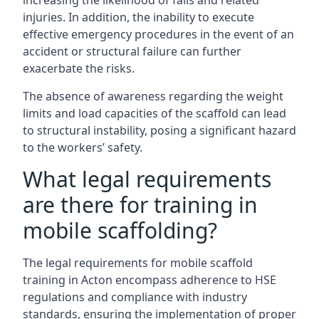
increasing the likelihood of falls and related
injuries. In addition, the inability to execute
effective emergency procedures in the event of an
accident or structural failure can further
exacerbate the risks.
The absence of awareness regarding the weight
limits and load capacities of the scaffold can lead
to structural instability, posing a significant hazard
to the workers’ safety.
What legal requirements
are there for training in
mobile scaffolding?
The legal requirements for mobile scaffold
training in Acton encompass adherence to HSE
regulations and compliance with industry
standards, ensuring the implementation of proper