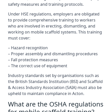
safety measures and training protocols.
Under HSE regulations, employers are obligated
to provide comprehensive training to workers
who are involved in erecting, dismantling, and
working on mobile scaffold systems. This training
must cover:
– Hazard recognition
– Proper assembly and dismantling procedures
– Fall protection measures
– The correct use of equipment
Industry standards set by organisations such as
the British Standards Institution (BSI) and Scaffold
& Access Industry Association (SAIA) must also be
upheld to maintain compliance in Acton.
What are the OSHA regulations
for mobile scaffold training?