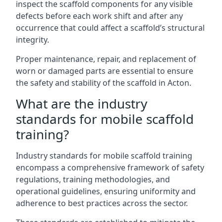
inspect the scaffold components for any visible
defects before each work shift and after any
occurrence that could affect a scaffold’s structural
integrity.
Proper maintenance, repair, and replacement of
worn or damaged parts are essential to ensure
the safety and stability of the scaffold in Acton.
What are the industry
standards for mobile scaffold
training?
Industry standards for mobile scaffold training
encompass a comprehensive framework of safety
regulations, training methodologies, and
operational guidelines, ensuring uniformity and
adherence to best practices across the sector.