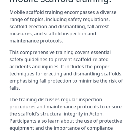
Mobile scaffold training encompasses a diverse
range of topics, including safety regulations,
scaffold erection and dismantling, fall arrest
measures, and scaffold inspection and
maintenance protocols.
This comprehensive training covers essential
safety guidelines to prevent scaffold-related
accidents and injuries. It includes the proper
techniques for erecting and dismantling scaffolds,
emphasising fall protection to minimise the risk of
falls.
The training discusses regular inspection
procedures and maintenance protocols to ensure
the scaffold’s structural integrity in Acton.
Participants also learn about the use of protective
equipment and the importance of compliance