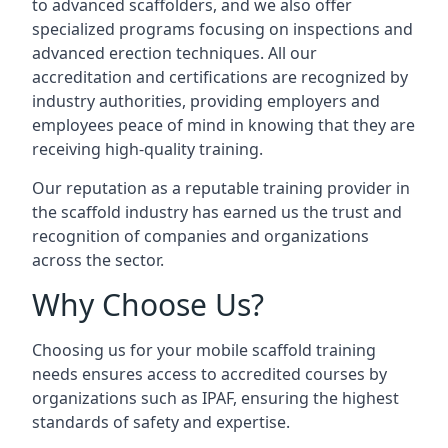
to advanced scaffolders, and we also offer
specialized programs focusing on inspections and
advanced erection techniques. All our
accreditation and certifications are recognized by
industry authorities, providing employers and
employees peace of mind in knowing that they are
receiving high-quality training.
Our reputation as a reputable training provider in
the scaffold industry has earned us the trust and
recognition of companies and organizations
across the sector.
Why Choose Us?
Choosing us for your mobile scaffold training
needs ensures access to accredited courses by
organizations such as IPAF, ensuring the highest
standards of safety and expertise.