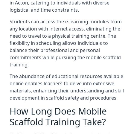
in Acton, catering to individuals with diverse
logistical and time constraints.
Students can access the e-learning modules from
any location with internet access, eliminating the
need to travel to a physical training centre. The
flexibility in scheduling allows individuals to
balance their professional and personal
commitments while pursuing the mobile scaffold
training.
The abundance of educational resources available
online enables learners to delve into extensive
materials, enhancing their understanding and skill
development in scaffold safety and procedures.
How Long Does Mobile
Scaffold Training Take?