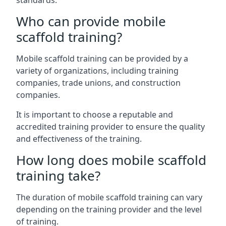
standards.
Who can provide mobile
scaffold training?
Mobile scaffold training can be provided by a
variety of organizations, including training
companies, trade unions, and construction
companies.
It is important to choose a reputable and
accredited training provider to ensure the quality
and effectiveness of the training.
How long does mobile scaffold
training take?
The duration of mobile scaffold training can vary
depending on the training provider and the level
of training.