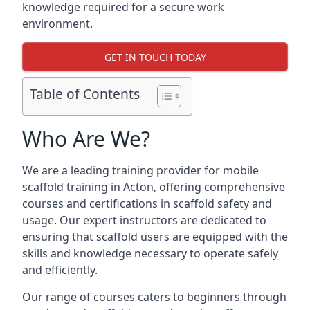
knowledge required for a secure work
environment.
GET IN TOUCH TODAY
Table of Contents
Who Are We?
We are a leading training provider for mobile
scaffold training in Acton, offering comprehensive
courses and certifications in scaffold safety and
usage. Our expert instructors are dedicated to
ensuring that scaffold users are equipped with the
skills and knowledge necessary to operate safely
and efficiently.
Our range of courses caters to beginners through