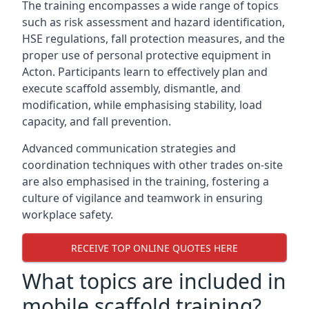
The training encompasses a wide range of topics
such as risk assessment and hazard identification,
HSE regulations, fall protection measures, and the
proper use of personal protective equipment in
Acton. Participants learn to effectively plan and
execute scaffold assembly, dismantle, and
modification, while emphasising stability, load
capacity, and fall prevention.
Advanced communication strategies and
coordination techniques with other trades on-site
are also emphasised in the training, fostering a
culture of vigilance and teamwork in ensuring
workplace safety.
RECEIVE TOP ONLINE QUOTES HERE
What topics are included in
mobile scaffold training?