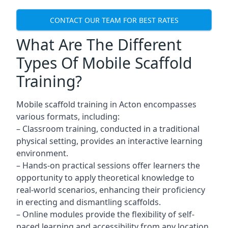
CONTACT OUR TEAM FOR BEST RATES
What Are The Different
Types Of Mobile Scaffold
Training?
Mobile scaffold training in Acton encompasses
various formats, including:
– Classroom training, conducted in a traditional
physical setting, provides an interactive learning
environment.
– Hands-on practical sessions offer learners the
opportunity to apply theoretical knowledge to
real-world scenarios, enhancing their proficiency
in erecting and dismantling scaffolds.
– Online modules provide the flexibility of self-
paced learning and accessibility from any location,