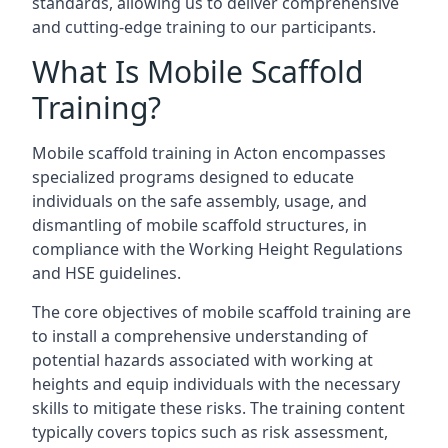
standards, allowing us to deliver comprehensive
and cutting-edge training to our participants.
What Is Mobile Scaffold
Training?
Mobile scaffold training in Acton encompasses
specialized programs designed to educate
individuals on the safe assembly, usage, and
dismantling of mobile scaffold structures, in
compliance with the Working Height Regulations
and HSE guidelines.
The core objectives of mobile scaffold training are
to install a comprehensive understanding of
potential hazards associated with working at
heights and equip individuals with the necessary
skills to mitigate these risks. The training content
typically covers topics such as risk assessment,