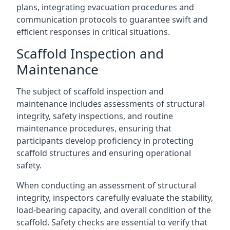
plans, integrating evacuation procedures and
communication protocols to guarantee swift and
efficient responses in critical situations.
Scaffold Inspection and
Maintenance
The subject of scaffold inspection and
maintenance includes assessments of structural
integrity, safety inspections, and routine
maintenance procedures, ensuring that
participants develop proficiency in protecting
scaffold structures and ensuring operational
safety.
When conducting an assessment of structural
integrity, inspectors carefully evaluate the stability,
load-bearing capacity, and overall condition of the
scaffold. Safety checks are essential to verify that