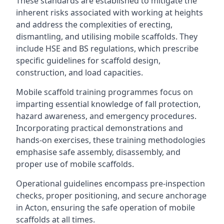
These standards are established to mitigate the
inherent risks associated with working at heights
and address the complexities of erecting,
dismantling, and utilising mobile scaffolds. They
include HSE and BS regulations, which prescribe
specific guidelines for scaffold design,
construction, and load capacities.
Mobile scaffold training programmes focus on
imparting essential knowledge of fall protection,
hazard awareness, and emergency procedures.
Incorporating practical demonstrations and
hands-on exercises, these training methodologies
emphasise safe assembly, disassembly, and
proper use of mobile scaffolds.
Operational guidelines encompass pre-inspection
checks, proper positioning, and secure anchorage
in Acton, ensuring the safe operation of mobile
scaffolds at all times.