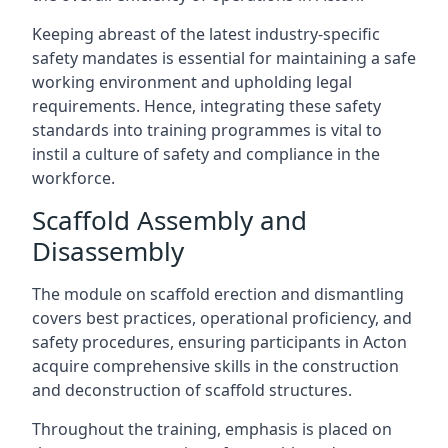
Keeping abreast of the latest industry-specific
safety mandates is essential for maintaining a safe
working environment and upholding legal
requirements. Hence, integrating these safety
standards into training programmes is vital to
instil a culture of safety and compliance in the
workforce.
Scaffold Assembly and
Disassembly
The module on scaffold erection and dismantling
covers best practices, operational proficiency, and
safety procedures, ensuring participants in Acton
acquire comprehensive skills in the construction
and deconstruction of scaffold structures.
Throughout the training, emphasis is placed on