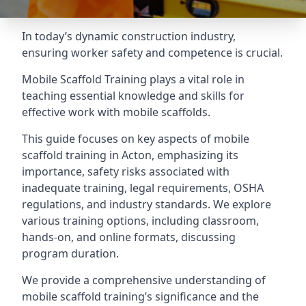
In today’s dynamic construction industry,
ensuring worker safety and competence is crucial.
Mobile Scaffold Training plays a vital role in
teaching essential knowledge and skills for
effective work with mobile scaffolds.
This guide focuses on key aspects of mobile
scaffold training in Acton, emphasizing its
importance, safety risks associated with
inadequate training, legal requirements, OSHA
regulations, and industry standards. We explore
various training options, including classroom,
hands-on, and online formats, discussing
program duration.
We provide a comprehensive understanding of
mobile scaffold training’s significance and the