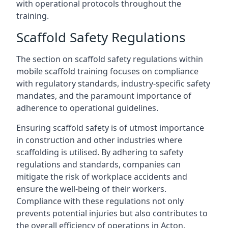
with operational protocols throughout the
training.
Scaffold Safety Regulations
The section on scaffold safety regulations within
mobile scaffold training focuses on compliance
with regulatory standards, industry-specific safety
mandates, and the paramount importance of
adherence to operational guidelines.
Ensuring scaffold safety is of utmost importance
in construction and other industries where
scaffolding is utilised. By adhering to safety
regulations and standards, companies can
mitigate the risk of workplace accidents and
ensure the well-being of their workers.
Compliance with these regulations not only
prevents potential injuries but also contributes to
the overall efficiency of operations in Acton.