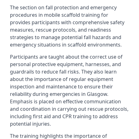
The section on fall protection and emergency
procedures in mobile scaffold training for
provides participants with comprehensive safety
measures, rescue protocols, and readiness
strategies to manage potential fall hazards and
emergency situations in scaffold environments.
Participants are taught about the correct use of
personal protective equipment, harnesses, and
guardrails to reduce fall risks. They also learn
about the importance of regular equipment
inspection and maintenance to ensure their
reliability during emergencies in Glasgow.
Emphasis is placed on effective communication
and coordination in carrying out rescue protocols,
including first aid and CPR training to address
potential injuries.
The training highlights the importance of