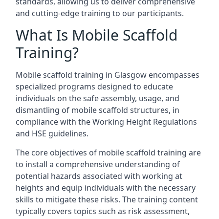
standards, allowing us to deliver comprehensive
and cutting-edge training to our participants.
What Is Mobile Scaffold
Training?
Mobile scaffold training in Glasgow encompasses
specialized programs designed to educate
individuals on the safe assembly, usage, and
dismantling of mobile scaffold structures, in
compliance with the Working Height Regulations
and HSE guidelines.
The core objectives of mobile scaffold training are
to install a comprehensive understanding of
potential hazards associated with working at
heights and equip individuals with the necessary
skills to mitigate these risks. The training content
typically covers topics such as risk assessment,