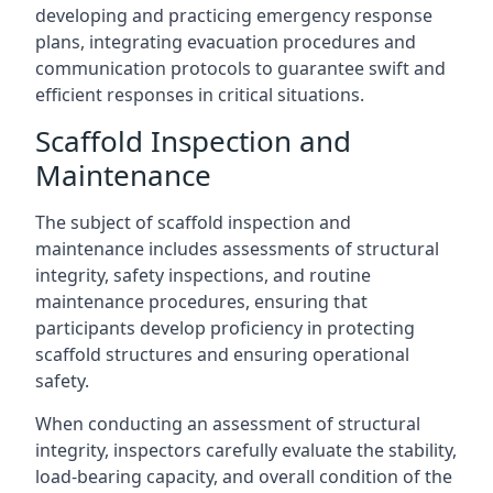
developing and practicing emergency response
plans, integrating evacuation procedures and
communication protocols to guarantee swift and
efficient responses in critical situations.
Scaffold Inspection and
Maintenance
The subject of scaffold inspection and
maintenance includes assessments of structural
integrity, safety inspections, and routine
maintenance procedures, ensuring that
participants develop proficiency in protecting
scaffold structures and ensuring operational
safety.
When conducting an assessment of structural
integrity, inspectors carefully evaluate the stability,
load-bearing capacity, and overall condition of the