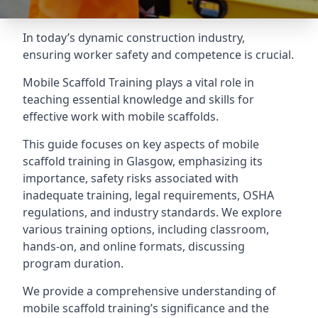
In today’s dynamic construction industry,
ensuring worker safety and competence is crucial.
Mobile Scaffold Training plays a vital role in
teaching essential knowledge and skills for
effective work with mobile scaffolds.
This guide focuses on key aspects of mobile
scaffold training in Glasgow, emphasizing its
importance, safety risks associated with
inadequate training, legal requirements, OSHA
regulations, and industry standards. We explore
various training options, including classroom,
hands-on, and online formats, discussing
program duration.
We provide a comprehensive understanding of
mobile scaffold training’s significance and the