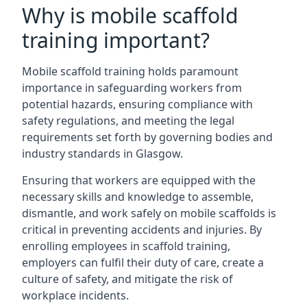
Why is mobile scaffold
training important?
Mobile scaffold training holds paramount
importance in safeguarding workers from
potential hazards, ensuring compliance with
safety regulations, and meeting the legal
requirements set forth by governing bodies and
industry standards in Glasgow.
Ensuring that workers are equipped with the
necessary skills and knowledge to assemble,
dismantle, and work safely on mobile scaffolds is
critical in preventing accidents and injuries. By
enrolling employees in scaffold training,
employers can fulfil their duty of care, create a
culture of safety, and mitigate the risk of
workplace incidents.