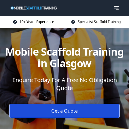
10+ Years Experience
Specialist Scaffold Training
Mobile Scaffold Training
in Glasgow
Enquire Today For A Free No Obligation
Quote
Get a Quote