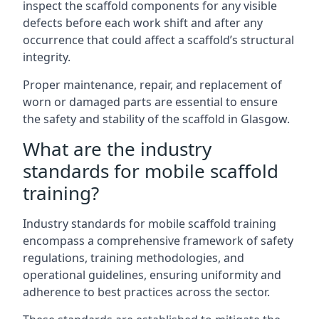
inspect the scaffold components for any visible
defects before each work shift and after any
occurrence that could affect a scaffold’s structural
integrity.
Proper maintenance, repair, and replacement of
worn or damaged parts are essential to ensure
the safety and stability of the scaffold in Glasgow.
What are the industry
standards for mobile scaffold
training?
Industry standards for mobile scaffold training
encompass a comprehensive framework of safety
regulations, training methodologies, and
operational guidelines, ensuring uniformity and
adherence to best practices across the sector.