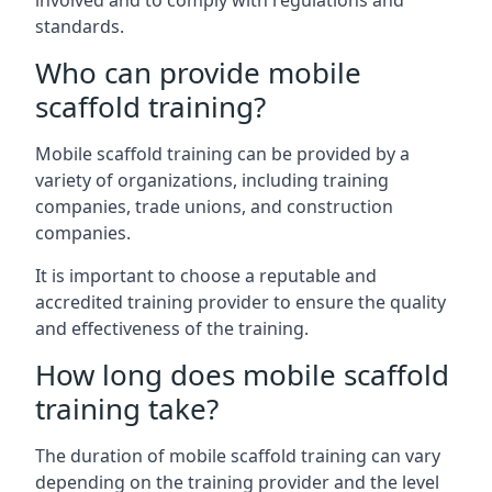
involved and to comply with regulations and
standards.
Who can provide mobile
scaffold training?
Mobile scaffold training can be provided by a
variety of organizations, including training
companies, trade unions, and construction
companies.
It is important to choose a reputable and
accredited training provider to ensure the quality
and effectiveness of the training.
How long does mobile scaffold
training take?
The duration of mobile scaffold training can vary
depending on the training provider and the level