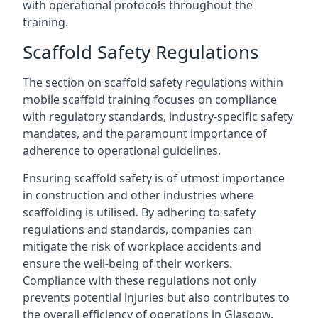
with operational protocols throughout the
training.
Scaffold Safety Regulations
The section on scaffold safety regulations within
mobile scaffold training focuses on compliance
with regulatory standards, industry-specific safety
mandates, and the paramount importance of
adherence to operational guidelines.
Ensuring scaffold safety is of utmost importance
in construction and other industries where
scaffolding is utilised. By adhering to safety
regulations and standards, companies can
mitigate the risk of workplace accidents and
ensure the well-being of their workers.
Compliance with these regulations not only
prevents potential injuries but also contributes to
the overall efficiency of operations in Glasgow.