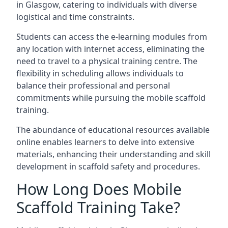
in Glasgow, catering to individuals with diverse
logistical and time constraints.
Students can access the e-learning modules from
any location with internet access, eliminating the
need to travel to a physical training centre. The
flexibility in scheduling allows individuals to
balance their professional and personal
commitments while pursuing the mobile scaffold
training.
The abundance of educational resources available
online enables learners to delve into extensive
materials, enhancing their understanding and skill
development in scaffold safety and procedures.
How Long Does Mobile
Scaffold Training Take?