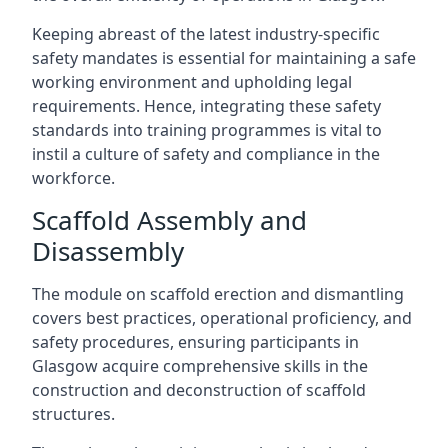
Keeping abreast of the latest industry-specific
safety mandates is essential for maintaining a safe
working environment and upholding legal
requirements. Hence, integrating these safety
standards into training programmes is vital to
instil a culture of safety and compliance in the
workforce.
Scaffold Assembly and
Disassembly
The module on scaffold erection and dismantling
covers best practices, operational proficiency, and
safety procedures, ensuring participants in
Glasgow acquire comprehensive skills in the
construction and deconstruction of scaffold
structures.