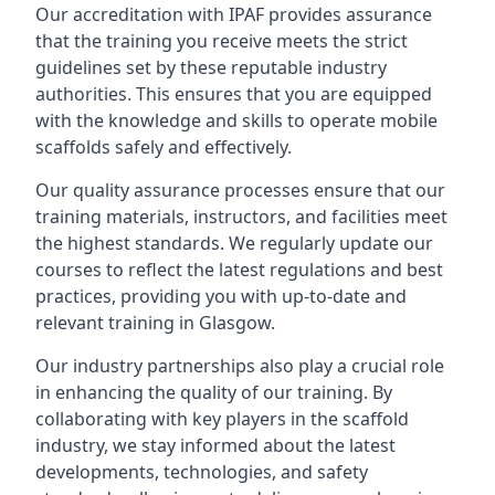
Our accreditation with IPAF provides assurance
that the training you receive meets the strict
guidelines set by these reputable industry
authorities. This ensures that you are equipped
with the knowledge and skills to operate mobile
scaffolds safely and effectively.
Our quality assurance processes ensure that our
training materials, instructors, and facilities meet
the highest standards. We regularly update our
courses to reflect the latest regulations and best
practices, providing you with up-to-date and
relevant training in Glasgow.
Our industry partnerships also play a crucial role
in enhancing the quality of our training. By
collaborating with key players in the scaffold
industry, we stay informed about the latest
developments, technologies, and safety