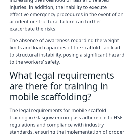
increasing the likelihood of falls and related
injuries. In addition, the inability to execute
effective emergency procedures in the event of an
accident or structural failure can further
exacerbate the risks.
The absence of awareness regarding the weight
limits and load capacities of the scaffold can lead
to structural instability, posing a significant hazard
to the workers’ safety.
What legal requirements
are there for training in
mobile scaffolding?
The legal requirements for mobile scaffold
training in Glasgow encompass adherence to HSE
regulations and compliance with industry
standards, ensuring the implementation of proper