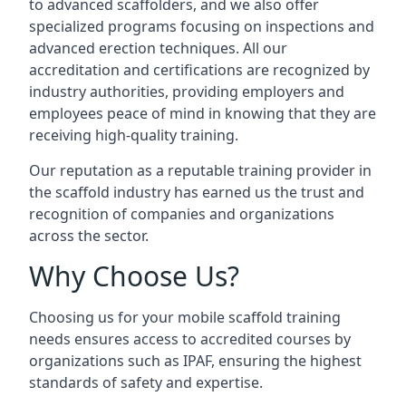
to advanced scaffolders, and we also offer
specialized programs focusing on inspections and
advanced erection techniques. All our
accreditation and certifications are recognized by
industry authorities, providing employers and
employees peace of mind in knowing that they are
receiving high-quality training.
Our reputation as a reputable training provider in
the scaffold industry has earned us the trust and
recognition of companies and organizations
across the sector.
Why Choose Us?
Choosing us for your mobile scaffold training
needs ensures access to accredited courses by
organizations such as IPAF, ensuring the highest
standards of safety and expertise.