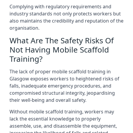
Complying with regulatory requirements and
industry standards not only protects workers but
also maintains the credibility and reputation of the
organisation.
What Are The Safety Risks Of
Not Having Mobile Scaffold
Training?
The lack of proper mobile scaffold training in
Glasgow exposes workers to heightened risks of
falls, inadequate emergency procedures, and
compromised structural integrity, jeopardising
their well-being and overall safety.
Without mobile scaffold training, workers may
lack the essential knowledge to properly
assemble, use, and disassemble the equipment,