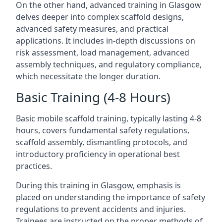
On the other hand, advanced training in Glasgow
delves deeper into complex scaffold designs,
advanced safety measures, and practical
applications. It includes in-depth discussions on
risk assessment, load management, advanced
assembly techniques, and regulatory compliance,
which necessitate the longer duration.
Basic Training (4-8 Hours)
Basic mobile scaffold training, typically lasting 4-8
hours, covers fundamental safety regulations,
scaffold assembly, dismantling protocols, and
introductory proficiency in operational best
practices.
During this training in Glasgow, emphasis is
placed on understanding the importance of safety
regulations to prevent accidents and injuries.
Trainees are instructed on the proper methods of