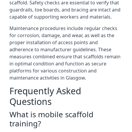
scaffold. Safety checks are essential to verify that
guardrails, toe boards, and bracing are intact and
capable of supporting workers and materials.
Maintenance procedures include regular checks
for corrosion, damage, and wear, as well as the
proper installation of access points and
adherence to manufacturer guidelines. These
measures combined ensure that scaffolds remain
in optimal condition and function as secure
platforms for various construction and
maintenance activities in Glasgow.
Frequently Asked
Questions
What is mobile scaffold
training?