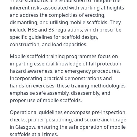
These standards are established to mitigate the
inherent risks associated with working at heights
and address the complexities of erecting,
dismantling, and utilising mobile scaffolds. They
include HSE and BS regulations, which prescribe
specific guidelines for scaffold design,
construction, and load capacities.
Mobile scaffold training programmes focus on
imparting essential knowledge of fall protection,
hazard awareness, and emergency procedures.
Incorporating practical demonstrations and
hands-on exercises, these training methodologies
emphasise safe assembly, disassembly, and
proper use of mobile scaffolds.
Operational guidelines encompass pre-inspection
checks, proper positioning, and secure anchorage
in Glasgow, ensuring the safe operation of mobile
scaffolds at all times.