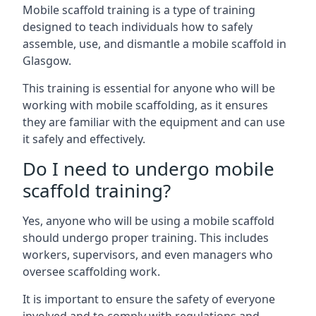
Mobile scaffold training is a type of training
designed to teach individuals how to safely
assemble, use, and dismantle a mobile scaffold in
Glasgow.
This training is essential for anyone who will be
working with mobile scaffolding, as it ensures
they are familiar with the equipment and can use
it safely and effectively.
Do I need to undergo mobile
scaffold training?
Yes, anyone who will be using a mobile scaffold
should undergo proper training. This includes
workers, supervisors, and even managers who
oversee scaffolding work.
It is important to ensure the safety of everyone