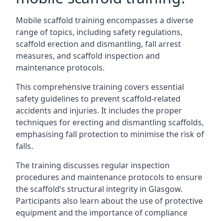
Mobile scaffold training encompasses a diverse
range of topics, including safety regulations,
scaffold erection and dismantling, fall arrest
measures, and scaffold inspection and
maintenance protocols.
This comprehensive training covers essential
safety guidelines to prevent scaffold-related
accidents and injuries. It includes the proper
techniques for erecting and dismantling scaffolds,
emphasising fall protection to minimise the risk of
falls.
The training discusses regular inspection
procedures and maintenance protocols to ensure
the scaffold’s structural integrity in Glasgow.
Participants also learn about the use of protective
equipment and the importance of compliance