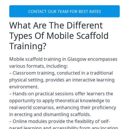
CONTACT OUR TEAM FOR BEST RATES
What Are The Different
Types Of Mobile Scaffold
Training?
Mobile scaffold training in Glasgow encompasses
various formats, including:
– Classroom training, conducted in a traditional
physical setting, provides an interactive learning
environment.
– Hands-on practical sessions offer learners the
opportunity to apply theoretical knowledge to
real-world scenarios, enhancing their proficiency
in erecting and dismantling scaffolds.
– Online modules provide the flexibility of self-
paced learning and accessibility from any location,