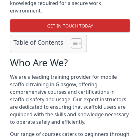
knowledge required for a secure work
environment.
GET IN TOUCH TODAY
Table of Contents
Who Are We?
We are a leading training provider for mobile
scaffold training in Glasgow, offering
comprehensive courses and certifications in
scaffold safety and usage. Our expert instructors
are dedicated to ensuring that scaffold users are
equipped with the skills and knowledge necessary
to operate safely and efficiently.
Our range of courses caters to beginners through