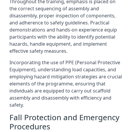
Throughout the training, emphasis is placed on
the correct sequencing of assembly and
disassembly, proper inspection of components,
and adherence to safety guidelines. Practical
demonstrations and hands-on experience equip
participants with the ability to identify potential
hazards, handle equipment, and implement
effective safety measures.
Incorporating the use of PPE (Personal Protective
Equipment), understanding load capacities, and
employing hazard mitigation strategies are crucial
elements of the programme, ensuring that
individuals are equipped to carry out scaffold
assembly and disassembly with efficiency and
safety.
Fall Protection and Emergency
Procedures