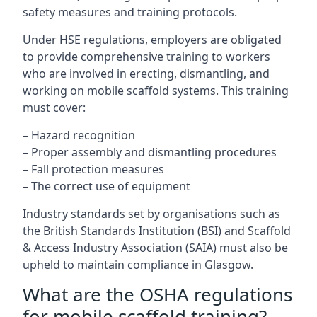
safety measures and training protocols.
Under HSE regulations, employers are obligated
to provide comprehensive training to workers
who are involved in erecting, dismantling, and
working on mobile scaffold systems. This training
must cover:
– Hazard recognition
– Proper assembly and dismantling procedures
– Fall protection measures
– The correct use of equipment
Industry standards set by organisations such as
the British Standards Institution (BSI) and Scaffold
& Access Industry Association (SAIA) must also be
upheld to maintain compliance in Glasgow.
What are the OSHA regulations
for mobile scaffold training?