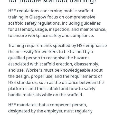
HSE regulations concerning mobile scaffold
training in Glasgow focus on comprehensive
scaffold safety regulations, including guidelines
for assembly, usage, inspection, and maintenance,
to ensure workplace safety and compliance.
Training requirements specified by HSE emphasise
the necessity for workers to be trained by a
qualified person to recognise the hazards
associated with scaffold erection, disassembly,
and use. Workers must be knowledgeable about
the design, proper use, and the requirements of
HSE standards, such as the distance between the
platforms and the scaffold and how to safely
handle materials while on the scaffold.
HSE mandates that a competent person,
designated by the employer, must regularly