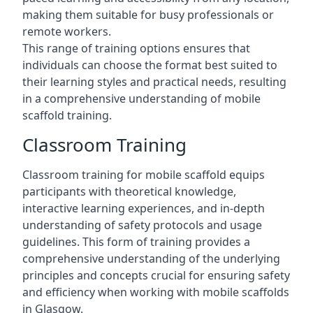
making them suitable for busy professionals or
remote workers.
This range of training options ensures that
individuals can choose the format best suited to
their learning styles and practical needs, resulting
in a comprehensive understanding of mobile
scaffold training.
Classroom Training
Classroom training for mobile scaffold equips
participants with theoretical knowledge,
interactive learning experiences, and in-depth
understanding of safety protocols and usage
guidelines. This form of training provides a
comprehensive understanding of the underlying
principles and concepts crucial for ensuring safety
and efficiency when working with mobile scaffolds
in Glasgow.