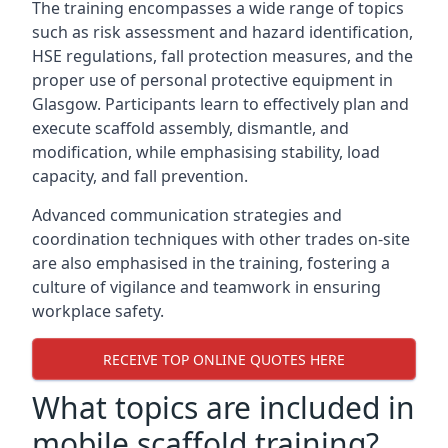
The training encompasses a wide range of topics
such as risk assessment and hazard identification,
HSE regulations, fall protection measures, and the
proper use of personal protective equipment in
Glasgow. Participants learn to effectively plan and
execute scaffold assembly, dismantle, and
modification, while emphasising stability, load
capacity, and fall prevention.
Advanced communication strategies and
coordination techniques with other trades on-site
are also emphasised in the training, fostering a
culture of vigilance and teamwork in ensuring
workplace safety.
RECEIVE TOP ONLINE QUOTES HERE
What topics are included in
mobile scaffold training?