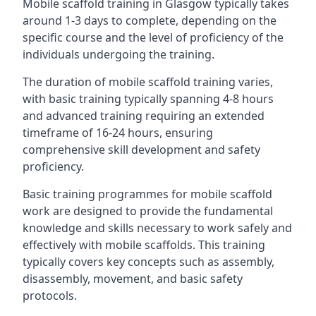
Mobile scaffold training in Glasgow typically takes
around 1-3 days to complete, depending on the
specific course and the level of proficiency of the
individuals undergoing the training.
The duration of mobile scaffold training varies,
with basic training typically spanning 4-8 hours
and advanced training requiring an extended
timeframe of 16-24 hours, ensuring
comprehensive skill development and safety
proficiency.
Basic training programmes for mobile scaffold
work are designed to provide the fundamental
knowledge and skills necessary to work safely and
effectively with mobile scaffolds. This training
typically covers key concepts such as assembly,
disassembly, movement, and basic safety
protocols.