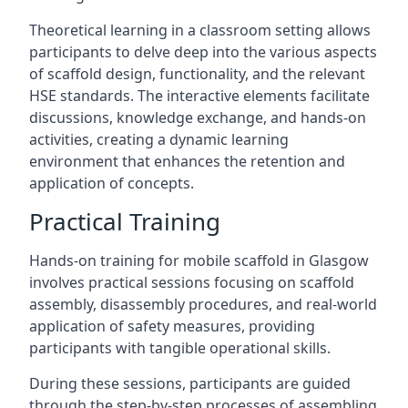
Theoretical learning in a classroom setting allows
participants to delve deep into the various aspects
of scaffold design, functionality, and the relevant
HSE standards. The interactive elements facilitate
discussions, knowledge exchange, and hands-on
activities, creating a dynamic learning
environment that enhances the retention and
application of concepts.
Practical Training
Hands-on training for mobile scaffold in Glasgow
involves practical sessions focusing on scaffold
assembly, disassembly procedures, and real-world
application of safety measures, providing
participants with tangible operational skills.
During these sessions, participants are guided
through the step-by-step processes of assembling