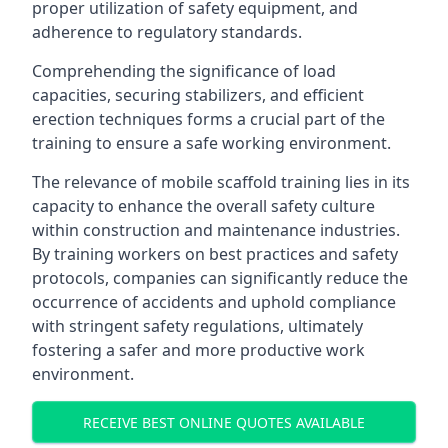
proper utilization of safety equipment, and
adherence to regulatory standards.
Comprehending the significance of load
capacities, securing stabilizers, and efficient
erection techniques forms a crucial part of the
training to ensure a safe working environment.
The relevance of mobile scaffold training lies in its
capacity to enhance the overall safety culture
within construction and maintenance industries.
By training workers on best practices and safety
protocols, companies can significantly reduce the
occurrence of accidents and uphold compliance
with stringent safety regulations, ultimately
fostering a safer and more productive work
environment.
RECEIVE BEST ONLINE QUOTES AVAILABLE