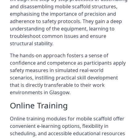
and disassembling mobile scaffold structures,
emphasising the importance of precision and
adherence to safety protocols. They gain a deep
understanding of the equipment, learning to
troubleshoot common issues and ensure
structural stability.
The hands-on approach fosters a sense of
confidence and competence as participants apply
safety measures in simulated real-world
scenarios, instilling practical skill development
that is directly transferable to their work
environments in Glasgow.
Online Training
Online training modules for mobile scaffold offer
convenient e-learning options, flexibility in
scheduling, and accessible educational resources