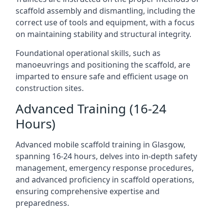
scaffold assembly and dismantling, including the
correct use of tools and equipment, with a focus
on maintaining stability and structural integrity.
Foundational operational skills, such as
manoeuvrings and positioning the scaffold, are
imparted to ensure safe and efficient usage on
construction sites.
Advanced Training (16-24
Hours)
Advanced mobile scaffold training in Glasgow,
spanning 16-24 hours, delves into in-depth safety
management, emergency response procedures,
and advanced proficiency in scaffold operations,
ensuring comprehensive expertise and
preparedness.