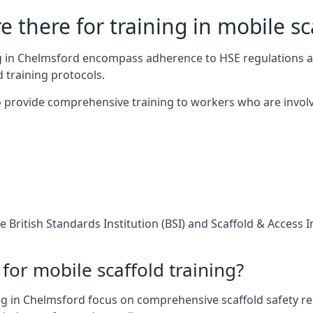
 there for training in mobile sc
ing in Chelmsford encompass adherence to HSE regulations 
 training protocols.
 provide comprehensive training to workers who are involv
 British Standards Institution (BSI) and Scaffold & Access 
for mobile scaffold training?
g in Chelmsford focus on comprehensive scaffold safety reg