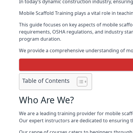
In today’s dynamic construction industry, ensurin
Mobile Scaffold Training plays a vital role in teach
This guide focuses on key aspects of mobile scaffo
requirements, OSHA regulations, and industry stan
program duration.
We provide a comprehensive understanding of mobi
Table of Contents
Who Are We?
We are a leading training provider for mobile scaf
Our expert instructors are dedicated to ensuring th
Our range of courses caters to beginners through