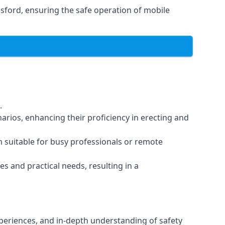
sford, ensuring the safe operation of mobile
.
arios, enhancing their proficiency in erecting and
em suitable for busy professionals or remote
es and practical needs, resulting in a
xperiences, and in-depth understanding of safety