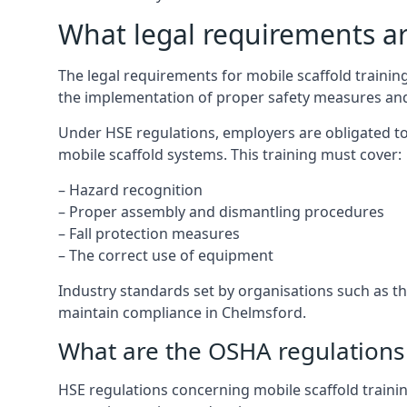
What legal requirements are
The legal requirements for mobile scaffold train
the implementation of proper safety measures and
Under HSE regulations, employers are obligated to
mobile scaffold systems. This training must cover:
– Hazard recognition
– Proper assembly and dismantling procedures
– Fall protection measures
– The correct use of equipment
Industry standards set by organisations such as the
maintain compliance in Chelmsford.
What are the OSHA regulations 
HSE regulations concerning mobile scaffold trainin