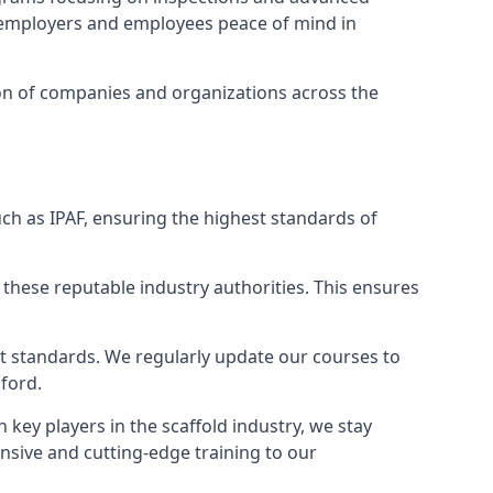
ng employers and employees peace of mind in
tion of companies and organizations across the
ch as IPAF, ensuring the highest standards of
 these reputable industry authorities. This ensures
est standards. We regularly update our courses to
sford.
h key players in the scaffold industry, we stay
nsive and cutting-edge training to our