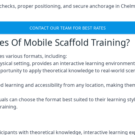
checks, proper positioning, and secure anchorage in Chelm
CONTACT OUR TEAM FOR BEST RATES
es Of Mobile Scaffold Training?
s various formats, including:
ysical setting, provides an interactive learning environment
pportunity to apply theoretical knowledge to real-world scen
ced learning and accessibility from any location, making th
uals can choose the format best suited to their learning styl
raining.
icipants with theoretical knowledge, interactive learning e