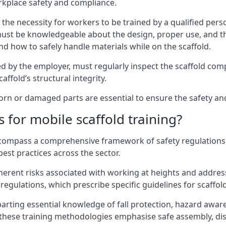
rkplace safety and compliance.
the necessity for workers to be trained by a qualified pers
must be knowledgeable about the design, proper use, and t
d how to safely handle materials while on the scaffold.
by the employer, must regularly inspect the scaffold comp
affold’s structural integrity.
n or damaged parts are essential to ensure the safety and s
 for mobile scaffold training?
encompass a comprehensive framework of safety regulations
est practices across the sector.
herent risks associated with working at heights and address
regulations, which prescribe specific guidelines for scaffol
arting essential knowledge of fall protection, hazard awa
these training methodologies emphasise safe assembly, dis