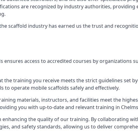
tifications are recognized by industry authorities, providi
ng.
 the scaffold industry has earned us the trust and recogni
s ensures access to accredited courses by organizations su
 the training you receive meets the strict guidelines set by
 to operate mobile scaffolds safely and effectively.
aining materials, instructors, and facilities meet the high
providing you with up-to-date and relevant training in Chelm
n enhancing the quality of our training. By collaborating wit
ies, and safety standards, allowing us to deliver comprehe