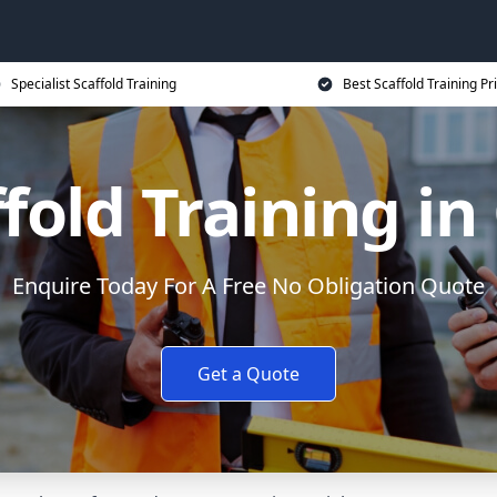
Specialist Scaffold Training
Best Scaffold Training Pr
fold Training i
Enquire Today For A Free No Obligation Quote
Get a Quote