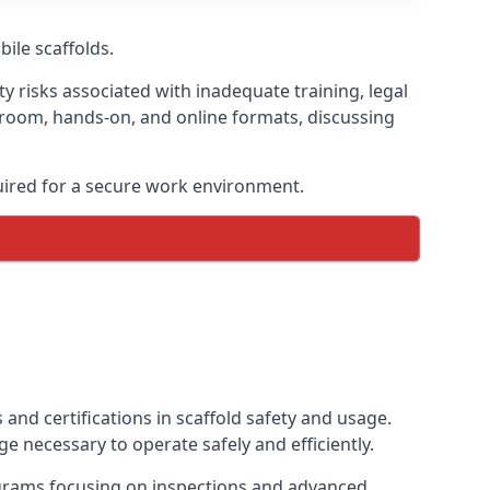
bile scaffolds.
y risks associated with inadequate training, legal
sroom, hands-on, and online formats, discussing
uired for a secure work environment.
and certifications in scaffold safety and usage.
e necessary to operate safely and efficiently.
ograms focusing on inspections and advanced