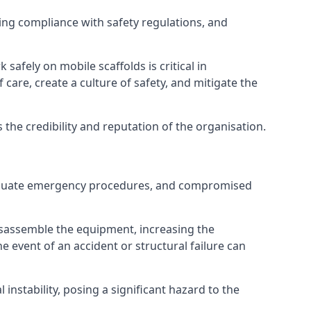
ng compliance with safety regulations, and
afely on mobile scaffolds is critical in
 care, create a culture of safety, and mitigate the
he credibility and reputation of the organisation.
nadequate emergency procedures, and compromised
isassemble the equipment, increasing the
he event of an accident or structural failure can
instability, posing a significant hazard to the