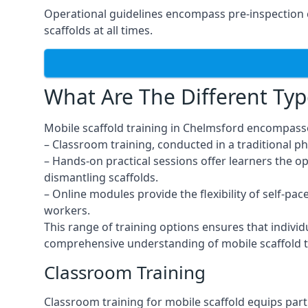
Operational guidelines encompass pre-inspection 
scaffolds at all times.
What Are The Different Typ
Mobile scaffold training in Chelmsford encompasse
– Classroom training, conducted in a traditional ph
– Hands-on practical sessions offer learners the o
dismantling scaffolds.
– Online modules provide the flexibility of self-pa
workers.
This range of training options ensures that individ
comprehensive understanding of mobile scaffold t
Classroom Training
Classroom training for mobile scaffold equips part