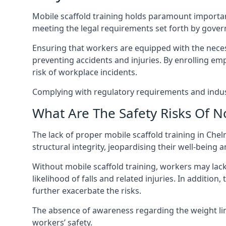
Mobile scaffold training holds paramount importa
meeting the legal requirements set forth by gover
Ensuring that workers are equipped with the necess
preventing accidents and injuries. By enrolling empl
risk of workplace incidents.
Complying with regulatory requirements and indust
What Are The Safety Risks Of N
The lack of proper mobile scaffold training in C
structural integrity, jeopardising their well-being a
Without mobile scaffold training, workers may lac
likelihood of falls and related injuries. In addition
further exacerbate the risks.
The absence of awareness regarding the weight limit
workers’ safety.