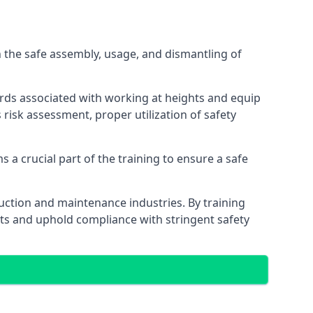
 the safe assembly, usage, and dismantling of
ards associated with working at heights and equip
s risk assessment, proper utilization of safety
 a crucial part of the training to ensure a safe
truction and maintenance industries. By training
nts and uphold compliance with stringent safety