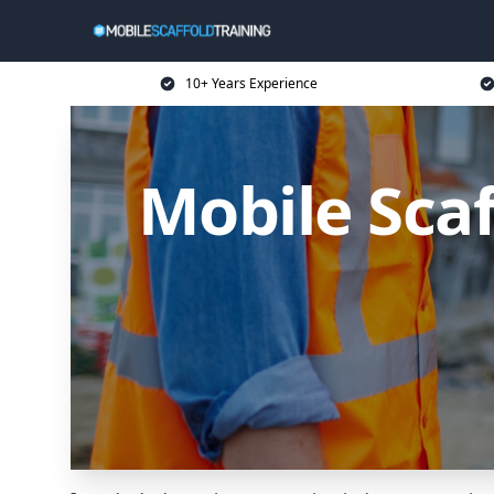
10+ Years Experience
Mobile Scaf