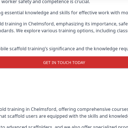
g worker safety and competence is crucial.
ing essential knowledge and skills for effective work with mo
ld training in Chelmsford, emphasizing its importance, safet
dards. We explore various training options, including clas
le scaffold training’s significance and the knowledge req
GET IN TOUCH TODAY
fold training in Chelmsford, offering comprehensive courses 
at scaffold users are equipped with the skills and knowledg
 to advanced scaffolders, and we also offer specialized pr