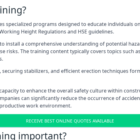
ining?
s specialized programs designed to educate individuals on
e Working Height Regulations and HSE guidelines.
e to install a comprehensive understanding of potential haz
ese risks. The training content typically covers topics such a
s.
securing stabilizers, and efficient erection techniques forms
ts capacity to enhance the overall safety culture within cons
ompanies can significantly reduce the occurrence of accide
e productive work environment.
RECEIVE BEST ONLINE QUOTES AVAILABLE
ning important?