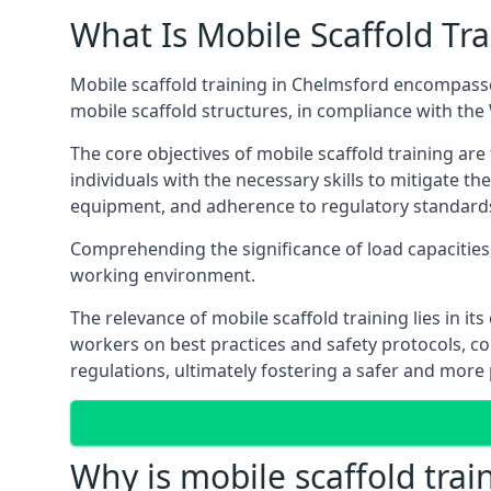
What Is Mobile Scaffold Tra
Mobile scaffold training in Chelmsford encompasse
mobile scaffold structures, in compliance with th
The core objectives of mobile scaffold training ar
individuals with the necessary skills to mitigate th
equipment, and adherence to regulatory standard
Comprehending the significance of load capacities, 
working environment.
The relevance of mobile scaffold training lies in i
workers on best practices and safety protocols, c
regulations, ultimately fostering a safer and mor
Why is mobile scaffold trai