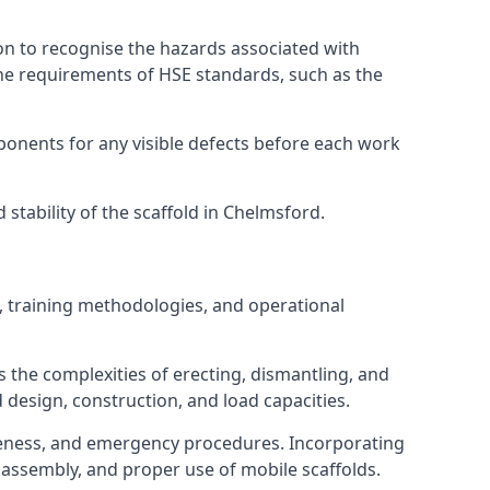
on to recognise the hazards associated with
he requirements of HSE standards, such as the
onents for any visible defects before each work
tability of the scaffold in Chelmsford.
, training methodologies, and operational
 the complexities of erecting, dismantling, and
d design, construction, and load capacities.
reness, and emergency procedures. Incorporating
assembly, and proper use of mobile scaffolds.