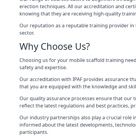
erection techniques. All our accreditation and cer
knowing that they are receiving high-quality traini
Our reputation as a reputable training provider in
sector.
Why Choose Us?
Choosing us for your mobile scaffold training need
safety and expertise.
Our accreditation with IPAF provides assurance that
that you are equipped with the knowledge and skills
Our quality assurance processes ensure that our tr
reflect the latest regulations and best practices, 
Our industry partnerships also play a crucial role i
informed about the latest developments, technolog
participants.