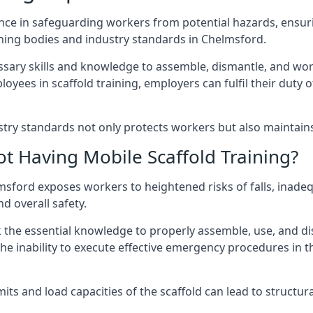
nce in safeguarding workers from potential hazards, ensuri
ning bodies and industry standards in Chelmsford.
ary skills and knowledge to assemble, dismantle, and work s
oyees in scaffold training, employers can fulfil their duty of
ry standards not only protects workers but also maintains t
ot Having Mobile Scaffold Training?
helmsford exposes workers to heightened risks of falls, i
nd overall safety.
k the essential knowledge to properly assemble, use, and d
, the inability to execute effective emergency procedures in t
s and load capacities of the scaffold can lead to structural 