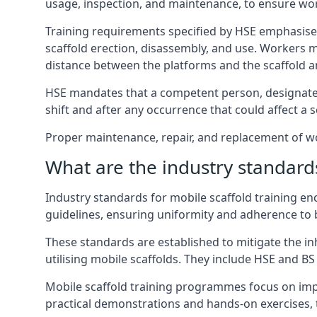
usage, inspection, and maintenance, to ensure wo
Training requirements specified by HSE emphasise 
scaffold erection, disassembly, and use. Workers 
distance between the platforms and the scaffold an
HSE mandates that a competent person, designated 
shift and after any occurrence that could affect a sc
Proper maintenance, repair, and replacement of wor
What are the industry standards
Industry standards for mobile scaffold training 
guidelines, ensuring uniformity and adherence to b
These standards are established to mitigate the in
utilising mobile scaffolds. They include HSE and BS 
Mobile scaffold training programmes focus on imp
practical demonstrations and hands-on exercises, 