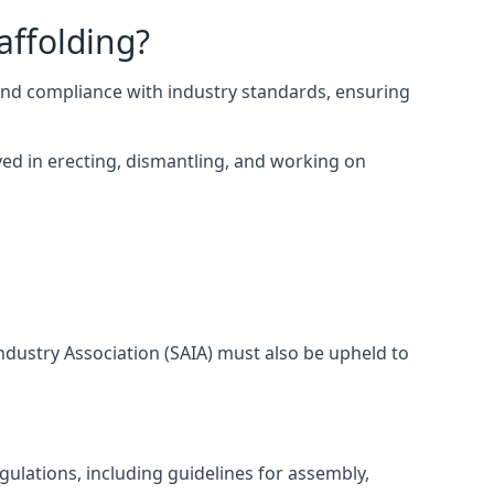
affolding?
and compliance with industry standards, ensuring
ed in erecting, dismantling, and working on
Industry Association (SAIA) must also be upheld to
ulations, including guidelines for assembly,