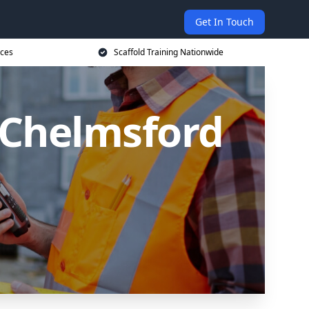
Get In Touch
ices
Scaffold Training Nationwide
n Chelmsford