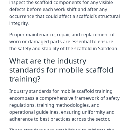
inspect the scaffold components for any visible
defects before each work shift and after any
occurrence that could affect a scaffold’s structural
integrity.
Proper maintenance, repair, and replacement of
worn or damaged parts are essential to ensure
the safety and stability of the scaffold in Saltdean.
What are the industry
standards for mobile scaffold
training?
Industry standards for mobile scaffold training
encompass a comprehensive framework of safety
regulations, training methodologies, and
operational guidelines, ensuring uniformity and
adherence to best practices across the sector.