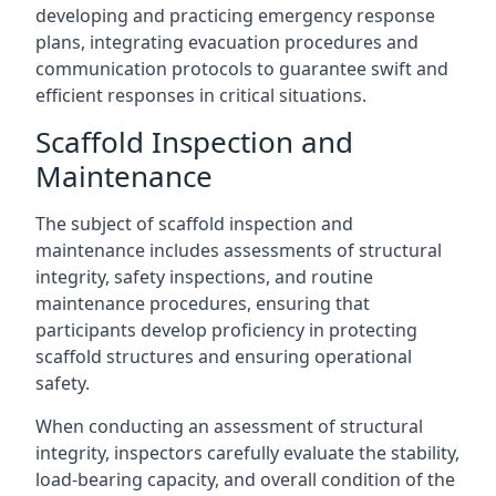
developing and practicing emergency response
plans, integrating evacuation procedures and
communication protocols to guarantee swift and
efficient responses in critical situations.
Scaffold Inspection and
Maintenance
The subject of scaffold inspection and
maintenance includes assessments of structural
integrity, safety inspections, and routine
maintenance procedures, ensuring that
participants develop proficiency in protecting
scaffold structures and ensuring operational
safety.
When conducting an assessment of structural
integrity, inspectors carefully evaluate the stability,
load-bearing capacity, and overall condition of the