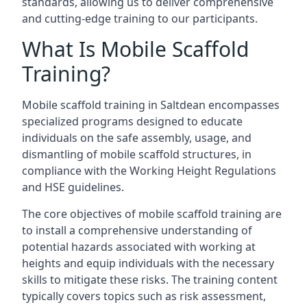
standards, allowing us to deliver comprehensive
and cutting-edge training to our participants.
What Is Mobile Scaffold
Training?
Mobile scaffold training in Saltdean encompasses
specialized programs designed to educate
individuals on the safe assembly, usage, and
dismantling of mobile scaffold structures, in
compliance with the Working Height Regulations
and HSE guidelines.
The core objectives of mobile scaffold training are
to install a comprehensive understanding of
potential hazards associated with working at
heights and equip individuals with the necessary
skills to mitigate these risks. The training content
typically covers topics such as risk assessment,