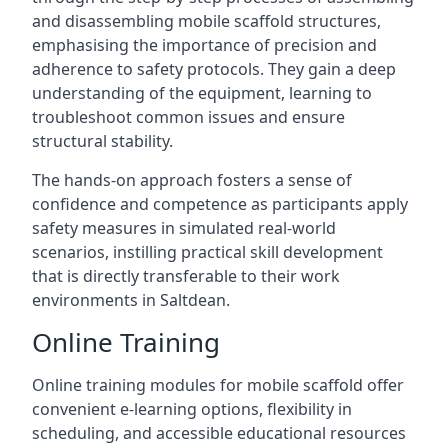
and disassembling mobile scaffold structures,
emphasising the importance of precision and
adherence to safety protocols. They gain a deep
understanding of the equipment, learning to
troubleshoot common issues and ensure
structural stability.
The hands-on approach fosters a sense of
confidence and competence as participants apply
safety measures in simulated real-world
scenarios, instilling practical skill development
that is directly transferable to their work
environments in Saltdean.
Online Training
Online training modules for mobile scaffold offer
convenient e-learning options, flexibility in
scheduling, and accessible educational resources