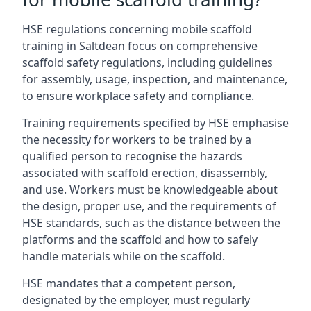
HSE regulations concerning mobile scaffold
training in Saltdean focus on comprehensive
scaffold safety regulations, including guidelines
for assembly, usage, inspection, and maintenance,
to ensure workplace safety and compliance.
Training requirements specified by HSE emphasise
the necessity for workers to be trained by a
qualified person to recognise the hazards
associated with scaffold erection, disassembly,
and use. Workers must be knowledgeable about
the design, proper use, and the requirements of
HSE standards, such as the distance between the
platforms and the scaffold and how to safely
handle materials while on the scaffold.
HSE mandates that a competent person,
designated by the employer, must regularly