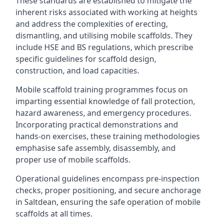
These standards are established to mitigate the
inherent risks associated with working at heights
and address the complexities of erecting,
dismantling, and utilising mobile scaffolds. They
include HSE and BS regulations, which prescribe
specific guidelines for scaffold design,
construction, and load capacities.
Mobile scaffold training programmes focus on
imparting essential knowledge of fall protection,
hazard awareness, and emergency procedures.
Incorporating practical demonstrations and
hands-on exercises, these training methodologies
emphasise safe assembly, disassembly, and
proper use of mobile scaffolds.
Operational guidelines encompass pre-inspection
checks, proper positioning, and secure anchorage
in Saltdean, ensuring the safe operation of mobile
scaffolds at all times.