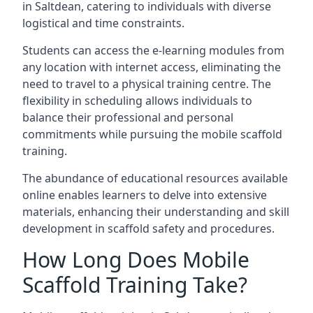
in Saltdean, catering to individuals with diverse
logistical and time constraints.
Students can access the e-learning modules from
any location with internet access, eliminating the
need to travel to a physical training centre. The
flexibility in scheduling allows individuals to
balance their professional and personal
commitments while pursuing the mobile scaffold
training.
The abundance of educational resources available
online enables learners to delve into extensive
materials, enhancing their understanding and skill
development in scaffold safety and procedures.
How Long Does Mobile
Scaffold Training Take?