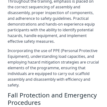
Throughout the training, emphasis is placed on
the correct sequencing of assembly and
disassembly, proper inspection of components,
and adherence to safety guidelines. Practical
demonstrations and hands-on experience equip
participants with the ability to identify potential
hazards, handle equipment, and implement
effective safety measures.
Incorporating the use of PPE (Personal Protective
Equipment), understanding load capacities, and
employing hazard mitigation strategies are crucial
elements of the programme, ensuring that
individuals are equipped to carry out scaffold
assembly and disassembly with efficiency and
safety.
Fall Protection and Emergency
Procedures