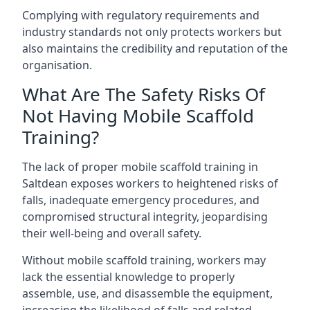
Complying with regulatory requirements and
industry standards not only protects workers but
also maintains the credibility and reputation of the
organisation.
What Are The Safety Risks Of
Not Having Mobile Scaffold
Training?
The lack of proper mobile scaffold training in
Saltdean exposes workers to heightened risks of
falls, inadequate emergency procedures, and
compromised structural integrity, jeopardising
their well-being and overall safety.
Without mobile scaffold training, workers may
lack the essential knowledge to properly
assemble, use, and disassemble the equipment,