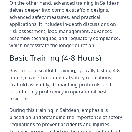
On the other hand, advanced training in Saltdean
delves deeper into complex scaffold designs,
advanced safety measures, and practical
applications. It includes in-depth discussions on
risk assessment, load management, advanced
assembly techniques, and regulatory compliance,
which necessitate the longer duration.
Basic Training (4-8 Hours)
Basic mobile scaffold training, typically lasting 4-8
hours, covers fundamental safety regulations,
scaffold assembly, dismantling protocols, and
introductory proficiency in operational best
practices.
During this training in Saltdean, emphasis is
placed on understanding the importance of safety
regulations to prevent accidents and injuries.
Trainees are instructed on the proper methods of