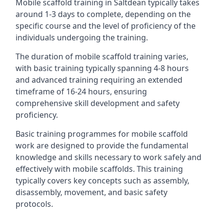
Mobile scaffold training in Saltdean typically takes
around 1-3 days to complete, depending on the
specific course and the level of proficiency of the
individuals undergoing the training.
The duration of mobile scaffold training varies,
with basic training typically spanning 4-8 hours
and advanced training requiring an extended
timeframe of 16-24 hours, ensuring
comprehensive skill development and safety
proficiency.
Basic training programmes for mobile scaffold
work are designed to provide the fundamental
knowledge and skills necessary to work safely and
effectively with mobile scaffolds. This training
typically covers key concepts such as assembly,
disassembly, movement, and basic safety
protocols.