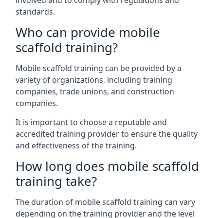
involved and to comply with regulations and
standards.
Who can provide mobile
scaffold training?
Mobile scaffold training can be provided by a
variety of organizations, including training
companies, trade unions, and construction
companies.
It is important to choose a reputable and
accredited training provider to ensure the quality
and effectiveness of the training.
How long does mobile scaffold
training take?
The duration of mobile scaffold training can vary
depending on the training provider and the level