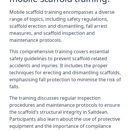
Mobile scaffold training encompasses a diverse
range of topics, including safety regulations,
scaffold erection and dismantling, fall arrest
measures, and scaffold inspection and
maintenance protocols.
This comprehensive training covers essential
safety guidelines to prevent scaffold-related
accidents and injuries. It includes the proper
techniques for erecting and dismantling scaffolds,
emphasising fall protection to minimise the risk of
falls.
The training discusses regular inspection
procedures and maintenance protocols to ensure
the scaffold’s structural integrity in Saltdean.
Participants also learn about the use of protective
equipment and the importance of compliance