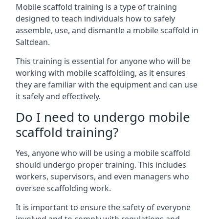
Mobile scaffold training is a type of training
designed to teach individuals how to safely
assemble, use, and dismantle a mobile scaffold in
Saltdean.
This training is essential for anyone who will be
working with mobile scaffolding, as it ensures
they are familiar with the equipment and can use
it safely and effectively.
Do I need to undergo mobile
scaffold training?
Yes, anyone who will be using a mobile scaffold
should undergo proper training. This includes
workers, supervisors, and even managers who
oversee scaffolding work.
It is important to ensure the safety of everyone