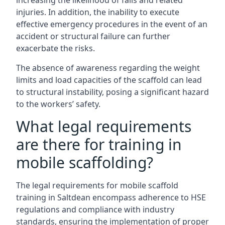
increasing the likelihood of falls and related
injuries. In addition, the inability to execute
effective emergency procedures in the event of an
accident or structural failure can further
exacerbate the risks.
The absence of awareness regarding the weight
limits and load capacities of the scaffold can lead
to structural instability, posing a significant hazard
to the workers’ safety.
What legal requirements
are there for training in
mobile scaffolding?
The legal requirements for mobile scaffold
training in Saltdean encompass adherence to HSE
regulations and compliance with industry
standards, ensuring the implementation of proper