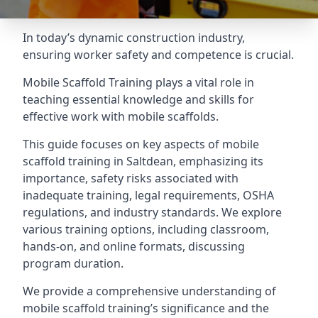
In today’s dynamic construction industry,
ensuring worker safety and competence is crucial.
Mobile Scaffold Training plays a vital role in
teaching essential knowledge and skills for
effective work with mobile scaffolds.
This guide focuses on key aspects of mobile
scaffold training in Saltdean, emphasizing its
importance, safety risks associated with
inadequate training, legal requirements, OSHA
regulations, and industry standards. We explore
various training options, including classroom,
hands-on, and online formats, discussing
program duration.
We provide a comprehensive understanding of
mobile scaffold training’s significance and the