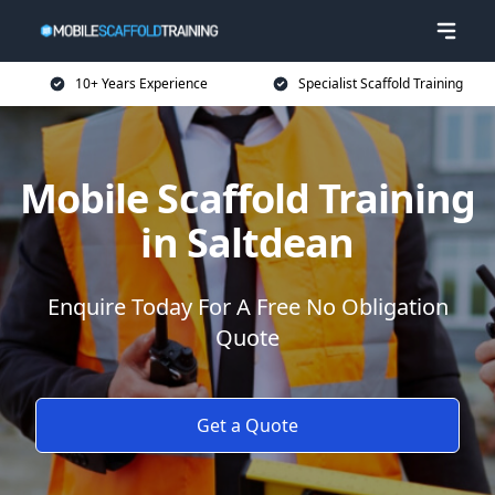
10+ Years Experience
Specialist Scaffold Training
Mobile Scaffold Training
in Saltdean
Enquire Today For A Free No Obligation
Quote
Get a Quote