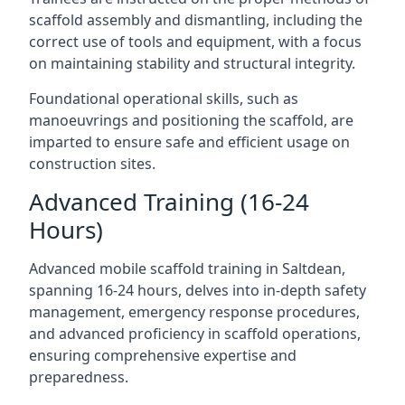
scaffold assembly and dismantling, including the
correct use of tools and equipment, with a focus
on maintaining stability and structural integrity.
Foundational operational skills, such as
manoeuvrings and positioning the scaffold, are
imparted to ensure safe and efficient usage on
construction sites.
Advanced Training (16-24
Hours)
Advanced mobile scaffold training in Saltdean,
spanning 16-24 hours, delves into in-depth safety
management, emergency response procedures,
and advanced proficiency in scaffold operations,
ensuring comprehensive expertise and
preparedness.