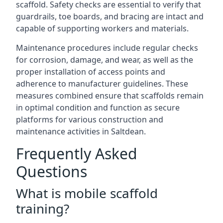
scaffold. Safety checks are essential to verify that
guardrails, toe boards, and bracing are intact and
capable of supporting workers and materials.
Maintenance procedures include regular checks
for corrosion, damage, and wear, as well as the
proper installation of access points and
adherence to manufacturer guidelines. These
measures combined ensure that scaffolds remain
in optimal condition and function as secure
platforms for various construction and
maintenance activities in Saltdean.
Frequently Asked
Questions
What is mobile scaffold
training?