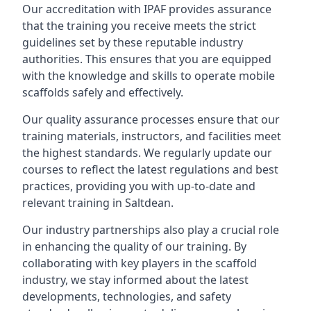
Our accreditation with IPAF provides assurance
that the training you receive meets the strict
guidelines set by these reputable industry
authorities. This ensures that you are equipped
with the knowledge and skills to operate mobile
scaffolds safely and effectively.
Our quality assurance processes ensure that our
training materials, instructors, and facilities meet
the highest standards. We regularly update our
courses to reflect the latest regulations and best
practices, providing you with up-to-date and
relevant training in Saltdean.
Our industry partnerships also play a crucial role
in enhancing the quality of our training. By
collaborating with key players in the scaffold
industry, we stay informed about the latest
developments, technologies, and safety