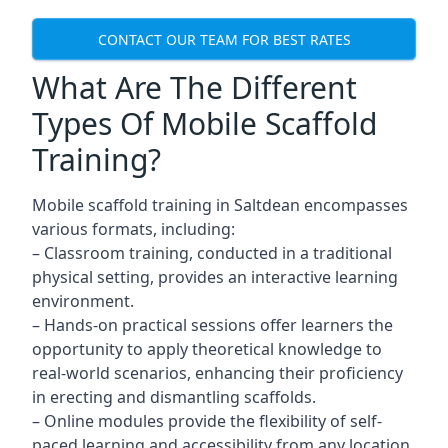
CONTACT OUR TEAM FOR BEST RATES
What Are The Different
Types Of Mobile Scaffold
Training?
Mobile scaffold training in Saltdean encompasses
various formats, including:
– Classroom training, conducted in a traditional
physical setting, provides an interactive learning
environment.
– Hands-on practical sessions offer learners the
opportunity to apply theoretical knowledge to
real-world scenarios, enhancing their proficiency
in erecting and dismantling scaffolds.
– Online modules provide the flexibility of self-
paced learning and accessibility from any location,