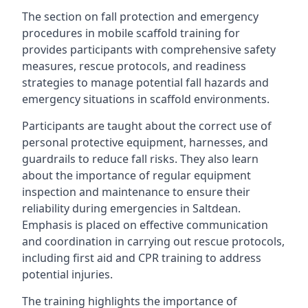
The section on fall protection and emergency
procedures in mobile scaffold training for
provides participants with comprehensive safety
measures, rescue protocols, and readiness
strategies to manage potential fall hazards and
emergency situations in scaffold environments.
Participants are taught about the correct use of
personal protective equipment, harnesses, and
guardrails to reduce fall risks. They also learn
about the importance of regular equipment
inspection and maintenance to ensure their
reliability during emergencies in Saltdean.
Emphasis is placed on effective communication
and coordination in carrying out rescue protocols,
including first aid and CPR training to address
potential injuries.
The training highlights the importance of