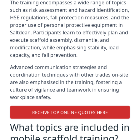
The training encompasses a wide range of topics
such as risk assessment and hazard identification,
HSE regulations, fall protection measures, and the
proper use of personal protective equipment in
Saltdean. Participants learn to effectively plan and
execute scaffold assembly, dismantle, and
modification, while emphasising stability, load
capacity, and fall prevention.
Advanced communication strategies and
coordination techniques with other trades on-site
are also emphasised in the training, fostering a
culture of vigilance and teamwork in ensuring
workplace safety.
RECEIVE TOP ONLINE QUOTES HERE
What topics are included in
mobile scaffold training?