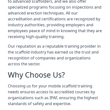
to advanced scaffolders, and we also offer
specialized programs focusing on inspections and
advanced erection techniques. All our
accreditation and certifications are recognized by
industry authorities, providing employers and
employees peace of mind in knowing that they are
receiving high-quality training.
Our reputation as a reputable training provider in
the scaffold industry has earned us the trust and
recognition of companies and organizations
across the sector.
Why Choose Us?
Choosing us for your mobile scaffold training
needs ensures access to accredited courses by
organizations such as IPAF, ensuring the highest
standards of safety and expertise.