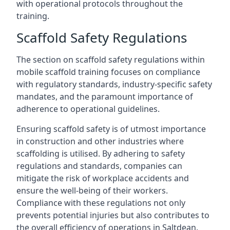
with operational protocols throughout the
training.
Scaffold Safety Regulations
The section on scaffold safety regulations within
mobile scaffold training focuses on compliance
with regulatory standards, industry-specific safety
mandates, and the paramount importance of
adherence to operational guidelines.
Ensuring scaffold safety is of utmost importance
in construction and other industries where
scaffolding is utilised. By adhering to safety
regulations and standards, companies can
mitigate the risk of workplace accidents and
ensure the well-being of their workers.
Compliance with these regulations not only
prevents potential injuries but also contributes to
the overall efficiency of operations in Saltdean.