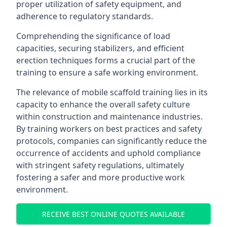
proper utilization of safety equipment, and
adherence to regulatory standards.
Comprehending the significance of load
capacities, securing stabilizers, and efficient
erection techniques forms a crucial part of the
training to ensure a safe working environment.
The relevance of mobile scaffold training lies in its
capacity to enhance the overall safety culture
within construction and maintenance industries.
By training workers on best practices and safety
protocols, companies can significantly reduce the
occurrence of accidents and uphold compliance
with stringent safety regulations, ultimately
fostering a safer and more productive work
environment.
RECEIVE BEST ONLINE QUOTES AVAILABLE