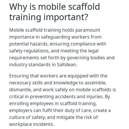
Why is mobile scaffold
training important?
Mobile scaffold training holds paramount
importance in safeguarding workers from
potential hazards, ensuring compliance with
safety regulations, and meeting the legal
requirements set forth by governing bodies and
industry standards in Saltdean.
Ensuring that workers are equipped with the
necessary skills and knowledge to assemble,
dismantle, and work safely on mobile scaffolds is
critical in preventing accidents and injuries. By
enrolling employees in scaffold training,
employers can fulfil their duty of care, create a
culture of safety, and mitigate the risk of
workplace incidents.