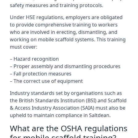
safety measures and training protocols.
Under HSE regulations, employers are obligated
to provide comprehensive training to workers
who are involved in erecting, dismantling, and
working on mobile scaffold systems. This training
must cover:
– Hazard recognition
– Proper assembly and dismantling procedures
– Fall protection measures
– The correct use of equipment
Industry standards set by organisations such as
the British Standards Institution (BSI) and Scaffold
& Access Industry Association (SAIA) must also be
upheld to maintain compliance in Saltdean.
What are the OSHA regulations
for mobile scaffold training?