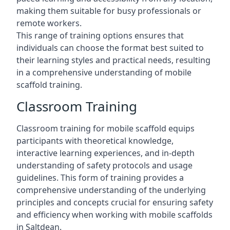
making them suitable for busy professionals or
remote workers.
This range of training options ensures that
individuals can choose the format best suited to
their learning styles and practical needs, resulting
in a comprehensive understanding of mobile
scaffold training.
Classroom Training
Classroom training for mobile scaffold equips
participants with theoretical knowledge,
interactive learning experiences, and in-depth
understanding of safety protocols and usage
guidelines. This form of training provides a
comprehensive understanding of the underlying
principles and concepts crucial for ensuring safety
and efficiency when working with mobile scaffolds
in Saltdean.