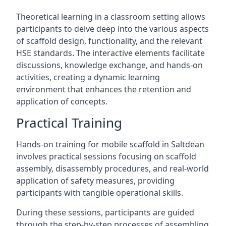
Theoretical learning in a classroom setting allows
participants to delve deep into the various aspects
of scaffold design, functionality, and the relevant
HSE standards. The interactive elements facilitate
discussions, knowledge exchange, and hands-on
activities, creating a dynamic learning
environment that enhances the retention and
application of concepts.
Practical Training
Hands-on training for mobile scaffold in Saltdean
involves practical sessions focusing on scaffold
assembly, disassembly procedures, and real-world
application of safety measures, providing
participants with tangible operational skills.
During these sessions, participants are guided
through the step-by-step processes of assembling