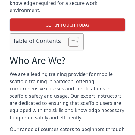
knowledge required for a secure work
environment.
GET IN TOUCH TODAY
Table of Contents
Who Are We?
We are a leading training provider for mobile
scaffold training in Saltdean, offering
comprehensive courses and certifications in
scaffold safety and usage. Our expert instructors
are dedicated to ensuring that scaffold users are
equipped with the skills and knowledge necessary
to operate safely and efficiently.
Our range of courses caters to beginners through