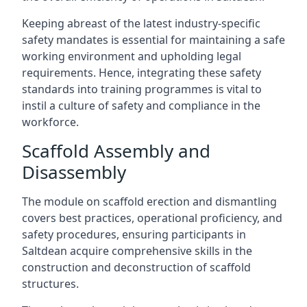
Keeping abreast of the latest industry-specific
safety mandates is essential for maintaining a safe
working environment and upholding legal
requirements. Hence, integrating these safety
standards into training programmes is vital to
instil a culture of safety and compliance in the
workforce.
Scaffold Assembly and
Disassembly
The module on scaffold erection and dismantling
covers best practices, operational proficiency, and
safety procedures, ensuring participants in
Saltdean acquire comprehensive skills in the
construction and deconstruction of scaffold
structures.