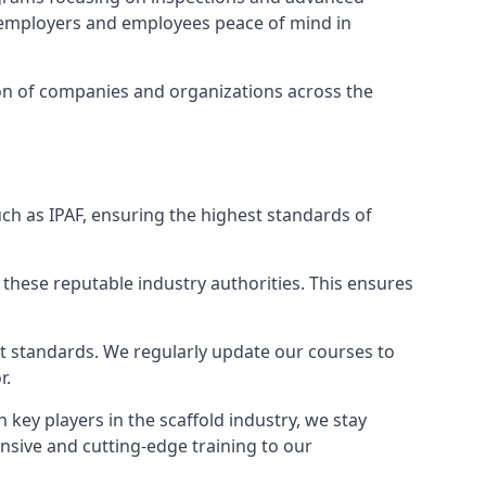
ng employers and employees peace of mind in
tion of companies and organizations across the
ch as IPAF, ensuring the highest standards of
 these reputable industry authorities. This ensures
est standards. We regularly update our courses to
r.
h key players in the scaffold industry, we stay
nsive and cutting-edge training to our