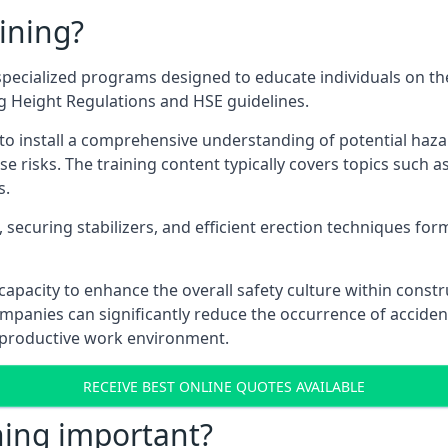
ining?
pecialized programs designed to educate individuals on th
ng Height Regulations and HSE guidelines.
e to install a comprehensive understanding of potential haz
ese risks. The training content typically covers topics such a
s.
securing stabilizers, and efficient erection techniques forms
ts capacity to enhance the overall safety culture within cons
ompanies can significantly reduce the occurrence of accide
e productive work environment.
RECEIVE BEST ONLINE QUOTES AVAILABLE
ning important?