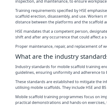
inspection, and maintenance, to ensure workplace
Training requirements specified by HSE emphasise 
scaffold erection, disassembly, and use. Workers 
distance between the platforms and the scaffold an
HSE mandates that a competent person, designated 
shift and after any occurrence that could affect a sc
Proper maintenance, repair, and replacement of wor
What are the industry standards
Industry standards for mobile scaffold training 
guidelines, ensuring uniformity and adherence to b
These standards are established to mitigate the in
utilising mobile scaffolds. They include HSE and BS 
Mobile scaffold training programmes focus on imp
practical demonstrations and hands-on exercises, 