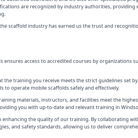
tifications are recognized by industry authorities, providi
ng.
 the scaffold industry has earned us the trust and recogni
s ensures access to accredited courses by organizations su
 the training you receive meets the strict guidelines set by
 to operate mobile scaffolds safely and effectively.
aining materials, instructors, and facilities meet the high
providing you with up-to-date and relevant training in Windso
n enhancing the quality of our training. By collaborating wit
ies, and safety standards, allowing us to deliver comprehe