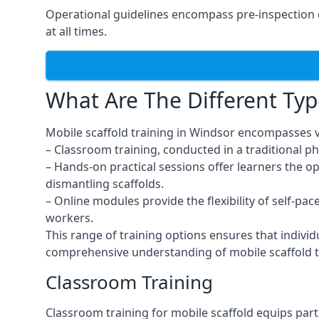
Operational guidelines encompass pre-inspection c
at all times.
What Are The Different Typ
Mobile scaffold training in Windsor encompasses v
– Classroom training, conducted in a traditional ph
– Hands-on practical sessions offer learners the o
dismantling scaffolds.
– Online modules provide the flexibility of self-pa
workers.
This range of training options ensures that individ
comprehensive understanding of mobile scaffold t
Classroom Training
Classroom training for mobile scaffold equips part