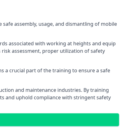
e safe assembly, usage, and dismantling of mobile
ards associated with working at heights and equip
s risk assessment, proper utilization of safety
 a crucial part of the training to ensure a safe
truction and maintenance industries. By training
nts and uphold compliance with stringent safety