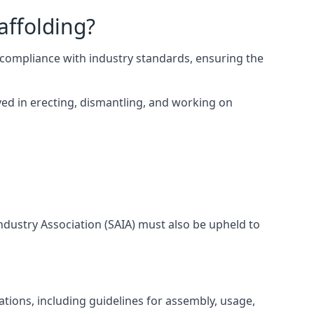
affolding?
compliance with industry standards, ensuring the
ed in erecting, dismantling, and working on
Industry Association (SAIA) must also be upheld to
tions, including guidelines for assembly, usage,