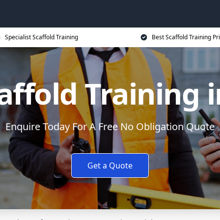
Specialist Scaffold Training
Best Scaffold Training Pr
affold Training 
Enquire Today For A Free No Obligation Quote
Get a Quote