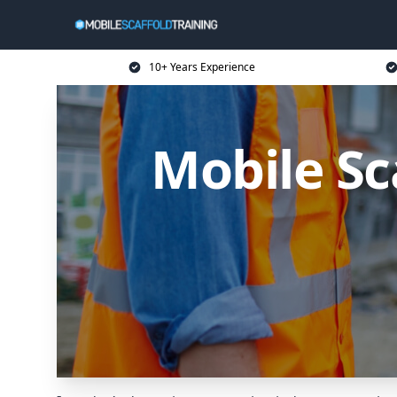
10+ Years Experience
Mobile Sc