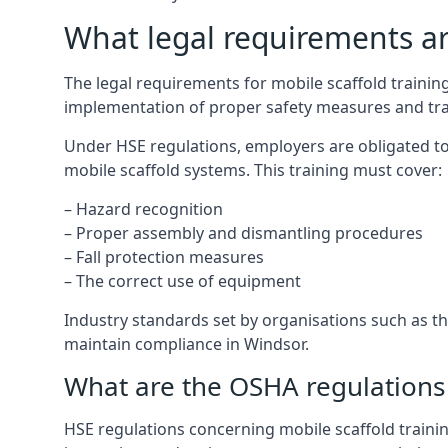
What legal requirements are
The legal requirements for mobile scaffold train
implementation of proper safety measures and tra
Under HSE regulations, employers are obligated to
mobile scaffold systems. This training must cover:
– Hazard recognition
– Proper assembly and dismantling procedures
– Fall protection measures
– The correct use of equipment
Industry standards set by organisations such as the
maintain compliance in Windsor.
What are the OSHA regulations 
HSE regulations concerning mobile scaffold trainin