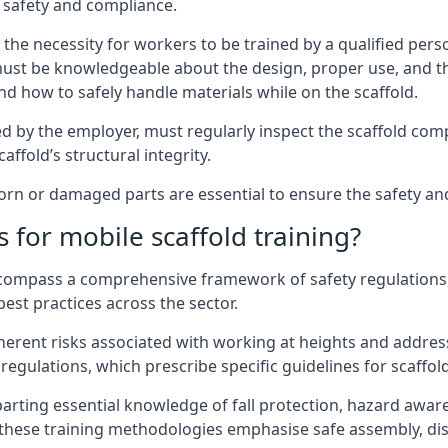
 safety and compliance.
the necessity for workers to be trained by a qualified pers
must be knowledgeable about the design, proper use, and t
d how to safely handle materials while on the scaffold.
by the employer, must regularly inspect the scaffold comp
affold’s structural integrity.
n or damaged parts are essential to ensure the safety and s
 for mobile scaffold training?
encompass a comprehensive framework of safety regulations
est practices across the sector.
herent risks associated with working at heights and address
regulations, which prescribe specific guidelines for scaffol
arting essential knowledge of fall protection, hazard awa
these training methodologies emphasise safe assembly, dis