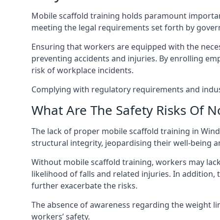
Mobile scaffold training holds paramount importa
meeting the legal requirements set forth by gover
Ensuring that workers are equipped with the necess
preventing accidents and injuries. By enrolling empl
risk of workplace incidents.
Complying with regulatory requirements and indust
What Are The Safety Risks Of N
The lack of proper mobile scaffold training in W
structural integrity, jeopardising their well-being a
Without mobile scaffold training, workers may lac
likelihood of falls and related injuries. In addition
further exacerbate the risks.
The absence of awareness regarding the weight limit
workers’ safety.