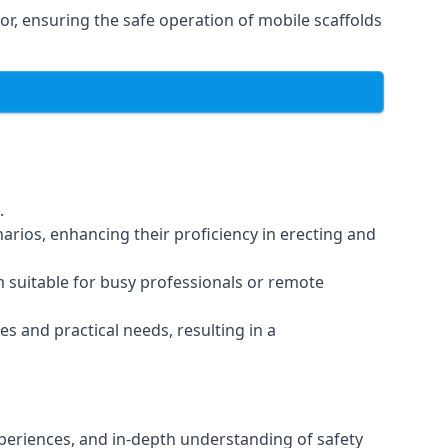
r, ensuring the safe operation of mobile scaffolds
.
arios, enhancing their proficiency in erecting and
em suitable for busy professionals or remote
es and practical needs, resulting in a
xperiences, and in-depth understanding of safety