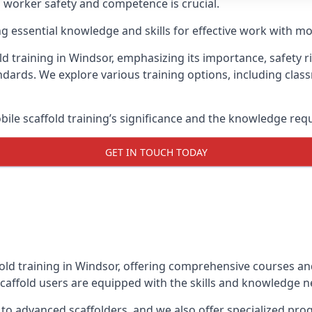
g worker safety and competence is crucial.
ing essential knowledge and skills for effective work with mo
d training in Windsor, emphasizing its importance, safety r
dards. We explore various training options, including clas
le scaffold training’s significance and the knowledge req
GET IN TOUCH TODAY
old training in Windsor, offering comprehensive courses and
caffold users are equipped with the skills and knowledge ne
 to advanced scaffolders, and we also offer specialized pr