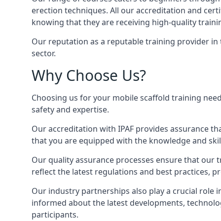
erection techniques. All our accreditation and cer
knowing that they are receiving high-quality traini
Our reputation as a reputable training provider in
sector.
Why Choose Us?
Choosing us for your mobile scaffold training need
safety and expertise.
Our accreditation with IPAF provides assurance that
that you are equipped with the knowledge and skills
Our quality assurance processes ensure that our tr
reflect the latest regulations and best practices, 
Our industry partnerships also play a crucial role i
informed about the latest developments, technolog
participants.