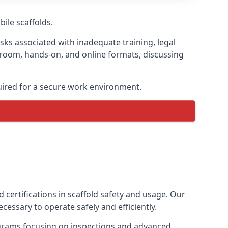
bile scaffolds.
isks associated with inadequate training, legal
sroom, hands-on, and online formats, discussing
uired for a secure work environment.
 certifications in scaffold safety and usage. Our
cessary to operate safely and efficiently.
ograms focusing on inspections and advanced