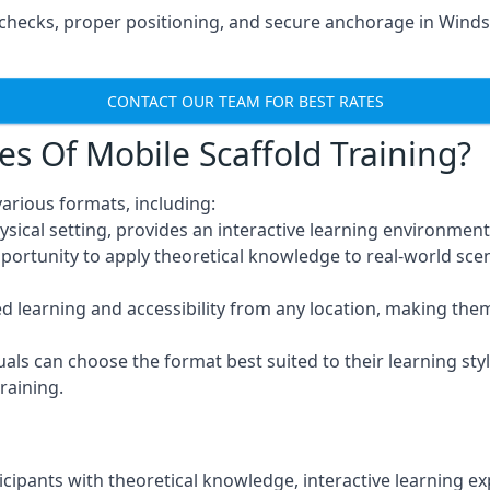
hecks, proper positioning, and secure anchorage in Windso
CONTACT OUR TEAM FOR BEST RATES
es Of Mobile Scaffold Training?
arious formats, including:
ysical setting, provides an interactive learning environment
pportunity to apply theoretical knowledge to real-world scen
ced learning and accessibility from any location, making th
uals can choose the format best suited to their learning styl
raining.
icipants with theoretical knowledge, interactive learning e