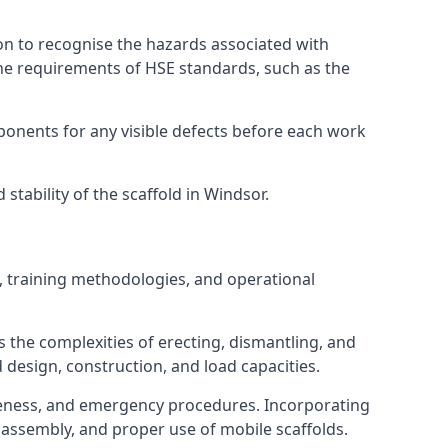
on to recognise the hazards associated with
he requirements of HSE standards, such as the
onents for any visible defects before each work
tability of the scaffold in Windsor.
, training methodologies, and operational
 the complexities of erecting, dismantling, and
d design, construction, and load capacities.
reness, and emergency procedures. Incorporating
assembly, and proper use of mobile scaffolds.