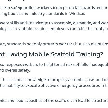
nce in safeguarding workers from potential hazards, ensuri
ning bodies and industry standards in Windsor.
ary skills and knowledge to assemble, dismantle, and work s
oyees in scaffold training, employers can fulfil their duty of
ry standards not only protects workers but also maintains t
ot Having Mobile Scaffold Training?
indsor exposes workers to heightened risks of falls, inad
nd overall safety.
k the essential knowledge to properly assemble, use, and d
, the inability to execute effective emergency procedures in t
s and load capacities of the scaffold can lead to structural 