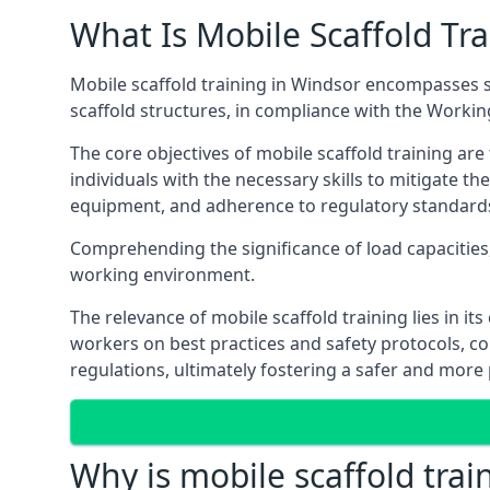
What Is Mobile Scaffold Tra
Mobile scaffold training in Windsor encompasses s
scaffold structures, in compliance with the Worki
The core objectives of mobile scaffold training ar
individuals with the necessary skills to mitigate th
equipment, and adherence to regulatory standard
Comprehending the significance of load capacities, 
working environment.
The relevance of mobile scaffold training lies in i
workers on best practices and safety protocols, c
regulations, ultimately fostering a safer and mor
Why is mobile scaffold trai