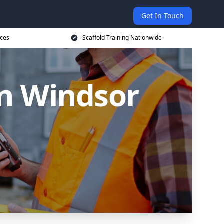
Get In Touch
ices
Scaffold Training Nationwide
in Windsor