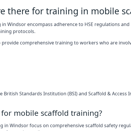
 there for training in mobile sc
ing in Windsor encompass adherence to HSE regulations and 
ining protocols.
 provide comprehensive training to workers who are involv
 British Standards Institution (BSI) and Scaffold & Access 
for mobile scaffold training?
g in Windsor focus on comprehensive scaffold safety regula