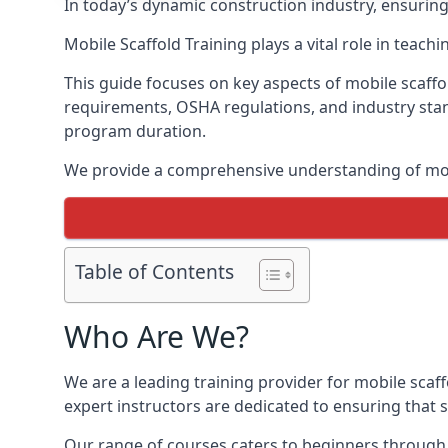
In today’s dynamic construction industry, ensurin
Mobile Scaffold Training plays a vital role in teach
This guide focuses on key aspects of mobile scaffol
requirements, OSHA regulations, and industry stan
program duration.
We provide a comprehensive understanding of mobi
Table of Contents
Who Are We?
We are a leading training provider for mobile scaff
expert instructors are dedicated to ensuring that s
Our range of courses caters to beginners through