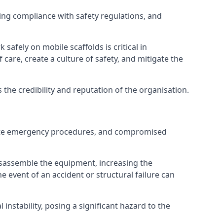
ng compliance with safety regulations, and
afely on mobile scaffolds is critical in
 care, create a culture of safety, and mitigate the
he credibility and reputation of the organisation.
equate emergency procedures, and compromised
isassemble the equipment, increasing the
he event of an accident or structural failure can
instability, posing a significant hazard to the